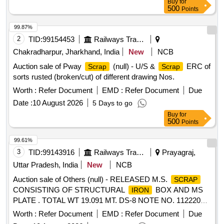
Buy
for
500
Points
99.87%
2
TID:
99154453
Railways Transport Services
Chakradharpur, Jharkhand, India
New
NCB
Auction sale of Pway
(null) - U/S &
ERC of
Scrap
Scrap
sorts rusted (broken/cut) of different drawing Nos.
Worth :
Refer Document
EMD :
Refer Document
Due
Date :
10 August 2026
5 Days to go
Buy
for
500
Points
99.61%
3
TID:
99143916
Railways Transport Services
Prayagraj,
Uttar Pradesh, India
New
NCB
Auction sale of Others (null) - RELEASED M.S.
SCRAP
CONSISTING OF STRUCTURAL
BOX AND MS
IRON
PLATE . TOTAL WT 19.091 MT. DS-8 NOTE NO. 112220
DT 30.06.2026. DELIVERY ON ACTUAL WT BASIS AT
Worth :
Refer Document
EMD :
Refer Document
Due
NEAREST GOVT. APPROVED DHARMKANTA.