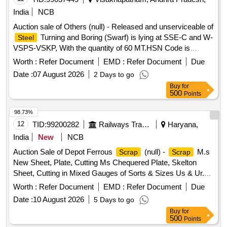
India
NCB
Auction sale of Others (null) - Released and unserviceable of
Turning and Boring (Swarf) is lying at SSE-C and W-
Steel
VSPS-VSKP, With the quantity of 60 MT.HSN Code is
72044100, GST 18 percent. Vide Sr. DME/VSKP Lr. No.
Worth :
Refer Document
EMD :
Refer Document
Due
WMS/STB/VSPS/CSL/3108 Dtd. 28.07.2026. Sale and
Date :
07 August 2026
2 Days to go
Delivery MT.
Buy
for
500
Points
98.73%
12
TID:
99200282
Railways Transport Services
Haryana,
India
New
NCB
Auction Sale of Depot Ferrous
(null) -
M.s
Scrap
Scrap
New Sheet, Plate, Cutting Ms Chequered Plate, Skelton
Sheet, Cutting in Mixed Gauges of Sorts & Sizes Us & Ur.
Loc- Material Lying at C-98 in
Yard Judw. Remarks-
Scrap
Worth :
Refer Document
EMD :
Refer Document
Due
1.loading By Purchaser.
Date :
10 August 2026
5 Days to go
Buy
for
500
Points