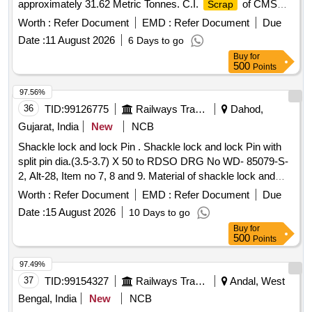
approximately 31.62 Metric Tonnes. C.I.
of CMS
Scrap
Xing
Worth :
Refer Document
EMD :
Refer Document
Due
Date :
11 August 2026
6 Days to go
Buy
for
500
Points
97.56%
36
TID:
99126775
Railways Transport Services
Dahod,
Gujarat, India
New
NCB
Shackle lock and lock Pin . Shackle lock and lock Pin with
split pin dia.(3.5-3.7) X 50 to RDSO DRG No WD- 85079-S-
2, Alt-28, Item no 7, 8 and 9. Material of shackle lock and
lock pin conforming to IS:1875:1992, cl.-4 wi th amd.1&2 or
Worth :
Refer Document
EMD :
Refer Document
Due
IS:2004:1991, cl.-4. Split pin material conforming to
Date :
15 August 2026
10 Days to go
IS:549:2005, Mat.-
(
plate d). Other technical
Steel
Zinc
Buy
for
requirements conforming to RDSO STR No. WX-25001 and
500
Points
Inspection Check sheet- WX- 25002. ]
97.49%
37
TID:
99154327
Railways Transport Services
Andal, West
Bengal, India
New
NCB