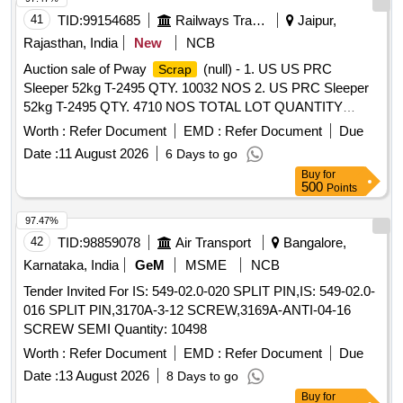
41
TID:
99154685
Railways Transport Services
Jaipur,
Rajasthan, India
New
NCB
Auction sale of Pway
(null) - 1. US US PRC
Scrap
Sleeper 52kg T-2495 QTY. 10032 NOS 2. US PRC Sleeper
52kg T-2495 QTY. 4710 NOS TOTAL LOT QUANTITY
14742 NUMBERS.
Worth :
Refer Document
EMD :
Refer Document
Due
Date :
11 August 2026
6 Days to go
Buy
for
500
Points
97.47%
42
TID:
98859078
Air Transport
Bangalore,
Karnataka, India
GeM
MSME
NCB
Tender Invited For IS: 549-02.0-020 SPLIT PIN,IS: 549-02.0-
016 SPLIT PIN,3170A-3-12 SCREW,3169A-ANTI-04-16
SCREW SEMI Quantity: 10498
Worth :
Refer Document
EMD :
Refer Document
Due
Date :
13 August 2026
8 Days to go
Buy
for