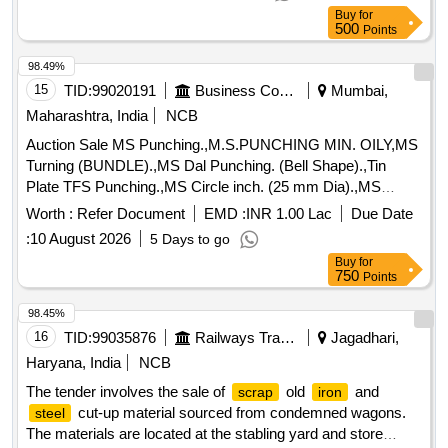
Buy
for
500
Points
98.49%
15
TID:
99020191
Business Consultancy
Mumbai,
Maharashtra, India
NCB
Auction Sale MS Punching.,M.S.PUNCHING MIN. OILY,MS
Turning (BUNDLE).,MS Dal Punching. (Bell Shape).,Tin
Plate TFS Punching.,MS Circle inch. (25 mm Dia).,MS
Circle 2 inch. (57 mm Dia).,MS Process
. (loose i.e.
scrap
Worth :
Refer Document
EMD :
INR 1.00 Lac
Due Date
not bundled),MS Winding
.,M. S. TURNING LOOSE.
scrap
:
10 August 2026
5 Days to go
Buy
for
750
Points
98.45%
16
TID:
99035876
Railways Transport Services
Jagadhari,
Haryana, India
NCB
The tender involves the sale of
old
and
scrap
iron
cut-up material sourced from condemned wagons.
steel
The materials are located at the stabling yard and store