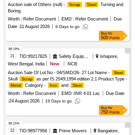
Auction sale of Others (null) -
Turning and
Scrap
Steel
Boring.
Worth :
Refer Document
EMD :
Refer Document
Due
Date :
11 August 2026
6 Days to go
Buy
for
500
Points
98.19%
21
TID:
99217825
Safety Equipment\explosives
Ishapore,
West Bengal, India
New
NCB
Auction Sale Of Lot No - 04/SMD/26- 27 Lot Name -
Steel
Skull
as per IS 2549:1994 edition 2.1 Product Type -
Scrap
Category -
and
Metal
Iron
Steel
Worth :
Refer Document
EMD :
INR 4.01 Lac
Due Date
:
24 August 2026
19 Days to go
Buy
for
750
Points
98.15%
22
TID:
98977958
Prime Movers
Bangalore,