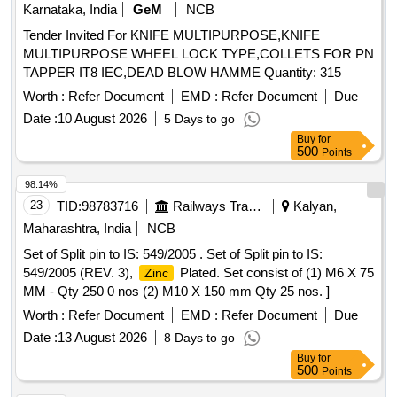
Karnataka, India
GeM
NCB
Tender Invited For KNIFE MULTIPURPOSE,KNIFE
MULTIPURPOSE WHEEL LOCK TYPE,COLLETS FOR PN
TAPPER IT8 IEC,DEAD BLOW HAMME Quantity: 315
Worth :
Refer Document
EMD :
Refer Document
Due
Date :
10 August 2026
5 Days to go
Buy
for
500
Points
98.14%
23
TID:
98783716
Railways Transport Services
Kalyan,
Maharashtra, India
NCB
Set of Split pin to IS: 549/2005 . Set of Split pin to IS:
549/2005 (REV. 3),
Plated. Set consist of (1) M6 X 75
Zinc
MM - Qty 250 0 nos (2) M10 X 150 mm Qty 25 nos. ]
Worth :
Refer Document
EMD :
Refer Document
Due
Date :
13 August 2026
8 Days to go
Buy
for
500
Points