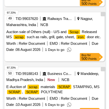
Buy
for
500
Points
97.33%
49
TID:
99037620
Railways Transport Services
Nagpur,
Maharashtra, India
NCB
Auction sale of Others (null) - U/S and
Released
Scrap
MS
such as rails, grill, gate, sheet,
door etc.
scrap
iron
Worth :
Refer Document
EMD :
Refer Document
Due
Date :
06 August 2026
1 Days to go
Buy
for
500
Points
97.33%
50
TID:
99188143
Business Consultancy
Mandideep,
Madhya Pradesh, India
New
NCB
E-Auction of
materials
STAMPING, MS
scrap
SCRAP
,
POLYTHENE
SCRAP
SCRAP
Worth :
Refer Document
EMD :
Refer Document
Due
Date :
10 August 2026
5 Days to go