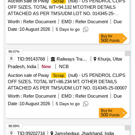
Auction sale of Pway
(null) - US PENDROL CLIPS
Scrap
OFF SIZES. TOTAL WT=94.132 MT.OTHER DETAILS
ATTACHED AS PER TMS/UDM LOT NO. 014345-25-
00008.
Worth :
Refer Document
EMD :
Refer Document
Due
Date :
10 August 2026
5 Days to go
Buy
for
500
Points
99.07%
8
TID:
99143768
Railways Transport Services
Khurja, Uttar
Pradesh, India
New
NCB
Auction sale of Pway
(null) - US PENDROL CLIPS
Scrap
OFF SIZES. TOTAL WT=86.234 MT. OTHER DETAILS
ATTACHED AS PER TMS/UDM LOT NO. 014345-25-00007
Worth :
Refer Document
EMD :
Refer Document
Due
Date :
10 August 2026
5 Days to go
Buy
for
500
Points
98.89%
9
TID:
99202716
Jamshedpur, Jharkhand, India