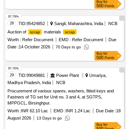
Buy
for
500
Points
97.79%
28
TID:
95424852
Sangli, Maharashtra, India
NCB
Auction of
materials
scrap
scrap
Worth :
Refer Document
EMD :
Refer Document
Due
Date :
14 October 2026
70 Days to go
Buy
for
500
Points
97.75%
29
TID:
99049881
Power Plant
Umariya,
Madhya Pradesh, India
NCB
Procurement of various spares, washers, fitted keys and
Fastners of TG set for Unit no. 3 and 4, at SGTPS,
MPPGCL, Birsinghpur.
Worth :
INR 62.10 Lac
EMD :
INR 1.24 Lac
Due Date :
18
August 2026
13 Days to go
Buy
for
500