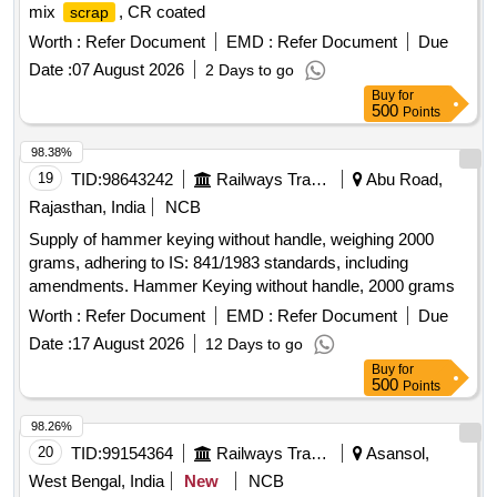
mix
, CR coated
scrap
Worth :
Refer Document
EMD :
Refer Document
Due
Date :
07 August 2026
2 Days to go
Buy
for
500
Points
98.38%
19
TID:
98643242
Railways Transport Services
Abu Road,
Rajasthan, India
NCB
Supply of hammer keying without handle, weighing 2000
grams, adhering to IS: 841/1983 standards, including
amendments. Hammer Keying without handle, 2000 grams
Worth :
Refer Document
EMD :
Refer Document
Due
Date :
17 August 2026
12 Days to go
Buy
for
500
Points
98.26%
20
TID:
99154364
Railways Transport Services
Asansol,
West Bengal, India
New
NCB