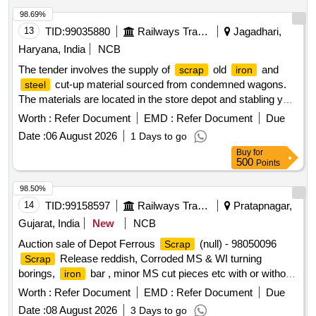
98.69%
13
TID:
99035880
Railways Transport Services
Jagadhari,
Haryana, India
NCB
The tender involves the supply of
old
and
scrap
iron
cut-up material sourced from condemned wagons.
steel
The materials are located in the store depot and stabling yard
at Judw. The lot includes serviceable trolleys and specifies
Worth :
Refer Document
EMD :
Refer Document
Due
that all excluded components will be returned as per the
Date :
06 August 2026
1 Days to go
approved list.
old
,
Scrap
iron
scrap
steel
Buy
for
500
Points
98.50%
14
TID:
99158597
Railways Transport Services
Pratapnagar,
Gujarat, India
New
NCB
Auction sale of Depot Ferrous
(null) - 98050096
Scrap
Release reddish, Corroded MS & WI turning
Scrap
borings,
bar , minor MS cut pieces etc with or without
iron
admixes, unserviceable for Rly.
Worth :
Refer Document
EMD :
Refer Document
Due
Date :
08 August 2026
3 Days to go