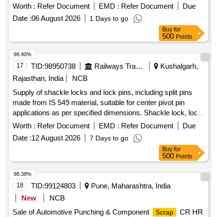
depot in Judw. The lot includes various components from
Worth :
Refer Document
EMD :
Refer Document
Due
eight-wheeler defense wagons, with specific exclusions for
Date :
06 August 2026
1 Days to go
certain parts as per the approved list.
OLD
SCRAP
Buy
for
&
CUT UP MATERIAL
IRON
STEEL
500
Points
98.40%
17
TID:
98950738
Railways Transport Services
Kushalgarh,
Rajasthan, India
NCB
Supply of shackle locks and lock pins, including split pins
made from IS 549 material, suitable for center pivot pin
applications as per specified dimensions. Shackle lock, lock
pin, split pin
Worth :
Refer Document
EMD :
Refer Document
Due
Date :
12 August 2026
7 Days to go
Buy
for
500
Points
98.38%
18
TID:
99124803
Pune, Maharashtra, India
New
NCB
Sale of Automotive Punching & Component
CR HR
Scrap