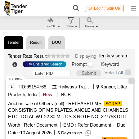
Login / Sign Up
Live/Old
Filter
History
Tender
Result
BOQ
llen key scrap
.
Tender Rate Result
Displaying
Prompt
Keyword
Try Unfiltered Search
Select All
Submit
100.00%
1
TID:
99154768
Railways Transport Services
Kanpur, Uttar
Pradesh, India
New
NCB
Auction sale of Others (null) - RELEASED MS
SCRAP
CONSISTING OF MS PLATES, ANGLE AND CHANNELS
ETC. TOTAL WT 22.80 MT. DS-8 NOTE NO. 227753 DTD
07.04.2026. DELIVERY ON ACTUAL WT BASIS AT
Worth :
Refer Document
EMD :
Refer Document
Due
NEAREST GOVT. APPROVED DHARMKANTA.
Date :
10 August 2026
5 Days to go