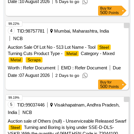
Date :
10 August 2026
5 Days to go
Buy
for
500
Points
99.22%
4
TID:
98757781
Mumbai, Maharashtra, India
NCB
Auction Sale Of Lot No - 513 Lot Name - Tool
Steel
Turning Cuts Product Type -
Category - Mixed
Metal
Metal
Scraps
Worth :
Refer Document
EMD :
Refer Document
Due
Date :
07 August 2026
2 Days to go
Buy
for
500
Points
99.19%
5
TID:
99037446
Visakhapatnam, Andhra Pradesh,
India
NCB
Auction sale of Others (null) - Unserviceable Released Swarf
Turning and Boring is lying under SSE-D-DLS-
Steel
VSKP, With the quantity of 06MT.HSN Code is 72044100,