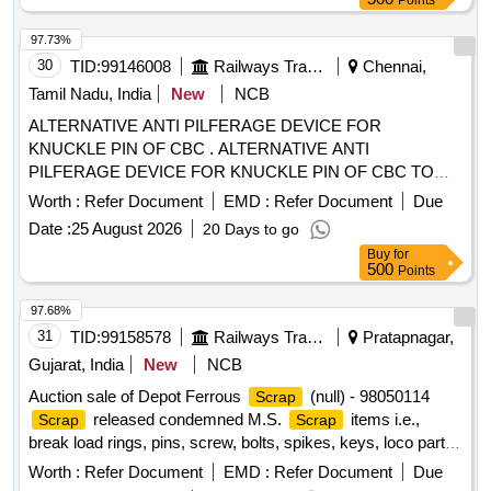
Points
97.73%
30
TID:
99146008
Railways Transport Services
Chennai,
Tamil Nadu, India
New
NCB
ALTERNATIVE ANTI PILFERAGE DEVICE FOR
KNUCKLE PIN OF CBC . ALTERNATIVE ANTI
PILFERAGE DEVICE FOR KNUCKLE PIN OF CBC TO
RDSO DRG NO WD- 05002-S-01. ALT NIL [ Warranty
Worth :
Refer Document
EMD :
Refer Document
Due
Period: 30 Months after the date of delivery ] [Quantity
Date :
25 August 2026
20 Days to go
Tolerance (+/-): 5 %age , Item Category : Normal , Total PO
Buy
for
value variation Permitt ed: Max 8 lacs ] ]
500
Points
97.68%
31
TID:
99158578
Railways Transport Services
Pratapnagar,
Gujarat, India
New
NCB
Auction sale of Depot Ferrous
(null) - 98050114
Scrap
released condemned M.S.
items i.e.,
Scrap
Scrap
break load rings, pins, screw, bolts, spikes, keys, loco parts,
stay rods, sleeve for Centre pivot, polyploids, lever, air
Worth :
Refer Document
EMD :
Refer Document
Due
motor, springs of pantograph, connecting rods, and other