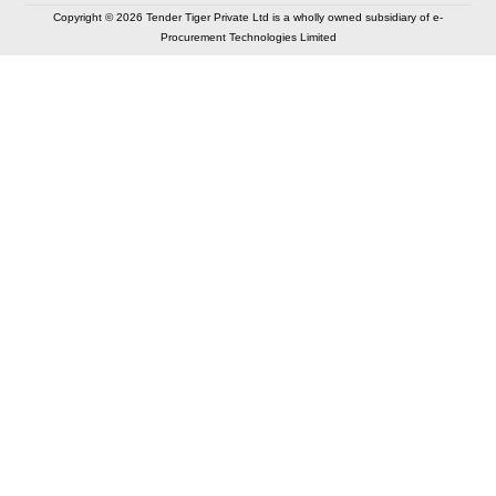
Copyright © 2026 Tender Tiger Private Ltd is a wholly owned subsidiary of e-
Procurement Technologies Limited
Elastic API took 00:01 millisec
AI took time 00:00.83 millisec
CONTACT US