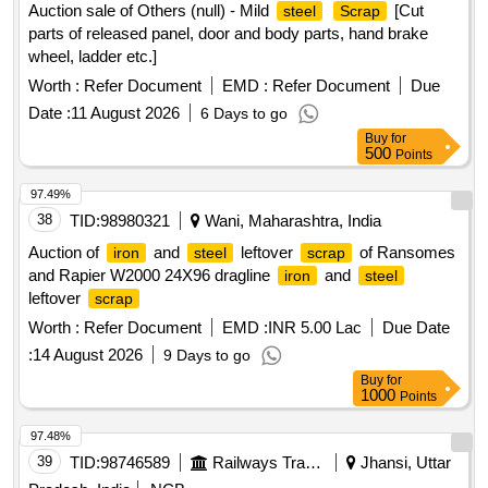
Auction sale of Others (null) - Mild
[Cut
steel
Scrap
parts of released panel, door and body parts, hand brake
wheel, ladder etc.]
Worth :
Refer Document
EMD :
Refer Document
Due
Date :
11 August 2026
6 Days to go
Buy
for
500
Points
97.49%
38
TID:
98980321
Wani, Maharashtra, India
Auction of
and
leftover
of Ransomes
iron
steel
scrap
and Rapier W2000 24X96 dragline
and
iron
steel
leftover
scrap
Worth :
Refer Document
EMD :
INR 5.00 Lac
Due Date
:
14 August 2026
9 Days to go
Buy
for
1000
Points
97.48%
39
TID:
98746589
Railways Transport Services
Jhansi, Uttar