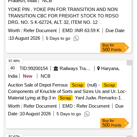
Pradesh, India
NCB
YOKE PIN . YOKE PIN FOR TRANSITION AND NON
TRANSITION CBC FOR FREIGHT STOCK TO RDSO
DRG. NO. S K-62724, ALT. 32, ITEM NO. 12
CONFORMING TO RDSO SPEC. NO. WD-70- BD-10
Worth :
Refer Document
EMD :
INR 63.59 K
Due Date
(REV. 4) OF November 2024. [ Warranty Period: 72 Months
:
10 August 2026
5 Days to go
after the date of delivery ] [Quantity Tolerance (+/-): 5 %age ,
Buy
for
Item Category : Normal , Total PO value variation Permitted:
500
Points
Max 8 lacs ] ]
97.48%
40
TID:
99200154
Railways Transport Services
Haryana,
India
New
NCB
Auction Sale of Depot Ferrous
(null) -
Scrap
Scrap
Components of Knuckle of Sorts and Sizes Us and Ur. Loc-
Material Lying at Bg-3 in
Yard Judw. Remarks-1
Scrap
Loading By Purchaser.
Worth :
Refer Document
EMD :
Refer Document
Due
Date :
10 August 2026
5 Days to go
Buy
for
500
Points
97.47%