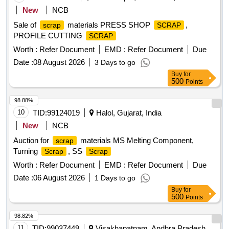
New
NCB
Sale of
materials PRESS SHOP
,
scrap
SCRAP
PROFILE CUTTING
SCRAP
Worth :
Refer Document
EMD :
Refer Document
Due
Date :
08 August 2026
3 Days to go
Buy
for
500
Points
98.88%
10
TID:
99124019
Halol, Gujarat, India
New
NCB
Auction for
materials MS Melting Component,
scrap
Turning
, SS
Scrap
Scrap
Worth :
Refer Document
EMD :
Refer Document
Due
Date :
06 August 2026
1 Days to go
Buy
for
500
Points
98.82%
11
TID:
99037449
Visakhapatnam, Andhra Pradesh,