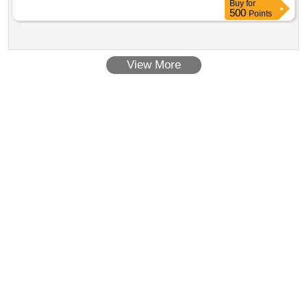
Buy
for
500
Points
View More