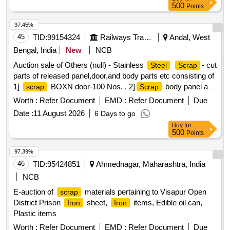
500
Points
97.45%
45
TID:
99154324
Railways Transport Services
Andal, West
Bengal, India
New
NCB
Auction sale of Others (null) - Stainless
- cut
Steel
Scrap
parts of released panel,door,and body parts etc consisting of
1]
BOXN door-100 Nos. , 2]
body panel and
scrap
Scrap
other body parts.
Worth :
Refer Document
EMD :
Refer Document
Due
Date :
11 August 2026
6 Days to go
Buy
for
500
Points
97.39%
46
TID:
95424851
Ahmednagar, Maharashtra, India
NCB
E-auction of
materials pertaining to Visapur Open
scrap
District Prison
sheet,
items, Edible oil can,
Iron
Iron
Plastic items
Worth :
Refer Document
EMD :
Refer Document
Due