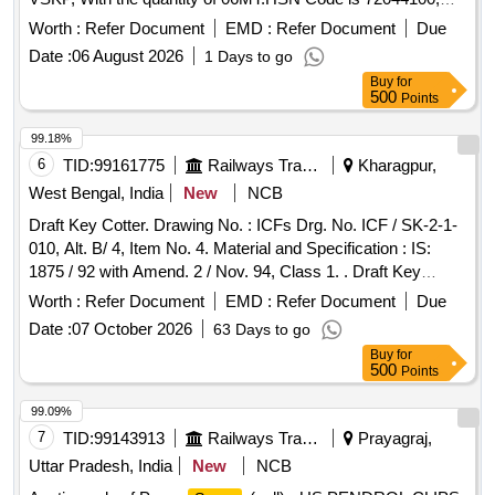
GST 18 percent. Vide Sr. DME/D/DLS/VSKP Lr. No.
Worth :
Refer Document
EMD :
Refer Document
Due
WDS/
Turning Boring Dtd. 06.07.2026. Sale and
Steel
Date :
06 August 2026
1 Days to go
Delivery MT.
Buy
for
500
Points
99.18%
6
TID:
99161775
Railways Transport Services
Kharagpur,
West Bengal, India
New
NCB
Draft Key Cotter. Drawing No. : ICFs Drg. No. ICF / SK-2-1-
010, Alt. B/ 4, Item No. 4. Material and Specification : IS:
1875 / 92 with Amend. 2 / Nov. 94, Class 1. . Draft Key
Cotter. Drawing No. : ICFs Drg. No. ICF / SK-2-1-010, Alt. B/
Worth :
Refer Document
EMD :
Refer Document
Due
4, Item No. 4. Mate rial and Specification : IS: 1875 / 92 with
Date :
07 October 2026
63 Days to go
Amend. 2 / Nov. 94, Class 1. [ Warranty Period: 30 Months
Buy
for
after the date of delivery ] [Quantity Tolerance (+/-): 5 %age ,
500
Points
Item Category : Normal , Total PO value variation Permitted:
Max 8 lacs ] ]
99.09%
7
TID:
99143913
Railways Transport Services
Prayagraj,
Uttar Pradesh, India
New
NCB