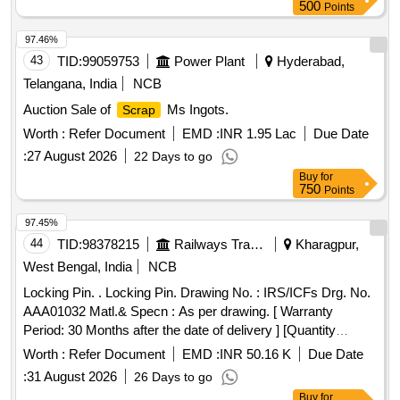
500
Points
97.46%
43
TID:
99059753
Power Plant
Hyderabad,
Telangana, India
NCB
Auction Sale of
Ms Ingots.
Scrap
Worth :
Refer Document
EMD :
INR 1.95 Lac
Due Date
:
27 August 2026
22 Days to go
Buy
for
750
Points
97.45%
44
TID:
98378215
Railways Transport Services
Kharagpur,
West Bengal, India
NCB
Locking Pin. . Locking Pin. Drawing No. : IRS/ICFs Drg. No.
AAA01032 Matl.& Specn : As per drawing. [ Warranty
Period: 30 Months after the date of delivery ] [Quantity
Tolerance (+/-): 5 %age , Item Category : Normal , Total PO
Worth :
Refer Document
EMD :
INR 50.16 K
Due Date
value variation Permitted: Max 8 lacs ] ]
:
31 August 2026
26 Days to go
Buy
for