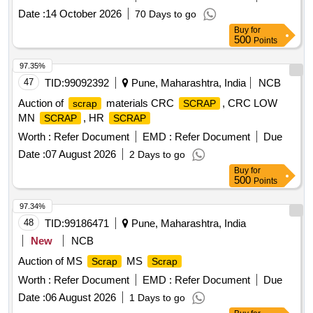
Date :
14 October 2026
70 Days to go
Buy
for
500
Points
97.35%
47
TID:
99092392
Pune, Maharashtra, India
NCB
Auction of
materials CRC
, CRC LOW
scrap
SCRAP
MN
, HR
SCRAP
SCRAP
Worth :
Refer Document
EMD :
Refer Document
Due
Date :
07 August 2026
2 Days to go
Buy
for
500
Points
97.34%
48
TID:
99186471
Pune, Maharashtra, India
New
NCB
Auction of MS
MS
Scrap
Scrap
Worth :
Refer Document
EMD :
Refer Document
Due
Date :
06 August 2026
1 Days to go