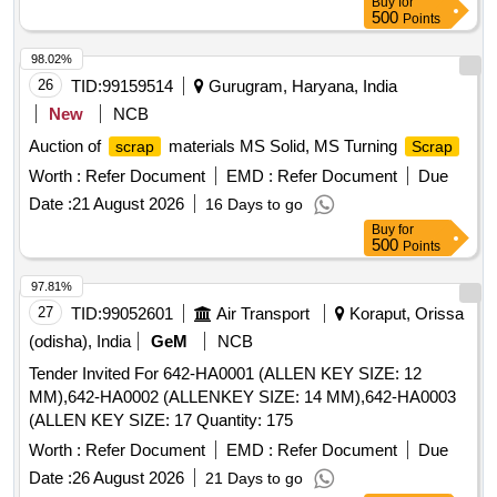
Buy
for
500
Points
98.02%
26
TID:
99159514
Gurugram, Haryana, India
New
NCB
Auction of
materials MS Solid, MS Turning
scrap
Scrap
Worth :
Refer Document
EMD :
Refer Document
Due
Date :
21 August 2026
16 Days to go
Buy
for
500
Points
97.81%
27
TID:
99052601
Air Transport
Koraput, Orissa
(odisha), India
GeM
NCB
Tender Invited For 642-HA0001 (ALLEN KEY SIZE: 12
MM),642-HA0002 (ALLENKEY SIZE: 14 MM),642-HA0003
(ALLEN KEY SIZE: 17 Quantity: 175
Worth :
Refer Document
EMD :
Refer Document
Due
Date :
26 August 2026
21 Days to go