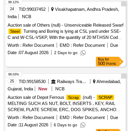
98.12%
24
TID:
99037452
Visakhapatnam, Andhra Pradesh,
India
NCB
Auction sale of Others (null) - Unserviceable Released Swarf
Turning and Boring is lying at CSL yard under SSE-
Steel
C and W-CSL-VSKP, With the quantity of 20 MT.HSN Code
is 72044100, GST 18 percent. Vide Sr. DME/VSKP Lr. No.
Worth :
Refer Document
EMD :
Refer Document
Due
WMS/STB/VSPS/CSL/3108 Dtd. 28.07.2026. Sale and
Date :
07 August 2026
2 Days to go
Delivery MT.
Buy
for
500
Points
98.03%
25
TID:
99158530
Railways Transport Services
Ahmedabad,
Gujarat, India
New
NCB
Auction sale of Depot Ferrous
(null) -
Scrap
SCRAP
MELTING SUCH AS NUT, BOLT, INSERTS , KEY, RAIL
SCREW, PLATE SCREW, ERC, DOG SPIKES, ANCHOR,
LINER, RIVET, LOOSE JAW, RIVET CUTTING,
METAL
Worth :
Refer Document
EMD :
Refer Document
Due
PIN, COTTER, WASHER, CLAMP, SCREW, JAW, HOOK
Date :
11 August 2026
6 Days to go
BOLT, CLIP BOLT, MCI, ETC. OLD USED AND U.S.