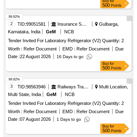
Buy
for
500
Points
99.82%
2
TID:
99051581
Insurance Services
Gulbarga,
Karnataka, India
GeM
NCB
Tender Invited For Laboratory Refrigerator (V2) Quantity: 2
Worth :
Refer Document
EMD :
Refer Document
Due
Date :
22 August 2026
16 Days to go
Buy
for
500
Points
99.82%
3
TID:
98563946
Railways Transport Services
Multi Location,
Multi State, India
GeM
NCB
Tender Invited For Laboratory Refrigerator (V2) Quantity: 2
Worth :
Refer Document
EMD :
Refer Document
Due
Date :
07 August 2026
1 Days to go
Buy
for
500
Points