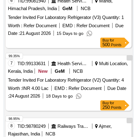
6
TID:
99081940
Health Services/equipments
Mandi,
Himachal Pradesh, India
GeM
NCB
Tender Invited For Laboratory Refrigerator (V3) Quantity: 1
Worth :
Refer Document
EMD :
Refer Document
Due
Date :
21 August 2026
15 Days to go
Buy
for
500
Points
99.35%
7
TID:
99133631
Health Services/equipments
Multi Location,
Kerala, India
New
GeM
NCB
Tender Invited For Laboratory Refrigerator (V2) Quantity: 4
Worth :
INR 4.00 Lac
EMD :
Refer Document
Due Date
:
24 August 2026
18 Days to go
Buy
for
250
Points
98.95%
8
TID:
98780249
Railways Transport Services
Ajmer,
Rajasthan, India
NCB