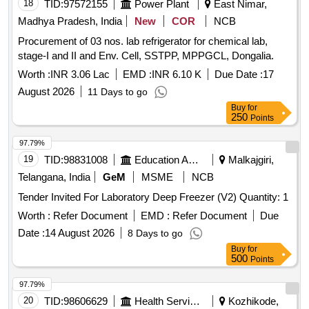
18
TID:
97572155
Power Plant
East Nimar,
Madhya Pradesh, India
New
COR
NCB
Procurement of 03 nos. lab refrigerator for chemical lab,
stage-I and II and Env. Cell, SSTPP, MPPGCL, Dongalia.
Worth :
INR 3.06 Lac
EMD :
INR 6.10 K
Due Date :
17
August 2026
11 Days to go
Buy
for
250
Points
97.79%
19
TID:
98831008
Education And Research Institute
Malkajgiri,
Telangana, India
GeM
MSME
NCB
Tender Invited For Laboratory Deep Freezer (V2) Quantity: 1
Worth :
Refer Document
EMD :
Refer Document
Due
Date :
14 August 2026
8 Days to go
Buy
for
500
Points
97.79%
20
TID:
98606629
Health Services/equipments
Kozhikode,