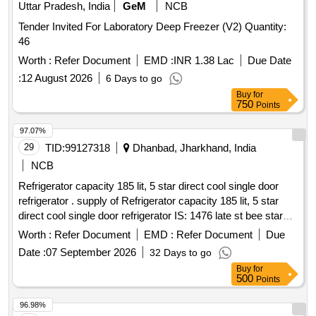
Uttar Pradesh, India
GeM
NCB
Tender Invited For Laboratory Deep Freezer (V2) Quantity:
46
Worth :
Refer Document
EMD :
INR 1.38 Lac
Due Date
:
12 August 2026
6 Days to go
Buy
for
750
Points
97.07%
29
TID:
99127318
Dhanbad, Jharkhand, India
NCB
Refrigerator capacity 185 lit, 5 star direct cool single door
refrigerator . supply of Refrigerator capacity 185 lit, 5 star
direct cool single door refrigerator IS: 1476 late st bee star
rating -5, coil material copper , ECO friendly refrigerant - yes,
Worth :
Refer Document
EMD :
Refer Document
Due
compressor power saver . Make- L G, Samsung, Godrej or
Date :
07 September 2026
32 Days to go
similar. Comprehensive warranty - 05 years, The OEM of
Buy
for
refrigerator should have au thorized service center at
500
Points
Dhanbad. Specification attached. [ Warranty Period: 60
Months after the date o f delivery ] ]
96.98%