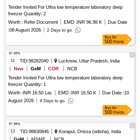
Tender Invited For Ultra low temperature laboratory deep
freezer Quantity: 2
Worth :
Refer Document
EMD :
INR 96.98 K
Due Date
:
08 August 2026
2 Days to go
Buy
for
500
Points
97.98%
11
TID:
98282040
Lucknow, Uttar Pradesh, India
New
GeM
COR
NCB
Tender Invited For Ultra low temperature laboratory deep
freezer Quantity: 1
Worth :
INR 16.50 Lac
EMD :
INR 16.50 K
Due Date :
10
August 2026
4 Days to go
Buy
for
500
Points
97.98%
12
TID:
98830846
Koraput, Orissa (odisha), India
GeM
MSME
NCB