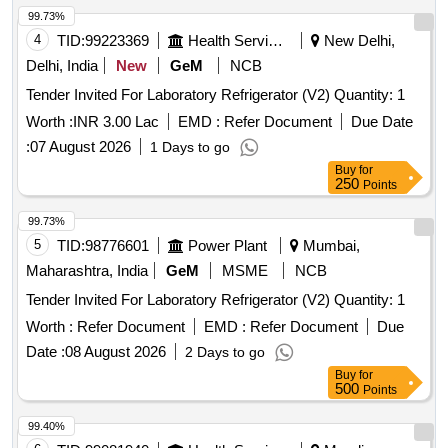
99.73%
4
TID:
99223369
Health Services/equipments
New Delhi,
Delhi, India
New
GeM
NCB
Tender Invited For Laboratory Refrigerator (V2) Quantity: 1
Worth :
INR 3.00 Lac
EMD :
Refer Document
Due Date
:
07 August 2026
1 Days to go
Buy
for
250
Points
99.73%
5
TID:
98776601
Power Plant
Mumbai,
Maharashtra, India
GeM
MSME
NCB
Tender Invited For Laboratory Refrigerator (V2) Quantity: 1
Worth :
Refer Document
EMD :
Refer Document
Due
Date :
08 August 2026
2 Days to go
Buy
for
500
Points
99.40%