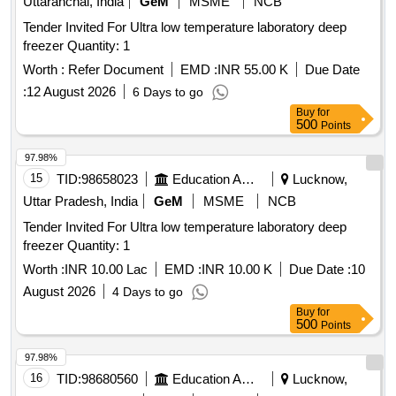
Uttaranchal, India
GeM
MSME
NCB
Tender Invited For Ultra low temperature laboratory deep
freezer Quantity: 1
Worth :
Refer Document
EMD :
INR 55.00 K
Due Date
:
12 August 2026
6 Days to go
Buy
for
500
Points
97.98%
15
TID:
98658023
Education And Research Institute
Lucknow,
Uttar Pradesh, India
GeM
MSME
NCB
Tender Invited For Ultra low temperature laboratory deep
freezer Quantity: 1
Worth :
INR 10.00 Lac
EMD :
INR 10.00 K
Due Date :
10
August 2026
4 Days to go
Buy
for
500
Points
97.98%
16
TID:
98680560
Education And Research Institute
Lucknow,