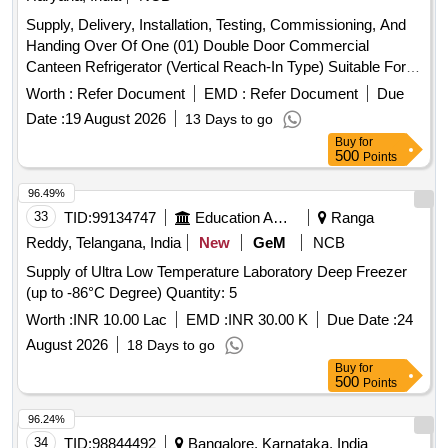
Supply, Delivery, Installation, Testing, Commissioning, And
Handing Over Of One (01) Double Door Commercial
Canteen Refrigerator (Vertical Reach-In Type) Suitable For
Continuous Operation In A Commercial Canteen
Worth :
Refer Document
EMD :
Refer Document
Due
Environment At Icat Centre-2, Manesar (Haryana).
Date :
19 August 2026
13 Days to go
Buy
for
500
Points
96.49%
33
TID:
99134747
Education And Research Institute
Ranga
Reddy, Telangana, India
New
GeM
NCB
Supply of Ultra Low Temperature Laboratory Deep Freezer
(up to -86°C Degree) Quantity: 5
Worth :
INR 10.00 Lac
EMD :
INR 30.00 K
Due Date :
24
August 2026
18 Days to go
Buy
for
500
Points
96.24%
34
TID:
98844492
Bangalore, Karnataka, India