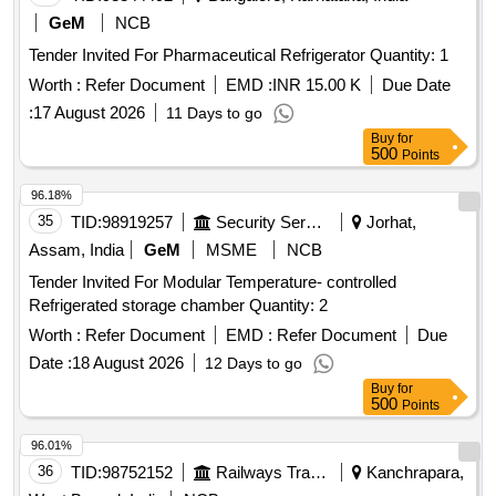
GeM
NCB
Tender Invited For Pharmaceutical Refrigerator Quantity: 1
Worth :
Refer Document
EMD :
INR 15.00 K
Due Date
:
17 August 2026
11 Days to go
Buy
for
500
Points
96.18%
35
TID:
98919257
Security Services
Jorhat,
Assam, India
GeM
MSME
NCB
Tender Invited For Modular Temperature- controlled
Refrigerated storage chamber Quantity: 2
Worth :
Refer Document
EMD :
Refer Document
Due
Date :
18 August 2026
12 Days to go
Buy
for
500
Points
96.01%
36
TID:
98752152
Railways Transport Services
Kanchrapara,