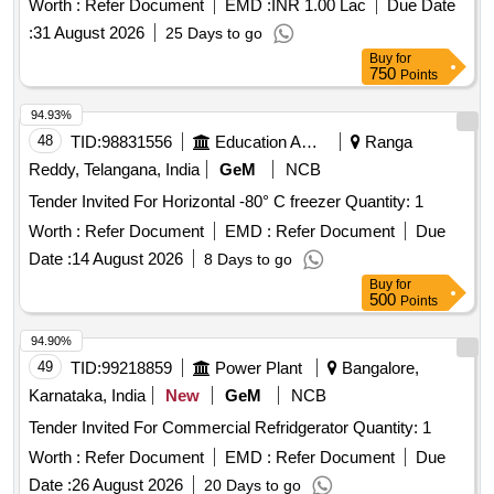
Worth :
Refer Document
EMD :
INR 1.00 Lac
Due Date
:
31 August 2026
25 Days to go
Buy
for
750
Points
94.93%
48
TID:
98831556
Education And Research Institute
Ranga
Reddy, Telangana, India
GeM
NCB
Tender Invited For Horizontal -80° C freezer Quantity: 1
Worth :
Refer Document
EMD :
Refer Document
Due
Date :
14 August 2026
8 Days to go
Buy
for
500
Points
94.90%
49
TID:
99218859
Power Plant
Bangalore,
Karnataka, India
New
GeM
NCB
Tender Invited For Commercial Refridgerator Quantity: 1
Worth :
Refer Document
EMD :
Refer Document
Due
Date :
26 August 2026
20 Days to go