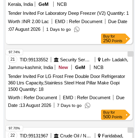
Kerala, India
GeM
NCB
Tender Invited For Laboratory Deep Freezer (V2) Quantity: 1
Worth :
INR 2.00 Lac
EMD :
Refer Document
Due Date
:
07 August 2026
1 Days to go
Buy
for
250
Points
97.74%
21
TID:
99133552
Security Services
Leh- Ladakh,
Jammu-kashmir, India
New
GeM
NCB
Tender Invited For LG Frost Free Double Door Refrigerator
360 Ltrs Capacity,Stainless Steel Heat Pillar Make Gopi
1500 Quantity: 18
Worth :
Refer Document
EMD :
Refer Document
Due
Date :
13 August 2026
7 Days to go
Buy
for
500
Points
97.70%
22
TID:
99131967
Crude Oil / Natural Gas / Mineral Fuels
Faridabad,