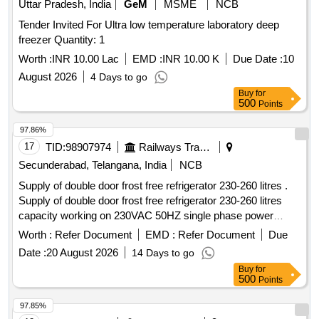
Uttar Pradesh, India
GeM
MSME
NCB
Tender Invited For Ultra low temperature laboratory deep
freezer Quantity: 1
Worth :
INR 10.00 Lac
EMD :
INR 10.00 K
Due Date :
10
August 2026
4 Days to go
Buy
for
500
Points
97.86%
17
TID:
98907974
Railways Transport Services
Secunderabad, Telangana, India
NCB
Supply of double door frost free refrigerator 230-260 litres .
Supply of double door frost free refrigerator 230-260 litres
capacity working on 230VAC 50HZ single phase power
supply with BEE energy star rating of 3 or above, having eco
Worth :
Refer Document
EMD :
Refer Document
Due
friendly regfrigerant, copp er coil suitable for use in LHB
Date :
20 August 2026
14 Days to go
pantry coach as per EDTS-118 e or latest. Model,
Buy
for
Dimensions etc. should be mentioned in the offer and should
500
Points
be approved by consignee before supply. [ Warranty Period:
30 Month s after the date of delivery ] ]
97.85%