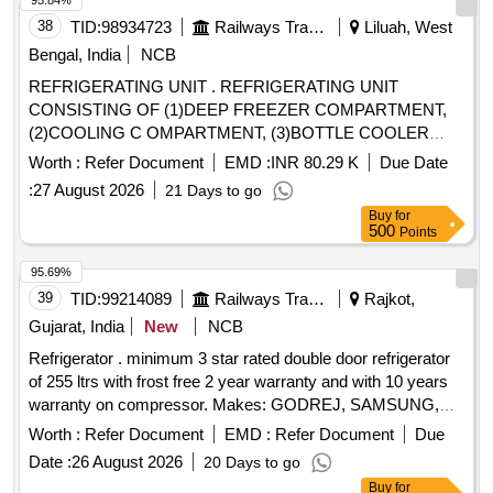
95.84%
38
TID:
98934723
Railways Transport Services
Liluah, West
Bengal, India
NCB
REFRIGERATING UNIT . REFRIGERATING UNIT
CONSISTING OF (1)DEEP FREEZER COMPARTMENT,
(2)COOLING C OMPARTMENT, (3)BOTTLE COOLER
COMPARTMENT CONFORMING TO RCF
Worth :
Refer Document
EMD :
INR 80.29 K
Due Date
SPECIFICATION NO. EDTS-13 9 (Rev.-E),Corr. 1,2,3,4 & 5
:
27 August 2026
21 Days to go
and RCF DRG. NO. LE-72206 (alt.-g) [ Warranty Period: 30
Buy
for
Months after the date of delivery ] ]
500
Points
95.69%
39
TID:
99214089
Railways Transport Services
Rajkot,
Gujarat, India
New
NCB
Refrigerator . minimum 3 star rated double door refrigerator
of 255 ltrs with frost free 2 year warranty and with 10 years
warranty on compressor. Makes: GODREJ, SAMSUNG,
LG, WHIRLPOOL,Haier only. [ Warranty Period: 24 Months
Worth :
Refer Document
EMD :
Refer Document
Due
after the date of delivery ] ]
Date :
26 August 2026
20 Days to go
Buy
for