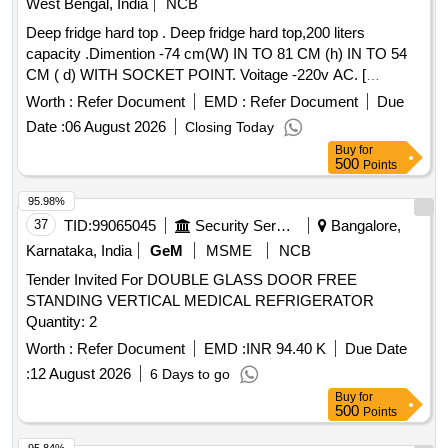
West Bengal, India
NCB
Deep fridge hard top . Deep fridge hard top,200 liters
capacity .Dimention -74 cm(W) IN TO 81 CM (h) IN TO 54
CM ( d) WITH SOCKET POINT. Voitage -220v AC. [
Warranty Period: 30 Months after the date of delivery ] ]
Worth :
Refer Document
EMD :
Refer Document
Due
Date :
06 August 2026
Closing Today
Buy
for
500
Points
95.98%
37
TID:
99065045
Security Services
Bangalore,
Karnataka, India
GeM
MSME
NCB
Tender Invited For DOUBLE GLASS DOOR FREE
STANDING VERTICAL MEDICAL REFRIGERATOR
Quantity: 2
Worth :
Refer Document
EMD :
INR 94.40 K
Due Date
:
12 August 2026
6 Days to go
Buy
for
500
Points