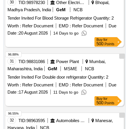
30
TID:
98978230
Other Electrical Products
Bhopal,
Madhya Pradesh, India
GeM
NCB
Tender Invited For Blood Storage Refrigerator Quantity: 2
Worth :
Refer Document
EMD :
Refer Document
Due
Date :
20 August 2026
14 Days to go
Buy
for
500
Points
96.88%
31
TID:
98831086
Power Plant
Mumbai,
Maharashtra, India
GeM
MSME
NCB
Tender Invited For Double door refrigerator Quantity: 2
Worth :
Refer Document
EMD :
Refer Document
Due
Date :
17 August 2026
11 Days to go
Buy
for
500
Points
96.55%
32
TID:
98963595
Automobiles Ancillaries
Manesar,
Haryana, India
NCB