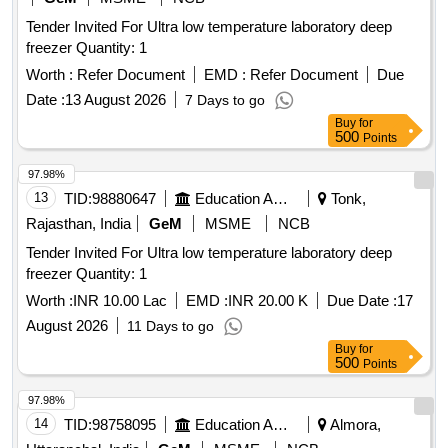
Tender Invited For Ultra low temperature laboratory deep
freezer Quantity: 1
Worth :
Refer Document
EMD :
Refer Document
Due
Date :
13 August 2026
7 Days to go
Buy
for
500
Points
97.98%
13
TID:
98880647
Education And Research Institute
Tonk,
Rajasthan, India
GeM
MSME
NCB
Tender Invited For Ultra low temperature laboratory deep
freezer Quantity: 1
Worth :
INR 10.00 Lac
EMD :
INR 20.00 K
Due Date :
17
August 2026
11 Days to go
Buy
for
500
Points
97.98%
14
TID:
98758095
Education And Research Institute
Almora,