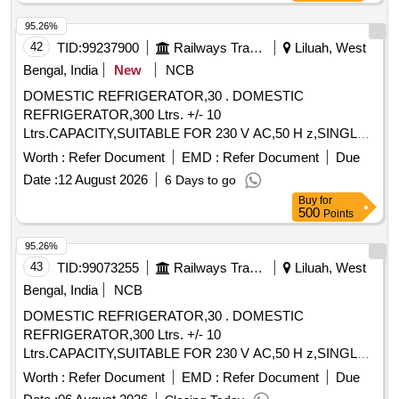
95.26%
42
TID:
99237900
Railways Transport Services
Liluah, West
Bengal, India
New
NCB
DOMESTIC REFRIGERATOR,30 . DOMESTIC
REFRIGERATOR,300 Ltrs. +/- 10
Ltrs.CAPACITY,SUITABLE FOR 230 V AC,50 H z,SINGLE
PHASE SUPPLY TO IS:1476/1979. [ Warranty Period: 30
Worth :
Refer Document
EMD :
Refer Document
Due
Months after the date of delivery ] ]
Date :
12 August 2026
6 Days to go
Buy
for
500
Points
95.26%
43
TID:
99073255
Railways Transport Services
Liluah, West
Bengal, India
NCB
DOMESTIC REFRIGERATOR,30 . DOMESTIC
REFRIGERATOR,300 Ltrs. +/- 10
Ltrs.CAPACITY,SUITABLE FOR 230 V AC,50 H z,SINGLE
PHASE SUPPLY TO IS:1476/1979. [ Warranty Period: 30
Worth :
Refer Document
EMD :
Refer Document
Due
Months after the date of delivery ] ]