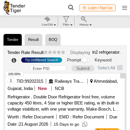
Login / Sign Up
Live/Old
Filter
History
Tender
Result
BOQ
ln2 refrigerator
.
Tender Rate Result
Displaying
Prompt
Keyword
Try Unfiltered Search
Select All
Submit
100.00%
1
TID:
99202315
Railways Transport Services
Ahmedabad,
Gujarat, India
New
NCB
Refrigerator . Double Door Refrigerator frost free, volume
capacity 450 litres, 4 Star or higher BEE rating, w ith built-in
voltage stabilizer, with one year warranty, Make-Bosch, LG,
Voltas, SAMSUNG [ Warranty Perio d: 12 Months after the
Worth :
Refer Document
EMD :
Refer Document
Due
date of delivery ] ]
Date :
21 August 2026
15 Days to go