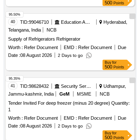
500
Points
95.50%
40
TID:
99046710
Education And Research Institute
Hyderabad,
Telangana, India
NCB
Supply of Refrigerators Refrigerator
Worth :
Refer Document
EMD :
Refer Document
Due
Date :
08 August 2026
2 Days to go
Buy
for
500
Points
95.35%
41
TID:
98628432
Security Services
Udhampur,
Jammu-kashmir, India
GeM
MSME
NCB
Tender Invited For deep freezer (minus 20 degree) Quantity:
1
Worth :
Refer Document
EMD :
Refer Document
Due
Date :
08 August 2026
2 Days to go
Buy
for
500
Points