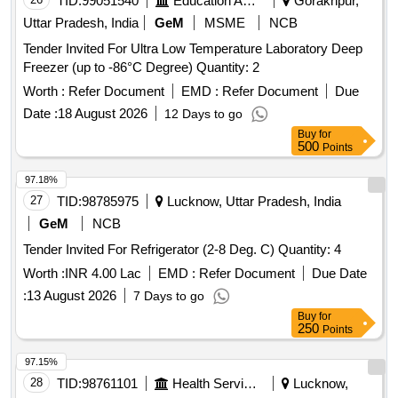
TID:
99051540
Education And Research Institute
Gorakhpur,
Uttar Pradesh, India
GeM
MSME
NCB
Tender Invited For Ultra Low Temperature Laboratory Deep
Freezer (up to -86°C Degree) Quantity: 2
Worth :
Refer Document
EMD :
Refer Document
Due
Date :
18 August 2026
12 Days to go
Buy
for
500
Points
97.18%
27
TID:
98785975
Lucknow, Uttar Pradesh, India
GeM
NCB
Tender Invited For Refrigerator (2-8 Deg. C) Quantity: 4
Worth :
INR 4.00 Lac
EMD :
Refer Document
Due Date
:
13 August 2026
7 Days to go
Buy
for
250
Points
97.15%
28
TID:
98761101
Health Services/equipments
Lucknow,