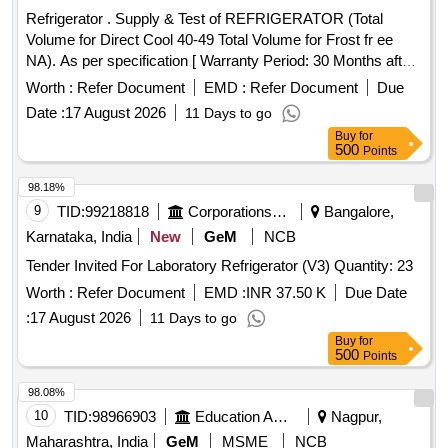
Refrigerator . Supply & Test of REFRIGERATOR (Total
Volume for Direct Cool 40-49 Total Volume for Frost fr ee
NA). As per specification [ Warranty Period: 30 Months after
the date of delivery ] [Quantity Tolerance (+/-): 5 %age , Item
Worth :
Refer Document
EMD :
Refer Document
Due
Category : Normal , Total PO value variation Permitted: Max
Date :
17 August 2026
11 Days to go
8 lacs ] ]
Buy
for
500
Points
98.18%
9
TID:
99218818
Corporations/ Assoc/ Chambers/ Govt Agencies
Bangalore,
Karnataka, India
New
GeM
NCB
Tender Invited For Laboratory Refrigerator (V3) Quantity: 23
Worth :
Refer Document
EMD :
INR 37.50 K
Due Date
:
17 August 2026
11 Days to go
Buy
for
500
Points
98.08%
10
TID:
98966903
Education And Research Institute
Nagpur,
Maharashtra, India
GeM
MSME
NCB