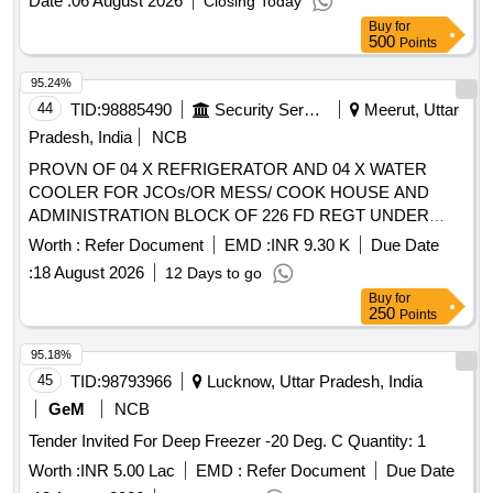
Date :
06 August 2026
Closing Today
Buy
for
500
Points
95.24%
44
TID:
98885490
Security Services
Meerut, Uttar
Pradesh, India
NCB
PROVN OF 04 X REFRIGERATOR AND 04 X WATER
COOLER FOR JCOs/OR MESS/ COOK HOUSE AND
ADMINISTRATION BLOCK OF 226 FD REGT UNDER
AGE E/M-I OF GE (NORTH) MEERUT CANTT
Worth :
Refer Document
EMD :
INR 9.30 K
Due Date
:
18 August 2026
12 Days to go
Buy
for
250
Points
95.18%
45
TID:
98793966
Lucknow, Uttar Pradesh, India
GeM
NCB
Tender Invited For Deep Freezer -20 Deg. C Quantity: 1
Worth :
INR 5.00 Lac
EMD :
Refer Document
Due Date