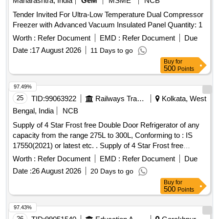
Maharashtra, India
GeM
MSME
NCB
Tender Invited For Ultra-Low Temperature Dual Compressor
Freezer with Advanced Vacuum Insulated Panel Quantity: 1
Worth :
Refer Document
EMD :
Refer Document
Due
Date :
17 August 2026
11 Days to go
Buy
for
500
Points
97.49%
25
TID:
99063922
Railways Transport Services
Kolkata, West
Bengal, India
NCB
Supply of 4 Star Frost free Double Door Refrigerator of any
capacity from the range 275L to 300L, Conforming to : IS
17550(2021) or latest etc. . Supply of 4 Star Frost free
Double Door Refrigerator of any capacity from the range
Worth :
Refer Document
EMD :
Refer Document
Due
275L to 3 00L, Conforming to : IS 17550(2021) or latest,
Date :
26 August 2026
20 Days to go
230V, with Built in Voltage Stabilizer." [ Warranty Period: 30
Buy
for
Months after the date of delivery ] ]
500
Points
97.43%
26