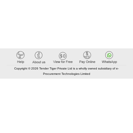
Copyright © 2026 Tender Tiger Private Ltd is a wholly owned subsidiary of e-
Procurement Technologies Limited
Elastic API took 00:02 millisec
AI took time 00:00.81 millisec