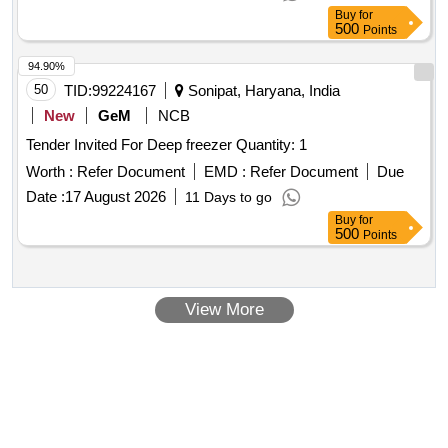
Buy
for
500
Points
94.90%
50
TID:
99224167
Sonipat, Haryana, India
New
GeM
NCB
Tender Invited For Deep freezer Quantity: 1
Worth :
Refer Document
EMD :
Refer Document
Due
Date :
17 August 2026
11 Days to go
Buy
for
500
Points
View More