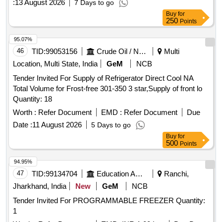
:
13 August 2026
7 Days to go
Buy
for
250
Points
95.07%
46
TID:
99053156
Crude Oil / Natural Gas / Mineral Fuels
Multi
Location, Multi State, India
GeM
NCB
Tender Invited For Supply of Refrigerator Direct Cool NA
Total Volume for Frost-free 301-350 3 star,Supply of front lo
Quantity: 18
Worth :
Refer Document
EMD :
Refer Document
Due
Date :
11 August 2026
5 Days to go
Buy
for
500
Points
94.95%
47
TID:
99134704
Education And Research Institute
Ranchi,
Jharkhand, India
New
GeM
NCB
Tender Invited For PROGRAMMABLE FREEZER Quantity:
1