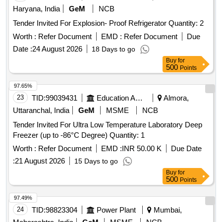
Haryana, India
GeM
NCB
Tender Invited For Explosion- Proof Refrigerator Quantity: 2
Worth :
Refer Document
EMD :
Refer Document
Due
Date :
24 August 2026
18 Days to go
Buy
for
500
Points
97.65%
23
TID:
99039431
Education And Research Institute
Almora,
Uttaranchal, India
GeM
MSME
NCB
Tender Invited For Ultra Low Temperature Laboratory Deep
Freezer (up to -86°C Degree) Quantity: 1
Worth :
Refer Document
EMD :
INR 50.00 K
Due Date
:
21 August 2026
15 Days to go
Buy
for
500
Points
97.49%
24
TID:
98823304
Power Plant
Mumbai,