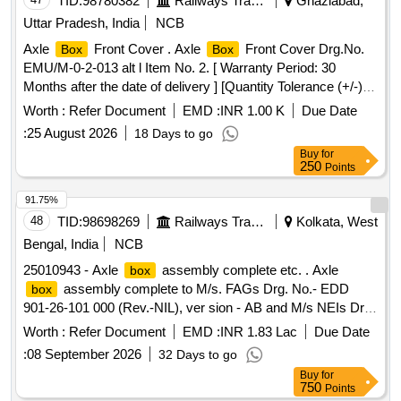
TID:
98780382
Railways Transport Services
Ghaziabad,
Uttar Pradesh, India
NCB
Axle
Front Cover . Axle
Front Cover Drg.No.
Box
Box
EMU/M-0-2-013 alt l Item No. 2. [ Warranty Period: 30
Months after the date of delivery ] [Quantity Tolerance (+/-): 5
%age , Item Category : Normal , Total PO value variation
Worth :
Refer Document
EMD :
INR 1.00 K
Due Date
Permitt ed: Max 8 lacs ] ]
:
25 August 2026
18 Days to go
Buy
for
250
Points
91.75%
48
TID:
98698269
Railways Transport Services
Kolkata, West
Bengal, India
NCB
25010943 - Axle
assembly complete etc. . Axle
box
assembly complete to M/s. FAGs Drg. No.- EDD
box
901-26-101 000 (Rev.-NIL), ver sion - AB and M/s NEIs Drg.
No.- X-122 (Rev.-K) to RDSOs Spec. No.- MP-0.3600-01
Worth :
Refer Document
EMD :
INR 1.83 Lac
Due Date
(Rev.-l) for WAP4 l ocomotive. [ Warranty Period: 30 Months
:
08 September 2026
32 Days to go
after the date of delivery ] [Quantity Tolerance (+/-): 5 %age ,
Buy
for
Item Category : Normal , Total PO value variation Permitt ed:
750
Points