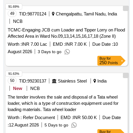
Max 8 lacs ] ]
91.69%
49
TID:
98770124
Chengalpattu, Tamil Nadu, India
NCB
TCMC-Engaging JCB cum Loader and Tipper Lorry on Flood
Affected Area in Ward No.09,13,14,15,16,17,18 (Zone II)
Worth :
INR 7.00 Lac
EMD :
INR 7.00 K
Due Date :
10
August 2026
3 Days to go
Buy
for
250
Points
91.63%
50
TID:
99230137
Stainless Steel
India
New
NCB
The tender involves the sale and disposal of a Tata wheel
loader, which is a type of construction equipment used for
loading materials. Tata wheel loader
Worth :
Refer Document
EMD :
INR 50.00 K
Due Date
:
12 August 2026
5 Days to go
Buy
for