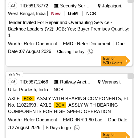
28
TID:
99178772
Security Services
Jalpaiguri,
West Bengal, India
New
GeM
NCB
Tender Invited For Repair and Overhauling Service -
Backhoe Loaders (V2); JCB; Yes; Buyer Premises Quantity:
1
Worth :
Refer Document
EMD :
Refer Document
Due
Date :
07 August 2026
Closing Today
Buy
for
500
Points
92.57%
29
TID:
98712466
Railway Ancillaries
Varanasi,
Uttar Pradesh, India
NCB
AXLE
ASSLY WITH BEARING COMPONENTS, PL
BOX
No. 11022693 . AXLE
ASSLY WITH BEARING
BOX
COMPONENTS FOR HIGH SPEED OPERATION
(BG)COMPLETE KIT-12 AXLE
. AS PER
BOXES
Worth :
Refer Document
EMD :
INR 1.90 Lac
Due Date
DRAWING as per Drg.No. SK-0835 ALT c specn: AS PER
:
12 August 2026
5 Days to go
DRG. THIS IS A SAFETY ITEM [ Warra nty Period: 30
Buy
for
Months after the date of delivery ] ]