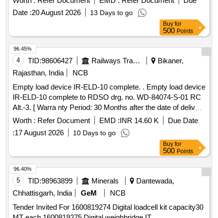
Worth :
Refer Document
EMD :
Refer Document
Due
Date :
20 August 2026
13 Days to go
Buy
for
500
Points
96.45%
4
TID:
98606427
Railways Transport Services
Bikaner,
Rajasthan, India
NCB
Empty load device IR-ELD-10 complete. . Empty load device
IR-ELD-10 complete to RDSO drg. no. WD-84074-S-01 RC
Alt.-3. [ Warra nty Period: 30 Months after the date of delivery
] [Quantity Tolerance (+/-): 5 %age , Item Category : Normal ,
Worth :
Refer Document
EMD :
INR 14.60 K
Due Date
Total PO value variation Permitted: Max 8 lacs ] ]
:
17 August 2026
10 Days to go
Buy
for
500
Points
96.40%
5
TID:
98963899
Minerals
Dantewada,
Chhattisgarh, India
GeM
NCB
Tender Invited For 1600819274 Digital loadcell kit capacity30
MT each,1600819275 Digital weighbridge IT