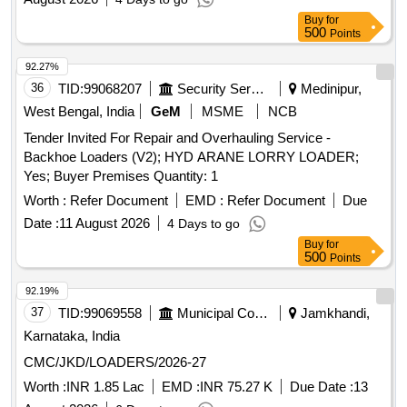
Buy
for
500
Points
92.27%
36
TID:
99068207
Security Services
Medinipur,
West Bengal, India
GeM
MSME
NCB
Tender Invited For Repair and Overhauling Service -
Backhoe Loaders (V2); HYD ARANE LORRY LOADER;
Yes; Buyer Premises Quantity: 1
Worth :
Refer Document
EMD :
Refer Document
Due
Date :
11 August 2026
4 Days to go
Buy
for
500
Points
92.19%
37
TID:
99069558
Municipal Corporations
Jamkhandi,
Karnataka, India
CMC/JKD/LOADERS/2026-27
Worth :
INR 1.85 Lac
EMD :
INR 75.27 K
Due Date :
13