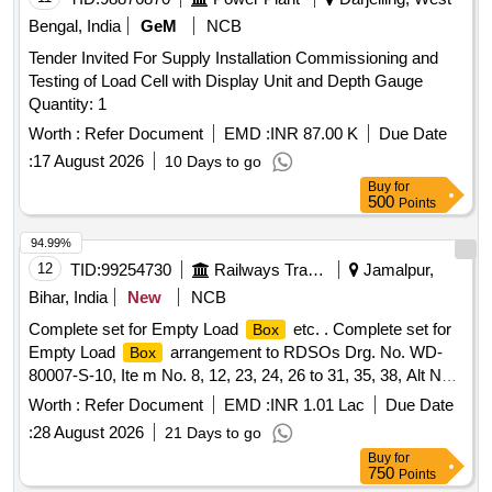
Bengal, India
GeM
NCB
Tender Invited For Supply Installation Commissioning and
Testing of Load Cell with Display Unit and Depth Gauge
Quantity: 1
Worth :
Refer Document
EMD :
INR 87.00 K
Due Date
:
17 August 2026
10 Days to go
Buy
for
500
Points
94.99%
12
TID:
99254730
Railways Transport Services
Jamalpur,
Bihar, India
New
NCB
Complete set for Empty Load
etc. . Complete set for
Box
Empty Load
arrangement to RDSOs Drg. No. WD-
Box
80007-S-10, Ite m No. 8, 12, 23, 24, 26 to 31, 35, 38, Alt No.
26 [ Warranty Period: 30 Months after the date of deliv ery ]
Worth :
Refer Document
EMD :
INR 1.01 Lac
Due Date
[Quantity Tolerance (+/-): 5 %age , Item Category : Normal ,
:
28 August 2026
21 Days to go
Total PO value variation Permitt ed: Max 8 lacs ] ]
Buy
for
750
Points