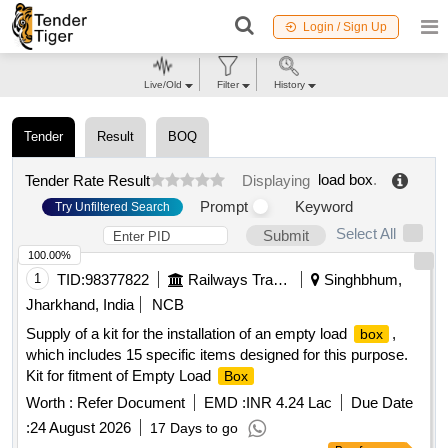
Login / Sign Up
Live/Old
Filter
History
Tender
Result
BOQ
load box
.
Tender Rate Result
Displaying
Prompt
Keyword
Try Unfiltered Search
Select All
Submit
100.00%
1
TID:
98377822
Railways Transport Services
Singhbhum,
Jharkhand, India
NCB
Supply of a kit for the installation of an empty load
,
box
which includes 15 specific items designed for this purpose.
Kit for fitment of Empty Load
Box
Worth :
Refer Document
EMD :
INR 4.24 Lac
Due Date
:
24 August 2026
17 Days to go