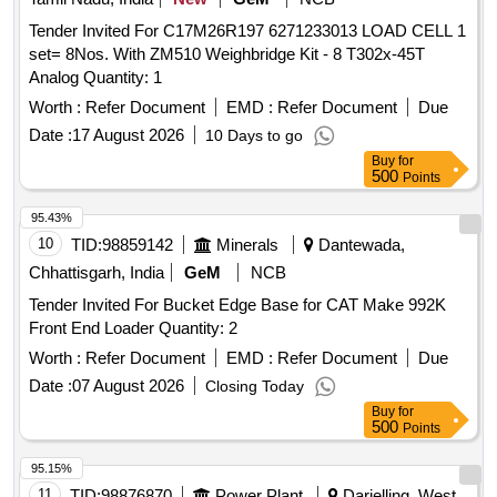
Tender Invited For C17M26R197 6271233013 LOAD CELL 1
set= 8Nos. With ZM510 Weighbridge Kit - 8 T302x-45T
Analog Quantity: 1
Worth :
Refer Document
EMD :
Refer Document
Due
Date :
17 August 2026
10 Days to go
Buy
for
500
Points
95.43%
10
TID:
98859142
Minerals
Dantewada,
Chhattisgarh, India
GeM
NCB
Tender Invited For Bucket Edge Base for CAT Make 992K
Front End Loader Quantity: 2
Worth :
Refer Document
EMD :
Refer Document
Due
Date :
07 August 2026
Closing Today
Buy
for
500
Points
95.15%
11
TID:
98876870
Power Plant
Darjelling, West