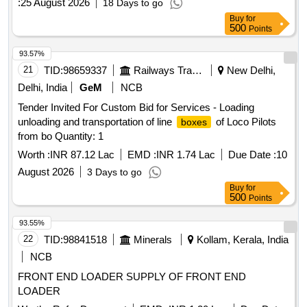
:
25 August 2026
18 Days to go
Buy
for
500
Points
93.57%
21
TID:
98659337
Railways Transport Services
New Delhi,
Delhi, India
GeM
NCB
Tender Invited For Custom Bid for Services - Loading
unloading and transportation of line
of Loco Pilots
boxes
from bo Quantity: 1
Worth :
INR 87.12 Lac
EMD :
INR 1.74 Lac
Due Date :
10
August 2026
3 Days to go
Buy
for
500
Points
93.55%
22
TID:
98841518
Minerals
Kollam, Kerala, India
NCB
FRONT END LOADER SUPPLY OF FRONT END
LOADER