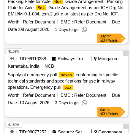
Packing Plate for Axle
Guide Arrangement . Packing
Box
Plate for Axle
Guide Arrangement as per ICF Drg No.
Box
EMU/M-0-1-034,Item.2 ,alt-c or latest as per Drg.No. ICF
Drg.No. EMU/M-0-1-034,alt-c or latest specn: --- [ Warranty
Worth :
Refer Document
EMD :
Refer Document
Due
Perio d: 30 Months after the date of delivery ] [Quantity
Date :
08 August 2026
1 Days to go
Tolerance (+/-): 5 %age , Item Category : Normal , Total PO
Buy
for
value variation Permitt ed: Max 8 lacs ] ]
500
Points
91.82%
44
TID:
99110388
Railways Transport Services
Mangalore,
Karnataka, India
NCB
Supply of emergency pull
conforming to specific
boxes
technical standards and specifications for use in railway
operations. Emergency pull
box
Worth :
Refer Document
EMD :
Refer Document
Due
Date :
10 August 2026
3 Days to go
Buy
for
500
Points
91.80%
45
TID:
98877252
Security Services
Ganganagar,