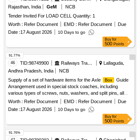
Rajasthan, India
GeM
NCB
Tender Invited For LOAD CELL Quantity: 1
Worth :
Refer Document
EMD :
Refer Document
Due
Date :
17 August 2026
10 Days to go
Buy
for
500
Points
91.77%
46
TID:
98749900
Railways Transport Services
Lallaguda,
Andhra Pradesh, India
NCB
Supply of a set of hardware items for the Axle
Guide
Box
Arrangement used in special stock coaches, including
various types of screws, nuts, washers, and split pins, all
conforming to specified Indian standards. HEX. HEAD
Worth :
Refer Document
EMD :
Refer Document
Due
SCREW M10X90-8.8, HEX. NUT M10-8, HEX. THIN NUT
Date :
17 August 2026
10 Days to go
M10, SPRING WASHER FOR M10, SPLIT PIN Dia. 2.5x20
Buy
for
500
Points
91.76%
47