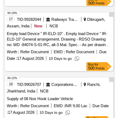
500
Points
94.19%
17
TID:
99282044
Railways Transport Services
Dibrugarh,
Assam, India
New
NCB
Empty load Device " IR-ELD-10" . Empty load Device " IR-
ELD-10" General arrangement. Drawing - RDSO Drawing
no: WD -84074-S-01-RC, alt-3 Mat. Spec. - As per drawing
with latest revision and amendments [ Warranty P eriod: 30
Worth :
Refer Document
EMD :
Refer Document
Due
Months after the date of delivery ] ]
Date :
17 August 2026
10 Days to go
Buy
for
500
Points
94.12%
18
TID:
99026707
Corporations/ Assoc/ Chambers/ Govt Agencies
Ranchi,
Jharkhand, India
NCB
Supply of 08 Nos Hook Loader Vehicle
Worth :
Refer Document
EMD :
INR 9.00 Lac
Due Date
:
17 August 2026
10 Days to go