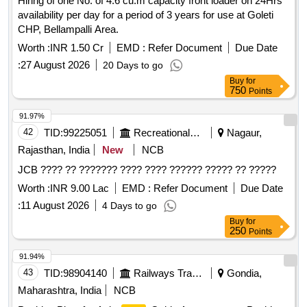
Hiring of one No. of 4.6 cu.m capacity front loader on 24Hrs
availability per day for a period of 3 years for use at Goleti
CHP, Bellampalli Area.
Worth :
INR 1.50 Cr
EMD :
Refer Document
Due Date
:
27 August 2026
20 Days to go
Buy
for
750
Points
91.97%
42
TID:
99225051
Recreational Services
Nagaur,
Rajasthan, India
New
NCB
JCB ???? ?? ??????? ???? ???? ?????? ????? ?? ?????
Worth :
INR 9.00 Lac
EMD :
Refer Document
Due Date
:
11 August 2026
4 Days to go
Buy
for
250
Points
91.94%
43
TID:
98904140
Railways Transport Services
Gondia,
Maharashtra, India
NCB