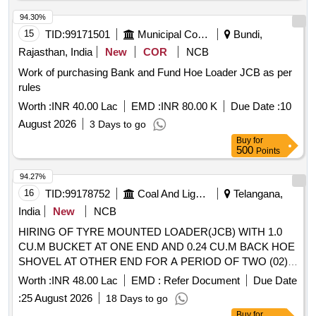
94.30%
15
TID:
99171501
Municipal Corporations
Bundi,
Rajasthan, India
New
COR
NCB
Work of purchasing Bank and Fund Hoe Loader JCB as per
rules
Worth :
INR 40.00 Lac
EMD :
INR 80.00 K
Due Date :
10
August 2026
3 Days to go
Buy
for
500
Points
94.27%
16
TID:
99178752
Coal And Lignite
Telangana,
India
New
NCB
HIRING OF TYRE MOUNTED LOADER(JCB) WITH 1.0
CU.M BUCKET AT ONE END AND 0.24 CU.M BACK HOE
SHOVEL AT OTHER END FOR A PERIOD OF TWO (02)
YEARS AT RKP CHP AND OTHER MINES OF MM AREA.
Worth :
INR 48.00 Lac
EMD :
Refer Document
Due Date
:
25 August 2026
18 Days to go
Buy
for