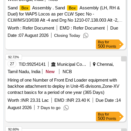
Sand
Assembly . Sand
Assembly (LH, RH &
Box
Box
Duel) for WAP5 Locos as per CLW Spec No -
CLW/MS/10/038 Alt -4 and Drg No 1210-07.138.003 Alt -2,
1210-07.138.002 Alt -2, 1210-07.138.004 Alt 1 and 1210-
Worth :
Refer Document
EMD :
Refer Document
Due
07.138.005 Alt -1.(One Set Consists of 2 Nos. LH ,2 Nos.
Date :
07 August 2026
Closing Today
RH & 2 Nos. Duel sand
.) Accepted make- Any CLW
box
Buy
for
Approve source. (ITEM ID- 2100114) [ Warranty Period: 30
500
Points
Months after the date of delivery ] ]
92.72%
27
TID:
99254141
Municipal Corporations
Chennai,
Tamil Nadu, India
New
NCB
Hiring of one Number of Front End Loader equipment with
backhoe attachment to deploy in Unit-45 divisons,Zone-XV
contract basics for a period of one year (365 Days)
Worth :
INR 23.31 Lac
EMD :
INR 23.40 K
Due Date :
14
August 2026
7 Days to go
Buy
for
500
Points
92.60%