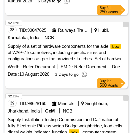
August 2026
6 Days to go
Buy
for
250
Points
92.15%
38
TID:
99047625
Railways Transport Services
Hubli,
Karnataka, India
NCB
Supply of a set of hardware components for the axle
box
of WAP-7 locomotives, including specific sizes and
configurations as per the provided sketches. Set of hardware
for axle
box
Worth :
Refer Document
EMD :
Refer Document
Due
Date :
10 August 2026
3 Days to go
Buy
for
500
Points
92.11%
39
TID:
98628160
Minerals
Singhbhum,
Jharkhand, India
GeM
NCB
Supply Installation Testing Commission and Calibration of
fully Electronic Pit less weigh Bridge weighbridge, load cells,
digital weight indicator, junction
, computer system,
box