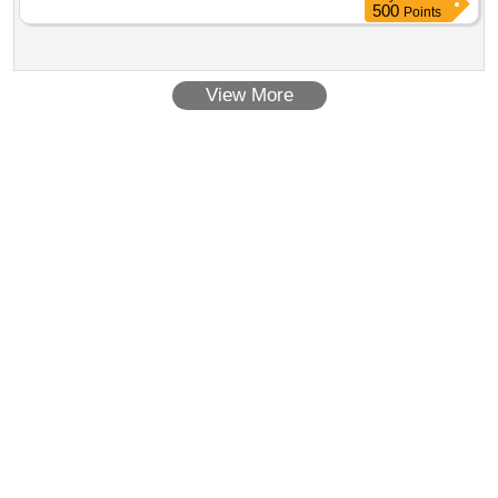
500
Points
View More