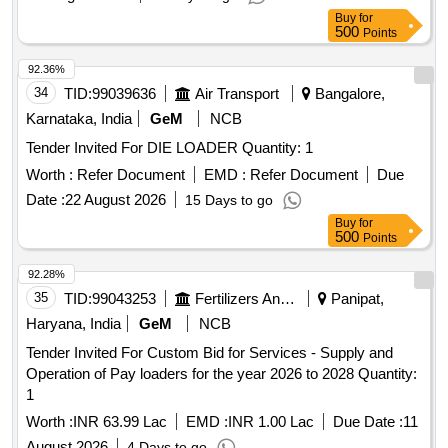
Buy
for
500
Points
92.36%
34
TID:
99039636
Air Transport
Bangalore,
Karnataka, India
GeM
NCB
Tender Invited For DIE LOADER Quantity: 1
Worth :
Refer Document
EMD :
Refer Document
Due
Date :
22 August 2026
15 Days to go
Buy
for
500
Points
92.28%
35
TID:
99043253
Fertilizers And Pesticides
Panipat,
Haryana, India
GeM
NCB
Tender Invited For Custom Bid for Services - Supply and
Operation of Pay loaders for the year 2026 to 2028 Quantity:
1
Worth :
INR 63.99 Lac
EMD :
INR 1.00 Lac
Due Date :
11
August 2026
4 Days to go