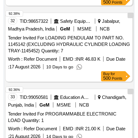
500
Points
92.38%
32
TID:
98657322
Safety Equipment\explosives
Jabalpur,
Madhya Pradesh, India
GeM
MSME
NCB
Tender Invited For LOADING PENDULAM TO PART NO.
1145142 (EXCLUDING HYDRAULIC CYLINDER LOADING
TRAY-1145452) Quantity: 7
Worth :
Refer Document
EMD :
INR 46.83 K
Due Date
:
17 August 2026
10 Days to go
Buy
for
500
Points
92.36%
33
TID:
99050581
Education And Research Institute
Chandigarh,
Punjab, India
GeM
MSME
NCB
Tender Invited For PROGRAMMABLE ELECTRONIC
LOAD Quantity: 1
Worth :
Refer Document
EMD :
INR 21.00 K
Due Date
:
21 August 2026
14 Days to go