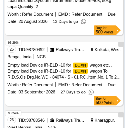
Load Indicator:Syscon Instruments: Model SI-408, 50kg
capa Quantity: 2
Worth :
Refer Document
EMD :
Refer Document
Due
Date :
20 August 2026
13 Days to go
Buy
for
500
Points
93.29%
25
TID:
98780492
Railways Transport Services
Kolkata, West
Bengal, India
NCB
Empty load Device IR-ELD -10 for
wagon etc. .
BOXN
Empty load Device IR-ELD -10 for
wagon To
BOXN
R.D.S.Os Drg.No.WD - 84074 - S - 01 RC ,Item.No. 1 To 26,
Alt.No.- 3(THREE). [ Warranty Period: 30 Months after the
Worth :
Refer Document
EMD :
Refer Document
Due
date of delivery ] [Quantity Tolerance (+/-): 5 %age , Item
Date :
03 September 2026
27 Days to go
Category : Normal , Total PO value variation Permitt ed: Max
Buy
for
8 lacs ] ]
500
Points
93.24%
26
TID:
98788546
Railways Transport Services
Kharagpur,
West Bengal, India
NCB