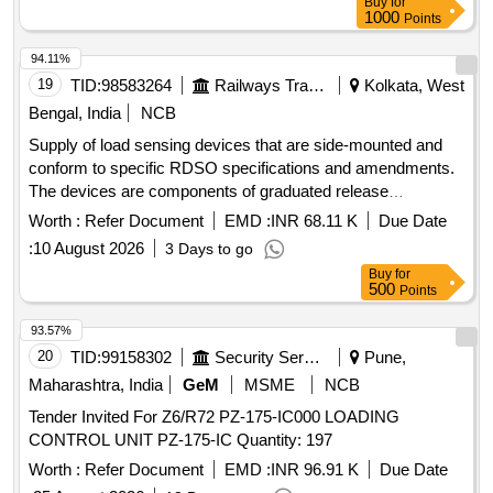
Buy
for
1000
Points
94.11%
19
TID:
98583264
Railways Transport Services
Kolkata, West
Bengal, India
NCB
Supply of load sensing devices that are side-mounted and
conform to specific RDSO specifications and amendments.
The devices are components of graduated release
compressed air brake equipment for freight and coaching
Worth :
Refer Document
EMD :
INR 68.11 K
Due Date
stock. Load sensing device VTA (side mounted)
:
10 August 2026
3 Days to go
Buy
for
500
Points
93.57%
20
TID:
99158302
Security Services
Pune,
Maharashtra, India
GeM
MSME
NCB
Tender Invited For Z6/R72 PZ-175-IC000 LOADING
CONTROL UNIT PZ-175-IC Quantity: 197
Worth :
Refer Document
EMD :
INR 96.91 K
Due Date