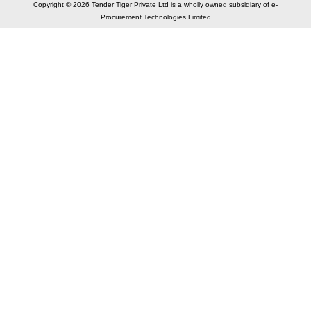
Copyright © 2026 Tender Tiger Private Ltd is a wholly owned subsidiary of e-
Procurement Technologies Limited
Elastic API took 00:01 millisec
AI took time 00:00.78 millisec
CONTACT US