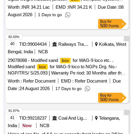
printer, jumbo display, cables, software Quantity: 2804
Worth :
INR 34.21 Lac
EMD :
INR 34.21 K
Due Date :
08
August 2026
1 Days to go
Buy
for
500
Points
92.03%
40
TID:
99004434
Railways Transport Services
Kolkata, West
Bengal, India
NCB
29078088 - Modified sand
for WAG-9 loco etc. .
box
Modified sand
for WAG-9 loco to NGPs Drg. No.-
box
NGP/TRS/ S/25.093 [ Warranty Pe riod: 30 Months after the
date of delivery ] [Quantity Tolerance (+/-): 5 %age , Item
Worth :
Refer Document
EMD :
Refer Document
Due
Category : Normal , Total PO value variation Permitt ed: Max
Date :
24 August 2026
17 Days to go
8 lacs ] ]
Buy
for
500
Points
91.97%
41
TID:
99218237
Coal And Lignite
Telangana,
India
New
NCB