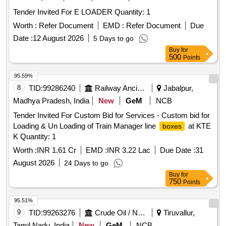
Tender Invited For E LOADER Quantity: 1
Worth :
Refer Document
EMD :
Refer Document
Due
Date :
12 August 2026
5 Days to go
Buy
for
500
Points
95.59%
8
TID:
99286240
Railway Ancillaries
Jabalpur,
Madhya Pradesh, India
New
GeM
NCB
Tender Invited For Custom Bid for Services - Custom bid for
Loading & Un Loading of Train Manager line
at KTE
boxes
K Quantity: 1
Worth :
INR 1.61 Cr
EMD :
INR 3.22 Lac
Due Date :
31
August 2026
24 Days to go
Buy
for
750
Points
95.51%
9
TID:
99263276
Crude Oil / Natural Gas / Mineral Fuels
Tiruvallur,
Tamil Nadu, India
New
GeM
NCB