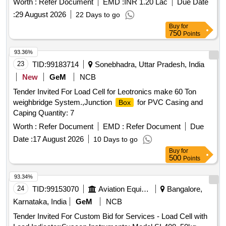
Worth :
Refer Document
EMD :
INR 1.20 Lac
Due Date
:
29 August 2026
22 Days to go
Buy
for
750
Points
93.36%
23
TID:
99183714
Sonebhadra, Uttar Pradesh, India
New
GeM
NCB
Tender Invited For Load Cell for Leotronics make 60 Ton
weighbridge System.,Junction
for PVC Casing and
Box
Caping Quantity: 7
Worth :
Refer Document
EMD :
Refer Document
Due
Date :
17 August 2026
10 Days to go
Buy
for
500
Points
93.34%
24
TID:
99153070
Aviation Equipment
Bangalore,
Karnataka, India
GeM
NCB
Tender Invited For Custom Bid for Services - Load Cell with