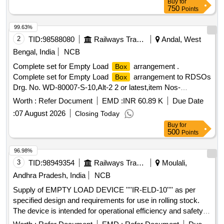
Buy
for
750
Points
99.63%
2
TID:
98588080
Railways Transport Services
Andal, West
Bengal, India
NCB
Complete set for Empty Load
arrangement .
Box
Complete set for Empty Load
arrangement to RDSOs
Box
Drg. No. WD-80007-S-10,Alt-2 2 or latest,item Nos-
08,12,23,24,26 to31,35,38 (quantity of each item per wagon
Worth :
Refer Document
EMD :
INR 60.89 K
Due Date
is given as per Drg). Material and specification as per Drg. [
:
07 August 2026
Closing Today
Warranty Period: 30 Months after the date of delivery ] ]
Buy
for
500
Points
96.98%
3
TID:
98949354
Railways Transport Services
Moulali,
Andhra Pradesh, India
NCB
Supply of EMPTY LOAD DEVICE ''''IR-ELD-10'''' as per
specified design and requirements for use in rolling stock.
The device is intended for operational efficiency and safety in
railway applications. EMPTY LOAD DEVICE ''''IR-ELD-10''''