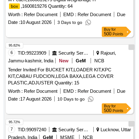
,1600819276 Quantity: 64
box
Worth :
Refer Document
EMD :
Refer Document
Due
Date :
10 August 2026
3 Days to go
Buy
for
500
Points
95.82%
6
TID:
99223909
Security Services
Rajouri,
Jammu-kashmir, India
New
GeM
NCB
Tender Invited For BUCKET KIT,LOADER KIT,KPC
KIT,CABAU FUDCION,LEGA BAXA,LEGA COVER
PLASTIC,ADJUSTER Quantity: 15
Worth :
Refer Document
EMD :
Refer Document
Due
Date :
17 August 2026
10 Days to go
Buy
for
500
Points
95.72%
7
TID:
99097240
Security Services
Lucknow, Uttar
Pradesh, India
GeM
MSME
NCB