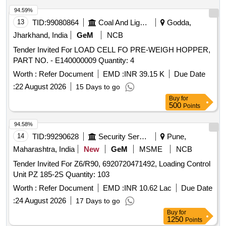
94.59%
13
TID:
99080864
Coal And Lignite
Godda,
Jharkhand, India
GeM
NCB
Tender Invited For LOAD CELL FO PRE-WEIGH HOPPER,
PART NO. - E140000009 Quantity: 4
Worth :
Refer Document
EMD :
INR 39.15 K
Due Date
:
22 August 2026
15 Days to go
Buy
for
500
Points
94.58%
14
TID:
99290628
Security Services
Pune,
Maharashtra, India
New
GeM
MSME
NCB
Tender Invited For Z6/R90, 6920720471492, Loading Control
Unit PZ 185-2S Quantity: 103
Worth :
Refer Document
EMD :
INR 10.62 Lac
Due Date
:
24 August 2026
17 Days to go
Buy
for
1250
Points