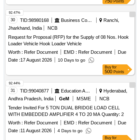
750
Points
92.47%
30
TID:
98980168
Business Consultancy
Ranchi,
Jharkhand, India
NCB
Request for Proposal (RFP) for the Supply of 08 Nos. Hook
Loader Vehicle Hook Loader Vehicle
Worth :
Refer Document
EMD :
Refer Document
Due
Date :
17 August 2026
10 Days to go
Buy
for
500
Points
92.44%
31
TID:
99040877
Education And Research Institute
Hyderabad,
Andhra Pradesh, India
GeM
MSME
NCB
Tender Invited For 5 TON DUAL BRIDGE LOAD CELL
WITH EMBEDDED AMPLIFIER 4 TO 20 MA Quantity: 2
Worth :
Refer Document
EMD :
Refer Document
Due
Date :
11 August 2026
4 Days to go
Buy
for