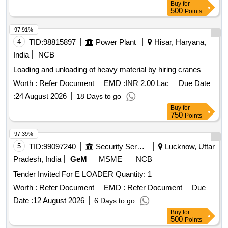
Buy
for
500
Points
97.91%
4
TID:
98815897
Power Plant
Hisar, Haryana,
India
NCB
Loading and unloading of heavy material by hiring cranes
Worth :
Refer Document
EMD :
INR 2.00 Lac
Due Date
:
24 August 2026
18 Days to go
Buy
for
750
Points
97.39%
5
TID:
99097240
Security Services
Lucknow, Uttar
Pradesh, India
GeM
MSME
NCB
Tender Invited For E LOADER Quantity: 1
Worth :
Refer Document
EMD :
Refer Document
Due
Date :
12 August 2026
6 Days to go
Buy
for
500
Points