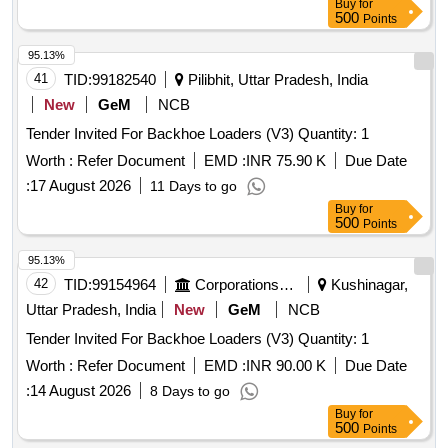
Buy
for
500
Points
95.13%
41
TID:
99182540
Pilibhit, Uttar Pradesh, India
New
GeM
NCB
Tender Invited For Backhoe Loaders (V3) Quantity: 1
Worth :
Refer Document
EMD :
INR 75.90 K
Due Date
:
17 August 2026
11 Days to go
Buy
for
500
Points
95.13%
42
TID:
99154964
Corporations/ Assoc/ Chambers/ Govt Agencies
Kushinagar,
Uttar Pradesh, India
New
GeM
NCB
Tender Invited For Backhoe Loaders (V3) Quantity: 1
Worth :
Refer Document
EMD :
INR 90.00 K
Due Date
:
14 August 2026
8 Days to go
Buy
for
500
Points