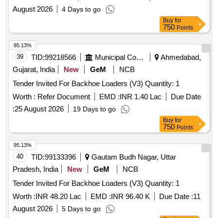
August 2026
4 Days to go
Buy
for
750
Points
95.13%
39
TID:
99218566
Municipal Corporations
Ahmedabad,
Gujarat, India
New
GeM
NCB
Tender Invited For Backhoe Loaders (V3) Quantity: 1
Worth :
Refer Document
EMD :
INR 1.40 Lac
Due Date
:
25 August 2026
19 Days to go
Buy
for
750
Points
95.13%
40
TID:
99133396
Gautam Budh Nagar, Uttar
Pradesh, India
New
GeM
NCB
Tender Invited For Backhoe Loaders (V3) Quantity: 1
Worth :
INR 48.20 Lac
EMD :
INR 96.40 K
Due Date :
11
August 2026
5 Days to go