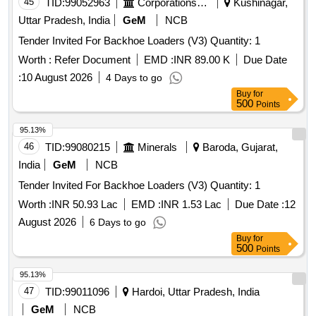
45
TID:
99052963
Corporations/ Assoc/ Chambers/ Govt Agencies
Kushinagar,
Uttar Pradesh, India
GeM
NCB
Tender Invited For Backhoe Loaders (V3) Quantity: 1
Worth :
Refer Document
EMD :
INR 89.00 K
Due Date
:
10 August 2026
4 Days to go
Buy
for
500
Points
95.13%
46
TID:
99080215
Minerals
Baroda, Gujarat,
India
GeM
NCB
Tender Invited For Backhoe Loaders (V3) Quantity: 1
Worth :
INR 50.93 Lac
EMD :
INR 1.53 Lac
Due Date :
12
August 2026
6 Days to go
Buy
for
500
Points
95.13%
47
TID:
99011096
Hardoi, Uttar Pradesh, India
GeM
NCB