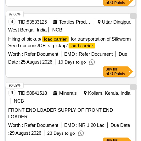
500
Points
97.06%
8
TID:
93533125
Textiles Product
Uttar Dinajpur,
West Bengal, India
NCB
Hiring of pickup/
for transportation of Silkworm
load carrier
Seed cocoons/DFLs. pickup/
load carrier
Worth :
Refer Document
EMD :
Refer Document
Due
Date :
25 August 2026
19 Days to go
Buy
for
500
Points
96.82%
9
TID:
98841518
Minerals
Kollam, Kerala, India
NCB
FRONT END LOADER SUPPLY OF FRONT END
LOADER
Worth :
Refer Document
EMD :
INR 1.20 Lac
Due Date
:
29 August 2026
23 Days to go
Buy
for