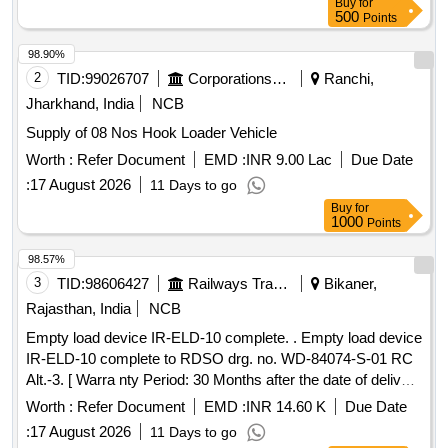
Buy
for
500
Points
98.90%
2
TID:
99026707
Corporations/ Assoc/ Chambers/ Govt Agencies
Ranchi,
Jharkhand, India
NCB
Supply of 08 Nos Hook Loader Vehicle
Worth :
Refer Document
EMD :
INR 9.00 Lac
Due Date
:
17 August 2026
11 Days to go
Buy
for
1000
Points
98.57%
3
TID:
98606427
Railways Transport Services
Bikaner,
Rajasthan, India
NCB
Empty load device IR-ELD-10 complete. . Empty load device
IR-ELD-10 complete to RDSO drg. no. WD-84074-S-01 RC
Alt.-3. [ Warra nty Period: 30 Months after the date of delivery
] [Quantity Tolerance (+/-): 5 %age , Item Category : Normal ,
Worth :
Refer Document
EMD :
INR 14.60 K
Due Date
Total PO value variation Permitted: Max 8 lacs ] ]
:
17 August 2026
11 Days to go