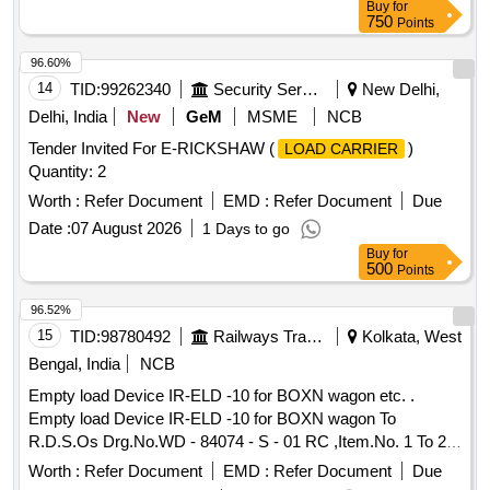
Buy
for
750
Points
96.60%
14
TID:
99262340
Security Services
New Delhi,
Delhi, India
New
GeM
MSME
NCB
Tender Invited For E-RICKSHAW (
)
LOAD CARRIER
Quantity: 2
Worth :
Refer Document
EMD :
Refer Document
Due
Date :
07 August 2026
1 Days to go
Buy
for
500
Points
96.52%
15
TID:
98780492
Railways Transport Services
Kolkata, West
Bengal, India
NCB
Empty load Device IR-ELD -10 for BOXN wagon etc. .
Empty load Device IR-ELD -10 for BOXN wagon To
R.D.S.Os Drg.No.WD - 84074 - S - 01 RC ,Item.No. 1 To 26,
Alt.No.- 3(THREE). [ Warranty Period: 30 Months after the
Worth :
Refer Document
EMD :
Refer Document
Due
date of delivery ] [Quantity Tolerance (+/-): 5 %age , Item