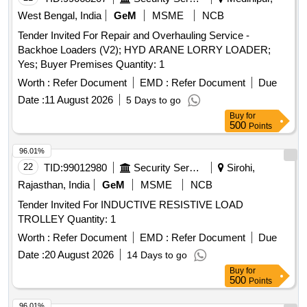
West Bengal, India
GeM
MSME
NCB
Tender Invited For Repair and Overhauling Service -
Backhoe Loaders (V2); HYD ARANE LORRY LOADER;
Yes; Buyer Premises Quantity: 1
Worth :
Refer Document
EMD :
Refer Document
Due
Date :
11 August 2026
5 Days to go
Buy
for
500
Points
96.01%
22
TID:
99012980
Security Services
Sirohi,
Rajasthan, India
GeM
MSME
NCB
Tender Invited For INDUCTIVE RESISTIVE LOAD
TROLLEY Quantity: 1
Worth :
Refer Document
EMD :
Refer Document
Due
Date :
20 August 2026
14 Days to go
Buy
for
500
Points
96.01%