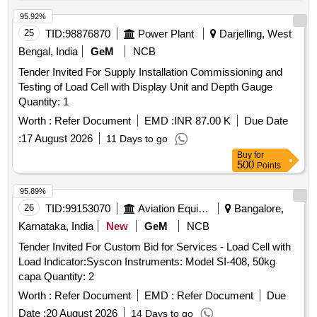
95.92%
25
TID:
98876870
Power Plant
Darjelling, West
Bengal, India
GeM
NCB
Tender Invited For Supply Installation Commissioning and
Testing of Load Cell with Display Unit and Depth Gauge
Quantity: 1
Worth :
Refer Document
EMD :
INR 87.00 K
Due Date
:
17 August 2026
11 Days to go
Buy
for
500
Points
95.89%
26
TID:
99153070
Aviation Equipment
Bangalore,
Karnataka, India
New
GeM
NCB
Tender Invited For Custom Bid for Services - Load Cell with
Load Indicator:Syscon Instruments: Model SI-408, 50kg
capa Quantity: 2
Worth :
Refer Document
EMD :
Refer Document
Due
Date :
20 August 2026
14 Days to go