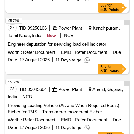
Buy
for
500
Points
95.71%
27
TID:
99256166
Power Plant
Kanchipuram,
Tamil Nadu, India
New
NCB
Engineer deputation for servicing load cell indicator
Worth :
Refer Document
EMD :
Refer Document
Due
Date :
17 August 2026
11 Days to go
Buy
for
500
Points
95.68%
28
TID:
99045664
Power Plant
Anand, Gujarat,
India
NCB
Providing Loading Vehicle (As and When Required Basis)
Eicher for TMS – Transformer movement Eicher
Worth :
Refer Document
EMD :
Refer Document
Due
Date :
17 August 2026
11 Days to go