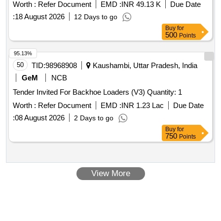
Worth :
Refer Document
EMD :
INR 49.13 K
Due Date
:
18 August 2026
12 Days to go
Buy
for
500
Points
95.13%
50
TID:
98968908
Kaushambi, Uttar Pradesh, India
GeM
NCB
Tender Invited For Backhoe Loaders (V3) Quantity: 1
Worth :
Refer Document
EMD :
INR 1.23 Lac
Due Date
:
08 August 2026
2 Days to go
Buy
for
750
Points
View More