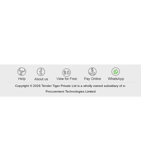
Copyright © 2026 Tender Tiger Private Ltd is a wholly owned subsidiary of e-
Procurement Technologies Limited