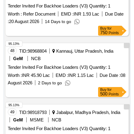
Tender Invited For Backhoe Loaders (V3) Quantity: 1
Worth :
Refer Document
EMD :
INR 1.93 Lac
Due Date
:
20 August 2026
14 Days to go
Buy
for
750
Points
95.13%
48
TID:
98968804
Kannauj, Uttar Pradesh, India
GeM
NCB
Tender Invited For Backhoe Loaders (V3) Quantity: 1
Worth :
INR 45.90 Lac
EMD :
INR 1.15 Lac
Due Date :
08
August 2026
2 Days to go
Buy
for
500
Points
95.13%
49
TID:
98918793
Jabalpur, Madhya Pradesh, India
GeM
MSME
NCB
Tender Invited For Backhoe Loaders (V3) Quantity: 1