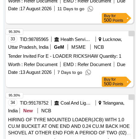
Worth :
Refer Document
EMD :
Refer Document
Due
Date :
17 August 2026
11 Days to go
Buy
for
500
Points
95.30%
33
TID:
98785965
Health Services/equipments
Lucknow,
Uttar Pradesh, India
GeM
MSME
NCB
Tender Invited For E - LOADER RICKSHAW Quantity: 1
Worth :
Refer Document
EMD :
Refer Document
Due
Date :
13 August 2026
7 Days to go
Buy
for
500
Points
95.30%
34
TID:
99178752
Coal And Lignite
Telangana,
India
New
NCB
HIRING OF TYRE MOUNTED LOADER(JCB) WITH 1.0
CU.M BUCKET AT ONE END AND 0.24 CU.M BACK HOE
SHOVEL AT OTHER END FOR A PERIOD OF TWO (02)