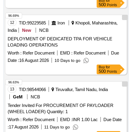
Buy
for
500
Points
96.69%
12
TID:
99229585
Iron
Khopoli, Maharashtra,
India
New
NCB
DEPLOYMENT OF DEDICATED TPA FOR VEHICLE
LOADING OPERATIONS
Worth :
Refer Document
EMD :
Refer Document
Due
Date :
16 August 2026
10 Days to go
Buy
for
500
Points
96.63%
13
TID:
98544066
Tiruvallur, Tamil Nadu, India
GeM
NCB
Tender Invited For PROCUREMENT OF PAYLOADER
(WHEEL LOADER) Quantity: 1
Worth :
Refer Document
EMD :
INR 1.00 Lac
Due Date
:
17 August 2026
11 Days to go