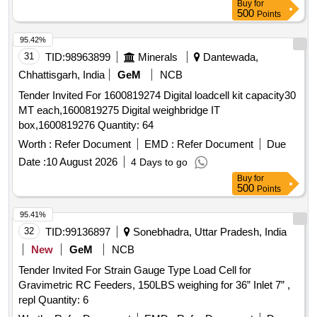
Buy
for
500
Points
95.42%
31
TID:
98963899
Minerals
Dantewada,
Chhattisgarh, India
GeM
NCB
Tender Invited For 1600819274 Digital loadcell kit capacity30
MT each,1600819275 Digital weighbridge IT
box,1600819276 Quantity: 64
Worth :
Refer Document
EMD :
Refer Document
Due
Date :
10 August 2026
4 Days to go
Buy
for
500
Points
95.41%
32
TID:
99136897
Sonebhadra, Uttar Pradesh, India
New
GeM
NCB
Tender Invited For Strain Gauge Type Load Cell for
Gravimetric RC Feeders, 150LBS weighing for 36” Inlet 7” ,
repl Quantity: 6