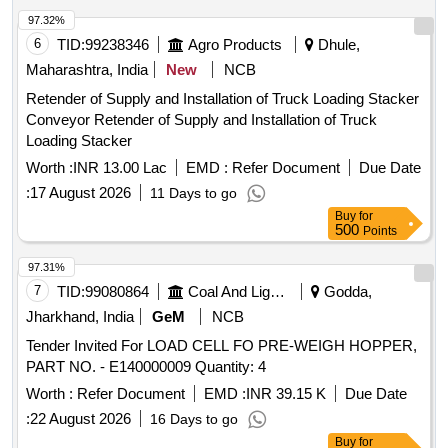
97.32%
6
TID:
99238346
Agro Products
Dhule,
Maharashtra, India
New
NCB
Retender of Supply and Installation of Truck Loading Stacker
Conveyor Retender of Supply and Installation of Truck
Loading Stacker
Worth :
INR 13.00 Lac
EMD :
Refer Document
Due Date
:
17 August 2026
11 Days to go
Buy
for
500
Points
97.31%
7
TID:
99080864
Coal And Lignite
Godda,
Jharkhand, India
GeM
NCB
Tender Invited For LOAD CELL FO PRE-WEIGH HOPPER,
PART NO. - E140000009 Quantity: 4
Worth :
Refer Document
EMD :
INR 39.15 K
Due Date
:
22 August 2026
16 Days to go
Buy
for