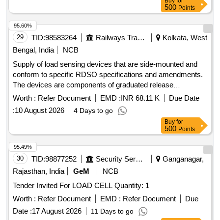
Buy
for
500
Points
95.60%
29
TID:
98583264
Railways Transport Services
Kolkata, West
Bengal, India
NCB
Supply of load sensing devices that are side-mounted and
conform to specific RDSO specifications and amendments.
The devices are components of graduated release
compressed air brake equipment for freight and coaching
Worth :
Refer Document
EMD :
INR 68.11 K
Due Date
stock. Load sensing device VTA (side mounted)
:
10 August 2026
4 Days to go
Buy
for
500
Points
95.49%
30
TID:
98877252
Security Services
Ganganagar,
Rajasthan, India
GeM
NCB
Tender Invited For LOAD CELL Quantity: 1
Worth :
Refer Document
EMD :
Refer Document
Due
Date :
17 August 2026
11 Days to go