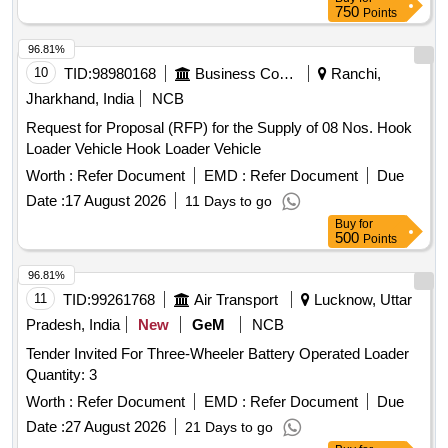
750
Points
96.81%
10
TID:
98980168
Business Consultancy
Ranchi,
Jharkhand, India
NCB
Request for Proposal (RFP) for the Supply of 08 Nos. Hook
Loader Vehicle Hook Loader Vehicle
Worth :
Refer Document
EMD :
Refer Document
Due
Date :
17 August 2026
11 Days to go
Buy
for
500
Points
96.81%
11
TID:
99261768
Air Transport
Lucknow, Uttar
Pradesh, India
New
GeM
NCB
Tender Invited For Three-Wheeler Battery Operated Loader
Quantity: 3
Worth :
Refer Document
EMD :
Refer Document
Due
Date :
27 August 2026
21 Days to go