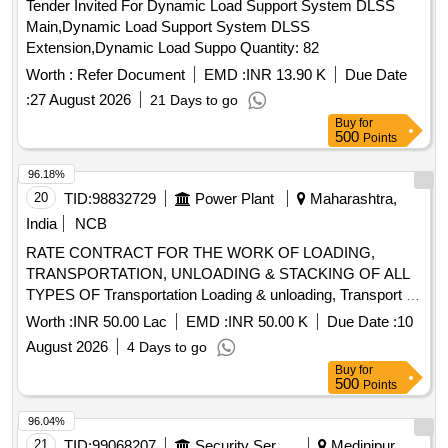
Tender Invited For Dynamic Load Support System DLSS
Main,Dynamic Load Support System DLSS
Extension,Dynamic Load Suppo Quantity: 82
Worth :
Refer Document
EMD :
INR 13.90 K
Due Date
:
27 August 2026
21 Days to go
Buy
for
500
Points
96.18%
20
TID:
98832729
Power Plant
Maharashtra,
India
NCB
RATE CONTRACT FOR THE WORK OF LOADING,
TRANSPORTATION, UNLOADING & STACKING OF ALL
TYPES OF Transportation Loading & unloading, Transport of
Materials =50km by Road, Transport of Materials 50-100
Worth :
INR 50.00 Lac
EMD :
INR 50.00 K
Due Date :
10
km, Transport of Materials >100km by Road,
August 2026
4 Days to go
Loading&Unloading of Materials by Manual,
Buy
for
Loading&Unloading of Materials by Crane, Loading/unloading
500
Points
of Over Dimen. Object, Transport of O/S Eqpt by Road upto
50km, Transport of O/S Eqpt. upto 100km, Transport of O/S
96.04%
Eqpt. >100km
21
TID:
99068207
Security Services
Medinipur,