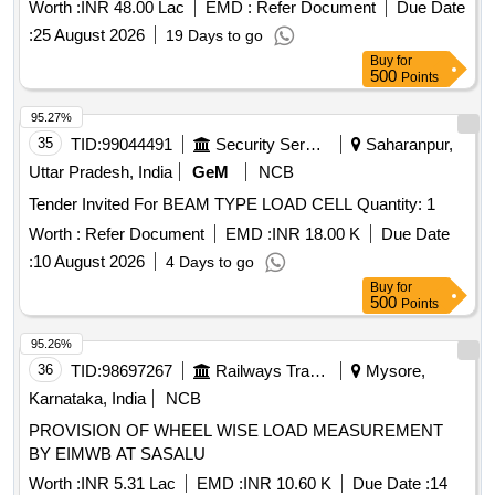
YEARS AT RKP CHP AND OTHER MINES OF MM AREA.
Worth :
INR 48.00 Lac
EMD :
Refer Document
Due Date
:
25 August 2026
19 Days to go
Buy
for
500
Points
95.27%
35
TID:
99044491
Security Services
Saharanpur,
Uttar Pradesh, India
GeM
NCB
Tender Invited For BEAM TYPE LOAD CELL Quantity: 1
Worth :
Refer Document
EMD :
INR 18.00 K
Due Date
:
10 August 2026
4 Days to go
Buy
for
500
Points
95.26%
36
TID:
98697267
Railways Transport Services
Mysore,
Karnataka, India
NCB
PROVISION OF WHEEL WISE LOAD MEASUREMENT
BY EIMWB AT SASALU
Worth :
INR 5.31 Lac
EMD :
INR 10.60 K
Due Date :
14