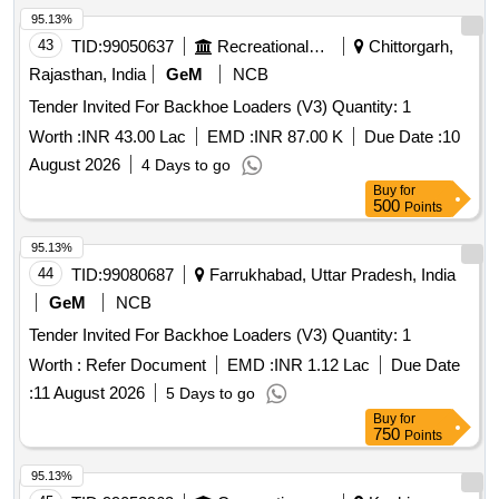
95.13%
43
TID:
99050637
Recreational Services
Chittorgarh,
Rajasthan, India
GeM
NCB
Tender Invited For Backhoe Loaders (V3) Quantity: 1
Worth :
INR 43.00 Lac
EMD :
INR 87.00 K
Due Date :
10
August 2026
4 Days to go
Buy
for
500
Points
95.13%
44
TID:
99080687
Farrukhabad, Uttar Pradesh, India
GeM
NCB
Tender Invited For Backhoe Loaders (V3) Quantity: 1
Worth :
Refer Document
EMD :
INR 1.12 Lac
Due Date
:
11 August 2026
5 Days to go
Buy
for
750
Points
95.13%