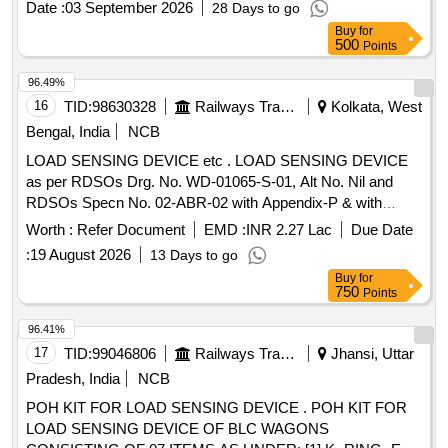
Date :
03 September 2026
28 Days to go
Category : Normal , Total PO value variation Permitt ed: Max
Buy
for
8 lacs ] ]
500
Points
96.49%
16
TID:
98630328
Railways Transport Services
Kolkata, West
Bengal, India
NCB
LOAD SENSING DEVICE etc . LOAD SENSING DEVICE
as per RDSOs Drg. No. WD-01065-S-01, Alt No. Nil and
RDSOs Specn No. 02-ABR-02 with Appendix-P & with
Amendment No. 4 of Sept 2016. [ Warranty Period: 3 6
Worth :
Refer Document
EMD :
INR 2.27 Lac
Due Date
Months after the date of delivery ] [Quantity Tolerance (+/-): 5
:
19 August 2026
13 Days to go
%age , Item Category : Normal , Total PO value variation
Buy
for
Permitt ed: Max 8 lacs ] ]
750
Points
96.41%
17
TID:
99046806
Railways Transport Services
Jhansi, Uttar
Pradesh, India
NCB
POH KIT FOR LOAD SENSING DEVICE . POH KIT FOR
LOAD SENSING DEVICE OF BLC WAGONS