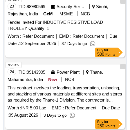
23
TID:
98980569
Security Services
Sirohi,
Rajasthan, India
GeM
MSME
NCB
Tender Invited For INDUCTIVE RESISTIVE LOAD
TROLLEY Quantity: 1
Worth :
Refer Document
EMD :
Refer Document
Due
Date :
12 September 2026
37 Days to go
Buy
for
500
Points
95.93%
24
TID:
99143905
Power Plant
Thane,
Maharashtra, India
New
NCB
This contract involves the loading, transportation, unloading,
and stacking of various materials at different sites and stores
as required by the Thane-1 Division. The contractor is
responsible for providing the necessary vehicles and
Worth :
INR 5.00 Lac
EMD :
Refer Document
Due Date
equipment for the transportation of heavy materials, including
:
09 August 2026
3 Days to go
transformers and cable drums, ensuring timely execution of
Buy
for
the work. Transportation, Loading, Unloading, Stacking
250
Points