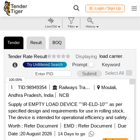
Login / Sign Up
Live/Old
Filter
History
Tender
Result
BOQ
load carrier
.
Tender Rate Result
Displaying
Prompt
Keyword
Try Unfiltered Search
Select All
Submit
100.00%
1
TID:
98949354
Railways Transport Services
Moulali,
Andhra Pradesh, India
NCB
Supply of EMPTY LOAD DEVICE ''''IR-ELD-10'''' as per
specified design and requirements for use in rolling stock.
The device is intended for operational efficiency and safety in
railway applications. EMPTY LOAD DEVICE ''''IR-ELD-10''''
Worth :
Refer Document
EMD :
Refer Document
Due
Date :
20 August 2026
14 Days to go