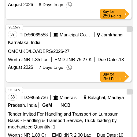
August 2026
8 Days to go
Buy
for
250
Points
95.15%
37
TID:
99069558
Municipal Corporations
Jamkhandi,
Karnataka, India
CMC/JKD/LOADERS/2026-27
Worth :
INR 1.85 Lac
EMD :
INR 75.27 K
Due Date :
13
August 2026
7 Days to go
Buy
for
250
Points
95.13%
38
TID:
98655736
Minerals
Balaghat, Madhya
Pradesh, India
GeM
NCB
Tender Invited For Handling and Transport on Lumpsum
Basis - Handling & Transport Service, Truck loading by
mechanized Quantity: 1
Worth :
INR 1.89 Cr
EMD :
INR 2.00 Lac
Due Date :
10