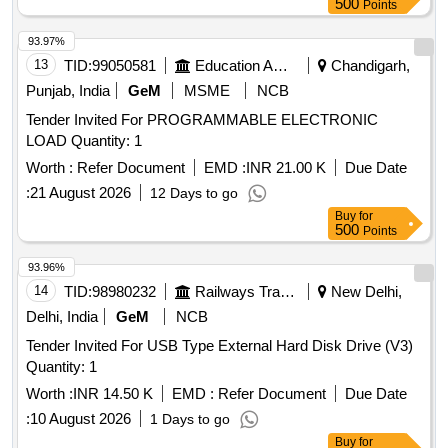
500
Points
93.97%
13
TID:
99050581
Education And Research Institute
Chandigarh,
Punjab, India
GeM
MSME
NCB
Tender Invited For PROGRAMMABLE ELECTRONIC
LOAD Quantity: 1
Worth :
Refer Document
EMD :
INR 21.00 K
Due Date
:
21 August 2026
12 Days to go
Buy
for
500
Points
93.96%
14
TID:
98980232
Railways Transport Services
New Delhi,
Delhi, India
GeM
NCB
Tender Invited For USB Type External Hard Disk Drive (V3)
Quantity: 1
Worth :
INR 14.50 K
EMD :
Refer Document
Due Date
:
10 August 2026
1 Days to go
Buy
for