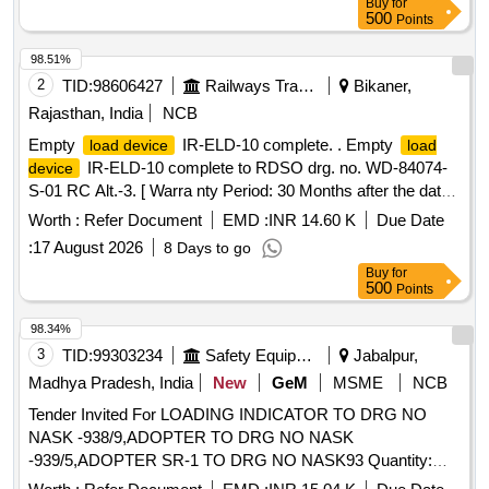
Buy
for
500
Points
98.51%
2
TID:
98606427
Railways Transport Services
Bikaner,
Rajasthan, India
NCB
Empty
IR-ELD-10 complete. . Empty
load device
load
IR-ELD-10 complete to RDSO drg. no. WD-84074-
device
S-01 RC Alt.-3. [ Warra nty Period: 30 Months after the date
of delivery ] [Quantity Tolerance (+/-): 5 %age , Item
Worth :
Refer Document
EMD :
INR 14.60 K
Due Date
Category : Normal , Total PO value variation Permitted: Max
:
17 August 2026
8 Days to go
8 lacs ] ]
Buy
for
500
Points
98.34%
3
TID:
99303234
Safety Equipment\explosives
Jabalpur,
Madhya Pradesh, India
New
GeM
MSME
NCB
Tender Invited For LOADING INDICATOR TO DRG NO
NASK -938/9,ADOPTER TO DRG NO NASK
-939/5,ADOPTER SR-1 TO DRG NO NASK93 Quantity:
229