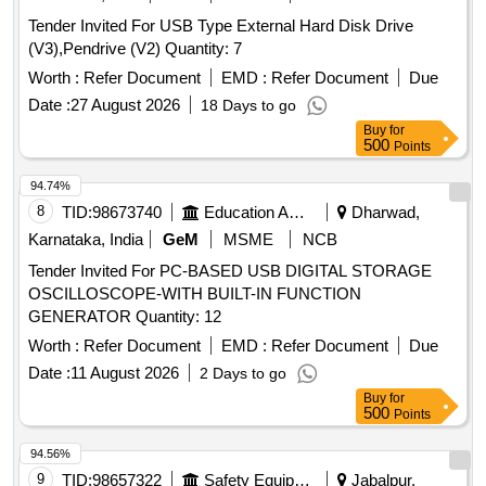
Tender Invited For USB Type External Hard Disk Drive
(V3),Pendrive (V2) Quantity: 7
Worth :
Refer Document
EMD :
Refer Document
Due
Date :
27 August 2026
18 Days to go
Buy
for
500
Points
94.74%
8
TID:
98673740
Education And Research Institute
Dharwad,
Karnataka, India
GeM
MSME
NCB
Tender Invited For PC-BASED USB DIGITAL STORAGE
OSCILLOSCOPE-WITH BUILT-IN FUNCTION
GENERATOR Quantity: 12
Worth :
Refer Document
EMD :
Refer Document
Due
Date :
11 August 2026
2 Days to go
Buy
for
500
Points
94.56%
9
TID:
98657322
Safety Equipment\explosives
Jabalpur,