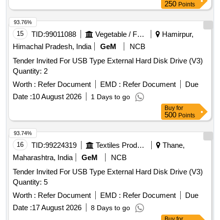
250
Points
93.76%
15
TID:
99011088
Vegetable / Fruit / Flower / Plants
Hamirpur,
Himachal Pradesh, India
GeM
NCB
Tender Invited For USB Type External Hard Disk Drive (V3)
Quantity: 2
Worth :
Refer Document
EMD :
Refer Document
Due
Date :
10 August 2026
1 Days to go
Buy
for
500
Points
93.74%
16
TID:
99224319
Textiles Product
Thane,
Maharashtra, India
GeM
NCB
Tender Invited For USB Type External Hard Disk Drive (V3)
Quantity: 5
Worth :
Refer Document
EMD :
Refer Document
Due
Date :
17 August 2026
8 Days to go
Buy
for