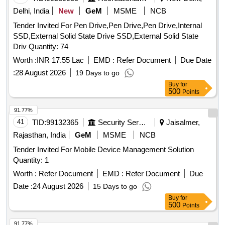
Delhi, India
New
GeM
MSME
NCB
Tender Invited For Pen Drive,Pen Drive,Pen Drive,Internal
SSD,External Solid State Drive SSD,External Solid State
Driv Quantity: 74
Worth :
INR 17.55 Lac
EMD :
Refer Document
Due Date
:
28 August 2026
19 Days to go
Buy
for
500
Points
91.77%
41
TID:
99132365
Security Services
Jaisalmer,
Rajasthan, India
GeM
MSME
NCB
Tender Invited For Mobile Device Management Solution
Quantity: 1
Worth :
Refer Document
EMD :
Refer Document
Due
Date :
24 August 2026
15 Days to go
Buy
for
500
Points
91.77%