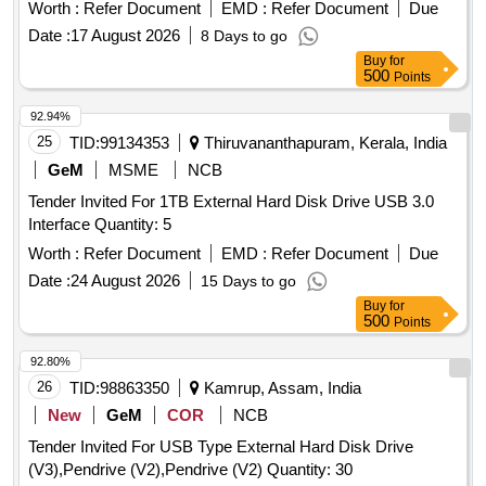
with latest revision and amendments [ Warranty P eriod: 30
Worth :
Refer Document
EMD :
Refer Document
Due
Months after the date of delivery ] ]
Date :
17 August 2026
8 Days to go
Buy
for
500
Points
92.94%
25
TID:
99134353
Thiruvananthapuram, Kerala, India
GeM
MSME
NCB
Tender Invited For 1TB External Hard Disk Drive USB 3.0
Interface Quantity: 5
Worth :
Refer Document
EMD :
Refer Document
Due
Date :
24 August 2026
15 Days to go
Buy
for
500
Points
92.80%
26
TID:
98863350
Kamrup, Assam, India
New
GeM
COR
NCB
Tender Invited For USB Type External Hard Disk Drive
(V3),Pendrive (V2),Pendrive (V2) Quantity: 30