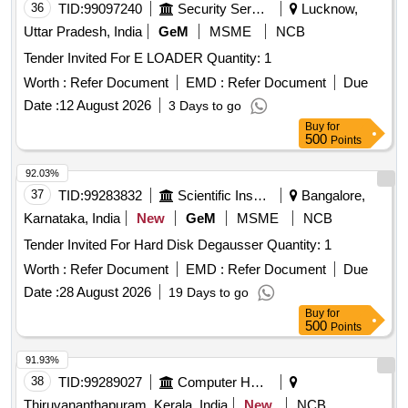
36
TID:
99097240
Security Services
Lucknow,
Uttar Pradesh, India
GeM
MSME
NCB
Tender Invited For E LOADER Quantity: 1
Worth :
Refer Document
EMD :
Refer Document
Due
Date :
12 August 2026
3 Days to go
Buy
for
500
Points
92.03%
37
TID:
99283832
Scientific Instruments
Bangalore,
Karnataka, India
New
GeM
MSME
NCB
Tender Invited For Hard Disk Degausser Quantity: 1
Worth :
Refer Document
EMD :
Refer Document
Due
Date :
28 August 2026
19 Days to go
Buy
for
500
Points
91.93%
38
TID:
99289027
Computer Hardwares And Consumables
Thiruvananthapuram, Kerala, India
New
NCB