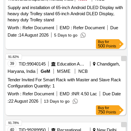
Supply and installation of 65-inch Android DLED Display with
heavy duty Trolley stand 65-inch Android DLED Display,
heavy duty Trolley stand
Worth :
Refer Document
EMD :
Refer Document
Due
Date :
14 August 2026
5 Days to go
Buy
for
500
Points
91.82%
39
TID:
99040145
Education And Research Institute
Chandigarh,
Haryana, India
GeM
MSME
NCB
Tender Invited For Smart Rack with Master and Slave Rack
Configuration Quantity: 1
Worth :
Refer Document
EMD :
INR 4.50 Lac
Due Date
:
22 August 2026
13 Days to go
Buy
for
750
Points
91.78%
40
TID:
99289950
Recreational Services
New Delhi,