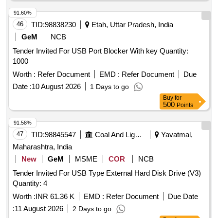
91.60%
46
TID:
98838230
Etah, Uttar Pradesh, India
GeM
NCB
Tender Invited For USB Port Blocker With key Quantity:
1000
Worth :
Refer Document
EMD :
Refer Document
Due
Date :
10 August 2026
1 Days to go
Buy
for
500
Points
91.58%
47
TID:
98845547
Coal And Lignite
Yavatmal,
Maharashtra, India
New
GeM
MSME
COR
NCB
Tender Invited For USB Type External Hard Disk Drive (V3)
Quantity: 4
Worth :
INR 61.36 K
EMD :
Refer Document
Due Date
:
11 August 2026
2 Days to go