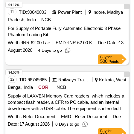
94.17%
11
TID:
99049893
Power Plant
Indore, Madhya
Pradesh, India
NCB
For Supply of Portable Fully Automatic Electronic 3 Phase
Phantom Loading Kit
Worth :
INR 62.00 Lac
EMD :
INR 62.00 K
Due Date :
13
August 2026
4 Days to go
Buy
for
500
Points
94.03%
12
TID:
98749865
Railways Transport Services
Kolkata, West
Bengal, India
COR
NCB
Supply of LAXVEN Memory Card readers, which includes a
compact flash reader, a CFR to PC cable, and an internal
downloader with a USB cable. The equipment is intended for
use in data transfer and storage. LAXVEN Memory Card
Worth :
Refer Document
EMD :
Refer Document
Due
reader, CFR to PC cable, Internal downloader with USB
Date :
17 August 2026
8 Days to go
cable
Buy
for