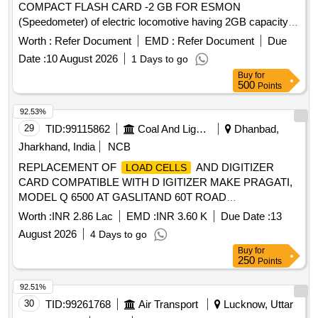
COMPACT FLASH CARD -2 GB FOR ESMON
(Speedometer) of electric locomotive having 2GB capacity
and size 42.50 to 42.70 mm length x 36.20 to 36.40 mm
Worth :
Refer Document
EMD :
Refer Document
Due
breadth and 3.30 to 3.50 mm t hick to be procured from
Date :
10 August 2026
1 Days to go
brand SanDisk/ Transcend/ Verbatim only. [ Warranty Period:
Buy
for
30 Months af ter the date of delivery ] ]
500
Points
92.53%
29
TID:
99115862
Coal And Lignite
Dhanbad,
Jharkhand, India
NCB
REPLACEMENT OF
AND DIGITIZER
LOAD CELLS
CARD COMPATIBLE WITH D IGITIZER MAKE PRAGATI,
MODEL Q 6500 AT GASLITAND 60T ROAD
WEIGHBRIDGE -6500 AT GASLITAND 60T ROAD
Worth :
INR 2.86 Lac
EMD :
INR 3.60 K
Due Date :
13
WEIGHBRIDGE. KATRAS AREA
August 2026
4 Days to go
Buy
for
250
Points
92.51%
30
TID:
99261768
Air Transport
Lucknow, Uttar