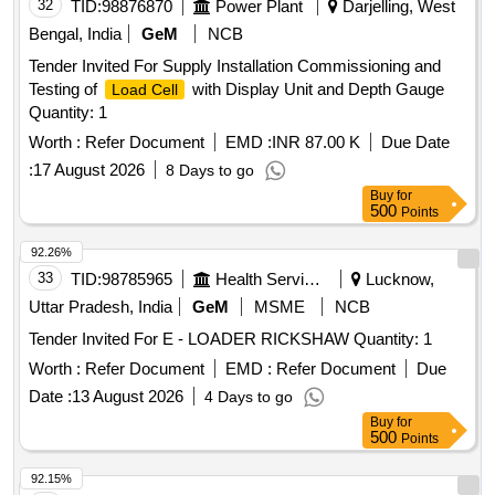
32
TID:
98876870
Power Plant
Darjelling, West
Bengal, India
GeM
NCB
Tender Invited For Supply Installation Commissioning and
Testing of
with Display Unit and Depth Gauge
Load Cell
Quantity: 1
Worth :
Refer Document
EMD :
INR 87.00 K
Due Date
:
17 August 2026
8 Days to go
Buy
for
500
Points
92.26%
33
TID:
98785965
Health Services/equipments
Lucknow,
Uttar Pradesh, India
GeM
MSME
NCB
Tender Invited For E - LOADER RICKSHAW Quantity: 1
Worth :
Refer Document
EMD :
Refer Document
Due
Date :
13 August 2026
4 Days to go
Buy
for
500
Points
92.15%