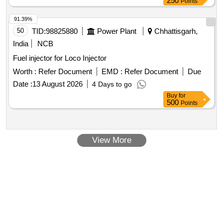
250
Points
91.39%
50
TID:
98825880
Power Plant
Chhattisgarh,
India
NCB
Fuel injector for Loco Injector
Worth :
Refer Document
EMD :
Refer Document
Due
Date :
13 August 2026
4 Days to go
Buy
for
500
Points
View More