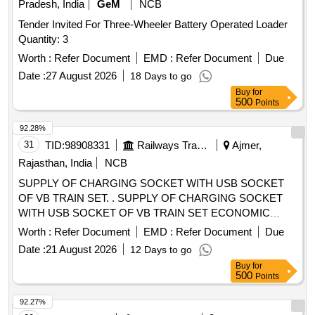
Pradesh, India
GeM
NCB
Tender Invited For Three-Wheeler Battery Operated Loader
Quantity: 3
Worth :
Refer Document
EMD :
Refer Document
Due
Date :
27 August 2026
18 Days to go
Buy
for
500
Points
92.28%
31
TID:
98908331
Railways Transport Services
Ajmer,
Rajasthan, India
NCB
SUPPLY OF CHARGING SOCKET WITH USB SOCKET
OF VB TRAIN SET. . SUPPLY OF CHARGING SOCKET
WITH USB SOCKET OF VB TRAIN SET ECONOMIC
SEAT OF CON FORMING TO SPEC: ICF/MD/SPEC-367
Worth :
Refer Document
EMD :
Refer Document
Due
REV-02 OR LATEST. [ Warranty Period: 30 Months after the
Date :
21 August 2026
12 Days to go
date of delivery ] ]
Buy
for
500
Points
92.27%