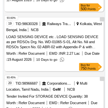
18 Days to go
Buy
for
500
Points
93.60%
19
TID:
98630328
Railways Transport Services
Kolkata, West
Bengal, India
NCB
LOAD SENSING DEVICE etc . LOAD SENSING DEVICE
as per RDSOs Drg. No. WD-01065-S-01, Alt No. Nil and
RDSOs Specn No. 02-ABR-02 with Appendix-P & with
Amendment No. 4 of Sept 2016. [ Warranty Period: 3 6
Worth :
Refer Document
EMD :
INR 2.27 Lac
Due Date
Months after the date of delivery ] [Quantity Tolerance (+/-): 5
:
19 August 2026
10 Days to go
%age , Item Category : Normal , Total PO value variation
Buy
for
Permitt ed: Max 8 lacs ] ]
750
Points
93.45%
20
TID:
98966687
Corporations/ Assoc/ Chambers/ Govt Agencies
Multi
Location, Tamil Nadu, India
GeM
NCB
Tender Invited For STORAGE DEVICE Quantity: 38
Worth :
Refer Document
EMD :
Refer Document
Due