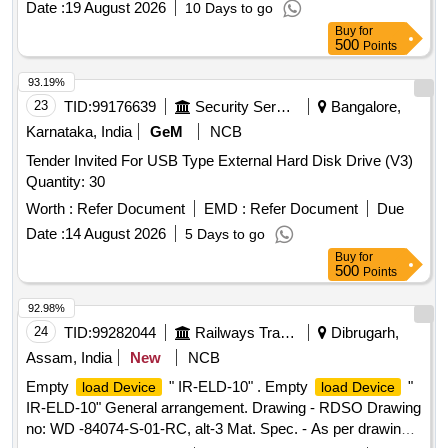
Date :
19 August 2026
10 Days to go
Buy
for
500
Points
93.19%
23
TID:
99176639
Security Services
Bangalore,
Karnataka, India
GeM
NCB
Tender Invited For USB Type External Hard Disk Drive (V3)
Quantity: 30
Worth :
Refer Document
EMD :
Refer Document
Due
Date :
14 August 2026
5 Days to go
Buy
for
500
Points
92.98%
24
TID:
99282044
Railways Transport Services
Dibrugarh,
Assam, India
New
NCB
Empty
" IR-ELD-10" . Empty
"
load Device
load Device
IR-ELD-10" General arrangement. Drawing - RDSO Drawing
no: WD -84074-S-01-RC, alt-3 Mat. Spec. - As per drawing