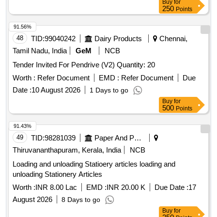
Buy
for
250
Points
91.56%
48
TID:
99040242
Dairy Products
Chennai,
Tamil Nadu, India
GeM
NCB
Tender Invited For Pendrive (V2) Quantity: 20
Worth :
Refer Document
EMD :
Refer Document
Due
Date :
10 August 2026
1 Days to go
Buy
for
500
Points
91.43%
49
TID:
98281039
Paper And Paper Products
Thiruvananthapuram, Kerala, India
NCB
Loading and unloading Statioery articles loading and
unloading Stationery Articles
Worth :
INR 8.00 Lac
EMD :
INR 20.00 K
Due Date :
17
August 2026
8 Days to go
Buy
for