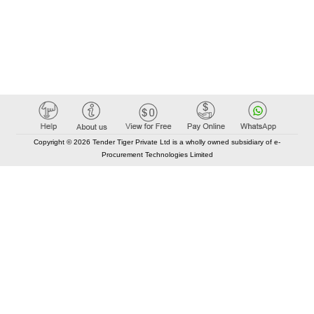
Copyright © 2026 Tender Tiger Private Ltd is a wholly owned subsidiary of e-
Procurement Technologies Limited
Elastic API took 00:01 millisec
AI took time 00:00.79 millisec