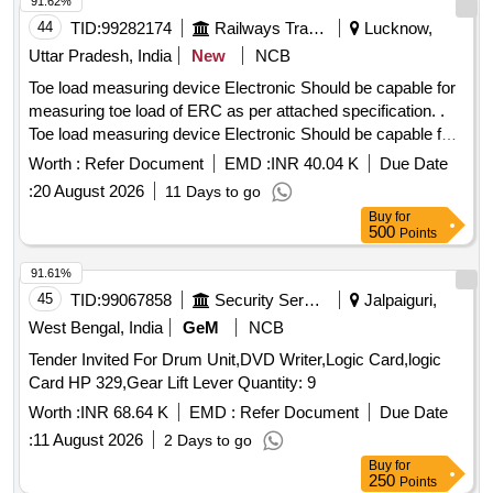
91.62%
44
TID:
99282174
Railways Transport Services
Lucknow,
Uttar Pradesh, India
New
NCB
Toe load measuring device Electronic Should be capable for
measuring toe load of ERC as per attached specification. .
Toe load measuring device Electronic Should be capable for
measuring toe load of ERC Mark 5 and ERC M ark 3 both.
Worth :
Refer Document
EMD :
INR 40.04 K
Due Date
Make Laxmi, PIE, Vandana or Similar as per attached
:
20 August 2026
11 Days to go
specification. [ Warranty Period: 12 Months after the date of
Buy
for
delivery ] ]
500
Points
91.61%
45
TID:
99067858
Security Services
Jalpaiguri,
West Bengal, India
GeM
NCB
Tender Invited For Drum Unit,DVD Writer,Logic Card,logic
Card HP 329,Gear Lift Lever Quantity: 9
Worth :
INR 68.64 K
EMD :
Refer Document
Due Date
:
11 August 2026
2 Days to go
Buy
for
250
Points