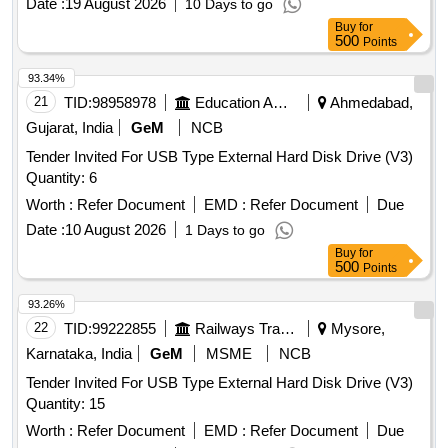
Date :
19 August 2026
10 Days to go
Buy
for
500
Points
93.34%
21
TID:
98958978
Education And Research Institute
Ahmedabad,
Gujarat, India
GeM
NCB
Tender Invited For USB Type External Hard Disk Drive (V3)
Quantity: 6
Worth :
Refer Document
EMD :
Refer Document
Due
Date :
10 August 2026
1 Days to go
Buy
for
500
Points
93.26%
22
TID:
99222855
Railways Transport Services
Mysore,
Karnataka, India
GeM
MSME
NCB
Tender Invited For USB Type External Hard Disk Drive (V3)
Quantity: 15
Worth :
Refer Document
EMD :
Refer Document
Due