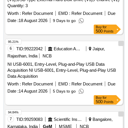
Quantity: 3
Worth :
Refer Document
EMD :
Refer Document
Due
Date :
18 August 2026
9 Days to go
Buy
for
500
Points
95.21%
6
TID:
99222042
Education And Research Institute
Jaipur,
Rajasthan, India
NCB
NI USB-6001, Entry-Level, Plug-and-Play USB Data
Acquisition NI USB-6001, Entry-Level, Plug-and-Play USB
Data Acquisition
Worth :
Refer Document
EMD :
Refer Document
Due
Date :
14 August 2026
5 Days to go
Buy
for
500
Points
94.84%
7
TID:
99259083
Scientific Instruments
Bangalore,
Karnataka, India
GeM
MSME
NCB