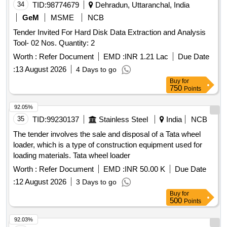
34
TID:
98774679
Dehradun, Uttaranchal, India
GeM
MSME
NCB
Tender Invited For Hard Disk Data Extraction and Analysis
Tool- 02 Nos. Quantity: 2
Worth :
Refer Document
EMD :
INR 1.21 Lac
Due Date
:
13 August 2026
4 Days to go
Buy
for
750
Points
92.05%
35
TID:
99230137
Stainless Steel
India
NCB
The tender involves the sale and disposal of a Tata wheel
loader, which is a type of construction equipment used for
loading materials. Tata wheel loader
Worth :
Refer Document
EMD :
INR 50.00 K
Due Date
:
12 August 2026
3 Days to go
Buy
for
500
Points
92.03%