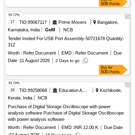
500
Points
93.72%
17
TID:
99067117
Prime Movers
Bangalore,
Karnataka, India
GeM
NCB
Tender Invited For USB Port Assembly-50721678 Quantity:
312
Worth :
Refer Document
EMD :
Refer Document
Due
Date :
11 August 2026
2 Days to go
Buy
for
500
Points
93.70%
18
TID:
99258068
Education And Research Institute
Kozhikode,
Kerala, India
NCB
Purchase of Digital Storage Oscilloscope with power
analysis software Purchase of Digital Storage Oscilloscope
with power analysis software
Worth :
Refer Document
EMD :
INR 12.00 K
Due Date
:
27 August 2026