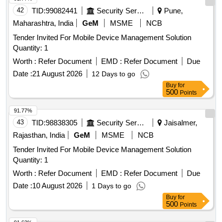
42
TID:
99082441
Security Services
Pune,
Maharashtra, India
GeM
MSME
NCB
Tender Invited For Mobile Device Management Solution
Quantity: 1
Worth :
Refer Document
EMD :
Refer Document
Due
Date :
21 August 2026
12 Days to go
Buy
for
500
Points
91.77%
43
TID:
98838305
Security Services
Jaisalmer,
Rajasthan, India
GeM
MSME
NCB
Tender Invited For Mobile Device Management Solution
Quantity: 1
Worth :
Refer Document
EMD :
Refer Document
Due
Date :
10 August 2026
1 Days to go
Buy
for
500
Points