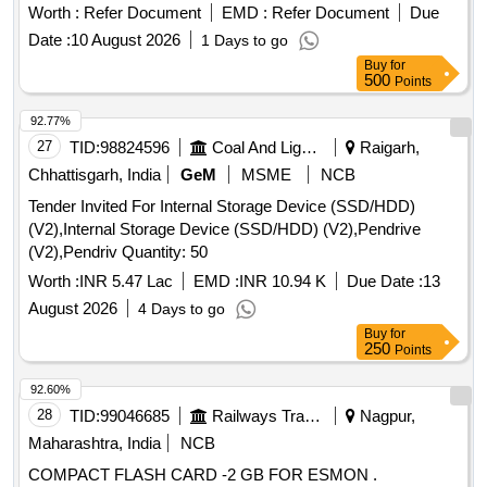
Worth :
Refer Document
EMD :
Refer Document
Due
Date :
10 August 2026
1 Days to go
Buy
for
500
Points
92.77%
27
TID:
98824596
Coal And Lignite
Raigarh,
Chhattisgarh, India
GeM
MSME
NCB
Tender Invited For Internal Storage Device (SSD/HDD)
(V2),Internal Storage Device (SSD/HDD) (V2),Pendrive
(V2),Pendriv Quantity: 50
Worth :
INR 5.47 Lac
EMD :
INR 10.94 K
Due Date :
13
August 2026
4 Days to go
Buy
for
250
Points
92.60%
28
TID:
99046685
Railways Transport Services
Nagpur,
Maharashtra, India
NCB
COMPACT FLASH CARD -2 GB FOR ESMON .