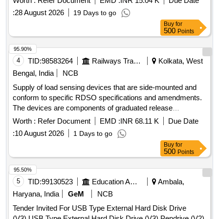
Worth :
Refer Document
EMD :
INR 15.04 K
Due Date
:
28 August 2026
19 Days to go
Buy
for
500
Points
95.90%
4
TID:
98583264
Railways Transport Services
Kolkata, West
Bengal, India
NCB
Supply of load sensing devices that are side-mounted and
conform to specific RDSO specifications and amendments.
The devices are components of graduated release
compressed air brake equipment for freight and coaching
Worth :
Refer Document
EMD :
INR 68.11 K
Due Date
stock. Load sensing device VTA (side mounted)
:
10 August 2026
1 Days to go
Buy
for
500
Points
95.50%
5
TID:
99130523
Education And Research Institute
Ambala,
Haryana, India
GeM
NCB
Tender Invited For USB Type External Hard Disk Drive
(V3),USB Type External Hard Disk Drive (V3),Pendrive (V2)