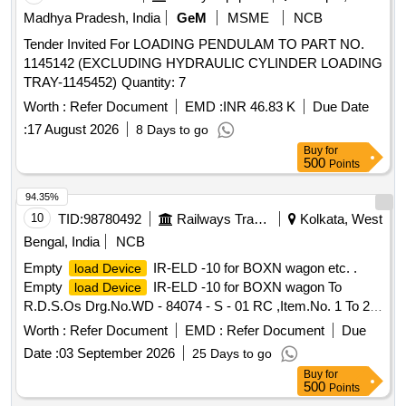
Madhya Pradesh, India
GeM
MSME
NCB
Tender Invited For LOADING PENDULAM TO PART NO.
1145142 (EXCLUDING HYDRAULIC CYLINDER LOADING
TRAY-1145452) Quantity: 7
Worth :
Refer Document
EMD :
INR 46.83 K
Due Date
:
17 August 2026
8 Days to go
Buy
for
500
Points
94.35%
10
TID:
98780492
Railways Transport Services
Kolkata, West
Bengal, India
NCB
Empty
IR-ELD -10 for BOXN wagon etc. .
load Device
Empty
IR-ELD -10 for BOXN wagon To
load Device
R.D.S.Os Drg.No.WD - 84074 - S - 01 RC ,Item.No. 1 To 26,
Alt.No.- 3(THREE). [ Warranty Period: 30 Months after the
Worth :
Refer Document
EMD :
Refer Document
Due
date of delivery ] [Quantity Tolerance (+/-): 5 %age , Item
Date :
03 September 2026
25 Days to go
Category : Normal , Total PO value variation Permitt ed: Max
Buy
for
8 lacs ] ]
500
Points