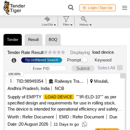
Login / Sign Up
Live/Old
Filter
History
Tender
Result
BOQ
load device
.
Tender Rate Result
Displaying
Prompt
Keyword
Try Unfiltered Search
Select All
Submit
100.00%
1
TID:
98949354
Railways Transport Services
Moulali,
Andhra Pradesh, India
NCB
Supply of EMPTY
''''IR-ELD-10'''' as per
LOAD DEVICE
specified design and requirements for use in rolling stock.
The device is intended for operational efficiency and safety in
railway applications. EMPTY
''''IR-ELD-
LOAD DEVICE
Worth :
Refer Document
EMD :
Refer Document
Due
10''''
Date :
20 August 2026
11 Days to go