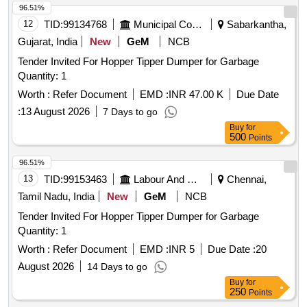
96.51%
12
TID:
99134768
Municipal Corporations
Sabarkantha,
Gujarat, India
New
GeM
NCB
Tender Invited For Hopper Tipper Dumper for Garbage
Quantity: 1
Worth :
Refer Document
EMD :
INR 47.00 K
Due Date
:
13 August 2026
7 Days to go
Buy
for
500
Points
96.51%
13
TID:
99153463
Labour And Manpower
Chennai,
Tamil Nadu, India
New
GeM
NCB
Tender Invited For Hopper Tipper Dumper for Garbage
Quantity: 1
Worth :
Refer Document
EMD :
INR 5
Due Date :
20
August 2026
14 Days to go
Buy
for
250
Points