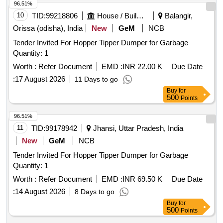
96.51%
10
TID:
99218806
House / Building
Balangir,
Orissa (odisha), India
New
GeM
NCB
Tender Invited For Hopper Tipper Dumper for Garbage
Quantity: 1
Worth :
Refer Document
EMD :
INR 22.00 K
Due Date
:
17 August 2026
11 Days to go
Buy
for
500
Points
96.51%
11
TID:
99178942
Jhansi, Uttar Pradesh, India
New
GeM
NCB
Tender Invited For Hopper Tipper Dumper for Garbage
Quantity: 1
Worth :
Refer Document
EMD :
INR 69.50 K
Due Date
:
14 August 2026
8 Days to go
Buy
for
500
Points