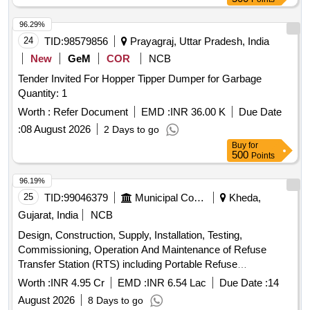
96.29%
24
TID:
98579856
Prayagraj, Uttar Pradesh, India
New
GeM
COR
NCB
Tender Invited For Hopper Tipper Dumper for Garbage
Quantity: 1
Worth :
Refer Document
EMD :
INR 36.00 K
Due Date
:
08 August 2026
2 Days to go
Buy
for
500
Points
96.19%
25
TID:
99046379
Municipal Corporations
Kheda,
Gujarat, India
NCB
Design, Construction, Supply, Installation, Testing,
Commissioning, Operation And Maintenance of Refuse
Transfer Station (RTS) including Portable Refuse
Compactor, hook loader system, containers and secondary
Worth :
INR 4.95 Cr
EMD :
INR 6.54 Lac
Due Date :
14
transportation of compacted MSW to dumping or treatment
August 2026
8 Days to go
site, in accordance with SWM Rules-2026.