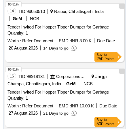
96.51%
14
TID:
99053510
Raipur, Chhattisgarh, India
GeM
NCB
Tender Invited For Hopper Tipper Dumper for Garbage
Quantity: 1
Worth :
Refer Document
EMD :
INR 8.00 K
Due Date
:
20 August 2026
14 Days to go
Buy
for
250
Points
96.51%
15
TID:
98919131
Corporations/ Assoc/ Chambers/ Govt Agencies
Janjgir
Champa, Chhattisgarh, India
GeM
NCB
Tender Invited For Hopper Tipper Dumper for Garbage
Quantity: 1
Worth :
Refer Document
EMD :
INR 10.00 K
Due Date
:
27 August 2026
21 Days to go
Buy
for
500
Points