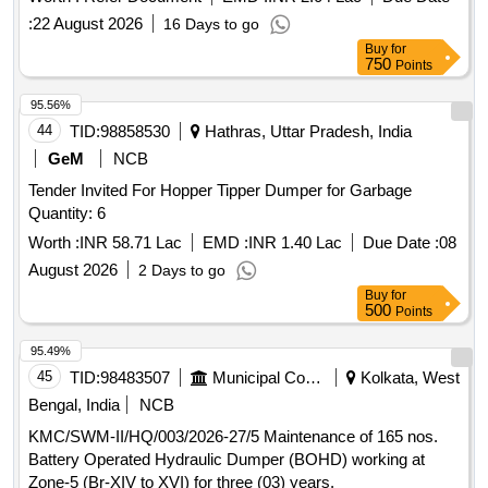
:
22 August 2026
16 Days to go
Buy
for
750
Points
95.56%
44
TID:
98858530
Hathras, Uttar Pradesh, India
GeM
NCB
Tender Invited For Hopper Tipper Dumper for Garbage
Quantity: 6
Worth :
INR 58.71 Lac
EMD :
INR 1.40 Lac
Due Date :
08
August 2026
2 Days to go
Buy
for
500
Points
95.49%
45
TID:
98483507
Municipal Corporations
Kolkata, West
Bengal, India
NCB
KMC/SWM-II/HQ/003/2026-27/5 Maintenance of 165 nos.
Battery Operated Hydraulic Dumper (BOHD) working at
Zone-5 (Br-XIV to XVI) for three (03) years.