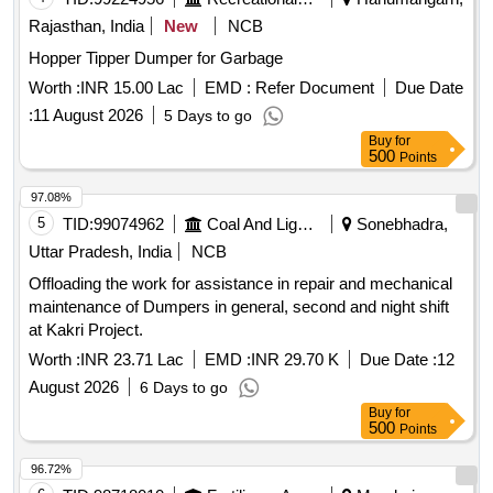
Rajasthan, India
New
NCB
Hopper Tipper Dumper for Garbage
Worth :
INR 15.00 Lac
EMD :
Refer Document
Due Date
:
11 August 2026
5 Days to go
Buy
for
500
Points
97.08%
5
TID:
99074962
Coal And Lignite
Sonebhadra,
Uttar Pradesh, India
NCB
Offloading the work for assistance in repair and mechanical
maintenance of Dumpers in general, second and night shift
at Kakri Project.
Worth :
INR 23.71 Lac
EMD :
INR 29.70 K
Due Date :
12
August 2026
6 Days to go
Buy
for
500
Points
96.72%