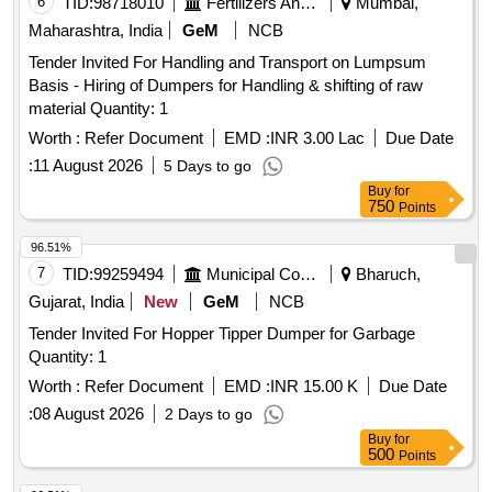
6
TID:
98718010
Fertilizers And Pesticides
Mumbai,
Maharashtra, India
GeM
NCB
Tender Invited For Handling and Transport on Lumpsum
Basis - Hiring of Dumpers for Handling & shifting of raw
material Quantity: 1
Worth :
Refer Document
EMD :
INR 3.00 Lac
Due Date
:
11 August 2026
5 Days to go
Buy
for
750
Points
96.51%
7
TID:
99259494
Municipal Corporations
Bharuch,
Gujarat, India
New
GeM
NCB
Tender Invited For Hopper Tipper Dumper for Garbage
Quantity: 1
Worth :
Refer Document
EMD :
INR 15.00 K
Due Date
:
08 August 2026
2 Days to go
Buy
for
500
Points