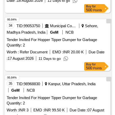
Date :
18 August 2026
12 Days to go
Buy
for
500
Points
95.84%
34
TID:
99053750
Municipal Corporations
Sehore,
Madhya Pradesh, India
GeM
NCB
Tender Invited For Hopper Tipper Dumper for Garbage
Quantity: 2
Worth :
Refer Document
EMD :
INR 20.00 K
Due Date
:
17 August 2026
11 Days to go
Buy
for
500
Points
95.84%
35
TID:
98968830
Kanpur, Uttar Pradesh, India
GeM
NCB
Tender Invited For Hopper Tipper Dumper for Garbage
Quantity: 2
Worth :
INR 3
EMD :
INR 99.50 K
Due Date :
07 August