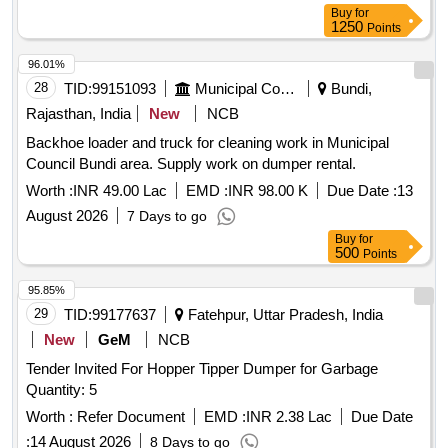
Buy
for
1250
Points
96.01%
28
TID:
99151093
Municipal Corporations
Bundi,
Rajasthan, India
New
NCB
Backhoe loader and truck for cleaning work in Municipal
Council Bundi area. Supply work on dumper rental.
Worth :
INR 49.00 Lac
EMD :
INR 98.00 K
Due Date :
13
August 2026
7 Days to go
Buy
for
500
Points
95.85%
29
TID:
99177637
Fatehpur, Uttar Pradesh, India
New
GeM
NCB
Tender Invited For Hopper Tipper Dumper for Garbage
Quantity: 5
Worth :
Refer Document
EMD :
INR 2.38 Lac
Due Date
:
14 August 2026
8 Days to go