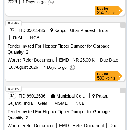
2026
1 Days to go
Buy
for
250
Points
95.84%
36
TID:
99011435
Kanpur, Uttar Pradesh, India
GeM
NCB
Tender Invited For Hopper Tipper Dumper for Garbage
Quantity: 2
Worth :
Refer Document
EMD :
INR 25.00 K
Due Date
:
10 August 2026
4 Days to go
Buy
for
500
Points
95.84%
37
TID:
99012636
Municipal Corporations
Patan,
Gujarat, India
GeM
MSME
NCB
Tender Invited For Hopper Tipper Dumper for Garbage
Quantity: 2
Worth :
Refer Document
EMD :
Refer Document
Due