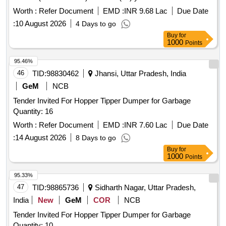
Worth :
Refer Document
EMD :
INR 9.68 Lac
Due Date
:
10 August 2026
4 Days to go
Buy
for
1000
Points
95.46%
46
TID:
98830462
Jhansi, Uttar Pradesh, India
GeM
NCB
Tender Invited For Hopper Tipper Dumper for Garbage
Quantity: 16
Worth :
Refer Document
EMD :
INR 7.60 Lac
Due Date
:
14 August 2026
8 Days to go
Buy
for
1000
Points
95.33%
47
TID:
98865736
Sidharth Nagar, Uttar Pradesh,
India
New
GeM
COR
NCB
Tender Invited For Hopper Tipper Dumper for Garbage
Quantity: 10