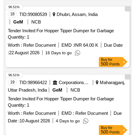
96.51%
18
TID:
99080539
Dhubri, Assam, India
GeM
NCB
Tender Invited For Hopper Tipper Dumper for Garbage
Quantity: 1
Worth :
Refer Document
EMD :
INR 64.00 K
Due Date
:
22 August 2026
16 Days to go
Buy
for
500
Points
96.51%
19
TID:
98966422
Corporations/ Assoc/ Chambers/ Govt Agencies
Maharajganj,
Uttar Pradesh, India
GeM
NCB
Tender Invited For Hopper Tipper Dumper for Garbage
Quantity: 1
Worth :
Refer Document
EMD :
Refer Document
Due
Date :
10 August 2026
4 Days to go
Buy
for
500
Points