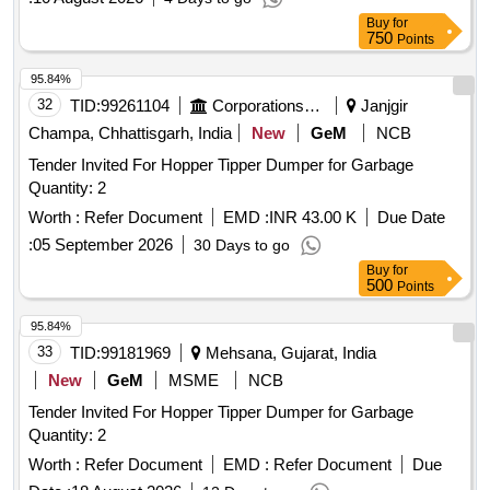
Buy
for
750
Points
95.84%
32
TID:
99261104
Corporations/ Assoc/ Chambers/ Govt Agencies
Janjgir
Champa, Chhattisgarh, India
New
GeM
NCB
Tender Invited For Hopper Tipper Dumper for Garbage
Quantity: 2
Worth :
Refer Document
EMD :
INR 43.00 K
Due Date
:
05 September 2026
30 Days to go
Buy
for
500
Points
95.84%
33
TID:
99181969
Mehsana, Gujarat, India
New
GeM
MSME
NCB
Tender Invited For Hopper Tipper Dumper for Garbage
Quantity: 2
Worth :
Refer Document
EMD :
Refer Document
Due