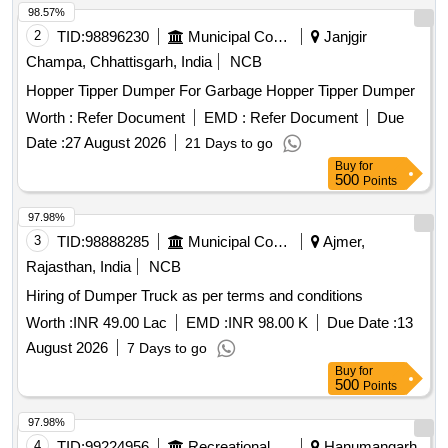
98.57%
2
TID:
98896230
Municipal Corporations
Janjgir
Champa, Chhattisgarh, India
NCB
Hopper Tipper Dumper For Garbage Hopper Tipper Dumper
Worth :
Refer Document
EMD :
Refer Document
Due
Date :
27 August 2026
21 Days to go
Buy
for
500
Points
97.98%
3
TID:
98888285
Municipal Corporations
Ajmer,
Rajasthan, India
NCB
Hiring of Dumper Truck as per terms and conditions
Worth :
INR 49.00 Lac
EMD :
INR 98.00 K
Due Date :
13
August 2026
7 Days to go
Buy
for
500
Points
97.98%
4
TID:
99224956
Recreational Services
Hanumangarh,