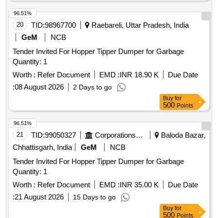
96.51%
20
TID:
98967700
Raebareli, Uttar Pradesh, India
GeM
NCB
Tender Invited For Hopper Tipper Dumper for Garbage
Quantity: 1
Worth :
Refer Document
EMD :
INR 18.90 K
Due Date
:
08 August 2026
2 Days to go
Buy
for
500
Points
96.51%
21
TID:
99050327
Corporations/ Assoc/ Chambers/ Govt Agencies
Baloda Bazar,
Chhattisgarh, India
GeM
NCB
Tender Invited For Hopper Tipper Dumper for Garbage
Quantity: 1
Worth :
Refer Document
EMD :
INR 35.00 K
Due Date
:
21 August 2026
15 Days to go
Buy
for
500
Points