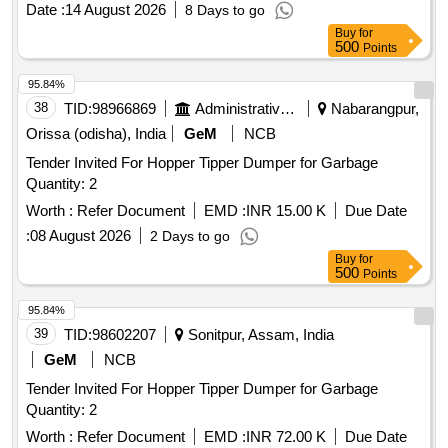
Date :
14 August 2026
8 Days to go
Buy
for
500
Points
95.84%
38
TID:
98966869
Administrative Offices
Nabarangpur,
Orissa (odisha), India
GeM
NCB
Tender Invited For Hopper Tipper Dumper for Garbage
Quantity: 2
Worth :
Refer Document
EMD :
INR 15.00 K
Due Date
:
08 August 2026
2 Days to go
Buy
for
500
Points
95.84%
39
TID:
98602207
Sonitpur, Assam, India
GeM
NCB
Tender Invited For Hopper Tipper Dumper for Garbage
Quantity: 2
Worth :
Refer Document
EMD :
INR 72.00 K
Due Date