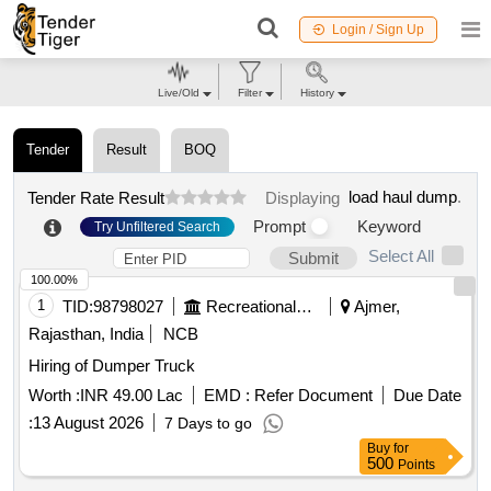
Login / Sign Up
Live/Old
Filter
History
Tender
Result
BOQ
load haul dump
.
Tender Rate Result
Displaying
Prompt
Keyword
Try Unfiltered Search
Select All
Submit
100.00%
1
TID:
98798027
Recreational Services
Ajmer,
Rajasthan, India
NCB
Hiring of Dumper Truck
Worth :
INR 49.00 Lac
EMD :
Refer Document
Due Date
:
13 August 2026
7 Days to go
Buy
for
500
Points