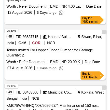
Worth :
Refer Document
EMD :
INR 4.00 Lac
Due Date
:
12 August 2026
6 Days to go
Buy
for
750
Points
95.30%
48
TID:
98637715
House / Building
Siwan, Bihar,
India
GeM
COR
NCB
Tender Invited For Hopper Tipper Dumper for Garbage
Quantity: 2
Worth :
Refer Document
EMD :
INR 20.00 K
Due Date
:
07 August 2026
1 Days to go
Buy
for
500
Points
95.17%
49
TID:
98483500
Municipal Corporations
Kolkata, West
Bengal, India
NCB
KMC/SWM-II/HQ/003/2026-27/4 Maintenance of 150 nos.