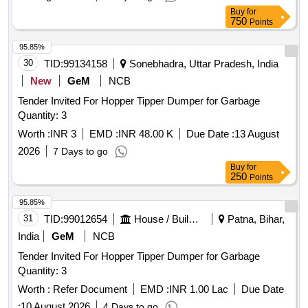
Buy
for
750
Points
95.85%
30
TID:
99134158
Sonebhadra, Uttar Pradesh, India
New
GeM
NCB
Tender Invited For Hopper Tipper Dumper for Garbage
Quantity: 3
Worth :
INR 3
EMD :
INR 48.00 K
Due Date :
13 August
2026
7 Days to go
Buy
for
250
Points
95.85%
31
TID:
99012654
House / Building
Patna, Bihar,
India
GeM
NCB
Tender Invited For Hopper Tipper Dumper for Garbage
Quantity: 3
Worth :
Refer Document
EMD :
INR 1.00 Lac
Due Date
:
10 August 2026
4 Days to go