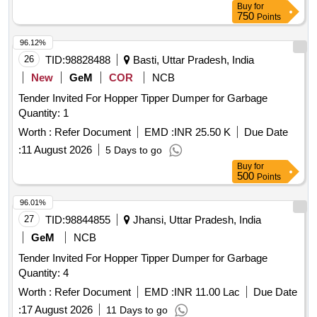
Buy
for
750
Points
96.12%
26
TID:
98828488
Basti, Uttar Pradesh, India
New
GeM
COR
NCB
Tender Invited For Hopper Tipper Dumper for Garbage
Quantity: 1
Worth :
Refer Document
EMD :
INR 25.50 K
Due Date
:
11 August 2026
5 Days to go
Buy
for
500
Points
96.01%
27
TID:
98844855
Jhansi, Uttar Pradesh, India
GeM
NCB
Tender Invited For Hopper Tipper Dumper for Garbage
Quantity: 4
Worth :
Refer Document
EMD :
INR 11.00 Lac
Due Date
:
17 August 2026
11 Days to go