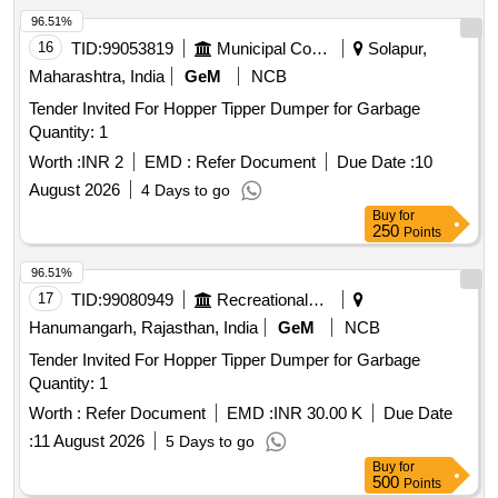
96.51%
16
TID:
99053819
Municipal Corporations
Solapur,
Maharashtra, India
GeM
NCB
Tender Invited For Hopper Tipper Dumper for Garbage
Quantity: 1
Worth :
INR 2
EMD :
Refer Document
Due Date :
10
August 2026
4 Days to go
Buy
for
250
Points
96.51%
17
TID:
99080949
Recreational Services
Hanumangarh, Rajasthan, India
GeM
NCB
Tender Invited For Hopper Tipper Dumper for Garbage
Quantity: 1
Worth :
Refer Document
EMD :
INR 30.00 K
Due Date
:
11 August 2026
5 Days to go
Buy
for
500
Points