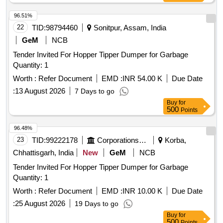
96.51%
22
TID:
98794460
Sonitpur, Assam, India
GeM
NCB
Tender Invited For Hopper Tipper Dumper for Garbage
Quantity: 1
Worth :
Refer Document
EMD :
INR 54.00 K
Due Date
:
13 August 2026
7 Days to go
Buy
for
500
Points
96.48%
23
TID:
99222178
Corporations/ Assoc/ Chambers/ Govt Agencies
Korba,
Chhattisgarh, India
New
GeM
NCB
Tender Invited For Hopper Tipper Dumper for Garbage
Quantity: 1
Worth :
Refer Document
EMD :
INR 10.00 K
Due Date
:
25 August 2026
19 Days to go
Buy
for
500
Points