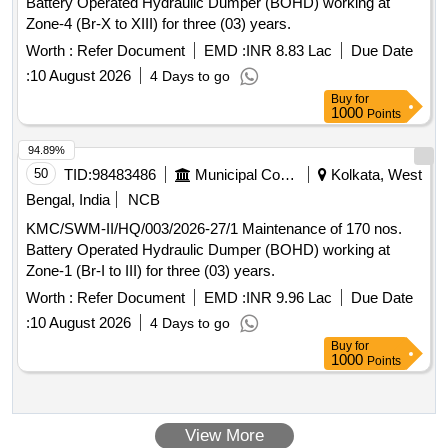
Battery Operated Hydraulic Dumper (BOHD) working at
Zone-4 (Br-X to XIII) for three (03) years.
Worth :
Refer Document
EMD :
INR 8.83 Lac
Due Date
:
10 August 2026
4 Days to go
Buy
for
1000
Points
94.89%
50
TID:
98483486
Municipal Corporations
Kolkata, West
Bengal, India
NCB
KMC/SWM-II/HQ/003/2026-27/1 Maintenance of 170 nos.
Battery Operated Hydraulic Dumper (BOHD) working at
Zone-1 (Br-I to III) for three (03) years.
Worth :
Refer Document
EMD :
INR 9.96 Lac
Due Date
:
10 August 2026
4 Days to go
Buy
for
1000
Points
View More