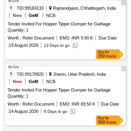
96.51%
8
TID:
99183133
Rajnandgaon, Chhattisgarh, India
New
GeM
NCB
Tender Invited For Hopper Tipper Dumper for Garbage
Quantity: 1
Worth :
Refer Document
EMD :
INR 9.90 K
Due Date
:
19 August 2026
13 Days to go
Buy
for
250
Points
96.51%
9
TID:
99178925
Jhansi, Uttar Pradesh, India
New
GeM
NCB
Tender Invited For Hopper Tipper Dumper for Garbage
Quantity: 1
Worth :
Refer Document
EMD :
INR 69.50 K
Due Date
:
14 August 2026
8 Days to go
Buy
for
500
Points