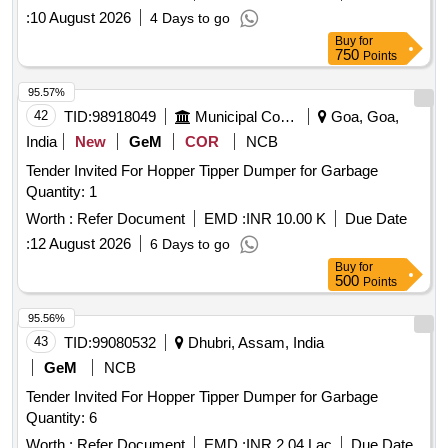
:
10 August 2026
4 Days to go
Buy
for
750
Points
95.57%
42
TID:
98918049
Municipal Corporations
Goa, Goa,
India
New
GeM
COR
NCB
Tender Invited For Hopper Tipper Dumper for Garbage
Quantity: 1
Worth :
Refer Document
EMD :
INR 10.00 K
Due Date
:
12 August 2026
6 Days to go
Buy
for
500
Points
95.56%
43
TID:
99080532
Dhubri, Assam, India
GeM
NCB
Tender Invited For Hopper Tipper Dumper for Garbage
Quantity: 6
Worth :
Refer Document
EMD :
INR 2.04 Lac
Due Date