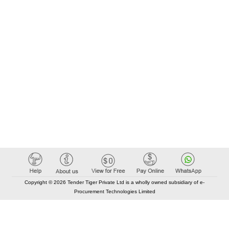
Copyright © 2026 Tender Tiger Private Ltd is a wholly owned subsidiary of e-
Procurement Technologies Limited