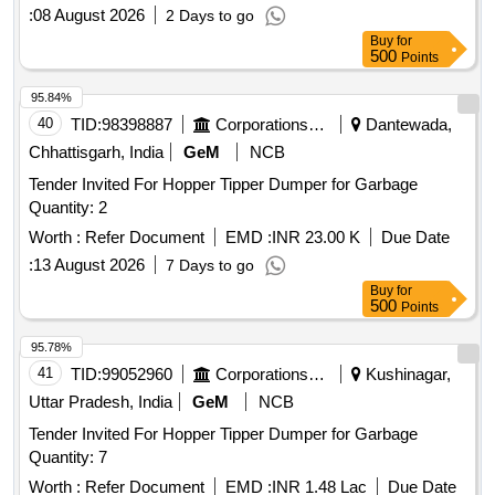
:
08 August 2026
2 Days to go
Buy
for
500
Points
95.84%
40
TID:
98398887
Corporations/ Assoc/ Chambers/ Govt Agencies
Dantewada,
Chhattisgarh, India
GeM
NCB
Tender Invited For Hopper Tipper Dumper for Garbage
Quantity: 2
Worth :
Refer Document
EMD :
INR 23.00 K
Due Date
:
13 August 2026
7 Days to go
Buy
for
500
Points
95.78%
41
TID:
99052960
Corporations/ Assoc/ Chambers/ Govt Agencies
Kushinagar,
Uttar Pradesh, India
GeM
NCB
Tender Invited For Hopper Tipper Dumper for Garbage
Quantity: 7
Worth :
Refer Document
EMD :
INR 1.48 Lac
Due Date