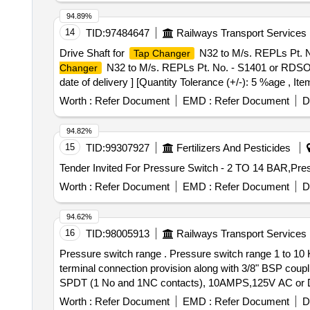
94.89%
14
TID:
97484647
Railways Transport Services
Drive Shaft for
N32 to M/s. REPLs Pt. No
Tap Changer
N32 to M/s. REPLs Pt. No. - S1401 or RDSOs D
Changer
date of delivery ] [Quantity Tolerance (+/-): 5 %age , It
Worth :
Refer Document
EMD :
Refer Document
D
94.82%
15
TID:
99307927
Fertilizers And Pesticides
Worth :
Refer Document
EMD :
Refer Document
D
94.62%
16
TID:
98005913
Railways Transport Services
Pressure switch range . Pressure switch range 1 to 10 KG/SQ.CM, differential pressure 0.3 to 1.3 KG/SQ. CM.MAX . Pressure 25 KG/SQ.CM, with External
terminal connection provision along with 3/8" BSP coup
SPDT (1 No and 1NC contacts), 10AMPS,125V AC or DC RT
Worth :
Refer Document
EMD :
Refer Document
D