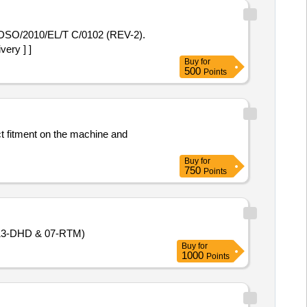
DSO/2010/EL/T C/0102 (REV-2).
ery ] ]
Buy
for
500
Points
ct fitment on the machine and
Buy
for
750
Points
 (13-DHD & 07-RTM)
Buy
for
1000
Points