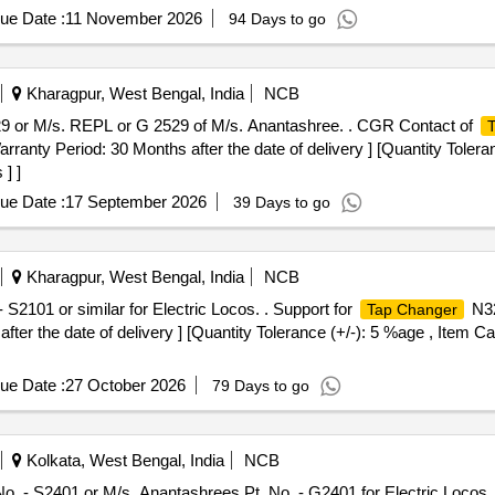
ue Date :
11 November 2026
94 Days to go
Kharagpur, West Bengal, India
NCB
29 or M/s. REPL or G 2529 of M/s. Anantashree. . CGR Contact of
ranty Period: 30 Months after the date of delivery ] [Quantity Tolera
] ]
ue Date :
17 September 2026
39 Days to go
Kharagpur, West Bengal, India
NCB
S2101 or similar for Electric Locos. . Support for
N32
Tap Changer
after the date of delivery ] [Quantity Tolerance (+/-): 5 %age , Item C
ue Date :
27 October 2026
79 Days to go
Kolkata, West Bengal, India
NCB
. - S2401 or M/s. Anantashrees Pt. No. - G2401 for Electric Locos. .