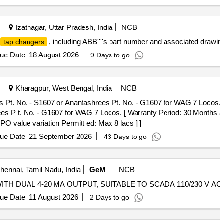
Izatnagar, Uttar Pradesh, India
NCB
, including ABB''''s part number and associated d
tap changers
ue Date :
18 August 2026
9 Days to go
Kharagpur, West Bengal, India
NCB
 Pt. No. - S1607 or Anantashrees Pt. No. - G1607 for WAG 7 Locos. 
 P t. No. - G1607 for WAG 7 Locos. [ Warranty Period: 30 Months aft
 PO value variation Permitt ed: Max 8 lacs ] ]
ue Date :
21 September 2026
43 Days to go
ennai, Tamil Nadu, India
GeM
NCB
ue Date :
11 August 2026
2 Days to go