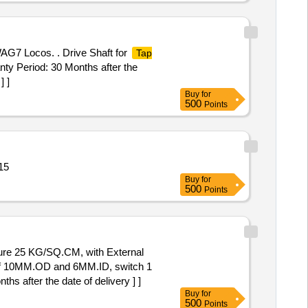
WAG7 Locos. . Drive Shaft for
Tap
ty Period: 30 Months after the
] ]
Buy
for
500
Points
10 BAR Quantity: 15
Buy
for
500
Points
e of 10MM.OD and 6MM.ID, switch 1
 after the date of delivery ] ]
Buy
for
500
Points