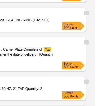
rawings. SEALING RING (GASKET)
Buy
for
500
Points
. Carrier Plate Complete of
Tap
er the date of delivery ] [Quantity
Buy
for
500
Points
Tender Invited For TAP POSITION INDICATOR (TPI) WITH DUAL 4-20 MA OUTPUT, SUITABLE TO SCADA 110/230 V AC 50 HZ, 21 TAP Quantity: 2
Buy
for
500
Points