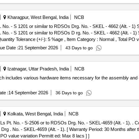
Kharagpur, West Bengal, India
NCB
o. - S 1201 or similar to RDSOs Drg. No. - SKEL - 4662 (Alt. - 1) She
o. - S 1201 or similar to RDSOs D rg. No. - SKEL - 4662 (Alt. - 1) Sh
Quantity Tolerance (+/-): 5 %age , Item Category : Normal , Total PO v
ue Date :
21 September 2026
43 Days to go
Izatnagar, Uttar Pradesh, India
NCB
h includes various hardware items necessary for the assembly and 
te :
14 September 2026
36 Days to go
Kolkata, West Bengal, India
NCB
s Pt. No. - S-2506 or to RDSOs Drg. No. - SKEL-4659 (Alt. - 1). . 
 . No. - SKEL-4659 (Alt. - 1). [ Warranty Period: 30 Months after the
 PO value variation Permitt ed: Max 8 lacs ] ]