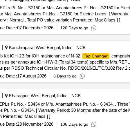
PLs Pt. No. - S2150 or M/s. Anantashrees Pt. No. - G2150 for Elect
 M/s. Ananta shrees Pt. No. - G2150 for Electric Locos. [ Warranty P
ory : Normal , Total PO value variation Permitt ed: Max 8 lacs ] ]
ue Date :
07 December 2026
120 Days to go
Kanchrapara, West Bengal, India
NCB
it IOH-2B for IOH maintenance of N-32
comprisin
Tap Changer
as per annexure IOH-HW-3 (To tal 34 items) specific to M/s.REPL
per RDSO Technical Circular No. RDSO/2010/EL/TC/0102 Rev 2 dt. 
e (+/-): 5 %age , Item Category : Normal , Total PO value variation Per
ue Date :
17 August 2026
8 Days to go
Kharagpur, West Bengal, India
NCB
PLs Pt. No. - S3434 or M/s. Anantashrees Pt. No. - G3434. . Three 
t. No. - G3434. [ Warranty Period: 30 Months after the date of delive
 Permitt ed: Max 8 lacs ] ]
ue Date :
23 November 2026
106 Days to go