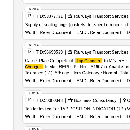
94.20%
17
TID:
98377731
Railways Transport Services
Supply of sealing rings (gaskets) for specific models of
Worth :
Refer Document
EMD :
Refer Document
D
94.19%
18
TID:
96699539
Railways Transport Services
Carrier Plate Complete of
to M/s. REPLs
Tap Changer
to M/s. REPLs Pt. No. - S1607 or Anantashrees
Changer
Tolerance (+/-): 5 %age , Item Category : Normal , Total
Worth :
Refer Document
EMD :
Refer Document
D
93.81%
19
TID:
99080348
Business Consultancy
Ch
Worth :
Refer Document
EMD :
Refer Document
D
93.65%