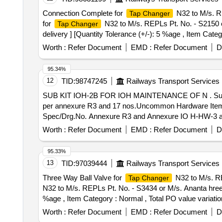
Connection Complete for
N32 to M/s. RE
Tap Changer
for
N32 to M/s. REPLs Pt. No. - S2150 or
Tap Changer
delivery ] [Quantity Tolerance (+/-): 5 %age , Item Categ
Worth :
Refer Document
EMD :
Refer Document
D
95.34%
12
TID:
98747245
Railways Transport Services
SUB KIT IOH-2B FOR IOH MAINTENANCE OF N . Sub K
per annexure R3 and 17 nos.Uncommon Hardware Items 
Spec/Drg.No. Annexure R3 and Annexure IO H-HW-3 as 
30 Months after the date of delivery ] [Quantity Toleranc
Worth :
Refer Document
EMD :
Refer Document
D
95.33%
13
TID:
97039444
Railways Transport Services
Three Way Ball Valve for
N32 to M/s. RE
Tap Changer
N32 to M/s. REPLs Pt. No. - S3434 or M/s. Ananta hrees P
%age , Item Category : Normal , Total PO value variation
Worth :
Refer Document
EMD :
Refer Document
D