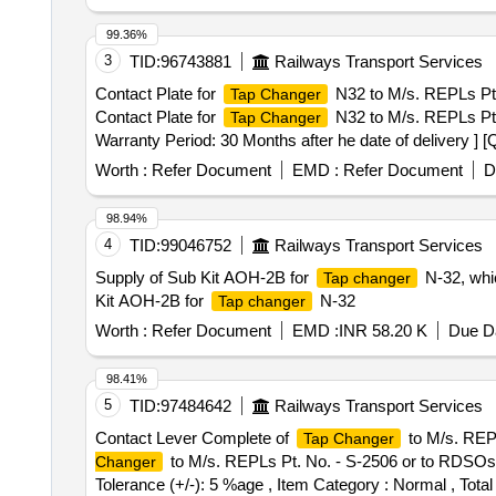
99.36%
3
TID:
96743881
Railways Transport Services
Contact Plate for
N32 to M/s. REPLs Pt. N
Tap Changer
Contact Plate for
N32 to M/s. REPLs Pt. N
Tap Changer
Warranty Period: 30 Months after he date of delivery ] [
lacs ] ]
Worth :
Refer Document
EMD :
Refer Document
D
98.94%
4
TID:
99046752
Railways Transport Services
Supply of Sub Kit AOH-2B for
N-32, whic
Tap changer
Kit AOH-2B for
N-32
Tap changer
Worth :
Refer Document
EMD :
INR 58.20 K
Due Da
98.41%
5
TID:
97484642
Railways Transport Services
Contact Lever Complete of
to M/s. REPL
Tap Changer
to M/s. REPLs Pt. No. - S-2506 or to RDSOs Drg
Changer
Tolerance (+/-): 5 %age , Item Category : Normal , Total