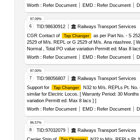
Worth :
Refer Document
EMD :
Refer Document
D
97.09%
6
TID:
98630912
Railways Transport Services
CGR Contact of
as per Part No. - S 25
Tap Changer
2529 of M/s. REPL or G 2529 of M/s. Ana ntashree. [ War
Normal , Total PO value variation Permitt ed: Max 8 lacs 
Worth :
Refer Document
EMD :
Refer Document
D
97.00%
7
TID:
98056807
Railways Transport Services
Support for
N32 to M/s. REPLs Pt. No. - 
Tap Changer
similar for Electric Locos. [ Warranty Period: 30 Months 
variation Permitt ed: Max 8 lacs ] ]
Worth :
Refer Document
EMD :
Refer Document
D
96.57%
8
TID:
97032079
Railways Transport Services
Carrier Strip of
N32 to M/s. REPLs Pt. No
Tap Changer