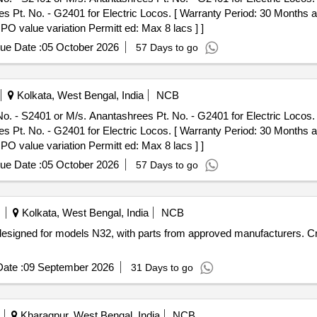
Pt. No. - G2401 for Electric Locos. [ Warranty Period: 30 Months afte
 PO value variation Permitt ed: Max 8 lacs ] ]
ue Date :
05 October 2026
57 Days to go
Kolkata, West Bengal, India
NCB
. - S2401 or M/s. Anantashrees Pt. No. - G2401 for Electric Locos. .
Pt. No. - G2401 for Electric Locos. [ Warranty Period: 30 Months afte
 PO value variation Permitt ed: Max 8 lacs ] ]
ue Date :
05 October 2026
57 Days to go
Kolkata, West Bengal, India
NCB
y designed for models N32, with parts from approved manufacturers. 
ate :
09 September 2026
31 Days to go
Kharagpur, West Bengal, India
NCB