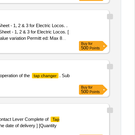
et - 1, 2 & 3 for Electric Locos. .
eet - 1, 2 & 3 for Electric Locos. [
alue variation Permitt ed: Max 8
Buy
for
500
Points
operation of the
. Sub
tap changer
Buy
for
500
Points
Contact Lever Complete of
Tap
 date of delivery ] [Quantity