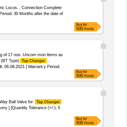
ric Locos. . Connection Complete
eriod: 30 Months after the date of
Buy
for
500
Points
g of 17 nos. Uncom mon Items as
 (BT Type)
.
Tap Changer
06.08.2021 [ Warrant y Period:
Buy
for
mitt ed: Max 8 lacs ] ]
500
Points
Way Ball Valve for
Tap Changer
ry ] [Quantity Tolerance (+/-): 5
Buy
for
500
Points