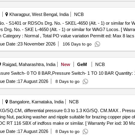
Kharagpur, West Bengal, India
NCB
. - S1401 or RDSOs Drg. No. - SKEL-4650 (Alt. - 1) or similar for 
rg. No. - SKE L-4650 (Alt. - 1) or similar for WAG7 Locos. [ Warran
em Category : Normal , Total PO value variation Permitt ed: Max 8 lacs 
ue Date :
23 November 2026
106 Days to go
Raigad, Maharashtra, India
New
GeM
NCB
Tender Invited For Pressure Switch - 2 TO 14 BAR,Pressure Switch- 0 TO 8 BAR,Pressure Switch- 1 TO 
ue Date :
17 August 2026
8 Days to go
Bangalore, Karnataka, India
NCB
ling Nut, packing washer and nipple suitable for brazing copper pip
 116 SBX of indfoss make or similar. [ Warranty Per iod: 30 Months
ue Date :
17 August 2026
8 Days to go