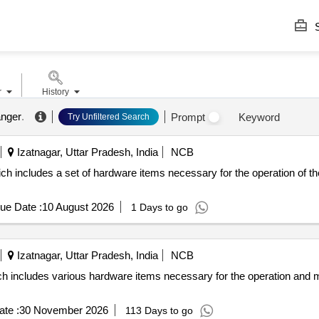
S
r
History
anger
.
Prompt
Keyword
Try Unfiltered Search
Izatnagar, Uttar Pradesh, India
NCB
ch includes a set of hardware items necessary for the operation of t
ue Date :
10 August 2026
1 Days to go
Izatnagar, Uttar Pradesh, India
NCB
h includes various hardware items necessary for the operation and 
te :
30 November 2026
113 Days to go