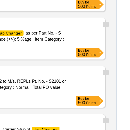
Buy
for
500
Points
as per Part No. - S
Tap Changer
nce (+/-): 5 %age , Item Category :
Buy
for
500
Points
 to M/s. REPLs Pt. No. - S2101 or
ategory : Normal , Total PO value
Buy
for
500
Points
 Carrier Strip of
Tap Changer