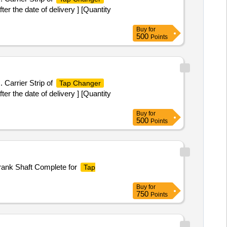
r the date of delivery ] [Quantity
Buy
for
500
Points
 Carrier Strip of
Tap Changer
r the date of delivery ] [Quantity
Buy
for
500
Points
Crank Shaft Complete for
Tap
Buy
for
750
Points