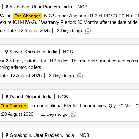
Allahabad, Uttar Pradesh, India
NCB
2A for
N-32 as per Annexure R-2 of RDSO TC No. R
Tap Changer
xure IOH-HW-2). [ Warranty P eriod: 30 Months after the date of deliv
ue Date :
12 August 2026
3 Days to go
Sirwar, Karnataka, India
NCB
 x 2.5 taps, suitable for LHB axles. The materials must ensure corre
ping adaptor, collets
ate :
12 August 2026
3 Days to go
Dahod, Gujarat, India
NCB
for conventional Electric Locomotives, Qty. 20 Nos.
Tap Changer
:
20 August 2026
11 Days to go
Gorakhpur, Uttar Pradesh, India
NCB