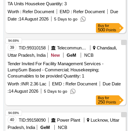
TA Units Housekee Quantity: 3
Worth :
Refer Document
EMD :
Refer Document
Due
Date :
14 August 2026
5 Days to go
Buy
for
500
Points
94.69%
39
TID:
99310158
Telecommunication Services / Equipments
Chandauli,
Uttar Pradesh, India
New
GeM
NCB
Tender Invited For Facility Management Services -
LumpSum Based - Commercial; Housekeeping;
Consumables to be provided Quantity: 1
Worth :
INR 2.36 Lac
EMD :
Refer Document
Due Date
:
14 August 2026
5 Days to go
Buy
for
250
Points
94.69%
40
TID:
99158090
Power Plant
Lucknow, Uttar
Pradesh, India
GeM
NCB