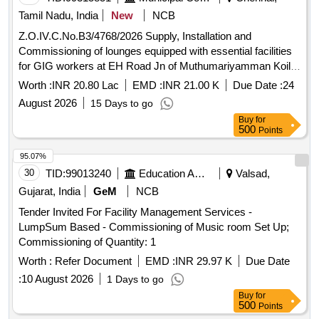
Tamil Nadu, India
New
NCB
Z.O.IV.C.No.B3/4768/2026 Supply, Installation and
Commissioning of lounges equipped with essential facilities
for GIG workers at EH Road Jn of Muthumariyamman Koil
street near by Hansa Garden in Dn 35, Unit-09, Zone-04
Worth :
INR 20.80 Lac
EMD :
INR 21.00 K
Due Date :
24
August 2026
15 Days to go
Buy
for
500
Points
95.07%
30
TID:
99013240
Education And Research Institute
Valsad,
Gujarat, India
GeM
NCB
Tender Invited For Facility Management Services -
LumpSum Based - Commissioning of Music room Set Up;
Commissioning of Quantity: 1
Worth :
Refer Document
EMD :
INR 29.97 K
Due Date
:
10 August 2026
1 Days to go
Buy
for
500
Points