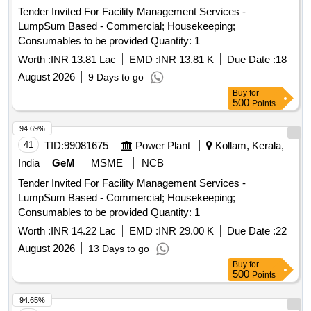
Tender Invited For Facility Management Services -
LumpSum Based - Commercial; Housekeeping;
Consumables to be provided Quantity: 1
Worth :
INR 13.81 Lac
EMD :
INR 13.81 K
Due Date :
18
August 2026
9 Days to go
Buy
for
500
Points
94.69%
41
TID:
99081675
Power Plant
Kollam, Kerala,
India
GeM
MSME
NCB
Tender Invited For Facility Management Services -
LumpSum Based - Commercial; Housekeeping;
Consumables to be provided Quantity: 1
Worth :
INR 14.22 Lac
EMD :
INR 29.00 K
Due Date :
22
August 2026
13 Days to go
Buy
for
500
Points
94.65%