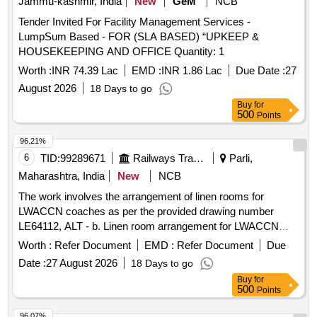
Jammu-kashmir, India
New
GeM
NCB
Tender Invited For Facility Management Services -
LumpSum Based - FOR (SLA BASED) “UPKEEP &
HOUSEKEEPING AND OFFICE Quantity: 1
Worth :
INR 74.39 Lac
EMD :
INR 1.86 Lac
Due Date :
27
August 2026
18 Days to go
Buy
for
500
Points
96.21%
6
TID:
99289671
Railways Transport Services
Parli,
Maharashtra, India
New
NCB
The work involves the arrangement of linen rooms for
LWACCN coaches as per the provided drawing number
LE64112, ALT - b. Linen room arrangement for LWACCN
coaches
Worth :
Refer Document
EMD :
Refer Document
Due
Date :
27 August 2026
18 Days to go
Buy
for
500
Points
96.07%