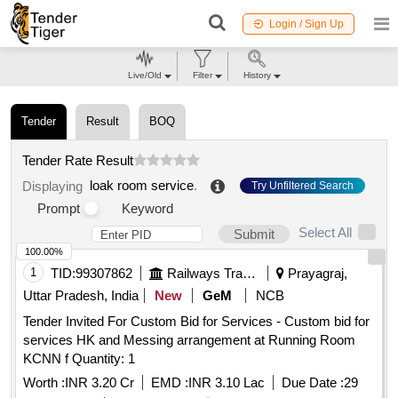
Login / Sign Up
Live/Old
Filter
History
Tender
Result
BOQ
Tender Rate Result
loak room service
.
Displaying
Try Unfiltered Search
Prompt
Keyword
Select All
Submit
100.00%
1
TID:
99307862
Railways Transport Services
Prayagraj,
Uttar Pradesh, India
New
GeM
NCB
Tender Invited For Custom Bid for Services - Custom bid for
services HK and Messing arrangement at Running Room
KCNN f Quantity: 1
Worth :
INR 3.20 Cr
EMD :
INR 3.10 Lac
Due Date :
29