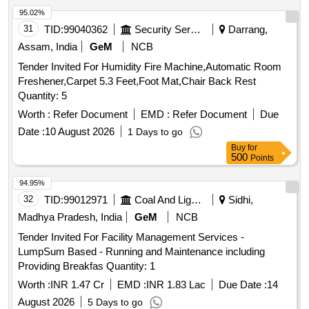
95.02%
31
TID:
99040362
Security Services
Darrang,
Assam, India
GeM
NCB
Tender Invited For Humidity Fire Machine,Automatic Room
Freshener,Carpet 5.3 Feet,Foot Mat,Chair Back Rest
Quantity: 5
Worth :
Refer Document
EMD :
Refer Document
Due
Date :
10 August 2026
1 Days to go
Buy
for
500
Points
94.95%
32
TID:
99012971
Coal And Lignite
Sidhi,
Madhya Pradesh, India
GeM
NCB
Tender Invited For Facility Management Services -
LumpSum Based - Running and Maintenance including
Providing Breakfas Quantity: 1
Worth :
INR 1.47 Cr
EMD :
INR 1.83 Lac
Due Date :
14
August 2026
5 Days to go