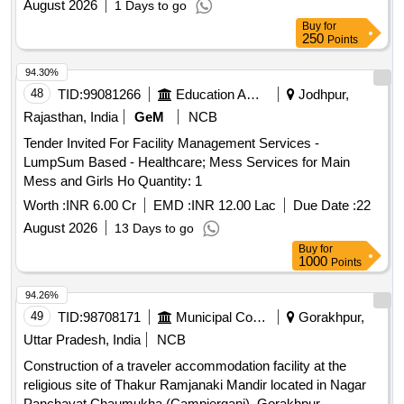
August 2026
1 Days to go
Buy
for
250
Points
94.30%
48
TID:
99081266
Education And Research Institute
Jodhpur,
Rajasthan, India
GeM
NCB
Tender Invited For Facility Management Services -
LumpSum Based - Healthcare; Mess Services for Main
Mess and Girls Ho Quantity: 1
Worth :
INR 6.00 Cr
EMD :
INR 12.00 Lac
Due Date :
22
August 2026
13 Days to go
Buy
for
1000
Points
94.26%
49
TID:
98708171
Municipal Corporations
Gorakhpur,
Uttar Pradesh, India
NCB
Construction of a traveler accommodation facility at the
religious site of Thakur Ramjanaki Mandir located in Nagar
Panchayat Chaumukha (Campierganj), Gorakhpur.