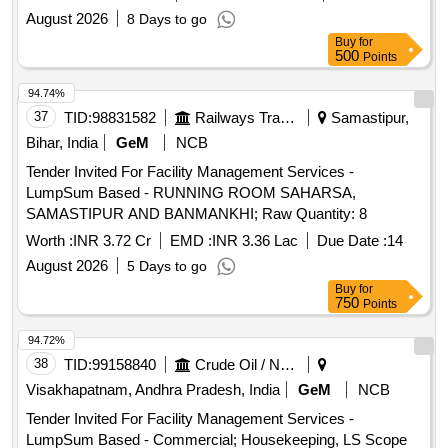
August 2026
8 Days to go
Buy
for
500
Points
94.74%
37
TID:
98831582
Railways Transport Services
Samastipur,
Bihar, India
GeM
NCB
Tender Invited For Facility Management Services -
LumpSum Based - RUNNING ROOM SAHARSA,
SAMASTIPUR AND BANMANKHI; Raw Quantity: 8
Worth :
INR 3.72 Cr
EMD :
INR 3.36 Lac
Due Date :
14
August 2026
5 Days to go
Buy
for
750
Points
94.72%
38
TID:
99158840
Crude Oil / Natural Gas / Mineral Fuels
Visakhapatnam, Andhra Pradesh, India
GeM
NCB
Tender Invited For Facility Management Services -
LumpSum Based - Commercial; Housekeeping, LS Scope