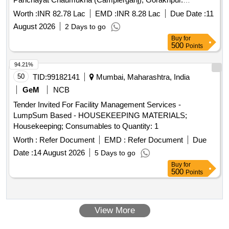
Construction of chamber for 100mm sluices valve,
Worth :
INR 82.78 Lac
EMD :
INR 8.28 Lac
Due Date :
11
Supplying, Conveying and fixing spls. Including earth
August 2026
2 Days to go
Buy
for
500
Points
94.21%
50
TID:
99182141
Mumbai, Maharashtra, India
GeM
NCB
Tender Invited For Facility Management Services -
LumpSum Based - HOUSEKEEPING MATERIALS;
Housekeeping; Consumables to Quantity: 1
Worth :
Refer Document
EMD :
Refer Document
Due
Date :
14 August 2026
5 Days to go
Buy
for
500
Points
View More