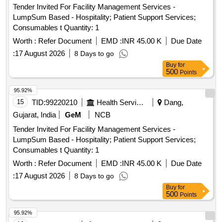
Tender Invited For Facility Management Services -
LumpSum Based - Hospitality; Patient Support Services;
Consumables t Quantity: 1
Worth :
Refer Document
EMD :
INR 45.00 K
Due Date
:
17 August 2026
8 Days to go
Buy
for
500
Points
95.92%
15
TID:
99220210
Health Services/equipments
Dang,
Gujarat, India
GeM
NCB
Tender Invited For Facility Management Services -
LumpSum Based - Hospitality; Patient Support Services;
Consumables t Quantity: 1
Worth :
Refer Document
EMD :
INR 45.00 K
Due Date
:
17 August 2026
8 Days to go
Buy
for
500
Points
95.92%