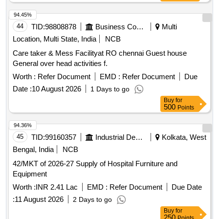
94.45%
44
TID:
98808878
Business Consultancy
Multi
Location, Multi State, India
NCB
Care taker & Mess Facilityat RO chennai Guest house
General over head activities f.
Worth :
Refer Document
EMD :
Refer Document
Due
Date :
10 August 2026
1 Days to go
Buy
for
500
Points
94.36%
45
TID:
99160357
Industrial Development Agencies
Kolkata, West
Bengal, India
NCB
42/MKT of 2026-27 Supply of Hospital Furniture and
Equipment
Worth :
INR 2.41 Lac
EMD :
Refer Document
Due Date
:
11 August 2026
2 Days to go
Buy
for
250
Points