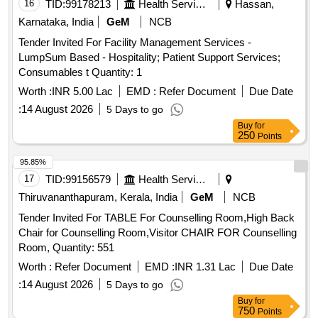
16
TID:
99178213
Health Services/equipments
Hassan,
Karnataka, India
GeM
NCB
Tender Invited For Facility Management Services -
LumpSum Based - Hospitality; Patient Support Services;
Consumables t Quantity: 1
Worth :
INR 5.00 Lac
EMD :
Refer Document
Due Date
:
14 August 2026
5 Days to go
Buy
for
250
Points
95.85%
17
TID:
99156579
Health Services/equipments
Thiruvananthapuram, Kerala, India
GeM
NCB
Tender Invited For TABLE For Counselling Room,High Back
Chair for Counselling Room,Visitor CHAIR FOR Counselling
Room, Quantity: 551
Worth :
Refer Document
EMD :
INR 1.31 Lac
Due Date
:
14 August 2026
5 Days to go
Buy
for
750
Points