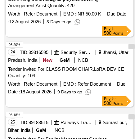
Arrangement,Artist Quantity: 420
Worth :
Refer Document
EMD :
INR 50.00 K
Due Date
:
12 August 2026
3 Days to go
Buy
for
500
Points
95.20%
24
TID:
99316595
Security Services
Jhansi, Uttar
Pradesh, India
New
GeM
NCB
Tender Invited For CLASS ROOM CHAIR,LoRA DEVICE
Quantity: 104
Worth :
Refer Document
EMD :
Refer Document
Due
Date :
18 August 2026
9 Days to go
Buy
for
500
Points
95.18%
25
TID:
99183515
Railways Transport Services
Samastipur,
Bihar, India
GeM
NCB