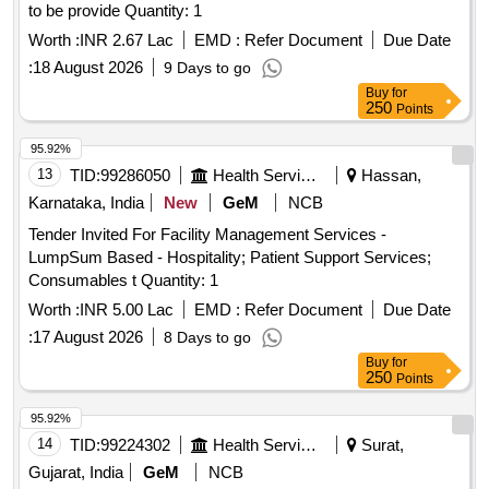
to be provide Quantity: 1
Worth :
INR 2.67 Lac
EMD :
Refer Document
Due Date
:
18 August 2026
9 Days to go
Buy
for
250
Points
95.92%
13
TID:
99286050
Health Services/equipments
Hassan,
Karnataka, India
New
GeM
NCB
Tender Invited For Facility Management Services -
LumpSum Based - Hospitality; Patient Support Services;
Consumables t Quantity: 1
Worth :
INR 5.00 Lac
EMD :
Refer Document
Due Date
:
17 August 2026
8 Days to go
Buy
for
250
Points
95.92%
14
TID:
99224302
Health Services/equipments
Surat,
Gujarat, India
GeM
NCB