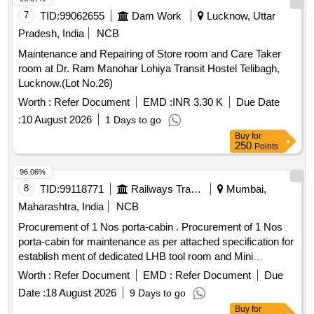
7
TID:
99062655
Dam Work
Lucknow, Uttar
Pradesh, India
NCB
Maintenance and Repairing of Store room and Care Taker
room at Dr. Ram Manohar Lohiya Transit Hostel Telibagh,
Lucknow.(Lot No.26)
Worth :
Refer Document
EMD :
INR 3.30 K
Due Date
:
10 August 2026
1 Days to go
Buy
for
250
Points
96.06%
8
TID:
99118771
Railways Transport Services
Mumbai,
Maharashtra, India
NCB
Procurement of 1 Nos porta-cabin . Procurement of 1 Nos
porta-cabin for maintenance as per attached specification for
establish ment of dedicated LHB tool room and Mini
Emergency store at LTT coaching depot. [ Warranty Period:
Worth :
Refer Document
EMD :
Refer Document
Due
12 Months after the date of delivery ] ]
Date :
18 August 2026
9 Days to go
Buy
for