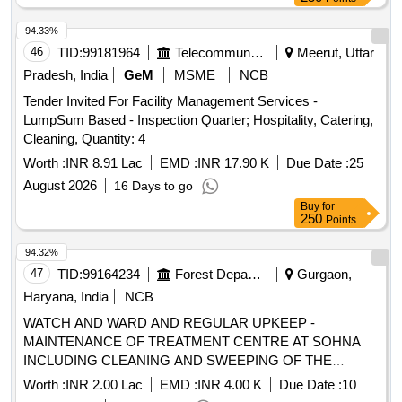
94.33%
46
TID:
99181964
Telecommunication Services / Equipments
Meerut, Uttar
Pradesh, India
GeM
MSME
NCB
Tender Invited For Facility Management Services -
LumpSum Based - Inspection Quarter; Hospitality, Catering,
Cleaning, Quantity: 4
Worth :
INR 8.91 Lac
EMD :
INR 17.90 K
Due Date :
25
August 2026
16 Days to go
Buy
for
250
Points
94.32%
47
TID:
99164234
Forest Departments
Gurgaon,
Haryana, India
NCB
WATCH AND WARD AND REGULAR UPKEEP -
MAINTENANCE OF TREATMENT CENTRE AT SOHNA
INCLUDING CLEANING AND SWEEPING OF THE
TREATMENT CENTRE AREA
Worth :
INR 2.00 Lac
EMD :
INR 4.00 K
Due Date :
10