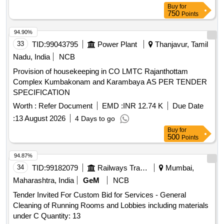
Buy
for
750
Points
94.90%
33
TID:
99043795
Power Plant
Thanjavur, Tamil
Nadu, India
NCB
Provision of housekeeping in CO LMTC Rajanthottam
Complex Kumbakonam and Karambaya AS PER TENDER
SPECIFICATION
Worth :
Refer Document
EMD :
INR 12.74 K
Due Date
:
13 August 2026
4 Days to go
Buy
for
500
Points
94.87%
34
TID:
99182079
Railways Transport Services
Mumbai,
Maharashtra, India
GeM
NCB
Tender Invited For Custom Bid for Services - General
Cleaning of Running Rooms and Lobbies including materials
under C Quantity: 13