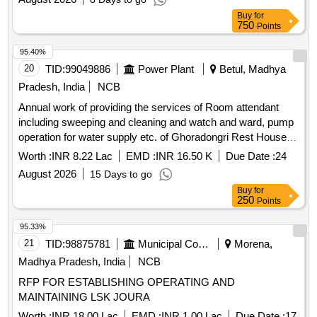
Buy
for
750
Points
95.40%
20
TID:
99049886
Power Plant
Betul, Madhya
Pradesh, India
NCB
Annual work of providing the services of Room attendant
including sweeping and cleaning and watch and ward, pump
operation for water supply etc. of Ghoradongri Rest House
for the year 2026-27
Worth :
INR 8.22 Lac
EMD :
INR 16.50 K
Due Date :
24
August 2026
15 Days to go
Buy
for
250
Points
95.33%
21
TID:
98875781
Municipal Corporations
Morena,
Madhya Pradesh, India
NCB
RFP FOR ESTABLISHING OPERATING AND
MAINTAINING LSK JOURA
Worth :
INR 18.00 Lac
EMD :
INR 1.00 Lac
Due Date :
17