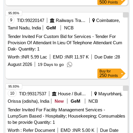
500
Points
95.95%
9
TID:
99220147
Railways Transport Services
Coimbatore,
Tamil Nadu, India
GeM
NCB
Tender Invited For Custom Bid for Services - Tender For
Provision Of Attendant In Lieu Of Telephone Attendant Cum
Dak- Quantity: 1
Worth :
INR 5.99 Lac
EMD :
INR 11.97 K
Due Date :
28
August 2026
19 Days to go
Buy
for
250
Points
95.93%
10
TID:
99317537
House / Building
Mayurbhanj,
Orissa (odisha), India
New
GeM
NCB
Tender Invited For Facility Management Services -
LumpSum Based - Hospitality; Housekeeping; Consumables
to be provide Quantity: 1
Worth :
Refer Document
EMD :
INR 5.00 K
Due Date