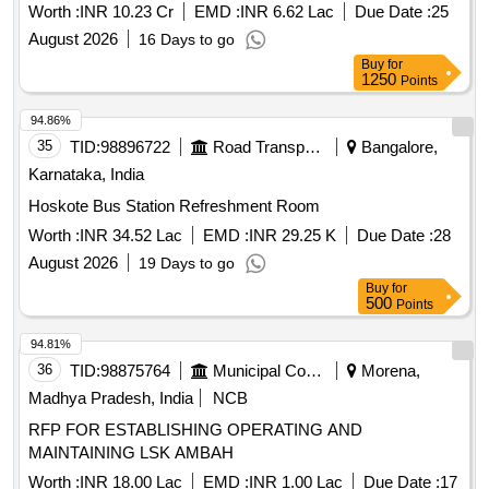
Worth :
INR 10.23 Cr
EMD :
INR 6.62 Lac
Due Date :
25
August 2026
16 Days to go
Buy
for
1250
Points
94.86%
35
TID:
98896722
Road Transport Services
Bangalore,
Karnataka, India
Hoskote Bus Station Refreshment Room
Worth :
INR 34.52 Lac
EMD :
INR 29.25 K
Due Date :
28
August 2026
19 Days to go
Buy
for
500
Points
94.81%
36
TID:
98875764
Municipal Corporations
Morena,
Madhya Pradesh, India
NCB
RFP FOR ESTABLISHING OPERATING AND
MAINTAINING LSK AMBAH
Worth :
INR 18.00 Lac
EMD :
INR 1.00 Lac
Due Date :
17