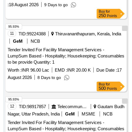
:
18 August 2026
9 Days to go
Buy
for
250
Points
95.93%
11
TID:
99224388
Thiruvananthapuram, Kerala, India
GeM
NCB
Tender Invited For Facility Management Services -
LumpSum Based - Hospitality; Housekeeping; Consumables
to be provide Quantity: 1
Worth :
INR 96.00 Lac
EMD :
INR 20.00 K
Due Date :
17
August 2026
8 Days to go
Buy
for
500
Points
95.93%
12
TID:
98917857
Telecommunication Services / Equipments
Gautam Budh
Nagar, Uttar Pradesh, India
GeM
MSME
NCB
Tender Invited For Facility Management Services -
LumpSum Based - Hospitality; Housekeeping; Consumables