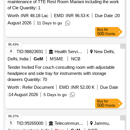
maintenance of TTE Rest Room Mariani including the work
of Cle Quantity: 1
Worth :
INR 48.18 Lac
EMD :
INR 96.53 K
Due Date :
20
August 2026
11 Days to go
Buy
for
500
Points
96.43%
4
TID:
98823691
Health Services/equipments
New Delhi,
Delhi, India
GeM
MSME
NCB
Tender Invited For couch consulting room with adjustable
headpiece and side tray for instruments with storage
drawers Quantity: 70
Worth :
Refer Document
EMD :
INR 52.00 K
Due Date
:
14 August 2026
5 Days to go
Buy
for
500
Points
96.37%
5
TID:
99265000
Telecommunication Services / Equipments
Jammu,