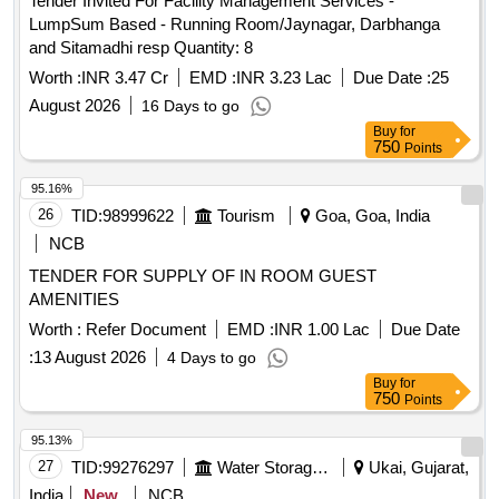
Tender Invited For Facility Management Services -
LumpSum Based - Running Room/Jaynagar, Darbhanga
and Sitamadhi resp Quantity: 8
Worth :
INR 3.47 Cr
EMD :
INR 3.23 Lac
Due Date :
25
August 2026
16 Days to go
Buy
for
750
Points
95.16%
26
TID:
98999622
Tourism
Goa, Goa, India
NCB
TENDER FOR SUPPLY OF IN ROOM GUEST
AMENITIES
Worth :
Refer Document
EMD :
INR 1.00 Lac
Due Date
:
13 August 2026
4 Days to go
Buy
for
750
Points
95.13%
27
TID:
99276297
Water Storage And Supply
Ukai, Gujarat,
India
New
NCB