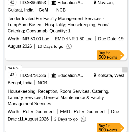
42
TID:
98966953
Education And Research Institute
Navsari,
Gujarat, India
GeM
NCB
Tender Invited For Facility Management Services -
LumpSum Based - Hospitality; Housekeeping, Food/
Catering; Consumabl Quantity: 1
Worth :
INR 50.00 Lac
EMD :
INR 1.50 Lac
Due Date :
19
August 2026
10 Days to go
Buy
for
500
Points
94.46%
43
TID:
98791236
Education And Research Institute
Kolkata, West
Bengal, India
NCB
Housekeeping, Reception, Room Services, Catering,
Laundry Services, General Maintenance & Facility
Management Services
Worth :
Refer Document
EMD :
Refer Document
Due
Date :
11 August 2026
2 Days to go
Buy
for
500
Points