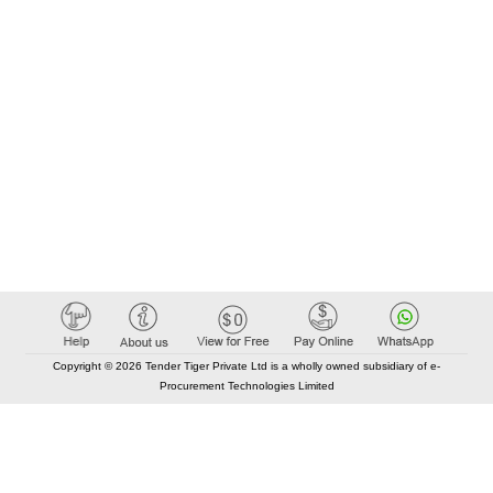
Copyright © 2026 Tender Tiger Private Ltd is a wholly owned subsidiary of e-
Procurement Technologies Limited