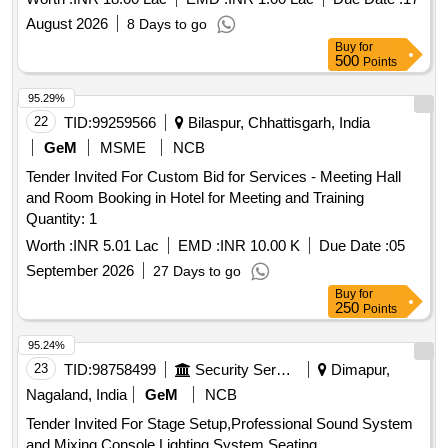
August 2026
8 Days to go
Buy
for
500
Points
95.29%
22
TID:
99259566
Bilaspur, Chhattisgarh, India
GeM
MSME
NCB
Tender Invited For Custom Bid for Services - Meeting Hall
and Room Booking in Hotel for Meeting and Training
Quantity: 1
Worth :
INR 5.01 Lac
EMD :
INR 10.00 K
Due Date :
05
September 2026
27 Days to go
Buy
for
250
Points
95.24%
23
TID:
98758499
Security Services
Dimapur,
Nagaland, India
GeM
NCB
Tender Invited For Stage Setup,Professional Sound System
and Mixing Console,Lighting System,Seating