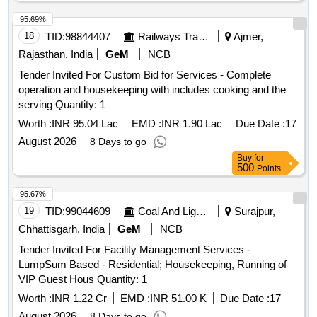
95.69%
18
TID:
98844407
Railways Transport Services
Ajmer,
Rajasthan, India
GeM
NCB
Tender Invited For Custom Bid for Services - Complete
operation and housekeeping with includes cooking and the
serving Quantity: 1
Worth :
INR 95.04 Lac
EMD :
INR 1.90 Lac
Due Date :
17
August 2026
8 Days to go
Buy
for
500
Points
95.67%
19
TID:
99044609
Coal And Lignite
Surajpur,
Chhattisgarh, India
GeM
NCB
Tender Invited For Facility Management Services -
LumpSum Based - Residential; Housekeeping, Running of
VIP Guest Hous Quantity: 1
Worth :
INR 1.22 Cr
EMD :
INR 51.00 K
Due Date :
17
August 2026
8 Days to go