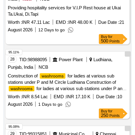
Providing hospitality services for V.I.P Rest house at Ukai
Ta.Ukai, Di.Tapi
Worth :
INR 47.11 Lac
EMD :
INR 48.00 K
Due Date :
21
August 2026
12 Days to go
Buy
for
500
Points
95.11%
28
TID:
98988095
Power Plant
Ludhiana,
Punjab, India
NCB
Construction of
for ladies at various sub
washrooms
stations under P and M Circle Ludhiana Construction of
for ladies at various sub stations under P and
washrooms
M Circle Ludhiana
Worth :
INR 8.54 Lac
EMD :
INR 17.10 K
Due Date :
10
August 2026
1 Days to go
Buy
for
250
Points
95.08%
29
TID:
99315851
Municipal Corporations
Chennai,