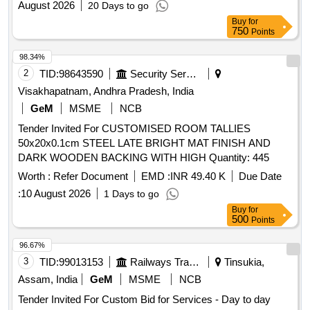
August 2026
20 Days to go
Buy
for
750
Points
98.34%
2
TID:
98643590
Security Services
Visakhapatnam, Andhra Pradesh, India
GeM
MSME
NCB
Tender Invited For CUSTOMISED ROOM TALLIES
50x20x0.1cm STEEL LATE BRIGHT MAT FINISH AND
DARK WOODEN BACKING WITH HIGH Quantity: 445
Worth :
Refer Document
EMD :
INR 49.40 K
Due Date
:
10 August 2026
1 Days to go
Buy
for
500
Points
96.67%
3
TID:
99013153
Railways Transport Services
Tinsukia,
Assam, India
GeM
MSME
NCB
Tender Invited For Custom Bid for Services - Day to day