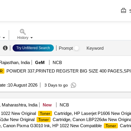
S
r
History
Prompt
Keyword
Try Unfiltered Search
Rajasthan, India
GeM
NCB
POWDER 337,PRINTED REGISTER BIG SIZE 400 PAGES,SPI
R
te :
10 August 2026
3 Days to go
 Maharashtra, India
New
NCB
1022 New Original
Cartridge, HP Laserjet P1606 New Origi
Toner
51dw New Original
Cartridge, Canon LBP226dw New Origin
Toner
e, Canon Pixma G3010 Ink, HP 1022 New Compatible
Cartr
Toner