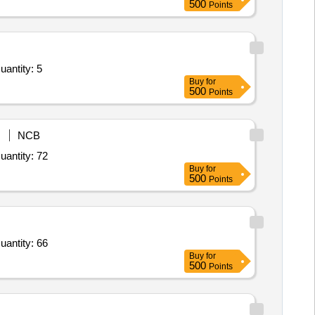
500
Points
uantity: 5
Buy
for
500
Points
NCB
uantity: 72
Buy
for
500
Points
uantity: 66
Buy
for
500
Points