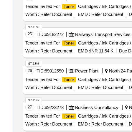
Tender Invited For
Cartridges / Ink Cartridges 
Toner
Worth :
Refer Document
EMD :
Refer Document
D
97.15%
25
TID:
99182272
Railways Transport Services
Tender Invited For
Cartridges / Ink Cartridges 
Toner
Worth :
Refer Document
EMD :
INR 11.54 K
Due Da
97.13%
26
TID:
99012590
Power Plant
North 24 Pa
Tender Invited For
Cartridges / Ink Cartridges 
Toner
Worth :
Refer Document
EMD :
Refer Document
D
97.11%
27
TID:
99223278
Business Consultancy
Ne
Tender Invited For
Cartridges / Ink Cartridges 
Toner
Worth :
Refer Document
EMD :
Refer Document
D