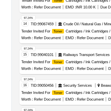
Tender Invited For
Cartridges / Ink Cartridges 
Toner
Worth :
Refer Document
EMD :
INR 10.00 K
Due Da
97.24%
14
TID:
99067459
Crude Oil / Natural Gas / Min
Tender Invited For
Cartridges / Ink Cartridges 
Toner
Worth :
Refer Document
EMD :
Refer Document
D
97.24%
15
TID:
99040101
Railways Transport Services
Tender Invited For
Cartridges / Ink Cartridges 
Toner
Worth :
Refer Document
EMD :
Refer Document
D
97.24%
16
TID:
99050456
Security Services
Beawar
Tender Invited For
Cartridges / Ink Cartridges 
Toner
Worth :
Refer Document
EMD :
Refer Document
D
97.24%