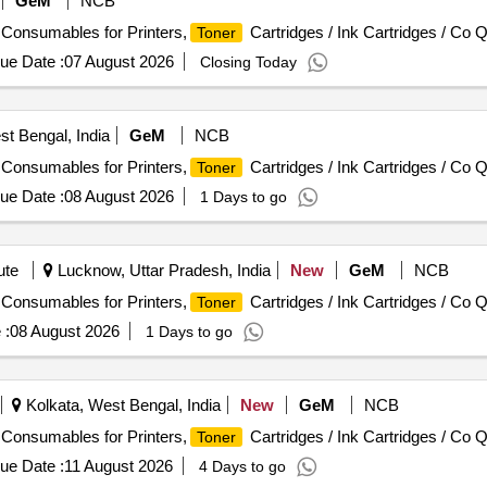
GeM
NCB
/ Consumables for Printers,
Cartridges / Ink Cartridges / Co Q
Toner
ue Date :
07 August 2026
Closing Today
st Bengal, India
GeM
NCB
/ Consumables for Printers,
Cartridges / Ink Cartridges / Co Q
Toner
ue Date :
08 August 2026
1 Days to go
ute
Lucknow, Uttar Pradesh, India
New
GeM
NCB
/ Consumables for Printers,
Cartridges / Ink Cartridges / Co Q
Toner
 :
08 August 2026
1 Days to go
Kolkata, West Bengal, India
New
GeM
NCB
/ Consumables for Printers,
Cartridges / Ink Cartridges / Co Q
Toner
ue Date :
11 August 2026
4 Days to go