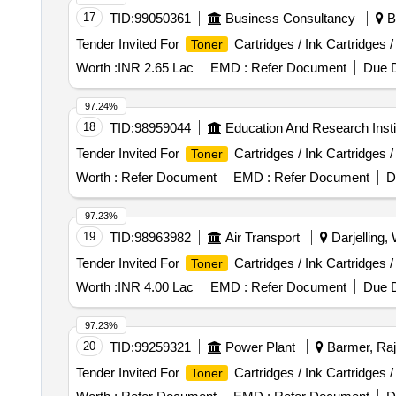
17
TID:
99050361
Business Consultancy
Ba
Tender Invited For
Cartridges / Ink Cartridges 
Toner
Worth :
INR 2.65 Lac
EMD :
Refer Document
Due D
97.24%
18
TID:
98959044
Education And Research Insti
Tender Invited For
Cartridges / Ink Cartridges 
Toner
Worth :
Refer Document
EMD :
Refer Document
D
97.23%
19
TID:
98963982
Air Transport
Darjelling,
Tender Invited For
Cartridges / Ink Cartridges 
Toner
Worth :
INR 4.00 Lac
EMD :
Refer Document
Due D
97.23%
20
TID:
99259321
Power Plant
Barmer, Raj
Tender Invited For
Cartridges / Ink Cartridges 
Toner