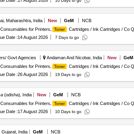
ue Date :
17 August 2026
10 Days to go
, Maharashtra, India
New
GeM
NCB
/ Consumables for Printers,
Cartridges / Ink Cartridges / Co Q
Toner
ue Date :
14 August 2026
7 Days to go
rs/ Govt Agencies
Andaman And Nicobar, India
New
GeM
/ Consumables for Printers,
Cartridges / Ink Cartridges / Co Q
Toner
ue Date :
26 August 2026
19 Days to go
a (odisha), India
New
GeM
NCB
/ Consumables for Printers,
Cartridges / Ink Cartridges / Co Q
Toner
ue Date :
17 August 2026
10 Days to go
Gujarat, India
GeM
NCB