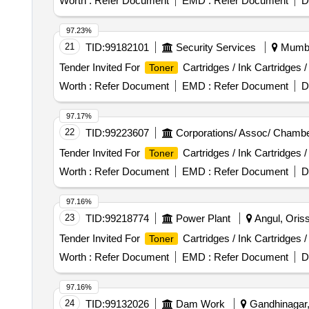
Worth :
Refer Document
EMD :
Refer Document
D
97.23%
21
TID:
99182101
Security Services
Mumbai
Tender Invited For
Cartridges / Ink Cartridges 
Toner
Worth :
Refer Document
EMD :
Refer Document
D
97.17%
22
TID:
99223607
Corporations/ Assoc/ Chambe
Tender Invited For
Cartridges / Ink Cartridges 
Toner
Worth :
Refer Document
EMD :
Refer Document
D
97.16%
23
TID:
99218774
Power Plant
Angul, Oriss
Tender Invited For
Cartridges / Ink Cartridges 
Toner
Worth :
Refer Document
EMD :
Refer Document
D
97.16%
24
TID:
99132026
Dam Work
Gandhinagar, 