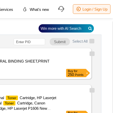
Login / Sign Up
ervices
What's new
Win more with AI Search
Select All
Submit
RAL BINDING SHEET,PRINT
Buy
for
250
Points
nal
Cartridge, HP Laserjet
Toner
al
Cartridge, Canon
Toner
idge, HP Laserjet P1606 New