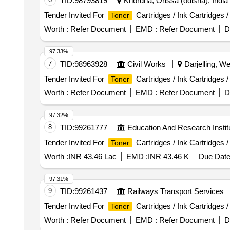
TID:
98793819
Khordha, Orissa (odisha), India
Tender Invited For
Cartridges / Ink Cartridges 
Toner
Worth :
Refer Document
EMD :
Refer Document
D
97.33%
7
TID:
98963928
Civil Works
Darjelling, We
Tender Invited For
Cartridges / Ink Cartridges 
Toner
Worth :
Refer Document
EMD :
Refer Document
D
97.32%
8
TID:
99261777
Education And Research Instit
Tender Invited For
Cartridges / Ink Cartridges 
Toner
Worth :
INR 43.46 Lac
EMD :
INR 43.46 K
Due Date
97.31%
9
TID:
99261437
Railways Transport Services
Tender Invited For
Cartridges / Ink Cartridges 
Toner
Worth :
Refer Document
EMD :
Refer Document
D