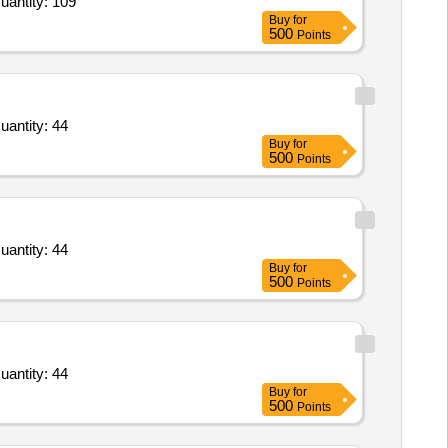
uantity: 109
Buy
for
500
Points
uantity: 44
Buy
for
500
Points
uantity: 44
Buy
for
500
Points
uantity: 44
Buy
for
500
Points