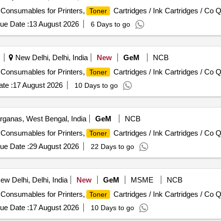
/ Consumables for Printers,
Cartridges / Ink Cartridges / Co Q
Toner
ue Date :
13 August 2026
6 Days to go
New Delhi, Delhi, India
New
GeM
NCB
/ Consumables for Printers,
Cartridges / Ink Cartridges / Co Q
Toner
te :
17 August 2026
10 Days to go
rganas, West Bengal, India
GeM
NCB
/ Consumables for Printers,
Cartridges / Ink Cartridges / Co Q
Toner
ue Date :
29 August 2026
22 Days to go
w Delhi, Delhi, India
New
GeM
MSME
NCB
/ Consumables for Printers,
Cartridges / Ink Cartridges / Co Q
Toner
ue Date :
17 August 2026
10 Days to go