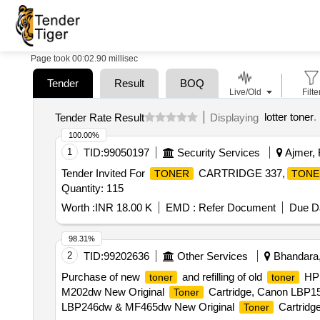
Page took 00:02.90 millisec
Tender
Result
BOQ
Live/Old
Filte
lotter toner
.
Tender Rate Result
Displaying
100.00%
1
TID:
99050197
Security Services
Ajmer, 
Tender Invited For
CARTRIDGE 337,
TONER
TONE
Quantity: 115
Worth :
INR 18.00 K
EMD :
Refer Document
Due Da
98.31%
2
TID:
99202636
Other Services
Bhandara,
Purchase of new
and refilling of old
HP 
toner
toner
M202dw New Original
Cartridge, Canon LBP1
Toner
LBP246dw & MF465dw New Original
Cartridg
Toner