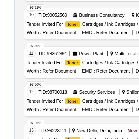
97.31%
10
TID:
99052560
Business Consultancy
Ki
Tender Invited For
Cartridges / Ink Cartridges 
Toner
Worth :
Refer Document
EMD :
Refer Document
D
97.30%
11
TID:
99261964
Power Plant
Multi Locati
Tender Invited For
Cartridges / Ink Cartridges 
Toner
Worth :
Refer Document
EMD :
Refer Document
D
97.30%
12
TID:
98700018
Security Services
Shillo
Tender Invited For
Cartridges / Ink Cartridges 
Toner
Worth :
Refer Document
EMD :
Refer Document
D
97.26%
13
TID:
99223111
New Delhi, Delhi, India
New