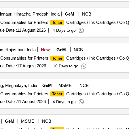
nnaur, Himachal Pradesh, India
GeM
NCB
/ Consumables for Printers,
Cartridges / Ink Cartridges / Co Q
Toner
ue Date :
11 August 2026
4 Days to go
on, Rajasthan, India
New
GeM
NCB
/ Consumables for Printers,
Cartridges / Ink Cartridges / Co Q
Toner
ue Date :
17 August 2026
10 Days to go
ng, Meghalaya, India
GeM
MSME
NCB
/ Consumables for Printers,
Cartridges / Ink Cartridges / Co Q
Toner
ue Date :
11 August 2026
4 Days to go
GeM
MSME
NCB