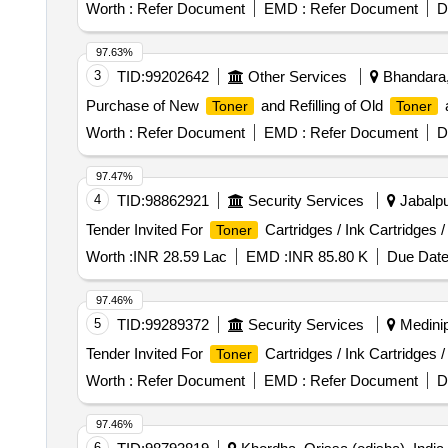
Compatible
Cartridge, HP Laserjet M202dw N
Toner
Worth :
Refer Document
EMD :
Refer Document
D
LBP226dw New Compatible
Cartridge, Cano
Toner
Cartridge, Drum for Cartridge, PCR for Cartridge, Magne
97.63%
3
TID:
99202642
Other Services
Bhandara,
Purchase of New
and Refilling of Old
a
Toner
Toner
Worth :
Refer Document
EMD :
Refer Document
D
97.47%
4
TID:
98862921
Security Services
Jabalpu
Tender Invited For
Cartridges / Ink Cartridges 
Toner
Worth :
INR 28.59 Lac
EMD :
INR 85.80 K
Due Date
97.46%
5
TID:
99289372
Security Services
Medinip
Tender Invited For
Cartridges / Ink Cartridges 
Toner
Worth :
Refer Document
EMD :
Refer Document
D
97.46%
6