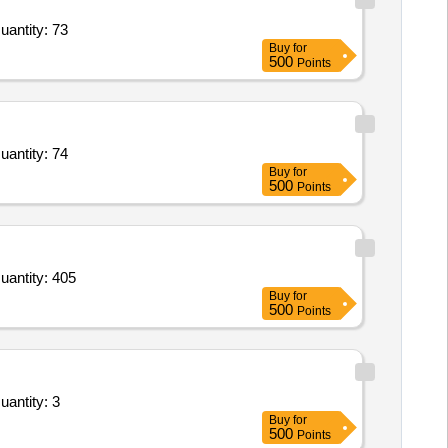
uantity: 73
Buy
for
500
Points
uantity: 74
Buy
for
500
Points
uantity: 405
Buy
for
500
Points
uantity: 3
Buy
for
500
Points