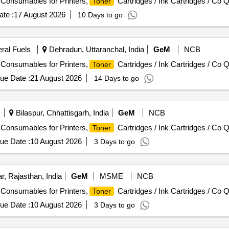
/ Consumables for Printers,
Cartridges / Ink Cartridges / Co Q
Toner
te :
17 August 2026
10 Days to go
eral Fuels
Dehradun, Uttaranchal, India
GeM
NCB
/ Consumables for Printers,
Cartridges / Ink Cartridges / Co Q
Toner
ue Date :
21 August 2026
14 Days to go
Bilaspur, Chhattisgarh, India
GeM
NCB
/ Consumables for Printers,
Cartridges / Ink Cartridges / Co Q
Toner
ue Date :
10 August 2026
3 Days to go
, Rajasthan, India
GeM
MSME
NCB
/ Consumables for Printers,
Cartridges / Ink Cartridges / Co Q
Toner
ue Date :
10 August 2026
3 Days to go