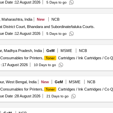
ew Compatible
Cartridge, Canon LBP151dw New Compatibl
Toner
ue Date :
12 August 2026
5 Days to go
n LBP246dw & MF465dw New Compatible
Cartridge,
Toner
Toner
t Roller for Cartridge
 Maharashtra, India
New
NCB
t District Court, Bhandara and Subordinate/taluka Courts.
ue Date :
12 August 2026
5 Days to go
r, Madhya Pradesh, India
GeM
MSME
NCB
/ Consumables for Printers,
Cartridges / Ink Cartridges / Co Q
Toner
 :
17 August 2026
10 Days to go
ur, West Bengal, India
New
GeM
MSME
NCB
/ Consumables for Printers,
Cartridges / Ink Cartridges / Co Q
Toner
ue Date :
28 August 2026
21 Days to go