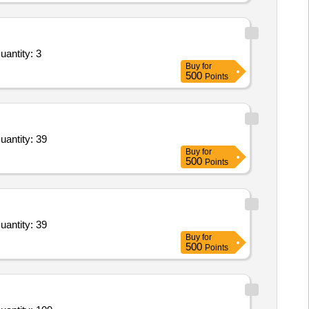
uantity: 3
Buy
for
500
Points
uantity: 39
Buy
for
500
Points
uantity: 39
Buy
for
500
Points