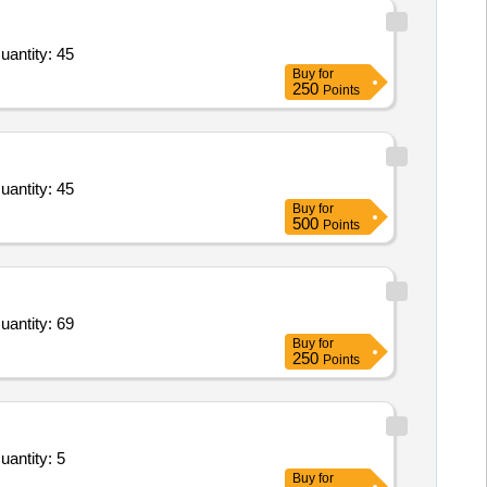
uantity: 45
Buy
for
250
Points
uantity: 45
Buy
for
500
Points
uantity: 69
Buy
for
250
Points
uantity: 5
Buy
for