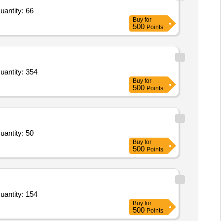
uantity: 66
Buy
for
500
Points
uantity: 354
Buy
for
500
Points
uantity: 50
Buy
for
500
Points
uantity: 154
Buy
for
500
Points