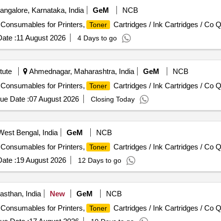
ngalore, Karnataka, India
GeM
NCB
/ Consumables for Printers,
Cartridges / Ink Cartridges / Co Q
Toner
ate :
11 August 2026
4 Days to go
tute
Ahmednagar, Maharashtra, India
GeM
NCB
/ Consumables for Printers,
Cartridges / Ink Cartridges / Co Q
Toner
ue Date :
07 August 2026
Closing Today
 West Bengal, India
GeM
NCB
/ Consumables for Printers,
Cartridges / Ink Cartridges / Co Q
Toner
ate :
19 August 2026
12 Days to go
asthan, India
New
GeM
NCB
/ Consumables for Printers,
Cartridges / Ink Cartridges / Co Q
Toner