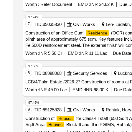
Worth :
Refer Document
EMD :
INR 34.62 K
Due Da
97.74%
7
TID:
99035830
Civil Works
Leh- Ladakh,
Construction of an Office Cum
(OCR) compl
Residence
plinth area of approximately 675 sqm. Key features incl
Fe 500D reinforcement steel. The external finish will con
plaster and acrylic emulsion paint. The project also inc
Worth :
INR 5.56 Cr
EMD :
INR 11.11 Lac
Due Date 
washrooms. RCC framed structure, UPVC windows, flush
97.58%
8
TID:
98988068
Security Services
Lucknow
LCB/4/Palm Estate /2026-27 Construction of rooms at
Worth :
INR 49.00 Lac
EMD :
INR 98.00 K
Due Date
97.49%
9
TID:
99125828
Civil Works
Rohtak, Harya
Construction of
for Class-III staff (650 Sq.ft
Houses
Sq.ft Area
Block-II and III in PGIMS, Rohtak)
Houses