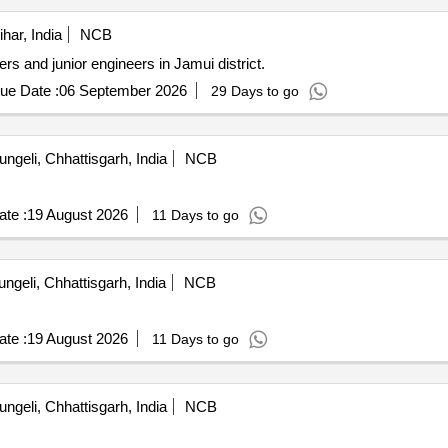
har, India
NCB
ers and junior engineers in Jamui district.
ue Date :
06 September 2026
29 Days to go
ngeli, Chhattisgarh, India
NCB
te :
19 August 2026
11 Days to go
ngeli, Chhattisgarh, India
NCB
te :
19 August 2026
11 Days to go
ngeli, Chhattisgarh, India
NCB