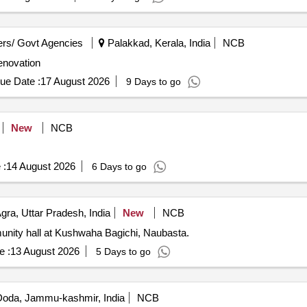
rs/ Govt Agencies
Palakkad, Kerala, India
NCB
enovation
ue Date :
17 August 2026
9 Days to go
New
NCB
 :
14 August 2026
6 Days to go
gra, Uttar Pradesh, India
New
NCB
nity hall at Kushwaha Bagichi, Naubasta.
e :
13 August 2026
5 Days to go
oda, Jammu-kashmir, India
NCB