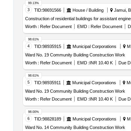
99.13%
3
TID:
98691566
House / Building
Jamui, Bi
Construction of residential buildings for assistant engine
Worth :
Refer Document
EMD :
Refer Document
D
98.61%
4
TID:
98935915
Municipal Corporations
Mu
Ward No. 19 Community Building Construction Work
Worth :
Refer Document
EMD :
INR 10.40 K
Due Da
98.61%
5
TID:
98935911
Municipal Corporations
Mu
Ward No. 19 Community Building Construction Work
Worth :
Refer Document
EMD :
INR 10.40 K
Due Da
98.00%
6
TID:
98828189
Municipal Corporations
Mu
Ward No. 14 Community Building Construction Work