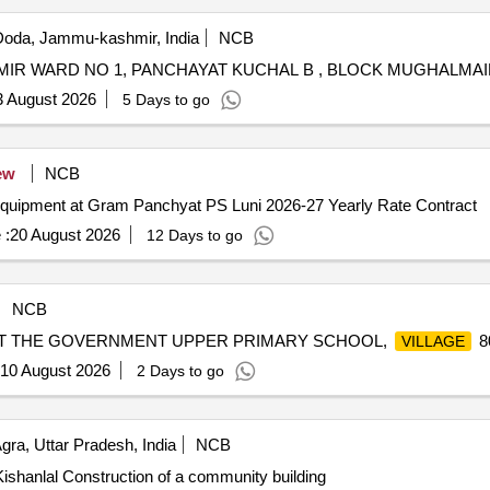
oda, Jammu-kashmir, India
NCB
3 August 2026
5 Days to go
ew
NCB
equipment at Gram Panchyat PS Luni 2026-27 Yearly Rate Contract
 :
20 August 2026
12 Days to go
NCB
AT THE GOVERNMENT UPPER PRIMARY SCHOOL,
8
VILLAGE
10 August 2026
2 Days to go
gra, Uttar Pradesh, India
NCB
ishanlal Construction of a community building