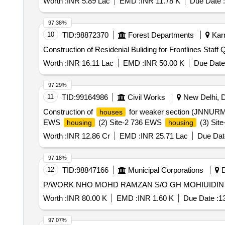
Worth :
INR 5.89 Lac
EMD :
INR 11.78 K
Due Date :
97.38%
10
TID:
98872370
Forest Departments
Karn
Construction of Residenial Buliding for Frontlines Staff 
Worth :
INR 16.11 Lac
EMD :
INR 50.00 K
Due Date
97.29%
11
TID:
99164986
Civil Works
New Delhi, De
Construction of
for weaker section (JNNURM) M
houses
EWS
(2) Site-2 736 EWS
(3) Sit
housing
housing
Worth :
INR 12.86 Cr
EMD :
INR 25.71 Lac
Due Dat
97.18%
12
TID:
98847166
Municipal Corporations
D
Worth :
INR 80.00 K
EMD :
INR 1.60 K
Due Date :
1
97.07%