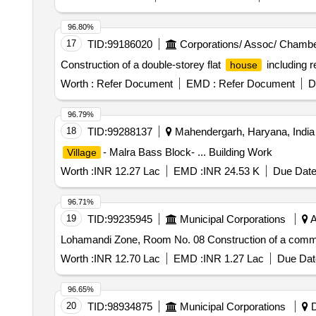
96.80%
17
TID:
99186020
Corporations/ Assoc/ Chambe
Construction of a double-storey flat
including r
house
Worth :
Refer Document
EMD :
Refer Document
D
96.79%
18
TID:
99288137
Mahendergarh, Haryana, India
- Malra Bass Block- ... Building Work
Village
Worth :
INR 12.27 Lac
EMD :
INR 24.53 K
Due Date
96.71%
19
TID:
99235945
Municipal Corporations
A
Lohamandi Zone, Room No. 08 Construction of a commu
Worth :
INR 12.70 Lac
EMD :
INR 1.27 Lac
Due Dat
96.65%
20
TID:
98934875
Municipal Corporations
D