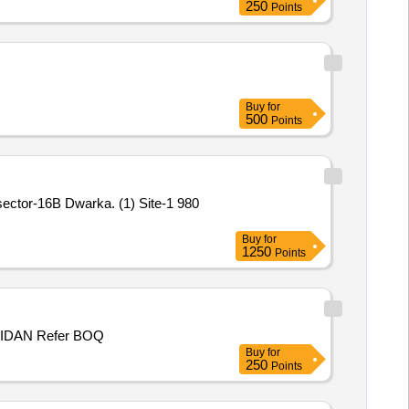
250
Points
Buy
for
500
Points
sector-16B Dwarka. (1) Site-1 980
Buy
for
1250
Points
P/WORK NHO MOHD RAMZAN S/O GH MOHIUIDIN MIR, WARD NO 1, PANCHAYAT KUCHAL B, BLOCK MUGHALMAIDAN Refer BOQ
Buy
for
250
Points