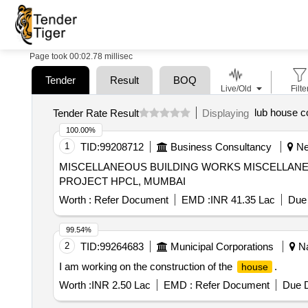
Page took 00:02.78 millisec
Tender
Result
BOQ
Live/Old
Filte
lub house c
Tender Rate Result
Displaying
100.00%
1
TID:
99208712
Business Consultancy
New
MISCELLANEOUS BUILDING WORKS MISCELLANEOUS BUILDING WORKS FOR LUBE MODERNIZATION AND BOTTOM UPGRADATION (LMBU)
PROJECT HPCL, MUMBAI
Worth :
Refer Document
EMD :
INR 41.35 Lac
Due 
99.54%
2
TID:
99264683
Municipal Corporations
Na
I am working on the construction of the
.
house
Worth :
INR 2.50 Lac
EMD :
Refer Document
Due D