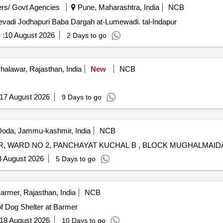
rs/ Govt Agencies
Pune, Maharashtra, India
NCB
mevadi Jodhapuri Baba Dargah at-Lumewadi. tal-Indapur
 :
10 August 2026
2 Days to go
halawar, Rajasthan, India
New
NCB
17 August 2026
9 Days to go
oda, Jammu-kashmir, India
NCB
3 August 2026
5 Days to go
armer, Rajasthan, India
NCB
R NO.01 Construction of Dog Shelter at Barmer
18 August 2026
10 Days to go