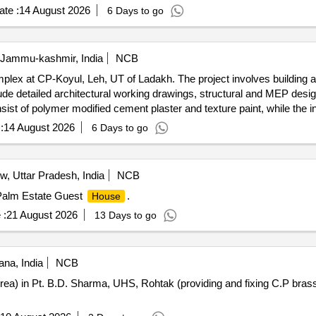
te :
14 August 2026
6 Days to go
 Jammu-kashmir, India
NCB
ex at CP-Koyul, Leh, UT of Ladakh. The project involves building 
ude detailed architectural working drawings, structural and MEP desi
sist of polymer modified cement plaster and texture paint, while the in
ludes UPVC windows, flush doors, local art work, waterproofing on the 
:
14 August 2026
6 Days to go
 doors, ceramic tiles, waterproofing materials
, Uttar Pradesh, India
NCB
 Palm Estate Guest
.
House
 :
21 August 2026
13 Days to go
na, India
NCB
 Area) in Pt. B.D. Sharma, UHS, Rohtak (providing and fixing C.P brass