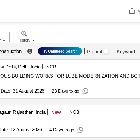
S
r
History
onstruction
.
Prompt
Keyword
Try Unfiltered Search
 Delhi, Delhi, India
NCB
Date :
31 August 2026
23 Days to go
gaur, Rajasthan, India
New
NCB
ate :
12 August 2026
4 Days to go