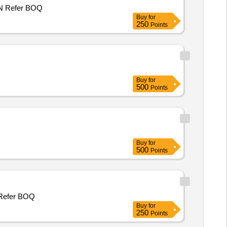
P/WORK NHO MOHD SIKANDER S/O ASAD HAJAM, WARD NO 3, PANCHAYAT KUCHAL B, BLOCK MUGHALMAIDAN Refer BOQ
Buy
for
250
Points
Buy
for
500
Points
Buy
for
500
Points
NHO MOHD SHAFI S/O RASOOL HAJAM WARD NO 3, PANCHAYAT KUCHAL B, BLOCK MUGHALMAIDAN Refer BOQ
Buy
for
250
Points