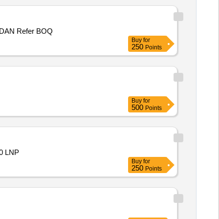
P/WORK NHO MOHD ASHRAF S/O GHULAM ADIR MIR WARD NO 1, PANCHAYAT KUCHAL B , BLOCK MUGHALMAIDAN Refer BOQ
Buy
for
250
Points
Buy
for
500
Points
0 LNP
Buy
for
250
Points