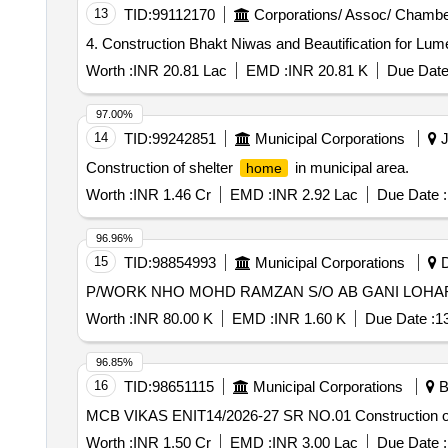
13
TID:
99112170
Corporations/ Assoc/ Chambe
4. Construction Bhakt Niwas and Beautification for Lu
Worth :
INR 20.81 Lac
EMD :
INR 20.81 K
Due Date
97.00%
14
TID:
99242851
Municipal Corporations
J
Construction of shelter
in municipal area.
home
Worth :
INR 1.46 Cr
EMD :
INR 2.92 Lac
Due Date :
96.96%
15
TID:
98854993
Municipal Corporations
D
Worth :
INR 80.00 K
EMD :
INR 1.60 K
Due Date :
1
96.85%
16
TID:
98651115
Municipal Corporations
B
MCB VIKAS ENIT14/2026-27 S
Worth :
INR 1.50 Cr
EMD :
INR 3.00 Lac
Due Date :