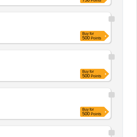
Points
Buy
for
500
Points
Buy
for
500
Points
Buy
for
500
Points