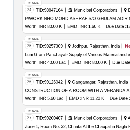
96.56%
24
TID:
98847164
Municipal Corporations
D
Worth :
INR 80.00 K
EMD :
INR 1.60 K
Due Date :
1
96.56%
25
TID:
99257309
Jodhpur, Rajasthan, India
N
Luni Gram Panchayat- Supply of Various Material and 
Worth :
INR 40.00 Lac
EMD :
INR 80.00 K
Due Date
96.55%
26
TID:
99126042
Ganganagar, Rajasthan, India
CONSTRUCTION OF A ROOM WITH A VERANDA 
Worth :
INR 5.60 Lac
EMD :
INR 11.20 K
Due Date :
96.52%
27
TID:
99200407
Municipal Corporations
A
Zone 1, Room No. 32, Chhata At the Chaupal in Nagla K