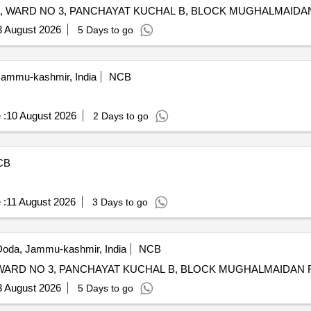
3 August 2026
5 Days to go
Jammu-kashmir, India
NCB
 :
10 August 2026
2 Days to go
CB
 :
11 August 2026
3 Days to go
oda, Jammu-kashmir, India
NCB
P/WORK 
3 August 2026
5 Days to go