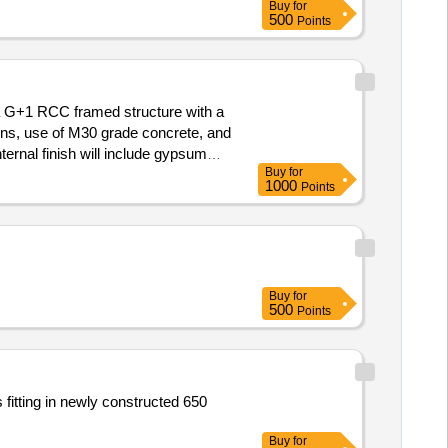
Buy
for
500
Points
a G+1 RCC framed structure with a
gns, use of M30 grade concrete, and
ternal finish will include gypsum
Buy
for
terrace, and ceramic tiles in
1000
Points
Buy
for
500
Points
 fitting in newly constructed 650
Buy
for