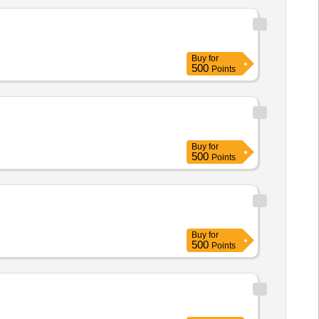
Buy
for
500
Points
Buy
for
500
Points
Buy
for
500
Points