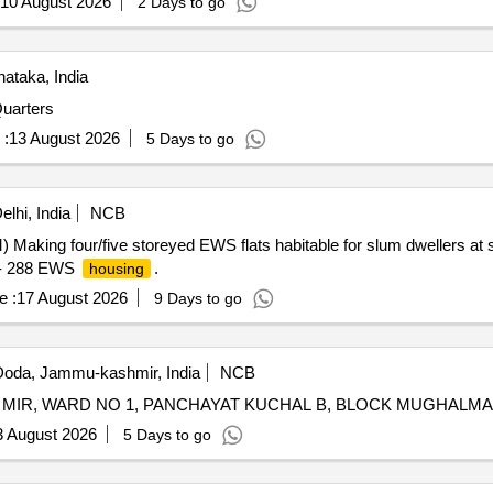
10 August 2026
2 Days to go
ataka, India
Quarters
 :
13 August 2026
5 Days to go
lhi, India
NCB
aking four/five storeyed EWS flats habitable for slum dwellers at 
e- 288 EWS
.
housing
e :
17 August 2026
9 Days to go
oda, Jammu-kashmir, India
NCB
3 August 2026
5 Days to go