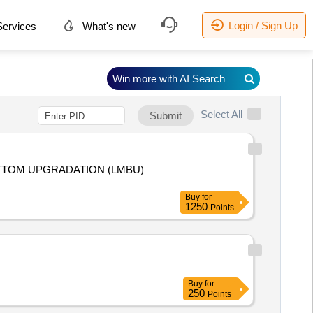
Login / Sign Up
ervices
What's new
Win more with AI Search
Select All
Submit
Buy
for
1250
Points
Buy
for
250
Points