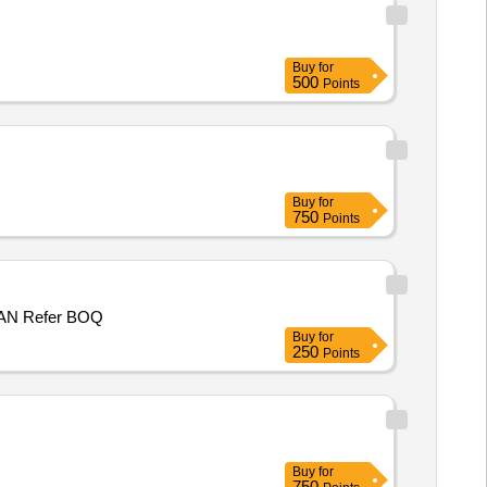
Buy
for
500
Points
Buy
for
750
Points
P/WORK NHO MOHD RAMZAN S/O AB GANI LOHAR, WARD NO 2, PANCHAYAT KUCHAL B , BLOCK MUGHALMAIDAN Refer BOQ
Buy
for
250
Points
Buy
for
750