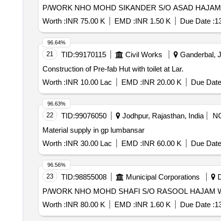
Worth :
INR 75.00 K
EMD :
INR 1.50 K
Due Date :
1
96.64%
21
TID:
99170115
Civil Works
Ganderbal, 
Construction of Pre-fab Hut with toilet at Lar.
Worth :
INR 10.00 Lac
EMD :
INR 20.00 K
Due Date
96.63%
22
TID:
99076050
Jodhpur, Rajasthan, India
N
Material supply in gp lumbansar
Worth :
INR 30.00 Lac
EMD :
INR 60.00 K
Due Date
96.56%
23
TID:
98855008
Municipal Corporations
D
Worth :
INR 80.00 K
EMD :
INR 1.60 K
Due Date :
1