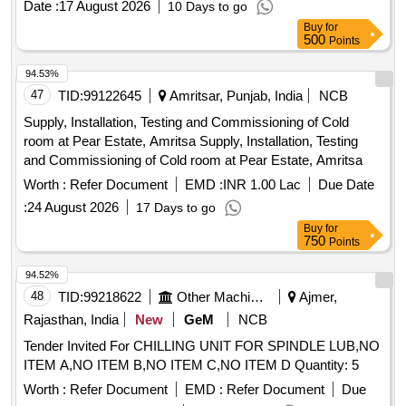
Date :
17 August 2026
10 Days to go
Buy
for
500
Points
94.53%
47
TID:
99122645
Amritsar, Punjab, India
NCB
Supply, Installation, Testing and Commissioning of Cold
room at Pear Estate, Amritsa Supply, Installation, Testing
and Commissioning of Cold room at Pear Estate, Amritsa
Worth :
Refer Document
EMD :
INR 1.00 Lac
Due Date
:
24 August 2026
17 Days to go
Buy
for
750
Points
94.52%
48
TID:
99218622
Other Machinery
Ajmer,
Rajasthan, India
New
GeM
NCB
Tender Invited For CHILLING UNIT FOR SPINDLE LUB,NO
ITEM A,NO ITEM B,NO ITEM C,NO ITEM D Quantity: 5
Worth :
Refer Document
EMD :
Refer Document
Due