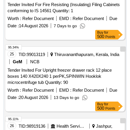
Tender Invited For Fire Resisting (Insulating) Filing Cabinets
conforming to IS 14561 Quantity: 1
Worth :
Refer Document
EMD :
Refer Document
Due
Date :
14 August 2026
7 Days to go
Buy
for
500
Points
95.34%
25
TID:
99013119
Thiruvananthapuram, Kerala, India
GeM
NCB
Tender Invited For Upright freezer drawer rack 12 place
boxes 140 X420X240 1 perPK,SPINWIN Hooklok
microcentrifuge tub Quantity: 90
Worth :
Refer Document
EMD :
Refer Document
Due
Date :
20 August 2026
13 Days to go
Buy
for
500
Points
95.11%
26
TID:
98919136
Health Services/equipments
Jashpur,