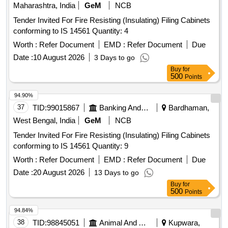
Maharashtra, India
GeM
NCB
Tender Invited For Fire Resisting (Insulating) Filing Cabinets
conforming to IS 14561 Quantity: 4
Worth :
Refer Document
EMD :
Refer Document
Due
Date :
10 August 2026
3 Days to go
Buy
for
500
Points
94.90%
37
TID:
99015867
Banking And Mutual Funds And Leasings
Bardhaman,
West Bengal, India
GeM
NCB
Tender Invited For Fire Resisting (Insulating) Filing Cabinets
conforming to IS 14561 Quantity: 9
Worth :
Refer Document
EMD :
Refer Document
Due
Date :
20 August 2026
13 Days to go
Buy
for
500
Points
94.84%
38
TID:
98845051
Animal And Animal Feeds
Kupwara,