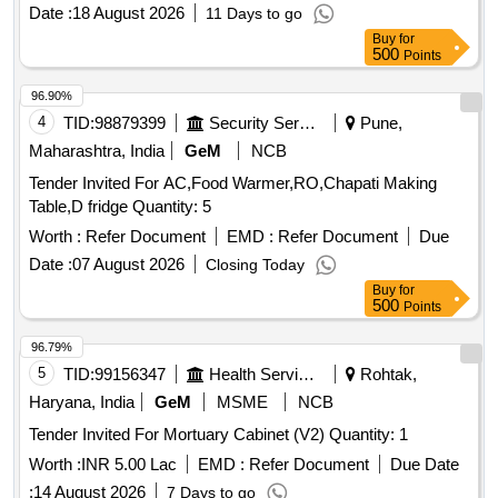
Date :
18 August 2026
11 Days to go
Buy
for
500
Points
96.90%
4
TID:
98879399
Security Services
Pune,
Maharashtra, India
GeM
NCB
Tender Invited For AC,Food Warmer,RO,Chapati Making
Table,D fridge Quantity: 5
Worth :
Refer Document
EMD :
Refer Document
Due
Date :
07 August 2026
Closing Today
Buy
for
500
Points
96.79%
5
TID:
99156347
Health Services/equipments
Rohtak,
Haryana, India
GeM
MSME
NCB
Tender Invited For Mortuary Cabinet (V2) Quantity: 1
Worth :
INR 5.00 Lac
EMD :
Refer Document
Due Date
:
14 August 2026
7 Days to go