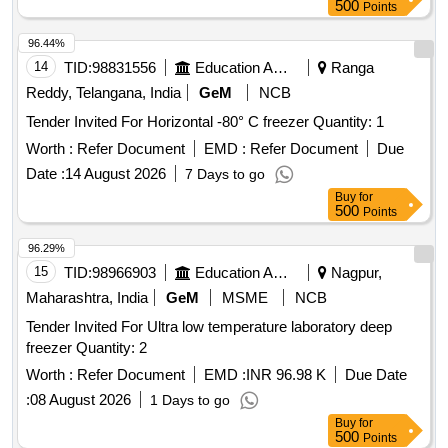
500
Points
96.44%
14
TID:
98831556
Education And Research Institute
Ranga
Reddy, Telangana, India
GeM
NCB
Tender Invited For Horizontal -80° C freezer Quantity: 1
Worth :
Refer Document
EMD :
Refer Document
Due
Date :
14 August 2026
7 Days to go
Buy
for
500
Points
96.29%
15
TID:
98966903
Education And Research Institute
Nagpur,
Maharashtra, India
GeM
MSME
NCB
Tender Invited For Ultra low temperature laboratory deep
freezer Quantity: 2
Worth :
Refer Document
EMD :
INR 96.98 K
Due Date
:
08 August 2026
1 Days to go
Buy
for
500
Points