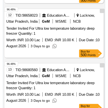
500
Points
96.48%
12
TID:
98658023
Education And Research Institute
Lucknow,
Uttar Pradesh, India
GeM
MSME
NCB
Tender Invited For Ultra low temperature laboratory deep
freezer Quantity: 1
Worth :
INR 10.00 Lac
EMD :
INR 10.00 K
Due Date :
10
August 2026
3 Days to go
Buy
for
500
Points
96.48%
13
TID:
98680560
Education And Research Institute
Lucknow,
Uttar Pradesh, India
GeM
MSME
NCB
Tender Invited For Ultra low temperature laboratory deep
freezer Quantity: 1
Worth :
INR 10.00 Lac
EMD :
INR 10.00 K
Due Date :
10
August 2026
3 Days to go
Buy
for