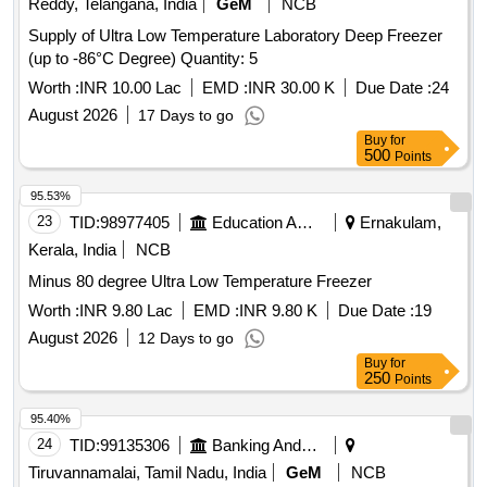
Reddy, Telangana, India
GeM
NCB
Supply of Ultra Low Temperature Laboratory Deep Freezer
(up to -86°C Degree) Quantity: 5
Worth :
INR 10.00 Lac
EMD :
INR 30.00 K
Due Date :
24
August 2026
17 Days to go
Buy
for
500
Points
95.53%
23
TID:
98977405
Education And Research Institute
Ernakulam,
Kerala, India
NCB
Minus 80 degree Ultra Low Temperature Freezer
Worth :
INR 9.80 Lac
EMD :
INR 9.80 K
Due Date :
19
August 2026
12 Days to go
Buy
for
250
Points
95.40%
24
TID:
99135306
Banking And Mutual Funds And Leasings
Tiruvannamalai, Tamil Nadu, India
GeM
NCB