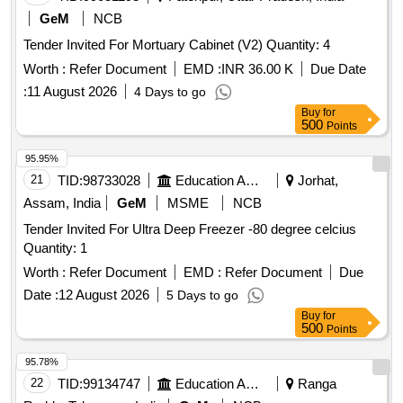
GeM
NCB
Tender Invited For Mortuary Cabinet (V2) Quantity: 4
Worth :
Refer Document
EMD :
INR 36.00 K
Due Date
:
11 August 2026
4 Days to go
Buy
for
500
Points
95.95%
21
TID:
98733028
Education And Research Institute
Jorhat,
Assam, India
GeM
MSME
NCB
Tender Invited For Ultra Deep Freezer -80 degree celcius
Quantity: 1
Worth :
Refer Document
EMD :
Refer Document
Due
Date :
12 August 2026
5 Days to go
Buy
for
500
Points
95.78%
22
TID:
99134747
Education And Research Institute
Ranga