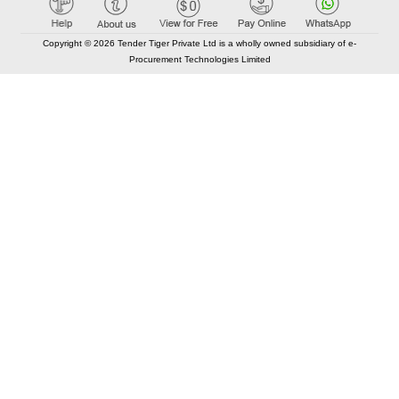
Copyright © 2026 Tender Tiger Private Ltd is a wholly owned subsidiary of e-
Procurement Technologies Limited
Elastic API took 00:01 millisec
AI took time 00:00.80 millisec