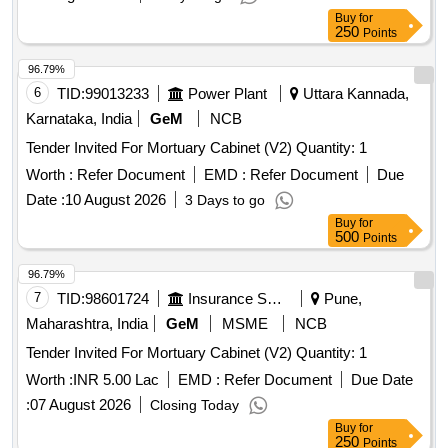
Buy
for
250
Points
96.79%
6
TID:
99013233
Power Plant
Uttara Kannada,
Karnataka, India
GeM
NCB
Tender Invited For Mortuary Cabinet (V2) Quantity: 1
Worth :
Refer Document
EMD :
Refer Document
Due
Date :
10 August 2026
3 Days to go
Buy
for
500
Points
96.79%
7
TID:
98601724
Insurance Services
Pune,
Maharashtra, India
GeM
MSME
NCB
Tender Invited For Mortuary Cabinet (V2) Quantity: 1
Worth :
INR 5.00 Lac
EMD :
Refer Document
Due Date
:
07 August 2026
Closing Today
Buy
for
250
Points