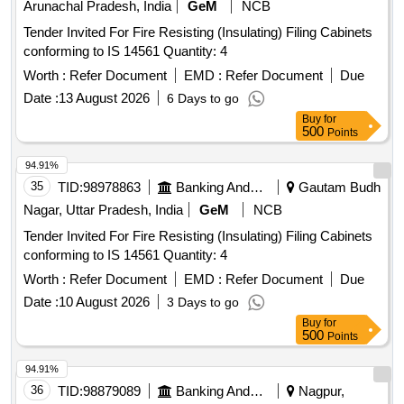
Arunachal Pradesh, India
GeM
NCB
Tender Invited For Fire Resisting (Insulating) Filing Cabinets
conforming to IS 14561 Quantity: 4
Worth :
Refer Document
EMD :
Refer Document
Due
Date :
13 August 2026
6 Days to go
Buy
for
500
Points
94.91%
35
TID:
98978863
Banking And Mutual Funds And Leasings
Gautam Budh
Nagar, Uttar Pradesh, India
GeM
NCB
Tender Invited For Fire Resisting (Insulating) Filing Cabinets
conforming to IS 14561 Quantity: 4
Worth :
Refer Document
EMD :
Refer Document
Due
Date :
10 August 2026
3 Days to go
Buy
for
500
Points
94.91%
36
TID:
98879089
Banking And Mutual Funds And Leasings
Nagpur,