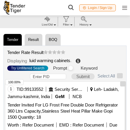
Login / Sign Up
Live/Old
Filter
History
Tender
Result
BOQ
Tender Rate Result
luid warming cabinets
.
Displaying
Prompt
Keyword
Try Unfiltered Search
Select All
Submit
100.00%
1
TID:
99133552
Security Services
Leh- Ladakh,
Jammu-kashmir, India
GeM
NCB
Tender Invited For LG Frost Free Double Door Refrigerator
360 Ltrs Capacity,Stainless Steel Heat Pillar Make Gopi
1500 Quantity: 18
Worth :
Refer Document
EMD :
Refer Document
Due