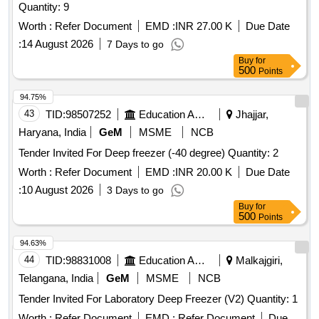
Quantity: 9
Worth :
Refer Document
EMD :
INR 27.00 K
Due Date
:
14 August 2026
7 Days to go
Buy
for
500
Points
94.75%
43
TID:
98507252
Education And Research Institute
Jhajjar,
Haryana, India
GeM
MSME
NCB
Tender Invited For Deep freezer (-40 degree) Quantity: 2
Worth :
Refer Document
EMD :
INR 20.00 K
Due Date
:
10 August 2026
3 Days to go
Buy
for
500
Points
94.63%
44
TID:
98831008
Education And Research Institute
Malkajgiri,
Telangana, India
GeM
MSME
NCB
Tender Invited For Laboratory Deep Freezer (V2) Quantity: 1
Worth :
Refer Document
EMD :
Refer Document
Due