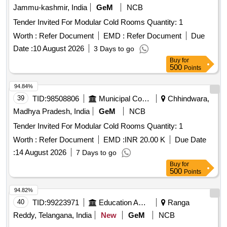
Jammu-kashmir, India
GeM
NCB
Tender Invited For Modular Cold Rooms Quantity: 1
Worth :
Refer Document
EMD :
Refer Document
Due
Date :
10 August 2026
3 Days to go
Buy
for
500
Points
94.84%
39
TID:
98508806
Municipal Corporations
Chhindwara,
Madhya Pradesh, India
GeM
NCB
Tender Invited For Modular Cold Rooms Quantity: 1
Worth :
Refer Document
EMD :
INR 20.00 K
Due Date
:
14 August 2026
7 Days to go
Buy
for
500
Points
94.82%
40
TID:
99223971
Education And Research Institute
Ranga
Reddy, Telangana, India
New
GeM
NCB