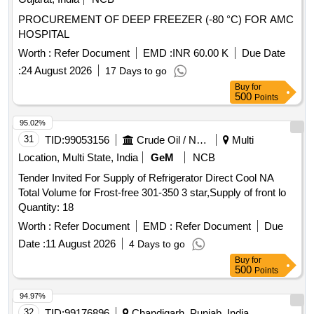
PROCUREMENT OF DEEP FREEZER (-80 °C) FOR AMC
HOSPITAL
Worth :
Refer Document
EMD :
INR 60.00 K
Due Date
:
24 August 2026
17 Days to go
Buy
for
500
Points
95.02%
31
TID:
99053156
Crude Oil / Natural Gas / Mineral Fuels
Multi
Location, Multi State, India
GeM
NCB
Tender Invited For Supply of Refrigerator Direct Cool NA
Total Volume for Frost-free 301-350 3 star,Supply of front lo
Quantity: 18
Worth :
Refer Document
EMD :
Refer Document
Due
Date :
11 August 2026
4 Days to go
Buy
for
500
Points
94.97%
32
TID:
99176896
Chandigarh, Punjab, India