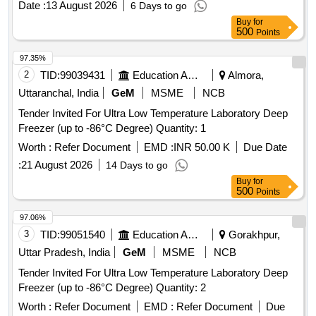
Date :
13 August 2026
6 Days to go
Buy
for
500
Points
97.35%
2
TID:
99039431
Education And Research Institute
Almora,
Uttaranchal, India
GeM
MSME
NCB
Tender Invited For Ultra Low Temperature Laboratory Deep
Freezer (up to -86°C Degree) Quantity: 1
Worth :
Refer Document
EMD :
INR 50.00 K
Due Date
:
21 August 2026
14 Days to go
Buy
for
500
Points
97.06%
3
TID:
99051540
Education And Research Institute
Gorakhpur,
Uttar Pradesh, India
GeM
MSME
NCB
Tender Invited For Ultra Low Temperature Laboratory Deep
Freezer (up to -86°C Degree) Quantity: 2
Worth :
Refer Document
EMD :
Refer Document
Due