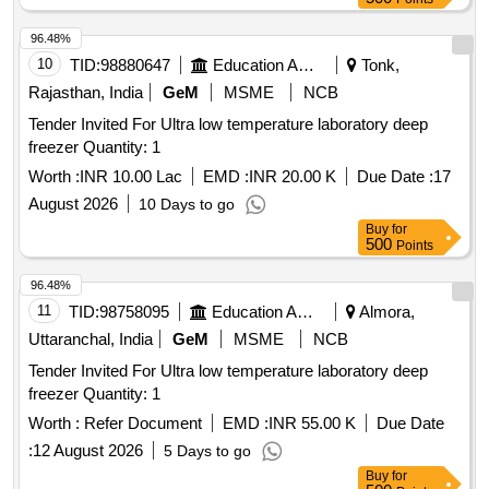
96.48%
10
TID:
98880647
Education And Research Institute
Tonk,
Rajasthan, India
GeM
MSME
NCB
Tender Invited For Ultra low temperature laboratory deep
freezer Quantity: 1
Worth :
INR 10.00 Lac
EMD :
INR 20.00 K
Due Date :
17
August 2026
10 Days to go
Buy
for
500
Points
96.48%
11
TID:
98758095
Education And Research Institute
Almora,
Uttaranchal, India
GeM
MSME
NCB
Tender Invited For Ultra low temperature laboratory deep
freezer Quantity: 1
Worth :
Refer Document
EMD :
INR 55.00 K
Due Date
:
12 August 2026
5 Days to go
Buy
for