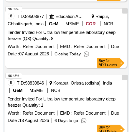
96.69%
8
TID:
89503877
Education And Research Institute
Raipur,
Chhattisgarh, India
GeM
MSME
COR
NCB
Tender Invited For Ultra low temperature laboratory deep
freezer (Q3) Quantity: 8
Worth :
Refer Document
EMD :
Refer Document
Due
Date :
07 August 2026
Closing Today
Buy
for
500
Points
96.48%
9
TID:
98830846
Koraput, Orissa (odisha), India
GeM
MSME
NCB
Tender Invited For Ultra low temperature laboratory deep
freezer Quantity: 1
Worth :
Refer Document
EMD :
Refer Document
Due
Date :
13 August 2026
6 Days to go
Buy
for
500
Points