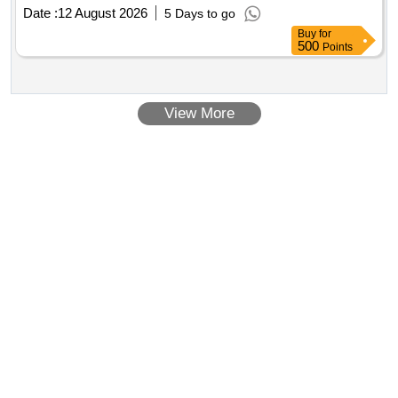
Date :
12 August 2026
5 Days to go
Buy
for
500
Points
View More