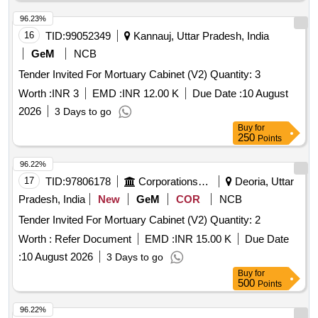
96.23%
16
TID:
99052349
Kannauj, Uttar Pradesh, India
GeM
NCB
Tender Invited For Mortuary Cabinet (V2) Quantity: 3
Worth :
INR 3
EMD :
INR 12.00 K
Due Date :
10 August
2026
3 Days to go
Buy
for
250
Points
96.22%
17
TID:
97806178
Corporations/ Assoc/ Chambers/ Govt Agencies
Deoria, Uttar
Pradesh, India
New
GeM
COR
NCB
Tender Invited For Mortuary Cabinet (V2) Quantity: 2
Worth :
Refer Document
EMD :
INR 15.00 K
Due Date
:
10 August 2026
3 Days to go
Buy
for
500
Points
96.22%