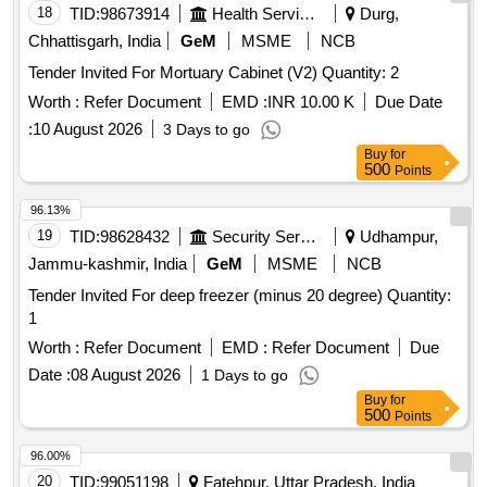
18
TID:
98673914
Health Services/equipments
Durg,
Chhattisgarh, India
GeM
MSME
NCB
Tender Invited For Mortuary Cabinet (V2) Quantity: 2
Worth :
Refer Document
EMD :
INR 10.00 K
Due Date
:
10 August 2026
3 Days to go
Buy
for
500
Points
96.13%
19
TID:
98628432
Security Services
Udhampur,
Jammu-kashmir, India
GeM
MSME
NCB
Tender Invited For deep freezer (minus 20 degree) Quantity:
1
Worth :
Refer Document
EMD :
Refer Document
Due
Date :
08 August 2026
1 Days to go
Buy
for
500
Points
96.00%
20
TID:
99051198
Fatehpur, Uttar Pradesh, India