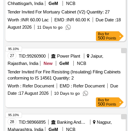
Chhattisgarh, India
GeM
NCB
Tender Invited For Mortuary Cabinet (V2) Quantity: 27
Worth :
INR 60.00 Lac
EMD :
INR 60.00 K
Due Date :
18
August 2026
11 Days to go
Buy
for
500
Points
95.10%
27
TID:
99260900
Power Plant
Jaipur,
Rajasthan, India
New
GeM
NCB
Tender Invited For Fire Resisting (Insulating) Filing Cabinets
conforming to IS 14561 Quantity: 2
Worth :
Refer Document
EMD :
Refer Document
Due
Date :
17 August 2026
10 Days to go
Buy
for
500
Points
95.10%
28
TID:
98966895
Banking And Mutual Funds And Leasings
Nagpur,
Maharashtra, India
GeM
NCB