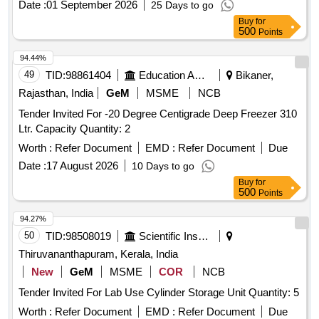
Date :
01 September 2026
25 Days to go
Buy
for
500
Points
94.44%
49
TID:
98861404
Education And Research Institute
Bikaner,
Rajasthan, India
GeM
MSME
NCB
Tender Invited For -20 Degree Centigrade Deep Freezer 310
Ltr. Capacity Quantity: 2
Worth :
Refer Document
EMD :
Refer Document
Due
Date :
17 August 2026
10 Days to go
Buy
for
500
Points
94.27%
50
TID:
98508019
Scientific Instruments
Thiruvananthapuram, Kerala, India
New
GeM
MSME
COR
NCB
Tender Invited For Lab Use Cylinder Storage Unit Quantity: 5
Worth :
Refer Document
EMD :
Refer Document
Due