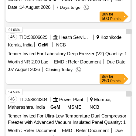
Date :
14 August 2026
7 Days to go
Buy
for
500
Points
94.63%
45
TID:
98606629
Health Services/equipments
Kozhikode,
Kerala, India
GeM
NCB
Tender Invited For Laboratory Deep Freezer (V2) Quantity: 1
Worth :
INR 2.00 Lac
EMD :
Refer Document
Due Date
:
07 August 2026
Closing Today
Buy
for
250
Points
94.53%
46
TID:
98823304
Power Plant
Mumbai,
Maharashtra, India
GeM
MSME
NCB
Tender Invited For Ultra-Low Temperature Dual Compressor
Freezer with Advanced Vacuum Insulated Panel Quantity: 1
Worth :
Refer Document
EMD :
Refer Document
Due