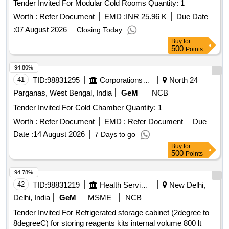
Tender Invited For Modular Cold Rooms Quantity: 1
Worth :
Refer Document
EMD :
INR 25.96 K
Due Date
:
07 August 2026
Closing Today
Buy
for
500
Points
94.80%
41
TID:
98831295
Corporations/ Assoc/ Chambers/ Govt Agencies
North 24
Parganas, West Bengal, India
GeM
NCB
Tender Invited For Cold Chamber Quantity: 1
Worth :
Refer Document
EMD :
Refer Document
Due
Date :
14 August 2026
7 Days to go
Buy
for
500
Points
94.78%
42
TID:
98831219
Health Services/equipments
New Delhi,
Delhi, India
GeM
MSME
NCB
Tender Invited For Refrigerated storage cabinet (2degree to
8degreeC) for storing reagents kits internal volume 800 lt