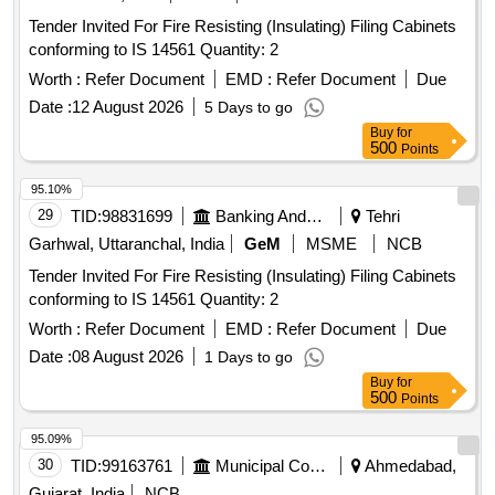
Tender Invited For Fire Resisting (Insulating) Filing Cabinets
conforming to IS 14561 Quantity: 2
Worth :
Refer Document
EMD :
Refer Document
Due
Date :
12 August 2026
5 Days to go
Buy
for
500
Points
95.10%
29
TID:
98831699
Banking And Mutual Funds And Leasings
Tehri
Garhwal, Uttaranchal, India
GeM
MSME
NCB
Tender Invited For Fire Resisting (Insulating) Filing Cabinets
conforming to IS 14561 Quantity: 2
Worth :
Refer Document
EMD :
Refer Document
Due
Date :
08 August 2026
1 Days to go
Buy
for
500
Points
95.09%
30
TID:
99163761
Municipal Corporations
Ahmedabad,
Gujarat, India
NCB