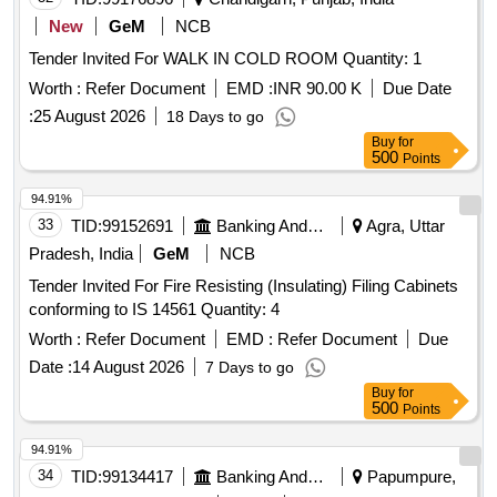
New
GeM
NCB
Tender Invited For WALK IN COLD ROOM Quantity: 1
Worth :
Refer Document
EMD :
INR 90.00 K
Due Date
:
25 August 2026
18 Days to go
Buy
for
500
Points
94.91%
33
TID:
99152691
Banking And Mutual Funds And Leasings
Agra, Uttar
Pradesh, India
GeM
NCB
Tender Invited For Fire Resisting (Insulating) Filing Cabinets
conforming to IS 14561 Quantity: 4
Worth :
Refer Document
EMD :
Refer Document
Due
Date :
14 August 2026
7 Days to go
Buy
for
500
Points
94.91%
34
TID:
99134417
Banking And Mutual Funds And Leasings
Papumpure,