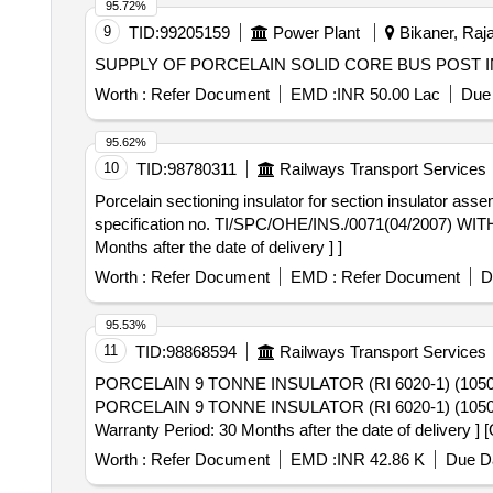
95.72%
9
TID:
99205159
Power Plant
Bikaner, Raja
SUPPLY OF PORCELAIN SOLID CORE BUS POST
Worth :
Refer Document
EMD :
INR 50.00 Lac
Due 
95.62%
10
TID:
98780311
Railways Transport Services
Porcelain sectioning insulator for section insulator assembly . Porcelain sectioning insulator for section insulator assembly RI No. 6110 (CD 10
specification no. TI/SPC/OHE/INS./0071(04/2007) WITH
Months after the date of delivery ] ]
Worth :
Refer Document
EMD :
Refer Document
D
95.53%
11
TID:
98868594
Railways Transport Services
PORCELAIN 9 TONNE INSULATOR (RI 6020-1) (1050
PORCELAIN 9 TONNE INSULATOR (RI 6020-1) (1050
Warranty Period: 30 Months after the date of delivery ] 
lacs ] ]
Worth :
Refer Document
EMD :
INR 42.86 K
Due Da