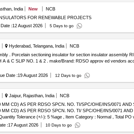
sthan, India
New
NCB
 INSULATORS FOR RENEWABLE PROJECTS
Date :
12 August 2026
5 Days to go
Hyderabad, Telangana, India
NCB
50) as per RD SO
 A & C SLIP NO. 1 & 2 . make/Brand: RDSO approv ed vendors accep
ue Date :
19 August 2026
12 Days to go
Jaipur, Rajasthan, India
NCB
 MM CD) AS PER RDSO SPCN. NO. TI/SPC/OHE/INS/0071 AND ST
 MM CD) AS PER RDSO SPCN. NO. TI/ SPC/OHE/INS/0071 AND S
[Quantity Tolerance (+/-): 5 %age , Item Category : Normal , Total PO 
te :
17 August 2026
10 Days to go