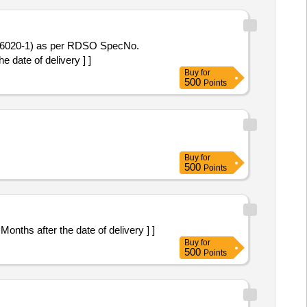
 date of delivery ] ]
Buy
for
500
Points
Buy
for
500
Points
: 30 Months after the date of delivery ] ]
Buy
for
500
Points