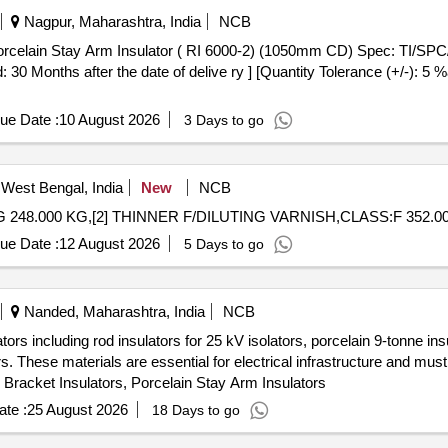
Nagpur, Maharashtra, India
NCB
 30 Months after the date of delive ry ] [Quantity Tolerance (+/-): 5 %
ue Date :
10 August 2026
3 Days to go
West Bengal, India
New
NCB
248.000 KG,[2] THINNER F/DILUTING VARNISH,CLASS:F 352.00
ue Date :
12 August 2026
5 Days to go
Nanded, Maharashtra, India
NCB
ors including rod insulators for 25 kV isolators, porcelain 9-tonne insu
rs. These materials are essential for electrical infrastructure and m
, Bracket Insulators, Porcelain Stay Arm Insulators
te :
25 August 2026
18 Days to go