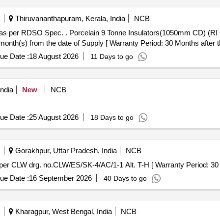
Thiruvananthapuram, Kerala, India
NCB
50mm CD) (RI 6020-1) as per RDSO SpecNo.
nth(s) from the date of Supply [ Warranty Period: 30 Months after the
ue Date :
18 August 2026
11 Days to go
ndia
New
NCB
ue Date :
25 August 2026
18 Days to go
Gorakhpur, Uttar Pradesh, India
NCB
ounting Insulator as per CLW drg. no.CLW/ES/SK-4/AC/1-1 Alt. T-H [ Warranty Period
ue Date :
16 September 2026
40 Days to go
Kharagpur, West Bengal, India
NCB