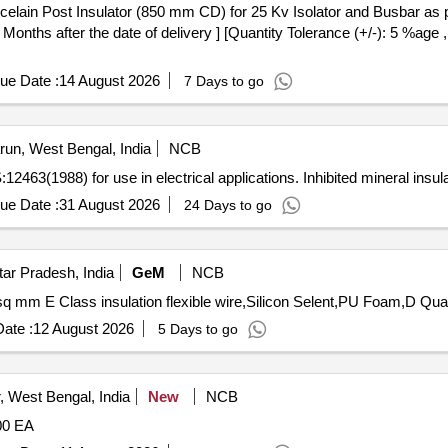
nths after the date of delivery ] [Quantity Tolerance (+/-): 5 %age 
ue Date :
14 August 2026
7 Days to go
un, West Bengal, India
NCB
:12463(1988) for use in electrical applications. Inhibited mineral insula
ue Date :
31 August 2026
24 Days to go
ar Pradesh, India
GeM
NCB
Tender Invited For CRC in 500 ML sel
ate :
12 August 2026
5 Days to go
 West Bengal, India
New
NCB
00 EA