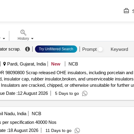
S
r
History
ator scrap
.
Prompt
Keyword
Try Unfiltered Search
Pardi, Gujarat, India
New
NCB
TOR 98090800 Scrap released OHE insulators, including porcelain an
d, insulator cap, rubber insulator,broken, and unserviceable insulators
Insulators are cracked, chipped, or otherwise unsuitable for further
 basis. U/S for Railway use, loading by purchaser. Custodian: DM
ue Date :
12 August 2026
5 Days to go
l Nadu, India
NCB
tion LT pin insulators as per specification 40000 Nos
te :
18 August 2026
11 Days to go