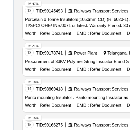
95.47%
12
TID:
99145493
Railways Transport Services
Porcelain 9 Tonne Insulators(1050mm CD) (RI 6020-1) as per RDSO Spec. . Porcelain 9 Tonne Insulators(10
TI/SPC/ OHE/ INS/0071 or latest. Warranty P eriod: 30 mo
Worth :
Refer Document
EMD :
Refer Document
D
95.21%
13
TID:
99178741
Power Plant
Telangana, I
Procurement of 33KV Polymer String Insulator B and S
Worth :
Refer Document
EMD :
Refer Document
D
95.18%
14
TID:
98869418
Railways Transport Services
Panto mounting Insulator . Panto m
Worth :
Refer Document
EMD :
Refer Document
D
95.15%
15
TID:
99166275
Railways Transport Services