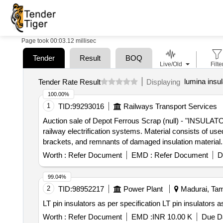
Page took 00:03.12 millisec
Tender
Result
BOQ
Live/Old
Filte
lumina insul
Tender Rate Result
Displaying
100.00%
1
TID:
99293016
Railways Transport Services
Auction sale of Depot Ferrous Scrap (null) - "INSULA
railway electrification systems. Material consists of use
brackets, and remnants of damaged insulation material. 
economical repair (BER). Sold on ""as is where is""
Worth :
Refer Document
EMD :
Refer Document
D
0800360526"
99.04%
2
TID:
98952217
Power Plant
Madurai, Tami
LT pin insulators as per specifica
Worth :
Refer Document
EMD :
INR 10.00 K
Due Da