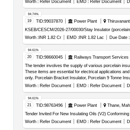
Worth :
Refer Document
EMD :
Refer Document
D
94.74%
19
TID:
99037870
Power Plant
Thiruvanant
Worth :
INR 1.82 Cr
EMD :
INR 1.82 Lac
Due Date :
94.61%
20
TID:
98660045
Railways Transport Services
The tender involves the supply of various porcelain insul
These items are essential for electrical applications 
only. Porcelain Bracket Insulator, Porcelain 9 Tonne Ins
Worth :
Refer Document
EMD :
Refer Document
D
94.61%
21
TID:
98763496
Power Plant
Thane, Maha
Worth :
Refer Document
EMD :
Refer Document
D