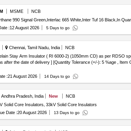
M
MSME
NCB
Tender Invited For Interthane 990 PHB 000 A White,
ate :
12 August 2026
5 Days to go
Chennai, Tamil Nadu, India
NCB
after the date of delivery ] [Quantity Tolerance (+/-): 5 %age , Item
te :
21 August 2026
14 Days to go
 Andhra Pradesh, India
New
NCB
 Solid Core Insulators, 33kV Solid Core Insulators
ue Date :
20 August 2026
13 Days to go