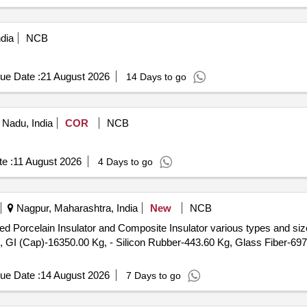
dia
NCB
ue Date :
21 August 2026
14 Days to go
 Nadu, India
COR
NCB
e :
11 August 2026
4 Days to go
Nagpur, Maharashtra, India
New
NCB
d Porcelain Insulator and Composite Insulator various types and size
, GI (Cap)-16350.00 Kg, - Silicon Rubber-443.60 Kg, Glass Fiber-697
ue Date :
14 August 2026
7 Days to go