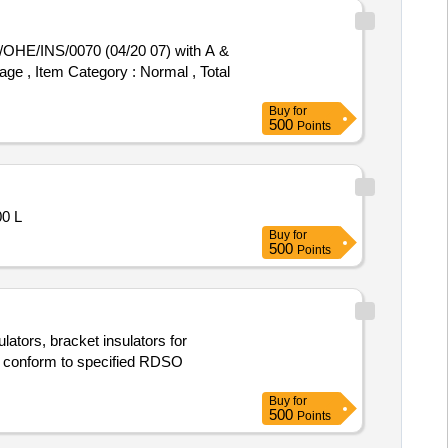
age , Item Category : Normal , Total
Buy
for
500
Points
0 L
Buy
for
500
Points
lators, bracket insulators for
ust conform to specified RDSO
Buy
for
500
Points