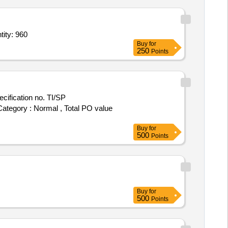
Interthane 990 Signal Green,Interlac 665 White,Inter Tuf 16 Black,In Quantity: 960
Buy
for
250
Points
 Category : Normal , Total PO value
Buy
for
500
Points
Buy
for
500
Points