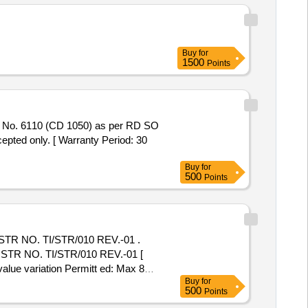
Buy
for
1500
Points
ted only. [ Warranty Period: 30
Buy
for
500
Points
R NO. TI/STR/010 REV.-01 .
TR NO. TI/STR/010 REV.-01 [
value variation Permitt ed: Max 8
Buy
for
500
Points