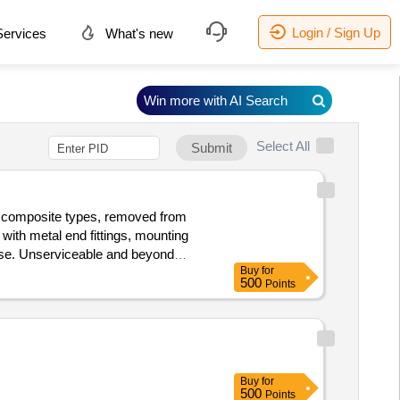
Login / Sign Up
ervices
What's new
Win more with AI Search
Select All
Submit
d composite types, removed from
 with metal end fittings, mounting
 use. Unserviceable and beyond
Buy
for
S/SCRAP/PARDI. REFORM LOT NO. =
500
Points
Buy
for
500
Points