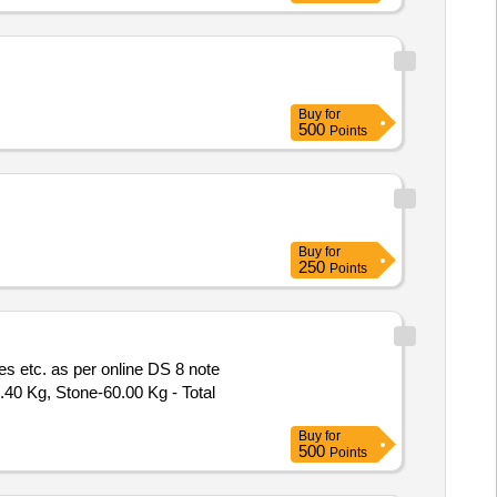
Buy
for
500
Points
Buy
for
250
Points
s etc. as per online DS 8 note
.40 Kg, Stone-60.00 Kg - Total
Buy
for
500
Points