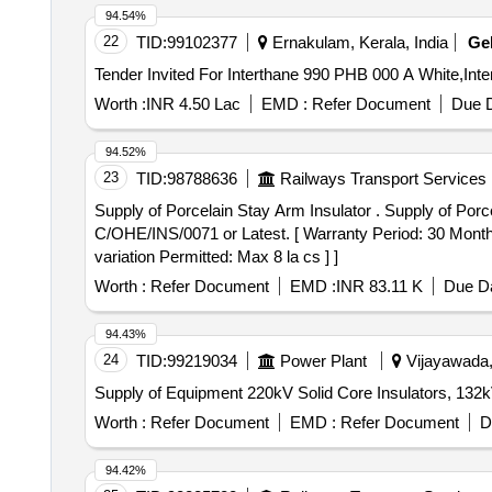
94.54%
22
TID:
99102377
Ernakulam, Kerala, India
Ge
Worth :
INR 4.50 Lac
EMD :
Refer Document
Due D
94.52%
23
TID:
98788636
Railways Transport Services
Supply of Porcelain Stay Arm Insulator . Supply of Porcelain Stay Arm Insulator ( RI 6000-2) (1050mm CD) as per RDSO specification no. TI/SP
C/OHE/INS/0071 or Latest. [ Warranty Period: 30 Months 
variation Permitted: Max 8 la cs ] ]
Worth :
Refer Document
EMD :
INR 83.11 K
Due Da
94.43%
24
TID:
99219034
Power Plant
Vijayawada,
Supply of Equipment 220kV Solid Core Insulators, 132kV
Worth :
Refer Document
EMD :
Refer Document
D
94.42%