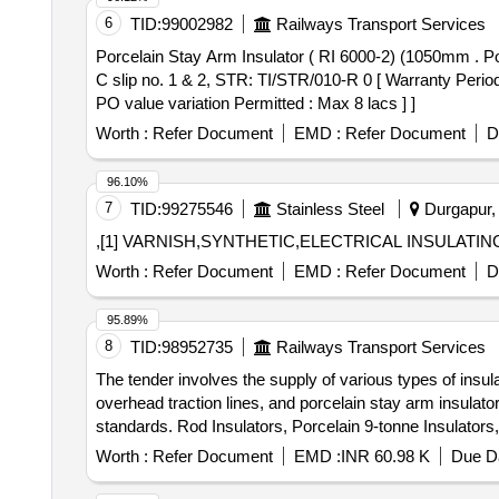
6
TID:
99002982
Railways Transport Services
Porcelain Stay Arm Insulator ( RI 6000-2) (1050mm . Porcelain Stay Arm Insulator ( RI 6000-2) (1050mm CD) Spec: TI/SPC/OHE/INS/0070 (04/20 07) with A &
C slip no. 1 & 2, STR: TI/STR/010-R 0 [ Warranty Period:
PO value variation Permitted : Max 8 lacs ] ]
Worth :
Refer Document
EMD :
Refer Document
D
96.10%
7
TID:
99275546
Stainless Steel
Durgapur, 
,[1] VARNISH,SYNTHETIC,ELECTRICAL INSULATING 
Worth :
Refer Document
EMD :
Refer Document
D
95.89%
8
TID:
98952735
Railways Transport Services
The tender involves the supply of various types of insulat
overhead traction lines, and porcelain stay arm insulato
standards. Rod Insulators, Porcelain 9-tonne Insulators
Worth :
Refer Document
EMD :
INR 60.98 K
Due Da