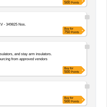
500
Points
rcelain) 11 kV - 349825 Nos.
Buy
for
750
Points
nsulators, and stay arm insulators.
sourcing from approved vendors
Buy
for
500
Points
Buy
for
500
Points