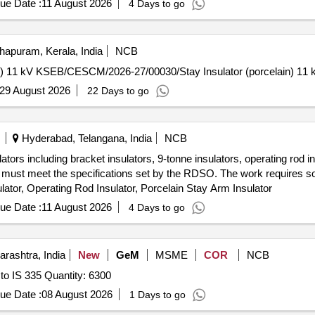
ue Date :
11 August 2026
4 Days to go
hapuram, Kerala, India
NCB
KSEB/CESCM/2026-27/00030/Stay Insulator (porcelain) 11 kV KSEB/CESCM/2026-27/00030/Stay Insulator (po
29 August 2026
22 Days to go
Hyderabad, Telangana, India
NCB
ators including bracket insulators, 9-tonne insulators, operating rod i
and must meet the specifications set by the RDSO. The work requires 
ulator, Operating Rod Insulator, Porcelain Stay Arm Insulator
ue Date :
11 August 2026
4 Days to go
rashtra, India
New
GeM
MSME
COR
NCB
Tender Invited For New Insulating Oils (V2) Conforming to IS 335 Quantity: 6300
ue Date :
08 August 2026
1 Days to go