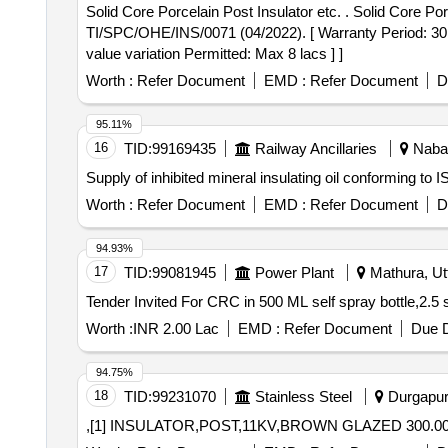
Solid Core Porcelain Post Insulator etc. . Solid Core Porcelain Post Insulator (850 mm CD) for 25 Kv Isolator and Busbar as per RD SO spec. No.
TI/SPC/OHE/INS/0071 (04/2022). [ Warranty Period: 30 Mo
value variation Permitted: Max 8 lacs ] ]
Worth :
Refer Document
EMD :
Refer Document
D
95.11%
16
TID:
99169435
Railway Ancillaries
Nabar
Supply of inhibited mineral insulating oil conforming to IS
Worth :
Refer Document
EMD :
Refer Document
D
94.93%
17
TID:
99081945
Power Plant
Mathura, Utt
Worth :
INR 2.00 Lac
EMD :
Refer Document
Due D
94.75%
18
TID:
99231070
Stainless Steel
Durgapur,
,[1] INSULATOR,POST,11KV,BROWN GLAZED 300.0