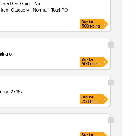
, Item Category : Normal , Total PO
Buy
for
500
Points
ting oil
Buy
for
500
Points
f spray bottle,2.5 sq mm E Class insulation flexible wire,Silicon Selent,PU Foam,D Quantity: 27457
Buy
for
250
Points
Buy
for