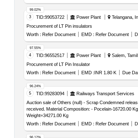
99.02%
3
TID:
99053722
Power Plant
Telangana, In
Procurement of LT Pin insulators
Worth :
Refer Document
EMD :
Refer Document
D
97.55%
4
TID:
96552517
Power Plant
Salem, Tamil
Procurement of LT Pin Insulator
Worth :
Refer Document
EMD :
INR 1.80 K
Due Dat
96.24%
5
TID:
99283094
Railways Transport Services
Auction sale of Others (null) - Scrap Condemned release
received. Material Composition: - Pocelain-16720.00 Kg
Weight=34271.00 Kg
Worth :
Refer Document
EMD :
Refer Document
D
96.12%