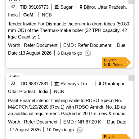
, CLW Item ID: 2100649 only. [ Warranty Period: 30 Months
32
TID:
99106773
Sugar
Bijnor, Uttar Pradesh,
after the date of delivery ] [Quantity Tolerance (+/-): 5 %age ,
India
GeM
NCB
Item Category : Normal , Total PO value variation Permitted:
Tender Invited For Dismantle the drum-to-drum tubes (50.80
Max 8 lacs ] ]
mm OD) of the Thermax-make boiler (32 TPH capacity, 42
kg/c Quantity: 1
Worth :
Refer Document
EMD :
Refer Document
Due
Date :
13 August 2026
6 Days to go
Buy
for
500
Points
88.46%
33
TID:
98377881
Railways Transport Services
Gorakhpur,
Uttar Pradesh, India
NCB
Paint Enamel interior finishing white to RDSO Specn No.
M&CPCN/120/2020 (Rev.1) with RDSO Amndt. No. 1B as
an additional requirement. Packed in 20 Ltrs. new & sound
non-returnable M. S. Drums to IS:2552/1989 with amndt. 1 of
Worth :
Refer Document
EMD :
INR 87.20 K
Due Date
April 1999, Grade B-1(Reaffirmed 2018) . Paint Enamel
:
17 August 2026
10 Days to go
interior finishing white to RDSO Specn No.
Buy
for