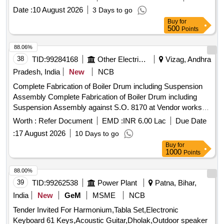
date of supply of the material should be within 60 days from
Date :
10 August 2026
3 Days to go
the date ofmanufacture. Spec: . Paint Ready Mixed Brushing
Buy
for
Bituminous Black Lead Free Acid Alkali Water and Chlorine
500
Points
R esisting to IS:9862-1981 Amdt No. 1 of July 1988 or latest.
Packed in 20 liters New Non Returnable Sou nd M.S. Drum
88.06%
to IS:2552/79 Gr-BII. The date of supply of the material
38
TID:
99284168
Other Electrical Products
Vizag, Andhra
should be within 60 days from the date of manufacture. [
Pradesh, India
New
NCB
Warranty Period: 12 Months after the date of delivery ]
Complete Fabrication of Boiler Drum including Suspension
[Quantity Tolerance (+/-): 5 %age , Item Category : Normal ,
Assembly Complete Fabrication of Boiler Drum including
Total PO value variation Permitted: Max 8 lacs ] ]
Suspension Assembly against S.O. 8170 at Vendor works
with free issue materials
Worth :
Refer Document
EMD :
INR 6.00 Lac
Due Date
:
17 August 2026
10 Days to go
Buy
for
1000
Points
88.00%
39
TID:
99262538
Power Plant
Patna, Bihar,
India
New
GeM
MSME
NCB
Tender Invited For Harmonium,Tabla Set,Electronic
Keyboard 61 Keys,Acoustic Guitar,Dholak,Outdoor speaker