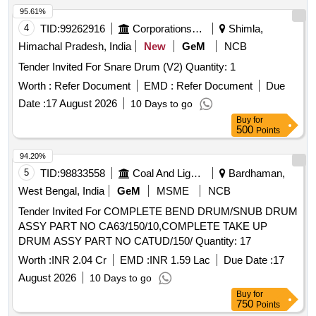
95.61%
4
TID:
99262916
Corporations/ Assoc/ Chambers/ Govt Agencies
Shimla,
Himachal Pradesh, India
New
GeM
NCB
Tender Invited For Snare Drum (V2) Quantity: 1
Worth :
Refer Document
EMD :
Refer Document
Due
Date :
17 August 2026
10 Days to go
Buy
for
500
Points
94.20%
5
TID:
98833558
Coal And Lignite
Bardhaman,
West Bengal, India
GeM
MSME
NCB
Tender Invited For COMPLETE BEND DRUM/SNUB DRUM
ASSY PART NO CA63/150/10,COMPLETE TAKE UP
DRUM ASSY PART NO CATUD/150/ Quantity: 17
Worth :
INR 2.04 Cr
EMD :
INR 1.59 Lac
Due Date :
17
August 2026
10 Days to go
Buy
for
750
Points