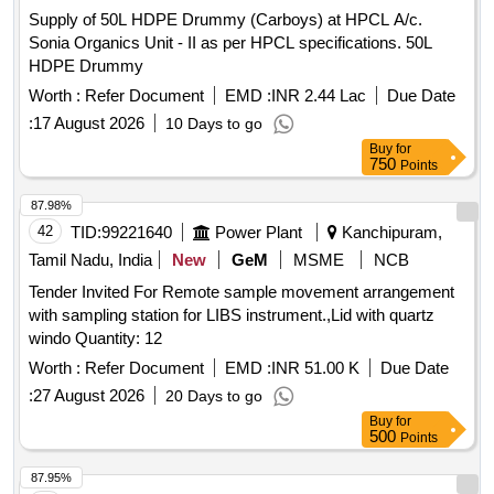
Supply of 50L HDPE Drummy (Carboys) at HPCL A/c.
Sonia Organics Unit - II as per HPCL specifications. 50L
HDPE Drummy
Worth :
Refer Document
EMD :
INR 2.44 Lac
Due Date
:
17 August 2026
10 Days to go
Buy
for
750
Points
87.98%
42
TID:
99221640
Power Plant
Kanchipuram,
Tamil Nadu, India
New
GeM
MSME
NCB
Tender Invited For Remote sample movement arrangement
with sampling station for LIBS instrument.,Lid with quartz
windo Quantity: 12
Worth :
Refer Document
EMD :
INR 51.00 K
Due Date
:
27 August 2026
20 Days to go
Buy
for
500
Points
87.95%