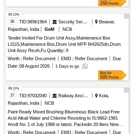
250
Points
88.13%
36
TID:
98961964
Security Services
Beawar,
Rajasthan, India
GeM
NCB
Tender Invited For Drum Unit Assy,Maintenance Box
L3115,Maintenance Box,Drum Unit MFP M42625dn,Drum
Unit Assy Ricoh,Fu Quantity: 9
Worth :
Refer Document
EMD :
Refer Document
Due
Date :
08 August 2026
1 Days to go
Buy
for
500
Points
88.11%
37
TID:
97032040
Railway Ancillaries
Kota,
Rajasthan, India
NCB
Paint Ready Mixed Brushing Bituminous Black Lead Free
Acid Alkali Water and Chlorine Resisting to IS:9862-1981
Amdt No. 1 of July 1988 or latest. Packedin 20 liters New
Non Returnable Sound M.S. Drum to IS:2552/79 Gr-BII. The
Worth :
Refer Document
EMD :
Refer Document
Due