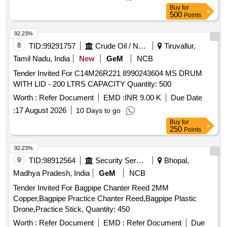
Buy
for
500
Points
92.23%
8
TID:
99291757
Crude Oil / Natural Gas / Mineral Fuels
Tiruvallur,
Tamil Nadu, India
New
GeM
NCB
Tender Invited For C14M26R221 8990243604 MS DRUM
WITH LID - 200 LTRS CAPACITY Quantity: 500
Worth :
Refer Document
EMD :
INR 9.00 K
Due Date
:
17 August 2026
10 Days to go
Buy
for
250
Points
92.23%
9
TID:
98912564
Security Services
Bhopal,
Madhya Pradesh, India
GeM
NCB
Tender Invited For Bagpipe Chanter Reed 2MM
Copper,Bagpipe Practice Chanter Reed,Bagpipe Plastic
Drone,Practice Stick, Quantity: 450
Worth :
Refer Document
EMD :
Refer Document
Due