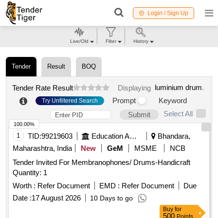
Login / Sign Up
Live/Old
Filter
History
Tender
Result
BOQ
luminium drum
.
Tender Rate Result
Displaying
Prompt
Keyword
Try Unfiltered Search
Select All
Submit
100.00%
1
TID:
99219603
Education And Research Institute
Bhandara,
Maharashtra, India
New
GeM
MSME
NCB
Tender Invited For Membranophones/ Drums-Handicraft
Quantity: 1
Worth :
Refer Document
EMD :
Refer Document
Due
Date :
17 August 2026
10 Days to go
Buy
for
500
Points