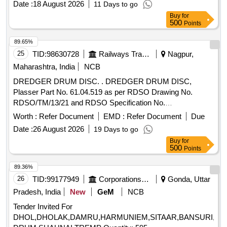
Date :
18 August 2026
11 Days to go
Sound and Non-Returnable M S drums to IS 2552/89 (RA
Buy
for
-2018) with Amdt.No.1 Gr.B2 or latest. [ Warranty Period: 12
500
Points
Months after the date of delivery ] ]
89.65%
25
TID:
98630728
Railways Transport Services
Nagpur,
Maharashtra, India
NCB
DREDGER DRUM DISC. . DREDGER DRUM DISC,
Plasser Part No. 61.04.519 as per RDSO Drawing No.
RDSO/TM/13/21 and RDSO Specification No.
TM/HM/6/498. Make: Plasser IMP OR its Equivalent.
Worth :
Refer Document
EMD :
Refer Document
Due
Warranty: 30 months from the date of supply. [ Warranty
Date :
26 August 2026
19 Days to go
Period: 30 Months after the date of delivery ] ]
Buy
for
500
Points
89.36%
26
TID:
99177949
Corporations/ Assoc/ Chambers/ Govt Agencies
Gonda, Uttar
Pradesh, India
New
GeM
NCB
Tender Invited For
DHOL,DHOLAK,DAMRU,HARMUNIEM,SITAAR,BANSURI,DAF