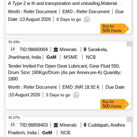
A Type 2 w th and transporation and unloading,Material
should be manufatured by PESO approved vendors. [
Worth :
Refer Document
EMD :
Refer Document
Due
Warrant y Period: 30 Months after the date of delivery ] ]
Date :
13 August 2026
6 Days to go
Buy
for
500
Points
91.43%
14
TID:
98660004
Minerals
Saraikela,
Jharkhand, India
GeM
MSME
NCB
Tender Invited For Open Gear Lubricant, Gear Fluid 550,
Drum Size: 180Kgs/Drum (As per Annexure-A) Quantity:
1800
Worth :
Refer Document
EMD :
INR 18.92 K
Due Date
:
10 August 2026
3 Days to go
Buy
for
500
Points
91.27%
15
TID:
98858403
Minerals
Cuddapah, Andhra
Pradesh, India
GeM
NCB