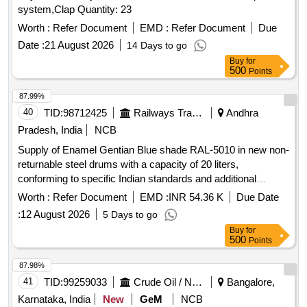
system,Clap Quantity: 23
Worth :
Refer Document
EMD :
Refer Document
Due
Date :
21 August 2026
14 Days to go
Buy
for
500
Points
87.99%
40
TID:
98712425
Railways Transport Services
Andhra
Pradesh, India
NCB
Supply of Enamel Gentian Blue shade RAL-5010 in new non-
returnable steel drums with a capacity of 20 liters,
conforming to specific Indian standards and additional
requirements for pigment content. The supply must include a
Worth :
Refer Document
EMD :
INR 54.36 K
Due Date
material safety data sheet. Enamel Gentian Blue shade RAL-
:
12 August 2026
5 Days to go
5010, 20 Ltrs capacity
Buy
for
500
Points
87.98%
41
TID:
99259033
Crude Oil / Natural Gas / Mineral Fuels
Bangalore,
Karnataka, India
New
GeM
NCB