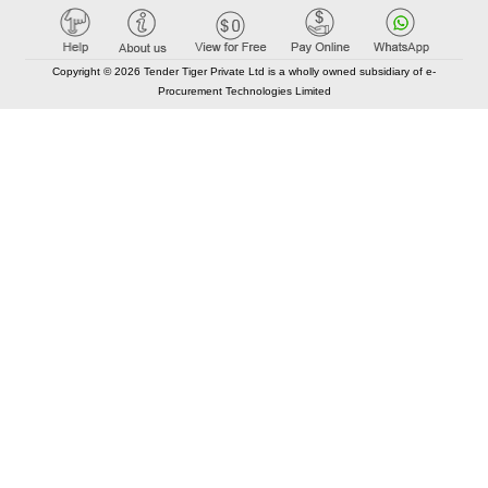
Copyright © 2026 Tender Tiger Private Ltd is a wholly owned subsidiary of e-
Procurement Technologies Limited
Elastic API took 00:01 millisec
AI took time 00:00.82 millisec