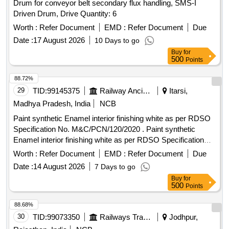
Drum for conveyor belt secondary flux handling, SMS-I
Driven Drum, Drive Quantity: 6
Worth :
Refer Document
EMD :
Refer Document
Due
Date :
17 August 2026
10 Days to go
Buy
for
500
Points
88.72%
29
TID:
99145375
Railway Ancillaries
Itarsi,
Madhya Pradesh, India
NCB
Paint synthetic Enamel interior finishing white as per RDSO
Specification No. M&C/PCN/120/2020 . Paint synthetic
Enamel interior finishing white as per RDSO Specification
No. M&C/PCN/1 20/2020 (Rev.1.0) & Packing 20 Ltrs new
Worth :
Refer Document
EMD :
Refer Document
Due
non-returnable M.S drums as per specification. [ Warranty P
Date :
14 August 2026
7 Days to go
eriod: 30 Months after the date of delivery ] [Quantity
Buy
for
Tolerance (+/-): 5 %age , Item Category : Normal , Total PO
500
Points
value variation Permitted: Max 8 lacs ] ]
88.68%
30
TID:
99073350
Railways Transport Services
Jodhpur,