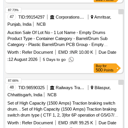
87.73%
47
TID:
99154297
Corporations/ Assoc/ Chambers/ Govt Agencies
Amritsar,
Punjab, India
NCB
Auction Sale Of Lot No - 1 Lot Name - Empty Drums
Product Type - Container Category - Barrel/Drum Sub
Category - Plastic Barrel/Drum PCB Group - Empty
Barrels/Containers/L iners contaminated with hazardous
Worth :
Refer Document
EMD :
INR 10.00 K
Due Date
chemicals/wastes
:
12 August 2026
5 Days to go
Buy
for
500
Points
87.66%
48
TID:
98590325
Railways Transport Services
Bilaspur,
Chhattisgarh, India
NCB
Set of High Capacity (1500 Amps) Traction braking switch
drum. . Set of High Capacity (1500 Amps) Traction braking
switch drum type ( CTF 1, 2, 3)for 6P operation of G5/G7/M4
locos as per specn no 4TTS.101.005(A) alt-8 or latest and
Worth :
Refer Document
EMD :
INR 99.25 K
Due Date
confirming to RDSO SMI No. ELRS/SMI/0234 Rev 0 or