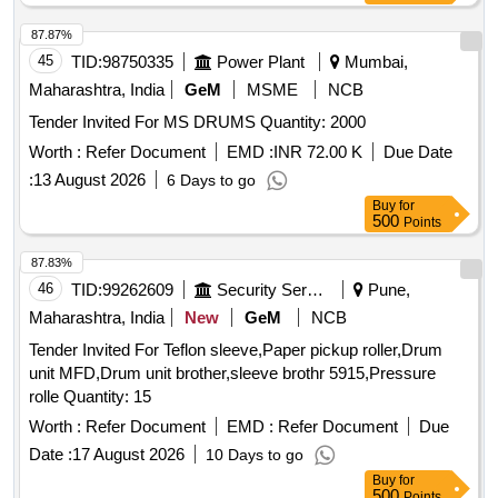
in 2018) to RDSO Specn No. M&CPCN/120/2020(Rev.1)
with RDSO Amndt. No. 1B as an additional requirement,
87.87%
Packed in 20 Ltrs. new & sound non returnable M. S. Drums
45
TID:
98750335
Power Plant
Mumbai,
to IS:2552/1989 with amndt. I of April 1999, Grade B-1
Maharashtra, India
GeM
MSME
NCB
(Reaffirmed 2018). [ Warranty Period: 30 Months after the
Tender Invited For MS DRUMS Quantity: 2000
date of delivery ] [Quantity Tolerance (+/-): 5 %age , Item
Category : Normal , Total PO value variation Permitted: Max
Worth :
Refer Document
EMD :
INR 72.00 K
Due Date
8 lacs ] ]
:
13 August 2026
6 Days to go
Buy
for
500
Points
87.83%
46
TID:
99262609
Security Services
Pune,
Maharashtra, India
New
GeM
NCB
Tender Invited For Teflon sleeve,Paper pickup roller,Drum
unit MFD,Drum unit brother,sleeve brothr 5915,Pressure
rolle Quantity: 15
Worth :
Refer Document
EMD :
Refer Document
Due
Date :
17 August 2026
10 Days to go
Buy
for
500
Points