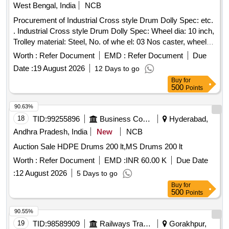
West Bengal, India
NCB
Procurement of Industrial Cross style Drum Dolly Spec: etc.
. Industrial Cross style Drum Dolly Spec: Wheel dia: 10 inch,
Trolley material: Steel, No. of whe el: 03 Nos caster, wheel
material: Rubber, structure: Enclosed, suitable drum size: 60
Worth :
Refer Document
EMD :
Refer Document
Due
gallon, Load Capacity 350 Kg. [ Warranty Period: 30 Months
Date :
19 August 2026
12 Days to go
after the date of delivery ] ]
Buy
for
500
Points
90.63%
18
TID:
99255896
Business Consultancy
Hyderabad,
Andhra Pradesh, India
New
NCB
Auction Sale HDPE Drums 200 lt,MS Drums 200 lt
Worth :
Refer Document
EMD :
INR 60.00 K
Due Date
:
12 August 2026
5 Days to go
Buy
for
500
Points
90.55%
19
TID:
98589909
Railways Transport Services
Gorakhpur,