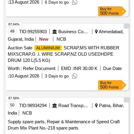
:
13 August 2026
6 Days to go
latest. CTF-1 & CTF-2 as per CLW Drg 1TWD 103 001 alt 6
Buy
for
or latest, a nd CTF-3 as per CLW Drg no 1TWD 103 028 alt
500
Points
-6 or latest set comprising of CTF1, CTF2 and CTF3.On e no
each. One set consists of three items and 3 nos. Spec:Not
87.64%
applicable as per Drg.No. 1TWD.103.0 01 alt 6 or latest &
49
TID:
99255903
Business Consultancy
Ahmedabad,
Drg.No.1TWD.103.028 specn: Not applicable [ Warranty
Gujarat, India
New
NCB
Period: 30 Months after the date of delivery ] [Quantity
Auction Sale
SCRAP,MS WITH RUBBER
ALUMINIUM
Tolerance (+/-): 5 %age , Item Category : Normal , Total PO
MIXSCRAP,G .I. WIRE SCRAP,NZ OLD USEDHDPE
value variation Permitt ed: Max 8 lacs ] ]
DRUM 120 L(5.5 KG)
Worth :
Refer Document
EMD :
INR 30.00 K
Due Date
:
10 August 2026
3 Days to go
Buy
for
500
Points
87.58%
50
TID:
98934294
Road Transport Services
Patna, Bihar,
India
NCB
Supply spare parts, Repair & Maintenance of Speed Craft
Drum Mix Plant No.-218 spare parts