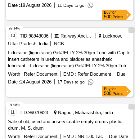
Date :
18 August 2026
11 Days to go
Buy
for
500
Points
92.14%
10
TID:
98948036
Railway Ancillaries
Lucknow,
Uttar Pradesh, India
NCB
Lidocaine (lignocaine) Gel/JELLY 2% 30gm Tube with Cap to
insert catheters in urethra and bladder as anesthetic
lubricant. . Lidocaine (lignocaine) Gel/JELLY 2% 30gm Tube
with Cap to insert catheters in urethra and bl adder as
Worth :
Refer Document
EMD :
Refer Document
Due
anesthetic lubricant. [ Warranty Period: 30 Months after the
Date :
24 August 2026
17 Days to go
date of delivery ] ]
Buy
for
500
Points
91.98%
11
TID:
99070923
Nagpur, Maharashtra, India
Sale of old, used and unserviceable empty drums plastic
drum, M. S. drum
Worth :
Refer Document
EMD :
INR 1.00 Lac
Due Date