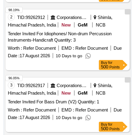
98.19%
2
TID:
99262912
Corporations/ Assoc/ Chambers/ Govt Agencies
Shimla,
Himachal Pradesh, India
New
GeM
NCB
Tender Invited For Idiophones/ Non-drum Percussion
Instruments-Handicraft Quantity: 3
Worth :
Refer Document
EMD :
Refer Document
Due
Date :
17 August 2026
10 Days to go
Buy
for
500
Points
96.05%
3
TID:
99262917
Corporations/ Assoc/ Chambers/ Govt Agencies
Shimla,
Himachal Pradesh, India
New
GeM
NCB
Tender Invited For Bass Drum (V2) Quantity: 1
Worth :
Refer Document
EMD :
Refer Document
Due
Date :
17 August 2026
10 Days to go
Buy
for
500
Points