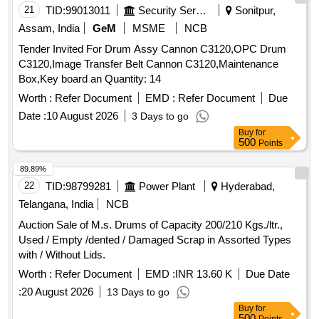
21
TID:
99013011
Security Services
Sonitpur,
Assam, India
GeM
MSME
NCB
Tender Invited For Drum Assy Cannon C3120,OPC Drum
C3120,Image Transfer Belt Cannon C3120,Maintenance
Box,Key board an Quantity: 14
Worth :
Refer Document
EMD :
Refer Document
Due
Date :
10 August 2026
3 Days to go
Buy
for
500
Points
89.89%
22
TID:
98799281
Power Plant
Hyderabad,
Telangana, India
NCB
Auction Sale of M.s. Drums of Capacity 200/210 Kgs./ltr.,
Used / Empty /dented / Damaged Scrap in Assorted Types
with / Without Lids.
Worth :
Refer Document
EMD :
INR 13.60 K
Due Date
:
20 August 2026
13 Days to go
Buy
for
500