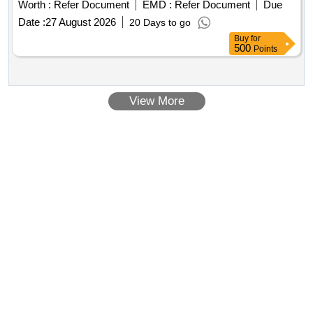
Worth :
Refer Document
EMD :
Refer Document
Due
Date :
27 August 2026
20 Days to go
Buy
for
500
Points
View More