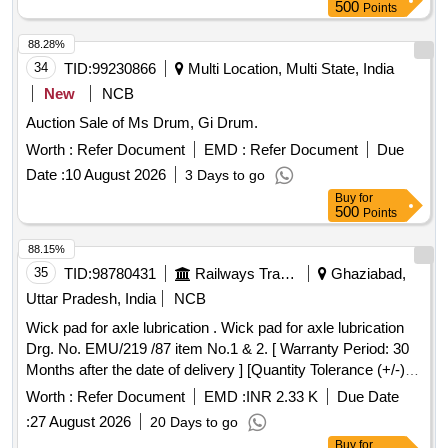
M&CPCN/120/2020 (Rev.1) with RDSO Amndt. No. 1B as
500
Points
an additional requirement. Packed in 20 Ltrs. new & sound
non-returnable M. S. Drums to IS:2552/1989 with amndt. 1 of
88.28%
April 1999, Grade B-1(Reaffirmed 2018) [ Warranty Period:
34
TID:
99230866
Multi Location, Multi State, India
30 Months after the date of delivery ] ]
New
NCB
Auction Sale of Ms Drum, Gi Drum.
Worth :
Refer Document
EMD :
Refer Document
Due
Date :
10 August 2026
3 Days to go
Buy
for
500
Points
88.15%
35
TID:
98780431
Railways Transport Services
Ghaziabad,
Uttar Pradesh, India
NCB
Wick pad for axle lubrication . Wick pad for axle lubrication
Drg. No. EMU/219 /87 item No.1 & 2. [ Warranty Period: 30
Months after the date of delivery ] [Quantity Tolerance (+/-): 5
%age , Item Category : Normal , Total PO value variation
Worth :
Refer Document
EMD :
INR 2.33 K
Due Date
Permitt ed: Max 8 lacs ] ]
:
27 August 2026
20 Days to go
Buy
for