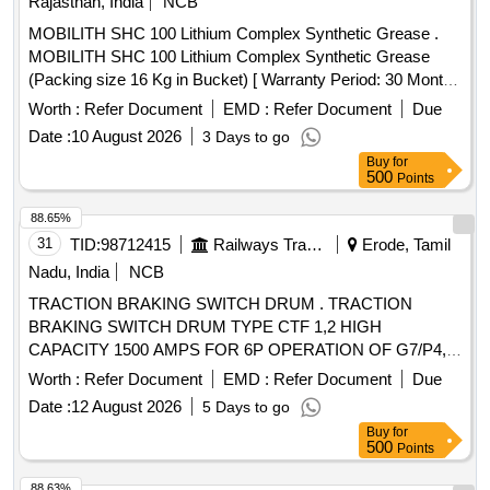
Rajasthan, India
NCB
MOBILITH SHC 100 Lithium Complex Synthetic Grease .
MOBILITH SHC 100 Lithium Complex Synthetic Grease
(Packing size 16 Kg in Bucket) [ Warranty Period: 30 Months
after the date of delivery ] ]
Worth :
Refer Document
EMD :
Refer Document
Due
Date :
10 August 2026
3 Days to go
Buy
for
500
Points
88.65%
31
TID:
98712415
Railways Transport Services
Erode, Tamil
Nadu, India
NCB
TRACTION BRAKING SWITCH DRUM . TRACTION
BRAKING SWITCH DRUM TYPE CTF 1,2 HIGH
CAPACITY 1500 AMPS FOR 6P OPERATION OF G7/P4,
LOC OS. ONE SET COMPRISING OF CTF-1 - 01 No.,
Worth :
Refer Document
EMD :
Refer Document
Due
CTF-2 - 01 No., AS PER Spec No. 4TTS.101.005 (A) Alt-8
Date :
12 August 2026
5 Days to go
OR LATEST, CONFORMIN G TO RDSO SMI
Buy
for
NO.ELRS/SMI/0234 (REV-0) DT.16.08.2005 OR LATEST,
500
Points
CTF-1 and CTF-2 AS PER CLW DRG. NO.TWD.103,001 AL
T-6 . Note: Supply by sources from IREPS Vendor Directory
88.63%