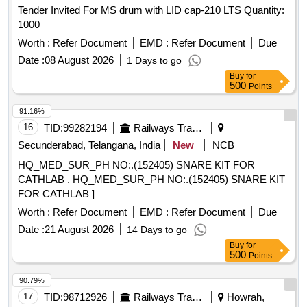
Tender Invited For MS drum with LID cap-210 LTS Quantity:
1000
Worth :
Refer Document
EMD :
Refer Document
Due
Date :
08 August 2026
1 Days to go
Buy
for
500
Points
91.16%
16
TID:
99282194
Railways Transport Services
Secunderabad, Telangana, India
New
NCB
HQ_MED_SUR_PH NO:.(152405) SNARE KIT FOR
CATHLAB . HQ_MED_SUR_PH NO:.(152405) SNARE KIT
FOR CATHLAB ]
Worth :
Refer Document
EMD :
Refer Document
Due
Date :
21 August 2026
14 Days to go
Buy
for
500
Points
90.79%
17
TID:
98712926
Railways Transport Services
Howrah,