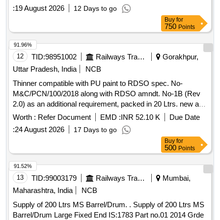
:
19 August 2026
12 Days to go
Buy
for
750
Points
91.96%
12
TID:
98951002
Railways Transport Services
Gorakhpur,
Uttar Pradesh, India
NCB
Thinner compatible with PU paint to RDSO spec. No-
M&C/PCN/100/2018 along with RDSO amndt. No-1B (Rev
2.0) as an additional requirement, packed in 20 Ltrs. new and
sound non-returnable M.S. drum to IS: 2552/1989, with
Worth :
Refer Document
EMD :
INR 52.10 K
Due Date
amndt. 1 of April 1999, Grade B-1(Reaffirmed 2018). .
:
24 August 2026
17 Days to go
Thinner compatible with PU paint to RDSO spec. No-
Buy
for
M&C/PCN/100/2018 along with RDS O amndt. No-1B (Rev
500
Points
2.0) as an additional requirement, packed in 20 Ltrs. new and
sound non-returnab le M.S. drum to IS: 2552/1989, with
91.52%
amndt. 1 of April 1999, Grade B-1(Reaffirmed 2018). [
13
TID:
99003179
Railways Transport Services
Mumbai,
Warranty P eriod: 30 Months after the date of delivery ]
Maharashtra, India
NCB
[Quantity Tolerance (+/-): 5 %age , Item Category : Normal ,
Supply of 200 Ltrs MS Barrel/Drum. . Supply of 200 Ltrs MS
Total PO value variation Permitted: Max 8 lacs ] ]
Barrel/Drum Large Fixed End IS:1783 Part no.01 2014 Grde