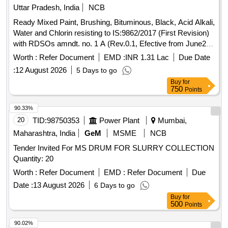
Uttar Pradesh, India
NCB
Ready Mixed Paint, Brushing, Bituminous, Black, Acid Alkali,
Water and Chlorin resisting to IS:9862/2017 (First Revision)
with RDSOs amndt. no. 1 A (Rev.0.1, Efective from June20)
as an additional requirement, packed in 20 Ltrs., new &
Worth :
Refer Document
EMD :
INR 1.31 Lac
Due Date
sound non returnable M.S. Drum to IS : 2552/1989 with
:
12 August 2026
5 Days to go
Amndt.1 of April 1999, Grade B-1. . Ready Mixed Paint,
Buy
for
Brushing, Bituminous, Black, Acid Alkali, Water and Chlorin
750
Points
resisting t o IS:9862/2017 (First Revision) with RDSOs
amndt. no. 1 A (Rev.0.1, Efective from June20) as an additi
90.33%
onal requirement, packed in 20 Ltrs., new & sound non
20
TID:
98750353
Power Plant
Mumbai,
returnable M.S. Drum to IS : 2552/1989 with Am ndt.1 of
Maharashtra, India
GeM
MSME
NCB
April 1999, Grade B-1. [ Warranty Period: 30 Months after the
Tender Invited For MS DRUM FOR SLURRY COLLECTION
date of delivery ] [Quantity Tolerance (+/-): 5 %age , Item
Quantity: 20
Category : Normal , Total PO value variation Permitted: Max
8 lacs ] ]
Worth :
Refer Document
EMD :
Refer Document
Due
Date :
13 August 2026
6 Days to go
Buy
for
500
Points
90.02%