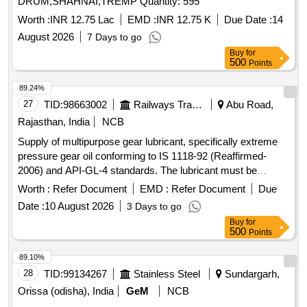
DRUM,SHAHNAI,TREMP Quantity: 595
Worth :
INR 12.75 Lac
EMD :
INR 12.75 K
Due Date :
14
August 2026
7 Days to go
Buy
for
500
Points
89.24%
27
TID:
98663002
Railways Transport Services
Abu Road,
Rajasthan, India
NCB
Supply of multipurpose gear lubricant, specifically extreme
pressure gear oil conforming to IS 1118-92 (Reaffirmed-
2006) and API-GL-4 standards. The lubricant must be
packed in non-returnable new MS drums. Gear lubricant,
Worth :
Refer Document
EMD :
Refer Document
Due
multipurpose, extreme pressure gear oil, SAE-90
Date :
10 August 2026
3 Days to go
Buy
for
500
Points
89.10%
28
TID:
99134267
Stainless Steel
Sundargarh,
Orissa (odisha), India
GeM
NCB