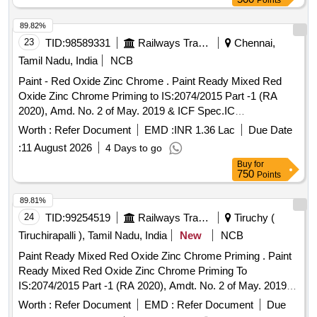
Points
89.82%
23
TID:
98589331
Railways Transport Services
Chennai,
Tamil Nadu, India
NCB
Paint - Red Oxide Zinc Chrome . Paint Ready Mixed Red
Oxide Zinc Chrome Priming to IS:2074/2015 Part -1 (RA
2020), Amd. No. 2 of May. 2019 & ICF Spec.IC
F/MD/SPEC.-052,Issue Status - 02, Rev.1 (May - 06).
Worth :
Refer Document
EMD :
INR 1.36 Lac
Due Date
Packing condition- Packed in 20 liters New, Sound and Non-
:
11 August 2026
4 Days to go
Returnable MS drums to IS 2 552/89 (RA -2018) with
Buy
for
Amdt.No.1 Gr.B2 or latest [ Warranty Period: 12 Months after
750
Points
the date of delivery ] [Quantity Tolerance (+/-): 5 %age , Item
Category : Normal , Total PO value variation Permitted: Max
89.81%
8 lacs ] ]
24
TID:
99254519
Railways Transport Services
Tiruchy (
Tiruchirapalli ), Tamil Nadu, India
New
NCB
Paint Ready Mixed Red Oxide Zinc Chrome Priming . Paint
Ready Mixed Red Oxide Zinc Chrome Priming To
IS:2074/2015 Part -1 (RA 2020), Amdt. No. 2 of May. 2019 &
IC F Spec.ICF/MD/SPEC.-052,Issue Status -02,
Worth :
Refer Document
EMD :
Refer Document
Due
Rev.1(May`06). Packing condition- Packed in 20 liters New,