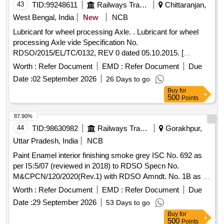
43
TID:
99248611
Railways Transport Services
Chittaranjan,
West Bengal, India
New
NCB
Lubricant for wheel processing Axle. . Lubricant for wheel
processing Axle vide Specification No.
RDSO/2015/EL/TC/0132, REV 0 dated 05.10.2015. [
Warranty Period: 30 Months after the date of delivery ]
Worth :
Refer Document
EMD :
Refer Document
Due
[Quantity Tolerance (+/-): 5 %age , Item Category : Normal ,
Date :
02 September 2026
26 Days to go
Total PO value variation Permitt ed: Max 8 lacs ] ]
Buy
for
500
Points
87.90%
44
TID:
98630982
Railways Transport Services
Gorakhpur,
Uttar Pradesh, India
NCB
Paint Enamel interior finishing smoke grey ISC No. 692 as
per IS:5/07 (reviewed in 2018) to RDSO Specn No.
M&CPCN/120/2020(Rev.1) with RDSO Amndt. No. 1B as an
additional requirement, Packed in 20 Ltrs. new & sound non
Worth :
Refer Document
EMD :
Refer Document
Due
returnable M. S. Drums to IS:2552/1989 with amndt. I of April
Date :
29 September 2026
53 Days to go
1999, Grade B-1 (Reaffirmed 2018). . Paint Enamel interior
Buy
for
finishing smoke grey ISC No. 692 as per IS:5/07 (reviewed
500
Points