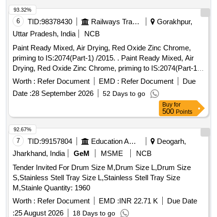
93.32%
6
TID:
98378430
Railways Transport Services
Gorakhpur,
Uttar Pradesh, India
NCB
Paint Ready Mixed, Air Drying, Red Oxide Zinc Chrome,
priming to IS:2074(Part-1) /2015. . Paint Ready Mixed, Air
Drying, Red Oxide Zinc Chrome, priming to IS:2074(Part-1)
/2015 (Reaffirmed 2020) along with RDSO Amndt. No. 1A
Worth :
Refer Document
EMD :
Refer Document
Due
(Rev.1.0 effective from june-2020) as an additional
Date :
28 September 2026
52 Days to go
requirement with additional requirement of ICF/MD/Spec.
Buy
for
045 issue status 02, Rev. No. 03 dated 14.06. 2007. Packed
500
Points
in 20 Ltrs. new and sound non-returnable M.S. drum to
IS:2552/1989 with Amndt. 1 of Ap ril-1999, Grade B-1. [
92.67%
Warranty Period: 30 Months after the date of delivery ]
7
TID:
99157804
Education And Research Institute
Deogarh,
[Quantity Tolerance (+/-): 5 %age , Item Category : Normal ,
Jharkhand, India
GeM
MSME
NCB
Total PO value variation Permitted: Max 8 lacs ] ]
Tender Invited For Drum Size M,Drum Size L,Drum Size
S,Stainless Stell Tray Size L,Stainless Stell Tray Size
M,Stainle Quantity: 1960
Worth :
Refer Document
EMD :
INR 22.71 K
Due Date
:
25 August 2026
18 Days to go