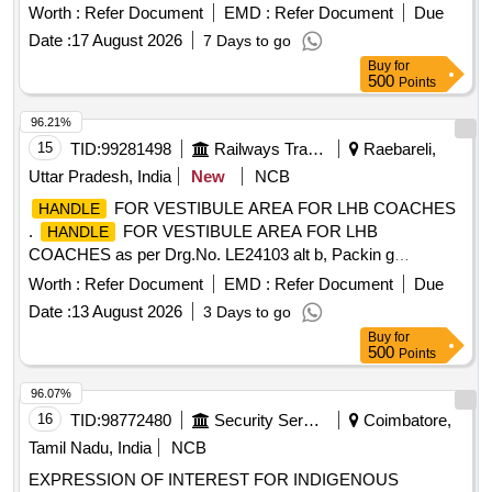
Worth :
Refer Document
EMD :
Refer Document
Due
Date :
17 August 2026
7 Days to go
Buy
for
500
Points
96.21%
15
TID:
99281498
Railways Transport Services
Raebareli,
Uttar Pradesh, India
New
NCB
FOR VESTIBULE AREA FOR LHB COACHES
HANDLE
.
FOR VESTIBULE AREA FOR LHB
HANDLE
COACHES as per Drg.No. LE24103 alt b, Packin g
Instruction - PI013. [ Warranty Period: 30 Months after the
Worth :
Refer Document
EMD :
Refer Document
Due
date of delivery ] ]
Date :
13 August 2026
3 Days to go
Buy
for
500
Points
96.07%
16
TID:
98772480
Security Services
Coimbatore,
Tamil Nadu, India
NCB
EXPRESSION OF INTEREST FOR INDIGENOUS