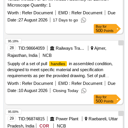
Microscope Quantity: 1
Worth :
Refer Document
EMD :
Refer Document
Due
Date :
27 August 2026
17 Days to go
Buy
for
500
Points
95.18%
28
TID:
98664059
Railways Transport Services
Ajmer,
Rajasthan, India
NCB
Supply of a set of pull
in assembled condition,
handles
designed to meet specific material and specification
requirements as per the provided drawing. Set of pull
handle
Worth :
Refer Document
EMD :
Refer Document
Due
Date :
10 August 2026
Closing Today
Buy
for
500
Points
95.00%
29
TID:
96874815
Power Plant
Raebareli, Uttar
Pradesh, India
COR
NCB