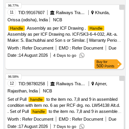
96.77%
11
TID:
99167607
Railways Transport Services
Khurda,
Orissa (odisha), India
NCB
Assembly as per ICF Drawing .
Handle
Handle
Assembly as per ICF Drawing no. ICF/SK3-6-4-032, Alt.-a.
Make: S. Bachubhai and Son s or Similar. [ Warranty Period:
30 Months after the date of delivery ] ]
Worth :
Refer Document
EMD :
Refer Document
Due
Date :
14 August 2026
4 Days to go
Buy
for
500
Points
96.58%
12
TID:
98780258
Railways Transport Services
Ajmer,
Rajasthan, India
NCB
Set of Pull
to the item no. 7,8 and 9 in assembled
handle
condition with item no. 6 as per RCF drg. no. LW54138 Alt.d.
. Set of Pull
to the item no. 7,8 and 9 in assembled
handle
condition with item no. 6 as per R CF drg. no. LW54138 Alt.d.
Worth :
Refer Document
EMD :
Refer Document
Due
[ Warranty Period: 30 Months after the date of delivery ]
Date :
17 August 2026
7 Days to go