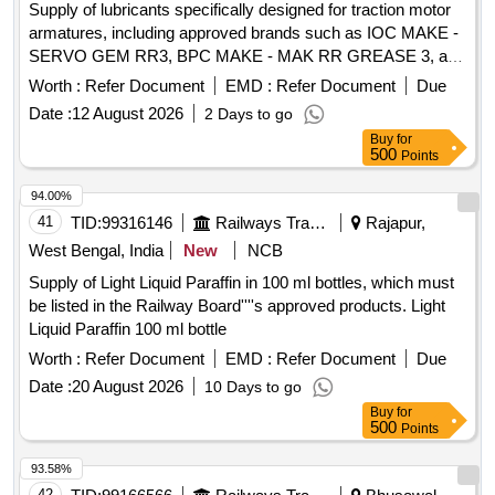
Supply of lubricants specifically designed for traction motor
armatures, including approved brands such as IOC MAKE -
SERVO GEM RR3, BPC MAKE - MAK RR GREASE 3, and
BL MAKE - BALMEROL MULTIGREASE LL3. Lubricants for
Worth :
Refer Document
EMD :
Refer Document
Due
Traction Motor Armature
Date :
12 August 2026
2 Days to go
Buy
for
500
Points
94.00%
41
TID:
99316146
Railways Transport Services
Rajapur,
West Bengal, India
New
NCB
Supply of Light Liquid Paraffin in 100 ml bottles, which must
be listed in the Railway Board''''s approved products. Light
Liquid Paraffin 100 ml bottle
Worth :
Refer Document
EMD :
Refer Document
Due
Date :
20 August 2026
10 Days to go
Buy
for
500
Points
93.58%
42