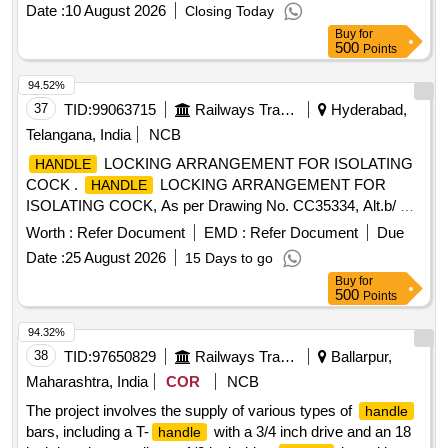
Category : Normal , Total PO value variation Permitt ed: Max
Date :
10 August 2026
Closing Today
8 lacs ] ]
Buy
for
500
Points
94.52%
37
TID:
99063715
Railways Transport Services
Hyderabad,
Telangana, India
NCB
LOCKING ARRANGEMENT FOR ISOLATING
HANDLE
COCK .
LOCKING ARRANGEMENT FOR
HANDLE
ISOLATING COCK, As per Drawing No. CC35334, Alt.b/ Nil.
packing instructions : Suitably packed in jute bags, protection
Worth :
Refer Document
EMD :
Refer Document
Due
procedure: MDTS0141 REV.01 MAKE: An y make is
Date :
25 August 2026
15 Days to go
suitable. As per drawing and specification is attached. [
Buy
for
Warranty Period: 30 Months after the d ate of delivery ] ]
500
Points
94.32%
38
TID:
97650829
Railways Transport Services
Ballarpur,
Maharashtra, India
COR
NCB
The project involves the supply of various types of
handle
bars, including a T-
with a 3/4 inch drive and an 18
handle