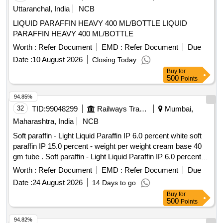
Uttaranchal, India
NCB
LIQUID PARAFFIN HEAVY 400 ML/BOTTLE LIQUID
PARAFFIN HEAVY 400 ML/BOTTLE
Worth :
Refer Document
EMD :
Refer Document
Due
Date :
10 August 2026
Closing Today
Buy
for
500
Points
94.85%
32
TID:
99048299
Railways Transport Services
Mumbai,
Maharashtra, India
NCB
Soft paraffin - Light Liquid Paraffin IP 6.0 percent white soft
paraffin IP 15.0 percent - weight per weight cream base 40
gm tube . Soft paraffin - Light Liquid Paraffin IP 6.0 percent
white soft paraffin IP 15.0 percent - we ght per weight cream
Worth :
Refer Document
EMD :
Refer Document
Due
base 40 gm tube ]
Date :
24 August 2026
14 Days to go
Buy
for
500
Points
94.82%