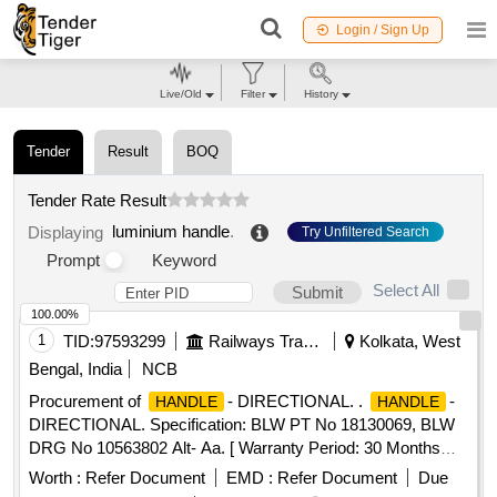
Login / Sign Up
Live/Old
Filter
History
Tender
Result
BOQ
Tender Rate Result
luminium handle
.
Displaying
Try Unfiltered Search
Prompt
Keyword
Select All
Submit
100.00%
1
TID:
97593299
Railways Transport Services
Kolkata, West
Bengal, India
NCB
Procurement of
- DIRECTIONAL. .
-
HANDLE
HANDLE
DIRECTIONAL. Specification: BLW PT No 18130069, BLW
DRG No 10563802 Alt- Aa. [ Warranty Period: 30 Months
after the date of delivery ] [Quantity Tolerance (+/-): 5 %age ,
Worth :
Refer Document
EMD :
Refer Document
Due
Item Category : Normal , Total PO value variation Permitted: