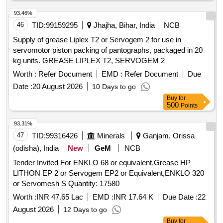
93.46%
46
TID:
99159295
Jhajha, Bihar, India
NCB
Supply of grease Liplex T2 or Servogem 2 for use in
servomotor piston packing of pantographs, packaged in 20
kg units. GREASE LIPLEX T2, SERVOGEM 2
Worth :
Refer Document
EMD :
Refer Document
Due
Date :
20 August 2026
10 Days to go
Buy
for
500
Points
93.31%
47
TID:
99316426
Minerals
Ganjam, Orissa
(odisha), India
New
GeM
NCB
Tender Invited For ENKLO 68 or equivalent,Grease HP
LITHON EP 2 or Servogem EP2 or Equivalent,ENKLO 320
or Servomesh S Quantity: 17580
Worth :
INR 47.65 Lac
EMD :
INR 17.64 K
Due Date :
22
August 2026
12 Days to go
Buy
for