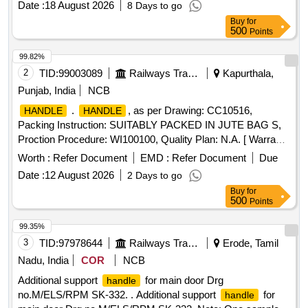
Date :
18 August 2026
8 Days to go
Max 8 lacs ] ]
Buy
for
500
Points
99.82%
2
TID:
99003089
Railways Transport Services
Kapurthala,
Punjab, India
NCB
.
, as per Drawing: CC10516,
HANDLE
HANDLE
Packing Instruction: SUITABLY PACKED IN JUTE BAG S,
Proction Procedure: WI100100, Quality Plan: N.A. [ Warranty
Period: 30 Months after the date of d elivery ] ]
Worth :
Refer Document
EMD :
Refer Document
Due
Date :
12 August 2026
2 Days to go
Buy
for
500
Points
99.35%
3
TID:
97978644
Railways Transport Services
Erode, Tamil
Nadu, India
COR
NCB
Additional support
for main door Drg
handle
no.M/ELS/RPM SK-332. . Additional support
for
handle