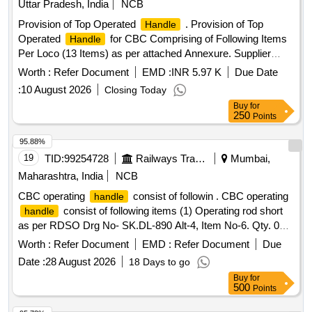
Uttar Pradesh, India
NCB
Provision of Top Operated
. Provision of Top
Handle
Operated
for CBC Comprising of Following Items
Handle
Per Loco (13 Items) as per attached Annexure. Supplier
should be a past proven vendor of the said parts and /or
Worth :
Refer Document
EMD :
INR 5.97 K
Due Date
assembly in In dian railways. One loco set to be approved as
:
10 August 2026
Closing Today
sample before bulk supply of the said item [ Warranty Period:
Buy
for
30 Months after the date of delivery ] [Quantity Tolerance
250
Points
(+/-): 5 %age , Item Category : Normal , Total PO value
variation Permitted: Max 8 lacs ] ]
95.88%
19
TID:
99254728
Railways Transport Services
Mumbai,
Maharashtra, India
NCB
CBC operating
consist of followin . CBC operating
handle
consist of following items (1) Operating rod short
handle
as per RDSO Drg No- SK.DL-890 Alt-4, Item No-6. Qty. 02
nos., (2) Operating rod long as per RDSO Drg No- SK.DL-
Worth :
Refer Document
EMD :
Refer Document
Due
890 Alt -4 Item No-5 (ABB Drg No-IA 026-00134, Rev 2 t Qy.
Date :
28 August 2026
18 Days to go
02 nos., (3) Cotter Pin (Split Pin) (10x100mm) as p er ABB
Buy
for
Drg No-182-00494-008 Qty. 08 nos., (4) Bracket outer,
500
Points
uncoupler as per ABB Drg No-IA-021-016 4, Alt-1 Qty. 04