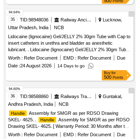
500
Points
94.64%
35
TID:
98948036
Railway Ancillaries
Lucknow,
Uttar Pradesh, India
NCB
Lidocaine (lignocaine) Gel/JELLY 2% 30gm Tube with Cap to
insert catheters in urethra and bladder as anesthetic
lubricant. . Lidocaine (lignocaine) Gel/JELLY 2% 30gm Tube
with Cap to insert catheters in urethra and bl adder as
Worth :
Refer Document
EMD :
Refer Document
Due
anesthetic lubricant. [ Warranty Period: 30 Months after the
Date :
24 August 2026
14 Days to go
date of delivery ] ]
Buy
for
500
Points
94.60%
36
TID:
98588860
Railways Transport Services
Guntakal,
Andhra Pradesh, India
NCB
Assembly for SMGR as per RDSO Drawing
Handle
SKEL- 4625. .
Assembly for SMGR as per RDSO
Handle
Drawing SKEL- 4625. [ Warranty Period: 30 Months after the
date of delivery ] [Quantity Tolerance (+/-): 5 %age , Item
Worth :
Refer Document
EMD :
Refer Document
Due