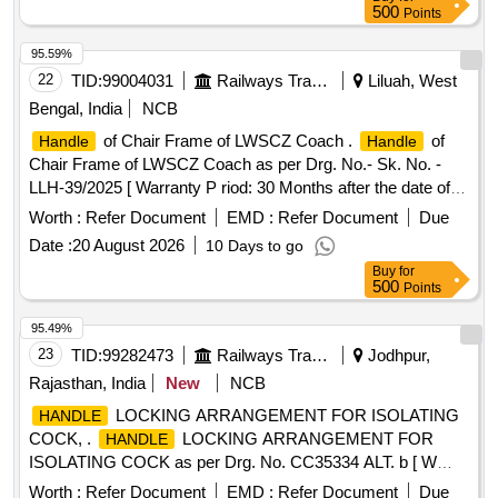
500
Points
95.59%
22
TID:
99004031
Railways Transport Services
Liluah, West
Bengal, India
NCB
of Chair Frame of LWSCZ Coach .
of
Handle
Handle
Chair Frame of LWSCZ Coach as per Drg. No.- Sk. No. -
LLH-39/2025 [ Warranty P riod: 30 Months after the date of
delivery ] ]
Worth :
Refer Document
EMD :
Refer Document
Due
Date :
20 August 2026
10 Days to go
Buy
for
500
Points
95.49%
23
TID:
99282473
Railways Transport Services
Jodhpur,
Rajasthan, India
New
NCB
LOCKING ARRANGEMENT FOR ISOLATING
HANDLE
COCK, .
LOCKING ARRANGEMENT FOR
HANDLE
ISOLATING COCK as per Drg. No. CC35334 ALT. b [ W
arranty Period: 30 Months after the date of delivery ] ]
Worth :
Refer Document
EMD :
Refer Document
Due