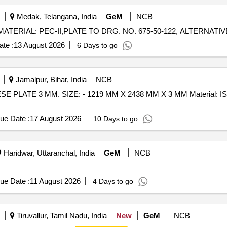
Medak, Telangana, India
GeM
NCB
te :
13 August 2026
6 Days to go
Jamalpur, Bihar, India
NCB
ue Date :
17 August 2026
10 Days to go
Haridwar, Uttaranchal, India
GeM
NCB
ue Date :
11 August 2026
4 Days to go
Tiruvallur, Tamil Nadu, India
New
GeM
NCB