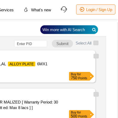
Login / Sign Up
ervices
What's new
Win more with AI Search
Select All
Submit
1,AL
6MX1
ALLOY PLATE
Buy
for
750
Points
t ed: Max 8 lacs ] ]
Buy
for
500
Points