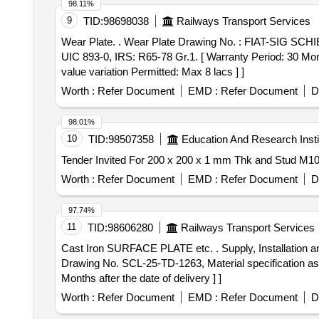
98.11%
9
TID:
98698038
Railways Transport Services
Wear Plate. . Wear Plate Drawing No. : FIAT-SIG SCHIENENFAHRZEUGE AG Drawing No. 1268698, Ver- 00. Matl.& Specn : SPECIFICATION NO. Mn12;
UIC 893-0, IRS: R65-78 Gr.1. [ Warranty Period: 30 Mon t
value variation Permitted: Max 8 lacs ] ]
Worth :
Refer Document
EMD :
Refer Document
D
98.01%
10
TID:
98507358
Education And Research Insti
Worth :
Refer Document
EMD :
Refer Document
D
97.74%
11
TID:
98606280
Railways Transport Services
Cast Iron SURFACE PLATE etc. . Supply, Installation and Commissioning of Cast Iron SURFACE PLATE of size: 4000mm x 3000 mm x 250mm, as per
Drawing No. SCL-25-TD-1263, Material specification as 
Months after the date of delivery ] ]
Worth :
Refer Document
EMD :
Refer Document
D