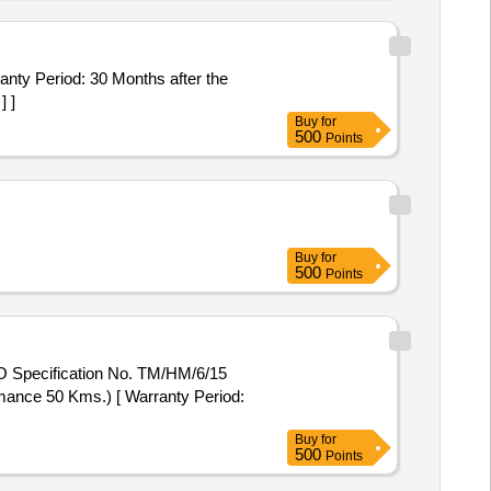
] ]
Buy
for
500
Points
Buy
for
500
Points
mance 50 Kms.) [ Warranty Period:
Buy
for
500
Points