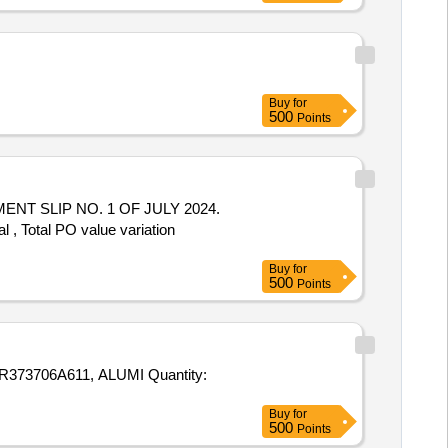
Buy
for
500
Points
, Total PO value variation
Buy
for
500
Points
611, ALUMI Quantity:
Buy
for
500
Points