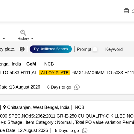
S
r
History
oy plate
.
Prompt
Keyword
Try Unfiltered Search
ngal, India
GeM
NCB
TO 5083-H111,AL
6MX1.5MX6MM TO 5083-H11
ALLOY PLATE
ate :
13 August 2026
6 Days to go
Chittaranjan, West Bengal, India
NCB
+/-): 5 %age , Item Category : Normal , Total PO value variation Permit
ue Date :
12 August 2026
5 Days to go