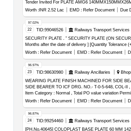
Tender Invited For PLATE AMG6 140MMX150MMX
Worth :
INR 2.52 Lac
EMD :
Refer Document
Due D
97.02%
22
TID:
99046526
Railways Transport Services
SECURITY PLATE . " SECURITY PLATE (ON SECURITY DISC) (RCF PL No.33 50 0320) TO RCF DRG NO : 1356176 , ALT : 07R. [ Warranty Period: 30
Months after the date of delivery ] [Quantity Tolerance (
Worth :
Refer Document
EMD :
Refer Document
D
96.97%
23
TID:
98630980
Railway Ancillaries
Bhopa
WEARING PLATE FINISH MACHINED FOR SIDE BEARER TO ICF DRG. NO.-
SIDE BEARER TO ICF DRG. NO.- T-0-5-648, COL-II , ALT. 
Item Category : Normal , Total PO value variation Permit
Worth :
Refer Document
EMD :
Refer Document
D
96.87%
24
TID:
99254460
Railways Transport Services