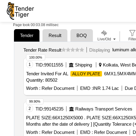
Page took 00:03.08 millisec
Tender
Result
BOQ
Live/Old
Filte
luminum all
Tender Rate Result
Displaying
100.00%
1
TID:
99011555
Shipping
Kolkata, West Be
Tender Invited For AL
6MX1.5MX4MM 
ALLOY PLATE
Quantity: 80502
Worth :
Refer Document
EMD :
INR 1.74 Lac
Due D
99.90%
2
TID:
99145235
Railways Transport Services
PLATE SIZE:66X1250X5000 . PLATE SIZE:66X1250X5000 SPEC.NO:IS:2062:2011 GR-E-250 CU QUALITY-C KILLED NOR MALIZED [ Warranty Period: 30
Months after the date of delivery ] [Quantity Tolerance (
Worth :
Refer Document
EMD :
Refer Document
D