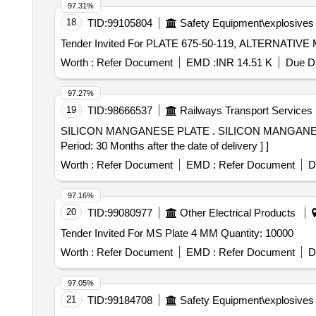
97.31%
18
TID:
99105804
Safety Equipment\explosives
Worth :
Refer Document
EMD :
INR 14.51 K
Due Da
97.27%
19
TID:
98666537
Railways Transport Services
SILICON MANGANESE PLATE . SILICON MANGANESE PLATE 3 MM. SIZE: - 1219 MM X 2438 MM X 3 MM Material: IS-3885 Par l-1, Grade-IV. [ Warranty
Period: 30 Months after the date of delivery ] ]
Worth :
Refer Document
EMD :
Refer Document
D
97.16%
20
TID:
99080977
Other Electrical Products
Tender Invited For MS Plate 4 MM Quantity: 10000
Worth :
Refer Document
EMD :
Refer Document
D
97.05%
21
TID:
99184708
Safety Equipment\explosives