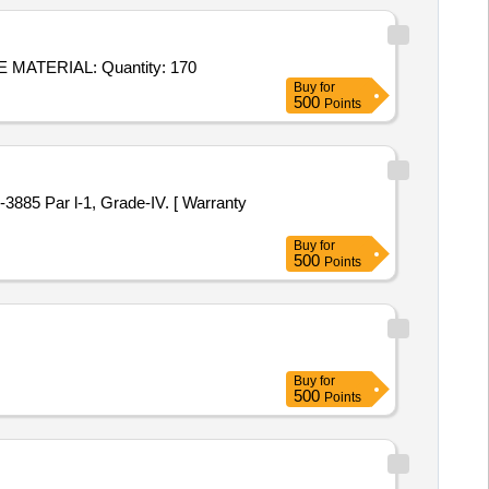
Tender Invited For PLATE 675-50-119, ALTERNATIVE MATERIAL: PEC-II,PLATE TO DRG. NO. 675-50-122, ALTERNATIVE MATERIAL: Quantity: 170
Buy
for
500
Points
Buy
for
500
Points
Buy
for
500
Points