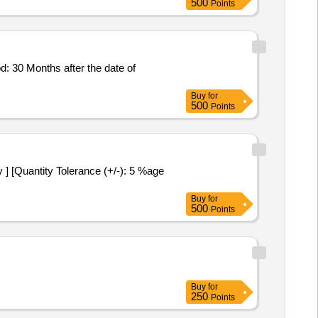
500
Points
Buy
for
500
Points
Buy
for
500
Points
Buy
for
250
Points