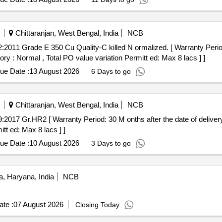
Chittaranjan, West Bengal, India
NCB
ory : Normal , Total PO value variation Permitt ed: Max 8 lacs ] ]
ue Date :
13 August 2026
6 Days to go
Chittaranjan, West Bengal, India
NCB
tt ed: Max 8 lacs ] ]
ue Date :
10 August 2026
3 Days to go
, Haryana, India
NCB
te :
07 August 2026
Closing Today