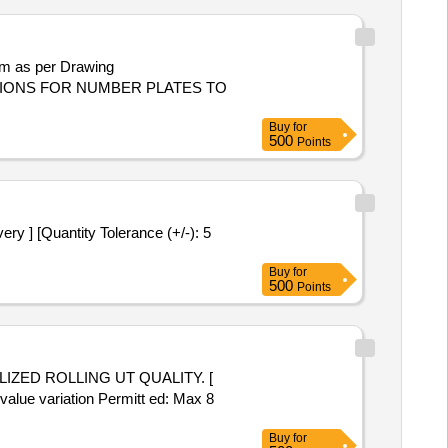
:LOCATIONS FOR NUMBER PLATES TO
Buy
for
500
Points
Buy
for
500
Points
 value variation Permitt ed: Max 8
Buy
for