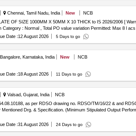
Chennai, Tamil Nadu, India
New
NCB
em Category : Normal , Total PO value variation Permitted: Max 8 l acs 
ue Date :
12 August 2026
5 Days to go
Bangalore, Karnataka, India
New
NCB
ue Date :
18 August 2026
11 Days to go
Valsad, Gujarat, India
NCB
 Mentioned Drg. & Specification. (Minimum Stipulated Output Perfor
ue Date :
31 August 2026
24 Days to go