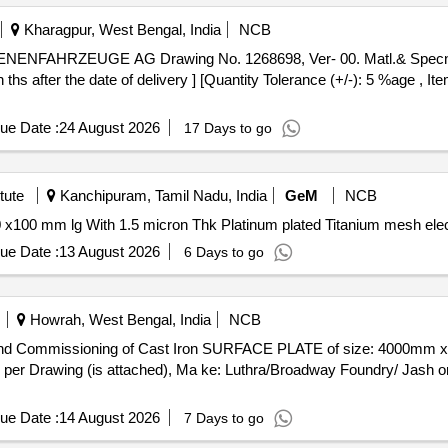
Kharagpur, West Bengal, India
NCB
hs after the date of delivery ] [Quantity Tolerance (+/-): 5 %age , I
ue Date :
24 August 2026
17 Days to go
tute
Kanchipuram, Tamil Nadu, India
GeM
NCB
ue Date :
13 August 2026
6 Days to go
Howrah, West Bengal, India
NCB
per Drawing (is attached), Ma ke: Luthra/Broadway Foundry/ Jash or
ue Date :
14 August 2026
7 Days to go