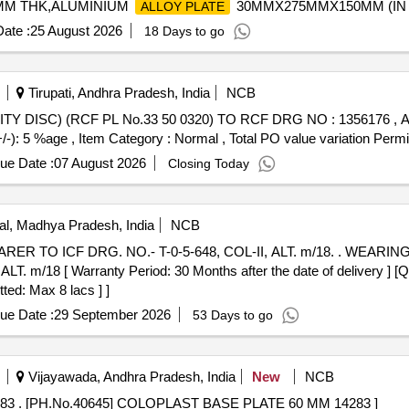
26MM THK,ALUMINIUM
30MMX275MMX150MM (IN MU
ALLOY PLATE
ate :
25 August 2026
18 Days to go
Tirupati, Andhra Pradesh, India
NCB
+/-): 5 %age , Item Category : Normal , Total PO value variation Permit
ue Date :
07 August 2026
Closing Today
l, Madhya Pradesh, India
NCB
 T-0-5-648, COL-II, ALT. m/18. . WEARING PLATE FINISH MACHINED FOR
m/18 [ Warranty Period: 30 Months after the date of delivery ] [Qua
ted: Max 8 lacs ] ]
ue Date :
29 September 2026
53 Days to go
Vijayawada, Andhra Pradesh, India
New
NCB
[PH.No.40645] COLOPLAST BASE PLATE 60 MM 14283 . [PH.No.40645] COLOPLAST BASE PLATE 60 MM 14283 ]