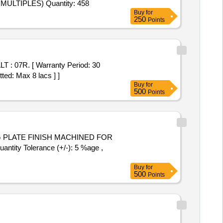
LTIPLES) Quantity: 458
Buy
for
250
Points
ted: Max 8 lacs ] ]
Buy
for
500
Points
ntity Tolerance (+/-): 5 %age ,
Buy
for
500
Points