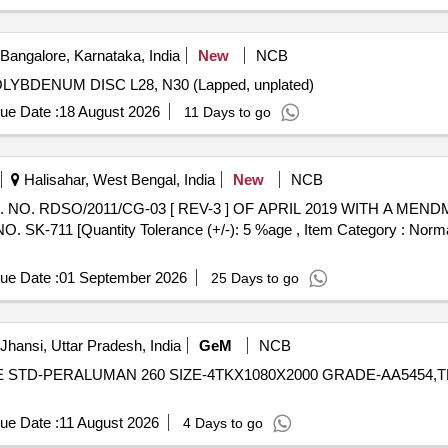
Bangalore, Karnataka, India
New
NCB
DENUM DISC L28, N30 (Lapped, unplated) MOLYBDENUM DISC L28, N30 (Lapped, unplated)
ue Date :
18 August 2026
11 Days to go
Halisahar, West Bengal, India
New
NCB
-711 [Quantity Tolerance (+/-): 5 %age , Item Category : Normal 
ue Date :
01 September 2026
25 Days to go
Jhansi, Uttar Pradesh, India
GeM
NCB
 STD-PERALUMAN 260 SIZE-4TKX1080X2000 GRADE-AA5454,TR373706A
ue Date :
11 August 2026
4 Days to go