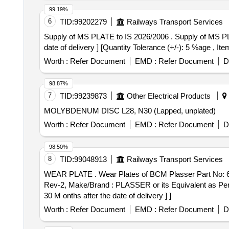
99.19%
6
TID:
99202279
Railways Transport Services
Supply of MS PLATE to IS 2026/2006 . Supply of MS PLATE OF SIZE 1000MM X 50MM X 10 THICK to IS 2026/2006 [ Warranty Period: 30 Months after the
date of delivery ] [Quantity Tolerance (+/-): 5 %age , It
Worth :
Refer Document
EMD :
Refer Document
D
98.87%
7
TID:
99239873
Other Electrical Products
MOLYBDENUM DISC L28, N30 (Lapped, unplated)
Worth :
Refer Document
EMD :
Refer Document
D
98.50%
8
TID:
99048913
Railways Transport Services
WEAR PLATE . Wear Plates of BCM Plasser Part No: 64.08.10188, as per RDSO drawing no. RDSO/TM/16/22 & and RDSO Specification No. TM/HM/6/15
Rev-2, Make/Brand : PLASSER or its Equivalent as Per
30 M onths after the date of delivery ] ]
Worth :
Refer Document
EMD :
Refer Document
D