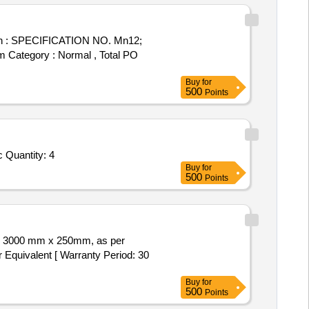
tem Category : Normal , Total PO
Buy
for
500
Points
Tender Invited For 200 x 200 x 1 mm Thk and Stud M10 x100 mm lg With 1.5 micron Thk Platinum plated Titanium mesh elec Quantity: 4
Buy
for
500
Points
 Equivalent [ Warranty Period: 30
Buy
for
500
Points