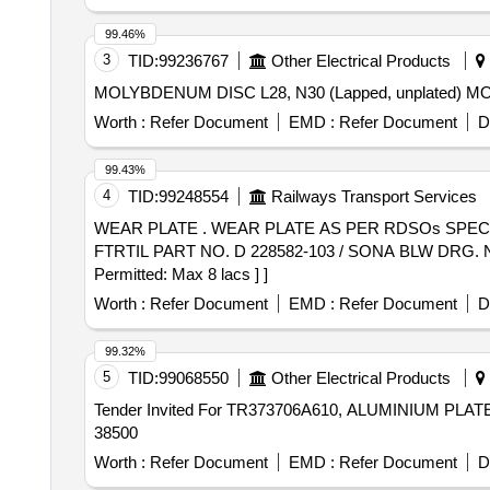
99.46%
3
TID:
99236767
Other Electrical Products
MOLYB
Worth :
Refer Document
EMD :
Refer Document
D
99.43%
4
TID:
99248554
Railways Transport Services
WEAR PLATE . WEAR PLATE AS PER RDSOs SPEC. NO. RDSO/2011/CG-03 [ REV-3 ] OF APRIL 2019 WITH A MENDMENT SLIP NO. 1 OF JULY 2024.
FTRTIL PART NO. D 228582-103 / SONA BLW DRG. NO. SK
Permitted: Max 8 lacs ] ]
Worth :
Refer Document
EMD :
Refer Document
D
99.32%
5
TID:
99068550
Other Electrical Products
Tender Invited For TR373706A610, ALUMINIUM PLATE
38500
Worth :
Refer Document
EMD :
Refer Document
D