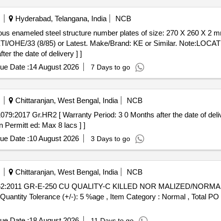
Hyderabad, Telangana, India
NCB
 ETI/OHE/33 (8/85) or Latest. Make/Brand: KE or Similar. Note
 the date of delivery ] ]
ue Date :
14 August 2026
7 Days to go
Chittaranjan, West Bengal, India
NCB
 Permitt ed: Max 8 lacs ] ]
ue Date :
10 August 2026
3 Days to go
Chittaranjan, West Bengal, India
NCB
 [Quantity Tolerance (+/-): 5 %age , Item Category : Normal , Total PO
ue Date :
18 August 2026
11 Days to go