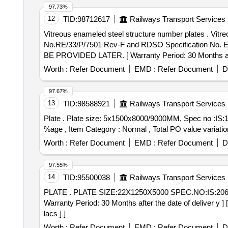
97.73%
12
TID:
98712617
Railways Transport Services
Vitreous enameled steel structure number plates . Vitreous enameled steel structure number plates of size: 270 X 260 X 2 mm as per Drawing
No.RE/33/P/7501 Rev-F and RDSO Specification No.
BE PROVIDED LATER. [ Warranty Period: 30 Months after
Worth :
Refer Document
EMD :
Refer Document
D
97.67%
13
TID:
98588921
Railways Transport Services
Plate . Plate size: 5x1500x8000/9000MM, Spec no :IS:1079:2017 Gr.HR2 [ Warranty Period: 3 0 Months after the date of delivery ] [Quantity Tolerance (+/-): 5
%age , Item Category : Normal , Total PO value variation
Worth :
Refer Document
EMD :
Refer Document
D
97.55%
14
TID:
95500038
Railways Transport Services
PLATE . PLATE SIZE:22X1250X5000 SPEC.NO:IS:2062:2011 GR-E-250 CU QUALITY-C KILLED NOR MALIZED/NORMALIZED ROLLING UT QUALITY. [
Warranty Period: 30 Months after the date of deliver y ]
lacs ] ]
Worth :
Refer Document
EMD :
Refer Document
D