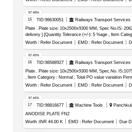
97.48%
15
TID:
98630051
Railways Transport Services
Plate . Plate size: 10x2500x9300 MM, Spec No.IS: 2062:2011 Grade E 350 Cu Quality-C killed N ormalized. [ Warranty Period: 30 Months after the date of
delivery ] [Quantity Tolerance (+/-): 5 %age , Item Categ
Worth :
Refer Document
EMD :
Refer Document
D
97.45%
16
TID:
98588927
Railways Transport Services
Plate . Plate size: 10x2500x9300 MM, Spec.No. IS:1079:2017 Gr.HR2 [ Warranty Period: 30 M onths after the date of delivery ] [Quantity Tolerance (+/-): 5 %age
, Item Category : Normal , Total PO value variation Permi
Worth :
Refer Document
EMD :
Refer Document
D
97.44%
17
TID:
98816677
Machine Tools
Panchkula
ANODISE PLATE FN2
Worth :
INR 44.00 K
EMD :
Refer Document
Due Da