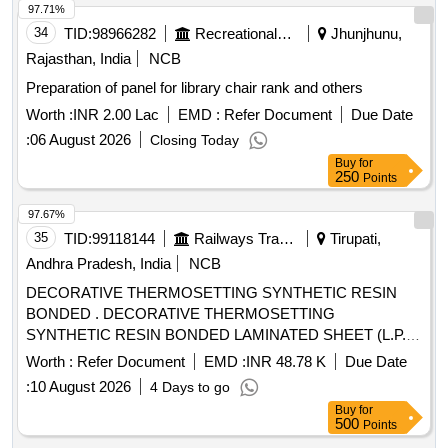
97.71%
34
TID:
98966282
Recreational Services
Jhunjhunu,
Rajasthan, India
NCB
Preparation of panel for library chair rank and others
Worth :
INR 2.00 Lac
EMD :
Refer Document
Due Date
:
06 August 2026
Closing Today
Buy
for
250
Points
97.67%
35
TID:
99118144
Railways Transport Services
Tirupati,
Andhra Pradesh, India
NCB
DECORATIVE THERMOSETTING SYNTHETIC RESIN
BONDED . DECORATIVE THERMOSETTING
SYNTHETIC RESIN BONDED LAMINATED SHEET (L.P.
SHEET), SIZE 2440 x 1 220 x 3mm. TO RDS O/SPEC. No.
Worth :
Refer Document
EMD :
INR 48.78 K
Due Date
C-K514, Rev. 1 of Sep. 2023, COLOUR AND SHADE TO
:
10 August 2026
4 Days to go
RDSO SAMPLE CODE NAC-SP 05 [ Warranty Period: 30
Buy
for
Months after the date of delivery ] [Quantity Tolerance (+/-): 5
500
Points
%age , Item Category : Normal , Total PO value variation