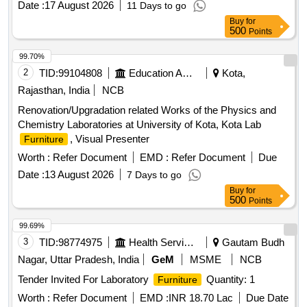
Date :
17 August 2026
11 Days to go
Buy
for
500
Points
99.70%
2
TID:
99104808
Education And Research Institute
Kota,
Rajasthan, India
NCB
Renovation/Upgradation related Works of the Physics and
Chemistry Laboratories at University of Kota, Kota Lab
, Visual Presenter
Furniture
Worth :
Refer Document
EMD :
Refer Document
Due
Date :
13 August 2026
7 Days to go
Buy
for
500
Points
99.69%
3
TID:
98774975
Health Services/equipments
Gautam Budh
Nagar, Uttar Pradesh, India
GeM
MSME
NCB
Tender Invited For Laboratory
Quantity: 1
Furniture
Worth :
Refer Document
EMD :
INR 18.70 Lac
Due Date