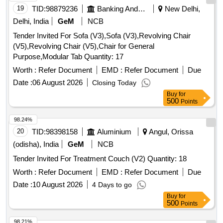
19
TID:
98879236
Banking And Mutual Funds And Leasings
New Delhi,
Delhi, India
GeM
NCB
Tender Invited For Sofa (V3),Sofa (V3),Revolving Chair
(V5),Revolving Chair (V5),Chair for General
Purpose,Modular Tab Quantity: 17
Worth :
Refer Document
EMD :
Refer Document
Due
Date :
06 August 2026
Closing Today
Buy
for
500
Points
98.24%
20
TID:
98398158
Aluminium
Angul, Orissa
(odisha), India
GeM
NCB
Tender Invited For Treatment Couch (V2) Quantity: 18
Worth :
Refer Document
EMD :
Refer Document
Due
Date :
10 August 2026
4 Days to go
Buy
for
500
Points
98.21%