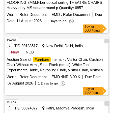
FLOORING 8MM,Fiber optical ceiling,THEATRE CHAIRS
Heavy duty MS square round p Quantity: 6857
Worth :
Refer Document
EMD :
Refer Document
Due
Date :
11 August 2026
5 Days to go
Buy
for
500
Points
99.20%
8
TID:
99188517
New Delhi, Delhi, India
New
NCB
Auction Sale of
Items - , Visitor Chair, Cushion
Furniture
Chair Without Arm , Steel Rack (small), White Top
Experimental Table, Revolving Chair, Visitor Chair, Visitor's
Chair, Visitor Chair Without Arm, Computer Table Old White
Worth :
Refer Document
EMD :
INR 8.00 K
Due Date
Top , Chairs, Office Table , Office Chairs , Chairs, Chairs,
:
07 August 2026
1 Days to go
Computer Chair Without Arm, Office Chairs , Chair
Buy
for
(revolving , Without Arm) , Chair Without Wheels , Computer
250
Points
Chair (revolving), Computer Table, Printer Table, Printer
Table , Visitor , , Old , Book Case (4 Shelves), Printer Table ,
99.12%
Rack Steel, Steel Almirah, Big, File Cabinet (file Rack 3 Tier),
9
TID:
98874877
Katni, Madhya Pradesh, India
Officer Chair, Officer Chair, Computer Table, Computer