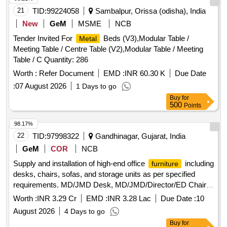
21
TID:
99224058
Sambalpur, Orissa (odisha), India
New
GeM
MSME
NCB
Tender Invited For
Beds (V3),Modular Table /
Metal
Meeting Table / Centre Table (V2),Modular Table / Meeting
Table / C Quantity: 286
Worth :
Refer Document
EMD :
INR 60.30 K
Due Date
:
07 August 2026
1 Days to go
Buy
for
500
Points
98.17%
22
TID:
97998322
Gandhinagar, Gujarat, India
GeM
COR
NCB
Supply and installation of high-end office
including
furniture
desks, chairs, sofas, and storage units as per specified
requirements. MD/JMD Desk, MD/JMD/Director/ED Chair,
MD/JMD/Director/ED Cabin Visitor Chair, MD/JMD cabin 3
Worth :
INR 3.29 Cr
EMD :
INR 3.28 Lac
Due Date :
10
seater leather sofa, Director/ED Desk Option Type 1,
August 2026
4 Days to go
Director/ED Desk Option Type 2, Table-Side & Rear Storage
Buy
for