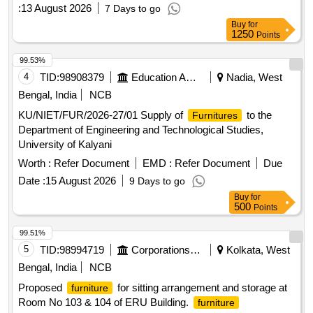
:
13 August 2026
7 Days to go
Buy
for
1250
Points
99.53%
4
TID:
98908379
Education And Research Institute
Nadia, West
Bengal, India
NCB
KU/NIET/FUR/2026-27/01 Supply of
to the
Furnitures
Department of Engineering and Technological Studies,
University of Kalyani
Worth :
Refer Document
EMD :
Refer Document
Due
Date :
15 August 2026
9 Days to go
Buy
for
500
Points
99.51%
5
TID:
98994719
Corporations/ Assoc/ Chambers/ Govt Agencies
Kolkata, West
Bengal, India
NCB
Proposed
for sitting arrangement and storage at
furniture
Room No 103 & 104 of ERU Building.
furniture