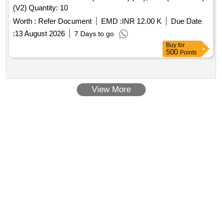
(V2) Quantity: 10
Worth :
Refer Document
EMD :
INR 12.00 K
Due Date
:
13 August 2026
7 Days to go
Buy
for
500
Points
View More