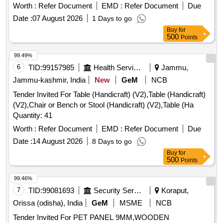
Worth :
Refer Document
EMD :
Refer Document
Due
Date :
07 August 2026
1 Days to go
Buy
for
500
Points
99.49%
6
TID:
99157985
Health Services/equipments
Jammu,
Jammu-kashmir, India
New
GeM
NCB
Tender Invited For Table (Handicraft) (V2),Table (Handicraft)
(V2),Chair or Bench or Stool (Handicraft) (V2),Table (Ha
Quantity: 41
Worth :
Refer Document
EMD :
Refer Document
Due
Date :
14 August 2026
8 Days to go
Buy
for
500
Points
99.46%
7
TID:
99081693
Security Services
Koraput,
Orissa (odisha), India
GeM
MSME
NCB
Tender Invited For PET PANEL 9MM,WOODEN