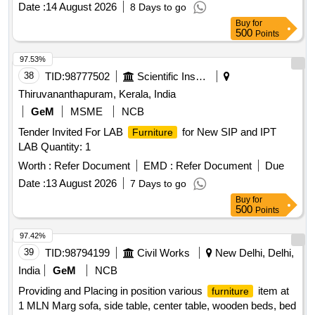
Date :
14 August 2026
8 Days to go
Buy
for
500
Points
97.53%
38
TID:
98777502
Scientific Instruments
Thiruvananthapuram, Kerala, India
GeM
MSME
NCB
Tender Invited For LAB
for New SIP and IPT
Furniture
LAB Quantity: 1
Worth :
Refer Document
EMD :
Refer Document
Due
Date :
13 August 2026
7 Days to go
Buy
for
500
Points
97.42%
39
TID:
98794199
Civil Works
New Delhi, Delhi,
India
GeM
NCB
Providing and Placing in position various
item at
furniture
1 MLN Marg sofa, side table, center table, wooden beds, bed