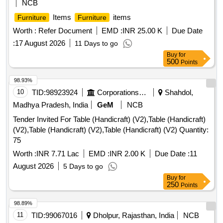
NCB
Table, Visitor Chair, Computer Chair Without Arm, Computer
Items
items
Furniture
Furniture
Chair, Chair, Chair (revolving , Without Arm) , Chair
(revolving , Without Arm) , Office Table Old, Office Table,
Worth :
Refer Document
EMD :
INR 25.00 K
Due Date
Book Case, Glass Door Almirah , Book Case , Book Case,
:
17 August 2026
11 Days to go
Steel Almirah, White Board, Wooden Stool , Steel Almirah
Buy
for
(big Size), Office Table, Visitor Chair, Table (white ) ,
500
Points
Computer Chair, Table (old) Brown.
98.93%
10
TID:
98923924
Corporations/ Assoc/ Chambers/ Govt Agencies
Shahdol,
Madhya Pradesh, India
GeM
NCB
Tender Invited For Table (Handicraft) (V2),Table (Handicraft)
(V2),Table (Handicraft) (V2),Table (Handicraft) (V2) Quantity:
75
Worth :
INR 7.71 Lac
EMD :
INR 2.00 K
Due Date :
11
August 2026
5 Days to go
Buy
for
250
Points
98.89%
11
TID:
99067016
Dholpur, Rajasthan, India
NCB