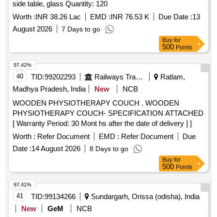
side table, glass Quantity: 120
Worth :
INR 38.26 Lac
EMD :
INR 76.53 K
Due Date :
13
August 2026
7 Days to go
Buy
for
500
Points
97.42%
40
TID:
99202293
Railways Transport Services
Ratlam,
Madhya Pradesh, India
New
NCB
WOODEN PHYSIOTHERAPY COUCH . WOODEN
PHYSIOTHERAPY COUCH- SPECIFICATION ATTACHED
[ Warranty Period: 30 Mont hs after the date of delivery ] ]
Worth :
Refer Document
EMD :
Refer Document
Due
Date :
14 August 2026
8 Days to go
Buy
for
500
Points
97.41%
41
TID:
99134266
Sundargarh, Orissa (odisha), India
New
GeM
NCB