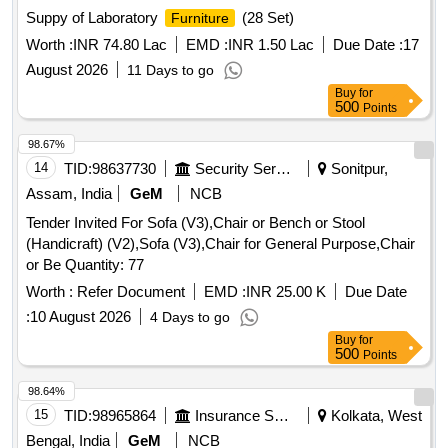
Suppy of Laboratory
(28 Set)
Furniture
Worth :
INR 74.80 Lac
EMD :
INR 1.50 Lac
Due Date :
17
August 2026
11 Days to go
Buy
for
500
Points
98.67%
14
TID:
98637730
Security Services
Sonitpur,
Assam, India
GeM
NCB
Tender Invited For Sofa (V3),Chair or Bench or Stool
(Handicraft) (V2),Sofa (V3),Chair for General Purpose,Chair
or Be Quantity: 77
Worth :
Refer Document
EMD :
INR 25.00 K
Due Date
:
10 August 2026
4 Days to go
Buy
for
500
Points
98.64%
15
TID:
98965864
Insurance Services
Kolkata, West
Bengal, India
GeM
NCB