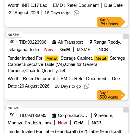
Worth :
INR 1.17 Lac
EMD :
Refer Document
Due Date
:
22 August 2026
16 Days to go
Buy
for
250
Points
96.87%
49
TID:
99223966
Air Transport
Ranga Reddy,
Telangana, India
New
GeM
MSME
NCB
Tender Invited For
Storage Cabinet,
Storage
Metal
Metal
Cabinet,Executive Table (V4),Chair for General
Purpose,Chair fo Quantity: 59
Worth :
Refer Document
EMD :
Refer Document
Due
Date :
26 August 2026
20 Days to go
Buy
for
500
Points
96.87%
50
TID:
99135089
Corporations/ Assoc/ Chambers/ Govt Agencies
Sehore,
Madhya Pradesh, India
New
GeM
NCB
Tender Invited For Table (Handicraft) (V2),Table (Handicraft)