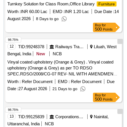
Turnkey Solution for Class Room,Office Library
Furniture
Worth :
INR 60.00 Lac
EMD :
INR 1.20 Lac
Due Date :
14
August 2026
8 Days to go
Buy
for
500
Points
98.75%
12
TID:
99248378
Railways Transport Services
Liluah, West
Bengal, India
New
NCB
Vinyal coated upholstery (Orange & Grey) . Vinyal coated
upholstery (Orange & Grey) as per TO RDSO
SPEC.RDSO/2008/CG-07 REV- NIL WITH AMENDMENT
SLIP NO-5, COLOUR SHADE TO BE ORANGE (RAL-
Worth :
Refer Document
EMD :
Refer Document
Due
1037)= 250 MTRS AND GREY( RAL-7036)=250 MTRS.
Date :
27 August 2026
21 Days to go
width-127cm, compatible for Amrit Bharat coach seat
Buy
for
.Sample to be approved by consignee before bulk supply. [
500
Points
Warranty Period: 54 Months after the date of delivery ] ]
98.75%
13
TID:
99125839
Corporations/ Assoc/ Chambers/ Govt Agencies
Nainital,
Uttaranchal, India
NCB