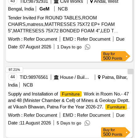
43
TID:
98792931
Civil Works
Andal, West
Bengal, India
GeM
NCB
Tender Invited For ROUND TABLES,ROOM
CHAIRS,matress,MATTRESSES 75X72 EP+ FOAM
5",MATTRESESS 75X72 BONDED FOAM 4",LED T
Quantity: 106
Worth :
Refer Document
EMD :
Refer Document
Due
Date :
07 August 2026
1 Days to go
Buy
for
500
Points
97.21%
44
TID:
98976561
House / Building
Patna, Bihar,
India
NCB
Supply and Installation of
Work in Room No.- 47
Furniture
and 48 (Minister Chamber & Cell) of Mines & Geology Deptt.
at Vikash Bhawan, Patna For the Year 2026-27.
,
Furniture
Office Table, Leather Chair, Visitor Chair, Sofa, Center Table,
Worth :
Refer Document
EMD :
Refer Document
Due
Side Table, Bed, Mattress
Date :
11 August 2026
5 Days to go
Buy
for
500
Points