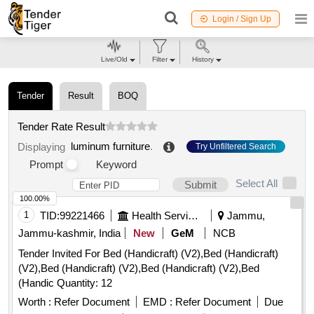
Login / Sign Up
Live/Old
Filter
History
Tender
Result
BOQ
Tender Rate Result
luminum furniture
.
Displaying
Try Unfiltered Search
Prompt
Keyword
Select All
Submit
100.00%
1
TID:
99221466
Health Services/equipments
Jammu,
Jammu-kashmir, India
New
GeM
NCB
Tender Invited For Bed (Handicraft) (V2),Bed (Handicraft)
(V2),Bed (Handicraft) (V2),Bed (Handicraft) (V2),Bed
(Handic Quantity: 12
Worth :
Refer Document
EMD :
Refer Document
Due