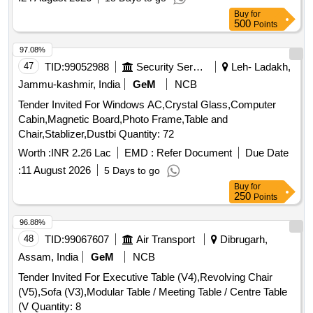
Buy
for
500
Points
97.08%
47
TID:
99052988
Security Services
Leh- Ladakh,
Jammu-kashmir, India
GeM
NCB
Tender Invited For Windows AC,Crystal Glass,Computer
Cabin,Magnetic Board,Photo Frame,Table and
Chair,Stablizer,Dustbi Quantity: 72
Worth :
INR 2.26 Lac
EMD :
Refer Document
Due Date
:
11 August 2026
5 Days to go
Buy
for
250
Points
96.88%
48
TID:
99067607
Air Transport
Dibrugarh,
Assam, India
GeM
NCB
Tender Invited For Executive Table (V4),Revolving Chair
(V5),Sofa (V3),Modular Table / Meeting Table / Centre Table
(V Quantity: 8