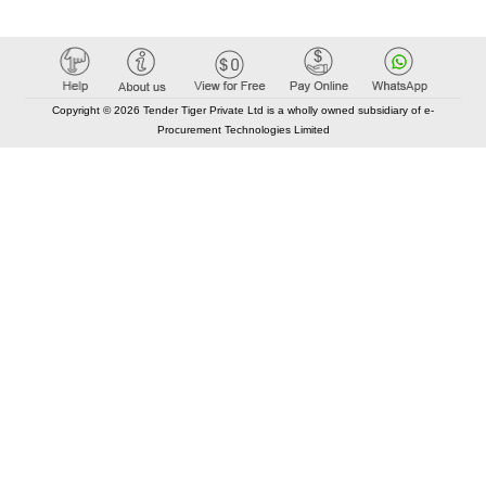
Copyright © 2026 Tender Tiger Private Ltd is a wholly owned subsidiary of e-
Procurement Technologies Limited
Elastic API took 00:01 millisec
AI took time 00:00.78 millisec