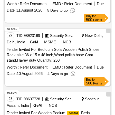
Worth :
Refer Document
EMD :
Refer Document
Due
Date :
11 August 2026
5 Days to go
Buy
for
500
Points
97.93%
27
TID:
98923169
Security Services
New Delhi,
Delhi, India
GeM
MSME
NCB
Tender Invited For Bed cum Sofa,Wooden Polish Shoes
Rack size 36 x 15 x 48 inch,Wood polish base Coat
stand,Havey duty Quantity: 250
Worth :
Refer Document
EMD :
Refer Document
Due
Date :
10 August 2026
4 Days to go
Buy
for
500
Points
97.89%
28
TID:
98637728
Security Services
Sonitpur,
Assam, India
GeM
NCB
Tender Invited For Wooden Podium,
Beds
Metal