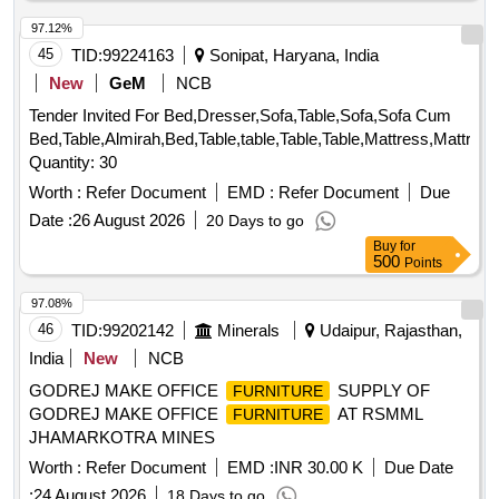
97.12%
45
TID:
99224163
Sonipat, Haryana, India
New
GeM
NCB
Tender Invited For Bed,Dresser,Sofa,Table,Sofa,Sofa Cum
Bed,Table,Almirah,Bed,Table,table,Table,Table,Mattress,Mattres
Quantity: 30
Worth :
Refer Document
EMD :
Refer Document
Due
Date :
26 August 2026
20 Days to go
Buy
for
500
Points
97.08%
46
TID:
99202142
Minerals
Udaipur, Rajasthan,
India
New
NCB
GODREJ MAKE OFFICE
SUPPLY OF
FURNITURE
GODREJ MAKE OFFICE
AT RSMML
FURNITURE
JHAMARKOTRA MINES
Worth :
Refer Document
EMD :
INR 30.00 K
Due Date
:
24 August 2026
18 Days to go