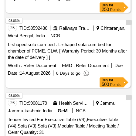
Buy
for
250
Points
98.03%
25
TID:
98592436
Railways Transport Services
Chittaranjan,
West Bengal, India
NCB
L-shaped sofa cum bed . L-shaped sofa cum bed for
chamber of PCME, CLW. [ Warranty Period: 30 Months after
the date of delivery ] ]
Worth :
Refer Document
EMD :
Refer Document
Due
Date :
14 August 2026
8 Days to go
Buy
for
500
Points
98.00%
26
TID:
99081179
Health Services/equipments
Jammu,
Jammu-kashmir, India
GeM
NCB
Tender Invited For Executive Table (V4),Executive Table
(V4),Sofa (V3),Sofa (V3),Modular Table / Meeting Table /
Centr Quantity: 31