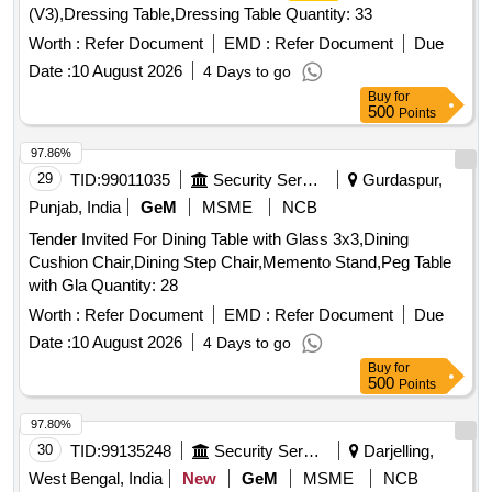
(V3),Dressing Table,Dressing Table Quantity: 33
Worth :
Refer Document
EMD :
Refer Document
Due
Date :
10 August 2026
4 Days to go
Buy
for
500
Points
97.86%
29
TID:
99011035
Security Services
Gurdaspur,
Punjab, India
GeM
MSME
NCB
Tender Invited For Dining Table with Glass 3x3,Dining
Cushion Chair,Dining Step Chair,Memento Stand,Peg Table
with Gla Quantity: 28
Worth :
Refer Document
EMD :
Refer Document
Due
Date :
10 August 2026
4 Days to go
Buy
for
500
Points
97.80%
30
TID:
99135248
Security Services
Darjelling,
West Bengal, India
New
GeM
MSME
NCB