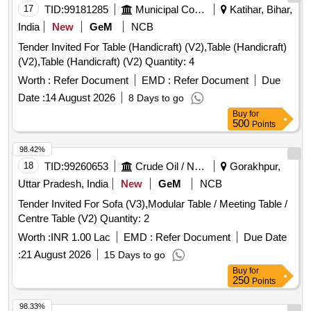
17
TID:
99181285
Municipal Corporations
Katihar, Bihar,
India
New
GeM
NCB
Tender Invited For Table (Handicraft) (V2),Table (Handicraft)
(V2),Table (Handicraft) (V2) Quantity: 4
Worth :
Refer Document
EMD :
Refer Document
Due
Date :
14 August 2026
8 Days to go
Buy
for
500
Points
98.42%
18
TID:
99260653
Crude Oil / Natural Gas / Mineral Fuels
Gorakhpur,
Uttar Pradesh, India
New
GeM
NCB
Tender Invited For Sofa (V3),Modular Table / Meeting Table /
Centre Table (V2) Quantity: 2
Worth :
INR 1.00 Lac
EMD :
Refer Document
Due Date
:
21 August 2026
15 Days to go
Buy
for
250
Points
98.33%