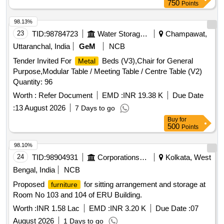
units, Board Room Chairs, HOD Desk, HOD/DyHOD Chair,
750
Points
HOD/DyHOD visiting Chair, Table-Side & Rear Storage units
for HOD CABIN, DyHOD Desk, Manager/AM table, Desk
98.13%
with in-built storage for Technical rooms, Workstation/Staff
23
TID:
98784723
Water Storage And Supply
Champawat,
chair, Reception Table, Waiting reception chair, Conference &
Uttaranchal, India
GeM
NCB
meeting rooms Executive Chair high Back Chair For
Tender Invited For
Beds (V3),Chair for General
Metal
Director, Conference & meeting rooms Executive Chair Low
Purpose,Modular Table / Meeting Table / Centre Table (V2)
Back Chair Attendees, Cabin waiting chair, Conference
Quantity: 96
Room Side Chairs, Apron Locker Cabinets, SOLID
STORAGE, GLASS
STORAGE, 3
Worth :
METAL
Refer Document
EMD :
METAL
INR 19.38 K
Due Date
SEATER SOFA, 2 SEATER SOFA, File & Record Storage
:
13 August 2026
7 Days to go
Cabinets for Cabins and Offices.
Buy
for
500
Points
98.10%
24
TID:
98904931
Corporations/ Assoc/ Chambers/ Govt Agencies
Kolkata, West
Bengal, India
NCB
Proposed
for sitting arrangement and storage at
furniture
Room No 103 and 104 of ERU Building.
Worth :
INR 1.58 Lac
EMD :
INR 3.20 K
Due Date :
07
August 2026
1 Days to go