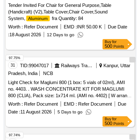
Tender Invited For Chair for General Purpose,Table
(Handicraft) (V2),Table Cover,Chair Cover,Sound
System,
fra Quantity: 84
Aluminum
Worth :
Refer Document
EMD :
INR 50.00 K
Due Date
:
18 August 2026
12 Days to go
Buy
for
500
Points
97.75%
31
TID:
99047017
Railways Transport Services
Kanpur, Uttar
Pradesh, India
NCB
Light Check for Maglumi 800 (1 box: 5 vials of 02ml), AMI
no. 4403. . WASH CONCENTRATE KIT FOR MAGLUMI
800 (CLIA), Pack size: 1x714 ml. (AMI no. 4402) [ W arranty
Period: 18 Months after the date of delivery ] ]
Worth :
Refer Document
EMD :
Refer Document
Due
Date :
11 August 2026
5 Days to go
Buy
for
500
Points
97.74%