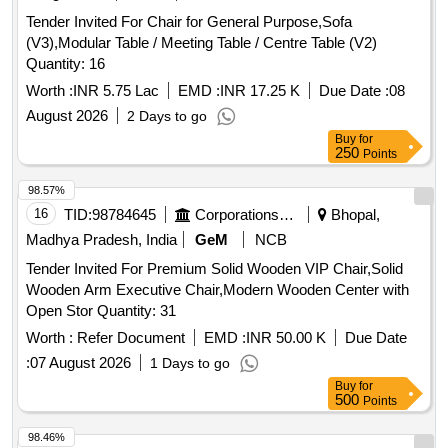
Tender Invited For Chair for General Purpose,Sofa
(V3),Modular Table / Meeting Table / Centre Table (V2)
Quantity: 16
Worth :
INR 5.75 Lac
EMD :
INR 17.25 K
Due Date :
08
August 2026
2 Days to go
Buy
for
250
Points
98.57%
16
TID:
98784645
Corporations/ Assoc/ Chambers/ Govt Agencies
Bhopal,
Madhya Pradesh, India
GeM
NCB
Tender Invited For Premium Solid Wooden VIP Chair,Solid
Wooden Arm Executive Chair,Modern Wooden Center with
Open Stor Quantity: 31
Worth :
Refer Document
EMD :
INR 50.00 K
Due Date
:
07 August 2026
1 Days to go
Buy
for
500
Points
98.46%