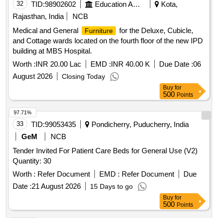
32
TID:
98902602
Education And Research Institute
Kota,
Rajasthan, India
NCB
Medical and General
for the Deluxe, Cubicle,
Furniture
and Cottage wards located on the fourth floor of the new IPD
building at MBS Hospital.
Worth :
INR 20.00 Lac
EMD :
INR 40.00 K
Due Date :
06
August 2026
Closing Today
Buy
for
500
Points
97.71%
33
TID:
99053435
Pondicherry, Puducherry, India
GeM
NCB
Tender Invited For Patient Care Beds for General Use (V2)
Quantity: 30
Worth :
Refer Document
EMD :
Refer Document
Due
Date :
21 August 2026
15 Days to go
Buy
for
500
Points