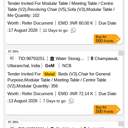
Tender Invited For Modular Table / Meeting Table / Centre
Table (V2),Revolving Chair (V5),Sofa (V3),Modular Table /
Me Quantity: 102
Worth :
Refer Document
EMD :
INR 60.00 K
Due Date
:
17 August 2026
11 Days to go
Buy
for
500
Points
97.39%
42
TID:
98793251
Water Storage And Supply
Champawat,
Uttaranchal, India
GeM
NCB
Tender Invited For
Beds (V3),Chair for General
Metal
Purpose,Modular Table / Meeting Table / Centre Table
(V2),Modular Quantity: 356
Worth :
Refer Document
EMD :
INR 72.14 K
Due Date
:
13 August 2026
7 Days to go
Buy
for
500
Points
97.38%