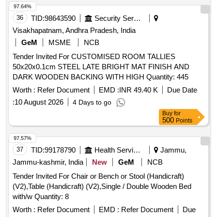
Permitted: Max 8 lacs ] ]
97.64%
36
TID:
98643590
Security Services
Visakhapatnam, Andhra Pradesh, India
GeM
MSME
NCB
Tender Invited For CUSTOMISED ROOM TALLIES
50x20x0.1cm STEEL LATE BRIGHT MAT FINISH AND
DARK WOODEN BACKING WITH HIGH Quantity: 445
Worth :
Refer Document
EMD :
INR 49.40 K
Due Date
:
10 August 2026
4 Days to go
Buy
for
500
Points
97.57%
37
TID:
99178790
Health Services/equipments
Jammu,
Jammu-kashmir, India
New
GeM
NCB
Tender Invited For Chair or Bench or Stool (Handicraft)
(V2),Table (Handicraft) (V2),Single / Double Wooden Bed
with/w Quantity: 8
Worth :
Refer Document
EMD :
Refer Document
Due