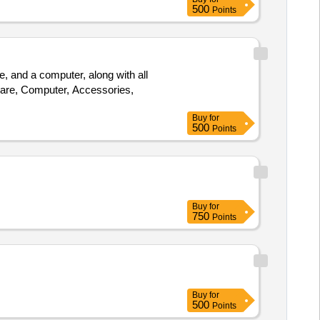
500
Points
and a computer, along with all
re, Computer, Accessories,
Buy
for
500
Points
Buy
for
750
Points
Buy
for
500
Points