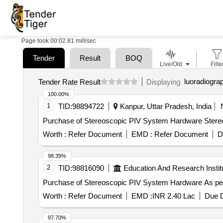
Page took 00:02.81 millisec
Tender
Result
BOQ
Live/Old
Filte
luoradiogra
Tender Rate Result
Displaying
100.00%
1
TID:
98894722
Kanpur, Uttar Pradesh, India
Purchase of Stereoscopic PIV System Hardware Ster
Worth :
Refer Document
EMD :
Refer Document
D
98.39%
2
TID:
98816090
Education And Research Instit
Purchase of Ster
Worth :
Refer Document
EMD :
INR 2.40 Lac
Due D
97.70%