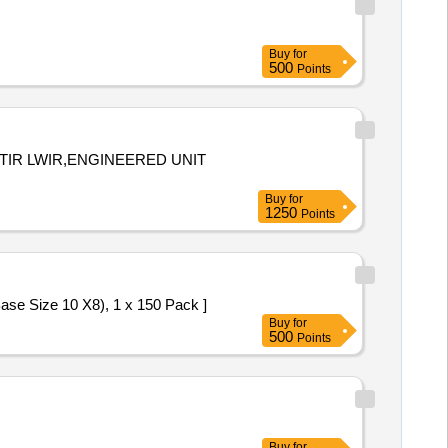
Buy
for
500
Points
TIR LWIR,ENGINEERED UNIT
Buy
for
1250
Points
-HL (Blue Base Size 10 X8), 1 x 150 Pack ]
Buy
for
500
Points
Buy
for