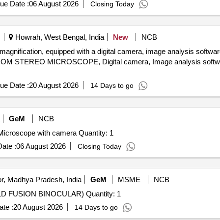
ue Date :
06 August 2026
Closing Today
Howrah, West Bengal, India
New
NCB
ation, equipped with a digital camera, image analysis software, 
OOM STEREO MICROSCOPE, Digital camera, Image analysis softwa
ue Date :
20 August 2026
14 Days to go
GeM
NCB
Tender Invited For Trinocular Head upright Fluorescent Microscope with camera Quantity: 1
ate :
06 August 2026
Closing Today
r, Madhya Pradesh, India
GeM
MSME
NCB
Tender Invited For NIGHT VISION DEVICE (HANDHELD FUSION BINOCULAR) Quantity: 1
te :
20 August 2026
14 Days to go