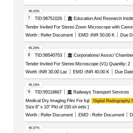
96.43%
7
TID:
98751026
Education And Research Instit
Worth :
Refer Document
EMD :
INR 50.00 K
Due Da
96.29%
8
TID:
98540753
Corporations/ Assoc/ Chamber
Tender Invited For Stereo Microscope (V1) Quantity: 2
Worth :
INR 30.00 Lac
EMD :
INR 40.00 K
Due Date
96.19%
9
TID:
99118667
Railways Transport Services
Medical Dry Imaging Film For fuji
Digital Radiography
Size 8" x 10" Pkt of 150 sh eets ]
Worth :
Refer Document
EMD :
Refer Document
D
96.07%