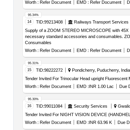
Worth :
Refer Document
EMD :
Refer Document
D
95.34%
14
TID:
99213408
Railways Transport Services
Supply of a ZOOM STEREO MICROSCOPE with 45X magnific
necessary standard accessories and consumables. Z
Consumables
Worth :
Refer Document
EMD :
Refer Document
D
95.31%
15
TID:
98222272
Pondicherry, Puducherry, India
Worth :
Refer Document
EMD :
INR 1.00 Lac
Due D
95.30%
16
TID:
99011084
Security Services
Gwalio
Worth :
Refer Document
EMD :
INR 63.96 K
Due Da