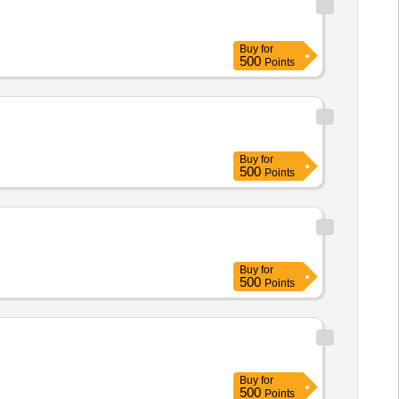
Buy
for
500
Points
Buy
for
500
Points
Buy
for
500
Points
Buy
for
500
Points