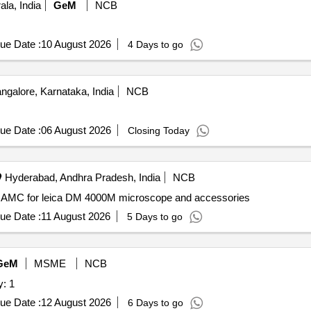
la, India
GeM
NCB
ue Date :
10 August 2026
4 Days to go
ngalore, Karnataka, India
NCB
ue Date :
06 August 2026
Closing Today
Hyderabad, Andhra Pradesh, India
NCB
AMC for leica DM 4000M microscope and accessories AMC for leica DM 4000M microscope and accessories
ue Date :
11 August 2026
5 Days to go
GeM
MSME
NCB
scope Quantity: 1
ue Date :
12 August 2026
6 Days to go