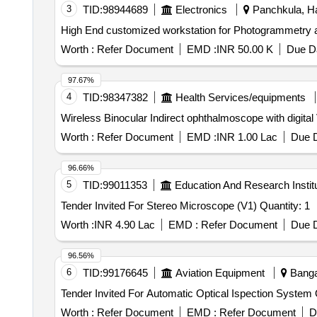
3
TID:
98944689
Electronics
Panchkula, Ha
Worth :
Refer Document
EMD :
INR 50.00 K
Due Da
97.67%
4
TID:
98347382
Health Services/equipments
Wireless Binocular Indirect ophthalmoscope with digita
Worth :
Refer Document
EMD :
INR 1.00 Lac
Due D
96.66%
5
TID:
99011353
Education And Research Instit
Tender Invited For Stereo Microscope (V1) Quantity: 1
Worth :
INR 4.90 Lac
EMD :
Refer Document
Due D
96.56%
6
TID:
99176645
Aviation Equipment
Bangal
Ten
Worth :
Refer Document
EMD :
Refer Document
D