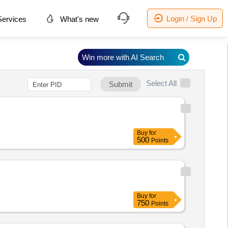
Login / Sign Up
ervices
What's new
Win more with AI Search
Select All
Submit
Buy
for
500
Points
Buy
for
750
Points