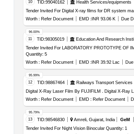
10
TID:
99040162
Health Services/equipments
Worth :
Refer Document
EMD :
INR 93.06 K
Due Da
96.00%
11
TID:
98305019
Education And Research Insti
Tender Invited For LABORATORY PROTOTYPE OF
Quantity: 5
Worth :
Refer Document
EMD :
INR 39.92 Lac
Due 
95.99%
12
TID:
98867464
Railways Transport Services
Digital X-Ray Laser
Worth :
Refer Document
EMD :
Refer Document
D
95.79%
13
TID:
98546830
Amreli, Gujarat, India
GeM
Tender Invited For Night Vision Binocular Quantity: 1