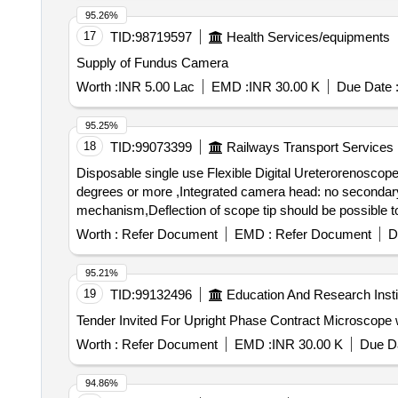
95.26%
17
TID:
98719597
Health Services/equipments
Supply of Fundus Camera
Worth :
INR 5.00 Lac
EMD :
INR 30.00 K
Due Date 
95.25%
18
TID:
99073399
Railways Transport Services
Disposable single use Flexible Digital Ureterorenoscope
degrees or more ,Integrated camera head: no secondary e
mechanism,Deflection of scope tip should be possible to 
to 670 mm ,Must connect to a digital video processor unit
Worth :
Refer Document
EMD :
Refer Document
D
connecting via DVI or SDI or HDMI connection ports to view a live image on
Ureterorenoscope -with compatible video processo r uni
95.21%
head: no secondary external attachments are required,Fle
19
TID:
99132496
Education And Research Insti
270 degrees in both directions,Insertion tip and sheath 
with a built-in cold light source with LED bulb as light 
a live image on external m edical grade monitors.) ]
Worth :
Refer Document
EMD :
INR 30.00 K
Due Da
94.86%