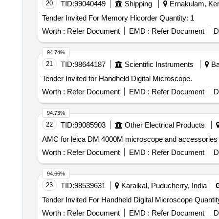
20
TID:
99040449
Shipping
Ernakulam, Kera
Tender Invited For Memory Hicorder Quantity: 1
Worth :
Refer Document
EMD :
Refer Document
D
94.74%
21
TID:
98644187
Scientific Instruments
Ba
Tender Invited for Handheld Digital Microscope.
Worth :
Refer Document
EMD :
Refer Document
D
94.73%
22
TID:
99085903
Other Electrical Products
Worth :
Refer Document
EMD :
Refer Document
D
94.66%
23
TID:
98539631
Karaikal, Puducherry, India
Tender Invited For Handheld Digital Micro
Worth :
Refer Document
EMD :
Refer Document
D