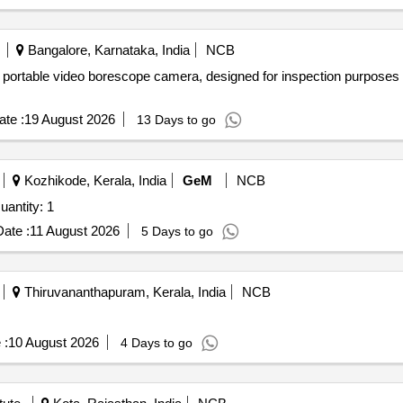
Bangalore, Karnataka, India
NCB
portable video borescope camera, designed for inspection purposes in
te :
19 August 2026
13 Days to go
Kozhikode, Kerala, India
GeM
NCB
vited For DSLR Mounted Digital Microscope Quantity: 1
ate :
11 August 2026
5 Days to go
Thiruvananthapuram, Kerala, India
NCB
 :
10 August 2026
4 Days to go