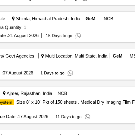
ute
Shimla, Himachal Pradesh, India
GeM
NCB
Tender Invited For Stereo Zoom Microscope with Camera Quantity: 1
te :
21 August 2026
15 Days to go
s/ Govt Agencies
Multi Location, Multi State, India
GeM
M
 :
07 August 2026
1 Days to go
Ajmer, Rajasthan, India
NCB
Size 8" x 10" Pkt of 150 sheets . Medical Dry Imaging Film Fo
 System
ue Date :
17 August 2026
11 Days to go