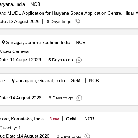
ryana, India
NCB
High End cus
te :
12 August 2026
6 Days to go
Srinagar, Jammu-kashmir, India
NCB
l Video Camera
ate :
11 August 2026
5 Days to go
ute
Junagadh, Gujarat, India
GeM
NCB
ate :
14 August 2026
8 Days to go
ore, Karnataka, India
New
GeM
NCB
der Invited For Automatic Optical Ispection System Quantity: 1
ue Date :
14 August 2026
8 Days to go