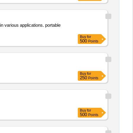
 various applications. portable
Buy
for
500
Points
Buy
for
250
Points
Buy
for
500
Points