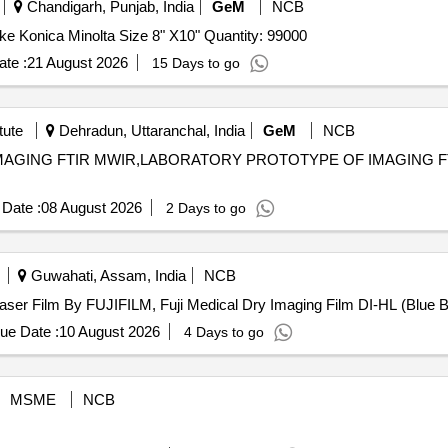
Chandigarh, Punjab, India
GeM
NCB
Tender Invited For Digital X-ray films for DR system make Konica Minolta Size 8" X10" Quantity: 99000
te :
21 August 2026
15 Days to go
tute
Dehradun, Uttaranchal, India
GeM
NCB
 IMAGING FTIR MWIR,LABORATORY PROTOTYPE OF IMAGING F
Date :
08 August 2026
2 Days to go
Guwahati, Assam, India
NCB
 Film By FUJIFILM . Digital X-Ray Laser Film By FUJIFILM, Fuji Medical Dry Imaging Film DI
ue Date :
10 August 2026
4 Days to go
MSME
NCB