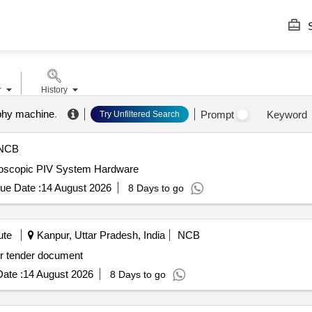
S
r
History
phy machine
.
Prompt
Keyword
Try Unfiltered Search
NCB
eoscopic PIV System Hardware
ue Date :
14 August 2026
8 Days to go
ute
Kanpur, Uttar Pradesh, India
NCB
eoscopic PIV System Hardware As per tender document
ate :
14 August 2026
8 Days to go