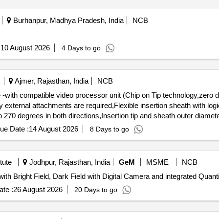
Burhanpur, Madhya Pradesh, India
NCB
:
10 August 2026
4 Days to go
Ajmer, Rajasthan, India
NCB
 -with compatible video processor unit (Chip on Tip technology,zero 
xternal attachments are required,Flexible insertion sheath with logic
270 degrees in both directions,Insertion tip and sheath outer diamete
 with a built-in cold light source with LED bulb as light source, integr
ue Date :
14 August 2026
8 Days to go
 external medical grade monitors.) . Disposable single use Flexible Digital
t (Chip on Tip technology,zero degrees (forward-viewing) , 110 degr
xible insertion sheath with logical deflectio n mechanism,Deflection 
tute
Jodhpur, Rajasthan, India
GeM
MSME
NCB
outer diameter: 6.0 or 7.5Fr,working length: 650 to 670 mm ,Must connec
Tender Invited For Upright Phase Contract Microscope with Bright Field, Dark 
source, integrated screen with t he provision of connecting via DVI or
te :
26 August 2026
20 Days to go