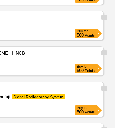
Points
Buy
for
500
Points
SME
NCB
Buy
for
500
Points
r fuji
Digital Radiography System
Buy
for
500
Points