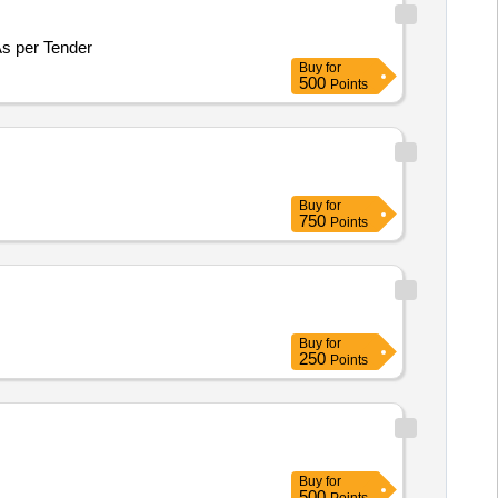
tomized workstation for Photogrammetry and ML/DL Application for Haryana Space Application Centre, Hisar As per Tender
Buy
for
500
Points
Buy
for
750
Points
Buy
for
250
Points
Buy
for
500