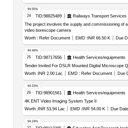
94.55%
24
TID:
98825489
Railways Transport Services
The project involves the supply and commissioning of a 
video borescope camera
Worth :
Refer Document
EMD :
INR 66.50 K
Due Da
94.46%
25
TID:
98717656
Health Services/equipments
Tender In
Worth :
INR 2.00 Lac
EMD :
Refer Document
Due D
94.33%
26
TID:
98901561
Health Services/equipments
4K ENT Video Imaging System Type II
Worth :
INR 53.94 Lac
EMD :
INR 54.00 K
Due Date
94.24%
27