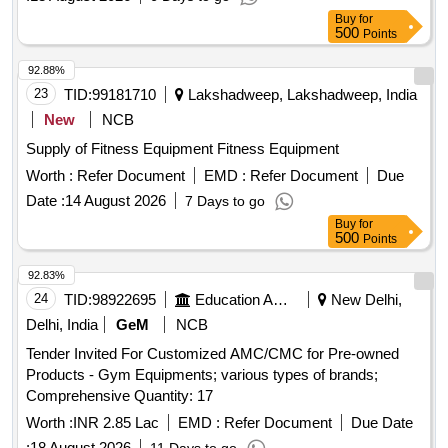
Buy
for
500
Points
92.88%
23
TID:
99181710
Lakshadweep, Lakshadweep, India
New
NCB
Supply of Fitness Equipment Fitness Equipment
Worth :
Refer Document
EMD :
Refer Document
Due
Date :
14 August 2026
7 Days to go
Buy
for
500
Points
92.83%
24
TID:
98922695
Education And Research Institute
New Delhi,
Delhi, India
GeM
NCB
Tender Invited For Customized AMC/CMC for Pre-owned
Products - Gym Equipments; various types of brands;
Comprehensive Quantity: 17
Worth :
INR 2.85 Lac
EMD :
Refer Document
Due Date
:
18 August 2026