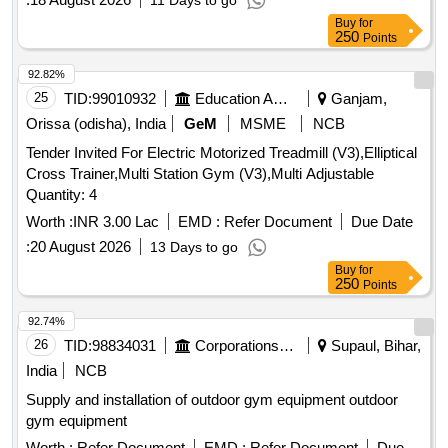
11 Days to go
Buy
for
250
Points
92.82%
25
TID:
99010932
Education And Research Institute
Ganjam,
Orissa (odisha), India
GeM
MSME
NCB
Tender Invited For Electric Motorized Treadmill (V3),Elliptical
Cross Trainer,Multi Station Gym (V3),Multi Adjustable
Quantity: 4
Worth :
INR 3.00 Lac
EMD :
Refer Document
Due Date
:
20 August 2026
13 Days to go
Buy
for
250
Points
92.74%
26
TID:
98834031
Corporations/ Assoc/ Chambers/ Govt Agencies
Supaul, Bihar,
India
NCB
Supply and installation of outdoor gym equipment outdoor
gym equipment
Worth :
Refer Document
EMD :
Refer Document
Due