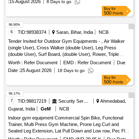
:
15 August 2026
8 Days to go
Buy
for
500
Points
96.90%
6
TID:
98938374
Saran, Bihar, India
NCB
Tender Invited for Outdoor Gym Equipments - , Air Walker
(single User), Cross Walker (double User), Leg Press
(double User), Surf Board, (double User), Rower, Triple
Twister, Rider, Sit-up Board (double User), Thi Chi Wheel,
Worth :
Refer Document
EMD :
Refer Document
Due
Single, Chest Press, (single User), Pull Down, Exerciser,
Date :
25 August 2026
18 Days to go
(single User), Back, Extension, Sky Climber, Chin Up Bar,
Buy
for
Abdominal Board, Elliptical Cross Trainer, Parallel Bar,
500
Points
Bycycle, Rcc Bench, Led Light, Dustbin, Flooring Paint.
96.17%
7
TID:
98817219
Security Services
Ahmedabad,
Gujarat, India
GeM
NCB
Indoor gym equipment Commercial Spin Bike, Functional
Trainer, Multi Press Gym Machine, Prone Leg Curl and
Seated Leg Extension, Lat Pull Down and Low row, Pec Fly
rear Delt machine, Leg press + hack squat dual, Air Rower,