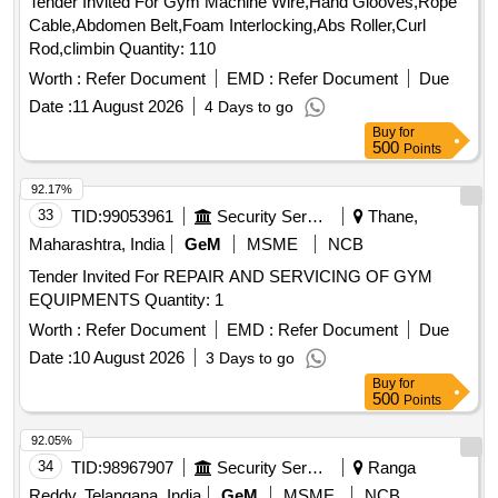
Tender Invited For Gym Machine Wire,Hand Glooves,Rope
Cable,Abdomen Belt,Foam Interlocking,Abs Roller,Curl
Rod,climbin Quantity: 110
Worth :
Refer Document
EMD :
Refer Document
Due
Date :
11 August 2026
4 Days to go
Buy
for
500
Points
92.17%
33
TID:
99053961
Security Services
Thane,
Maharashtra, India
GeM
MSME
NCB
Tender Invited For REPAIR AND SERVICING OF GYM
EQUIPMENTS Quantity: 1
Worth :
Refer Document
EMD :
Refer Document
Due
Date :
10 August 2026
3 Days to go
Buy
for
500
Points
92.05%
34
TID:
98967907
Security Services
Ranga
Reddy, Telangana, India
GeM
MSME
NCB