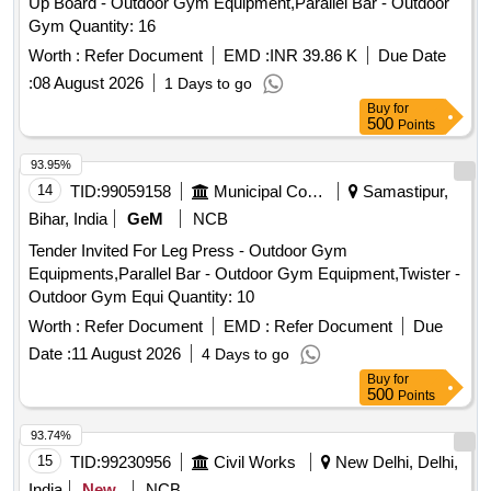
Up Board - Outdoor Gym Equipment,Parallel Bar - Outdoor
Gym Quantity: 16
Worth :
Refer Document
EMD :
INR 39.86 K
Due Date
:
08 August 2026
1 Days to go
Buy
for
500
Points
93.95%
14
TID:
99059158
Municipal Corporations
Samastipur,
Bihar, India
GeM
NCB
Tender Invited For Leg Press - Outdoor Gym
Equipments,Parallel Bar - Outdoor Gym Equipment,Twister -
Outdoor Gym Equi Quantity: 10
Worth :
Refer Document
EMD :
Refer Document
Due
Date :
11 August 2026
4 Days to go
Buy
for
500
Points
93.74%
15
TID:
99230956
Civil Works
New Delhi, Delhi,
India
New
NCB