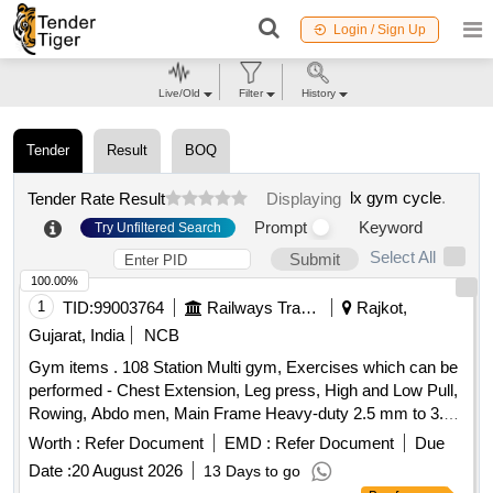
Login / Sign Up
Live/Old
Filter
History
Tender
Result
BOQ
lx gym cycle
.
Tender Rate Result
Displaying
Prompt
Keyword
Try Unfiltered Search
Select All
Submit
100.00%
1
TID:
99003764
Railways Transport Services
Rajkot,
Gujarat, India
NCB
Gym items . 108 Station Multi gym, Exercises which can be
performed - Chest Extension, Leg press, High and Low Pull,
Rowing, Abdo men, Main Frame Heavy-duty 2.5 mm to 3.0
mm thick steel tubing (often oval or square).MaterialPowder-
Worth :
Refer Document
EMD :
Refer Document
Due
coated Stainless Steel or Allo y Steel for rust
Date :
20 August 2026
13 Days to go
resistance.Cable StrengthAircraft-grade cables with a load