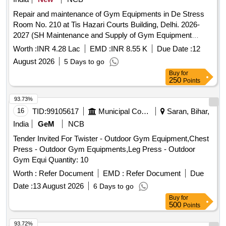
Repair and maintenance of Gym Equipments in De Stress
Room No. 210 at Tis Hazari Courts Building, Delhi. 2026-
2027 (SH Maintenance and Supply of Gym Equipment
including the cost of damaged machine part).
Worth :
INR 4.28 Lac
EMD :
INR 8.55 K
Due Date :
12
August 2026
5 Days to go
Buy
for
250
Points
93.73%
16
TID:
99105617
Municipal Corporations
Saran, Bihar,
India
GeM
NCB
Tender Invited For Twister - Outdoor Gym Equipment,Chest
Press - Outdoor Gym Equipments,Leg Press - Outdoor
Gym Equi Quantity: 10
Worth :
Refer Document
EMD :
Refer Document
Due
Date :
13 August 2026
6 Days to go
Buy
for
500
Points
93.72%