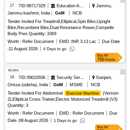
17
TID:
98717329
Education And Research Institute
Jammu,
Jammu-kashmir, India
GeM
NCB
Tender Invited For Treadmill,Elliptical,Spin Bike,Upright
Bike,Recumbent Bike,Dual Resistance Rower,Compelte
Body Pres Quantity: 3369
Worth :
Refer Document
EMD :
INR 3.13 Lac
Due Date
:
11 August 2026
4 Days to go
Buy
for
750
Points
93.54%
18
TID:
99010936
Security Services
Ganjam,
Orissa (odisha), India
GeM
MSME
NCB
Tender Invited For Abdominal
(Version
Exercise Machine
2),Elliptical Cross Trainer,Electric Motorized Treadmill (V3)
Quantity: 3
Worth :
Refer Document
EMD :
Refer Document
Due
Date :
08 August 2026
1 Days to go
Buy
for