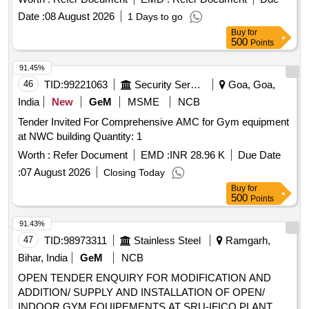
Date :
08 August 2026
1 Days to go
Buy
for
500
Points
91.45%
46
TID:
99221063
Security Services
Goa, Goa,
India
New
GeM
MSME
NCB
Tender Invited For Comprehensive AMC for Gym equipment
at NWC building Quantity: 1
Worth :
Refer Document
EMD :
INR 28.96 K
Due Date
:
07 August 2026
Closing Today
Buy
for
500
Points
91.43%
47
TID:
98973311
Stainless Steel
Ramgarh,
Bihar, India
GeM
NCB
OPEN TENDER ENQUIRY FOR MODIFICATION AND
ADDITION/ SUPPLY AND INSTALLATION OF OPEN/
INDOOR GYM EQUIPEMENTS AT SRU-IFICO PLANT