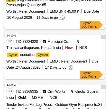
Press,Adjus Quantity: 65
Worth :
Refer Document
EMD :
INR 45.00 K
Due Date
:
20 August 2026
13 Days to go
Buy
for
500
Points
94.12%
12
TID:
99224320
Municipal Corporations
Thiruvananthapuram, Kerala, India
New
NCB
quotation
Cycle
Cycles
Worth :
Refer Document
EMD :
Refer Document
Due
Date :
24 August 2026
17 Days to go
Buy
for
500
Points
94.02%
13
TID:
98968935
Civil Works
Kheda, Gujarat,
India
GeM
MSME
NCB
Tender Invited For Leg Press - Outdoor Gym Equipments,Sit