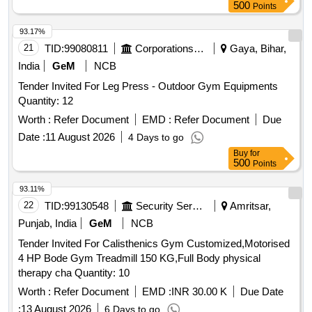
MACHINE, Rubberized Weight Plate, Weight Plate Rack,
500
Points
Olympic Bar, Olympic Bar Zigzag, Digital Weighing Machine,
Rod Locks, Yoga Mats, Foot And Leg Massager, Barbell
93.17%
Stand, AB WHEEL, AEROBIC STEPPER, AB SLIMMER
21
TID:
99080811
Corporations/ Assoc/ Chambers/ Govt Agencies
Gaya, Bihar,
MACHINE, BACK ROLLER, BOUNCE BALL, Vibration
India
GeM
NCB
Machine, DUMBBELL RACK, Rubberized Dumbbell
Tender Invited For Leg Press - Outdoor Gym Equipments
Quantity: 12
Worth :
Refer Document
EMD :
Refer Document
Due
Date :
11 August 2026
4 Days to go
Buy
for
500
Points
93.11%
22
TID:
99130548
Security Services
Amritsar,
Punjab, India
GeM
NCB
Tender Invited For Calisthenics Gym Customized,Motorised
4 HP Bode Gym Treadmill 150 KG,Full Body physical
therapy cha Quantity: 10
Worth :
Refer Document
EMD :
INR 30.00 K
Due Date
:
13 August 2026
6 Days to go