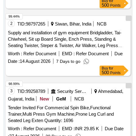
Buy
for
capacity of 1500 kg.Weight StacksTypically multiple indepen
500
Points
dent stacks (e.g., 150 lbs / 70 kg per station).PulleysFiber-
reinforced nylon or aluminum with sealed ball bearings for
99.44%
smooth motion.U pholsteryHigh-density PU foam with
2
TID:
98797265
Siwan, Bihar, India
NCB
sweat-proof, anti-bacterial covers.Exercises You Can
Supply and installation of gym equipment Bridgladder, Tai-
PerformThis machine is designed for a full-bo dy workout,
Chiwheel, Sit up Board Single, Ench Press, Standing &
targeting every major muscle group through various
Seating Twister, Steper & Twister, Air Walker, Leg Press
stations:1. Upper Body (Push & Pull)Chest: Seated Bench
Double, Triple Twister, Chest Press Double, Sit Up Board
Worth :
Refer Document
EMD :
Refer Document
Due
Press, Pecto ral Fly (Butterfly), Incline/Decline Press.Back:
Double, Horizontal Bar, Eleptical Trainer, Horse Rider
Lat Pulldown (Wide & Narrow), Seated Cable Row, One-Arm
Date :
14 August 2026
7 Days to go
Row.Shoulders: Seated Shoul der Press, Upright Row,
Buy
for
500
Points
Lateral Raises (via low pulley).Arms: Bicep Curls
(Standing/Seated), Tricep Push-downs, Tricep Extensions.2.
98.99%
Lo wer BodyQuads & Hamstrings: Leg Extension, Standing
3
TID:
99258789
Security Services
Ahmedabad,
or Seated Leg Curl.Glutes & Hips: Leg Press, Cable
Gujarat, India
New
GeM
NCB
Kickbacks, Hip Abduction/A dduction.Calves: Standing or
Seated Calf Raises.3. Core & FunctionalAbs: Abdominal
Tender Invited For Commercial Spin Bike,Functional
Crunches (High Pulley), Weighted Sit-ups, Oblique
Trainer,Multi Press Gym Machine,Prone Leg Curl and
Twists.Bodyweight: Dips, Vertical Knee Raises (VKR), Chin-
Seated Leg Exten Quantity: 1696
ups/Pull-ups (if equipped with a bar).Key Buying/Usage
Worth :
Refer Document
EMD :
INR 29.85 K
Due Date
TipsFloor Space: Due to its "108" variation capability, these