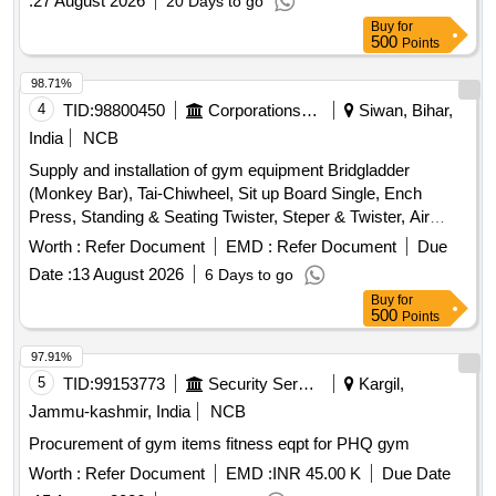
:
27 August 2026
20 Days to go
machines usually require a large footprint (approx. 12 x 10
minimum) to allow users to move s afely between
Buy
for
500
Points
stations.Maintenance: Regularly inspect the 1500 kg rated
cables for fraying and lubricate the guide rods monthly to en
98.71%
sure the weight stacks slide without friction.Make/Brand: The
4
TID:
98800450
Corporations/ Assoc/ Chambers/ Govt Agencies
Siwan, Bihar,
COSCO Omkara is a common "make" for this specification,
India
NCB
known for hig h-tensile cables and sturdy 2.5mm frames.
Kicking", Butterfly, Seated bench press, Late pull down
Supply and installation of gym equipment Bridgladder
seated cable row, Triceps, Shoulder press and calves,
(Monkey Bar), Tai-Chiwheel, Sit up Board Single, Ench
Double bar, Powder coated Stainless Steel/Alloy material,
Press, Standing & Seating Twister, Steper & Twister, Air
Thickens of main frame, seats main bench 2.5mm, load ca
Walker, Leg Press Double, Triple Twister, Chest Press
Worth :
Refer Document
EMD :
Refer Document
Due
pacity cable can bear -1500 KG, Make - COSCO OMKARA
Double, Sit Up Board Double, Horizontal Bar, Eleptical
Date :
13 August 2026
6 Days to go
or Similar [ Warranty Period: 24 Months after the date of
Trainer, Horse Rider
Buy
for
delivery ] ]
500
Points
97.91%
5
TID:
99153773
Security Services
Kargil,
Jammu-kashmir, India
NCB
Procurement of gym items fitness eqpt for PHQ gym
Worth :
Refer Document
EMD :
INR 45.00 K
Due Date