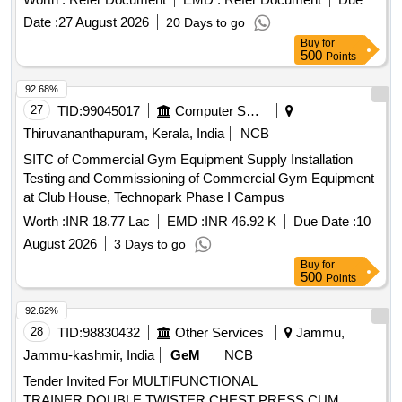
Date :
27 August 2026
20 Days to go
Buy
for
500
Points
92.68%
27
TID:
99045017
Computer Softwares
Thiruvananthapuram, Kerala, India
NCB
SITC of Commercial Gym Equipment Supply Installation
Testing and Commissioning of Commercial Gym Equipment
at Club House, Technopark Phase I Campus
Worth :
INR 18.77 Lac
EMD :
INR 46.92 K
Due Date :
10
August 2026
3 Days to go
Buy
for
500
Points
92.62%
28
TID:
98830432
Other Services
Jammu,
Jammu-kashmir, India
GeM
NCB
Tender Invited For MULTIFUNCTIONAL
TRAINER,DOUBLE TWISTER,CHEST PRESS CUM