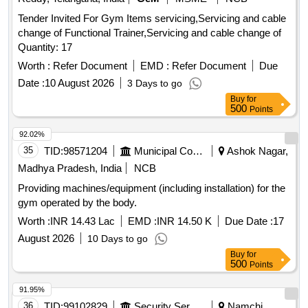
Tender Invited For Gym Items servicing,Servicing and cable
change of Functional Trainer,Servicing and cable change of
Quantity: 17
Worth :
Refer Document
EMD :
Refer Document
Due
Date :
10 August 2026
3 Days to go
Buy
for
500
Points
92.02%
35
TID:
98571204
Municipal Corporations
Ashok Nagar,
Madhya Pradesh, India
NCB
Providing machines/equipment (including installation) for the
gym operated by the body.
Worth :
INR 14.43 Lac
EMD :
INR 14.50 K
Due Date :
17
August 2026
10 Days to go
Buy
for
500
Points
91.95%
36
TID:
99102829
Security Services
Namchi,