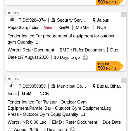
500
Points
91.83%
40
TID:
99264974
Security Services
Jaipur,
Rajasthan, India
New
GeM
MSME
NCB
Tender Invited For procurement of equipment for outdoor
gym Quantity: 1
Worth :
Refer Document
EMD :
Refer Document
Due
Date :
17 August 2026
10 Days to go
Buy
for
500
Points
91.81%
41
TID:
99058358
Municipal Corporations
Buxar, Bihar,
India
GeM
NCB
Tender Invited For Twister - Outdoor Gym
Equipment,Parallel Bar - Outdoor Gym Equipment,Leg
Press - Outdoor Gym Equip Quantity: 11
Worth :
INR 6.00 Lac
EMD :
Refer Document
Due Date
:
11 August 2026
4 Days to go