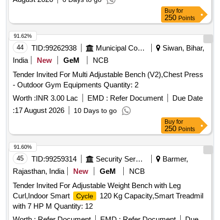
Buy
for
250
Points
91.62%
44
TID:
99262938
Municipal Corporations
Siwan, Bihar,
India
New
GeM
NCB
Tender Invited For Multi Adjustable Bench (V2),Chest Press
- Outdoor Gym Equipments Quantity: 2
Worth :
INR 3.00 Lac
EMD :
Refer Document
Due Date
:
17 August 2026
10 Days to go
Buy
for
250
Points
91.60%
45
TID:
99259314
Security Services
Barmer,
Rajasthan, India
New
GeM
NCB
Tender Invited For Adjustable Weight Bench with Leg
Curl,Indoor Smart
120 Kg Capacity,Smart Treadmil
Cycle
with 7 HP M Quantity: 12
Worth :
Refer Document
EMD :
Refer Document
Due