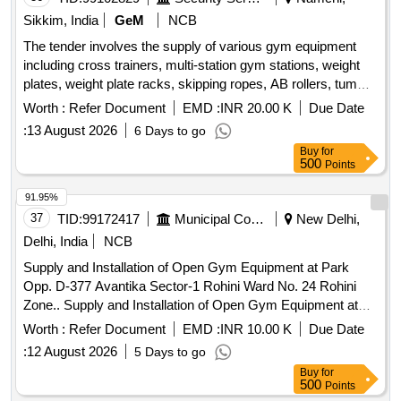
Sikkim, India
GeM
NCB
The tender involves the supply of various gym equipment
including cross trainers, multi-station gym stations, weight
plates, weight plate racks, skipping ropes, AB rollers, tummy
twisters, multipurpose weight benches, gym balls, medicine
Worth :
Refer Document
EMD :
INR 20.00 K
Due Date
balls, matting for gyms, mirrors, and yoga mats. The
:
13 August 2026
6 Days to go
equipment is intended for use in fitness facilities. Cross
Buy
for
trainer, 8 in 1 Multi station gym station, weight plates 20 kg,
500
Points
weight plate rack, skipping rope, AB roller, Tummy twister, 8
in 1 multipurpose weight bench, Gym ball 75cm, medicine
91.95%
ball 5 kg, matting for gym 16ft x 16 ft, mirrors 2 ft x 6 ft, yoga
37
TID:
99172417
Municipal Corporations
New Delhi,
mat 6 mm standard size 6 x 2 ft, push up bar
Delhi, India
NCB
Supply and Installation of Open Gym Equipment at Park
Opp. D-377 Avantika Sector-1 Rohini Ward No. 24 Rohini
Zone.. Supply and Installation of Open Gym Equipment at
Park Opp. D-377 Avantika Sector-1 Rohini Ward No. 24
Worth :
Refer Document
EMD :
INR 10.00 K
Due Date
Rohini Zone.
:
12 August 2026
5 Days to go
Buy
for
500
Points