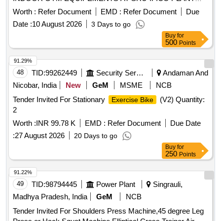
MODIFICATION AND ADDITION/ SUPPLY AND
Worth :
Refer Document
EMD :
Refer Document
Due
INSTALLATION OF OPEN/ INDOOR GYM
Date :
10 August 2026
3 Days to go
EQUIPEMENTS AT SRU-IFICO PLAN
Buy
for
500
Points
91.29%
48
TID:
99262449
Security Services
Andaman And
Nicobar, India
New
GeM
MSME
NCB
Tender Invited For Stationary
(V2) Quantity:
Exercise Bike
2
Worth :
INR 99.78 K
EMD :
Refer Document
Due Date
:
27 August 2026
20 Days to go
Buy
for
250
Points
91.22%
49
TID:
98794445
Power Plant
Singrauli,
Madhya Pradesh, India
GeM
NCB
Tender Invited For Shoulders Press Machine,45 degree Leg