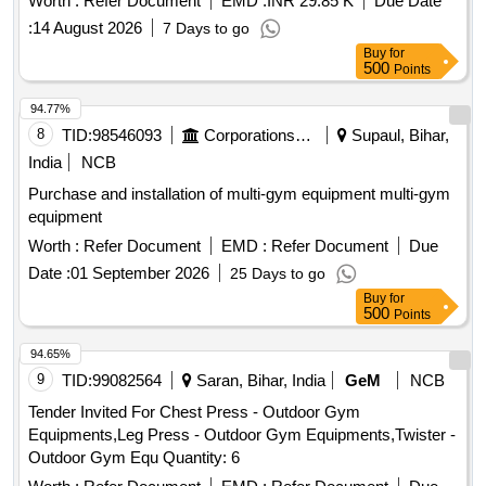
Worth :
Refer Document
EMD :
INR 29.85 K
Due Date
SKI machine, Olympic flat bench, Preacher curl bench, Flat
:
14 August 2026
7 Days to go
Incline bench commercial, Squat Rack, Hex Dumbbells,
Buy
for
Weight plates, Olympic weight lifting barbell/ Rod 4 ft,
500
Points
Olympic weight lifting barbell/ rod 7 ft, Dumbbells stand,
Rubber Flooring 10mm Black color Quantity: 1696
94.77%
8
TID:
98546093
Corporations/ Assoc/ Chambers/ Govt Agencies
Supaul, Bihar,
India
NCB
Purchase and installation of multi-gym equipment multi-gym
equipment
Worth :
Refer Document
EMD :
Refer Document
Due
Date :
01 September 2026
25 Days to go
Buy
for
500
Points
94.65%
9
TID:
99082564
Saran, Bihar, India
GeM
NCB
Tender Invited For Chest Press - Outdoor Gym
Equipments,Leg Press - Outdoor Gym Equipments,Twister -
Outdoor Gym Equ Quantity: 6