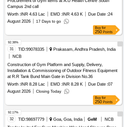
Procurement of Gym items at A.U Health Centre South
Campus 2nd call
Worth :
INR 4.63 Lac
EMD :
INR 4.63 K
Due Date :
24
August 2026
17 Days to go
Buy
for
250
Points
92.38%
31
TID:
99078335
Prakasam, Andhra Pradesh, India
NCB
Construction of Gym Platform and Supply, Delivery,
Installation & Commissioning of Outdoor Fitness Equipment
at R.R Tank Bund Main Gate in Division No.36
Worth :
INR 8.28 Lac
EMD :
INR 8.28 K
Due Date :
07
August 2026
Closing Today
Buy
for
250
Points
92.17%
32
TID:
98697779
Goa, Goa, India
GeM
NCB