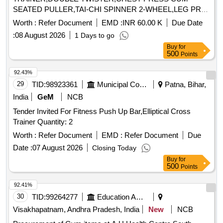
SEATED PULLER,TAI-CHI SPINNER 2-WHEEL,LEG PR
Quantity: 120
Worth :
Refer Document
EMD :
INR 60.00 K
Due Date
:
08 August 2026
1 Days to go
Buy
for
500
Points
92.43%
29
TID:
98923361
Municipal Corporations
Patna, Bihar,
India
GeM
NCB
Tender Invited For Fitness Push Up Bar,Elliptical Cross
Trainer Quantity: 2
Worth :
Refer Document
EMD :
Refer Document
Due
Date :
07 August 2026
Closing Today
Buy
for
500
Points
92.41%
30
TID:
99264277
Education And Research Institute
Visakhapatnam, Andhra Pradesh, India
New
NCB