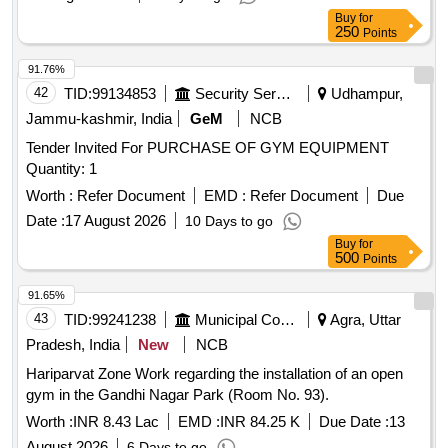
Buy
for
250
Points
91.76%
42
TID:
99134853
Security Services
Udhampur,
Jammu-kashmir, India
GeM
NCB
Tender Invited For PURCHASE OF GYM EQUIPMENT
Quantity: 1
Worth :
Refer Document
EMD :
Refer Document
Due
Date :
17 August 2026
10 Days to go
Buy
for
500
Points
91.65%
43
TID:
99241238
Municipal Corporations
Agra, Uttar
Pradesh, India
New
NCB
Hariparvat Zone Work regarding the installation of an open
gym in the Gandhi Nagar Park (Room No. 93).
Worth :
INR 8.43 Lac
EMD :
INR 84.25 K
Due Date :
13
August 2026
6 Days to go