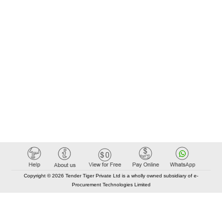
Copyright © 2026 Tender Tiger Private Ltd is a wholly owned subsidiary of e-
Procurement Technologies Limited