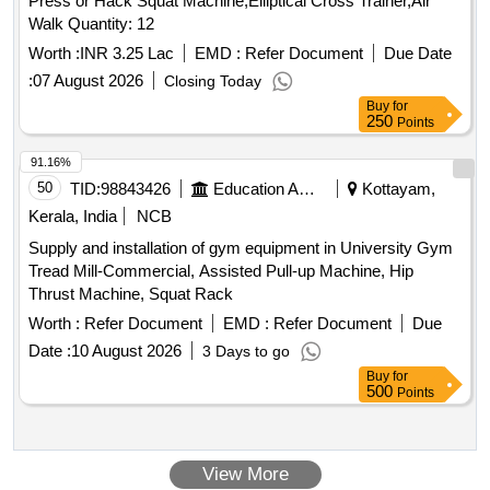
Press or Hack Squat Machine,Elliptical Cross Trainer,Air
Walk Quantity: 12
Worth :
INR 3.25 Lac
EMD :
Refer Document
Due Date
:
07 August 2026
Closing Today
Buy
for
250
Points
91.16%
50
TID:
98843426
Education And Research Institute
Kottayam,
Kerala, India
NCB
Supply and installation of gym equipment in University Gym
Tread Mill-Commercial, Assisted Pull-up Machine, Hip
Thrust Machine, Squat Rack
Worth :
Refer Document
EMD :
Refer Document
Due
Date :
10 August 2026
3 Days to go
Buy
for
500
Points
View More