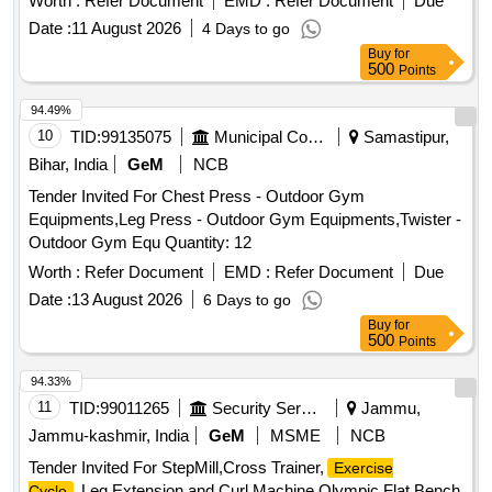
Worth :
Refer Document
EMD :
Refer Document
Due
Date :
11 August 2026
4 Days to go
Buy
for
500
Points
94.49%
10
TID:
99135075
Municipal Corporations
Samastipur,
Bihar, India
GeM
NCB
Tender Invited For Chest Press - Outdoor Gym
Equipments,Leg Press - Outdoor Gym Equipments,Twister -
Outdoor Gym Equ Quantity: 12
Worth :
Refer Document
EMD :
Refer Document
Due
Date :
13 August 2026
6 Days to go
Buy
for
500
Points
94.33%
11
TID:
99011265
Security Services
Jammu,
Jammu-kashmir, India
GeM
MSME
NCB
Tender Invited For StepMill,Cross Trainer,
Exercise
,Leg Extension and Curl Machine,Olympic Flat Bench
Cycle