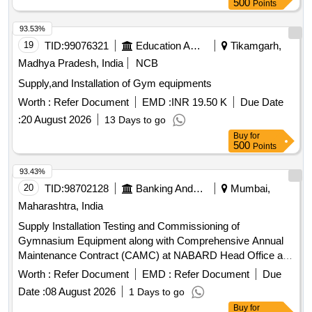
500
Points
93.53%
19
TID:
99076321
Education And Research Institute
Tikamgarh,
Madhya Pradesh, India
NCB
Supply,and Installation of Gym equipments
Worth :
Refer Document
EMD :
INR 19.50 K
Due Date
:
20 August 2026
13 Days to go
Buy
for
500
Points
93.43%
20
TID:
98702128
Banking And Mutual Funds And Leasings
Mumbai,
Maharashtra, India
Supply Installation Testing and Commissioning of
Gymnasium Equipment along with Comprehensive Annual
Maintenance Contract (CAMC) at NABARD Head Office and
05 Quarters Tread Mill, Multistation Gym, Upright Exercise,
Worth :
Refer Document
EMD :
Refer Document
Due
Elliptical Cross Trainer, Adjustable Weight Bench, Leg Press,
Date :
08 August 2026
1 Days to go
SMITH MACHINE, LYING LEG CURL, ROWING
Buy
for