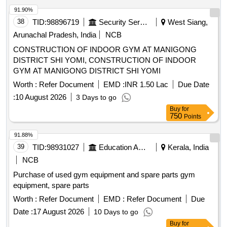
91.90%
38
TID:
98896719
Security Services
West Siang,
Arunachal Pradesh, India
NCB
CONSTRUCTION OF INDOOR GYM AT MANIGONG
DISTRICT SHI YOMI, CONSTRUCTION OF INDOOR
GYM AT MANIGONG DISTRICT SHI YOMI
Worth :
Refer Document
EMD :
INR 1.50 Lac
Due Date
:
10 August 2026
3 Days to go
Buy
for
750
Points
91.88%
39
TID:
98931027
Education And Research Institute
Kerala, India
NCB
Purchase of used gym equipment and spare parts gym
equipment, spare parts
Worth :
Refer Document
EMD :
Refer Document
Due
Date :
17 August 2026
10 Days to go
Buy
for