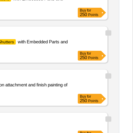
Buy
for
250
Points
with Embedded Parts and
Shutters
Buy
for
250
Points
on attachment and finish painting of
Buy
for
250
Points