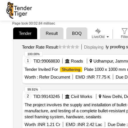
Page took 00:02.84 millisec
Tender
Result
BOQ
Live/Old
Filte
ly proofing 
Tender Rate Result
Displaying
100.00%
1
TID:
99068830
Roads
Udhampur, Jammu-
Tender Invited For
Plate 1000 x 1000 mm 
Shuttering
Worth :
Refer Document
EMD :
INR 77.75 K
Due Da
99.91%
2
TID:
99143245
Civil Works
New Delhi, Del
The project involves the supply and installation of bullet
manufacture, and testing of a complete bullet-resistant
steel framing system, hardware, sealants
Worth :
INR 1.21 Cr
EMD :
INR 2.42 Lac
Due Date :