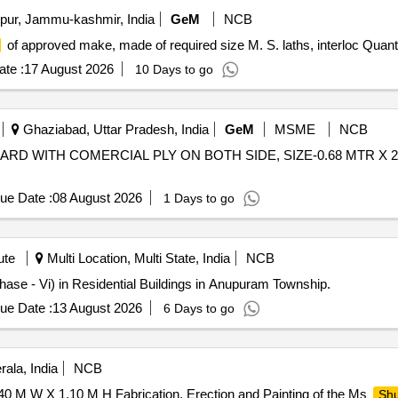
ur, Jammu-kashmir, India
GeM
NCB
of approved make, made of required size M. S. laths, interloc Quant
te :
17 August 2026
10 Days to go
Ghaziabad, Uttar Pradesh, India
GeM
MSME
NCB
RD WITH COMERCIAL PLY ON BOTH SIDE, SIZE-0.68 MTR X 2.1
ue Date :
08 August 2026
1 Days to go
ute
Multi Location, Multi State, India
NCB
hase - Vi) in Residential Buildings in Anupuram Township.
ue Date :
13 August 2026
6 Days to go
ala, India
NCB
0 M W X 1.10 M H Fabrication, Erection and Painting of the Ms
Shu