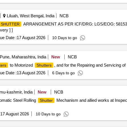
Liluah, West Bengal, India
NCB
ARRANGEMENT AS PER ICF/DRG: LGS/EOG: 58153004 Al
SHUTTER
very ] ]
ue Date :
17 August 2026
10 Days to go
Pune, Maharashtra, India
New
NCB
to Motorized
, and for the Repairing and Servicing of
ters
Shutters
ue Date :
13 August 2026
6 Days to go
-kashmir, India
New
NCB
omatic Steel Rolling
Mechanism and allied works at Inspect
Shutter
:
17 August 2026
10 Days to go