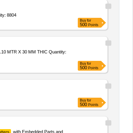
ity: 8804
Buy
for
500
Points
0 MTR X 30 MM THIC Quantity:
Buy
for
500
Points
Buy
for
500
Points
with Embedded Parts and
tters