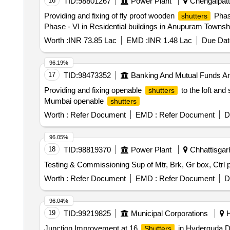
16
TID:
98801267
Power Plant
Chengalpattu
Providing and fixing of fly proof wooden
Phase
shutters
Phase - VI in Residential buildings in Anupuram Townsh
Worth :
INR 73.85 Lac
EMD :
INR 1.48 Lac
Due Dat
96.19%
17
TID:
98473352
Banking And Mutual Funds A
Providing and fixing openable
to the loft and
shutters
Mumbai openable
shutters
Worth :
Refer Document
EMD :
Refer Document
D
96.05%
18
TID:
98819370
Power Plant
Chhattisgarh
Testing & Commissioning Sup of Mtr, Brk, Gr box, C
Worth :
Refer Document
EMD :
Refer Document
D
96.04%
19
TID:
99219825
Municipal Corporations
H
Junction Improvement at 16
in Hyderguda D
Shutters