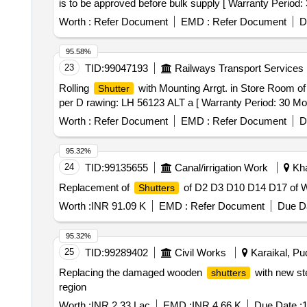
is to be approved before bulk supply [ Warranty Period: 3
Worth :
Refer Document
EMD :
Refer Document
D
95.58%
23
TID:
99047193
Railways Transport Services
Rolling
with Mounting Arrgt. in Store Room o
Shutter
per D rawing: LH 56123 ALT a [ Warranty Period: 30 Month
Worth :
Refer Document
EMD :
Refer Document
D
95.32%
24
TID:
99135655
Canal/irrigation Work
Kha
Replacement of
of D2 D3 D10 D14 D17 of W
Shutters
Worth :
INR 91.09 K
EMD :
Refer Document
Due Da
95.32%
25
TID:
99289402
Civil Works
Karaikal, Pud
Replacing the damaged wooden
with new st
shutters
region
Worth :
INR 2.33 Lac
EMD :
INR 4.66 K
Due Date :
1