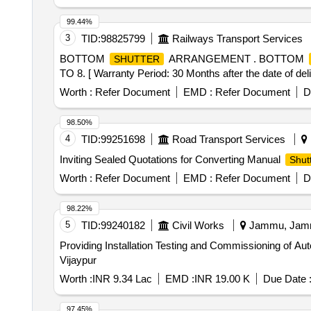
99.44%
3
TID:
98825799
Railways Transport Services
BOTTOM
ARRANGEMENT . BOTTOM
SHUTTER
TO 8. [ Warranty Period: 30 Months after the date of deli
Worth :
Refer Document
EMD :
Refer Document
D
98.50%
4
TID:
99251698
Road Transport Services
Inviting Sealed Quotations for Converting Manual
Shut
Worth :
Refer Document
EMD :
Refer Document
D
98.22%
5
TID:
99240182
Civil Works
Jammu, Jammu
Providing Installation Testing and Commissioning of Aut
Vijaypur
Worth :
INR 9.34 Lac
EMD :
INR 19.00 K
Due Date 
97.45%