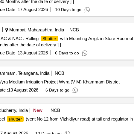
0 Months after the da te of delivery ] ]
ue Date :
17 August 2026
10 Days to go
Mumbai, Maharashtra, India
NCB
f AC & NAC . Rolling
with Mounting Arrgt. in Store Room o
Shutter
s after the date of delivery ] ]
ue Date :
13 August 2026
6 Days to go
mmam, Telangana, India
NCB
yra Medium Irrigation Project Wyra (V M) Khammam District
te :
13 August 2026
6 Days to go
ucherry, India
New
NCB
eel
(vent No.12 from Vizhidiyur road) at tail end regulator in
shutter
7 August 2026
10 Days to go