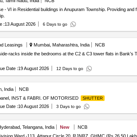
, Tamil Nadu, India
NCB
 - VI in Residential buildings in Anupuram Township. Providing and f
ip.
e :
13 August 2026
6 Days to go
nd Leasings
Mumbai, Maharashtra, India
NCB
 side-racks inside the bedrooms at the C2 & C3 tower flats in Bank’s
ue Date :
19 August 2026
12 Days to go
, India
NCB
trl panel, INST & FABRI. OF MOTORISED
SHUTTER
ue Date :
10 August 2026
3 Days to go
yderabad, Telangana, India
New
NCB
ivision Ward -113, Attapur Circle 20, RJNRZ, GHMC.(Rs.26.50 Lakh