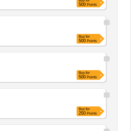
Buy
for
500
Points
Buy
for
500
Points
Buy
for
500
Points
Buy
for
250
Points