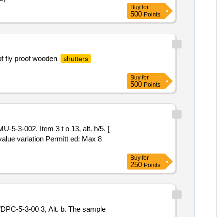
Buy
for
500
Points
of fly proof wooden
shutters
Buy
for
500
Points
5-3-002, Item 3 t o 13, alt. h/5. [
value variation Permitt ed: Max 8
Buy
for
250
Points
PC-5-3-00 3, Alt. b. The sample