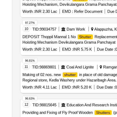
Hoisting Mechanism, Devikulangara Grama Panchayat
Worth :
INR 2.30 Lac
EMD :
Refer Document
Due D
97.27%
10
TID:
99034757
Dam Work
Alappuzha, Ke
DEPOSIT Thoppil Mannal 1 No
Replacement 
Shutter
Hoisting Mechanism Devikulangara Grama Panchayat
Worth :
INR 2.30 Lac
EMD :
INR 5.75 K
Due Date :
96.81%
11
TID:
98869801
Coal And Lignite
Ramgarh
Making of 02 nos. new
in place of old damag
shutter
Regional store, Kedla Washery under Hazaribagh Area.
Worth :
INR 4.11 Lac
EMD :
INR 5.20 K
Due Date :
0
96.63%
12
TID:
98815645
Education And Research Insti
Providing and Fixing of Fly Proof Wooden
(p
Shutters