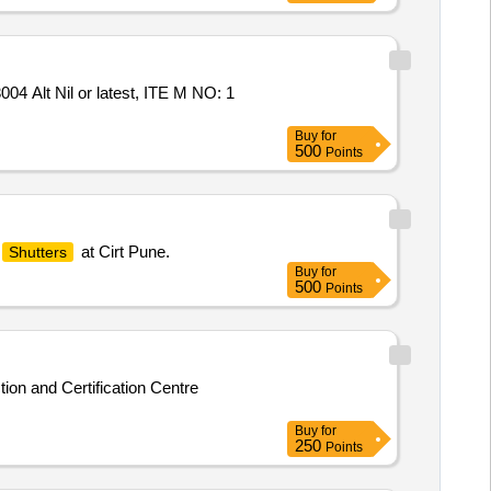
t Nil or latest, ITE M NO: 1
Buy
for
500
Points
at Cirt Pune.
Shutters
Buy
for
500
Points
ion and Certification Centre
Buy
for
250
Points