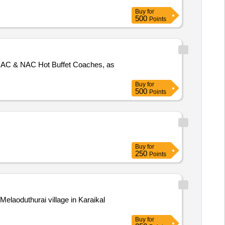
Buy
for
500
Points
f AC & NAC Hot Buffet Coaches, as
Buy
for
500
Points
Buy
for
250
Points
 Melaoduthurai village in Karaikal
Buy
for