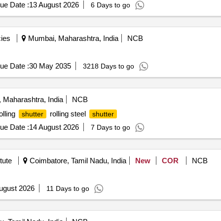
ue Date :
13 August 2026
6 Days to go
ies
Mumbai, Maharashtra, India
NCB
ue Date :
30 May 2035
3218 Days to go
 Maharashtra, India
NCB
olling
rolling steel
shutter
shutter
ue Date :
14 August 2026
7 Days to go
tute
Coimbatore, Tamil Nadu, India
New
COR
NCB
ugust 2026
11 Days to go