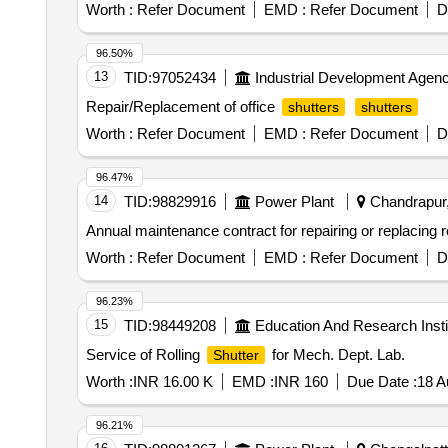
Worth :
Refer Document
EMD :
Refer Document
D
96.50%
13
TID:
97052434
Industrial Development Agenc
Repair/Replacement of office
shutters
shutters
Worth :
Refer Document
EMD :
Refer Document
D
96.47%
14
TID:
98829916
Power Plant
Chandrapur,
Annual maintenance contract for repairing or replacing r
Worth :
Refer Document
EMD :
Refer Document
D
96.23%
15
TID:
98449208
Education And Research Insti
Service of Rolling
for Mech. Dept. Lab.
Shutter
Worth :
INR 16.00 K
EMD :
INR 160
Due Date :
18 A
96.21%