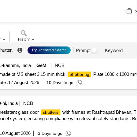
S
r
History
shutter
.
Prompt
Keyword
Try Unfiltered Search
kashmir, India
GeM
NCB
made of MS sheet 3.15 mm thick,
Plate 1000 x 1200 mm
Shuttering
te :
17 August 2026
10 Days to go
hi, India
NCB
-resistant glass door
with frames at Rashtrapati Bhavan. T
shutters
 panel system, ensuring compliance with relevant safety standards. Bu
10 August 2026
3 Days to go