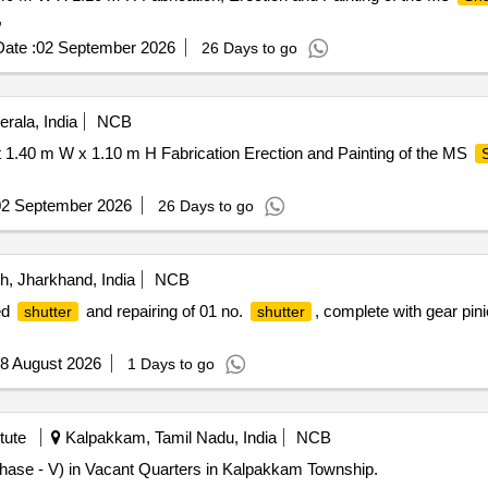
,
ate :
02 September 2026
26 Days to go
rala, India
NCB
1.40 m W x 1.10 m H Fabrication Erection and Painting of the MS
02 September 2026
26 Days to go
, Jharkhand, India
NCB
ed
and repairing of 01 no.
, complete with gear pini
shutter
shutter
8 August 2026
1 Days to go
tute
Kalpakkam, Tamil Nadu, India
NCB
hase - V) in Vacant Quarters in Kalpakkam Township.