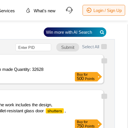
Login / Sign Up
ervices
What's new
Win more with AI Search
Select All
Submit
 made Quantity: 32628
Buy
for
500
Points
he work includes the design,
llet-resistant glass door
,
shutters
Buy
for
750
Points