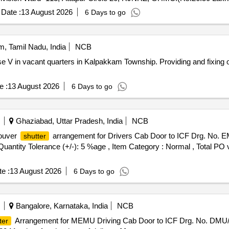
Date :
13 August 2026
6 Days to go
, Tamil Nadu, India
NCB
 V in vacant quarters in Kalpakkam Township. Providing and fixing 
e :
13 August 2026
6 Days to go
Ghaziabad, Uttar Pradesh, India
NCB
Louver
arrangement for Drivers Cab Door to ICF Drg. No. EMU-
shutter
[Quantity Tolerance (+/-): 5 %age , Item Category : Normal , Total PO 
e :
13 August 2026
6 Days to go
Bangalore, Karnataka, India
NCB
Arrangement for MEMU Driving Cab Door to ICF Drg. No. DMU/D
ter