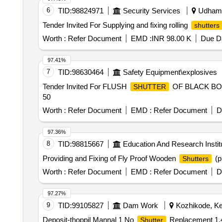
6
TID:
98824971
Security Services
Udhamp
Tender Invited For Supplying and fixing rolling
shutters
Worth :
Refer Document
EMD :
INR 98.00 K
Due Da
97.41%
7
TID:
98630464
Safety Equipment\explosives
Tender Invited For FLUSH
OF BLACK BOA
SHUTTER
50
Worth :
Refer Document
EMD :
Refer Document
D
97.36%
8
TID:
98815667
Education And Research Instit
Providing and Fixing of Fly Proof Wooden
(p
Shutters
Worth :
Refer Document
EMD :
Refer Document
D
97.27%
9
TID:
99105827
Dam Work
Kozhikode, Ker
Deposit-thoppil Mannal 1 No
Replacement 1.4
Shutter