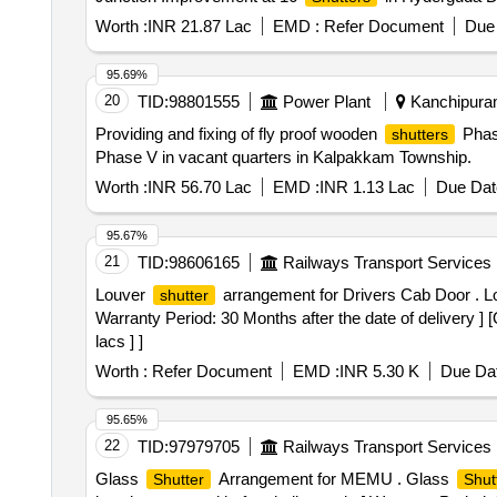
Worth :
INR 21.87 Lac
EMD :
Refer Document
Due 
95.69%
20
TID:
98801555
Power Plant
Kanchipuram
Providing and fixing of fly proof wooden
Phase
shutters
Phase V in vacant quarters in Kalpakkam Township.
Worth :
INR 56.70 Lac
EMD :
INR 1.13 Lac
Due Dat
95.67%
21
TID:
98606165
Railways Transport Services
Louver
arrangement for Drivers Cab Door . 
shutter
Warranty Period: 30 Months after the date of delivery ] 
lacs ] ]
Worth :
Refer Document
EMD :
INR 5.30 K
Due Dat
95.65%
22
TID:
97979705
Railways Transport Services
Glass
Arrangement for MEMU . Glass
Shutter
Shut