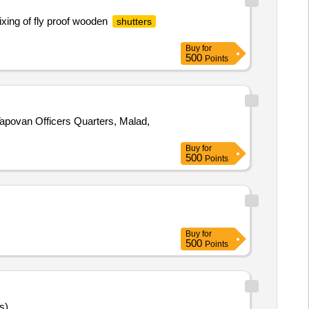
ixing of fly proof wooden
shutters
Buy
for
500
Points
 Tapovan Officers Quarters, Malad,
Buy
for
500
Points
Buy
for
500
Points
s)