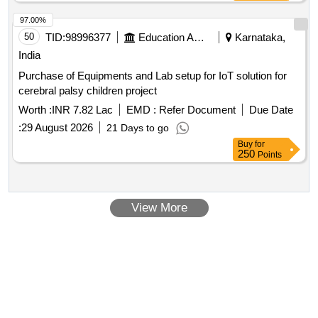
97.00%
50
TID:
98996377
Education And Research Institute
Karnataka,
India
Purchase of Equipments and Lab setup for IoT solution for
cerebral palsy children project
Worth :
INR 7.82 Lac
EMD :
Refer Document
Due Date
:
29 August 2026
21 Days to go
Buy
for
250
Points
View More