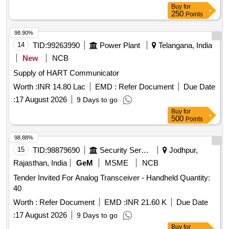
Buy
for
250
Points
98.90%
14
TID:
99263990
Power Plant
Telangana, India
New
NCB
Supply of HART Communicator
Worth :
INR 14.80 Lac
EMD :
Refer Document
Due Date
:
17 August 2026
9 Days to go
Buy
for
500
Points
98.88%
15
TID:
98879690
Security Services
Jodhpur,
Rajasthan, India
GeM
MSME
NCB
Tender Invited For Analog Transceiver - Handheld Quantity:
40
Worth :
Refer Document
EMD :
INR 21.60 K
Due Date
:
17 August 2026
9 Days to go
Buy
for