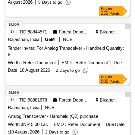
August 2026
9 Days to go
Buy
for
250
Points
99.00%
12
TID:
98844571
Forest Departments
Bikaner,
Rajasthan, India
GeM
NCB
Tender Invited For Analog Transceiver - Handheld Quantity:
8
Worth :
Refer Document
EMD :
Refer Document
Due
Date :
10 August 2026
2 Days to go
Buy
for
500
Points
98.98%
13
TID:
98881678
Forest Departments
Bikaner,
Rajasthan, India
NCB
Analog Transceiver - Handheld (Q2) purchase
Worth :
INR 5.00 Lac
EMD :
Refer Document
Due Date
:
10 August 2026
2 Days to go