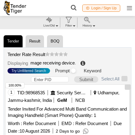
Login / Sign Up
Live/Old
Filter
History
Tender
Result
BOQ
Tender Rate Result
mage receiving device
.
Displaying
Prompt
Keyword
Try Unfiltered Search
Select All
Submit
100.00%
1
TID:
98968535
Security Services
Udhampur,
Jammu-kashmir, India
GeM
NCB
Tender Invited For Advanced Multi Band Communication and
Imaging Handheld (Smart Phone) Quantity: 1
Worth :
Refer Document
EMD :
Refer Document
Due
Date :
10 August 2026
2 Days to go