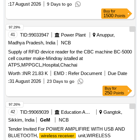
:
17 August 2026
9 Days to go
Buy
for
1500
Points
97.29%
41
TID:
99033947
Power Plant
Anuppur,
Madhya Pradesh, India
NCB
Supply of RFID device reader for the CBC machine BC-5000
cell counter make-Mindray istalled at
ATPS,MPPGCL,Hospital,Chachai
Worth :
INR 21.83 K
EMD :
Refer Document
Due Date
:
31 August 2026
23 Days to go
Buy
for
250
Points
97.26%
42
TID:
99069039
Education And Research Institute
Gangtok,
Sikkim, India
GeM
NCB
Tender Invited For POWER AMPLIFIRE WITH USB AND
BLUETOOTH,
unit,WIRELESS
wireless receiver