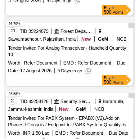
:
17 August 2026
9 Days to go
Buy
for
500
Points
98.70%
20
TID:
99224079
Forest Departments
Sawaimadhopur, Rajasthan, India
New
GeM
NCB
Tender Invited For Analog Transceiver - Handheld Quantity:
10
Worth :
Refer Document
EMD :
Refer Document
Due
Date :
17 August 2026
9 Days to go
Buy
for
500
Points
98.58%
21
TID:
99259126
Security Services
Baramulla,
Jammu-kashmir, India
New
GeM
NCB
Tender Invited For PABX System - EPABX (V2),Add on
Phones / Consols / Endpoint for PABX System Quantity: 6
Worth :
INR 1.50 Lac
EMD :
Refer Document
Due Date