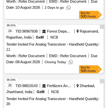
Worth :
Refer Document
EMD :
Refer Document
Due
Date :
10 August 2026
2 Days to go
Buy
for
500
Points
98.41%
24
TID:
98967838
Forest Departments
Rajsamand,
Rajasthan, India
GeM
NCB
Tender Invited For Analog Transceiver - Handheld Quantity:
11
Worth :
Refer Document
EMD :
Refer Document
Due
Date :
08 August 2026
Closing Today
Buy
for
500
Points
98.33%
25
TID:
98819143
Fertilizers And Pesticides
Dhanbad,
Jharkhand, India
GeM
NCB
Tender Invited For Analog Transceiver - Handheld Quantity:
20