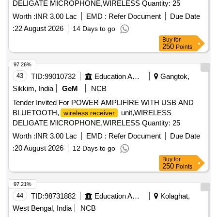
DELIGATE MICROPHONE,WIRELESS Quantity: 25
Worth :
INR 3.00 Lac
EMD :
Refer Document
Due Date
:
22 August 2026
14 Days to go
Buy
for
250
Points
97.26%
43
TID:
99010732
Education And Research Institute
Gangtok,
Sikkim, India
GeM
NCB
Tender Invited For POWER AMPLIFIRE WITH USB AND
BLUETOOTH,
unit,WIRELESS
wireless receiver
DELIGATE MICROPHONE,WIRELESS Quantity: 25
Worth :
INR 3.00 Lac
EMD :
Refer Document
Due Date
:
20 August 2026
12 Days to go
Buy
for
250
Points
97.21%
44
TID:
98731882
Education And Research Institute
Kolaghat,
West Bengal, India
NCB