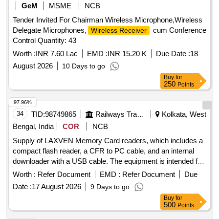
GeM
MSME
NCB
Tender Invited For Chairman Wireless Microphone,Wireless
Delegate Microphones,
cum Conference
Wireless Receiver
Control Quantity: 43
Worth :
INR 7.60 Lac
EMD :
INR 15.20 K
Due Date :
18
August 2026
10 Days to go
Buy
for
250
Points
97.96%
34
TID:
98749865
Railways Transport Services
Kolkata, West
Bengal, India
COR
NCB
Supply of LAXVEN Memory Card readers, which includes a
compact flash reader, a CFR to PC cable, and an internal
downloader with a USB cable. The equipment is intended for
use in data transfer and storage. LAXVEN Memory Card
Worth :
Refer Document
EMD :
Refer Document
Due
reader, CFR to PC cable, Internal downloader with USB
Date :
17 August 2026
9 Days to go
cable
Buy
for
500
Points