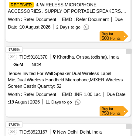
& WIRELESS MICROPHONE
RECEIVER
ACCESSORIES . SUPPLY OF PORTABLE SPEAKERS,
BLUETOOTH TRANSMITTER
& WIRELESS
RECEIVER
Worth :
Refer Document
EMD :
Refer Document
Due
MICROP HONE ACCESSORIES AS PER THE DETAILED
Date :
10 August 2026
2 Days to go
SPECIFICATION ENCLOSED. ITEM NOT AVAILABLE IN
Buy
for
GeM. [ Wa rranty Period: 12 Months after the date of delivery
500
Points
] ]
97.98%
32
TID:
99181370
Khordha, Orissa (odisha), India
GeM
NCB
Tender Invited For Wall Speaker,Dual Wireless Lapel
Mic,Dual Wireless Handheld Microphone,MIXER,Wireless
Screen Castin Quantity: 52
Worth :
Refer Document
EMD :
INR 1.00 Lac
Due Date
:
19 August 2026
11 Days to go
Buy
for
750
Points
97.97%
33
TID:
98923167
New Delhi, Delhi, India