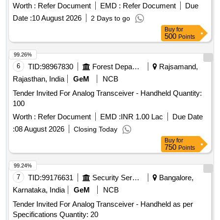
Worth :
Refer Document
EMD :
Refer Document
Due
Date :
10 August 2026
2 Days to go
Buy
for
500
Points
99.26%
6
TID:
98967830
Forest Departments
Rajsamand,
Rajasthan, India
GeM
NCB
Tender Invited For Analog Transceiver - Handheld Quantity:
100
Worth :
Refer Document
EMD :
INR 1.00 Lac
Due Date
:
08 August 2026
Closing Today
Buy
for
750
Points
99.24%
7
TID:
99176631
Security Services
Bangalore,
Karnataka, India
GeM
NCB
Tender Invited For Analog Transceiver - Handheld as per
Specifications Quantity: 20