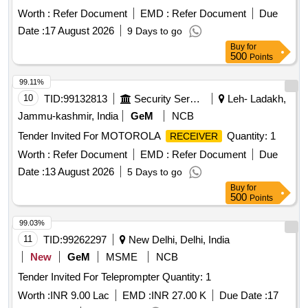
Worth :
Refer Document
EMD :
Refer Document
Due
Date :
17 August 2026
9 Days to go
Buy
for
500
Points
99.11%
10
TID:
99132813
Security Services
Leh- Ladakh,
Jammu-kashmir, India
GeM
NCB
Tender Invited For MOTOROLA
Quantity: 1
RECEIVER
Worth :
Refer Document
EMD :
Refer Document
Due
Date :
13 August 2026
5 Days to go
Buy
for
500
Points
99.03%
11
TID:
99262297
New Delhi, Delhi, India
New
GeM
MSME
NCB
Tender Invited For Teleprompter Quantity: 1
Worth :
INR 9.00 Lac
EMD :
INR 27.00 K
Due Date :
17