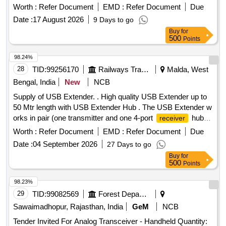
Detail specification attached). [ Warranty Period: 30 Months
Worth :
Refer Document
EMD :
Refer Document
Due
after the date o delivery ] ]
Date :
17 August 2026
9 Days to go
Buy
for
500
Points
98.24%
28
TID:
99256170
Railways Transport Services
Malda, West
Bengal, India
New
NCB
Supply of USB Extender. . High quality USB Extender up to
50 Mtr length with USB Extender Hub . The USB Extender w
orks in pair (one transmitter and one 4-port
hub)
receiver
to extend the USB 2.0/1.1?s distance over single CAT 5e/6/7
Worth :
Refer Document
EMD :
Refer Document
Due
cable and it supports data rates up to 480Mbps (USB 2.0
Date :
04 September 2026
27 Days to go
specifications); the unit supports plug- and-play (hot-
Buy
for
pluggable) and it requires no software drivers; thus making it
500
Points
an ideal solution for connecting USB devices that exceed the
distance limitation of 16ft (5m). Make: Manhattan or Similar [
98.23%
Warranty Peri od: 30 Months after the date of delivery ] ]
29
TID:
99082569
Forest Departments
Sawaimadhopur, Rajasthan, India
GeM
NCB
Tender Invited For Analog Transceiver - Handheld Quantity: