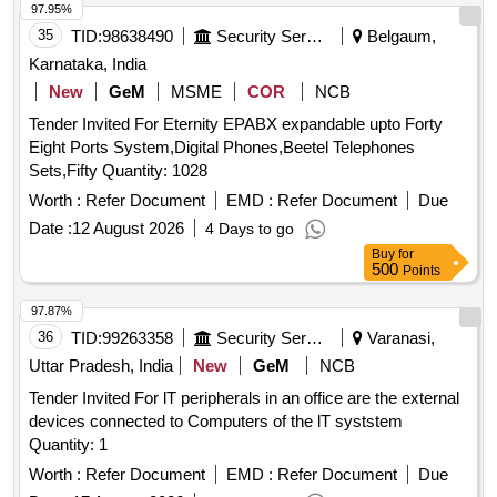
97.95%
35
TID:
98638490
Security Services
Belgaum,
Karnataka, India
New
GeM
MSME
COR
NCB
Tender Invited For Eternity EPABX expandable upto Forty
Eight Ports System,Digital Phones,Beetel Telephones
Sets,Fifty Quantity: 1028
Worth :
Refer Document
EMD :
Refer Document
Due
Date :
12 August 2026
4 Days to go
Buy
for
500
Points
97.87%
36
TID:
99263358
Security Services
Varanasi,
Uttar Pradesh, India
New
GeM
NCB
Tender Invited For lT peripherals in an office are the external
devices connected to Computers of the lT syststem
Quantity: 1
Worth :
Refer Document
EMD :
Refer Document
Due