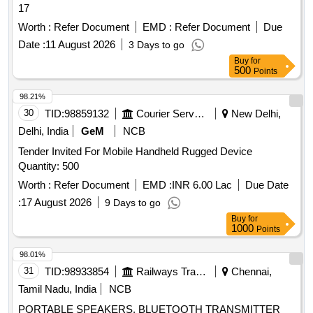
17
Worth :
Refer Document
EMD :
Refer Document
Due
Date :
11 August 2026
3 Days to go
Buy
for
500
Points
98.21%
30
TID:
98859132
Courier Services
New Delhi,
Delhi, India
GeM
NCB
Tender Invited For Mobile Handheld Rugged Device
Quantity: 500
Worth :
Refer Document
EMD :
INR 6.00 Lac
Due Date
:
17 August 2026
9 Days to go
Buy
for
1000
Points
98.01%
31
TID:
98933854
Railways Transport Services
Chennai,
Tamil Nadu, India
NCB
PORTABLE SPEAKERS, BLUETOOTH TRANSMITTER