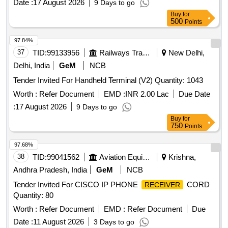
Date :
17 August 2026
9 Days to go
Buy
for
500
Points
97.84%
37
TID:
99133956
Railways Transport Services
New Delhi,
Delhi, India
GeM
NCB
Tender Invited For Handheld Terminal (V2) Quantity: 1043
Worth :
Refer Document
EMD :
INR 2.00 Lac
Due Date
:
17 August 2026
9 Days to go
Buy
for
750
Points
97.68%
38
TID:
99041562
Aviation Equipment
Krishna,
Andhra Pradesh, India
GeM
NCB
Tender Invited For CISCO IP PHONE
CORD
RECEIVER
Quantity: 80
Worth :
Refer Document
EMD :
Refer Document
Due
Date :
11 August 2026
3 Days to go