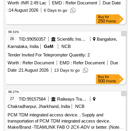
Worth :
INR 2.49 Lac
EMD :
Refer Document
Due Date
:
14 August 2026
6 Days to go
Buy
for
250
Points
98.31%
26
TID:
99050357
Scientific Instruments
Bangalore,
Karnataka, India
GeM
NCB
Tender Invited For Teleprompter Quantity: 2
Worth :
Refer Document
EMD :
Refer Document
Due
Date :
21 August 2026
13 Days to go
Buy
for
500
Points
98.27%
27
TID:
99157584
Railways Transport Services
Chakradharpur, Jharkhand, India
NCB
PCM TDM integrated access device. . Supply and
transportation of PCM TDM integrated access device.
Make/Brand -TEAMLINK FAB O 2CX-ADV or better. (Note-