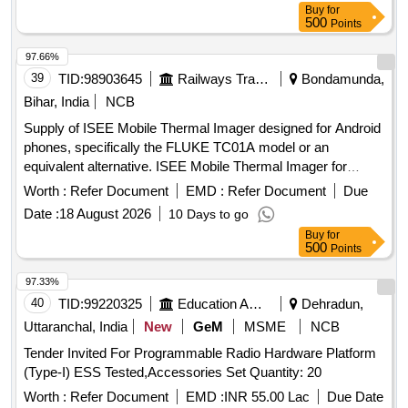
Buy
for
500
Points
97.66%
39
TID:
98903645
Railways Transport Services
Bondamunda,
Bihar, India
NCB
Supply of ISEE Mobile Thermal Imager designed for Android
phones, specifically the FLUKE TC01A model or an
equivalent alternative. ISEE Mobile Thermal Imager for
Android Phone
Worth :
Refer Document
EMD :
Refer Document
Due
Date :
18 August 2026
10 Days to go
Buy
for
500
Points
97.33%
40
TID:
99220325
Education And Research Institute
Dehradun,
Uttaranchal, India
New
GeM
MSME
NCB
Tender Invited For Programmable Radio Hardware Platform
(Type-I) ESS Tested,Accessories Set Quantity: 20
Worth :
Refer Document
EMD :
INR 55.00 Lac
Due Date