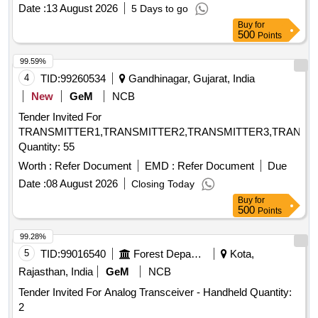
Date :
13 August 2026
5 Days to go
Buy
for
500
Points
99.59%
4
TID:
99260534
Gandhinagar, Gujarat, India
New
GeM
NCB
Tender Invited For
TRANSMITTER1,TRANSMITTER2,TRANSMITTER3,TRANSM
Quantity: 55
Worth :
Refer Document
EMD :
Refer Document
Due
Date :
08 August 2026
Closing Today
Buy
for
500
Points
99.28%
5
TID:
99016540
Forest Departments
Kota,
Rajasthan, India
GeM
NCB
Tender Invited For Analog Transceiver - Handheld Quantity:
2