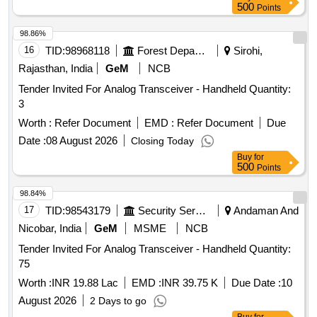
500
Points
98.86%
16
TID:
98968118
Forest Departments
Sirohi,
Rajasthan, India
GeM
NCB
Tender Invited For Analog Transceiver - Handheld Quantity:
3
Worth :
Refer Document
EMD :
Refer Document
Due
Date :
08 August 2026
Closing Today
Buy
for
500
Points
98.84%
17
TID:
98543179
Security Services
Andaman And
Nicobar, India
GeM
MSME
NCB
Tender Invited For Analog Transceiver - Handheld Quantity:
75
Worth :
INR 19.88 Lac
EMD :
INR 39.75 K
Due Date :
10
August 2026
2 Days to go