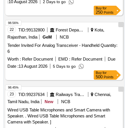
:
10 August 2026
2 Days to go
Buy
for
250
Points
98.56%
22
TID:
99132800
Forest Departments
Kota,
Rajasthan, India
GeM
NCB
Tender Invited For Analog Transceiver - Handheld Quantity:
6
Worth :
Refer Document
EMD :
Refer Document
Due
Date :
13 August 2026
5 Days to go
Buy
for
500
Points
98.45%
23
TID:
99237634
Railways Transport Services
Chennai,
Tamil Nadu, India
New
NCB
Wired USB Table Microphones and Smart Camera with
Speaker. . Wired USB Table Microphones and Smart
Camera with Speaker. ]