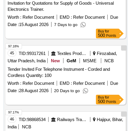
Invitation for Quotations for Supply of Goods - Universal
Electronics Trainer.
Worth :
Refer Document
EMD :
Refer Document
Due
Date :
15 August 2026
7 Days to go
Buy
for
500
Points
97.18%
45
TID:
99317261
Textiles Product
Firozabad,
Uttar Pradesh, India
New
GeM
MSME
NCB
Tender Invited For Telephone Instrument - Corded and
Cordless Quantity: 100
Worth :
Refer Document
EMD :
Refer Document
Due
Date :
28 August 2026
20 Days to go
Buy
for
500
Points
97.17%
46
TID:
98868534
Railways Transport Services
Hajipur, Bihar,
India
NCB