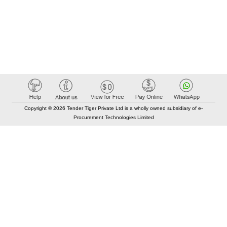
Copyright © 2026 Tender Tiger Private Ltd is a wholly owned subsidiary of e-
Procurement Technologies Limited
Elastic API took 00:01 millisec
AI took time 00:00.89 millisec