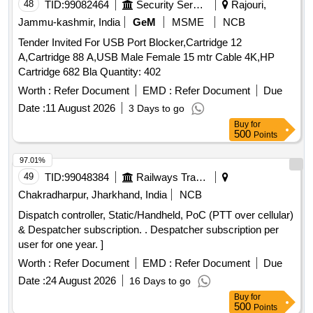
48
TID:
99082464
Security Services
Rajouri,
Jammu-kashmir, India
GeM
MSME
NCB
Tender Invited For USB Port Blocker,Cartridge 12
A,Cartridge 88 A,USB Male Female 15 mtr Cable 4K,HP
Cartridge 682 Bla Quantity: 402
Worth :
Refer Document
EMD :
Refer Document
Due
Date :
11 August 2026
3 Days to go
Buy
for
500
Points
97.01%
49
TID:
99048384
Railways Transport Services
Chakradharpur, Jharkhand, India
NCB
Dispatch controller, Static/Handheld, PoC (PTT over cellular)
& Despatcher subscription. . Despatcher subscription per
user for one year. ]
Worth :
Refer Document
EMD :
Refer Document
Due
Date :
24 August 2026
16 Days to go
Buy
for
500
Points