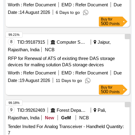
Worth :
Refer Document
EMD :
Refer Document
Due
Date :
14 August 2026
6 Days to go
Buy
for
500
Points
99.21%
8
TID:
99187915
Computer Softwares
Jaipur,
Rajasthan, India
NCB
RFP for Renewal of ATS of existing three DAS storage
devices for mailing solution DAS storage devices
Worth :
Refer Document
EMD :
Refer Document
Due
Date :
19 August 2026
11 Days to go
Buy
for
500
Points
99.18%
9
TID:
99262469
Forest Departments
Pali,
Rajasthan, India
New
GeM
NCB
Tender Invited For Analog Transceiver - Handheld Quantity:
7