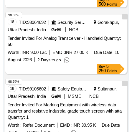
Buy
for
500
Points
98.83%
18
TID:
98964692
Security Services
Gorakhpur,
Uttar Pradesh, India
GeM
NCB
Tender Invited For Analog Transceiver - Handheld Quantity:
50
Worth :
INR 9.00 Lac
EMD :
INR 27.00 K
Due Date :
10
August 2026
2 Days to go
Buy
for
250
Points
98.79%
19
TID:
99105602
Safety Equipment\explosives
Sultanpur,
Uttar Pradesh, India
GeM
MSME
NCB
Tender Invited For Marking Equipment with wireless data
transfer and resistive industrial grade touch screen with atta
Quantity: 1
Worth :
Refer Document
EMD :
INR 39.95 K
Due Date