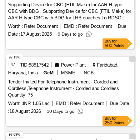
Supporting Device for CBC (FTIL Make) for AAR H type
CBC with BDG . Supporting Device for CBC (FTIL Make) for
AAR H type CBC with BDG for LHB coaches t o RDSO
specn. no. RDSO/2011/CG-03 Rev.3 [ Warranty Period: 30
Worth :
Refer Document
EMD :
Refer Document
Due
Months after the date of delivery ] ]
Date :
17 August 2026
9 Days to go
Buy
for
500
Points
97.13%
47
TID:
98917542
Power Plant
Faridabad,
Haryana, India
GeM
MSME
NCB
Tender Invited For Telephone Instrument - Corded and
Cordless,Telephone Instrument - Corded and Cordless
Quantity: 75
Worth :
INR 1.05 Lac
EMD :
Refer Document
Due Date
:
18 August 2026
10 Days to go
Buy
for
250
Points
97.09%