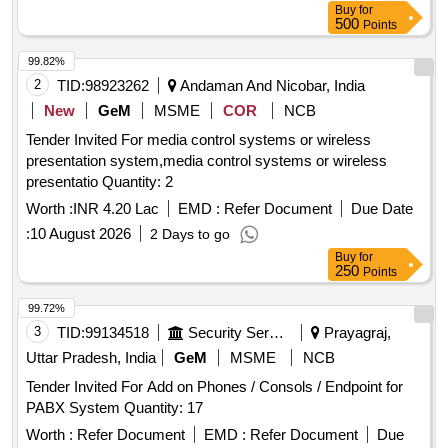
Buy
for
500
Points
99.82%
2
TID:
98923262
Andaman And Nicobar, India
New
GeM
MSME
COR
NCB
Tender Invited For media control systems or wireless
presentation system,media control systems or wireless
presentatio Quantity: 2
Worth :
INR 4.20 Lac
EMD :
Refer Document
Due Date
:
10 August 2026
2 Days to go
Buy
for
250
Points
99.72%
3
TID:
99134518
Security Services
Prayagraj,
Uttar Pradesh, India
GeM
MSME
NCB
Tender Invited For Add on Phones / Consols / Endpoint for
PABX System Quantity: 17
Worth :
Refer Document
EMD :
Refer Document
Due