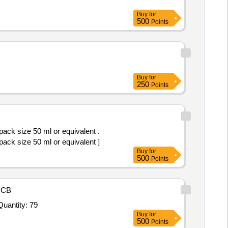
Buy
for
500
Points
Buy
for
250
Points
pack size 50 ml or equivalent .
pack size 50 ml or equivalent ]
Buy
for
500
Points
NCB
nvited For BD MGIT TBC Identification test 25 test per kit,Bactec MGIT 7ml tubes 100 tubes per pack,OADC Suppl Quantity: 79
Buy
for
500
Points