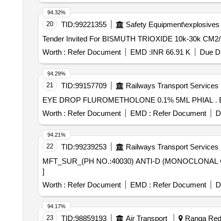
94.32%
20
TID:
99221355
Safety Equipment\explosives
Worth :
Refer Document
EMD :
INR 66.91 K
Due Da
94.29%
21
TID:
99157709
Railways Transport Services
E
Worth :
Refer Document
EMD :
Refer Document
D
94.21%
22
TID:
99239253
Railways Transport Services
MFT_SUR_(PH NO.:40030) ANTI-D (MONOCLONAL GROUP SERA) 10 ML . MFT_SUR_(PH NO.:40030
]
Worth :
Refer Document
EMD :
Refer Document
D
94.17%
23
TID:
98859193
Air Transport
Ranga Redd