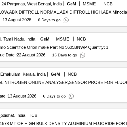
 24 Parganas, West Bengal, India
GeM
MSME
NCB
 :
13 August 2026
6 Days to go
, Tamil Nadu, India
GeM
MSME
NCB
Tender Invited For Fluoride Ion Selective Electrode Thermo Scientifice Orion make Part No 9609BNWP Quantity: 1
ue Date :
22 August 2026
15 Days to go
Ernakulam, Kerala, India
GeM
NCB
ICAL NITROGEN ONLINE ANALYSER,SENSOR PROBE FOR FLUO
te :
13 August 2026
6 Days to go
odisha), India
ICB
78 MT OF HIGH BULK DENSITY ALUMINIUM FLUORIDE FOR 