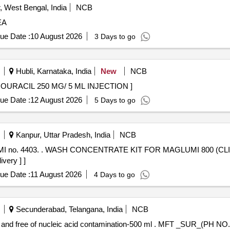
 West Bengal, India
NCB
EA
ue Date :
10 August 2026
3 Days to go
Hubli, Karnataka, India
New
NCB
 250 MG/ 5 ML INJECTION . FLUOROURACIL 250 MG/ 5 ML INJECTION ]
ue Date :
12 August 2026
5 Days to go
Kanpur, Uttar Pradesh, India
NCB
Pack size: 1x714 ml. (AMI no.
very ] ]
ue Date :
11 August 2026
4 Days to go
Secunderabad, Telangana, India
NCB
amination-500 ml . MFT _SUR_(PH NO.:332300) Water Free of nucleases