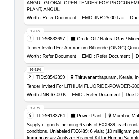
ANGUL GLOBAL OPEN TENDER FOR PROCUREMENT OF 1578 MT OF HIGH BULK DENSITY ALUMINIUM FLUORIDE FOR NALCO SMELTER
PLANT, ANGUL
Worth :
Refer Document
EMD :
INR 25.00 Lac
Due 
96.66%
7
TID:
98833697
Crude Oil / Natural Gas / Mine
Tender Invited For Amm
Worth :
Refer Document
EMD :
Refer Document
D
96.51%
8
TID:
98543899
Thiruvananthapuram, Kerala, In
Worth :
INR 67.00 K
EMD :
Refer Document
Due Da
96.07%
9
TID:
99133764
Power Plant
Mumbai, Maha
Supply of goods including 6 vials of FXX489, each cont
conditions. Unlabeled FXX489; 6 vials; (10 milligram per
Immunoassay Analyzer Reagent Kit for Human Sampl