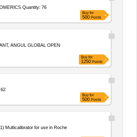
Tender Invited For 58202176EXTRUDED CONDUCTIVEELASTOMER FLUORO, P/N: 10-04-2657-1285, M/s. PARKERCHOMERICS Quantity: 76
Buy
for
500
Points
GLOBAL OPEN
Buy
for
1250
Points
to IS 1832 (V2) Quantity: 62
Buy
for
500
Points