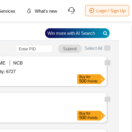
Login / Sign Up
ervices
What's new
Win more with AI Search
Select All
Submit
ME
NCB
 Acid,Hydrochloric Acid,Lithium Tetraborate,Lithium Metabor Quantity: 6727
Buy
for
500
Points
Buy
for
500
Points