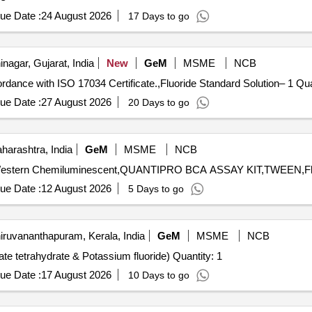
ue Date :
24 August 2026
17 Days to go
agar, Gujarat, India
New
GeM
MSME
NCB
Tender Invited For Calcium Carbonate 2
ue Date :
27 August 2026
20 Days to go
arashtra, India
GeM
MSME
NCB
ue Date :
12 August 2026
5 Days to go
iruvananthapuram, Kerala, India
GeM
MSME
NCB
Tender Invited For Supply of Chemicals (Nickel (II) acetate tetrahydrate & Potassium fluoride) Quantity: 1
ue Date :
17 August 2026
10 Days to go