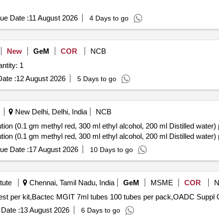
ue Date :
11 August 2026
4 Days to go
New
GeM
COR
NCB
bit Fluorometric Quantification Quantity: 1
ate :
12 August 2026
5 Days to go
New Delhi, Delhi, India
NCB
on (0.1 gm methyl red, 300 ml ethyl alcohol, 200 ml Distilled water) 
on (0.1 gm methyl red, 300 ml ethyl alcohol, 200 ml Distilled water) 
ue Date :
17 August 2026
10 Days to go
tute
Chennai, Tamil Nadu, India
GeM
MSME
COR
Tender I
Date :
13 August 2026
6 Days to go