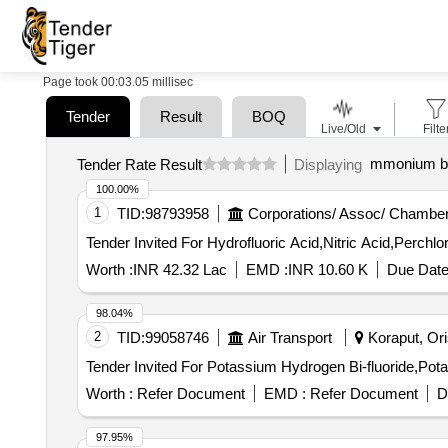
Page took 00:03.05 millisec
Tender
Result
BOQ
Live/Old
Filte
mmonium bi 
Tender Rate Result
Displaying
100.00%
1
TID:
98793958
Corporations/ Assoc/ Chamber
Worth :
INR 42.32 Lac
EMD :
INR 10.60 K
Due Date
98.04%
2
TID:
99058746
Air Transport
Koraput, Ori
Worth :
Refer Document
EMD :
Refer Document
D
97.95%