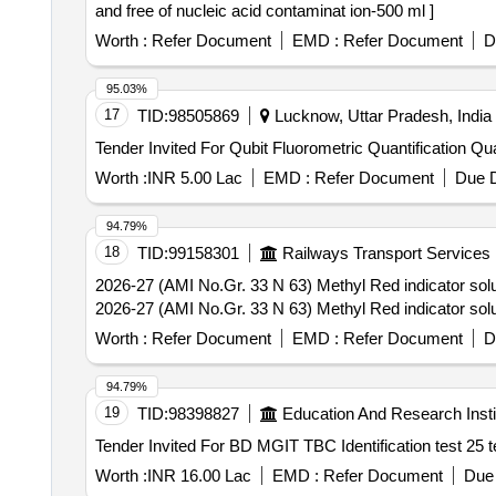
and free of nucleic acid contaminat ion-500 ml ]
Worth :
Refer Document
EMD :
Refer Document
D
95.03%
17
TID:
98505869
Lucknow, Uttar Pradesh, India
Tender Invited For Qu
Worth :
INR 5.00 Lac
EMD :
Refer Document
Due D
94.79%
18
TID:
99158301
Railways Transport Services
2026-27 (AMI No.Gr. 33 N 63) Methyl Red indicator soluti
2026-27 (AMI No.Gr. 33 N 63) Methyl Red indicator soluti
Worth :
Refer Document
EMD :
Refer Document
D
94.79%
19
TID:
98398827
Education And Research Insti
Worth :
INR 16.00 Lac
EMD :
Refer Document
Due 