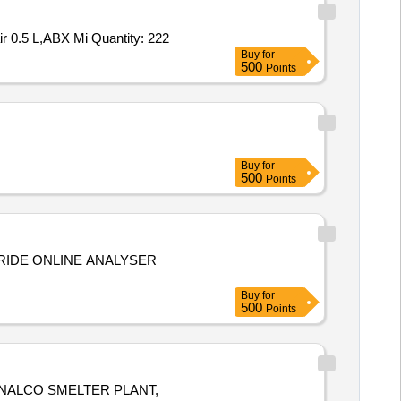
Tender Invited For ABX Fluocyte 0.5L,ABX DIFTROLL LOW,ABX DIFTROLL NORMAL,ABX DIFTROLL HIGH,ABX Minoclair 0.5 L,ABX Mi Quantity: 222
Buy
for
500
Points
Buy
for
500
Points
RIDE ONLINE ANALYSER
Buy
for
500
Points
NALCO SMELTER PLANT,