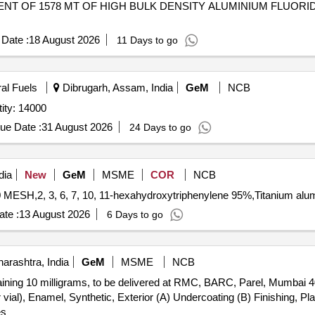
Date :
18 August 2026
11 Days to go
ral Fuels
Dibrugarh, Assam, India
GeM
NCB
onium Bifluoride (ONGC) Quantity: 14000
ue Date :
31 August 2026
24 Days to go
dia
New
GeM
MSME
COR
NCB
te :
13 August 2026
6 Days to go
rashtra, India
GeM
MSME
NCB
aining 10 milligrams, to be delivered at RMC, BARC, Parel, Mumbai 4
 vial), Enamel, Synthetic, Exterior (A) Undercoating (B) Finishing, Pl
es