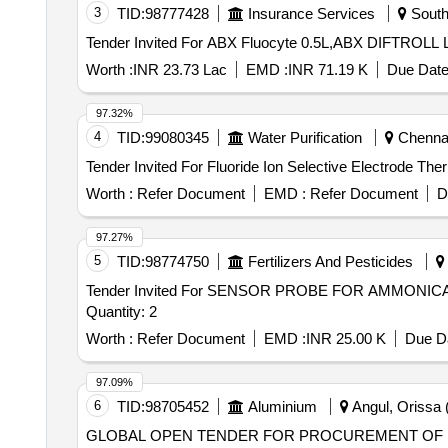
3
TID:
98777428
Insurance Services
South
Worth :
INR 23.73 Lac
EMD :
INR 71.19 K
Due Date
97.32%
4
TID:
99080345
Water Purification
Chennai
Worth :
Refer Document
EMD :
Refer Document
D
97.27%
5
TID:
98774750
Fertilizers And Pesticides
Tender Invited For SENSOR PROBE FOR AMMON
Quantity: 2
Worth :
Refer Document
EMD :
INR 25.00 K
Due Da
97.09%
6
TID:
98705452
Aluminium
Angul, Orissa (
GLOBAL OPEN TENDER FOR PROCUREMENT OF 15