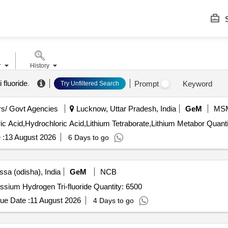
S
r
History
fluoride
.
Prompt
Keyword
Try Unfiltered Search
s/ Govt Agencies
Lucknow, Uttar Pradesh, India
GeM
MS
Tender Invited For Hydrofluoric Acid,Nitric Acid,Perchloric
 :
13 August 2026
6 Days to go
ssa (odisha), India
GeM
NCB
Tender Invited For Potassium Hydrogen Bi-fluoride,Potassium Hydrogen Tri-fluoride Quantity: 6500
ue Date :
11 August 2026
4 Days to go