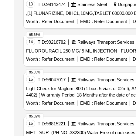
13
TID:
99143474
Stainless Steel
Durgapur,
,[1] FLUNARIZINE, DIHCL,10MG,TABLET 60000.000 
Worth :
Refer Document
EMD :
Refer Document
D
95.35%
14
TID:
99216782
Railways Transport Services
FLUOROURACIL
Worth :
Refer Document
EMD :
Refer Document
D
95.33%
15
TID:
99047017
Railways Transport Services
Light Check for Maglumi 800 (1 box: 5 vials of 02ml), AMI no. 4403. . WASH CONCENTRATE KIT FOR MAGLUMI 800 (CLIA), 
4402) [ W arranty Period: 18 Months after the date of deli
Worth :
Refer Document
EMD :
Refer Document
D
95.32%
16
TID:
98815221
Railways Transport Services
MFT _SUR_(PH NO.:332300) Water Free of nucleases and free of nucleic acid cont