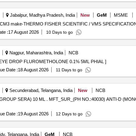
Jabalpur, Madhya Pradesh, India
New
GeM
MSME
te :
17 August 2026
10 Days to go
Nagpur, Maharashtra, India
NCB
YE DROP FLUROMETHOLONE 0.1% 5ML PHIAL . EYE DROP FLUROMETHOLONE 0.1% 5ML PHIAL ]
ue Date :
18 August 2026
11 Days to go
Secunderabad, Telangana, India
New
NCB
) ANTI-D (MONOCLONAL GROUP SERA) 10 ML
ue Date :
19 August 2026
12 Days to go
y, Telangana, India
GeM
NCB