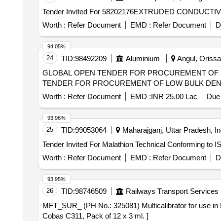
Worth :
Refer Document
EMD :
Refer Document
D
94.05%
24
TID:
98492209
Aluminium
Angul, Orissa 
GLOBAL OPEN TENDER FOR PROCUREMENT OF LOW BU
TENDER FOR PROCUREMENT OF LOW BULK DENS
Worth :
Refer Document
EMD :
INR 25.00 Lac
Due 
93.96%
25
TID:
99053064
Maharajganj, Uttar Pradesh, In
Worth :
Refer Document
EMD :
Refer Document
D
93.95%
26
TID:
98746509
Railways Transport Services
MFT_SUR_ (PH No.: 325081) Multicalibrator for use in Roche Cobas C311, Pack of 12 x 3 
Cobas C311, Pack of 12 x 3 ml. ]