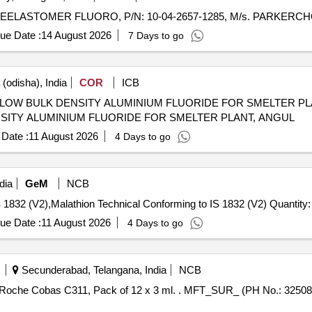
ue Date :
14 August 2026
7 Days to go
(odisha), India
COR
ICB
LK DENSITY ALUMINIUM FLUORIDE FOR SMELTER PLANT, ANGUL 
ITY ALUMINIUM FLUORIDE FOR SMELTER PLANT, ANGUL
Date :
11 August 2026
4 Days to go
dia
GeM
NCB
Tender Invited For Malathion Technical Conforming to IS 1832 (V2),Malathion Technical Conforming 
ue Date :
11 August 2026
4 Days to go
Secunderabad, Telangana, India
NCB
ml. . MFT_SUR_ (PH No.: 325081) Multicalibrator for use in Roche