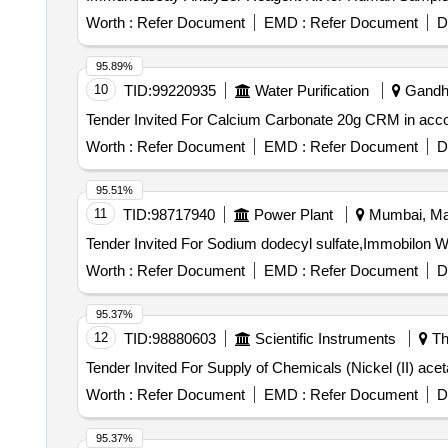
Worth :
Refer Document
EMD :
Refer Document
D
95.89%
10
TID:
99220935
Water Purification
Gandhin
Worth :
Refer Document
EMD :
Refer Document
D
95.51%
11
TID:
98717940
Power Plant
Mumbai, Mah
Worth :
Refer Document
EMD :
Refer Document
D
95.37%
12
TID:
98880603
Scientific Instruments
Th
Worth :
Refer Document
EMD :
Refer Document
D
95.37%