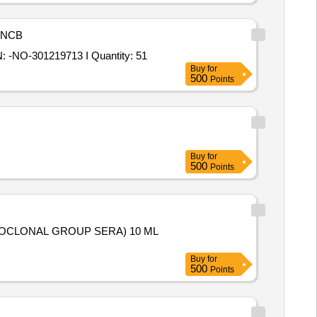
NCB
Tender Invited For BISMUTH TRIOXIDE 10k-30k CM2/CM3 make-THERMO FISHER SCIENTIFIC / VMS SPECIFICATION: -NO-301219713 I Quantity: 51
Buy
for
500
Points
Buy
for
500
Points
Buy
for
500
Points