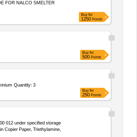
Buy
for
1250
Points
Buy
for
500
Points
Tender Invited For LITHIUM FLUORIDE-POWDER-300 MESH,2, 3, 6, 7, 10, 11-hexahydroxytriphenylene 95%,Titanium aluminium Quantity: 3
Buy
for
250
Points
00 012 under specified storage
ain Copier Paper, Triethylamine,