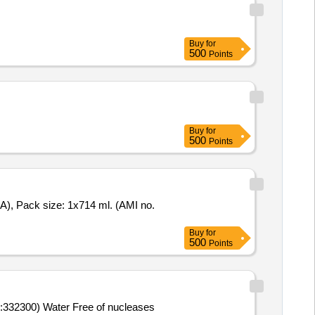
Buy
for
500
Points
Buy
for
500
Points
Buy
for
500
Points