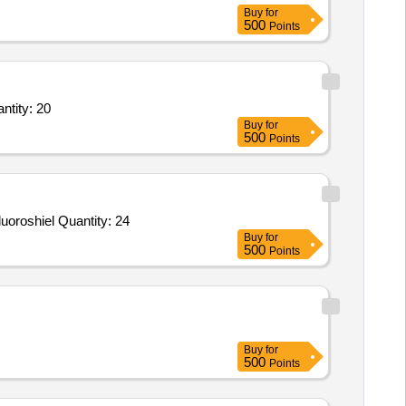
Buy
for
500
Points
0g CRM in accordance with ISO 17034 Certificate.,Fluoride Standard Solution– 1 Quantity: 20
Buy
for
500
Points
Tender Invited For Sodium dodecyl sulfate,Immobilon Western Chemiluminescent,QUANTIPRO BCA ASSAY KIT,TWEEN,Fluoroshiel Quantity: 24
Buy
for
500
Points
Buy
for
500
Points