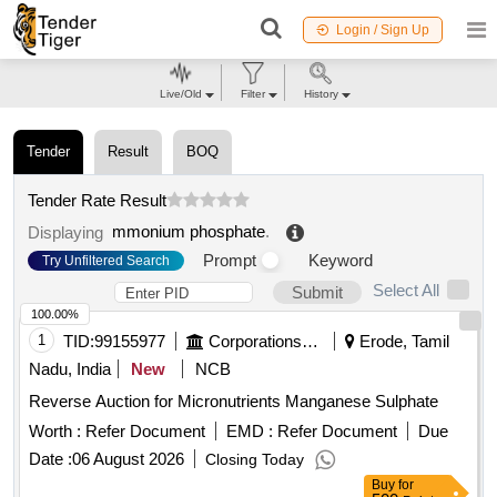
Login / Sign Up
Live/Old
Filter
History
Tender
Result
BOQ
Tender Rate Result
mmonium phosphate
.
Displaying
Prompt
Keyword
Try Unfiltered Search
Select All
Submit
100.00%
1
TID:
99155977
Corporations/ Assoc/ Chambers/ Govt Agencies
Erode, Tamil
Nadu, India
New
NCB
Reverse Auction for Micronutrients Manganese Sulphate
Worth :
Refer Document
EMD :
Refer Document
Due
Date :
06 August 2026
Closing Today
Buy
for