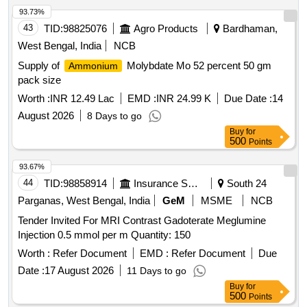
93.73%
43
TID:
98825076
Agro Products
Bardhaman,
West Bengal, India
NCB
Supply of
Molybdate Mo 52 percent 50 gm
Ammonium
pack size
Worth :
INR 12.49 Lac
EMD :
INR 24.99 K
Due Date :
14
August 2026
8 Days to go
Buy
for
500
Points
93.67%
44
TID:
98858914
Insurance Services
South 24
Parganas, West Bengal, India
GeM
MSME
NCB
Tender Invited For MRI Contrast Gadoterate Meglumine
Injection 0.5 mmol per m Quantity: 150
Worth :
Refer Document
EMD :
Refer Document
Due
Date :
17 August 2026
11 Days to go
Buy
for
500
Points