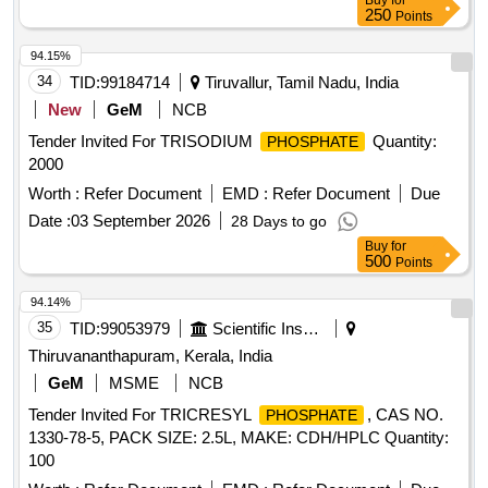
Buy
for
250
Points
94.15%
34
TID:
99184714
Tiruvallur, Tamil Nadu, India
New
GeM
NCB
Tender Invited For TRISODIUM
Quantity:
PHOSPHATE
2000
Worth :
Refer Document
EMD :
Refer Document
Due
Date :
03 September 2026
28 Days to go
Buy
for
500
Points
94.14%
35
TID:
99053979
Scientific Instruments
Thiruvananthapuram, Kerala, India
GeM
MSME
NCB
Tender Invited For TRICRESYL
, CAS NO.
PHOSPHATE
1330-78-5, PACK SIZE: 2.5L, MAKE: CDH/HPLC Quantity:
100