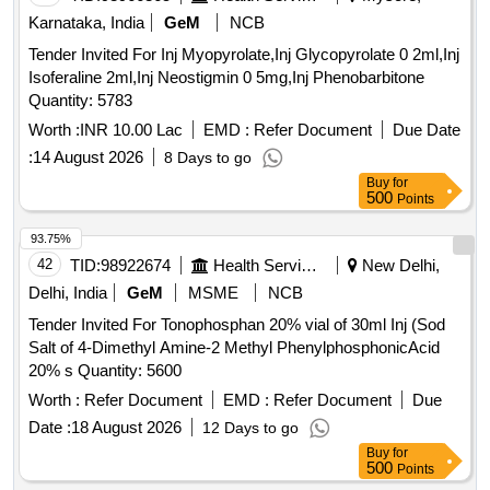
Karnataka, India
GeM
NCB
Tender Invited For Inj Myopyrolate,Inj Glycopyrolate 0 2ml,Inj
Isoferaline 2ml,Inj Neostigmin 0 5mg,Inj Phenobarbitone
Quantity: 5783
Worth :
INR 10.00 Lac
EMD :
Refer Document
Due Date
:
14 August 2026
8 Days to go
Buy
for
500
Points
93.75%
42
TID:
98922674
Health Services/equipments
New Delhi,
Delhi, India
GeM
MSME
NCB
Tender Invited For Tonophosphan 20% vial of 30ml Inj (Sod
Salt of 4-Dimethyl Amine-2 Methyl PhenylphosphonicAcid
20% s Quantity: 5600
Worth :
Refer Document
EMD :
Refer Document
Due
Date :
18 August 2026
12 Days to go
Buy
for
500
Points