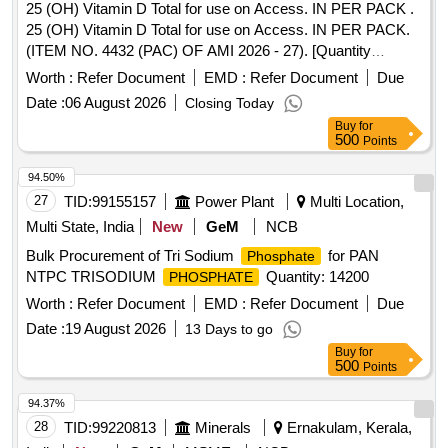
25 (OH) Vitamin D Total for use on Access. IN PER PACK .
25 (OH) Vitamin D Total for use on Access. IN PER PACK.
(ITEM NO. 4432 (PAC) OF AMI 2026 - 27). [Quantity
Tolerance (+/-): 5 %age , Item Category : Normal , Total PO
Worth :
Refer Document
EMD :
Refer Document
Due
value variation Permitted: Max 8 lacs ] ]
Date :
06 August 2026
Closing Today
Buy
for
500
Points
94.50%
27
TID:
99155157
Power Plant
Multi Location,
Multi State, India
New
GeM
NCB
Bulk Procurement of Tri Sodium
for PAN
Phosphate
NTPC TRISODIUM
Quantity: 14200
PHOSPHATE
Worth :
Refer Document
EMD :
Refer Document
Due
Date :
19 August 2026
13 Days to go
Buy
for
500
Points
94.37%
28
TID:
99220813
Minerals
Ernakulam, Kerala,