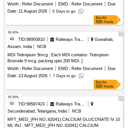
Item Category : Normal , Total PO value variation Permitted:
Worth :
Refer Document
EMD :
Refer Document
Due
Max 8 lacs ] ]
Date :
11 August 2026
5 Days to go
Buy
for
500
Points
93.42%
49
TID:
98950810
Railways Transport Services
Guwahati,
Assam, India
NCB
MDI Tiotropium 9mcg . Each MDI contains- Tiotropium
Bromide 9 mcg. packing upto 200 MDI. ]
Worth :
Refer Document
EMD :
Refer Document
Due
Date :
13 August 2026
7 Days to go
Buy
for
500
Points
93.35%
50
TID:
98587423
Railways Transport Services
Secunderabad, Telangana, India
NCB
MFT_MED_(PH NO.:62041) CALCIUM GLUCONATE IV 10
ML INJ . MFT_MED_(PH NO.:62041) CALCIUM