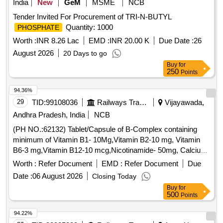
India
New
GeM
MSME
NCB
Tender Invited For Procurement of TRI-N-BUTYL
Quantity: 1000
PHOSPHATE
Worth :
INR 8.26 Lac
EMD :
INR 20.00 K
Due Date :
26
August 2026
20 Days to go
Buy
for
250
Points
94.36%
29
TID:
99108036
Railways Transport Services
Vijayawada,
Andhra Pradesh, India
NCB
(PH NO.:62132) Tablet/Capsule of B-Complex containing
minimum of Vitamin B1- 10Mg,Vitamin B2-10 mg, Vitamin
B6-3 mg,Vitamin B12-10 mcg,Nicotinamide- 50mg, Calcium
Pantothenate-12.5mg, Vitamin C-150mg. . (PH NO.:62132)
Worth :
Refer Document
EMD :
Refer Document
Due
Tablet/Capsule of B-Complex containing minimum of Vitamin
Date :
06 August 2026
Closing Today
B1-10Mg, Vitamin B2-10 mg, Vitamin B6-3 mg,Vitamin B12-
Buy
for
10 mcg,Nicotinamide-50mg, Calcium Pantothenate-1 2.5mg,
500
Points
Vitamin C-150mg. ]
94.22%