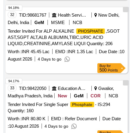
Acid 1.5 mg + Hydroxocobalamin 100 m cg [ ITEM CODE
M200111] as per Specn. ITEM CODE M200111 ]
94.18%
32
TID:
98681767
Health Services/equipments
New Delhi,
Delhi, India
GeM
MSME
NCB
Tender Invited For ALP ALKALINE
,SGOT
PHOSPHATE
AST,SGPT ALT,ALB ALBUMIN,TIBC,URIC ACID
LIQUID,CREATININE,AMYLASE LIQUI Quantity: 206
Worth :
INR 45.45 Lac
EMD :
INR 1.35 Lac
Due Date :
10
August 2026
4 Days to go
Buy
for
500
Points
94.17%
33
TID:
98422050
Education And Research Institute
Gwalior,
Madhya Pradesh, India
New
GeM
COR
NCB
Tender Invited For Single Super
- IS:294
Phosphate
Quantity: 160
Worth :
INR 80.80 K
EMD :
Refer Document
Due Date
:
10 August 2026
4 Days to go