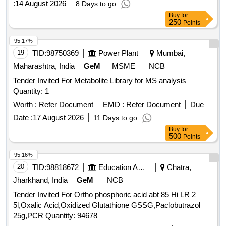
:
14 August 2026
8 Days to go
Buy
for
250
Points
95.17%
19
TID:
98750369
Power Plant
Mumbai,
Maharashtra, India
GeM
MSME
NCB
Tender Invited For Metabolite Library for MS analysis
Quantity: 1
Worth :
Refer Document
EMD :
Refer Document
Due
Date :
17 August 2026
11 Days to go
Buy
for
500
Points
95.16%
20
TID:
98818672
Education And Research Institute
Chatra,
Jharkhand, India
GeM
NCB
Tender Invited For Ortho phosphoric acid abt 85 Hi LR 2
5l,Oxalic Acid,Oxidized Glutathione GSSG,Paclobutrazol
25g,PCR Quantity: 94678