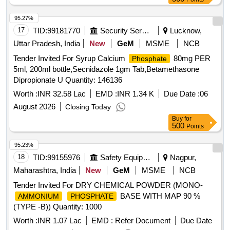
95.27%
17
TID:
99181770
Security Services
Lucknow,
Uttar Pradesh, India
New
GeM
MSME
NCB
Tender Invited For Syrup Calcium
80mg PER
Phosphate
5ml, 200ml bottle,Secnidazole 1gm Tab,Betamethasone
Dipropionate U Quantity: 146136
Worth :
INR 32.58 Lac
EMD :
INR 1.34 K
Due Date :
06
August 2026
Closing Today
Buy
for
500
Points
95.23%
18
TID:
99155976
Safety Equipment\explosives
Nagpur,
Maharashtra, India
New
GeM
MSME
NCB
Tender Invited For DRY CHEMICAL POWDER (MONO-
BASE WITH MAP 90 %
AMMONIUM
PHOSPHATE
(TYPE -B)) Quantity: 1000
Worth :
INR 1.07 Lac
EMD :
Refer Document
Due Date