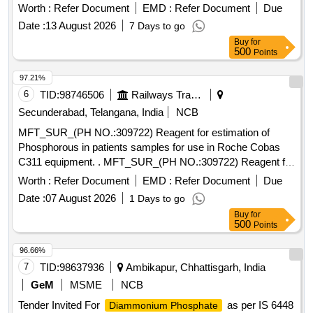
Worth :
Refer Document
EMD :
Refer Document
Due
Date :
13 August 2026
7 Days to go
Buy
for
500
Points
97.21%
6
TID:
98746506
Railways Transport Services
Secunderabad, Telangana, India
NCB
MFT_SUR_(PH NO.:309722) Reagent for estimation of
Phosphorous in patients samples for use in Roche Cobas
C311 equipment. . MFT_SUR_(PH NO.:309722) Reagent for
estimation of Phosphorous in patients samples f or use in
Worth :
Refer Document
EMD :
Refer Document
Due
Roche Cobas C311 equipment. ]
Date :
07 August 2026
1 Days to go
Buy
for
500
Points
96.66%
7
TID:
98637936
Ambikapur, Chhattisgarh, India
GeM
MSME
NCB
Tender Invited For
as per IS 6448
Diammonium Phosphate