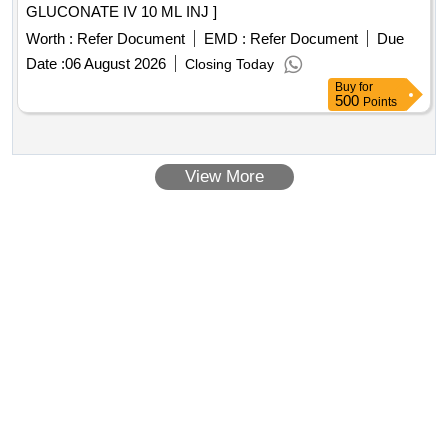
GLUCONATE IV 10 ML INJ ]
Worth :
Refer Document
EMD :
Refer Document
Due
Date :
06 August 2026
Closing Today
Buy
for
500
Points
View More