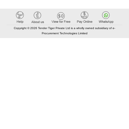
Copyright © 2026 Tender Tiger Private Ltd is a wholly owned subsidiary of e-
Procurement Technologies Limited
Elastic API took 00:01 millisec
AI took time 00:00.84 millisec