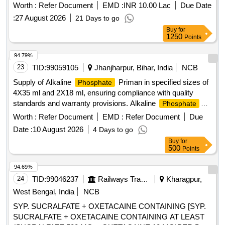
Sodium Molybdate Solution in returnable type-B(U) container
Worth :
Refer Document
EMD :
INR 10.00 Lac
Due Date
as per attached specification
:
27 August 2026
21 Days to go
Buy
for
1250
Points
94.79%
23
TID:
99059105
Jhanjharpur, Bihar, India
NCB
Supply of Alkaline
Priman in specified sizes of
Phosphate
4X35 ml and 2X18 ml, ensuring compliance with quality
standards and warranty provisions. Alkaline
Phosphate
Priman (4X35 ml, 2X18 ml)
Worth :
Refer Document
EMD :
Refer Document
Due
Date :
10 August 2026
4 Days to go
Buy
for
500
Points
94.69%
24
TID:
99046237
Railways Transport Services
Kharagpur,
West Bengal, India
NCB
SYP. SUCRALFATE + OXETACAINE CONTAINING [SYP.
SUCRALFATE + OXETACAINE CONTAINING AT LEAST