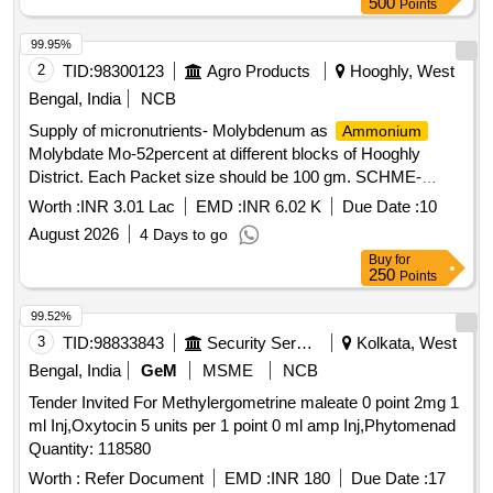
500
Points
99.95%
2
TID:
98300123
Agro Products
Hooghly, West
Bengal, India
NCB
Supply of micronutrients- Molybdenum as
Ammonium
Molybdate Mo-52percent at different blocks of Hooghly
District. Each Packet size should be 100 gm. SCHME-
RKVY 2026-27 Atmanirbharata in Pulse and other Govt.
Worth :
INR 3.01 Lac
EMD :
INR 6.02 K
Due Date :
10
Schemes
August 2026
4 Days to go
Buy
for
250
Points
99.52%
3
TID:
98833843
Security Services
Kolkata, West
Bengal, India
GeM
MSME
NCB
Tender Invited For Methylergometrine maleate 0 point 2mg 1
ml Inj,Oxytocin 5 units per 1 point 0 ml amp Inj,Phytomenad
Quantity: 118580
Worth :
Refer Document
EMD :
INR 180
Due Date :
17