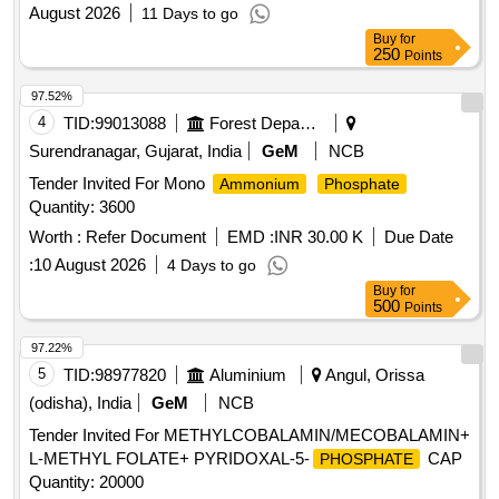
August 2026
11 Days to go
Buy
for
250
Points
97.52%
4
TID:
99013088
Forest Departments
Surendranagar, Gujarat, India
GeM
NCB
Tender Invited For Mono
Ammonium
Phosphate
Quantity: 3600
Worth :
Refer Document
EMD :
INR 30.00 K
Due Date
:
10 August 2026
4 Days to go
Buy
for
500
Points
97.22%
5
TID:
98977820
Aluminium
Angul, Orissa
(odisha), India
GeM
NCB
Tender Invited For METHYLCOBALAMIN/MECOBALAMIN+
L-METHYL FOLATE+ PYRIDOXAL-5-
CAP
PHOSPHATE
Quantity: 20000