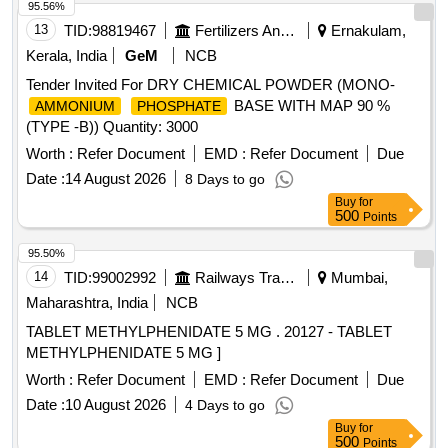
95.56%
13
TID:
98819467
Fertilizers And Pesticides
Ernakulam,
Kerala, India
GeM
NCB
Tender Invited For DRY CHEMICAL POWDER (MONO-
BASE WITH MAP 90 %
AMMONIUM
PHOSPHATE
(TYPE -B)) Quantity: 3000
Worth :
Refer Document
EMD :
Refer Document
Due
Date :
14 August 2026
8 Days to go
Buy
for
500
Points
95.50%
14
TID:
99002992
Railways Transport Services
Mumbai,
Maharashtra, India
NCB
TABLET METHYLPHENIDATE 5 MG . 20127 - TABLET
METHYLPHENIDATE 5 MG ]
Worth :
Refer Document
EMD :
Refer Document
Due
Date :
10 August 2026
4 Days to go
Buy
for
500
Points