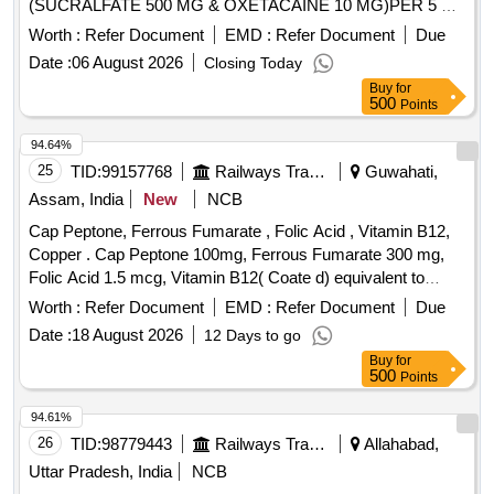
(SUCRALFATE 500 MG & OXETACAINE 10 MG)PER 5 ML
IN MINIMIUM 100 ML BOTTLE] . SYP. SUCRALFATE +
Worth :
Refer Document
EMD :
Refer Document
Due
OXETACAINE CONTAINING AT LEAST (SUCRALFATE
Date :
06 August 2026
Closing Today
500 MG & OXETACAI NE 10 MG)PER 5 ML IN MINIMIUM
Buy
for
100 ML BOTTLE [Quantity Tolerance (+/-): 5 %age , Item
500
Points
Category : Normal , Total PO value variation Permitted: Max
8 lacs ] ]
94.64%
25
TID:
99157768
Railways Transport Services
Guwahati,
Assam, India
New
NCB
Cap Peptone, Ferrous Fumarate , Folic Acid , Vitamin B12,
Copper . Cap Peptone 100mg, Ferrous Fumarate 300 mg,
Folic Acid 1.5 mcg, Vitamin B12( Coate d) equivalent to
Vitamin B12 15 mcg, Copper Sulphate Pentahydrate 2.50
Worth :
Refer Document
EMD :
Refer Document
Due
mg ]
Date :
18 August 2026
12 Days to go
Buy
for
500
Points
94.61%
26
TID:
98779443
Railways Transport Services
Allahabad,
Uttar Pradesh, India
NCB