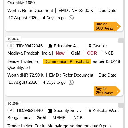
Quantity: 1680
Worth :
Refer Document
EMD :
INR 22.00 K
Due Date
:
10 August 2026
4 Days to go
Buy
for
500
Points
96.36%
8
TID:
98422046
Education And Research Institute
Gwalior,
Madhya Pradesh, India
New
GeM
COR
NCB
Tender Invited For
as per IS 6448
Diammonium Phosphate
Quantity: 54
Worth :
INR 72.90 K
EMD :
Refer Document
Due Date
:
10 August 2026
4 Days to go
Buy
for
250
Points
96.25%
9
TID:
98631440
Security Services
Kolkata, West
Bengal, India
GeM
MSME
NCB
Tender Invited For Inj Methylergometrine maleate 0 point