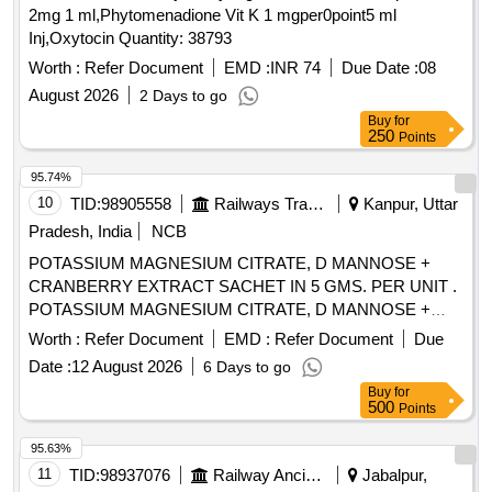
2mg 1 ml,Phytomenadione Vit K 1 mgper0point5 ml
Inj,Oxytocin Quantity: 38793
Worth :
Refer Document
EMD :
INR 74
Due Date :
08
August 2026
2 Days to go
Buy
for
250
Points
95.74%
10
TID:
98905558
Railways Transport Services
Kanpur, Uttar
Pradesh, India
NCB
POTASSIUM MAGNESIUM CITRATE, D MANNOSE +
CRANBERRY EXTRACT SACHET IN 5 GMS. PER UNIT .
POTASSIUM MAGNESIUM CITRATE, D MANNOSE +
CRANBERRY EXTRACT SACHET IN 5 GMS. P ER UNIT
Worth :
Refer Document
EMD :
Refer Document
Due
(ITEM NO. 2309 OF AMI 2026-27) [Quantity Tolerance (+/-):
Date :
12 August 2026
6 Days to go
5 %age , Item Category : Normal , Total PO value variation
Buy
for
Permitted: Max 8 lacs ] ]
500
Points
95.63%
11
TID:
98937076
Railway Ancillaries
Jabalpur,