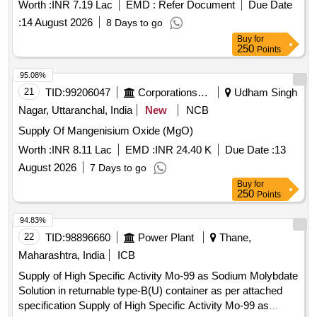
Worth :
INR 7.19 Lac
EMD :
Refer Document
Due Date
:
14 August 2026
8 Days to go
Buy
for
250
Points
95.08%
21
TID:
99206047
Corporations/ Assoc/ Chambers/ Govt Agencies
Udham Singh
Nagar, Uttaranchal, India
New
NCB
Supply Of Mangenisium Oxide (MgO)
Worth :
INR 8.11 Lac
EMD :
INR 24.40 K
Due Date :
13
August 2026
7 Days to go
Buy
for
250
Points
94.83%
22
TID:
98896660
Power Plant
Thane,
Maharashtra, India
ICB
Supply of High Specific Activity Mo-99 as Sodium Molybdate
Solution in returnable type-B(U) container as per attached
specification Supply of High Specific Activity Mo-99 as