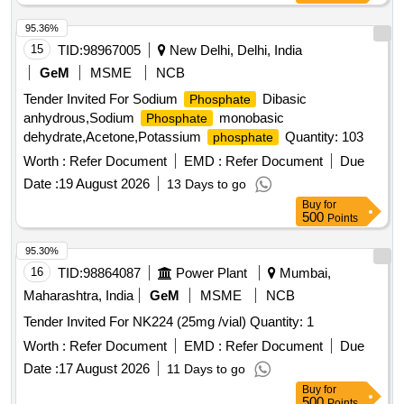
95.36%
15
TID:
98967005
New Delhi, Delhi, India
GeM
MSME
NCB
Tender Invited For Sodium
Dibasic
Phosphate
anhydrous,Sodium
monobasic
Phosphate
dehydrate,Acetone,Potassium
Quantity: 103
phosphate
Worth :
Refer Document
EMD :
Refer Document
Due
Date :
19 August 2026
13 Days to go
Buy
for
500
Points
95.30%
16
TID:
98864087
Power Plant
Mumbai,
Maharashtra, India
GeM
MSME
NCB
Tender Invited For NK224 (25mg /vial) Quantity: 1
Worth :
Refer Document
EMD :
Refer Document
Due
Date :
17 August 2026
11 Days to go
Buy
for
500
Points