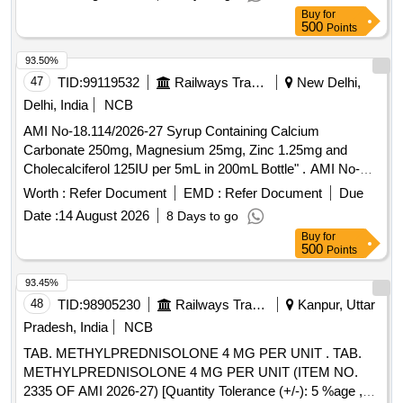
Buy
for
500
Points
93.50%
47
TID:
99119532
Railways Transport Services
New Delhi,
Delhi, India
NCB
AMI No-18.114/2026-27 Syrup Containing Calcium
Carbonate 250mg, Magnesium 25mg, Zinc 1.25mg and
Cholecalciferol 125IU per 5mL in 200mL Bottle" . AMI No-
18.114/2026-27 Syrup Containing Calcium Carbonate
Worth :
Refer Document
EMD :
Refer Document
Due
250mg, Magnesium 25mg, Zinc 1.25mg and Cholecalciferol
Date :
14 August 2026
8 Days to go
125IU per 5mL in 200mL Bottle" ]
Buy
for
500
Points
93.45%
48
TID:
98905230
Railways Transport Services
Kanpur, Uttar
Pradesh, India
NCB
TAB. METHYLPREDNISOLONE 4 MG PER UNIT . TAB.
METHYLPREDNISOLONE 4 MG PER UNIT (ITEM NO.
2335 OF AMI 2026-27) [Quantity Tolerance (+/-): 5 %age ,