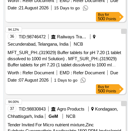
Worth :
Refer Document
EMD :
Refer Document
Due
Date :
21 August 2026
15 Days to go
Buy
for
500
Points
94.12%
36
TID:
98746472
Railways Transport Services
Secunderabad, Telangana, India
NCB
MFT_SUR_PH:.(319029) Buffer tablets for pH 7.20 (1 tablet
dissolved to 1000 ml Solution) . MFT_SUR_PH:.(319029)
Buffer tablets for pH 7.20 (1 tablet dissolved to 1000 ml
Solutio n) ]
Worth :
Refer Document
EMD :
Refer Document
Due
Date :
07 August 2026
1 Days to go
Buy
for
500
Points
94.00%
37
TID:
98830843
Agro Products
Kondagaon,
Chhattisgarh, India
GeM
NCB
Tender Invited For Micro nutrient mixture,Zinc
Sulphate,Cypermethrin,Azadirachtin 1500 PPM,Imdacloprid