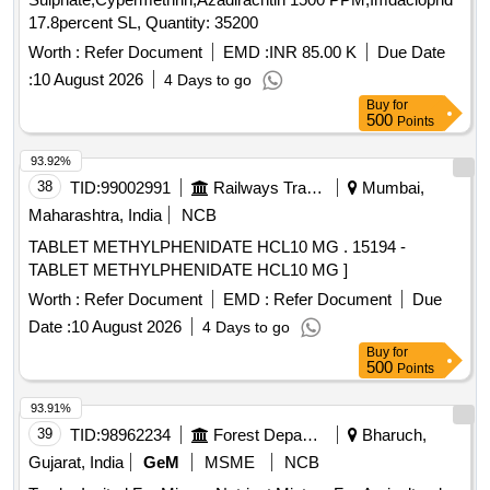
17.8percent SL, Quantity: 35200
Worth :
Refer Document
EMD :
INR 85.00 K
Due Date
:
10 August 2026
4 Days to go
Buy
for
500
Points
93.92%
38
TID:
99002991
Railways Transport Services
Mumbai,
Maharashtra, India
NCB
TABLET METHYLPHENIDATE HCL10 MG . 15194 -
TABLET METHYLPHENIDATE HCL10 MG ]
Worth :
Refer Document
EMD :
Refer Document
Due
Date :
10 August 2026
4 Days to go
Buy
for
500
Points
93.91%
39
TID:
98962234
Forest Departments
Bharuch,
Gujarat, India
GeM
MSME
NCB