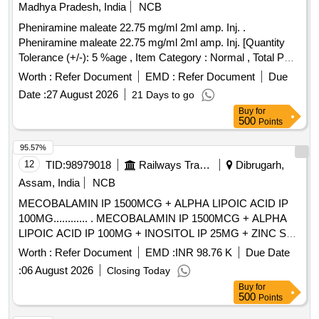
Madhya Pradesh, India
NCB
Pheniramine maleate 22.75 mg/ml 2ml amp. Inj. .
Pheniramine maleate 22.75 mg/ml 2ml amp. Inj. [Quantity
Tolerance (+/-): 5 %age , Item Category : Normal , Total PO
value variation Permitted: Max 8 lacs ] ]
Worth :
Refer Document
EMD :
Refer Document
Due
Date :
27 August 2026
21 Days to go
Buy
for
500
Points
95.57%
12
TID:
98979018
Railways Transport Services
Dibrugarh,
Assam, India
NCB
MECOBALAMIN IP 1500MCG + ALPHA LIPOIC ACID IP
100MG............ . MECOBALAMIN IP 1500MCG + ALPHA
LIPOIC ACID IP 100MG + INOSITOL IP 25MG + ZINC SUL
PHATE MONOHYDRATE IP 15MG + VITAMIN B6 IP 3MG
Worth :
Refer Document
EMD :
INR 98.76 K
Due Date
+ FOLIC ACID IP 1.5MG + BIOTIN IP 100MCG + SELEN
:
06 August 2026
Closing Today
IUM DIOXIDE 65MCG + CHROMIUM PICOLINATE
Buy
for
60MCG TABLETS/CAPSULES ]
500
Points