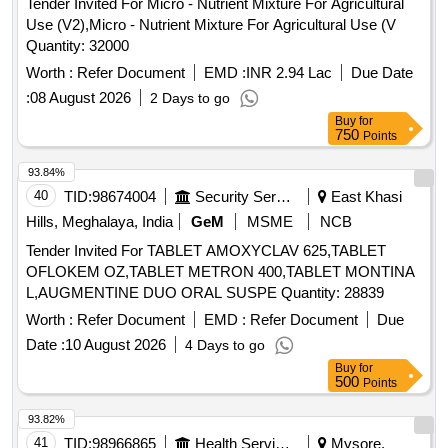
Tender Invited For Micro - Nutrient Mixture For Agricultural
Use (V2),Micro - Nutrient Mixture For Agricultural Use (V
Quantity: 32000
Worth :
Refer Document
EMD :
INR 2.94 Lac
Due Date
:
08 August 2026
2 Days to go
Buy
for
750
Points
93.84%
40
TID:
98674004
Security Services
East Khasi
Hills, Meghalaya, India
GeM
MSME
NCB
Tender Invited For TABLET AMOXYCLAV 625,TABLET
OFLOKEM OZ,TABLET METRON 400,TABLET MONTINA
L,AUGMENTINE DUO ORAL SUSPE Quantity: 28839
Worth :
Refer Document
EMD :
Refer Document
Due
Date :
10 August 2026
4 Days to go
Buy
for
500
Points
93.82%
41
TID:
98966865
Health Services/equipments
Mysore,