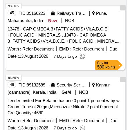
93.66%
45
TID:
99166223
Railways Transport Services
Pune,
Maharashtra, India
New
NCB
13478 - CAP OMEGA 3+FATTY ACIDS+Vit.A,B,C,E,
+FOLIC ACID +MINERALS . 13478 - CAP OMEGA
3+FATTY ACIDS+Vit.A,B,C,E, +FOLIC ACID +MINERALS [
Warranty Period: 30 Months after the date of delivery ]
Worth :
Refer Document
EMD :
Refer Document
Due
[Quantity Tolerance (+/-): 5 %age , Item Category : Normal ,
Date :
13 August 2026
7 Days to go
Total PO value variation Permitt ed: Max 8 lacs ] ]
Buy
for
500
Points
93.55%
46
TID:
99132589
Security Services
Kannur
(cannanore), Kerala, India
GeM
NCB
Tender Invited For Betamethasone 0 point 1 percent w by w
Cream Tube of 20 gm,Miconazole Nitrate 2 point 0 percent
Cre Quantity: 4680
Worth :
Refer Document
EMD :
Refer Document
Due
Date :
13 August 2026
7 Days to go