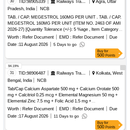
30
TID:
98905339
Railways Transport Services
Agra, Uttar
Pradesh, India
NCB
TAB. / CAP. MEGESTROL 160MG PER UNIT . TAB. / CAP.
MEGESTROL 160MG PER UNIT (ITEM NO. 2463 OF AMI
2026-27) [Quantity Tolerance (+/-): 5 %age , Item Category :
Normal , Total PO value variation Permitted: Max 8 lacs ] ]
Worth :
Refer Document
EMD :
Refer Document
Due
Date :
11 August 2026
5 Days to go
Buy
for
500
Points
94.19%
31
TID:
98906487
Railways Transport Services
Kolkata, West
Bengal, India
NCB
Tab/Cap Calcium Aspartate 500 mg + Calcium Orotate 500
mg + Calcitriol 0.25 mcg + Elemental Magnesium 50 mg +
Elemental Zinc 7.5 mg + Folic Acid 1.5 mg +
Hydroxocobalamin 100 mcg [ ITEM CODE M200111] as per
Worth :
Refer Document
EMD :
Refer Document
Due
Specn. ITEM CODE M200111 . Tab/Cap Calcium Aspartate
Date :
17 August 2026
11 Days to go
500 mg + Calcium Orotate 500 mg + Calcitriol 0.25 mcg + E
Buy
for
lemental Magnesium 50 mg + Elemental Zinc 7.5 mg + Folic
500
Points