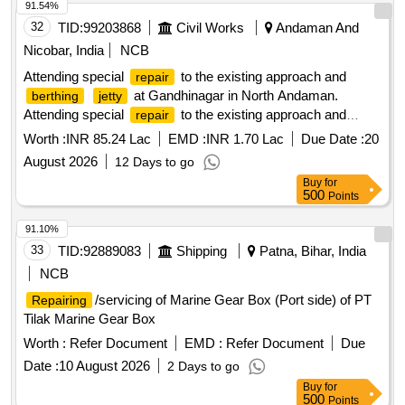
91.54%
32
TID:
99203868
Civil Works
Andaman And
Nicobar, India
NCB
Attending special
to the existing approach and
repair
at Gandhinagar in North Andaman.
berthing
jetty
Attending special
to the existing approach and
repair
at Gandhinagar in North Andaman.
berthing
jetty
Worth :
INR 85.24 Lac
EMD :
INR 1.70 Lac
Due Date :
20
August 2026
12 Days to go
Buy
for
500
Points
91.10%
33
TID:
92889083
Shipping
Patna, Bihar, India
NCB
/servicing of Marine Gear Box (Port side) of PT
Repairing
Tilak Marine Gear Box
Worth :
Refer Document
EMD :
Refer Document
Due
Date :
10 August 2026
2 Days to go
Buy
for
500
Points