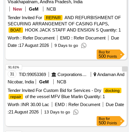
Visakhapatnam, Andhra Pradesh, India
New
GeM
NCB
Tender Invited For
AND REFURBISHMENT OF
REPAIR
SECURING ARRANGEMENT OF CASING FLAPS,
HOOK JACK STAFF AND ENSIGN S Quantity: 1
BOAT
Worth :
Refer Document
EMD :
Refer Document
Due
Date :
17 August 2026
9 Days to go
Buy
for
500
Points
91.61%
31
TID:
99053369
Corporations/ Assoc/ Chambers/ Govt Agencies
Andaman And
Nicobar, India
GeM
NCB
Tender Invited For Custom Bid for Services - Dry
docking
of the vessel MFV Blue Marlin Quantity: 1
repair
Worth :
INR 30.00 Lac
EMD :
Refer Document
Due Date
:
21 August 2026
13 Days to go
Buy
for
500
Points