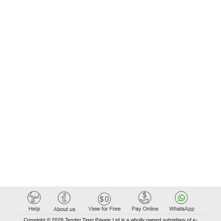
Copyright © 2026 Tender Tiger Private Ltd is a wholly owned subsidiary of e-