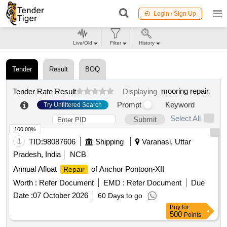
Login / Sign Up
Live/Old
Filter
History
Tender
Result
BOQ
mooring repair
.
Tender Rate Result
Displaying
Prompt
Keyword
Try Unfiltered Search
Select All
Submit
100.00%
1
TID:
98087606
Shipping
Varanasi, Uttar
Pradesh, India
NCB
Annual Afloat
of Anchor Pontoon-XII
Repair
Worth :
Refer Document
EMD :
Refer Document
Due
Date :
07 October 2026
60 Days to go
Buy
for
500
Points