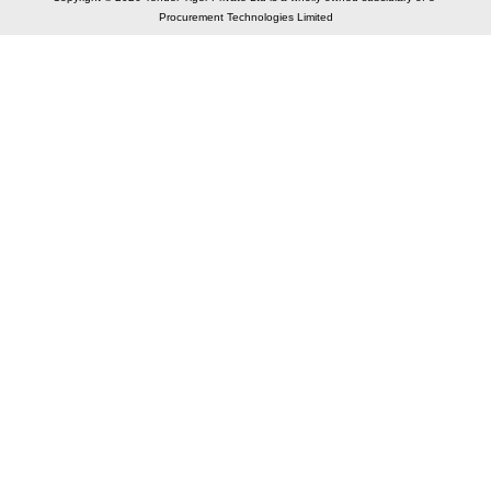
Procurement Technologies Limited
Elastic API took 00:01 millisec
AI took time 00:00.80 millisec
CONTACT US
A 804/805, Wall Street-2, Near Orient Club, Opp.