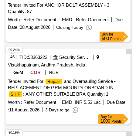
Tender Invited For ANCHOR BOLT ASSEMBLY - 3
Quantity: 87
Worth :
Refer Document
EMD :
Refer Document
Due
Date :
08 August 2026
Closing Today
Buy
for
500
Points
90.24%
46
TID:
98363223
Security Services
Visakhapatnam, Andhra Pradesh, India
GeM
COR
NCB
Tender Invited For
and Overhauling Service -
Repair
REPLACEMENT OF GRM MOUNTS ONBOARD IN
; ANY OTHER SUITABLE BRA Quantity: 1
SHIP
Worth :
Refer Document
EMD :
INR 5.53 Lac
Due Date
:
11 August 2026
3 Days to go
Buy
for
1000
Points
90.19%