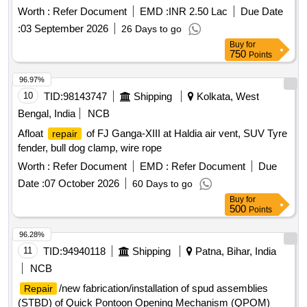
Worth :
Refer Document
EMD :
INR 2.50 Lac
Due Date
:
03 September 2026
26 Days to go
Buy
for
750
Points
96.97%
10
TID:
98143747
Shipping
Kolkata, West
Bengal, India
NCB
Afloat
of FJ Ganga-XIII at Haldia air vent, SUV Tyre
repair
fender, bull dog clamp, wire rope
Worth :
Refer Document
EMD :
Refer Document
Due
Date :
07 October 2026
60 Days to go
Buy
for
500
Points
96.28%
11
TID:
94940118
Shipping
Patna, Bihar, India
NCB
/new fabrication/installation of spud assemblies
Repair
(STBD) of Quick Pontoon Opening Mechanism (QPOM)