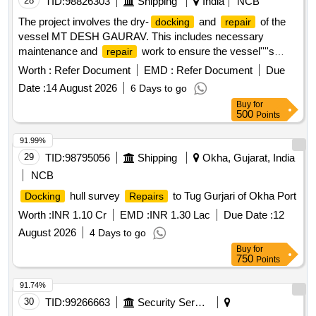
28
TID:
98826303
Shipping
India
NCB
The project involves the dry-
and
of the
docking
repair
vessel MT DESH GAURAV. This includes necessary
maintenance and
work to ensure the vessel''''s
repair
operational readiness, with specific attention to the hull and
Worth :
Refer Document
EMD :
Refer Document
Due
machinery.
Date :
14 August 2026
6 Days to go
Buy
for
500
Points
91.99%
29
TID:
98795056
Shipping
Okha, Gujarat, India
NCB
hull survey
to Tug Gurjari of Okha Port
Docking
Repairs
Worth :
INR 1.10 Cr
EMD :
INR 1.30 Lac
Due Date :
12
August 2026
4 Days to go
Buy
for
750
Points
91.74%
30
TID:
99266663
Security Services