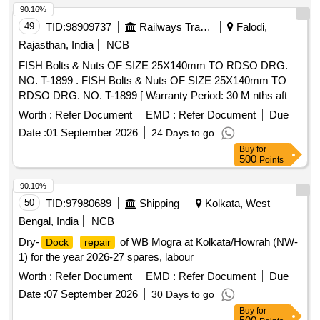
90.16%
49
TID:
98909737
Railways Transport Services
Falodi,
Rajasthan, India
NCB
FISH Bolts & Nuts OF SIZE 25X140mm TO RDSO DRG.
NO. T-1899 . FISH Bolts & Nuts OF SIZE 25X140mm TO
RDSO DRG. NO. T-1899 [ Warranty Period: 30 M nths after
the date of delivery ] ]
Worth :
Refer Document
EMD :
Refer Document
Due
Date :
01 September 2026
24 Days to go
Buy
for
500
Points
90.10%
50
TID:
97980689
Shipping
Kolkata, West
Bengal, India
NCB
Dry-
of WB Mogra at Kolkata/Howrah (NW-
Dock
repair
1) for the year 2026-27 spares, labour
Worth :
Refer Document
EMD :
Refer Document
Due
Date :
07 September 2026
30 Days to go
Buy
for