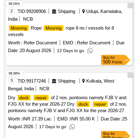
99.55%
2
TID:
99208906
Shipping
Udupi, Karnataka,
India
NCB
Rope
rope 8 no / vessels for 8
Mooring
Mooring
vessels
Worth :
Refer Document
EMD :
Refer Document
Due
Date :
20 August 2026
12 Days to go
Buy
for
500
Points
98.98%
3
TID:
99177246
Shipping
Kolkata, West
Bengal, India
NCB
Dry
of 2 nos. pontoons namely FJB V and
dock
repair
FJG XX for the year 2026-27 Dry
of 2 nos.
dock
repair
pontoons namely FJB V and FJG XX for the year 2026-27
Worth :
INR 27.39 Lac
EMD :
INR 55.00 K
Due Date :
25
August 2026
17 Days to go
Buy
for
500