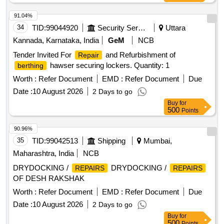
91.04%
34
TID:
99044920
Security Services
Uttara
Kannada, Karnataka, India
GeM
NCB
Tender Invited For
and Refurbishment of
Repair
hawser securing lockers. Quantity: 1
berthing
Worth :
Refer Document
EMD :
Refer Document
Due
Date :
10 August 2026
2 Days to go
Buy
for
500
Points
90.96%
35
TID:
99042513
Shipping
Mumbai,
Maharashtra, India
NCB
DRYDOCKING /
DRYDOCKING /
REPAIRS
REPAIRS
OF DESH RAKSHAK
Worth :
Refer Document
EMD :
Refer Document
Due
Date :
10 August 2026
2 Days to go
Buy
for
500
Points