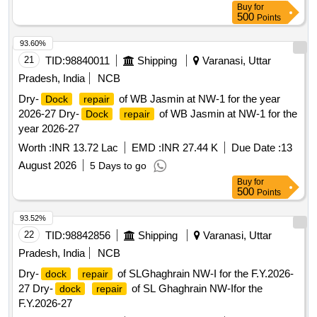
Buy
for
500
Points
93.60%
21
TID:
98840011
Shipping
Varanasi, Uttar
Pradesh, India
NCB
Dry-
of WB Jasmin at NW-1 for the year
Dock
repair
2026-27 Dry-
of WB Jasmin at NW-1 for the
Dock
repair
year 2026-27
Worth :
INR 13.72 Lac
EMD :
INR 27.44 K
Due Date :
13
August 2026
5 Days to go
Buy
for
500
Points
93.52%
22
TID:
98842856
Shipping
Varanasi, Uttar
Pradesh, India
NCB
Dry-
of SLGhaghrain NW-I for the F.Y.2026-
dock
repair
27 Dry-
of SL Ghaghrain NW-Ifor the
dock
repair
F.Y.2026-27