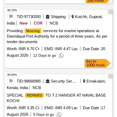
250
Points
90.75%
38
TID:
97730350
Shipping
Kutchh, Gujarat,
India
New
COR
NCB
Providing
services for marine operations at
Mooring
Deendayal Port Authority for a period of three years. As per
tender documents
Worth :
INR 6.70 Cr
EMD :
INR 4.47 Lac
Due Date :
20
August 2026
12 Days to go
Buy
for
1000
Points
90.60%
39
TID:
98668985
Security Services
Ernakulam,
Kerala, India
NCB
SPECIAL
TO T 2 HANGER AT NAVAL BASE
REPAIRS
KOCHI
Worth :
INR 3.35 Cr
EMD :
INR 4.09 Lac
Due Date :
17
August 2026
9 Days to go