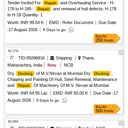
Tender Invited For
and Overhauling Service - H-
Repair
178 to H-185 :
and renewal of hull defects; H-178
Repair
to H-18 Quantity: 1
Worth :
INR 99.54 K
EMD :
Refer Document
Due Date
:
17 August 2026
9 Days to go
Buy
for
250
Points
92.17%
27
TID:
99286816
Shipping
Thane,
Maharashtra, India
New
NCB
Dry
of M.V.Nirvan at Mumbai Dry
,
Docking
Docking
Chipping and Painting Of Hull, Steel Renewal, Maintenance
and
Of Machinery Of M.V. Nirvan at Mumbai
Repair
Worth :
INR 64.95 Lac
EMD :
INR 65.00 K
Due Date :
17
August 2026
9 Days to go
Buy
for
500
Points
92.09%