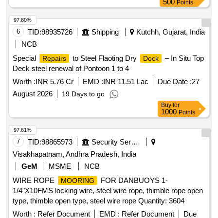
500
Points
97.80%
6
TID:
98935726
Shipping
Kutchh, Gujarat, India
NCB
Special
to Steel Flaoting Dry
– In Situ Top
Repairs
Dock
Deck steel renewal of Pontoon 1 to 4
Worth :
INR 5.76 Cr
EMD :
INR 11.51 Lac
Due Date :
27
August 2026
19 Days to go
Buy
for
1000
Points
97.61%
7
TID:
98865973
Security Services
Visakhapatnam, Andhra Pradesh, India
GeM
MSME
NCB
WIRE ROPE
FOR DANBUOYS 1-
MOORING
1/4"X10FMS locking wire, steel wire rope, thimble rope open
type, thimble open type, steel wire rope Quantity: 3604
Worth :
Refer Document
EMD :
Refer Document
Due