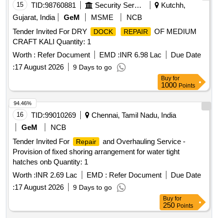
15
TID:
98760881
Security Services
Kutchh,
Gujarat, India
GeM
MSME
NCB
Tender Invited For DRY
OF MEDIUM
DOCK
REPAIR
CRAFT KALI Quantity: 1
Worth :
Refer Document
EMD :
INR 6.98 Lac
Due Date
:
17 August 2026
9 Days to go
Buy
for
1000
Points
94.46%
16
TID:
99010269
Chennai, Tamil Nadu, India
GeM
NCB
Tender Invited For
and Overhauling Service -
Repair
Provision of fixed shoring arrangement for water tight
hatches onb Quantity: 1
Worth :
INR 2.69 Lac
EMD :
Refer Document
Due Date
:
17 August 2026
9 Days to go
Buy
for
250
Points