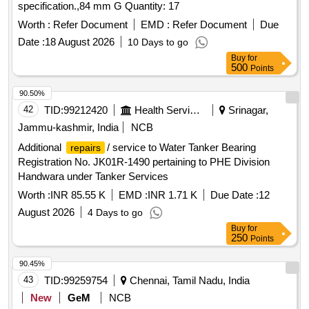
specification.,84 mm G Quantity: 17
Worth :
Refer Document
EMD :
Refer Document
Due
Date :
18 August 2026
10 Days to go
Buy
for
500
Points
90.50%
42
TID:
99212420
Health Services/equipments
Srinagar,
Jammu-kashmir, India
NCB
Additional
/ service to Water Tanker Bearing
repairs
Registration No. JK01R-1490 pertaining to PHE Division
Handwara under Tanker Services
Worth :
INR 85.55 K
EMD :
INR 1.71 K
Due Date :
12
August 2026
4 Days to go
Buy
for
250
Points
90.45%
43
TID:
99259754
Chennai, Tamil Nadu, India
New
GeM
NCB