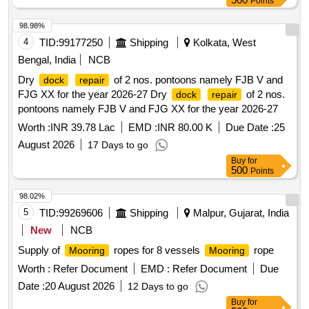
Points
98.98%
4
TID:
99177250
Shipping
Kolkata, West
Bengal, India
NCB
Dry
of 2 nos. pontoons namely FJB V and
dock
repair
FJG XX for the year 2026-27 Dry
of 2 nos.
dock
repair
pontoons namely FJB V and FJG XX for the year 2026-27
Worth :
INR 39.78 Lac
EMD :
INR 80.00 K
Due Date :
25
August 2026
17 Days to go
Buy
for
500
Points
98.02%
5
TID:
99269606
Shipping
Malpur, Gujarat, India
New
NCB
Supply of
ropes for 8 vessels
rope
Mooring
Mooring
Worth :
Refer Document
EMD :
Refer Document
Due
Date :
20 August 2026
12 Days to go
Buy
for