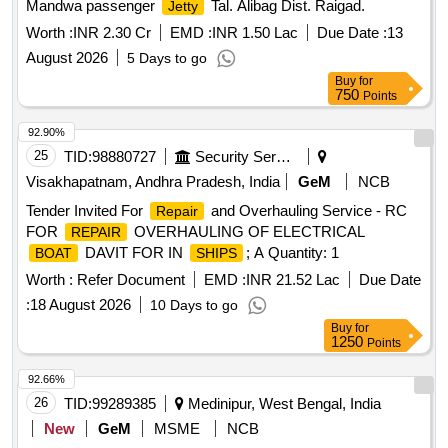
Mandwa passenger
Tal. Alibag Dist. Raigad.
Jetty
Worth :
INR 2.30 Cr
EMD :
INR 1.50 Lac
Due Date :
13
August 2026
5 Days to go
Buy
for
750
Points
92.90%
25
TID:
98880727
Security Services
Visakhapatnam, Andhra Pradesh, India
GeM
NCB
Tender Invited For
and Overhauling Service - RC
Repair
FOR
OVERHAULING OF ELECTRICAL
REPAIR
DAVIT FOR IN
; A Quantity: 1
BOAT
SHIPS
Worth :
Refer Document
EMD :
INR 21.52 Lac
Due Date
:
18 August 2026
10 Days to go
Buy
for
1250
Points
92.66%
26
TID:
99289385
Medinipur, West Bengal, India
New
GeM
MSME
NCB