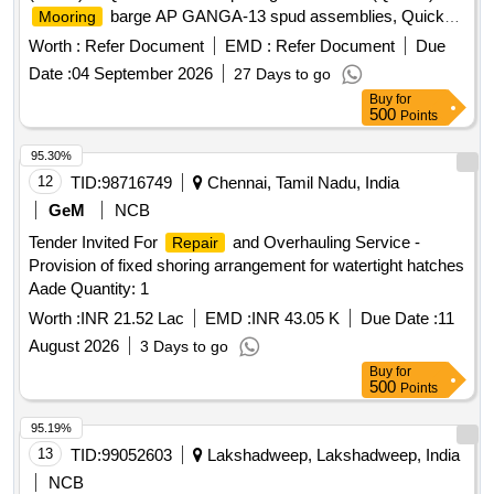
barge AP GANGA-13 spud assemblies, Quick
Mooring
Pontoon Opening Mechanism,
barge AP
Mooring
Worth :
Refer Document
EMD :
Refer Document
Due
GANGA-13
Date :
04 September 2026
27 Days to go
Buy
for
500
Points
95.30%
12
TID:
98716749
Chennai, Tamil Nadu, India
GeM
NCB
Tender Invited For
and Overhauling Service -
Repair
Provision of fixed shoring arrangement for watertight hatches
Aade Quantity: 1
Worth :
INR 21.52 Lac
EMD :
INR 43.05 K
Due Date :
11
August 2026
3 Days to go
Buy
for
500
Points
95.19%
13
TID:
99052603
Lakshadweep, Lakshadweep, India
NCB