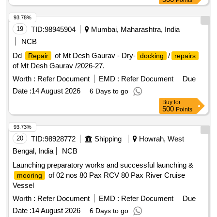
Points
93.78%
19
TID:
98945904
Mumbai, Maharashtra, India
NCB
Dd
of Mt Desh Gaurav - Dry-
/
Repair
docking
repairs
of Mt Desh Gaurav /2026-27.
Worth :
Refer Document
EMD :
Refer Document
Due
Date :
14 August 2026
6 Days to go
Buy
for
500
Points
93.73%
20
TID:
98928772
Shipping
Howrah, West
Bengal, India
NCB
Launching preparatory works and successful launching &
of 02 nos 80 Pax RCV 80 Pax River Cruise
mooring
Vessel
Worth :
Refer Document
EMD :
Refer Document
Due
Date :
14 August 2026
6 Days to go