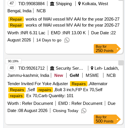
47
TID:
99083884
Shipping
Kolkata, West
Bengal, India
NCB
works of IWAI vessel MV AAI for the year 2026-27
Repair
works of IWAI vessel MV AAI for the year 2026-27
Repair
Worth :
INR 6.31 Lac
EMD :
INR 13.00 K
Due Date :
22
August 2026
14 Days to go
Buy
for
250
Points
90.19%
48
TID:
99261712
Security Services
Leh- Ladakh,
Jammu-kashmir, India
New
GeM
MSME
NCB
Tender Invited For Yoke Adjuster
,Alternator
Repairs
,Self
,Bolt 3 inch,FIP Ex 70,Self
Repairs
repairs
Ex 70,Carb Quantity: 101
repairs
Worth :
Refer Document
EMD :
Refer Document
Due
Date :
08 August 2026
Closing Today
Buy
for
500
Points