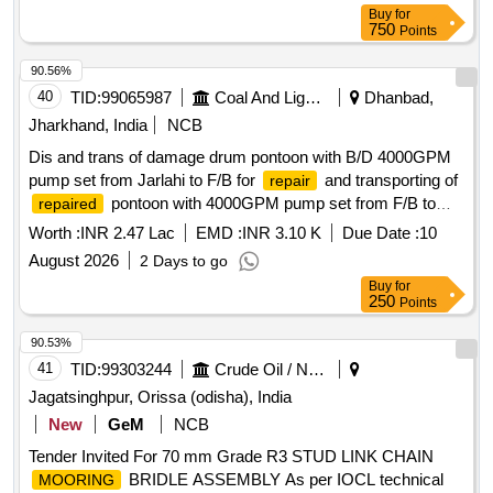
Buy
for
750
Points
90.56%
40
TID:
99065987
Coal And Lignite
Dhanbad,
Jharkhand, India
NCB
Dis and trans of damage drum pontoon with B/D 4000GPM
pump set from Jarlahi to F/B for
and transporting of
repair
pontoon with 4000GPM pump set from F/B to
repaired
Jarlahi and install of pump motor set on the Pontoon with
Worth :
INR 2.47 Lac
EMD :
INR 3.10 K
Due Date :
10
pipeline diversion at AMPC.
August 2026
2 Days to go
Buy
for
250
Points
90.53%
41
TID:
99303244
Crude Oil / Natural Gas / Mineral Fuels
Jagatsinghpur, Orissa (odisha), India
New
GeM
NCB
Tender Invited For 70 mm Grade R3 STUD LINK CHAIN
BRIDLE ASSEMBLY As per IOCL technical
MOORING