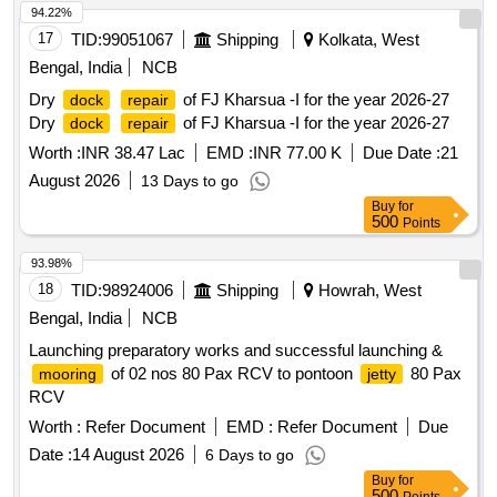
94.22%
17
TID:
99051067
Shipping
Kolkata, West
Bengal, India
NCB
Dry
of FJ Kharsua -I for the year 2026-27
dock
repair
Dry
of FJ Kharsua -I for the year 2026-27
dock
repair
Worth :
INR 38.47 Lac
EMD :
INR 77.00 K
Due Date :
21
August 2026
13 Days to go
Buy
for
500
Points
93.98%
18
TID:
98924006
Shipping
Howrah, West
Bengal, India
NCB
Launching preparatory works and successful launching &
of 02 nos 80 Pax RCV to pontoon
80 Pax
mooring
jetty
RCV
Worth :
Refer Document
EMD :
Refer Document
Due
Date :
14 August 2026
6 Days to go
Buy
for
500