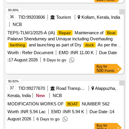
90.90%
36
TID:
99203606
Tourism
Kollam, Kerala, India
NCB
TEPS-TLM/1/2025-A (IA)
Maintenance of
Repair
Boat
Palaruvi Shendurney and Umayar including Overhauling
and launching as part of Dry
As per the
berthing
dock
estimate
Worth :
Refer Document
EMD :
INR 11.00 K
Due Date
:
17 August 2026
9 Days to go
Buy
for
500
Points
90.82%
37
TID:
99277670
Road Transport Services
Alappuzha,
Kerala, India
New
NCB
MODIFICATION WORKS OF
NUMBER S62
BOAT
Worth :
INR 5.94 Lac
EMD :
INR 5.94 K
Due Date :
14
August 2026
6 Days to go
Buy
for