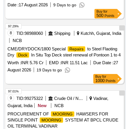
Date :
17 August 2026
9 Days to go
Buy
for
500
Points
97.29%
8
TID:
98988060
Shipping
Kutchh, Gujarat, India
NCB
CME/DRYDOCK/1800 Special
to Steel Flaoting
Repairs
Dry
In Situ Top Deck steel renewal of Pontoon 1 to 4
Dock
Worth :
INR 5.76 Cr
EMD :
INR 11.51 Lac
Due Date :
27
August 2026
19 Days to go
Buy
for
1000
Points
97.01%
9
TID:
99275322
Crude Oil / Natural Gas / Mineral Fuels
Vadinar,
Gujarat, India
New
NCB
PROCUREMENT OF
HAWSERS FOR
MOORING
SINGLE POINT
SYSTEM AT BPCL CRUDE
MOORING
OIL TERMINAL VADINAR