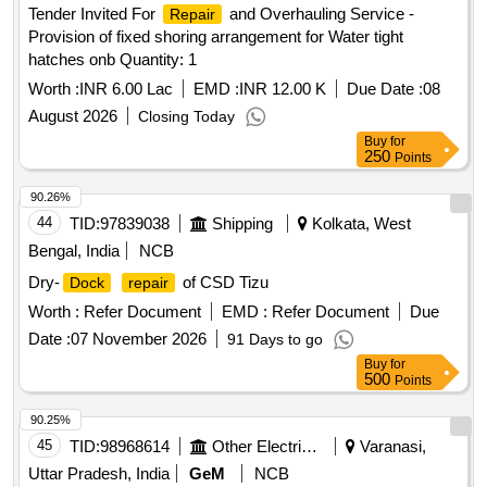
Tender Invited For
and Overhauling Service -
Repair
Provision of fixed shoring arrangement for Water tight
hatches onb Quantity: 1
Worth :
INR 6.00 Lac
EMD :
INR 12.00 K
Due Date :
08
August 2026
Closing Today
Buy
for
250
Points
90.26%
44
TID:
97839038
Shipping
Kolkata, West
Bengal, India
NCB
Dry-
of CSD Tizu
Dock
repair
Worth :
Refer Document
EMD :
Refer Document
Due
Date :
07 November 2026
91 Days to go
Buy
for
500
Points
90.25%
45
TID:
98968614
Other Electrical Products
Varanasi,
Uttar Pradesh, India
GeM
NCB