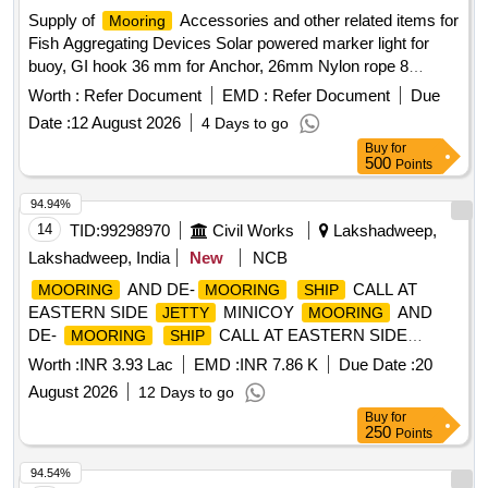
Supply of
Accessories and other related items for
Mooring
Fish Aggregating Devices Solar powered marker light for
buoy, GI hook 36 mm for Anchor, 26mm Nylon rope 8
strand, 32 mm PP PE mixed rope 8 strand, 28mm Nylon
Worth :
Refer Document
EMD :
Refer Document
Due
double braided rope sling with thimble in each end (5 meter),
Date :
12 August 2026
4 Days to go
Polyester webbing sling 6 TN(5 meter), 24 mm hand spliced
Buy
for
wire rope sling with GI thimble in both ends (5mtr), SS swivel
500
Points
26 mm body dia (304), JAW & JAW swivel 28 mm body dia
(304), SS 28 mm body Dia Bow Shackle (304), SS 28 mm
94.94%
Thimble (304), GI 36mm Bow Shackle (Nut & Bolt Pin), GI
14
TID:
99298970
Civil Works
Lakshadweep,
32mm Bow Shackle (Nut & Bolt Pin), SS welding rode
Lakshadweep, India
New
NCB
2.5(304), MS welding rode 2.5, Grease 500gm, Reflecting
AND DE-
CALL AT
MOORING
MOORING
SHIP
tape(3inch), Radar Reflector
EASTERN SIDE
MINICOY
AND
JETTY
MOORING
DE-
CALL AT EASTERN SIDE
MOORING
SHIP
MINICOY
JETTY
Worth :
INR 3.93 Lac
EMD :
INR 7.86 K
Due Date :
20
August 2026
12 Days to go
Buy
for
250
Points
94.54%