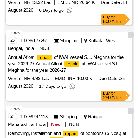
Worth :
INR 13.32 Lac
EMD :
INR 26.64 K
Due Date :
14
August 2026
6 Days to go
Buy
for
500
Points
93.36%
23
TID:
99177251
Shipping
Kolkata, West
Bengal, India
NCB
Annual Afloat
of IWAI vessel S.L. Meghna for the
repair
year 2026-27 Annual Afloat
of IWAI vessel S.L.
repair
Meghna for the year 2026-27
Worth :
INR 4.98 Lac
EMD :
INR 10.00 K
Due Date :
25
August 2026
17 Days to go
Buy
for
250
Points
93.26%
24
TID:
99244118
Shipping
Raigad,
Maharashtra, India
New
NCB
Removing, Installation and
of pontoons (5 Nos.) at
repair