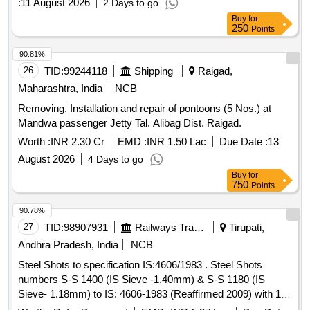
:
11 August 2026
2 Days to go
Buy
for
250
Points
90.81%
26
TID:
99244118
Shipping
Raigad,
Maharashtra, India
NCB
Removing, Installation and repair of pontoons (5 Nos.) at
Mandwa passenger Jetty Tal. Alibag Dist. Raigad.
Worth :
INR 2.30 Cr
EMD :
INR 1.50 Lac
Due Date :
13
August 2026
4 Days to go
Buy
for
750
Points
90.78%
27
TID:
98907931
Railways Transport Services
Tirupati,
Andhra Pradesh, India
NCB
Steel Shots to specification IS:4606/1983 . Steel Shots
numbers S-S 1400 (IS Sieve -1.40mm) & S-S 1180 (IS
Sieve- 1.18mm) to IS: 4606-1983 (Reaffirmed 2009) with 1:1
ratio (two sizes are to be supplied separately) [ Warranty