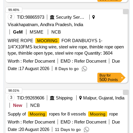
99.46%
2
TID:
98865973
Security Services
Visakhapatnam, Andhra Pradesh, India
GeM
MSME
NCB
WIRE ROPE
FOR DANBUOYS 1-
MOORING
1/4"X10FMS locking wire, steel wire rope, thimble rope open
type, thimble open type, steel wire rope Quantity: 3604
Worth :
Refer Document
EMD :
Refer Document
Due
Date :
17 August 2026
8 Days to go
Buy
for
500
Points
98.01%
3
TID:
99269606
Shipping
Malpur, Gujarat, India
New
NCB
Supply of
ropes for 8 vessels
rope
Mooring
Mooring
Worth :
Refer Document
EMD :
Refer Document
Due
Date :
20 August 2026
11 Days to go