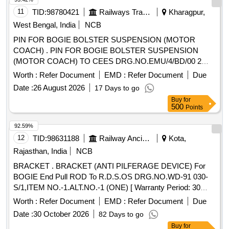
11
TID:
98780421
Railways Transport Services
Kharagpur,
West Bengal, India
NCB
PIN FOR BOGIE BOLSTER SUSPENSION (MOTOR
COACH) . PIN FOR BOGIE BOLSTER SUSPENSION
(MOTOR COACH) TO CEES DRG.NO.EMU/4/BD/00 2
MOD-A. ALONGWITH LATEST
Worth :
Refer Document
EMD :
Refer Document
Due
AMENDMENT/ALTERATION IF ANY. [ Warranty Period: 30
Date :
26 August 2026
17 Days to go
Months aft er the date of delivery ] [Quantity Tolerance (+/-):
Buy
for
5 %age , Item Category : Normal , Total PO value variation
500
Points
Permitt ed: Max 8 lacs ] ]
92.59%
12
TID:
98631188
Railway Ancillaries
Kota,
Rajasthan, India
NCB
BRACKET . BRACKET (ANTI PILFERAGE DEVICE) For
BOGIE End Pull ROD To R.D.S.OS DRG.NO.WD-91 030-
S/1,ITEM NO.-1.ALT.NO.-1 (ONE) [ Warranty Period: 30
Months after the date of delivery ] [Quantity Tolerance (+/-): 5
Worth :
Refer Document
EMD :
Refer Document
Due
%age , Item Category : Normal , Total PO value variation
Date :
30 October 2026
82 Days to go
Permitted: Max 8 lacs ] ]
Buy
for