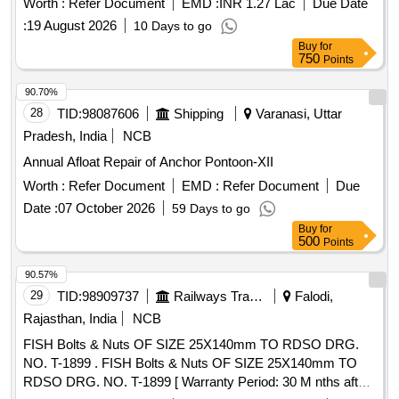
Worth :
Refer Document
EMD :
INR 1.27 Lac
Due Date
Period: 30 Months after the date of delivery ] [Quantity
:
19 August 2026
10 Days to go
Tolerance (+/-): 5 %age , Item Category : Normal , Total PO
Buy
for
value variation Permitt ed: Max 8 lacs ] ]
750
Points
90.70%
28
TID:
98087606
Shipping
Varanasi, Uttar
Pradesh, India
NCB
Annual Afloat Repair of Anchor Pontoon-XII
Worth :
Refer Document
EMD :
Refer Document
Due
Date :
07 October 2026
59 Days to go
Buy
for
500
Points
90.57%
29
TID:
98909737
Railways Transport Services
Falodi,
Rajasthan, India
NCB
FISH Bolts & Nuts OF SIZE 25X140mm TO RDSO DRG.
NO. T-1899 . FISH Bolts & Nuts OF SIZE 25X140mm TO
RDSO DRG. NO. T-1899 [ Warranty Period: 30 M nths after