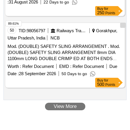
:
31 August 2026
22 Days to go
Buy
for
250
Points
89.61%
50
TID:
98056797
Railways Transport Services
Gorakhpur,
Uttar Pradesh, India
NCB
Mod. (DOUBLE) SAFETY SLING ARRANGEMENT . Mod.
(DOUBLE) SAFETY SLING ARRANGEMENT 8mm DIA
1100mm LONG DOUBLE CRIMP ED AT BOTH ENDS
WITH HEX HEAD SCREW M16x70, NYLOCK NUT M16-B
Worth :
Refer Document
EMD :
Refer Document
Due
& WASHER TO Drg No. 1209. 01.416.063 Alt-2 ITEM No. 1
Date :
28 September 2026
50 Days to go
TO 4 (04 ITEMS 04 Nos) FOR WAP-7 LOCO [ Warranty
Buy
for
Period: 30 Month s after the date of delivery ] ]
500
Points
View More