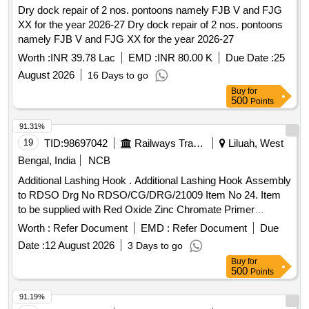
Dry dock repair of 2 nos. pontoons namely FJB V and FJG
XX for the year 2026-27 Dry dock repair of 2 nos. pontoons
namely FJB V and FJG XX for the year 2026-27
Worth :
INR 39.78 Lac
EMD :
INR 80.00 K
Due Date :
25
August 2026
16 Days to go
Buy
for
500
Points
91.31%
19
TID:
98697042
Railways Transport Services
Liluah, West
Bengal, India
NCB
Additional Lashing Hook . Additional Lashing Hook Assembly
to RDSO Drg No RDSO/CG/DRG/21009 Item No 24. Item
to be supplied with Red Oxide Zinc Chromate Primer
coating. Material Grade for IS : 2062 is IS : 2062, E250 Q
Worth :
Refer Document
EMD :
Refer Document
Due
uality A [ Warranty Period: 30 Months after the date of
Date :
12 August 2026
3 Days to go
delivery ] ]
Buy
for
500
Points
91.19%