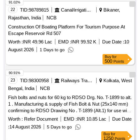
91.02%
22
TID:
98789815
Canal/irrigation Work
Bikaner,
Rajasthan, India
NCB
Construction Of Boating Platform For Tourism Purpose At
Escape Reservoir Rd 507
Worth :
INR 49.96 Lac
EMD :
INR 99.92 K
Due Date :
10
August 2026
1 Days to go
Buy
for
500
Points
90.91%
23
TID:
98300958
Railways Transport Services
Kolkata, West
Bengal, India
NCB
Fish bolts and nuts for 60 kg to RDSO Drg. No. T-1899 to alt.
1 . Manufacturing & supply of Fish Bolt & Nut (25x140 mm)
confirming to RDSO Drawing No . T-1899 (Alt.1) for use with
UIC 60 kg rail with IRS specification T-23-2021. [ Warranty
Worth :
Refer Document
EMD :
INR 10.85 Lac
Due Date
Period: 30 M onths after the date of delivery ] [Quantity
:
14 August 2026
5 Days to go
Tolerance (+/-): 5 %age , Item Category : Normal , Total PO
Buy
for
value variation Permit ed: Max 8 lacs ] [ Rate of supply
1250
Points