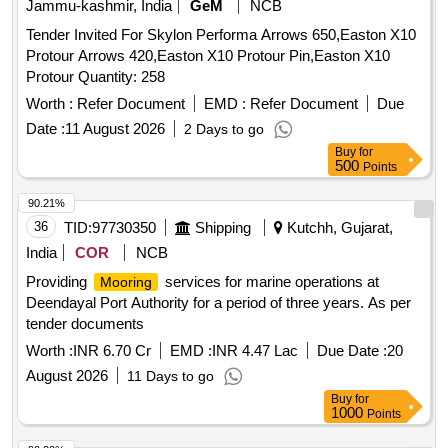
Jammu-kashmir, India
GeM
NCB
Tender Invited For Skylon Performa Arrows 650,Easton X10
Protour Arrows 420,Easton X10 Protour Pin,Easton X10
Protour Quantity: 258
Worth :
Refer Document
EMD :
Refer Document
Due
Date :
11 August 2026
2 Days to go
Buy
for
500
Points
90.21%
36
TID:
97730350
Shipping
Kutchh, Gujarat,
India
COR
NCB
Providing
services for marine operations at
Mooring
Deendayal Port Authority for a period of three years. As per
tender documents
Worth :
INR 6.70 Cr
EMD :
INR 4.47 Lac
Due Date :
20
August 2026
11 Days to go
Buy
for
1000
Points