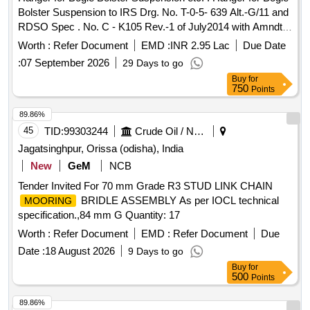
Bolster Suspension to IRS Drg. No. T-0-5- 639 Alt.-G/11 and
RDSO Spec . No. C - K105 Rev.-1 of July2014 with Amndt-
1. [ Warranty Period: 30 Months after the date of deliv ery ] ]
Worth :
Refer Document
EMD :
INR 2.95 Lac
Due Date
:
07 September 2026
29 Days to go
Buy
for
750
Points
89.86%
45
TID:
99303244
Crude Oil / Natural Gas / Mineral Fuels
Jagatsinghpur, Orissa (odisha), India
New
GeM
NCB
Tender Invited For 70 mm Grade R3 STUD LINK CHAIN
BRIDLE ASSEMBLY As per IOCL technical
MOORING
specification.,84 mm G Quantity: 17
Worth :
Refer Document
EMD :
Refer Document
Due
Date :
18 August 2026
9 Days to go
Buy
for
500
Points
89.86%