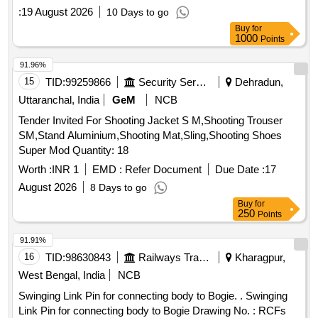
WITH AMENDMENT SLIP NO.1 OF DECEMBER, 2016.
:
19 August 2026
10 Days to go
[Quantity Tolerance (+/-): 5 %age , Item Category : Normal ,
Buy
for
Total PO value variation Permitt ed: Max 8 lacs ] ]
1000
Points
91.96%
15
TID:
99259866
Security Services
Dehradun,
Uttaranchal, India
GeM
NCB
Tender Invited For Shooting Jacket S M,Shooting Trouser
SM,Stand Aluminium,Shooting Mat,Sling,Shooting Shoes
Super Mod Quantity: 18
Worth :
INR 1
EMD :
Refer Document
Due Date :
17
August 2026
8 Days to go
Buy
for
250
Points
91.91%
16
TID:
98630843
Railways Transport Services
Kharagpur,
West Bengal, India
NCB
Swinging Link Pin for connecting body to Bogie. . Swinging
Link Pin for connecting body to Bogie Drawing No. : RCFs