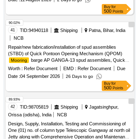
Buy
for
500
Points
90.02%
41
TID:
94940118
Shipping
Patna, Bihar, India
NCB
Repair/new fabrication/installation of spud assemblies
(STBD) of Quick Pontoon Opening Mechanism (QPOM)
barge AP GANGA-13 spud assemblies, Quick
Mooring
Pontoon Opening Mechanism,
barge AP
Mooring
Worth :
Refer Document
EMD :
Refer Document
Due
GANGA-13
Date :
04 September 2026
26 Days to go
Buy
for
500
Points
89.93%
42
TID:
98705819
Shipping
Jagatsinghpur,
Orissa (odisha), India
NCB
Design, Supply, Installation, Testing and Commissioning of
One (01) no. of column type Telescopic Gangway at north oil
Jetty along with Comprehensive Operation and Maintenance