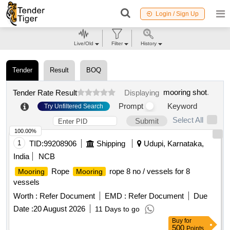
Login / Sign Up
Live/Old
Filter
History
Tender
Result
BOQ
mooring shot
.
Tender Rate Result
Displaying
Prompt
Keyword
Try Unfiltered Search
Select All
Submit
100.00%
1
TID:
99208906
Shipping
Udupi, Karnataka,
India
NCB
Rope
rope 8 no / vessels for 8
Mooring
Mooring
vessels
Worth :
Refer Document
EMD :
Refer Document
Due
Date :
20 August 2026
11 Days to go
Buy
for
500
Points