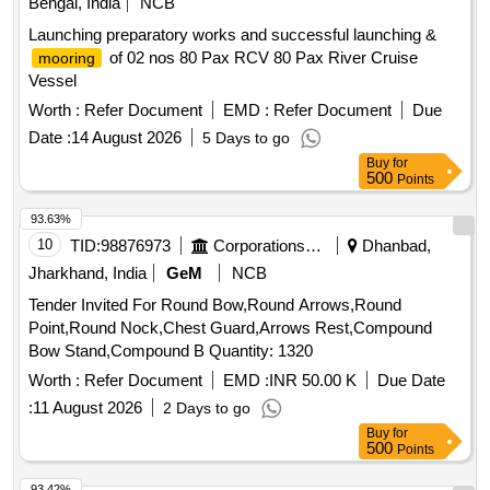
Bengal, India
NCB
Launching preparatory works and successful launching &
of 02 nos 80 Pax RCV 80 Pax River Cruise
mooring
Vessel
Worth :
Refer Document
EMD :
Refer Document
Due
Date :
14 August 2026
5 Days to go
Buy
for
500
Points
93.63%
10
TID:
98876973
Corporations/ Assoc/ Chambers/ Govt Agencies
Dhanbad,
Jharkhand, India
GeM
NCB
Tender Invited For Round Bow,Round Arrows,Round
Point,Round Nock,Chest Guard,Arrows Rest,Compound
Bow Stand,Compound B Quantity: 1320
Worth :
Refer Document
EMD :
INR 50.00 K
Due Date
:
11 August 2026
2 Days to go
Buy
for
500
Points
93.42%