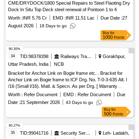
CME/DRYDOCK/1800 Special Repairs to Steel Flaoting Dry
Dock In Situ Top Deck steel renewal of Pontoon 1 to 4
Worth :
INR 5.76 Cr
EMD :
INR 11.51 Lac
Due Date :
27
August 2026
18 Days to go
Buy
for
1000
Points
90.30%
34
TID:
98378398
Railways Transport Services
Gorakhpur,
Uttar Pradesh, India
NCB
Bracket for Anchor Link on Bogie frame etc. . Bracket for
Anchor Link on Bogie frame to ICF Drg. No. T-0-3-635 Alt. l
/16 (Small l/16). Matl. & Specn. As per Drg. [ Warranty
Period: 30 Months after the date of delivery ] [Quantity
Worth :
Refer Document
EMD :
Refer Document
Due
Tolerance (+/-): 5 %age , Item Category : Normal , Total PO
Date :
21 September 2026
43 Days to go
value variation Permitt ed: Max 8 lacs ] ]
Buy
for
500
Points
90.27%
35
TID:
99041716
Security Services
Leh- Ladakh,