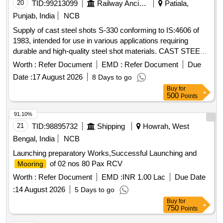
20
TID:
99213099
Railway Ancillaries
Patiala,
Punjab, India
NCB
Supply of cast steel shots S-330 conforming to IS:4606 of
1983, intended for use in various applications requiring
durable and high-quality steel shot materials. CAST STEEL
SHOTS S-330
Worth :
Refer Document
EMD :
Refer Document
Due
Date :
17 August 2026
8 Days to go
Buy
for
500
Points
91.10%
21
TID:
98895732
Shipping
Howrah, West
Bengal, India
NCB
Launching preparatory Works,Successful Launching and
of 02 nos 80 Pax RCV
Mooring
Worth :
Refer Document
EMD :
INR 1.00 Lac
Due Date
:
14 August 2026
5 Days to go
Buy
for
750
Points