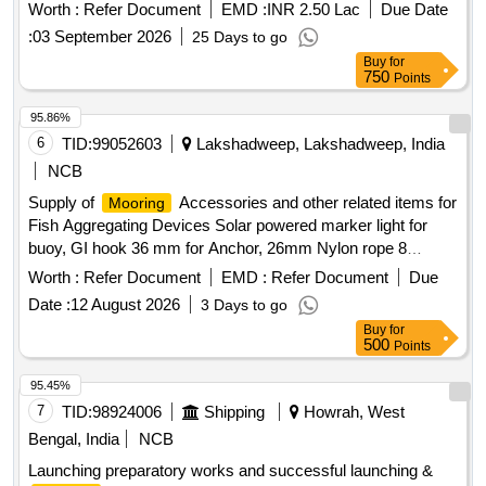
Worth :
Refer Document
EMD :
INR 2.50 Lac
Due Date
:
03 September 2026
25 Days to go
Buy
for
750
Points
95.86%
6
TID:
99052603
Lakshadweep, Lakshadweep, India
NCB
Supply of
Accessories and other related items for
Mooring
Fish Aggregating Devices Solar powered marker light for
buoy, GI hook 36 mm for Anchor, 26mm Nylon rope 8
strand, 32 mm PP PE mixed rope 8 strand, 28mm Nylon
Worth :
Refer Document
EMD :
Refer Document
Due
double braided rope sling with thimble in each end (5 meter),
Date :
12 August 2026
3 Days to go
Polyester webbing sling 6 TN(5 meter), 24 mm hand spliced
Buy
for
wire rope sling with GI thimble in both ends (5mtr), SS swivel
500
Points
26 mm body dia (304), JAW & JAW swivel 28 mm body dia
(304), SS 28 mm body Dia Bow Shackle (304), SS 28 mm
95.45%
Thimble (304), GI 36mm Bow Shackle (Nut & Bolt Pin), GI
7
TID:
98924006
Shipping
Howrah, West
32mm Bow Shackle (Nut & Bolt Pin), SS welding rode
Bengal, India
NCB
2.5(304), MS welding rode 2.5, Grease 500gm, Reflecting
Launching preparatory works and successful launching &
tape(3inch), Radar Reflector