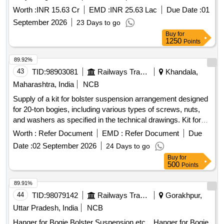
for a period of Five Years Design, Supply, Installation, Testing
Worth :
INR 15.63 Cr
EMD :
INR 25.63 Lac
Due Date :
01
and Commissioning of One (01) no. of column type
September 2026
23 Days to go
Telescopic Gangway at north oil Jetty along with
Buy
for
Comprehensive Operation and Maintenance for a period of
1250
Points
Five Years
89.92%
43
TID:
98903081
Railways Transport Services
Khandala,
Maharashtra, India
NCB
Supply of a kit for bolster suspension arrangement designed
for 20-ton bogies, including various types of screws, nuts,
and washers as specified in the technical drawings. Kit for
bolster suspension arrangement, hexagon head screws
Worth :
Refer Document
EMD :
Refer Document
Due
M10X40, cheese head screws M10X40, spring lock
Date :
02 September 2026
24 Days to go
washers B10, hexagon head screws M16X75, hexagon
Buy
for
head screws M16X120, prevailing torque type nuts M16, hex
500
Points
socket head cap screws M20X50, prevailing torque type
nuts M20, punched washers A22, interlock washers suitable
89.91%
for M16 and M10 bolts.
44
TID:
98079142
Railways Transport Services
Gorakhpur,
Uttar Pradesh, India
NCB
Hanger for Bogie Bolster Suspension etc. . Hanger for Bogie