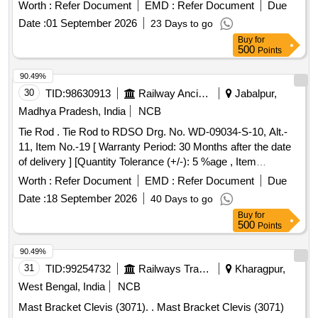
the date of delivery ] ]
Worth :
Refer Document
EMD :
Refer Document
Due
Date :
01 September 2026
23 Days to go
Buy
for
500
Points
90.49%
30
TID:
98630913
Railway Ancillaries
Jabalpur,
Madhya Pradesh, India
NCB
Tie Rod . Tie Rod to RDSO Drg. No. WD-09034-S-10, Alt.-
11, Item No.-19 [ Warranty Period: 30 Months after the date
of delivery ] [Quantity Tolerance (+/-): 5 %age , Item
Category : Normal , Total PO value variation Permitted: Max
Worth :
Refer Document
EMD :
Refer Document
Due
8 lacs ] ]
Date :
18 September 2026
40 Days to go
Buy
for
500
Points
90.49%
31
TID:
99254732
Railways Transport Services
Kharagpur,
West Bengal, India
NCB
Mast Bracket Clevis (3071). . Mast Bracket Clevis (3071)