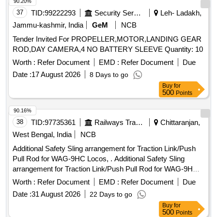
90.20%
37
TID:
99222293
Security Services
Leh- Ladakh,
Jammu-kashmir, India
GeM
NCB
Tender Invited For PROPELLER,MOTOR,LANDING GEAR
ROD,DAY CAMERA,4 NO BATTERY SLEEVE Quantity: 10
Worth :
Refer Document
EMD :
Refer Document
Due
Date :
17 August 2026
8 Days to go
Buy
for
500
Points
90.16%
38
TID:
97735361
Railways Transport Services
Chittaranjan,
West Bengal, India
NCB
Additional Safety Sling arrangement for Traction Link/Push
Pull Rod for WAG-9HC Locos, . Additional Safety Sling
arrangement for Traction Link/Push Pull Rod for WAG-9HC
Locos, Spec/Drg No. SKEL-5076 Alt.0, Sheet 1 / RDSO
Worth :
Refer Document
EMD :
Refer Document
Due
Modification Sheet No. RDSO/2023/EL/MS/0493, Rev.0 July
Date :
31 August 2026
22 Days to go
2023 as per Category No. T/9/0047. [ Warranty Period: 30
Buy
for
Months after the date of delivery ] ]
500
Points