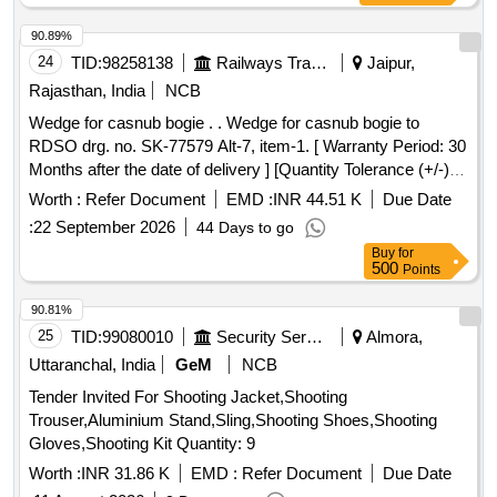
45000 units per Month , Commencement Time Allowed -1
Day ]
90.89%
24
TID:
98258138
Railways Transport Services
Jaipur,
Rajasthan, India
NCB
Wedge for casnub bogie . . Wedge for casnub bogie to
RDSO drg. no. SK-77579 Alt-7, item-1. [ Warranty Period: 30
Months after the date of delivery ] [Quantity Tolerance (+/-): 5
%age , Item Category : Normal , Total PO value variation
Worth :
Refer Document
EMD :
INR 44.51 K
Due Date
Permitted: Max 8 lacs ] ]
:
22 September 2026
44 Days to go
Buy
for
500
Points
90.81%
25
TID:
99080010
Security Services
Almora,
Uttaranchal, India
GeM
NCB
Tender Invited For Shooting Jacket,Shooting
Trouser,Aluminium Stand,Sling,Shooting Shoes,Shooting
Gloves,Shooting Kit Quantity: 9
Worth :
INR 31.86 K
EMD :
Refer Document
Due Date