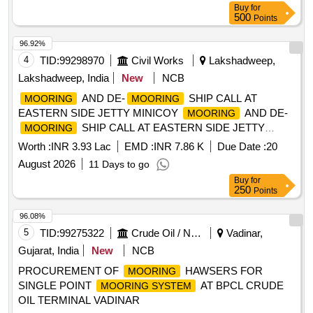
Buy
for
500
Points
96.92%
4
TID:
99298970
Civil Works
Lakshadweep,
Lakshadweep, India
New
NCB
AND DE-
SHIP CALL AT
MOORING
MOORING
EASTERN SIDE JETTY MINICOY
AND DE-
MOORING
SHIP CALL AT EASTERN SIDE JETTY
MOORING
MINICOY
Worth :
INR 3.93 Lac
EMD :
INR 7.86 K
Due Date :
20
August 2026
11 Days to go
Buy
for
250
Points
96.08%
5
TID:
99275322
Crude Oil / Natural Gas / Mineral Fuels
Vadinar,
Gujarat, India
New
NCB
PROCUREMENT OF
HAWSERS FOR
MOORING
SINGLE POINT
AT BPCL CRUDE
MOORING SYSTEM
OIL TERMINAL VADINAR