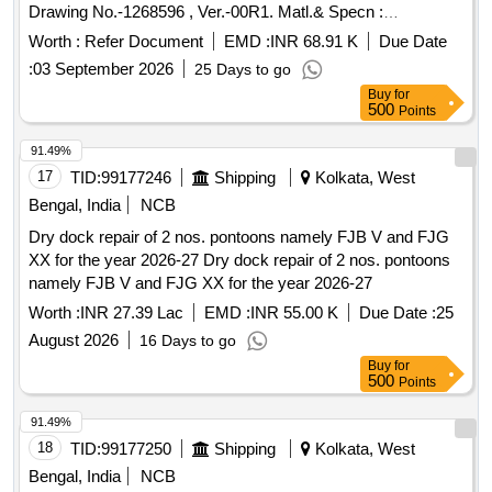
Drawing No.-1268596 , Ver.-00R1. Matl.& Specn :
Conforming to RCF Spec. No. MDTS 166 Rev.-02 & MDTS
Worth :
Refer Document
EMD :
INR 68.91 K
Due Date
150, Rev.- Nil. [ W arranty Period: 30 Months after the date of
:
03 September 2026
25 Days to go
delivery ] [Quantity Tolerance (+/-): 5 %age , Item Category :
Buy
for
Normal , Total PO value variation Permitted: Max 8 lacs ] ]
500
Points
91.49%
17
TID:
99177246
Shipping
Kolkata, West
Bengal, India
NCB
Dry dock repair of 2 nos. pontoons namely FJB V and FJG
XX for the year 2026-27 Dry dock repair of 2 nos. pontoons
namely FJB V and FJG XX for the year 2026-27
Worth :
INR 27.39 Lac
EMD :
INR 55.00 K
Due Date :
25
August 2026
16 Days to go
Buy
for
500
Points
91.49%
18
TID:
99177250
Shipping
Kolkata, West
Bengal, India
NCB