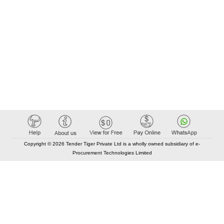
Copyright © 2026 Tender Tiger Private Ltd is a wholly owned subsidiary of e-
Procurement Technologies Limited