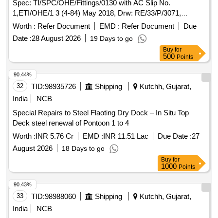
Spec: TI/SPC/OHE/Fittings/0130 with AC Slip No.
1,ETI/OHE/1 3 (4-84) May 2018, Drw: RE/33/P/3071,
STR:CORE-STR-18. [ Warranty Period: 30 Months after the
Worth :
Refer Document
EMD :
Refer Document
Due
d ate of delivery ] [Quantity Tolerance (+/-): 5 %age , Item
Date :
28 August 2026
19 Days to go
Category : Normal , Total PO value variation Permitt ed: Max
Buy
for
8 lacs ] ]
500
Points
90.44%
32
TID:
98935726
Shipping
Kutchh, Gujarat,
India
NCB
Special Repairs to Steel Flaoting Dry Dock – In Situ Top
Deck steel renewal of Pontoon 1 to 4
Worth :
INR 5.76 Cr
EMD :
INR 11.51 Lac
Due Date :
27
August 2026
18 Days to go
Buy
for
1000
Points
90.43%
33
TID:
98988060
Shipping
Kutchh, Gujarat,
India
NCB