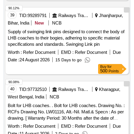
90.12%
39
TID:
99289791
Railways Transport Services
Jhanjharpur,
Bihar, India
New
NCB
Supply of swinging link pins designed to connect the body of
LHB coaches to their bogies, adhering to specific material
specifications and standards. Swinging Link pin
Worth :
Refer Document
EMD :
Refer Document
Due
Date :
24 August 2026
15 Days to go
Buy
for
500
Points
90.08%
40
TID:
97732510
Railways Transport Services
Kharagpur,
West Bengal, India
NCB
Bolt for LHB coaches. . Bolt for LHB coaches. Drawing No. :
RCFs Drawing No. LW01116, Alt.-Nil. Matl.& Specn : As per
drawing. [ Warranty Period: 30 Months after the date of
delivery ] [Quantity Tolerance (+/-): 5 %age , Item Category :
Worth :
Refer Document
EMD :
Refer Document
Due
Normal , Total PO value variation Permitted: Max 8 lacs ] ]
Date :
11 August 2026
2 Days to go