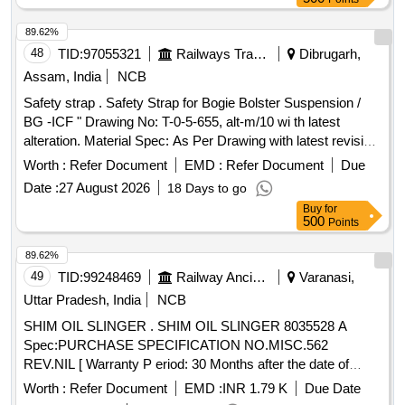
89.62%
48
TID:
97055321
Railways Transport Services
Dibrugarh,
Assam, India
NCB
Safety strap . Safety Strap for Bogie Bolster Suspension /
BG -ICF " Drawing No: T-0-5-655, alt-m/10 wi th latest
alteration. Material Spec: As Per Drawing with latest revision
and amendments. [ Warranty Period: 30 Months after the
Worth :
Refer Document
EMD :
Refer Document
Due
date of delivery ] ]
Date :
27 August 2026
18 Days to go
Buy
for
500
Points
89.62%
49
TID:
99248469
Railway Ancillaries
Varanasi,
Uttar Pradesh, India
NCB
SHIM OIL SLINGER . SHIM OIL SLINGER 8035528 A
Spec:PURCHASE SPECIFICATION NO.MISC.562
REV.NIL [ Warranty P eriod: 30 Months after the date of
delivery ] [Quantity Tolerance (+/-): 5 %age , Item Category :
Worth :
Refer Document
EMD :
INR 1.79 K
Due Date
Normal , Total PO value variation Permitted: Max 8 l acs ] ]