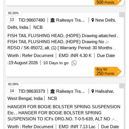
500
Points
92.26%
13
TID:
98607480
Railways Transport Services
New Delhi,
Delhi, India
NCB
FISH TAIL FLUSHING HEAD, (HDPE) Drawing attatched .
FISH TAIL FLUSHING HEAD, (HDPE) Drawing No .:-
RDSO / SK-85072, alt. (1) [ Warranty Period: 30 Months
after the date of delivery ] [Quantity Tolerance (+/-): 5 %age ,
Worth :
Refer Document
EMD :
INR 4.30 K
Due Date
Item Category : Normal , Total PO value variation Permitt ed:
:
19 August 2026
10 Days to go
Max 8 lacs ] ]
Buy
for
250
Points
92.09%
14
TID:
98630379
Railways Transport Services
Halisahar,
West Bengal, India
NCB
HANGER FOR BOGIE BOLSTER SPRING SUSPENSION
Etc. . HANGER FOR BOGIE BOLSTER SPRING
SUSPENSION TO ICFs DRG.NO. T-0-5-639, ALT NO .-
G/11AND RDSOs STR NO. C-K105 REV-1 OF JULY 2014
Worth :
Refer Document
EMD :
INR 7.13 Lac
Due Date