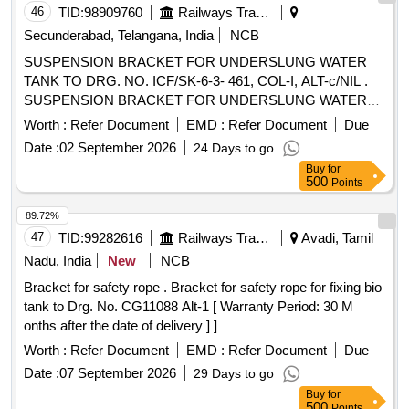
46
TID:
98909760
Railways Transport Services
Secunderabad, Telangana, India
NCB
SUSPENSION BRACKET FOR UNDERSLUNG WATER
TANK TO DRG. NO. ICF/SK-6-3- 461, COL-I, ALT-c/NIL .
SUSPENSION BRACKET FOR UNDERSLUNG WATER
TANK TO DRG. NO. ICF/SK-6-3-461, C OL-I, ALT-c/NIL. [
Worth :
Refer Document
EMD :
Refer Document
Due
Warranty Period: 30 Months after the date of delivery ]
Date :
02 September 2026
24 Days to go
[Quantity Tolerance (+/-): 5 %age , Item Category : Normal ,
Buy
for
Total PO value variation Permitt ed: Max 8 lacs ] ]
500
Points
89.72%
47
TID:
99282616
Railways Transport Services
Avadi, Tamil
Nadu, India
New
NCB
Bracket for safety rope . Bracket for safety rope for fixing bio
tank to Drg. No. CG11088 Alt-1 [ Warranty Period: 30 M
onths after the date of delivery ] ]
Worth :
Refer Document
EMD :
Refer Document
Due
Date :
07 September 2026
29 Days to go
Buy
for
500
Points