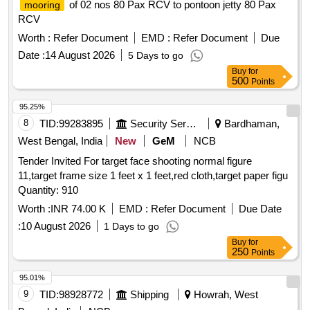
of 02 nos 80 Pax RCV to pontoon jetty 80 Pax
mooring
RCV
Worth :
Refer Document
EMD :
Refer Document
Due
Date :
14 August 2026
5 Days to go
Buy
for
500
Points
95.25%
8
TID:
99283895
Security Services
Bardhaman,
West Bengal, India
New
GeM
NCB
Tender Invited For target face shooting normal figure
11,target frame size 1 feet x 1 feet,red cloth,target paper figu
Quantity: 910
Worth :
INR 74.00 K
EMD :
Refer Document
Due Date
:
10 August 2026
1 Days to go
Buy
for
250
Points
95.01%
9
TID:
98928772
Shipping
Howrah, West