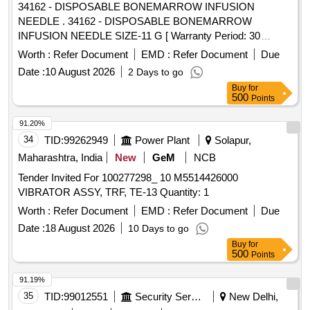
34162 - DISPOSABLE BONEMARROW INFUSION
NEEDLE . 34162 - DISPOSABLE BONEMARROW
INFUSION NEEDLE SIZE-11 G [ Warranty Period: 30
Months after the date of delivery ] ]
Worth :
Refer Document
EMD :
Refer Document
Due
Date :
10 August 2026
2 Days to go
Buy
for
500
Points
91.20%
34
TID:
99262949
Power Plant
Solapur,
Maharashtra, India
New
GeM
NCB
Tender Invited For 100277298_ 10 M5514426000
VIBRATOR ASSY, TRF, TE-13 Quantity: 1
Worth :
Refer Document
EMD :
Refer Document
Due
Date :
18 August 2026
10 Days to go
Buy
for
500
Points
91.19%
35
TID:
99012551
Security Services
New Delhi,