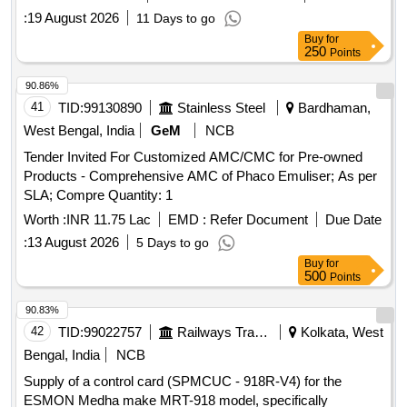
:
19 August 2026
11 Days to go
Buy
for
250
Points
90.86%
41
TID:
99130890
Stainless Steel
Bardhaman,
West Bengal, India
GeM
NCB
Tender Invited For Customized AMC/CMC for Pre-owned
Products - Comprehensive AMC of Phaco Emuliser; As per
SLA; Compre Quantity: 1
Worth :
INR 11.75 Lac
EMD :
Refer Document
Due Date
:
13 August 2026
5 Days to go
Buy
for
500
Points
90.83%
42
TID:
99022757
Railways Transport Services
Kolkata, West
Bengal, India
NCB
Supply of a control card (SPMCUC - 918R-V4) for the
ESMON Medha make MRT-918 model, specifically