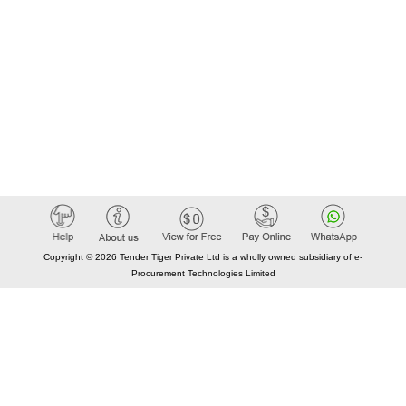
Copyright © 2026 Tender Tiger Private Ltd is a wholly owned subsidiary of e-
Procurement Technologies Limited