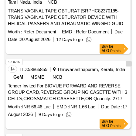
Tamil Nadu, India
NCB
TRANS VAGINAL TAPE OBTURAT [SRPHC82370195-
TRANS VAGINAL TAPE OBTURATOR DEVICE WITH
HELICAL PASSERS AND ATRAUMATIC WINGED GUIDE]
, ISSUE MORCELLATION ENDOBA [SRPHC82370190-
Worth :
Refer Document
EMD :
Refer Document
Due
TISSUE MORCELLATION ENDOBAG 1. IT SHOULD BE A
Date :
20 August 2026
12 Days to go
STERILE DISPOSABLE BAG. 2. IT SHOULD HAVE AT
Buy
for
LEAST 2 PORTS, ONE FOR
AND THE
MORCELLATOR
500
Points
OTHER FOR OPTICAL PORT. 3. IT SHOULD BE
AVAILABLE IN AT LEAST THREE DIFFERENT SIZES.
92.07%
(RANGING FROM 1600ML TO 2600ML) 4. IT SHOULD
14
TID:
98865859
Thiruvananthapuram, Kerala, India
HAVE DISTINCTIVE MARKINGS ON THE BAG TO GUIDE
GeM
MSME
NCB
FOR PROPER PLACEMENT.] . . SRPHC82370190-
Tender Invited For BIOVUE FORWARD AND REVERSE
TISSUE MORCELLATION ENDOBAG 1. IT SHOULD BE A
GROUP CARD,REVERSE GROUPING CASETTE WITH 3
STERILE DISPOSABLE BAG. 2. IT SH OULD HAVE AT
CELLS,CROSSMATCH CASESETTE,OR Quantity: 2717
LEAST 2 PORTS, ONE FOR
AND THE
MORCELLATOR
OTHER FOR OPTICAL PORT. 3. IT SHOULD BE AVAILAB
Worth :
INR 66.46 Lac
EMD :
INR 1.66 Lac
Due Date :
17
LE IN AT LEAST THREE DIFFERENT SIZES. (RANGING
August 2026
9 Days to go
FROM 1600ML TO 2600ML) 4. IT SHOULD HAVE
Buy
for
DISTINCTIVE MARKINGS ON THE BAG TO GUIDE FOR
500
Points
PROPER PLACEMENT. ]