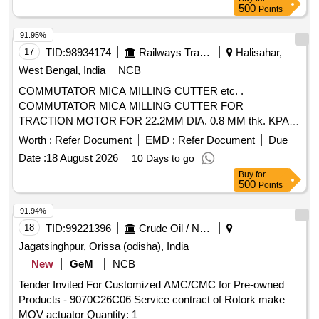
500
Points
91.95%
17
TID:
98934174
Railways Transport Services
Halisahar,
West Bengal, India
NCB
COMMUTATOR MICA MILLING CUTTER etc. .
COMMUTATOR MICA MILLING CUTTER FOR
TRACTION MOTOR FOR 22.2MM DIA. 0.8 MM thk. KPAS
DRG. NO. TM-3 HE. 2454, ITEM No. 4. [ Warranty Period:
Worth :
Refer Document
EMD :
Refer Document
Due
30 Months after the date of deli very ] ]
Date :
18 August 2026
10 Days to go
Buy
for
500
Points
91.94%
18
TID:
99221396
Crude Oil / Natural Gas / Mineral Fuels
Jagatsinghpur, Orissa (odisha), India
New
GeM
NCB
Tender Invited For Customized AMC/CMC for Pre-owned
Products - 9070C26C06 Service contract of Rotork make
MOV actuator Quantity: 1