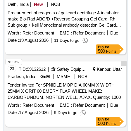
Delhi, India
New
NCB
Procurement of reagents of gel card centrifuge & incubator
make Bio-Rad ABO/D +Reverse Grouping Gel Card, Rh
Sub group + kell Monoclonal antibody detection Gel Card,
Liss Coomb AHG Gel Card, Micro typing system ABO/RhD
Worth :
Refer Document
EMD :
Refer Document
Due
for new born, Liss Diluent 2, Micro typing Anti- D reagent,
Date :
19 August 2026
11 Days to go
Dia Cell ABO A 1 Cells, Dia Cell ABO B Cells, DiacellABO
Buy
for
pool O cell, Screening cell panel, ID Diapanel - set of 11 vials
500
Points
for IAT & NaCl test, Quality controls for Micro typing system
91.53%
23
TID:
99132612
Safety Equipment\explosives
Kanpur, Uttar
Pradesh, India
GeM
MSME
NCB
Tender Invited For SPNIDLE MOP DIA 60MM X WIDTH
25MM X GRIT 60 EMERY FLAP WHEEL MAKE:
CARBORUNDUM, NORTEN WELL, AJAX. Quantity: 1000
Worth :
Refer Document
EMD :
Refer Document
Due
Date :
17 August 2026
9 Days to go
Buy
for
500
Points