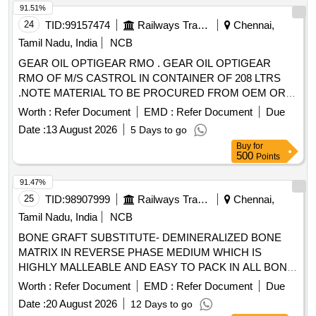
91.51%
24
TID:
99157474
Railways Transport Services
Chennai,
Tamil Nadu, India
NCB
GEAR OIL OPTIGEAR RMO . GEAR OIL OPTIGEAR
RMO OF M/S CASTROL IN CONTAINER OF 208 LTRS
.NOTE MATERIAL TO BE PROCURED FROM OEM OR
ITS AUTHORIZED DEALER ONLY. [ Warranty Period: 30
Worth :
Refer Document
EMD :
Refer Document
Due
Months after the dat e of delivery ] ]
Date :
13 August 2026
5 Days to go
Buy
for
500
Points
91.47%
25
TID:
98907999
Railways Transport Services
Chennai,
Tamil Nadu, India
NCB
BONE GRAFT SUBSTITUTE- DEMINERALIZED BONE
MATRIX IN REVERSE PHASE MEDIUM WHICH IS
HIGHLY MALLEABLE AND EASY TO PACK IN ALL BONE
DEFECTS, BONE CEMENT 40GM HAVING LOW
Worth :
Refer Document
EMD :
Refer Document
Due
VISCOSITY WITH ANTIBIOTIC AND SYRINGE .
Date :
20 August 2026
12 Days to go
SRPHC82401010-BONE CEMENT 40GM HAVING LOW