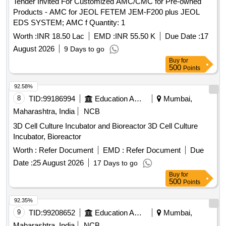
Tender Invited For Customized AMC/CMC for Pre-owned
Products - AMC for JEOL FETEM JEM-F200 plus JEOL
EDS SYSTEM; AMC f Quantity: 1
Worth :
INR 18.50 Lac
EMD :
INR 55.50 K
Due Date :
17
August 2026
9 Days to go
Buy
for
500
Points
92.58%
8
TID:
99186994
Education And Research Institute
Mumbai,
Maharashtra, India
NCB
3D Cell Culture Incubator and Bioreactor 3D Cell Culture
Incubator, Bioreactor
Worth :
Refer Document
EMD :
Refer Document
Due
Date :
25 August 2026
17 Days to go
Buy
for
500
Points
92.35%
9
TID:
99208652
Education And Research Institute
Mumbai,
Maharashtra, India
NCB