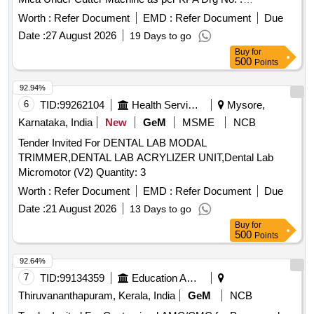
ER/KPA/EL-TM.3HE.2454, Item No : 1. with material Test
Worth :
Refer Document
EMD :
Refer Document
Due
Certificate from NABL Approved/Accredit ed Lab. [ Warranty
Date :
27 August 2026
19 Days to go
Period: 30 Months after the date of delivery ] ]
Buy
for
500
Points
92.94%
6
TID:
99262104
Health Services/equipments
Mysore,
Karnataka, India
New
GeM
MSME
NCB
Tender Invited For DENTAL LAB MODAL
TRIMMER,DENTAL LAB ACRYLIZER UNIT,Dental Lab
Micromotor (V2) Quantity: 3
Worth :
Refer Document
EMD :
Refer Document
Due
Date :
21 August 2026
13 Days to go
Buy
for
500
Points
92.64%
7
TID:
99134359
Education And Research Institute
Thiruvananthapuram, Kerala, India
GeM
NCB