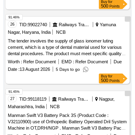
Buy
for
VISCOSITY WITH ANTIBIOTIC AND SYRINGE TO BE S
500
Points
UPPLIED WITH APPROPRIATE CEMENT GUN ON AS
WHEN REQUIRED BASIS ]
91.46%
26
TID:
99022740
Railways Transport Services
Yamuna
Nagar, Haryana, India
NCB
The tender involves the supply of glass ionomer luting
cement, which is a type of dental material used for various
dental procedures. The product must meet specific quality
standards and be delivered to the designated consignee.
Worth :
Refer Document
EMD :
Refer Document
Due
Glass ionomer luting cement
Date :
13 August 2026
5 Days to go
Buy
for
500
Points
91.45%
27
TID:
99118119
Railways Transport Services
Nagpur,
Maharashtra, India
NCB
Manman Swift V3 Battery Pack 3S (Product Code :
V32110900) use of Orthopedic Battery Operated Dril System
Machine in OT,DRH/NGP . Manman Swift V3 Battery Pack
3S (Product Code : V32110900) use of Orthopedic Battery