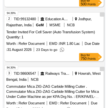
Buy
for
500
Points
94.39%
2
TID:
99132480
Education And Research Institute
Jodhpur,
Rajasthan, India
GeM
MSME
NCB
Tender Invited For Cell Saver (Auto Transfusion System)
Quantity: 1
Worth :
Refer Document
EMD :
INR 1.80 Lac
Due Date
:
31 August 2026
23 Days to go
Buy
for
750
Points
94.30%
3
TID:
98606547
Railways Transport Services
Howrah, West
Bengal, India
NCB
Commutator Mica ZIG-ZAG Carbide Milling Cutter .
Commutator Mica ZIG-ZAG Carbide Milling Cutter for Mica
Under Cutter Machine as per KPA Drg No. : ER/KPA/EL-
TM.3HE.2454, Item No : 2. with material Test Certificate from
Worth :
Refer Document
EMD :
Refer Document
Due
NABL Approved/Accredit ed Lab [ Warranty Period: 30