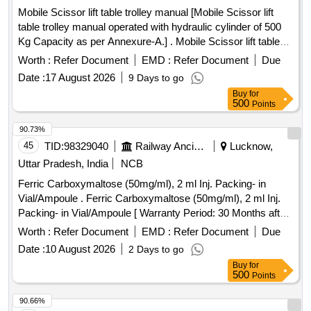
Mobile Scissor lift table trolley manual [Mobile Scissor lift
table trolley manual operated with hydraulic cylinder of 500
Kg Capacity as per Annexure-A.] . Mobile Scissor lift table
trolley manual operated with hydraulic cylinder of 500 Kg
Worth :
Refer Document
EMD :
Refer Document
Due
Capacity as per Annexure-A. [ Warranty Period: 30 Months
Date :
17 August 2026
9 Days to go
after the date of delivery ] ]
Buy
for
500
Points
90.73%
45
TID:
98329040
Railway Ancillaries
Lucknow,
Uttar Pradesh, India
NCB
Ferric Carboxymaltose (50mg/ml), 2 ml Inj. Packing- in
Vial/Ampoule . Ferric Carboxymaltose (50mg/ml), 2 ml Inj.
Packing- in Vial/Ampoule [ Warranty Period: 30 Months after
the date of delivery ] ]
Worth :
Refer Document
EMD :
Refer Document
Due
Date :
10 August 2026
2 Days to go
Buy
for
500
Points
90.66%