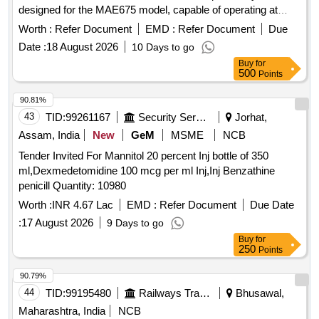
designed for the MAE675 model, capable of operating at
speeds between 0-160 KMPH. Control Card SPMCUC -
Worth :
Refer Document
EMD :
Refer Document
Due
918R-V4
Date :
18 August 2026
10 Days to go
Buy
for
500
Points
90.81%
43
TID:
99261167
Security Services
Jorhat,
Assam, India
New
GeM
MSME
NCB
Tender Invited For Mannitol 20 percent Inj bottle of 350
ml,Dexmedetomidine 100 mcg per ml Inj,Inj Benzathine
penicill Quantity: 10980
Worth :
INR 4.67 Lac
EMD :
Refer Document
Due Date
:
17 August 2026
9 Days to go
Buy
for
250
Points
90.79%
44
TID:
99195480
Railways Transport Services
Bhusawal,
Maharashtra, India
NCB