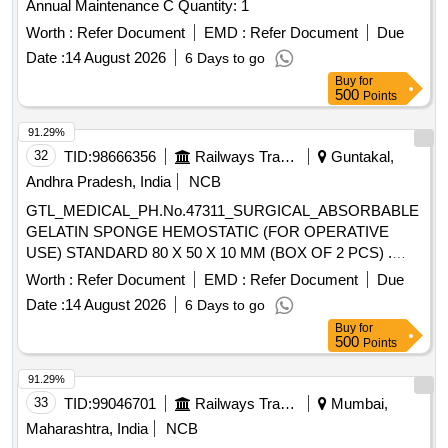
Annual Maintenance C Quantity: 1
Worth :
Refer Document
EMD :
Refer Document
Due
Date :
14 August 2026
6 Days to go
Buy
for
500
Points
91.29%
32
TID:
98666356
Railways Transport Services
Guntakal,
Andhra Pradesh, India
NCB
GTL_MEDICAL_PH.No.47311_SURGICAL_ABSORBABLE
GELATIN SPONGE HEMOSTATIC (FOR OPERATIVE
USE) STANDARD 80 X 50 X 10 MM (BOX OF 2 PCS) .
GTL_MEDICAL_PH.No.47311_SURGICAL_ABSORBABLE
Worth :
Refer Document
EMD :
Refer Document
Due
GELATIN SPONGE HEMOSTATIC (F OR OPERATIVE
Date :
14 August 2026
6 Days to go
USE) STANDARD 80 X 50 X 10 MM (BOX OF 2 PCS) ]
Buy
for
500
Points
91.29%
33
TID:
99046701
Railways Transport Services
Mumbai,
Maharashtra, India
NCB