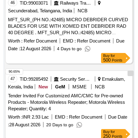
46
TID:
99003071
Railways Transport Services
Secunderabad, Telangana, India
NCB
MFT_SUR_(PH NO.:42485) MICRO DEBRIDER CURVED
BLADES FOR USE WITH XOMED ENT DEBRIDER RAD
40 DEGREE . MFT_SUR_(PH NO.:42485) MICRO
DEBRIDER CURVED BLADES FOR USE WITH XOMED
Worth :
Refer Document
EMD :
Refer Document
Due
EN T DEBRIDER RAD 40 DEGREE ]
Date :
12 August 2026
4 Days to go
Buy
for
500
Points
90.65%
47
TID:
99285492
Security Services
Ernakulam,
Kerala, India
New
GeM
MSME
NCB
Tender Invited For Customized AMC/CMC for Pre-owned
Products - Motorola Wireless Repeater; Motorola Wireless
Repeater; Quantity: 4
Worth :
INR 2.93 Lac
EMD :
Refer Document
Due Date
:
28 August 2026
20 Days to go
Buy
for
250
Points