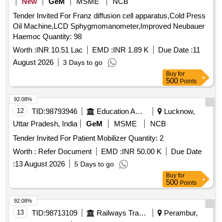
New
GeM
MSME
NCB
Tender Invited For Franz diffusion cell apparatus,Cold Press
Oil Machine,LCD Sphygmomanometer,Improved Neubauer
Haemoc Quantity: 98
Worth :
INR 10.51 Lac
EMD :
INR 1.89 K
Due Date :
11
August 2026
3 Days to go
Buy
for
500
Points
92.08%
12
TID:
98793946
Education And Research Institute
Lucknow,
Uttar Pradesh, India
GeM
MSME
NCB
Tender Invited For Patient Mobilizer Quantity: 2
Worth :
Refer Document
EMD :
INR 50.00 K
Due Date
:
13 August 2026
5 Days to go
Buy
for
500
Points
92.08%
13
TID:
98713109
Railways Transport Services
Perambur,