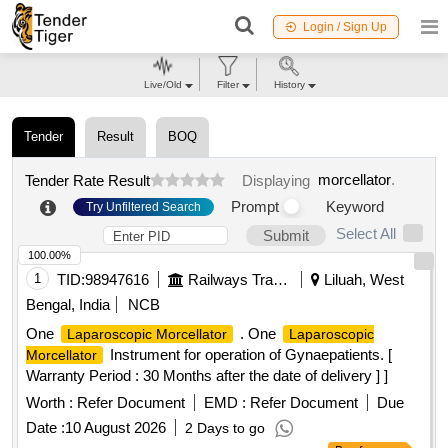
Login / Sign Up
Live/Old
Filter
History
Tender
Result
BOQ
morcellator
.
Tender Rate Result
Displaying
Prompt
Keyword
Try Unfiltered Search
Select All
Submit
100.00%
1
TID:
98947616
Railways Transport Services
Liluah, West
Bengal, India
NCB
One
. One
Laparoscopic Morcellator
Laparoscopic
Instrument for operation of Gynaepatients. [
Morcellator
Warranty Period : 30 Months after the date of delivery ] ]
Worth :
Refer Document
EMD :
Refer Document
Due
Date :
10 August 2026
2 Days to go