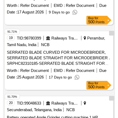
Worth :
Refer Document
EMD :
Refer Document
Due
Date :
17 August 2026
9 Days to go
Buy
for
500
Points
91.71%
19
TID:
98780399
Railways Transport Services
Perambur,
Tamil Nadu, India
NCB
SERRATED BLADE CURVED FOR MICRODEBRIDER,
SERRATED BLADE STRAIGHT FOR MICRODEBRIDER .
SRPHC82310185-SERRATED BLADE STRAIGHT FOR
MICRODEBRIDER: STRAIGHT SINUS BLADE,
Worth :
Refer Document
EMD :
Refer Document
Due
ROTATABL E 360, 4MM DIAMETER, WITH 13CM LONG
Date :
25 August 2026
17 Days to go
SHAFT, SHOULD HAVE AN OPERATING SPEED OF
Buy
for
UPTO 5000RPM, THE BLADE S SHOULD OSSILLATE,
500
Points
THE BLADES SHOULD BE ROTATABLE 360 DEGREE
WITH THE M5 HANDPIECE. ]
91.70%
20
TID:
99048633
Railways Transport Services
Secunderabad, Telangana, India
NCB
Battery operated Angle Grinder cutting machine 1 HP