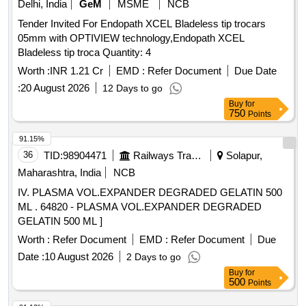
Delhi, India
GeM
MSME
NCB
Tender Invited For Endopath XCEL Bladeless tip trocars
05mm with OPTIVIEW technology,Endopath XCEL
Bladeless tip troca Quantity: 4
Worth :
INR 1.21 Cr
EMD :
Refer Document
Due Date
:
20 August 2026
12 Days to go
Buy
for
750
Points
91.15%
36
TID:
98904471
Railways Transport Services
Solapur,
Maharashtra, India
NCB
IV. PLASMA VOL.EXPANDER DEGRADED GELATIN 500
ML . 64820 - PLASMA VOL.EXPANDER DEGRADED
GELATIN 500 ML ]
Worth :
Refer Document
EMD :
Refer Document
Due
Date :
10 August 2026
2 Days to go
Buy
for
500
Points