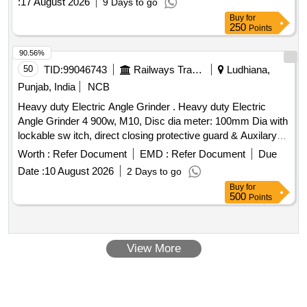
:
17 August 2026
9 Days to go
Buy
for
250
Points
90.56%
50
TID:
99046743
Railways Transport Services
Ludhiana,
Punjab, India
NCB
Heavy duty Electric Angle Grinder . Heavy duty Electric
Angle Grinder 4 900w, M10, Disc dia meter: 100mm Dia with
lockable sw itch, direct closing protective guard & Auxilary
handle with 5numbers of CUMI 5 speed blade, similar to mo
Worth :
Refer Document
EMD :
Refer Document
Due
del No.GSW900-100of BOSCH make to operate 230V, 50HZ
Date :
10 August 2026
2 Days to go
AC supply .make: Bosch, Stanley, Dewalt or equ ivalent [
Buy
for
Warranty Period: 24 Months after the date of delivery ] ]
500
Points
View More