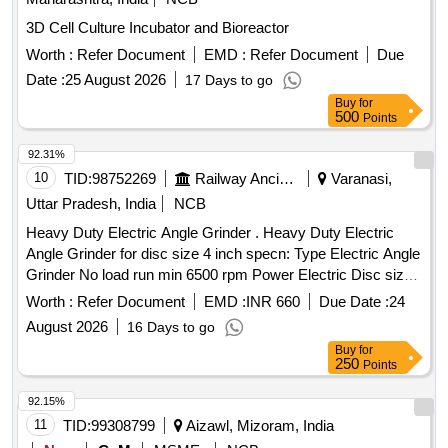
3D Cell Culture Incubator and Bioreactor
Worth :
Refer Document
EMD :
Refer Document
Due
Date :
25 August 2026
17 Days to go
Buy
for
500
Points
92.31%
10
TID:
98752269
Railway Ancillaries
Varanasi,
Uttar Pradesh, India
NCB
Heavy Duty Electric Angle Grinder . Heavy Duty Electric
Angle Grinder for disc size 4 inch specn: Type Electric Angle
Grinder No load run min 6500 rpm Power Electric Disc size
125 mm Weight 2.0 kg max Voltage rating 230 Volt With
Worth :
Refer Document
EMD :
INR 660
Due Date :
24
Auxillary handle; Guard; Round nut; Pin spanner; Clamping
August 2026
16 Days to go
flange Make Bosch, Dewalt, Metato, S tanley/Ralli Wolf / [
Buy
for
Warranty Period: 30 Months after the date of delivery ] ]
250
Points
92.15%
11
TID:
99308799
Aizawl, Mizoram, India