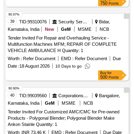
750
Points
90.97%
39
TID:
99310076
Security Services
Bidar,
Karnataka, India
New
GeM
MSME
NCB
Tender Invited For Repair and Overhauling Service -
Multifunction Machines MFM; REPAIR OF COMPLETE
VEHICLE AMBULANCE H Quantity: 1
Worth :
Refer Document
EMD :
Refer Document
Due
Date :
18 August 2026
10 Days to go
Buy
for
500
Points
90.90%
40
TID:
99039560
Corporations/ Assoc/ Chambers/ Govt Agencies
Bangalore,
Karnataka, India
GeM
MSME
NCB
Tender Invited For Customized AMC/CMC for Pre-owned
Products - Polygonal Blender; Polygonal Blender Make
Ankon Stainle Quantity: 1
Worth :
INR 73.46 K
EMD :
Refer Document
Due Date