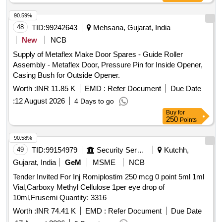
90.59%
48
TID:
99242643
Mehsana, Gujarat, India
New
NCB
Supply of Metaflex Make Door Spares - Guide Roller
Assembly - Metaflex Door, Pressure Pin for Inside Opener,
Casing Bush for Outside Opener.
Worth :
INR 11.85 K
EMD :
Refer Document
Due Date
:
12 August 2026
4 Days to go
Buy
for
250
Points
90.58%
49
TID:
99154979
Security Services
Kutchh,
Gujarat, India
GeM
MSME
NCB
Tender Invited For Inj Romiplostim 250 mcg 0 point 5ml 1ml
Vial,Carboxy Methyl Cellulose 1per eye drop of
10ml,Frusemi Quantity: 3316
Worth :
INR 74.41 K
EMD :
Refer Document
Due Date