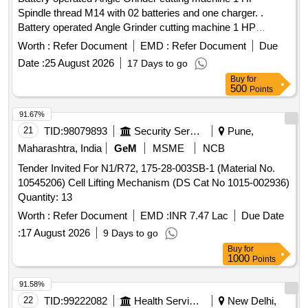
Spindle thread M14 with 02 batteries and one charger. .
Battery operated Angle Grinder cutting machine 1 HP
Spindle thread M14 with 02 batteries and one charg er [
Worth :
Refer Document
EMD :
Refer Document
Due
Warranty Period: 12 Months after the date of delivery ] ]
Date :
25 August 2026
17 Days to go
Buy
for
500
Points
91.67%
21
TID:
98079893
Security Services
Pune,
Maharashtra, India
GeM
MSME
NCB
Tender Invited For N1/R72, 175-28-003SB-1 (Material No.
10545206) Cell Lifting Mechanism (DS Cat No 1015-002936)
Quantity: 13
Worth :
Refer Document
EMD :
INR 7.47 Lac
Due Date
:
17 August 2026
9 Days to go
Buy
for
1000
Points
91.58%
22
TID:
99222082
Health Services/equipments
New Delhi,