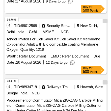
Date :
17 August 2026
9 Days to go
Months after the date of delivery ] ]
Buy
for
500
Points
93.76%
4
TID:
99012568
Security Services
New Delhi,
Delhi, India
GeM
MSME
NCB
Tender Invited For Cell Saver Kit,Cell Saver Kit,Membrane
Oxygenator Adult with Bio compatible coating,Membrane
Oxygen Quantity: 1219
Worth :
Refer Document
EMD :
Refer Document
Due
Date :
20 August 2026
12 Days to go
Buy
for
500
Points
93.17%
5
TID:
98934719
Railways Transport Services
Howrah, West
Bengal, India
NCB
Procurement of Commutator Mica ZIG-ZAG Carbide Milling
etc. . Commutator Mica ZIG-ZAG Carbide Milling Cutter for
Mica Under Cutter Machine as per KPA Drg No. :