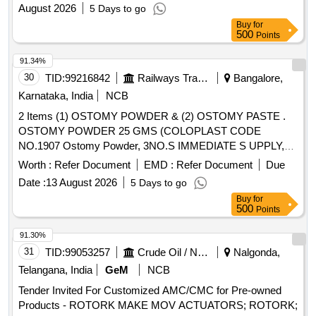
August 2026
5 Days to go
Buy
for
500
Points
91.34%
30
TID:
99216842
Railways Transport Services
Bangalore,
Karnataka, India
NCB
2 Items (1) OSTOMY POWDER & (2) OSTOMY PASTE .
OSTOMY POWDER 25 GMS (COLOPLAST CODE
NO.1907 Ostomy Powder, 3NO.S IMMEDIATE S UPPLY,
REMAINING AS PER CONSIGNEE REQUEST) ]
Worth :
Refer Document
EMD :
Refer Document
Due
Date :
13 August 2026
5 Days to go
Buy
for
500
Points
91.30%
31
TID:
99053257
Crude Oil / Natural Gas / Mineral Fuels
Nalgonda,
Telangana, India
GeM
NCB
Tender Invited For Customized AMC/CMC for Pre-owned
Products - ROTORK MAKE MOV ACTUATORS; ROTORK;