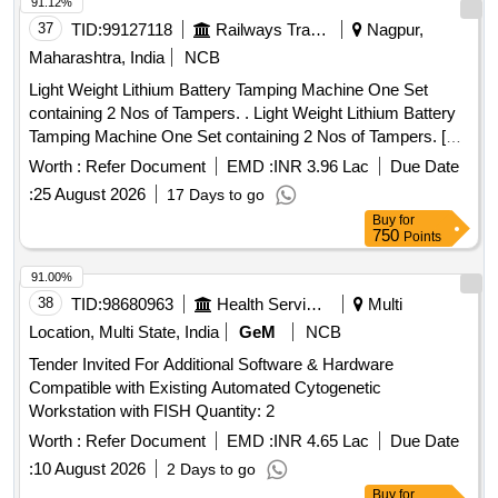
91.12%
37
TID:
99127118
Railways Transport Services
Nagpur,
Maharashtra, India
NCB
Light Weight Lithium Battery Tamping Machine One Set
containing 2 Nos of Tampers. . Light Weight Lithium Battery
Tamping Machine One Set containing 2 Nos of Tampers. [
Warr anty Period: 12 Months after the date of delivery ] ]
Worth :
Refer Document
EMD :
INR 3.96 Lac
Due Date
:
25 August 2026
17 Days to go
Buy
for
750
Points
91.00%
38
TID:
98680963
Health Services/equipments
Multi
Location, Multi State, India
GeM
NCB
Tender Invited For Additional Software & Hardware
Compatible with Existing Automated Cytogenetic
Workstation with FISH Quantity: 2
Worth :
Refer Document
EMD :
INR 4.65 Lac
Due Date
:
10 August 2026
2 Days to go
Buy
for