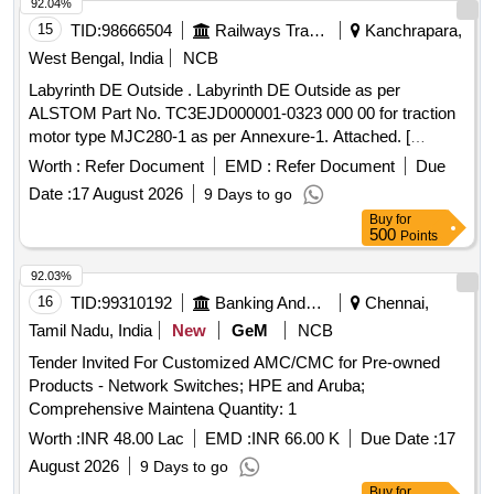
92.04%
15
TID:
98666504
Railways Transport Services
Kanchrapara,
West Bengal, India
NCB
Labyrinth DE Outside . Labyrinth DE Outside as per
ALSTOM Part No. TC3EJD000001-0323 000 00 for traction
motor type MJC280-1 as per Annexure-1. Attached. [
Warranty Period: 30 Months after the date of delivery ] ]
Worth :
Refer Document
EMD :
Refer Document
Due
Date :
17 August 2026
9 Days to go
Buy
for
500
Points
92.03%
16
TID:
99310192
Banking And Mutual Funds And Leasings
Chennai,
Tamil Nadu, India
New
GeM
NCB
Tender Invited For Customized AMC/CMC for Pre-owned
Products - Network Switches; HPE and Aruba;
Comprehensive Maintena Quantity: 1
Worth :
INR 48.00 Lac
EMD :
INR 66.00 K
Due Date :
17
August 2026
9 Days to go
Buy
for