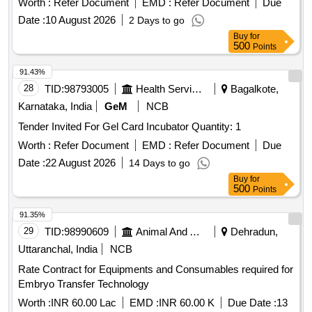
Worth :
Refer Document
EMD :
Refer Document
Due
Op erated Dril System Machine in OT,DRH/NGP [ Warranty
Date :
10 August 2026
2 Days to go
Period: 30 Months after the date of delivery ] ]
Buy
for
500
Points
91.43%
28
TID:
98793005
Health Services/equipments
Bagalkote,
Karnataka, India
GeM
NCB
Tender Invited For Gel Card Incubator Quantity: 1
Worth :
Refer Document
EMD :
Refer Document
Due
Date :
22 August 2026
14 Days to go
Buy
for
500
Points
91.35%
29
TID:
98990609
Animal And Animal Feeds
Dehradun,
Uttaranchal, India
NCB
Rate Contract for Equipments and Consumables required for
Embryo Transfer Technology
Worth :
INR 60.00 Lac
EMD :
INR 60.00 K
Due Date :
13