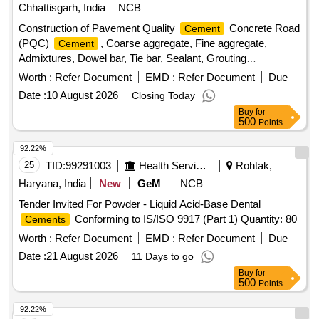
Chhattisgarh, India
NCB
Construction of Pavement Quality
Concrete Road
Cement
(PQC)
, Coarse aggregate, Fine aggregate,
Cement
Admixtures, Dowel bar, Tie bar, Sealant, Grouting
compound, Curing agent
Worth :
Refer Document
EMD :
Refer Document
Due
Date :
10 August 2026
Closing Today
Buy
for
500
Points
92.22%
25
TID:
99291003
Health Services/equipments
Rohtak,
Haryana, India
New
GeM
NCB
Tender Invited For Powder - Liquid Acid-Base Dental
Conforming to IS/ISO 9917 (Part 1) Quantity: 80
Cements
Worth :
Refer Document
EMD :
Refer Document
Due
Date :
21 August 2026
11 Days to go
Buy
for
500
Points
92.22%