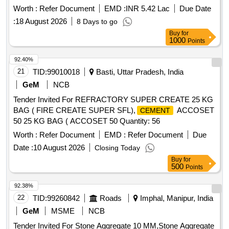
Worth :
Refer Document
EMD :
INR 5.42 Lac
Due Date
:
18 August 2026
8 Days to go
Buy
for
1000
Points
92.40%
21
TID:
99010018
Basti, Uttar Pradesh, India
GeM
NCB
Tender Invited For REFRACTORY SUPER CREATE 25 KG
BAG ( FIRE CREATE SUPER SFL),
ACCOSET
CEMENT
50 25 KG BAG ( ACCOSET 50 Quantity: 56
Worth :
Refer Document
EMD :
Refer Document
Due
Date :
10 August 2026
Closing Today
Buy
for
500
Points
92.38%
22
TID:
99260842
Roads
Imphal, Manipur, India
GeM
MSME
NCB
Tender Invited For Stone Aggregate 10 MM,Stone Aggregate