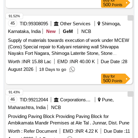
Buy
for
500
Points
91.52%
45
TID:
99308095
Other Services
Shimoga,
Karnataka, India
New
GeM
NCB
Supply of materials towards execution of work under MCEW
(Cons) Special repair to Kalyani retaining wall Shivappa
Nayaks Fort Nagara, Shimoga Laterite Stone, Stone
boulders, Lime, River Sand, Surki, Brick Jelly, Gallnut/Bail
Worth :
INR 15.88 Lac
EMD :
INR 40.00 K
Due Date :
28
Fruit, Jaggery, Kadukai Quantity: 38538
August 2026
18 Days to go
Buy
for
500
Points
91.43%
46
TID:
99212044
Corporations/ Assoc/ Chambers/ Govt Agencies
Pune,
Maharashtra, India
NCB
Providing Paving Block Providing Paving Block for
Ambikamata Mandir Premises at Ale Tal . Junnar, Dist. Pune
Worth :
Refer Document
EMD :
INR 4.22 K
Due Date :
11