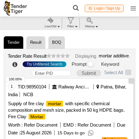
Login / Sign Up
Live/Old
Filter
History
Tender
Result
BOQ
mortar additive
.
Tender Rate Result
Displaying
Prompt
Keyword
Try Unfiltered Search
Select All
Submit
100.00%
1
TID:
98950104
Railway Ancillaries
Patna, Bihar,
India
NCB
Supply of fire clay
with specific chemical
mortar
composition and mesh size, packed in 50 kg HDPE bags.
Fire Clay
Mortar
Worth :
Refer Document
EMD :
Refer Document
Due
Date :
25 August 2026
15 Days to go