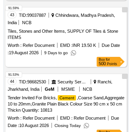
91.59%
43
TID:
99037887
Chhindwara, Madhya Pradesh,
India
NCB
Tiles, Stones and Other Items, SUPPLY OF Tiles & Stone
ITEMS
Worth :
Refer Document
EMD :
INR 19.50 K
Due Date
:
19 August 2026
9 Days to go
Buy
for
500
Points
91.53%
44
TID:
98682530
Security Services
Ranchi,
Jharkhand, India
GeM
MSME
NCB
Tender Invited For Bricks,
,Coarse Sand,Aggregate
Cement
10 to 20mm,Granite Plain Black Colour Size 90 cm x 50 cm
Thickn Quantity: 10813
Worth :
Refer Document
EMD :
Refer Document
Due
Date :
10 August 2026
Closing Today