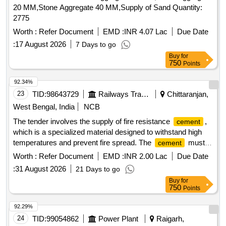
20 MM,Stone Aggregate 40 MM,Supply of Sand Quantity:
2775
Worth :
Refer Document
EMD :
INR 4.07 Lac
Due Date
:
17 August 2026
7 Days to go
Buy
for
750
Points
92.34%
23
TID:
98643729
Railways Transport Services
Chittaranjan,
West Bengal, India
NCB
The tender involves the supply of fire resistance
,
cement
which is a specialized material designed to withstand high
temperatures and prevent fire spread. The
must
cement
meet specific quality standards and have a self-life of 24
Worth :
Refer Document
EMD :
INR 2.00 Lac
Due Date
months, with a warranty period of 30 months post-delivery.
:
31 August 2026
21 Days to go
Fire Resistance
Cement
Buy
for
750
Points
92.29%
24
TID:
99054862
Power Plant
Raigarh,