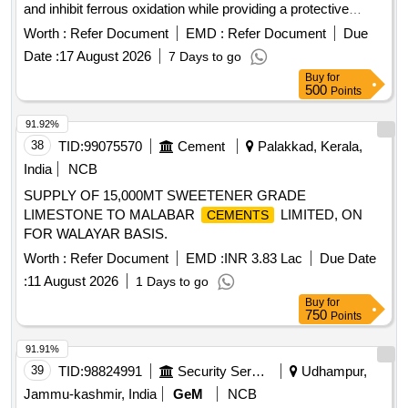
and inhibit ferrous oxidation while providing a protective
barrier against atmospheric damage. The compound is
Worth :
Refer Document
EMD :
Refer Document
Due
suitable for various surface types and is non-toxic and non-
Date :
17 August 2026
7 Days to go
conductive. Approved brands include M7 of Black Lotus, S-
Buy
for
1620 of S-Tech, i-pen of i-chem, or MD-A of SVP.
500
Points
Multisurface pervasive compound, 400 ml spray units
91.92%
38
TID:
99075570
Cement
Palakkad, Kerala,
India
NCB
SUPPLY OF 15,000MT SWEETENER GRADE
LIMESTONE TO MALABAR
LIMITED, ON
CEMENTS
FOR WALAYAR BASIS.
Worth :
Refer Document
EMD :
INR 3.83 Lac
Due Date
:
11 August 2026
1 Days to go
Buy
for
750
Points
91.91%
39
TID:
98824991
Security Services
Udhampur,
Jammu-kashmir, India
GeM
NCB