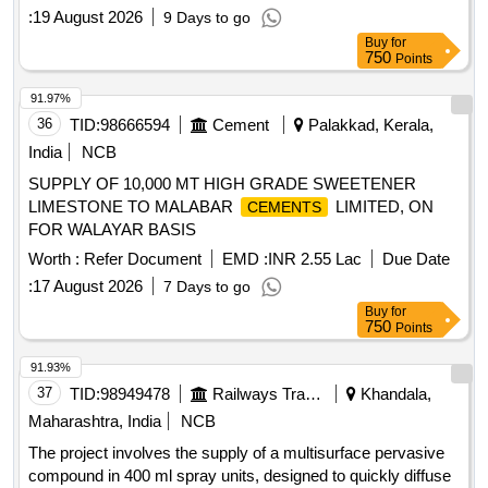
:
19 August 2026
9 Days to go
Buy
for
750
Points
91.97%
36
TID:
98666594
Cement
Palakkad, Kerala,
India
NCB
SUPPLY OF 10,000 MT HIGH GRADE SWEETENER
LIMESTONE TO MALABAR
LIMITED, ON
CEMENTS
FOR WALAYAR BASIS
Worth :
Refer Document
EMD :
INR 2.55 Lac
Due Date
:
17 August 2026
7 Days to go
Buy
for
750
Points
91.93%
37
TID:
98949478
Railways Transport Services
Khandala,
Maharashtra, India
NCB
The project involves the supply of a multisurface pervasive
compound in 400 ml spray units, designed to quickly diffuse