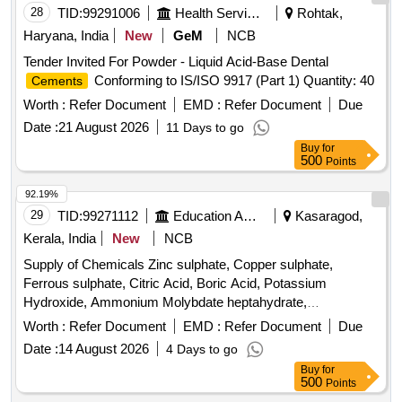
28
TID:
99291006
Health Services/equipments
Rohtak,
Haryana, India
New
GeM
NCB
Tender Invited For Powder - Liquid Acid-Base Dental
Conforming to IS/ISO 9917 (Part 1) Quantity: 40
Cements
Worth :
Refer Document
EMD :
Refer Document
Due
Date :
21 August 2026
11 Days to go
Buy
for
500
Points
92.19%
29
TID:
99271112
Education And Research Institute
Kasaragod,
Kerala, India
New
NCB
Supply of Chemicals Zinc sulphate, Copper sulphate,
Ferrous sulphate, Citric Acid, Boric Acid, Potassium
Hydroxide, Ammonium Molybdate heptahydrate,
Manganous Sulphate, Ferrous Ammonium Sulphate, Sodium
Worth :
Refer Document
EMD :
Refer Document
Due
Hydroxide, Ammonium Acetate, Calcium Chloride
Date :
14 August 2026
4 Days to go
Dehydrate, Ammonium Fluoride, Aluminion Reagent,
Buy
for
Thioglycolic acid, Potassium Sulphate, Ethanol, Methanol,
500
Points
Gum Acacia, Barium Chloride, Ammonium Chloride, EDTA,