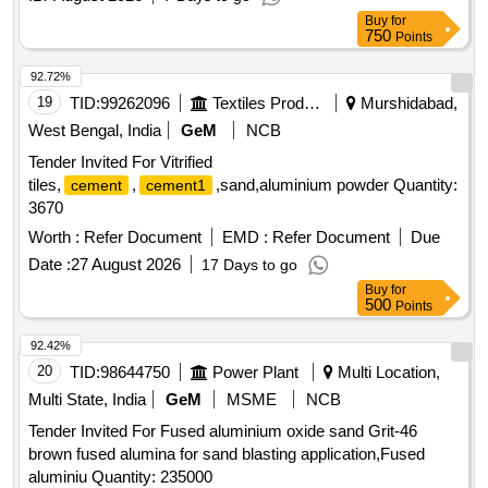
Buy
for
750
Points
92.72%
19
TID:
99262096
Textiles Product
Murshidabad,
West Bengal, India
GeM
NCB
Tender Invited For Vitrified
tiles,
,
,sand,aluminium powder Quantity:
cement
cement1
3670
Worth :
Refer Document
EMD :
Refer Document
Due
Date :
27 August 2026
17 Days to go
Buy
for
500
Points
92.42%
20
TID:
98644750
Power Plant
Multi Location,
Multi State, India
GeM
MSME
NCB
Tender Invited For Fused aluminium oxide sand Grit-46
brown fused alumina for sand blasting application,Fused
aluminiu Quantity: 235000