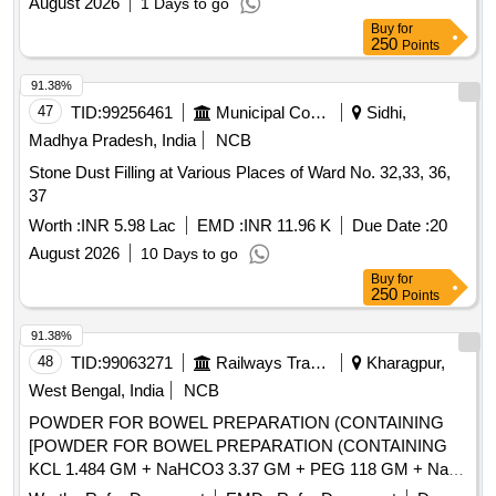
August 2026
1 Days to go
Buy
for
250
Points
91.38%
47
TID:
99256461
Municipal Corporations
Sidhi,
Madhya Pradesh, India
NCB
Stone Dust Filling at Various Places of Ward No. 32,33, 36,
37
Worth :
INR 5.98 Lac
EMD :
INR 11.96 K
Due Date :
20
August 2026
10 Days to go
Buy
for
250
Points
91.38%
48
TID:
99063271
Railways Transport Services
Kharagpur,
West Bengal, India
NCB
POWDER FOR BOWEL PREPARATION (CONTAINING
[POWDER FOR BOWEL PREPARATION (CONTAINING
KCL 1.484 GM + NaHCO3 3.37 GM + PEG 118 GM + NaCl
2.95 GM + Na2SO4 11.36 GM) POWDER 137.15 GM