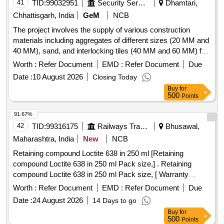
41
TID:
99032951
Security Services
Dhamtari,
Chhattisgarh, India
GeM
NCB
The project involves the supply of various construction
materials including aggregates of different sizes (20 MM and
40 MM), sand, and interlocking tiles (40 MM and 60 MM) for
use in construction and infrastructure projects. Aggregate 20
Worth :
Refer Document
EMD :
Refer Document
Due
MM, Sand, Aggregate 40 MM, Interlocking Tile 40 MM,
Date :
10 August 2026
Closing Today
Interlocking Tile 60 MM
Buy
for
500
Points
91.67%
42
TID:
99316175
Railways Transport Services
Bhusawal,
Maharashtra, India
New
NCB
Retaining compound Loctite 638 in 250 ml [Retaining
compound Loctite 638 in 250 ml Pack size,] . Retaining
compound Loctite 638 in 250 ml Pack size, [ Warranty
Period: 30 Months after t e date of delivery ] ]
Worth :
Refer Document
EMD :
Refer Document
Due
Date :
24 August 2026
14 Days to go
Buy
for
500
Points