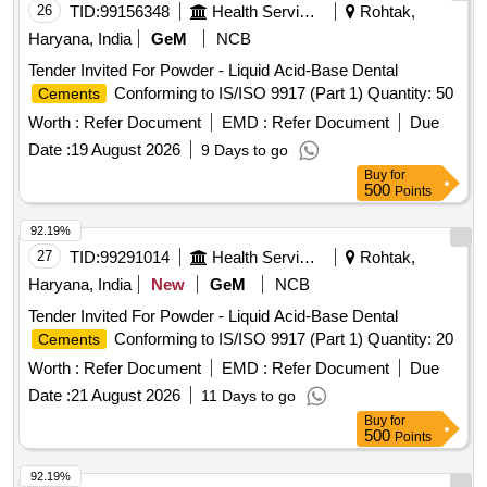
26
TID:
99156348
Health Services/equipments
Rohtak,
Haryana, India
GeM
NCB
Tender Invited For Powder - Liquid Acid-Base Dental
Conforming to IS/ISO 9917 (Part 1) Quantity: 50
Cements
Worth :
Refer Document
EMD :
Refer Document
Due
Date :
19 August 2026
9 Days to go
Buy
for
500
Points
92.19%
27
TID:
99291014
Health Services/equipments
Rohtak,
Haryana, India
New
GeM
NCB
Tender Invited For Powder - Liquid Acid-Base Dental
Conforming to IS/ISO 9917 (Part 1) Quantity: 20
Cements
Worth :
Refer Document
EMD :
Refer Document
Due
Date :
21 August 2026
11 Days to go
Buy
for
500
Points
92.19%