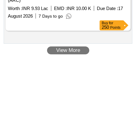
(ARC)
Worth :
INR 9.93 Lac
EMD :
INR 10.00 K
Due Date :
17
August 2026
7 Days to go
Buy
for
250
Points
View More