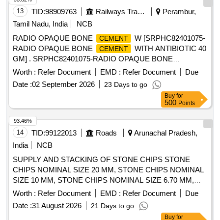
13
TID:
98909763
Railways Transport Services
Perambur,
Tamil Nadu, India
NCB
RADIO OPAQUE BONE
W [SRPHC82401075-
CEMENT
RADIO OPAQUE BONE
WITH ANTIBIOTIC 40
CEMENT
GM] . SRPHC82401075-RADIO OPAQUE BONE
WITH ANTIBIOTIC 40 GM ]
CEMENT
Worth :
Refer Document
EMD :
Refer Document
Due
Date :
02 September 2026
23 Days to go
Buy
for
500
Points
93.46%
14
TID:
99122013
Roads
Arunachal Pradesh,
India
NCB
SUPPLY AND STACKING OF STONE CHIPS STONE
CHIPS NOMINAL SIZE 20 MM, STONE CHIPS NOMINAL
SIZE 10 MM, STONE CHIPS NOMINAL SIZE 6.70 MM,
STONE CHIPS NOMINAL SIZE 26.50 MM, STONE CHIPS
Worth :
Refer Document
EMD :
Refer Document
Due
NOMINAL SIZE 13.20 MM, STONE CHIPS NOMINAL SIZE
Date :
31 August 2026
21 Days to go
6.7 MM, COARSE SAND
Buy
for