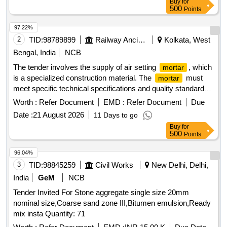
Buy
for
500
Points
97.22%
2
TID:
98789899
Railway Ancillaries
Kolkata, West
Bengal, India
NCB
The tender involves the supply of air setting
, which
mortar
is a specialized construction material. The
must
mortar
meet specific technical specifications and quality standards,
ensuring durability and performance in construction
Worth :
Refer Document
EMD :
Refer Document
Due
applications. Air Setting
Mortar
Date :
21 August 2026
11 Days to go
Buy
for
500
Points
96.04%
3
TID:
98845259
Civil Works
New Delhi, Delhi,
India
GeM
NCB
Tender Invited For Stone aggregate single size 20mm
nominal size,Coarse sand zone III,Bitumen emulsion,Ready
mix insta Quantity: 71