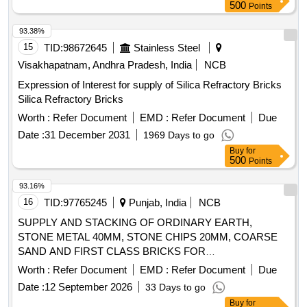
500
Points
93.38%
15
TID:
98672645
Stainless Steel
Visakhapatnam, Andhra Pradesh, India
NCB
Expression of Interest for supply of Silica Refractory Bricks
Silica Refractory Bricks
Worth :
Refer Document
EMD :
Refer Document
Due
Date :
31 December 2031
1969 Days to go
Buy
for
500
Points
93.16%
16
TID:
97765245
Punjab, India
NCB
SUPPLY AND STACKING OF ORDINARY EARTH,
STONE METAL 40MM, STONE CHIPS 20MM, COARSE
SAND AND FIRST CLASS BRICKS FOR
CONSTRUCTION OF 06 NOS PDs IN THE AOR OF 48
Worth :
Refer Document
EMD :
Refer Document
Due
INF BDE AND 58 NOS PDs IN THE AOR OF 65 INF BDE
Date :
12 September 2026
33 Days to go
IN 7 INF DIV AREA ORDINARY EARTH, STONE METAL
Buy
for