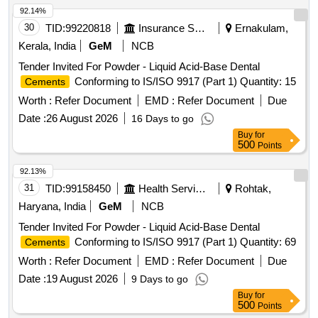
Ferroin, Postassium Permanganate, Potassium Iodide,
92.14%
Silver Nitrate, Postassium Chloride, Potassium Dichromate,
30
TID:
99220818
Insurance Services
Ernakulam,
Sulphuric Acid, Nitric Acid, Perchloric Acid, Hydrochloric
Kerala, India
GeM
NCB
Acid, Petroleum Ether, Buffer Solution - 7,4 & 9
Tender Invited For Powder - Liquid Acid-Base Dental
Conforming to IS/ISO 9917 (Part 1) Quantity: 15
Cements
Worth :
Refer Document
EMD :
Refer Document
Due
Date :
26 August 2026
16 Days to go
Buy
for
500
Points
92.13%
31
TID:
99158450
Health Services/equipments
Rohtak,
Haryana, India
GeM
NCB
Tender Invited For Powder - Liquid Acid-Base Dental
Conforming to IS/ISO 9917 (Part 1) Quantity: 69
Cements
Worth :
Refer Document
EMD :
Refer Document
Due
Date :
19 August 2026
9 Days to go
Buy
for
500
Points