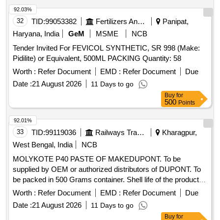
92.03%
32
TID:
99053382
Fertilizers And Pesticides
Panipat,
Haryana, India
GeM
MSME
NCB
Tender Invited For FEVICOL SYNTHETIC, SR 998 (Make:
Pidilite) or Equivalent, 500ML PACKING Quantity: 58
Worth :
Refer Document
EMD :
Refer Document
Due
Date :
21 August 2026
11 Days to go
Buy
for
500
Points
92.01%
33
TID:
99119036
Railways Transport Services
Kharagpur,
West Bengal, India
NCB
MOLYKOTE P40 PASTE OF MAKEDUPONT. To be
supplied by OEM or authorized distributors of DUPONT. To
be packed in 500 Grams container. Shell life of the product to
be minimum one year on the date of supply. . MOLYKOTE
Worth :
Refer Document
EMD :
Refer Document
Due
P40 PASTE OF MAKEDUPONT. To be supplied by OEM or
Date :
21 August 2026
11 Days to go
authorized distributors of DUPONT. To be packed in 500
Buy
for