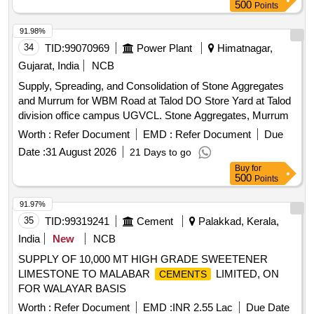
Grams container. Shell life of the product to be minimum one
500
Points
year on the dat e of supply. [ Warranty Period: 30 Months
after the date of delivery ] ]
91.98%
34
TID:
99070969
Power Plant
Himatnagar,
Gujarat, India
NCB
Supply, Spreading, and Consolidation of Stone Aggregates
and Murrum for WBM Road at Talod DO Store Yard at Talod
division office campus UGVCL. Stone Aggregates, Murrum
Worth :
Refer Document
EMD :
Refer Document
Due
Date :
31 August 2026
21 Days to go
Buy
for
500
Points
91.97%
35
TID:
99319241
Cement
Palakkad, Kerala,
India
New
NCB
SUPPLY OF 10,000 MT HIGH GRADE SWEETENER
LIMESTONE TO MALABAR
LIMITED, ON
CEMENTS
FOR WALAYAR BASIS
Worth :
Refer Document
EMD :
INR 2.55 Lac
Due Date