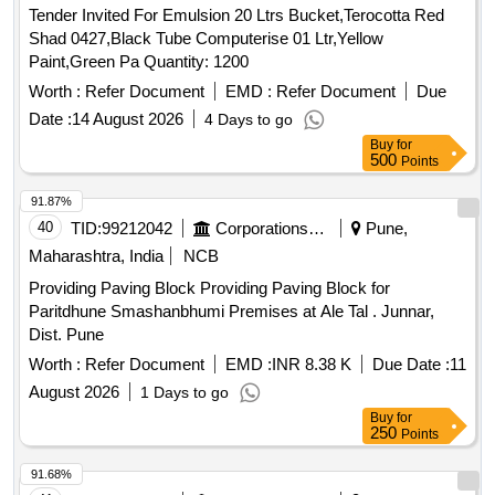
Tender Invited For Emulsion 20 Ltrs Bucket,Terocotta Red
Shad 0427,Black Tube Computerise 01 Ltr,Yellow
Paint,Green Pa Quantity: 1200
Worth :
Refer Document
EMD :
Refer Document
Due
Date :
14 August 2026
4 Days to go
Buy
for
500
Points
91.87%
40
TID:
99212042
Corporations/ Assoc/ Chambers/ Govt Agencies
Pune,
Maharashtra, India
NCB
Providing Paving Block Providing Paving Block for
Paritdhune Smashanbhumi Premises at Ale Tal . Junnar,
Dist. Pune
Worth :
Refer Document
EMD :
INR 8.38 K
Due Date :
11
August 2026
1 Days to go
Buy
for
250
Points
91.68%