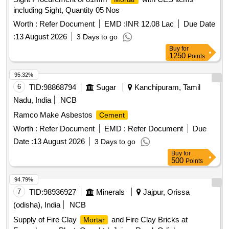
including Sight, Quantity 05 Nos
Worth :
Refer Document
EMD :
INR 12.08 Lac
Due Date
:
13 August 2026
3 Days to go
Buy
for
1250
Points
95.32%
6
TID:
98868794
Sugar
Kanchipuram, Tamil
Nadu, India
NCB
Ramco Make Asbestos
Cement
Worth :
Refer Document
EMD :
Refer Document
Due
Date :
13 August 2026
3 Days to go
Buy
for
500
Points
94.79%
7
TID:
98936927
Minerals
Jajpur, Orissa
(odisha), India
NCB
Supply of Fire Clay
and Fire Clay Bricks at
Mortar