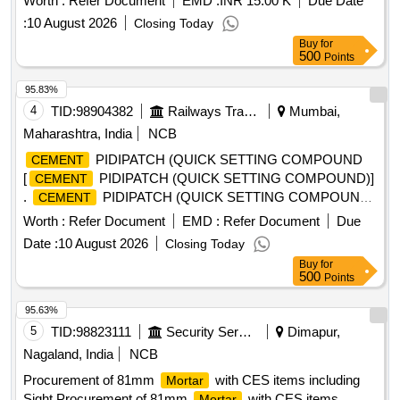
Worth :
Refer Document
EMD :
INR 15.00 K
Due Date
:
10 August 2026
Closing Today
Buy
for
500
Points
95.83%
4
TID:
98904382
Railways Transport Services
Mumbai,
Maharashtra, India
NCB
PIDIPATCH (QUICK SETTING COMPOUND
CEMENT
[
PIDIPATCH (QUICK SETTING COMPOUND)]
CEMENT
.
PIDIPATCH (QUICK SETTING COMPOUND)
CEMENT
]
Worth :
Refer Document
EMD :
Refer Document
Due
Date :
10 August 2026
Closing Today
Buy
for
500
Points
95.63%
5
TID:
98823111
Security Services
Dimapur,
Nagaland, India
NCB
Procurement of 81mm
with CES items including
Mortar
Sight Procurement of 81mm
with CES items
Mortar