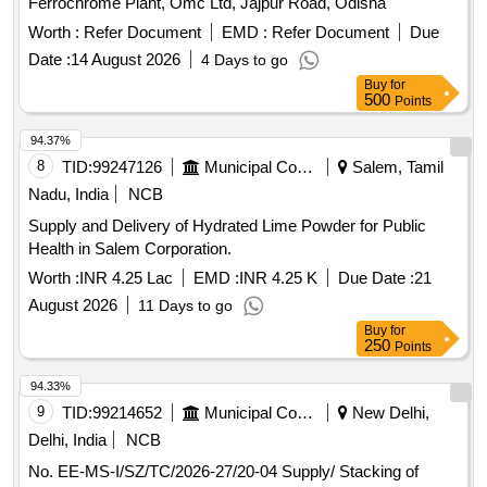
Ferrochrome Plant, Omc Ltd, Jajpur Road, Odisha
Worth :
Refer Document
EMD :
Refer Document
Due
Date :
14 August 2026
4 Days to go
Buy
for
500
Points
94.37%
8
TID:
99247126
Municipal Corporations
Salem, Tamil
Nadu, India
NCB
Supply and Delivery of Hydrated Lime Powder for Public
Health in Salem Corporation.
Worth :
INR 4.25 Lac
EMD :
INR 4.25 K
Due Date :
21
August 2026
11 Days to go
Buy
for
250
Points
94.33%
9
TID:
99214652
Municipal Corporations
New Delhi,
Delhi, India
NCB
No. EE-MS-I/SZ/TC/2026-27/20-04 Supply/ Stacking of