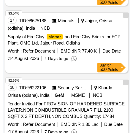
40MM, STONE CHIPS 20MM, COARSE SAND, FIRST
500
Points
CLASS BRICKS
93.04%
17
TID:
98625188
Minerals
Jajpur, Orissa
(odisha), India
NCB
Supply of Fire Clay
and Fire Clay Bricks for FCP
Mortar
Plant, OMC Ltd, Jajpur Road, Odisha
Worth :
Refer Document
EMD :
INR 77.40 K
Due Date
:
14 August 2026
4 Days to go
Buy
for
500
Points
92.86%
18
TID:
99222106
Security Services
Khurda,
Orissa (odisha), India
GeM
MSME
NCB
Tender Invited For PROVISION OF HARDENED SURFACE
LAYER,NON COMBUSTIBLE GRANULAR FILL 2100
SQFT X 2 FT DEPTH,NON COMBUS Quantity: 17484
Worth :
Refer Document
EMD :
INR 1.30 Lac
Due Date
:
17 August 2026
7 Days to go