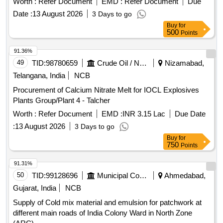
Worth :
Refer Document
EMD :
Refer Document
Due
BOTTLE/JAR/SACHET.] . POWDER FOR BOWEL
Date :
13 August 2026
3 Days to go
PREPARATION (CONTAINING KCL 1.484 GM + NaHCO3
Buy
for
3.37 GM + PEG 118 GM + NaCl 2.95 GM + Na2SO4 11.36
500
Points
GM) POWDER 137.15 GM BOTTLE/JAR/SACHET.
[Quantity Tolerance (+/-): 5 %age , Item Category : Normal ,
91.36%
Total PO value variation Permitted: Max 8 lacs ] ]
49
TID:
98780659
Crude Oil / Natural Gas / Mineral Fuels
Nizamabad,
Telangana, India
NCB
Procurement of Calcium Nitrate Melt for IOCL Explosives
Plants Group/Plant 4 - Talcher
Worth :
Refer Document
EMD :
INR 3.15 Lac
Due Date
:
13 August 2026
3 Days to go
Buy
for
750
Points
91.31%
50
TID:
99128696
Municipal Corporations
Ahmedabad,
Gujarat, India
NCB
Supply of Cold mix material and emulsion for patchwork at
different main roads of India Colony Ward in North Zone