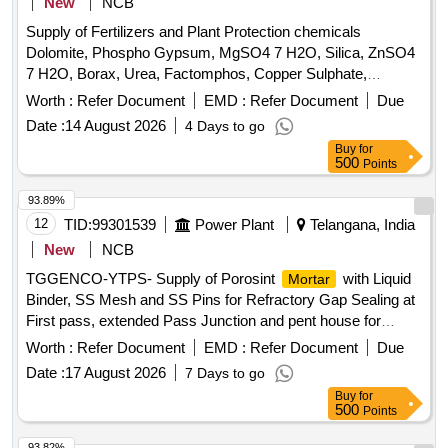
New
NCB
Supply of Fertilizers and Plant Protection chemicals
Dolomite, Phospho Gypsum, MgSO4 7 H2O, Silica, ZnSO4
7 H2O, Borax, Urea, Factomphos, Copper Sulphate,
Potassium Sulphate, Zinc Sulphate, Magnesium Sulphate,
Worth :
Refer Document
EMD :
Refer Document
Due
19:19:19, Rajphos, Lime, Potassium Nitrate, Humic Acid,
Date :
14 August 2026
4 Days to go
Potassium Silicate, Sulphate of Potash, Muriate of Potash,
Buy
for
Calcium Nitrate, Malathion, Chlorpyrifos, SAAF, Neem Oil,
500
Points
Carbendazim 50 WP, Copperoxychloride 50 WP,
Hexaconazole 5EC, Thiamethoxam, Chlorpyrifos 20EC,
93.89%
Dimethoate (Rogor) 30EC, Difenthiuron (Pegasus),
12
TID:
99301539
Power Plant
Telangana, India
Quinalphos 25EC, Imidacloprid 17.8 SL (Confidor/ Tatamida),
New
NCB
Emamectin benzoate 5% SG (Proclaim), Streptomycine
TGGENCO-YTPS- Supply of Porosint
with Liquid
Mortar
sulphate 90% + tetracycline 10%, Malathion 50EC,
Binder, SS Mesh and SS Pins for Refractory Gap Sealing at
Mancozeb M45 (Indofil), Propiconazole 25EC (Tilt),
First pass, extended Pass Junction and pent house for
Potassium Phoshonate (Akomin), Nimbicidine, Silvet (Non -
Boiler/U-I and II/Stg-I/YTPS.
ionic adjuvant), Contaf (100 ml), Carbendazim (100 g),
Worth :
Refer Document
EMD :
Refer Document
Due
Coragen (50 ml), Fame or takumi (10ml), Confidor /
Date :
17 August 2026
7 Days to go
Tatamida (50 ml), Azadiractin (100ml), Spiromesifen (100
Buy
for
ml), Rilomil MZ (Metalaxyl + Mancozeb), Nativo (10g)
500
Points
93.82%