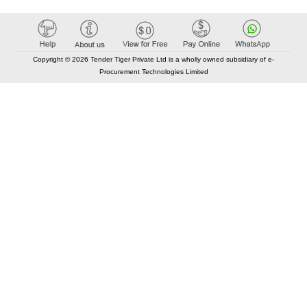
Copyright © 2026 Tender Tiger Private Ltd is a wholly owned subsidiary of e-
Procurement Technologies Limited
Elastic API took 00:01 millisec
AI took time 00:00.83 millisec