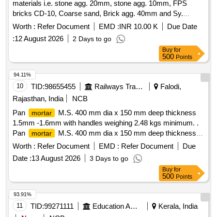
materials i.e. stone agg. 20mm, stone agg. 10mm, FPS
bricks CD-10, Coarse sand, Brick agg. 40mm and Sy.
Enamel paint for day to day repair/ maintenance works at
Worth :
Refer Document
EMD :
INR 10.00 K
Due Date
Mpl. Store of Ward No. 153/SZ
:
12 August 2026
2 Days to go
Buy
for
500
Points
94.11%
10
TID:
98655455
Railways Transport Services
Falodi,
Rajasthan, India
NCB
Pan
M.S. 400 mm dia x 150 mm deep thickness
mortar
1.5mm -1.6mm with handles weighing 2.48 kgs minimum. .
Pan
M.S. 400 mm dia x 150 mm deep thickness
mortar
1.5mm -1.6mm with handles wei ghing 2.48 kgs minimum. [
Worth :
Refer Document
EMD :
Refer Document
Due
Warranty Period: 30 Months after the date of delivery ] ]
Date :
13 August 2026
3 Days to go
Buy
for
500
Points
93.91%
11
TID:
99271111
Education And Research Institute
Kerala, India