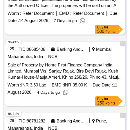
the Authorized Officer. The properties will be sold on an 'As
is Where Is' basis for recovery of dues. 1 bhk flat, land
Worth :
Refer Document
EMD :
Refer Document
Due
bearing Grampanchayat Malmatta No.171, Grampanchayat
Date :
14 August 2026
7 Days to go
Property No.257, apartment No.103 in ASHTAVINAYAK
Buy
for
EMPIRE WANADONGRI, apartment no.B/301 in
500
Points
SUKHNIWAS APARTMENTS, Apartment No.C-202 and C-
203 in SWAPNIL ENCLAVE, NA Plot No.14, Non agriculture
96.43%
land at Gat.No.866/4, Non agriculture land at Gat No - 866/1,
25
TID:
98685408
Banking And Mutual Funds And Leasings
Mumbai,
Shop No.1 & 2, Residential House, Plot No.- C-36, Plot
Maharashtra, India
NCB
No.C-37, Factory Land and Building at Plot No. C-22,
Sale of Property by Home First Finance Company India
Eternity Villa E-16, Flat No.A-504 in Gangadham A
Limited, Mumbai V/s. Sanjay Rajak, Birs Devi Rajak, Kush
Kumar-House-Mauja Ameri, Kh no 268/26, Ph no 43, Mauja
Ameri, Tehsil Sakri District Bilaspur, Bilaspur, Chhattisgarh-
Worth :
INR 3.50 Lac
EMD :
INR 35.00 K
Due Date :
11
495001. Bounded by East- nistari rasta, West-plot of
August 2026
4 Days to go
Devendra, North- Laxmi Dewangan land, South- plot of
Buy
for
Sandeep.
250
Points
96.41%
26
TID:
98781282
Banking And Mutual Funds And Leasings
Pune,
Maharashtra, India
NCB