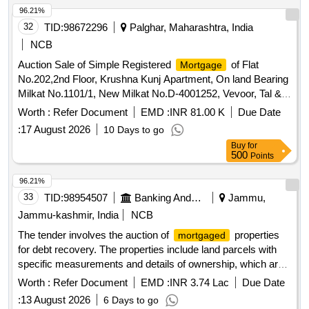
96.21%
32
TID:
98672296
Palghar, Maharashtra, India
NCB
Auction Sale of Simple Registered
of Flat
Mortgage
No.202,2nd Floor, Krushna Kunj Apartment, On land Bearing
Milkat No.1101/1, New Milkat No.D-4001252, Vevoor, Tal &
Dist: Palghar, Pin: 401404, Standing in the name of Mr.
Worth :
Refer Document
EMD :
INR 81.00 K
Due Date
Anselm Tyron Lewis, Total area Adms. 296 Sq. Fts. (Built-
:
17 August 2026
10 Days to go
Up) Boundaries:- East: House of Nalini Nigod, West: One
Buy
for
Room and Flour Mill of Munnardevi Divedi North: Open Plot
500
Points
of Karunashankar Ramchandra Divedi South: House of
Kulkarni and Borewell of Panchayat Samitee
96.21%
33
TID:
98954507
Banking And Mutual Funds And Leasings
Jammu,
Jammu-kashmir, India
NCB
The tender involves the auction of
properties
mortgaged
for debt recovery. The properties include land parcels with
specific measurements and details of ownership, which are
to be sold as is. The auction will be conducted online, and
Worth :
Refer Document
EMD :
INR 3.74 Lac
Due Date
bidders are required to submit an earnest money deposit to
:
13 August 2026
6 Days to go
participate.
land No. 1,
land No. 2
Mortgage
Mortgage