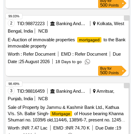
Buy
for
500
Points
99.03%
2
TID:
98872223
Banking And Mutual Funds And Leasings
Kolkata, West
Bengal, India
NCB
E-Auction of immovable properties
to the Bank
mortgaged
immovable property
Worth :
Refer Document
EMD :
Refer Document
Due
Date :
25 August 2026
18 Days to go
Buy
for
500
Points
98.49%
3
TID:
98816459
Banking And Mutual Funds And Leasings
Amritsar,
Punjab, India
NCB
Sale of Property by Jammu & Kashmir Bank Ltd., Kathua
V/s. Sh. Balbir Singh-
of House bearing Khanna
Mortgage
Shumari no. 1039/6 old,1144/6, 1389/6-7, present no. 1245/6-
7 measuring 39 Sq. yds, situated at Amritsar urban, Kanak
Worth :
INR 7.47 Lac
EMD :
INR 74.70 K
Due Date :
19
Mandi, Gali Wasti Ram, near Chawal Mandi, Amritsar,