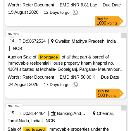
defined boundaries. immovable property
Worth :
Refer Document
EMD :
INR 6.81 Lac
Due Date
:
19 August 2026
12 Days to go
Buy
for
1000
Points
96.89%
14
TID:
98672534
Gwalior, Madhya Pradesh, India
NCB
Auction Sale of
of all that part & parcel of
Mortgage
immovable residential House property kham khaprel no.
416/4 situated at Mohalla- Gopalganj, Pargana- Mauranipur,
Distt- Jhansi, measuring area -67.19 Sqm. (723 Sq. Ft.),
Worth :
Refer Document
EMD :
INR 50.00 K
Due Date
standing in the name of Shri Jafir S/O Shri Kamar Bounded
:
24 August 2026
17 Days to go
as per Deed: East: House of purchaser, West: House of
Buy
for
Khaleel, North: House of Haleem, South: 4 ft. wide way
500
Points
96.87%
15
TID:
98144464
Banking And Mutual Funds And Leasings
Chennai,
Tamil Nadu, India
NCB
Sale of
immovable properties under the
mortgaged