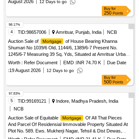
August 2026
12 Days to go
Punjab
Buy
for
250
Points
98.17%
4
TID:
98657006
Amritsar, Punjab, India
NCB
Auction Sale of
of House Bearing Khanna
Mortgage
Shumari No 1039/6 Old, 1144/6, 1389/6-7 Present No.
1245/6-7 Measuring 39 Sq. Yds, Situated at Amritsar Urban,
Kanak Mandi, Gali Wasti Ram, Near Chawal Mandi,
Worth :
Refer Document
EMD :
INR 74.70 K
Due Date
Amritsar, Punjab
:
19 August 2026
12 Days to go
Buy
for
500
Points
97.83%
5
TID:
99169121
Indore, Madhya Pradesh, India
NCB
Auction Sale of Equitable
Of All That Pieces
Mortgage
And Parcel Of Residensial limmovable Property Situated At
Plot No. 589. Ews. Mukherji Nagar, Tehsil & Dist Dewas,
MP-456001 ADMEASUINRG AREA-807 SQ FT IN THE