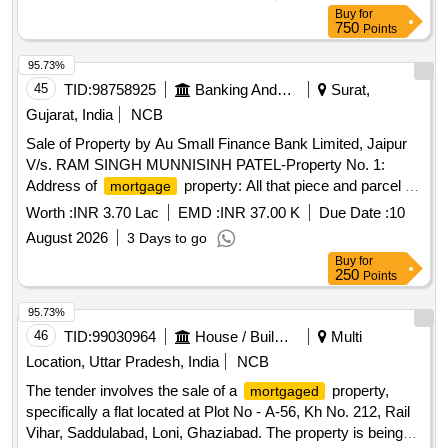
Panchayat - Kacholi, District Bundi, Rajasthan
Buy
for
750
Points
95.73%
45
TID:
98758925
Banking And Mutual Funds And Leasings
Surat,
Gujarat, India
NCB
Sale of Property by Au Small Finance Bank Limited, Jaipur
V/s. RAM SINGH MUNNISINH PATEL-Property No. 1:
Address of
property: All that piece and parcel of
mortgage
the immovable property Bearing Plot No:147, Sky Villa,
Worth :
INR 3.70 Lac
EMD :
INR 37.00 K
Due Date :
10
Situate at Revenue Survey No- 290, Block No: 149 Paiki, of
August 2026
3 Days to go
Moje/ Village:Saydla, Taluka-Olpad Dist-Surat. Area of the
Buy
for
property: Admeasuring:-40 Sq.Mts East: Adjoinning Plot
250
Points
No.126 West: Society Road North: Adjoinning Plot No.146
South: Adjoinning Plot No.148
95.73%
46
TID:
99030964
House / Building
Multi
Location, Uttar Pradesh, India
NCB
The tender involves the sale of a
property,
mortgaged
specifically a flat located at Plot No - A-56, Kh No. 212, Rail
Vihar, Saddulabad, Loni, Ghaziabad. The property is being