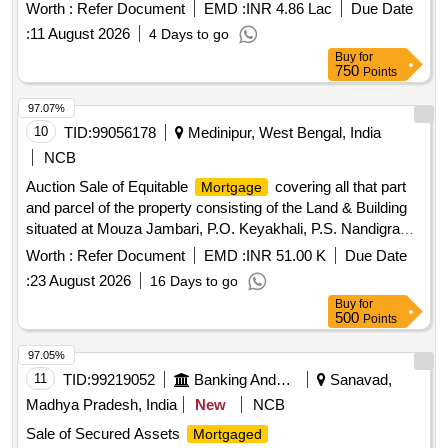
as part of the enforcement of security interest under the
Worth :
Refer Document
EMD :
INR 4.86 Lac
Due Date
relevant financial regulations. Flat No. 204, Omkar Heights
:
11 August 2026
4 Days to go
Buy
for
750
Points
97.07%
10
TID:
99056178
Medinipur, West Bengal, India
NCB
Auction Sale of Equitable
covering all that part
Mortgage
and parcel of the property consisting of the Land & Building
situated at Mouza Jambari, P.O. Keyakhali, P.S. Nandigram,
Sub Division Haldia, Dist Purba Medinipur, being J.L. No.
Worth :
Refer Document
EMD :
INR 51.00 K
Due Date
228, Khatian No. 1057. Plot No. 397 of area measuring 10
:
23 August 2026
16 Days to go
Decimal Bastu vide Gift Deed No. 1061/08 Dated
Buy
for
06.03.2008, in the name of Sushanta Maity, S/o. Kedar Nath
500
Points
Maity
97.05%
11
TID:
99219052
Banking And Mutual Funds And Leasings
Sanavad,
Madhya Pradesh, India
New
NCB
Sale of Secured Assets
Mortgaged