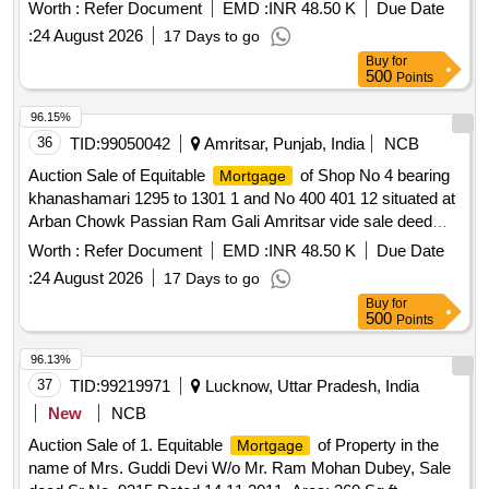
9959 Book No 1 Jild No 9906 Page 5051 Dt 01 02 2007
Worth :
Refer Document
EMD :
INR 48.50 K
Due Date
owned by Smt Monika Mehta W O Sh Pardeep Kumar
:
24 August 2026
17 Days to go
Buy
for
500
Points
96.15%
36
TID:
99050042
Amritsar, Punjab, India
NCB
Auction Sale of Equitable
of Shop No 4 bearing
Mortgage
khanashamari 1295 to 1301 1 and No 400 401 12 situated at
Arban Chowk Passian Ram Gali Amritsar vide sale deed
9959 Book No 1 Jild No 9906 Page 5051 Dt 01 02 2007
Worth :
Refer Document
EMD :
INR 48.50 K
Due Date
owned by Smt Monika Mehta W O Sh Pardeep Kumar
:
24 August 2026
17 Days to go
Buy
for
500
Points
96.13%
37
TID:
99219971
Lucknow, Uttar Pradesh, India
New
NCB
Auction Sale of 1. Equitable
of Property in the
Mortgage
name of Mrs. Guddi Devi W/o Mr. Ram Mohan Dubey, Sale