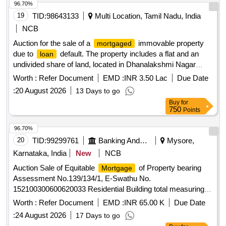
96.70%
19
TID:
98643133
Multi Location, Tamil Nadu, India
NCB
Auction for the sale of a
immovable property
mortgaged
due to
default. The property includes a flat and an
loan
undivided share of land, located in Dhanalakshmi Nagar
Extension, Kancheepuram District. The sale is conducted
Worth :
Refer Document
EMD :
INR 3.50 Lac
Due Date
under the Securitization and Reconstruction of Financial
:
20 August 2026
13 Days to go
Assets and Enforcement of Security Interest Act 2002. Flat,
Buy
for
land
750
Points
96.70%
20
TID:
99299761
Banking And Mutual Funds And Leasings
Mysore,
Karnataka, India
New
NCB
Auction Sale of Equitable
of Property bearing
Mortgage
Assessment No.139/134/1, E-Swathu No.
152100300600620033 Residential Building total measuring
East to West 11.227 Meters, North to South 9.144 Meters
Worth :
Refer Document
EMD :
INR 65.00 K
Due Date
located at Kaggalipura Village, Malavalli Taluk, Mandya Dist
:
24 August 2026
17 Days to go
bounded byEast by: Property of KemparajuWest by: