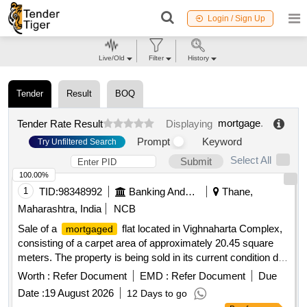
Login / Sign Up
Live/Old
Filter
History
Tender
Result
BOQ
mortgage
.
Tender Rate Result
Displaying
Prompt
Keyword
Try Unfiltered Search
Select All
Submit
100.00%
1
TID:
98348992
Banking And Mutual Funds And Leasings
Thane,
Maharashtra, India
NCB
Sale of a
flat located in Vighnaharta Complex,
mortgaged
consisting of a carpet area of approximately 20.45 square
meters. The property is being sold in its current condition due
to the borrower''''s failure to repay the
. Flat No. 004,
loan
Worth :
Refer Document
EMD :
Refer Document
Due
Vighnaharta Complex
Date :
19 August 2026
12 Days to go