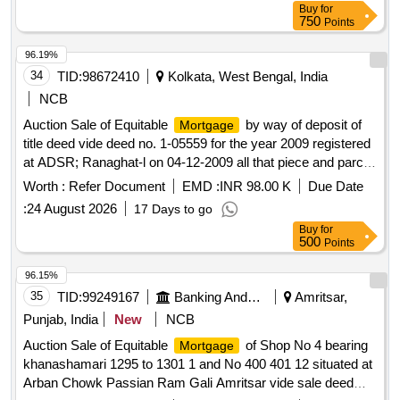
Buy
for
750
Points
96.19%
34
TID:
98672410
Kolkata, West Bengal, India
NCB
Auction Sale of Equitable
by way of deposit of
Mortgage
title deed vide deed no. 1-05559 for the year 2009 registered
at ADSR; Ranaghat-l on 04-12-2009 all that piece and parcel
of land together with covered area of the building measuring
Worth :
Refer Document
EMD :
INR 98.00 K
Due Date
7.00 decimal constructed thereupon at Mouza: Palitpara; JL
:
24 August 2026
17 Days to go
No. 25; Khatian No. RS2406 & LR3179; Plot No. RS &
Buy
for
LR1799 having an area of 7.00 decimal, situated at Birnagar
500
Points
Palitpara; P.O. Birnagar, P.S. Taherpur, Dist-Nadia; Pin-
741127 in the name of Niranjan Biswas S/O Nemai Chandra
96.15%
Biswas, Bounded By (As per latest valuation): North. House
35
TID:
99249167
Banking And Mutual Funds And Leasings
Amritsar,
of Buddha Sannasi, South: House of Haradhan
Punjab, India
New
NCB
Bhattacharjee, East: 8 wide municipal metal road, West:
Auction Sale of Equitable
of Shop No 4 bearing
Mortgage
Property of Rabi Debnath
khanashamari 1295 to 1301 1 and No 400 401 12 situated at
Arban Chowk Passian Ram Gali Amritsar vide sale deed