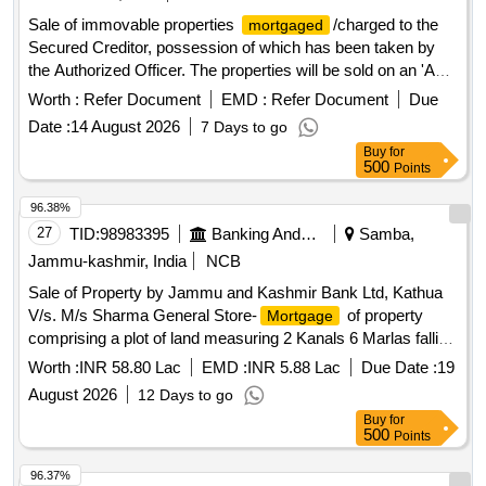
Sale of immovable properties
/charged to the
mortgaged
Secured Creditor, possession of which has been taken by
the Authorized Officer. The properties will be sold on an 'As
is Where is' basis for recovery of dues. 1 bhk flat, land
Worth :
Refer Document
EMD :
Refer Document
Due
bearing Grampanchayat Malmatta No.171, land bearing
Date :
14 August 2026
7 Days to go
Gaothan House No.169, land bearing Grampanchayat
Buy
for
Property No.257, apartment No.103 in ASHTAVINAYAK
500
Points
EMPIRE WANADONGRI, apartment no. B/301 in
SUKHNIWAS APARTMENTS, Apartment No.C-202 and C-
96.38%
203 in SWAPNIL ENCLAVE, NA Plot No.14, Non agriculture
27
TID:
98983395
Banking And Mutual Funds And Leasings
Samba,
land at Gat.No.866/4, Non agriculture land at Gat No - 866/1,
Jammu-kashmir, India
NCB
Shop No.1 & 2, Residential House, Plot No.- C-36, Plot
Sale of Property by Jammu and Kashmir Bank Ltd, Kathua
No.C-37, Factory Land and Building at Plot No. C-22,
V/s. M/s Sharma General Store-
of property
Mortgage
Eternity Villa E-16, Flat No.A-504 in Gangadham A
comprising a plot of land measuring 2 Kanals 6 Marlas falling
under Khasra no. 93 min /11, Khewat no. 2 min and Khata
Worth :
INR 58.80 Lac
EMD :
INR 5.88 Lac
Due Date :
19
no.5 min situated at Koteda, Samba standing in the name of
August 2026
12 Days to go
Sh. Pardeep Kumar S/o Lt. Sh. Anand Parkash.
Buy
for
500
Points
96.37%