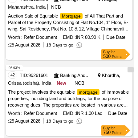
Maharashtra, India
NCB
Auction Sale of Equitable
of All That Part and
Mortgage
Parcel of the Property Consisting of Flat No.104, 1" Floor, B-
wing, Sai Residency, Plot No. 10 & 12, Village Chinchavali
Shekin, Khopoli, Taluka Khalapur, District Raigad-410203
Worth :
Refer Document
EMD :
INR 80.99 K
Due Date
Built Up Area-412 Sq Ft.
:
25 August 2026
18 Days to go
Buy
for
500
Points
95.93%
42
TID:
99261601
Banking And Mutual Funds And Leasings
Khordha,
Orissa (odisha), India
New
NCB
The project involves the equitable
of immovable
mortgage
properties, including land and buildings, for the purpose of
recovering dues. The properties are located in various areas
of Bhubaneswar and Khurda, with specific details on
Worth :
Refer Document
EMD :
INR 1.00 Lac
Due Date
boundaries and areas provided. Equitable
of
Mortgage
:
25 August 2026
18 Days to go
Land & Building
Buy
for
750
Points