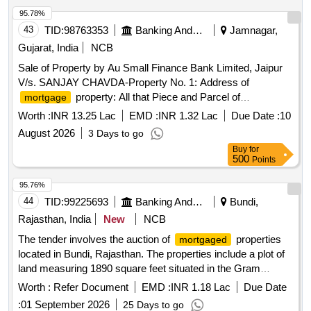
95.78%
43
TID:
98763353
Banking And Mutual Funds And Leasings
Jamnagar,
Gujarat, India
NCB
Sale of Property by Au Small Finance Bank Limited, Jaipur
V/s. SANJAY CHAVDA-Property No. 1: Address of
property: All that Piece and Parcel of
mortgage
Immovable Residential Property bearing Sub Plot NO.
Worth :
INR 13.25 Lac
EMD :
INR 1.32 Lac
Due Date :
10
43/A/1, on the land of R.S. No. 1408, Mauje Village:
August 2026
3 Days to go
Jamnagar, Ta & District Jamnagar Area of the property:
Buy
for
Admeasuring:-30.55 Sq.Mtr East: Plot No 44 West: Road
500
Points
North: Others Land R.s.no 1408 paiki South: Land of Sub
Plot No. 43/A/2
95.76%
44
TID:
99225693
Banking And Mutual Funds And Leasings
Bundi,
Rajasthan, India
New
NCB
The tender involves the auction of
properties
mortgaged
located in Bundi, Rajasthan. The properties include a plot of
land measuring 1890 square feet situated in the Gram
Panchayat of Kacholi, with defined boundaries adjacent to
Worth :
Refer Document
EMD :
INR 1.18 Lac
Due Date
other properties. Property situated at Patta No. 669, Gram
:
01 September 2026
25 Days to go