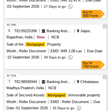
Worth :
Refer Document
EMD :
INR 31.41 K
Due Date
NAME OF MR. VISHNU SOLANKI SIO MR. RAJARAM
:
03 September 2026
27 Days to go
SOLANKI
Buy
for
500
Points
97.74%
6
TID:
99225396
Banking And Mutual Funds And Leasings
Jaipur,
Rajasthan, India
New
NCB
Sale of the
Property
Mortgaged
Worth :
Refer Document
EMD :
INR 1.06 Lac
Due Date
:
15 September 2026
39 Days to go
Buy
for
750
Points
97.71%
7
TID:
98930944
Banking And Mutual Funds And Leasings
Chhatarpur,
Madhya Pradesh, India
NCB
Sale of Secured Assets
immovable property
Mortgaged
Worth :
Refer Document
EMD :
Refer Document
Due
Date :
01 September 2026
25 Days to go