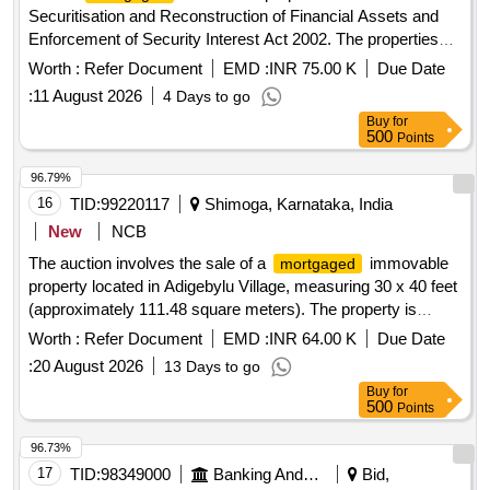
Securitisation and Reconstruction of Financial Assets and
Enforcement of Security Interest Act 2002. The properties
include vacant land and a flat, with specific measurements
Worth :
Refer Document
EMD :
INR 75.00 K
Due Date
and locations detailed in the schedule. Vacant land,
:
11 August 2026
4 Days to go
Flat/Apartment
Buy
for
500
Points
96.79%
16
TID:
99220117
Shimoga, Karnataka, India
New
NCB
The auction involves the sale of a
immovable
mortgaged
property located in Adigebylu Village, measuring 30 x 40 feet
(approximately 111.48 square meters). The property is
bounded by neighboring properties and is being sold as-is for
Worth :
Refer Document
EMD :
INR 64.00 K
Due Date
the recovery of outstanding dues. Immovable property
:
20 August 2026
13 Days to go
Buy
for
500
Points
96.73%
17
TID:
98349000
Banking And Mutual Funds And Leasings
Bid,