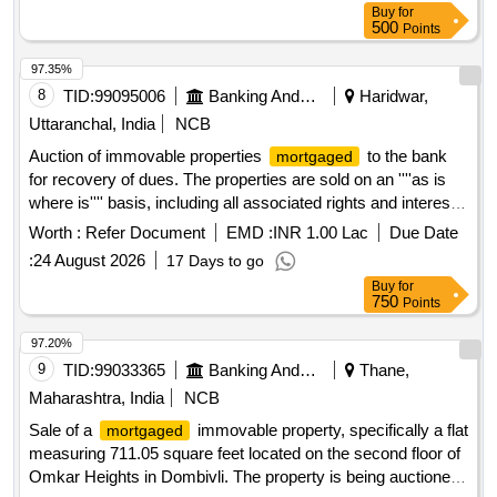
Buy
for
500
Points
97.35%
8
TID:
99095006
Banking And Mutual Funds And Leasings
Haridwar,
Uttaranchal, India
NCB
Auction of immovable properties
to the bank
mortgaged
for recovery of dues. The properties are sold on an ''''as is
where is'''' basis, including all associated rights and interests.
Immovable properties
Worth :
Refer Document
EMD :
INR 1.00 Lac
Due Date
:
24 August 2026
17 Days to go
Buy
for
750
Points
97.20%
9
TID:
99033365
Banking And Mutual Funds And Leasings
Thane,
Maharashtra, India
NCB
Sale of a
immovable property, specifically a flat
mortgaged
measuring 711.05 square feet located on the second floor of
Omkar Heights in Dombivli. The property is being auctioned