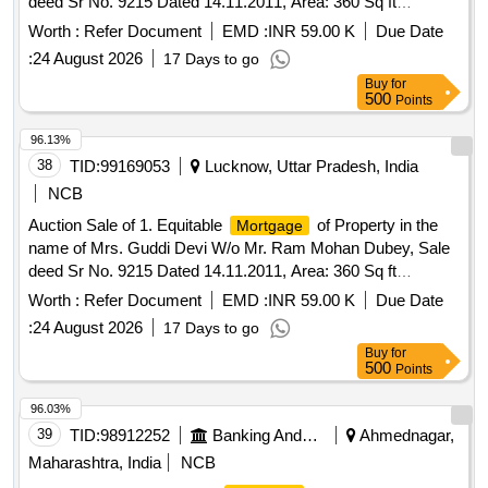
deed Sr No. 9215 Dated 14.11.2011, Area: 360 Sq ft
equivalent to 33.457 Sq mtr, Mohalla Islam Nagar, Babarpur
Worth :
Refer Document
EMD :
INR 59.00 K
Due Date
Tehsil Ajitmal District Auraiya-206121 U.P, Boundaries: East:
:
24 August 2026
17 Days to go
Plot of Purchaser (Guddi Devi), West: Rasta 18 ft, North:
Buy
for
Plot of Awadesh, South: Plot of Dharm Narayan
500
Points
96.13%
38
TID:
99169053
Lucknow, Uttar Pradesh, India
NCB
Auction Sale of 1. Equitable
of Property in the
Mortgage
name of Mrs. Guddi Devi W/o Mr. Ram Mohan Dubey, Sale
deed Sr No. 9215 Dated 14.11.2011, Area: 360 Sq ft
equivalent to 33.457 Sq mtr, Mohalla Islam Nagar, Babarpur
Worth :
Refer Document
EMD :
INR 59.00 K
Due Date
Tehsil Ajitmal District Auraiya-206121 U.P, Boundaries: East:
:
24 August 2026
17 Days to go
Plot of Purchaser (Guddi Devi), West: Rasta 18 ft, North:
Buy
for
Plot of Awadesh, South: Plot of Dharm Narayan
500
Points
96.03%
39
TID:
98912252
Banking And Mutual Funds And Leasings
Ahmednagar,
Maharashtra, India
NCB