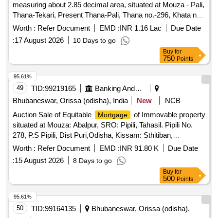
measuring about 2.85 decimal area, situated at Mouza - Pali,
Thana-Tekari, Present Thana-Pali, Thana no.-296, Khata no.
238/370, Survey Plot no-1749, District - Gaya and all
Worth :
Refer Document
EMD :
INR 1.16 Lac
Due Date
improvements thereon. Boundaries: On the North - Sadak;
:
17 August 2026
10 Days to go
On the South - Kishori Sah; On the East-Nandlal
Buy
for
Vishwakarma; On the West-Satynand Mishra; Owned By
750
Points
Ramesh Vishwakarma (No. 1 among you) vide a Registered
Deed of Simple
dated-31.07.2019 at DSR, Gaya
Mortgage
95.61%
being Deed No. 13411 for the year 2019
49
TID:
99219165
Banking And Mutual Funds And Leasings
Bhubaneswar, Orissa (odisha), India
New
NCB
Auction Sale of Equitable
of Immovable property
Mortgage
situated at Mouza: Abalpur, SRO: Pipili, Tahasil. Pipili No.
278, P.S Pipili, Dist Puri,Odisha, Kissam: Sthitiban,
Gharabari, having Khata No.: 159/421, Plot No.: 40/607,
Worth :
Refer Document
EMD :
INR 91.80 K
Due Date
Area: Ac. 0.0362 Dec.. Corresponds to Knata No.: 159/199,
:
15 August 2026
8 Days to go
Plot No.: 40/607, Further Corresponds to Khatu No: 1. Plot
Buy
for
No 40 in the name of Mr. Saumya Ranjan Nayak, S/o: Mr.
500
Points
Durga Prasad Nayak, Bounded by (As per Sale Deed)
North: Village Road, South Sarita Panda, East: Rev. Plot No.
95.61%
41, West: Mrs. Ranjita Bal/Physical
50
TID:
99164135
Bhubaneswar, Orissa (odisha),