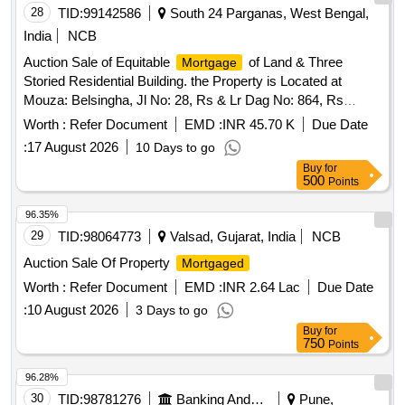
28
TID:
99142586
South 24 Parganas, West Bengal,
India
NCB
Auction Sale of Equitable
of Land & Three
Mortgage
Storied Residential Building. the Property is Located at
Mouza: Belsingha, Jl No: 28, Rs & Lr Dag No: 864, Rs
Khatiyan No: 122, Lr Khatian No:1733 Within the Limits of the
Worth :
Refer Document
EMD :
INR 45.70 K
Due Date
Belsingha-ii Gram Panchayat Under P.s.: Falta. District:
:
17 August 2026
10 Days to go
South 24 Parganas, Pin:743504 Encumbrances:
Buy
for
Sa/773/2024
500
Points
96.35%
29
TID:
98064773
Valsad, Gujarat, India
NCB
Auction Sale Of Property
Mortgaged
Worth :
Refer Document
EMD :
INR 2.64 Lac
Due Date
:
10 August 2026
3 Days to go
Buy
for
750
Points
96.28%
30
TID:
98781276
Banking And Mutual Funds And Leasings
Pune,