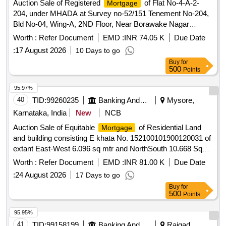
Auction Sale of Registered
of Flat No-4-A-2-
Mortgage
204, under MHADA at Survey no-52/151 Tenement No-204,
Bld No-04, Wing-A, 2ND Floor, Near Borawake Nagar
Behind Dr. Anarase Hospital, Shrirampur, Tal-Shrirampur,
Worth :
Refer Document
EMD :
INR 74.05 K
Due Date
Dist-Ahilyanagar. Carpet Area 28.02 Sq Mtr. CERSAI ID-
:
17 August 2026
10 Days to go
200054305689.
Buy
for
500
Points
95.97%
40
TID:
99260235
Banking And Mutual Funds And Leasings
Mysore,
Karnataka, India
New
NCB
Auction Sale of Equitable
of Residential Land
Mortgage
and building consisting E khata No. 152100101900120031 of
extant East-West 6.096 sq mtr and NorthSouth 10.668 Sq
Mtr admeasuring 65.032 sq mtr situated at Alambadi kaval
Worth :
Refer Document
EMD :
INR 81.00 K
Due Date
Village within the Registration Sub-District K R Pet and
:
24 August 2026
17 Days to go
District Mandya and Bounded: On the North by: House of
Buy
for
Sadiq Pasha On the South by:Own House On the East
500
Points
by:House of Syed Iqbal & Gally On the West by: House of
Syed Munaff & Gally
95.95%
41
TID:
99158199
Banking And Mutual Funds And Leasings
Raigad,