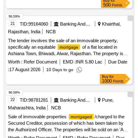
Buy
for
RoadNorth by: RoadSouth by: Property of Kempaiah
500
Points
96.59%
21
TID:
99164060
Banking And Mutual Funds And Leasings
Khairthal,
Rajasthan, India
NCB
The tender involves the sale of an immovable property,
specifically an equitable
of a flat located in
mortgage
Ashiana Town, Bhiwadi, Alwar, Rajasthan. The property is
being sold on an ''''as is where is'''' basis, and the successful
Worth :
Refer Document
EMD :
INR 5.80 Lac
Due Date
bidder will be responsible for all associated costs and
:
17 August 2026
10 Days to go
statutory dues related to the transfer of ownership. Flat No.
Buy
for
L-1028, Block B-7, 10th Floor, Ashiana Town F I Beta, Village
1000
Points
Thada, Bhiwadi Alwar, Rajasthan
96.58%
22
TID:
98781281
Banking And Mutual Funds And Leasings
Pune,
Maharashtra, India
NCB
Sale of immovable properties
/charged to the
mortgaged
Secured Creditor, possession of which has been taken by
the Authorized Officer. The properties will be sold on an 'As
is Where is' basis for recovery of dues. 1 bhk flat, land
Worth :
Refer Document
EMD :
Refer Document
Due