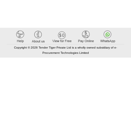
Copyright © 2026 Tender Tiger Private Ltd is a wholly owned subsidiary of e-
Procurement Technologies Limited
Elastic API took 00:01 millisec
AI took time 00:00.84 millisec