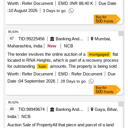
sold as part of the recovery process for outstanding dues
Worth :
Refer Document
EMD :
INR 88.40 K
Due Date
under the Securitisation and Reconstruction of Financial
:
10 August 2026
3 Days to go
Assets and Enforcement of Security Interest Act, 2002. Flat
Buy
for
No - UGF - 1, Front RHS, Plot No - A-56, Kh No. 212, Rail
500
Points
Vihar, Saddulabad, Loni, Ghaziabad
95.63%
47
TID:
99225456
Banking And Mutual Funds And Leasings
Mumbai,
Maharashtra, India
New
NCB
The tender involves the online auction of a
flat
mortgaged
located in RNA Heights, which is part of a recovery process
for outstanding
amounts. The property is being sold
loan
on an ''''as is where is'''' basis, and bidders are invited to
Worth :
Refer Document
EMD :
Refer Document
Due
participate in the auction for the acquisition of this immovable
Date :
04 September 2026
28 Days to go
asset. Flat No. 405, 4th Floor, A wing, RNA Heights CHSL
Buy
for
500
Points
95.62%
48
TID:
98949674
Banking And Mutual Funds And Leasings
Gaya, Bihar,
India
NCB
Auction Sale of PropertyAll that piece and parcel of a land