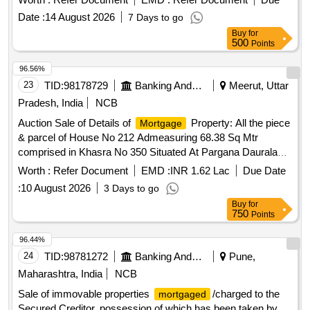
bearing Grampanchayat Malmatta No.171, land bearing
Date :
14 August 2026
7 Days to go
Gaothan House No.169, land bearing Grampanchayat
Buy
for
Property No.257, apartment No.103 in ASHTAVINAYAK
500
Points
EMPIRE, apartment no. B/301 in SUKHNIWAS
APARTMENTS, Apartment No.C-202 and C-203 in
96.56%
SWAPNIL ENCLAVE, NA Plot No.14, Non agriculture land at
23
TID:
98178729
Banking And Mutual Funds And Leasings
Meerut, Uttar
Gat.No.866/4, Non agriculture land at Gat No - 866/1, Shop
Pradesh, India
NCB
No.1 & 2, Residential House, Plot No.- C-36, Plot No.C-37,
Auction Sale of Details of
Property: All the piece
Mortgage
Factory Land and Building at Plot No. C-22, Eternity Villa E-
& parcel of House No 212 Admeasuring 68.38 Sq Mtr
16, Flat No.A-504 in Gangadham A
comprised in Khasra No 350 Situated At Pargana Daurala
Teh: Sarghana & Dist: Meerut Bounded By:- Towards East:
Worth :
Refer Document
EMD :
INR 1.62 Lac
Due Date
House of Raju /Towards West: House of Gouri Pal/Towards
:
10 August 2026
3 Days to go
North: 6 Ft Road/Towards South: House of Dayaram
Buy
for
750
Points
96.44%
24
TID:
98781272
Banking And Mutual Funds And Leasings
Pune,
Maharashtra, India
NCB
Sale of immovable properties
/charged to the
mortgaged
Secured Creditor, possession of which has been taken by