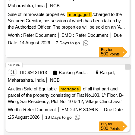
Maharashtra, India
NCB
Sale of immovable properties
/charged to the
mortgaged
Secured Creditor, possession of which has been taken by
the Authorized Officer. The properties will be sold on an 'As
is Where Is' basis for recovery of dues. 1 bhk flat, land
Worth :
Refer Document
EMD :
Refer Document
Due
bearing Grampanchayat Malmatta No.171, land bearing
Date :
14 August 2026
7 Days to go
Gaothan House No.169, land bearing Grampanchayat
Buy
for
Property No.257, apartment No.103 in ASHTAVINAYAK
500
Points
EMPIRE WANADONGRI, apartment no.B/301 in
SUKHNIWAS APARTMENTS, Apartment No.C-202 and C-
96.23%
203 in SWAPNIL ENCLAVE, NA Plot No.14, Non agriculture
31
TID:
99131613
Banking And Mutual Funds And Leasings
Raigad,
land at Gat.No.866/4, Non agriculture land at Gat No - 866/1,
Maharashtra, India
NCB
Shop No.1 & 2, Residential House, Plot No.- C-36, Plot
Auction Sale of Equitable
of all that part and
mortgage
No.C-37, Factory Land and Building at Plot No. C-22,
parcel of the property consisting of Flat No.103, 1ª Floor, B-
Eternity Villa E-16, Flat No.A-504 in Gangadham A
Wing, Sai Residency, Plot No. 10 & 12, Village Chinchavali
Shekin, Khopoli, Taluka Khalapur, District Raigad-410203
Worth :
Refer Document
EMD :
INR 80.99 K
Due Date
Built Up Area-412 Sq Ft
:
25 August 2026
18 Days to go
Buy
for
500
Points