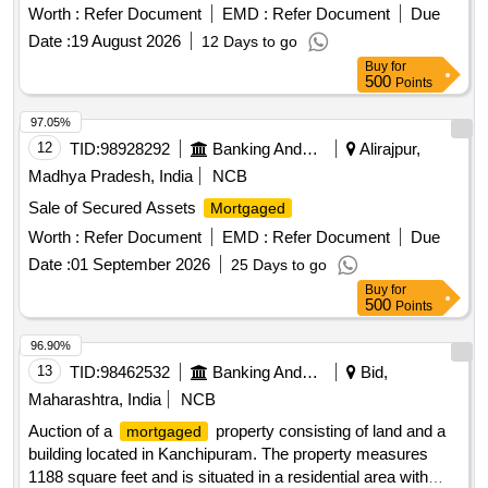
Worth :
Refer Document
EMD :
Refer Document
Due
Date :
19 August 2026
12 Days to go
Buy
for
500
Points
97.05%
12
TID:
98928292
Banking And Mutual Funds And Leasings
Alirajpur,
Madhya Pradesh, India
NCB
Sale of Secured Assets
Mortgaged
Worth :
Refer Document
EMD :
Refer Document
Due
Date :
01 September 2026
25 Days to go
Buy
for
500
Points
96.90%
13
TID:
98462532
Banking And Mutual Funds And Leasings
Bid,
Maharashtra, India
NCB
Auction of a
property consisting of land and a
mortgaged
building located in Kanchipuram. The property measures
1188 square feet and is situated in a residential area with