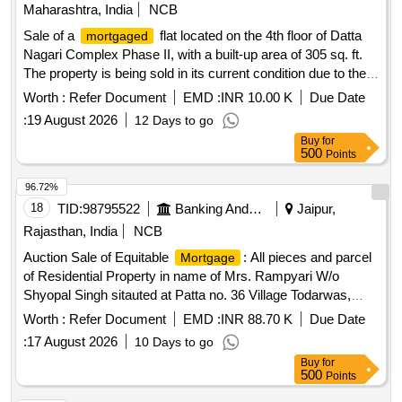
Maharashtra, India
NCB
Sale of a
flat located on the 4th floor of Datta
mortgaged
Nagari Complex Phase II, with a built-up area of 305 sq. ft.
The property is being sold in its current condition due to the
borrower''''s failure to repay the
. Flat No. 401, Datta
loan
Worth :
Refer Document
EMD :
INR 10.00 K
Due Date
Nagari Complex Phase II
:
19 August 2026
12 Days to go
Buy
for
500
Points
96.72%
18
TID:
98795522
Banking And Mutual Funds And Leasings
Jaipur,
Rajasthan, India
NCB
Auction Sale of Equitable
: All pieces and parcel
Mortgage
of Residential Property in name of Mrs. Rampyari W/o
Shyopal Singh sitauted at Patta no. 36 Village Todarwas,
Gram Panchayat Mojawas, Tehsil - Mandawa, District
Worth :
Refer Document
EMD :
INR 88.70 K
Due Date
Jhunjhunu - Rajasthan Admeasuring 266.66 Sq Yard.
:
17 August 2026
10 Days to go
Buy
for
500
Points