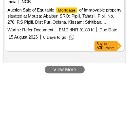
India
NCB
Auction Sale of Equitable
of Immovable property
Mortgage
situated at Mouza: Abalpur, SRO: Pipili, Tahasil. Pipili No.
278, P.S Pipili, Dist Puri,Odisha, Kissam: Sthitiban,
Gharabari, having Khata No.: 159/421, Plot No.: 40/607,
Worth :
Refer Document
EMD :
INR 91.80 K
Due Date
Area: Ac. 0.0362 Dec.. Corresponds to Knata No.: 159/199,
:
15 August 2026
8 Days to go
Plot No.: 40/607, Further Corresponds to Khatu No: 1. Plot
Buy
for
No 40 in the name of Mr. Saumya Ranjan Nayak, S/o: Mr.
500
Points
Durga Prasad Nayak, Bounded by (As per Sale Deed)
North: Village Road, South Sarita Panda, East: Rev. Plot No.
41, West: Mrs. Ranjita Bal/Physical
View More