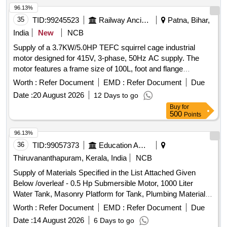
96.13%
35
TID:
99245523
Railway Ancillaries
Patna, Bihar,
India
New
NCB
Supply of a 3.7KW/5.0HP TEFC squirrel cage industrial
motor designed for 415V, 3-phase, 50Hz AC supply. The
motor features a frame size of 100L, foot and flange
mounting, and insulation class F. It is suitable for operation in
Worth :
Refer Document
EMD :
Refer Document
Due
ambient temperatures up to 50 degrees Celsius and is
Date :
20 August 2026
12 Days to go
compliant with IS12615/IS/IEC 60034 standards, with an
Buy
for
efficiency rating of IE-4 or higher. 3.7KW/5.0HP TEFC
500
Points
squirrel cage industrial motor
96.13%
36
TID:
99057373
Education And Research Institute
Thiruvananthapuram, Kerala, India
NCB
Supply of Materials Specified in the List Attached Given
Below /overleaf - 0.5 Hp Submersible Motor, 1000 Liter
Water Tank, Masonry Platform for Tank, Plumbing Materials
& Pipes, Mesh Covering with Iron Bar For motor.
Worth :
Refer Document
EMD :
Refer Document
Due
Date :
14 August 2026
6 Days to go