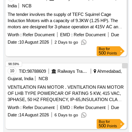
India
NCB
The tender involves the supply of TEFC Squirrel Cage
Induction Motors with a capacity of 9.3KW (1.25 HP). The
motors are designed for 3-phase operation at 415V AC and
50 Hz, suitable for crane duty with specific RPM and
Worth :
Refer Document
EMD :
Refer Document
Due
mounting requirements. The motors must meet IS standards
Date :
10 August 2026
2 Days to go
and have a specified insulation class and protection rating.
Buy
for
TEFC Squirrel Cage Induction Motor
500
Points
98.59%
10
TID:
98788609
Railways Transport Services
Ahmedabad,
Gujarat, India
NCB
VENTILATION FAN MOTOR . VENTILATION FAN MOTOR
OF LHB TYPE POWERCAR OF RATING 5 KW, 415 VAC,
3PHASE, 50 HZ FREQUENCY, IP-65,INSULATION CLA
SS H, 1440 RPM. THIS MOTOR FOOTMOUNTED
Worth :
Refer Document
EMD :
Refer Document
Due
CONFIRMING TO RDSO
Date :
14 August 2026
6 Days to go
SPECIFICATIONRDSO/PE/SPEC/AC/0084-2008 (REV-1)
Buy
for
OR LATEST. [ Warrant y Period: 30 Months after the date of
500
Points
delivery ] ]