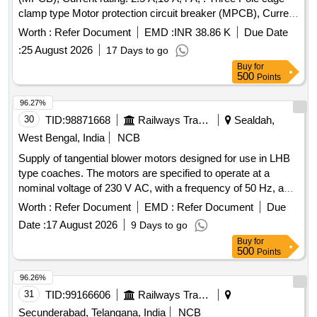
clamp type Motor protection circuit breaker (MPCB), Current
rating: 10 A, Th ermal release range: 7 - 10 A as per RDSO
Worth :
Refer Document
EMD :
INR 38.86 K
Due Date
modification no. RDSO/PE/MS/TL/0097-2025 (Rev-0), make
:
25 August 2026
17 Days to go
and model as per given in RDSO modification no.
Buy
for
RDSO/PE/MS/TL/0097-2025 (Rev-0). Suitable for Switch
500
Points
Board Cabinet of LHB AC Coaches. [ Warranty Period: 30
Months after the date of delivery ] ]
96.27%
30
TID:
98871668
Railways Transport Services
Sealdah,
West Bengal, India
NCB
Supply of tangential blower motors designed for use in LHB
type coaches. The motors are specified to operate at a
nominal voltage of 230 V AC, with a frequency of 50 Hz, and
a speed of 1600 RPM. They should have a power input of 45
Worth :
Refer Document
EMD :
Refer Document
Due
W and a current draw of 0.35 A, capable of functioning in
Date :
17 August 2026
9 Days to go
ambient temperatures ranging from 0 to 60 degrees Celsius.
Buy
for
The motors must provide an airflow of 230 cubic meters per
500
Points
hour and withstand a back pressure of 60 Pa. The product
must conform to specific standards and be sourced from
96.26%
approved manufacturers. Tangential Blower Motor
31
TID:
99166606
Railways Transport Services
Secunderabad, Telangana, India
NCB