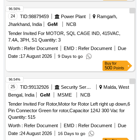
96.56%
24
TID:
98879459
Power Plant
Ramgarh,
Jharkhand, India
GeM
NCB
Tender Invited For MOTOR, SQL CAGE IND, 415VAC,
7.4A, 3PH, S1 Quantity: 3
Worth :
Refer Document
EMD :
Refer Document
Due
Date :
17 August 2026
9 Days to go
Buy
for
500
Points
96.54%
25
TID:
99132926
Security Services
Malda, West
Bengal, India
GeM
MSME
NCB
Tender Invited For Rotor,Motor for Rotor Left right up down,6
Pin Connector Green for rotor,Capacitor 124J 300 Vac for
Quantity: 515
Worth :
Refer Document
EMD :
Refer Document
Due
Date :
24 August 2026
16 Days to go