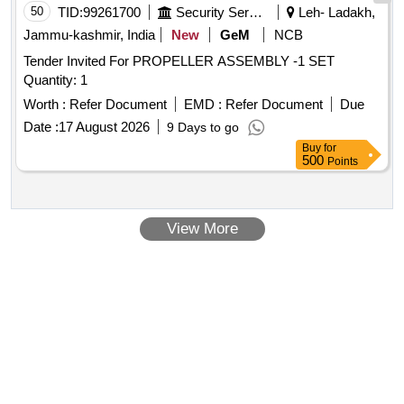
50
TID:
99261700
Security Services
Leh- Ladakh,
Jammu-kashmir, India
New
GeM
NCB
Tender Invited For PROPELLER ASSEMBLY -1 SET
Quantity: 1
Worth :
Refer Document
EMD :
Refer Document
Due
Date :
17 August 2026
9 Days to go
Buy
for
500
Points
View More