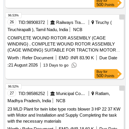
Buy
for
500
Points
96.53%
26
TID:
98908372
Railways Transport Services
Tiruchy (
Tiruchirapalli ), Tamil Nadu, India
NCB
COMPLETE WOUND ROTOR ASSEMBLY (CAGE
WINDING) . COMPLETE WOUND ROTOR ASSEMBLY
(CAGE WINDING) SUITABLE FOR TRACTION MOTOR
OF HHP LOCOMOTIVE AS PER DRG NO 2/DMW/M/TM-
Worth :
Refer Document
EMD :
INR 83.90 K
Due Date
636 ALT-Y & RDSO SPEC NO MP.0.2400.52 REV-05
:
21 August 2026
13 Days to go
FEBRUARY 2025, STR : AS PER PART- B OF RDSO
Buy
for
SPEC NO M P.0.2400 .52 (REV.-05), FEBRUARY 2025. [
500
Points
Warranty Period: 30 Months after the date of delivery ] ]
96.52%
27
TID:
98586252
Municipal Corporations
Ratlam,
Madhya Pradesh, India
NCB
23 MLD Plant for twin lobe type roots blower 3 HP 22 37 KW
with Motor and Installation and Supply Completing the task
with the necessary materials
Worth :
Refer Document
EMD :
INR 18.60 K
Due Date