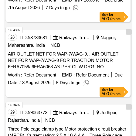
:
15 August 2026
7 Days to go
Buy
for
500
Points
96.43%
28
TID:
98783681
Railways Transport Services
Nagpur,
Maharashtra, India
NCB
AIR OUTLET NET FOR WAP-7/WAG-9. . AIR OUTLET
NET FOR WAP-7/WAG-9 FOR TRACTION MOTOR
6FRA7059/ 6FRA6068 AS PER CL W DRG. NO.
2TWD.096.078 ALT-3. MATERIAL TO BE PROCURED
Worth :
Refer Document
EMD :
Refer Document
Due
FROM CLW APPROVED SOURCES OR THEIR
Date :
13 August 2026
5 Days to go
AUTHORISED DEALER. [ Warranty Period: 30 Months after
Buy
for
the date of delivery ] ]
500
Points
96.34%
29
TID:
99063773
Railways Transport Services
Jodhpur,
Rajasthan, India
NCB
Three Pole cage clamp type Motor protection circuit breaker
(MPCB), Current rating: 2.5 A,10 A,4 A, . Three Pole cage