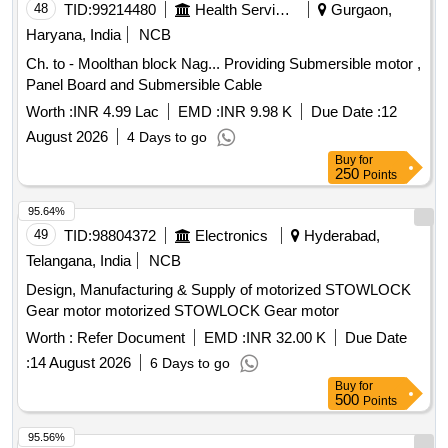
48
TID:
99214480
Health Services/equipments
Gurgaon,
Haryana, India
NCB
Ch. to - Moolthan block Nag... Providing Submersible motor ,
Panel Board and Submersible Cable
Worth :
INR 4.99 Lac
EMD :
INR 9.98 K
Due Date :
12
August 2026
4 Days to go
Buy
for
250
Points
95.64%
49
TID:
98804372
Electronics
Hyderabad,
Telangana, India
NCB
Design, Manufacturing & Supply of motorized STOWLOCK
Gear motor motorized STOWLOCK Gear motor
Worth :
Refer Document
EMD :
INR 32.00 K
Due Date
:
14 August 2026
6 Days to go
Buy
for
500
Points
95.56%