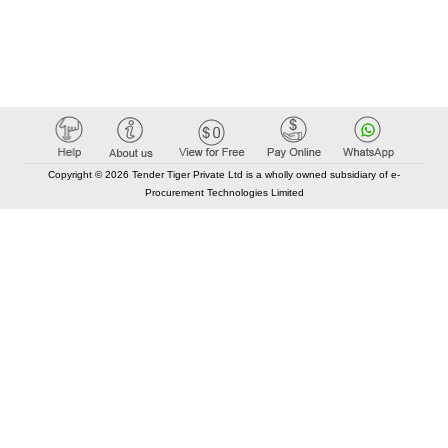
Copyright © 2026 Tender Tiger Private Ltd is a wholly owned subsidiary of e-
Procurement Technologies Limited
Elastic API took 00:00 millisec
AI took time 00:00.07 millisec