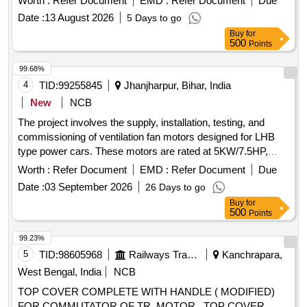
Worth :
Refer Document
EMD :
Refer Document
Due
2008 with Amendment 1&2. [ Warranty Period: 30 Months
Date :
13 August 2026
5 Days to go
after the date of delivery ] ]
Buy
for
500
Points
99.68%
4
TID:
99255845
Jhanjharpur, Bihar, India
New
NCB
The project involves the supply, installation, testing, and
commissioning of ventilation fan motors designed for LHB
type power cars. These motors are rated at 5KW/7.5HP,
operate on 415V AC, 3 phase, 50HZ, and are roof-mounted
Worth :
Refer Document
EMD :
Refer Document
Due
with specific insulation and protection standards. Ventilation
Date :
03 September 2026
26 Days to go
fan motor of LHB type, 5KW/7.5HP, 415V AC, 3 phase,
Buy
for
50HZ, IP-65 protection, insulation class-H, 1440 RPM
500
Points
99.23%
5
TID:
98605968
Railways Transport Services
Kanchrapara,
West Bengal, India
NCB
TOP COVER COMPLETE WITH HANDLE ( MODIFIED)
FOR COMMUTATOR OF TR. MOTOR . TOP COVER