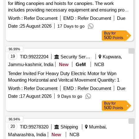
for lifting canopies and hoists for canopies. The work
includes providing necessary equipment and ensuring proper
installation and functionality. APPLIANCE FOR LIFTING
Worth :
Refer Document
EMD :
Refer Document
Due
CANOPS, HOIST FOR
CANOPY
Date :
25 August 2026
17 Days to go
Buy
for
500
Points
96.99%
19
TID:
99222204
Security Services
Kupwara,
Jammu-kashmir, India
New
GeM
NCB
Tender Invited For Heavy Duty Electric Motor for Wpn
Mounting Horizontal and Veritcal Movement Quantity: 1
Worth :
Refer Document
EMD :
Refer Document
Due
Date :
17 August 2026
9 Days to go
Buy
for
500
Points
96.94%
20
TID:
99278320
Shipping
Mumbai,
Maharashtra, India
New
NCB