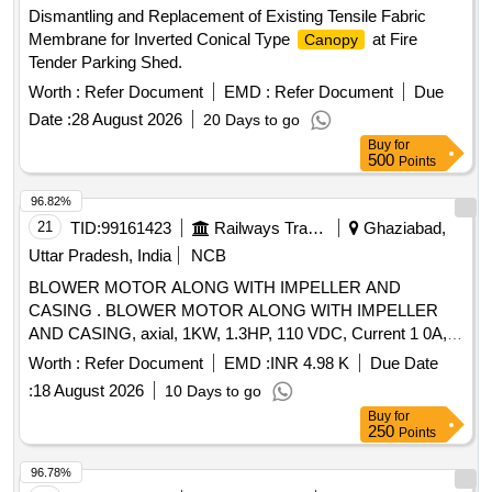
Dismantling and Replacement of Existing Tensile Fabric
Membrane for Inverted Conical Type
at Fire
Canopy
Tender Parking Shed.
Worth :
Refer Document
EMD :
Refer Document
Due
Date :
28 August 2026
20 Days to go
Buy
for
500
Points
96.82%
21
TID:
99161423
Railways Transport Services
Ghaziabad,
Uttar Pradesh, India
NCB
BLOWER MOTOR ALONG WITH IMPELLER AND
CASING . BLOWER MOTOR ALONG WITH IMPELLER
AND CASING, axial, 1KW, 1.3HP, 110 VDC, Current 1 0A,
Air Delivery 8 cubic meter per sec, SUITABLE FOR DETC 8
Worth :
Refer Document
EMD :
INR 4.98 K
Due Date
WHEELER TOWER WAGON as per attached dr awing and
:
18 August 2026
10 Days to go
spec [ Warranty Period: 30 Months after the date of delivery ]
Buy
for
]
250
Points
96.78%