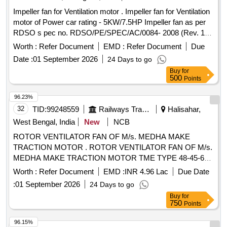
Impeller fan for Ventilation motor . Impeller fan for Ventilation
motor of Power car rating - 5KW/7.5HP Impeller fan as per
RDSO s pec no. RDSO/PE/SPEC/AC/0084- 2008 (Rev. 1)
or latest suitable for LHB type power car. [ Warranty Perio d:
Worth :
Refer Document
EMD :
Refer Document
Due
30 Months after the date of delivery ] ]
Date :
01 September 2026
24 Days to go
Buy
for
500
Points
96.23%
32
TID:
99248559
Railways Transport Services
Halisahar,
West Bengal, India
New
NCB
ROTOR VENTILATOR FAN OF M/s. MEDHA MAKE
TRACTION MOTOR . ROTOR VENTILATOR FAN OF M/s.
MEDHA MAKE TRACTION MOTOR TME TYPE 48-45-6
ME DHA SPARE PART NO. : SPTSA005738P0001. [
Worth :
Refer Document
EMD :
INR 4.96 Lac
Due Date
Warranty Period: 30 Months after the date of delivery ]
:
01 September 2026
24 Days to go
[Quantity Tolerance (+/-): 5 %age , Item Category : Normal ,
Buy
for
Total PO value variation Permitt ed: Max 8 lacs ] ]
750
Points
96.15%