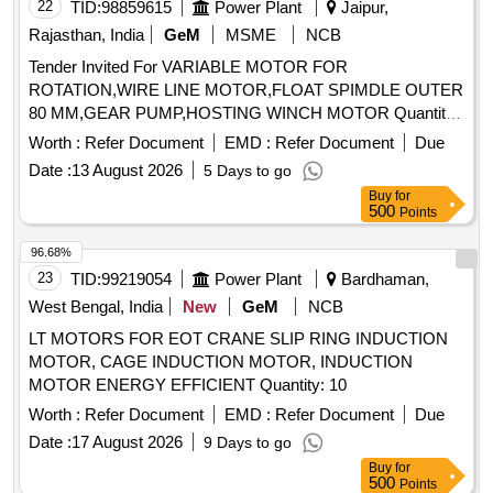
22
TID:
98859615
Power Plant
Jaipur,
Rajasthan, India
GeM
MSME
NCB
Tender Invited For VARIABLE MOTOR FOR
ROTATION,WIRE LINE MOTOR,FLOAT SPIMDLE OUTER
80 MM,GEAR PUMP,HOSTING WINCH MOTOR Quantity:
14
Worth :
Refer Document
EMD :
Refer Document
Due
Date :
13 August 2026
5 Days to go
Buy
for
500
Points
96.68%
23
TID:
99219054
Power Plant
Bardhaman,
West Bengal, India
New
GeM
NCB
LT MOTORS FOR EOT CRANE SLIP RING INDUCTION
MOTOR, CAGE INDUCTION MOTOR, INDUCTION
MOTOR ENERGY EFFICIENT Quantity: 10
Worth :
Refer Document
EMD :
Refer Document
Due
Date :
17 August 2026
9 Days to go
Buy
for
500
Points