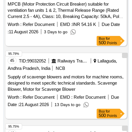
MPCB (Motor Protection Circuit Breaker) suitable for
ventilation fan units 1 & 2, Thermal Release Range (Rated
Current 2.5 - 4A), Class: 10, Breaking Capacity: 50kA, Pole:
3P, Rated Voltage: 415V AC, 1NO + 1NC Auxiliary Contact
Worth :
Refer Document
EMD :
INR 54.16 K
Due Date
Block, and conforming to RDSO Specification No.
:
11 August 2026
3 Days to go
RDSO/PE/SPEC/AC/0184-2015 (Rev. 1). Accepted Make &
Buy
for
Cat/Model Nos.:- As per Sr. No. 37 of the Common BOM
500
Points
from RDSO Letter No. EL/7.1.108/MSSBC dated 17.09.21,
and M/s C&S with Part No. TCMS-32S4 + TFX11 or any
95.79%
other RDSO-approved make. . MPCB (Motor Protection
45
TID:
99032052
Railways Transport Services
Lallaguda,
Circuit Breaker) suitable for ventilation fan units 1 & 2,
Andhra Pradesh, India
NCB
Thermal Rel ease Range (Rated Current 2.5 - 4A), Class:
Supply of scavenge blowers and motors for machine rooms,
10, Breaking Capacity: 50kA, Pole: 3P, Rated Voltage: 415V
designed to meet specific technical standards. Scavenge
A C, 1NO + 1NC Auxiliary Contact Block, and conforming to
Blower, Motor for Scavenge Blower
RDSO Specification No. RDSO/PE/SPEC/AC/0184- 2015
(Rev. 1). Accepted Make & Cat/Model Nos.:- As per Sr. No.
Worth :
Refer Document
EMD :
Refer Document
Due
37 of the Common BOM from RDSO Letter No.
Date :
21 August 2026
13 Days to go
EL/7.1.108/MSSBC dated 17.09.21, and M/s C&S with Part
Buy
for
No. TCMS-32S4 + TFX11 or any other RDSO -approved
500
Points
make. [ Warranty Period: 30 Months after the date of delivery
95.75%
] [Quantity Tolerance (+/-): 5 %age , Item Category : Normal ,