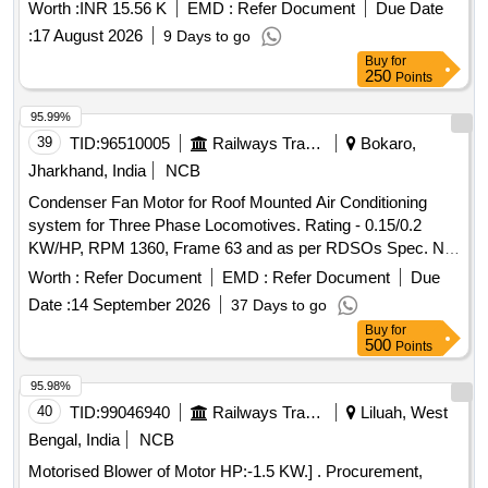
Worth :
INR 15.56 K
EMD :
Refer Document
Due Date
:
17 August 2026
9 Days to go
Buy
for
250
Points
95.99%
39
TID:
96510005
Railways Transport Services
Bokaro,
Jharkhand, India
NCB
Condenser Fan Motor for Roof Mounted Air Conditioning
system for Three Phase Locomotives. Rating - 0.15/0.2
KW/HP, RPM 1360, Frame 63 and as per RDSOs Spec. No.
RDSO/PE/SPEC/AC/0089 (Rev. - 0) 2008 with Amendment
Worth :
Refer Document
EMD :
Refer Document
Due
1 & 2. . Condenser Fan Motor for Roof Mounted Air
Date :
14 September 2026
37 Days to go
Conditioning system for Three Phase Locomo tives. Rating -
Buy
for
0.15/0.2 KW/HP, RPM 1360, Frame 63 and as per RDSOs
500
Points
Spec. No. RDSO/PE/SPEC/AC/0 089 (Rev. - 0) 2008 with
Amendment 1 & 2. [ Warranty Period: 30 Months after the
95.98%
date of delivery ] [Quantity Tolerance (+/-): 5 %age , Item
40
TID:
99046940
Railways Transport Services
Liluah, West
Category : Normal , Total PO value variation Permitt ed: Max
Bengal, India
NCB
8 lacs ] ]
Motorised Blower of Motor HP:-1.5 KW.] . Procurement,