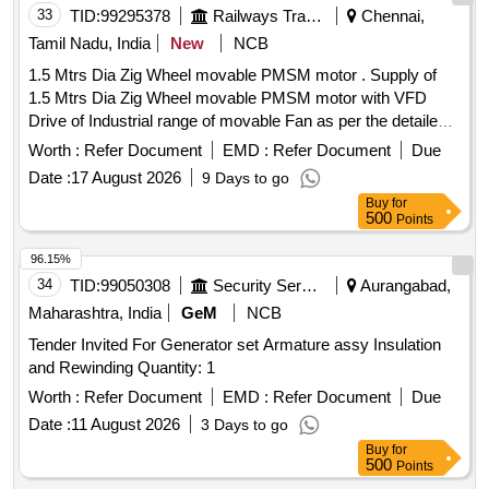
33
TID:
99295378
Railways Transport Services
Chennai,
Tamil Nadu, India
New
NCB
1.5 Mtrs Dia Zig Wheel movable PMSM motor . Supply of
1.5 Mtrs Dia Zig Wheel movable PMSM motor with VFD
Drive of Industrial range of movable Fan as per the detailed
specification enclosed. [ Warranty Period: 30 Months after
Worth :
Refer Document
EMD :
Refer Document
Due
the date of d elivery ] ]
Date :
17 August 2026
9 Days to go
Buy
for
500
Points
96.15%
34
TID:
99050308
Security Services
Aurangabad,
Maharashtra, India
GeM
NCB
Tender Invited For Generator set Armature assy Insulation
and Rewinding Quantity: 1
Worth :
Refer Document
EMD :
Refer Document
Due
Date :
11 August 2026
3 Days to go
Buy
for
500
Points