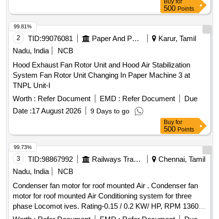
Buy
for
500
Points
99.81%
2
TID:
99076081
Paper And Paper Products
Karur, Tamil
Nadu, India
NCB
Hood Exhaust Fan Rotor Unit and Hood Air Stabilization
System Fan Rotor Unit Changing In Paper Machine 3 at
TNPL Unit-I
Worth :
Refer Document
EMD :
Refer Document
Due
Date :
17 August 2026
9 Days to go
Buy
for
500
Points
99.73%
3
TID:
98867992
Railways Transport Services
Chennai, Tamil
Nadu, India
NCB
Condenser fan motor for roof mounted Air . Condenser fan
motor for roof mounted Air Conditioning system for three
phase Locomot ives. Rating-0.15 / 0.2 KW/ HP, RPM 1360,
Frame 63 and as per RDSO/PE/SPEC/ AC/0089 (Rev.0)