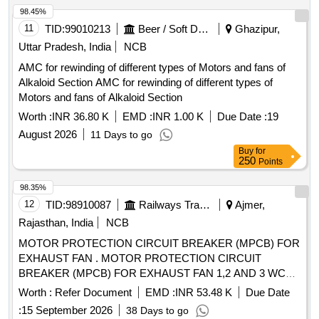
98.45%
11
TID:
99010213
Beer / Soft Drinks / Liquors
Ghazipur,
Uttar Pradesh, India
NCB
AMC for rewinding of different types of Motors and fans of
Alkaloid Section AMC for rewinding of different types of
Motors and fans of Alkaloid Section
Worth :
INR 36.80 K
EMD :
INR 1.00 K
Due Date :
19
August 2026
11 Days to go
Buy
for
250
Points
98.35%
12
TID:
98910087
Railways Transport Services
Ajmer,
Rajasthan, India
NCB
MOTOR PROTECTION CIRCUIT BREAKER (MPCB) FOR
EXHAUST FAN . MOTOR PROTECTION CIRCUIT
BREAKER (MPCB) FOR EXHAUST FAN 1,2 AND 3 WC
MBS 25 WITH AUXILIARY CONTACT (1 NO +1NC) AND
Worth :
Refer Document
EMD :
INR 53.48 K
Due Date
TERMINAL BLOCK, RATED VOLTAGE 415V AC, RATED
:
15 September 2026
38 Days to go
CURRE NT 0.63 A, THERMAL RELEASE RANGE 0.4-0.63