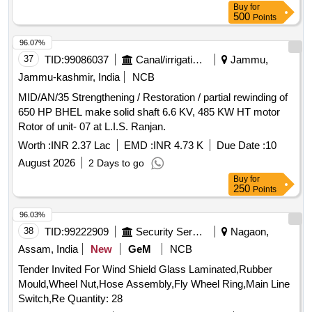
Buy
for
500
Points
96.07%
37
TID:
99086037
Canal/irrigation Work
Jammu,
Jammu-kashmir, India
NCB
MID/AN/35 Strengthening / Restoration / partial rewinding of
650 HP BHEL make solid shaft 6.6 KV, 485 KW HT motor
Rotor of unit- 07 at L.I.S. Ranjan.
Worth :
INR 2.37 Lac
EMD :
INR 4.73 K
Due Date :
10
August 2026
2 Days to go
Buy
for
250
Points
96.03%
38
TID:
99222909
Security Services
Nagaon,
Assam, India
New
GeM
NCB
Tender Invited For Wind Shield Glass Laminated,Rubber
Mould,Wheel Nut,Hose Assembly,Fly Wheel Ring,Main Line
Switch,Re Quantity: 28