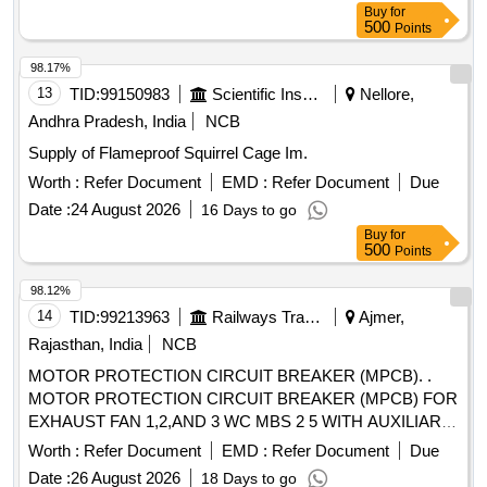
Buy
for
A, CLASS 10, BREAKING CAPACITY : 50kA, POLE : 3 P,
500
Points
CON FORMING TO RDSO SPECIFICATION NO.
RDSO/PE/SPEC/AC/0184-2015 (Rev. 1). Accepted Make &
98.17%
Cat/Mod el Nos.:- As per Sr. No. 50 of the Common BOM
13
TID:
99150983
Scientific Instruments
Nellore,
from RDSO Letter No. EL/7.1.108/MSSBC dated 17.09.21,
Andhra Pradesh, India
NCB
or any other RDSO-approved make [ Warranty Period: 30
Supply of Flameproof Squirrel Cage Im.
Months after the date of delivery ] [Quantity Tolerance (+/-): 5
%age , Item Category : Normal , Total PO value variation
Worth :
Refer Document
EMD :
Refer Document
Due
Permitted: Max 8 lacs ] ]
Date :
24 August 2026
16 Days to go
Buy
for
500
Points
98.12%
14
TID:
99213963
Railways Transport Services
Ajmer,
Rajasthan, India
NCB
MOTOR PROTECTION CIRCUIT BREAKER (MPCB). .
MOTOR PROTECTION CIRCUIT BREAKER (MPCB) FOR
EXHAUST FAN 1,2,AND 3 WC MBS 2 5 WITH AUXILIARY
CONTACT (1 NO +1NC) AND TERMINAL BLOCK, RATED
Worth :
Refer Document
EMD :
Refer Document
Due
VOLTAGE 415 V AC, RATED CURRENT 0.63 A,
Date :
26 August 2026
18 Days to go