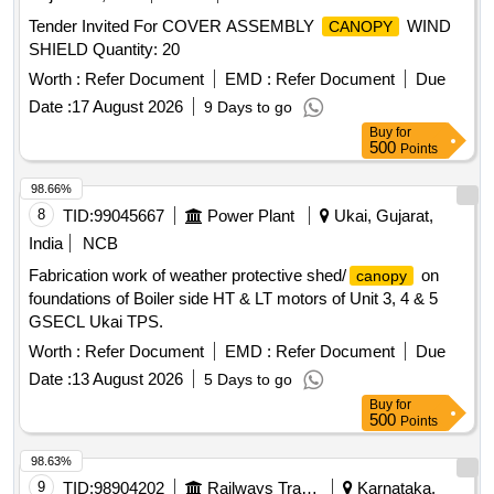
Tender Invited For COVER ASSEMBLY
WIND
CANOPY
SHIELD Quantity: 20
Worth :
Refer Document
EMD :
Refer Document
Due
Date :
17 August 2026
9 Days to go
Buy
for
500
Points
98.66%
8
TID:
99045667
Power Plant
Ukai, Gujarat,
India
NCB
Fabrication work of weather protective shed/
on
canopy
foundations of Boiler side HT & LT motors of Unit 3, 4 & 5
GSECL Ukai TPS.
Worth :
Refer Document
EMD :
Refer Document
Due
Date :
13 August 2026
5 Days to go
Buy
for
500
Points
98.63%
9
TID:
98904202
Railways Transport Services
Karnataka,