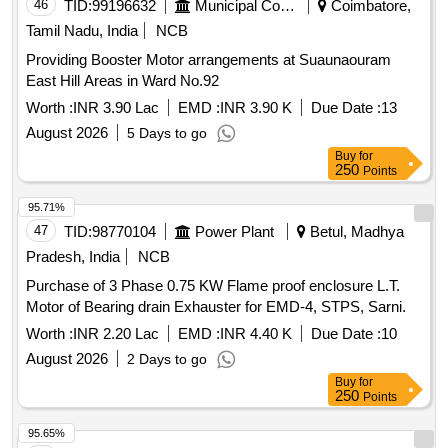
46
TID:
99196632
Municipal Corporations
Coimbatore,
Total PO value variation Permitted: Max 8 lacs ] ]
Tamil Nadu, India
NCB
Providing Booster Motor arrangements at Suaunaouram
East Hill Areas in Ward No.92
Worth :
INR 3.90 Lac
EMD :
INR 3.90 K
Due Date :
13
August 2026
5 Days to go
Buy
for
250
Points
95.71%
47
TID:
98770104
Power Plant
Betul, Madhya
Pradesh, India
NCB
Purchase of 3 Phase 0.75 KW Flame proof enclosure L.T.
Motor of Bearing drain Exhauster for EMD-4, STPS, Sarni.
Worth :
INR 2.20 Lac
EMD :
INR 4.40 K
Due Date :
10
August 2026
2 Days to go
Buy
for
250
Points
95.65%