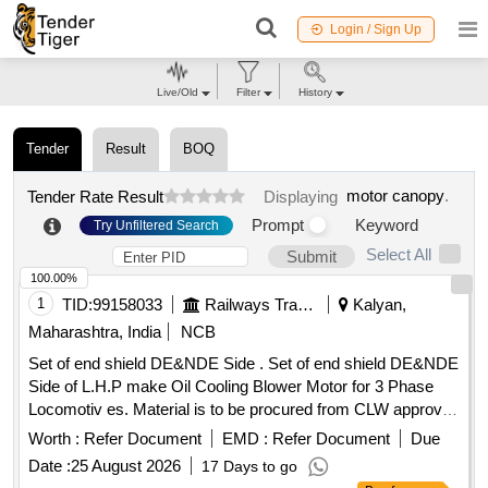
Login / Sign Up
Live/Old
Filter
History
Tender
Result
BOQ
motor canopy
.
Tender Rate Result
Displaying
Prompt
Keyword
Try Unfiltered Search
Select All
Submit
100.00%
1
TID:
99158033
Railways Transport Services
Kalyan,
Maharashtra, India
NCB
Set of end shield DE&NDE Side . Set of end shield DE&NDE
Side of L.H.P make Oil Cooling Blower Motor for 3 Phase
Locomotiv es. Material is to be procured from CLW approved
sources or their authorized dealers only with tender spec ific
Worth :
Refer Document
EMD :
Refer Document
Due
authorization. [ Warranty Period: 30 Months after the date of
Date :
25 August 2026
17 Days to go
delivery ] ]