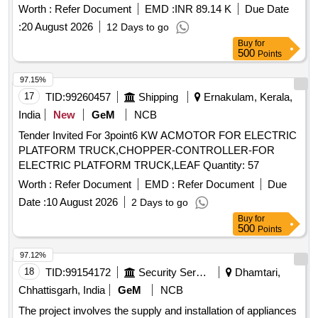
phase, 50Hz +/- 5% 1500 RPM (Synchronous Speed), IP-
Worth :
Refer Document
EMD :
INR 89.14 K
Due Date
55, PF= 0.8, Insulation Class-F, Duty- SI, frame size: 132S
:
20 August 2026
12 Days to go
confirming to RDSO SPEC no RDSO/PE/SPEC /AC/ 0084-
Buy
for
20 08, Rev 01 and similar to Model No. M2BAX132SA4 of
500
Points
ABB-Make. [ Warranty Period: 30 Months after the date of
delivery ] ]
97.15%
17
TID:
99260457
Shipping
Ernakulam, Kerala,
India
New
GeM
NCB
Tender Invited For 3point6 KW ACMOTOR FOR ELECTRIC
PLATFORM TRUCK,CHOPPER-CONTROLLER-FOR
ELECTRIC PLATFORM TRUCK,LEAF Quantity: 57
Worth :
Refer Document
EMD :
Refer Document
Due
Date :
10 August 2026
2 Days to go
Buy
for
500
Points
97.12%
18
TID:
99154172
Security Services
Dhamtari,
Chhattisgarh, India
GeM
NCB
The project involves the supply and installation of appliances