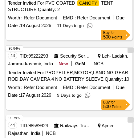
Tender Invited For PVC COATED
TENT
CANOPY
STRUCTURE Quantity: 2
Worth :
Refer Document
EMD :
Refer Document
Due
Date :
19 August 2026
11 Days to go
Buy
for
500
Points
95.84%
43
TID:
99222293
Security Services
Leh- Ladakh,
Jammu-kashmir, India
New
GeM
NCB
Tender Invited For PROPELLER,MOTOR,LANDING GEAR
ROD,DAY CAMERA,4 NO BATTERY SLEEVE Quantity: 10
Worth :
Refer Document
EMD :
Refer Document
Due
Date :
17 August 2026
9 Days to go
Buy
for
500
Points
95.79%
44
TID:
98589424
Railways Transport Services
Ajmer,
Rajasthan, India
NCB