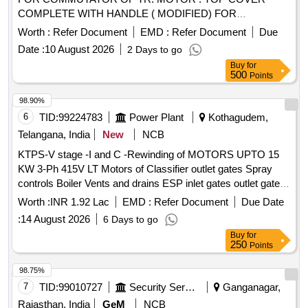
COMPLETE WITH HANDLE ( MODIFIED) FOR
COMMUTATOR OF TR. MOTOR T YPE 4601 AZ . specn:
Worth :
Refer Document
EMD :
Refer Document
Due
KPA DRG. NO. ER/KPA/EL/TM.2HE.554B &
Date :
10 August 2026
2 Days to go
ER/KPA/EL/TM.2HE.555B. [ Warranty Period: 30 Months
Buy
for
after the date of delivery ] [Quantity Tolerance (+/-): 5 %age ,
500
Points
Item Category : Normal , Total PO value variation Permitt ed:
Max 8 lacs ] ]
98.90%
6
TID:
99224783
Power Plant
Kothagudem,
Telangana, India
New
NCB
KTPS-V stage -I and C -Rewinding of MOTORS UPTO 15
KW 3-Ph 415V LT Motors of Classifier outlet gates Spray
controls Boiler Vents and drains ESP inlet gates outlet gates
MS valves and Feed control station Actuators motors with
Worth :
INR 1.92 Lac
EMD :
Refer Document
Due Date
class F Insulation of Units 9 and 10 for the year 2026 - 27-
:
14 August 2026
6 Days to go
Reg
Buy
for
250
Points
98.75%
7
TID:
99010727
Security Services
Ganganagar,
Rajasthan, India
GeM
NCB