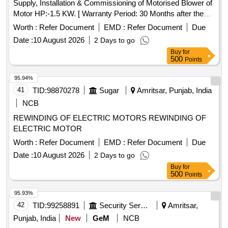
Supply, Installation & Commissioning of Motorised Blower of
Motor HP:-1.5 KW. [ Warranty Period: 30 Months after the
date of delivery ] ]
Worth :
Refer Document
EMD :
Refer Document
Due
Date :
10 August 2026
2 Days to go
Buy
for
500
Points
95.94%
41
TID:
98870278
Sugar
Amritsar, Punjab, India
NCB
REWINDING OF ELECTRIC MOTORS REWINDING OF
ELECTRIC MOTOR
Worth :
Refer Document
EMD :
Refer Document
Due
Date :
10 August 2026
2 Days to go
Buy
for
500
Points
95.93%
42
TID:
99258891
Security Services
Amritsar,
Punjab, India
New
GeM
NCB