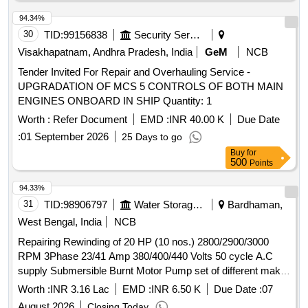
94.34%
30
TID:
99156838
Security Services
Visakhapatnam, Andhra Pradesh, India
GeM
NCB
Tender Invited For Repair and Overhauling Service -
UPGRADATION OF MCS 5 CONTROLS OF BOTH MAIN
ENGINES ONBOARD IN SHIP Quantity: 1
Worth :
Refer Document
EMD :
INR 40.00 K
Due Date
:
01 September 2026
25 Days to go
Buy
for
500
Points
94.33%
31
TID:
98906797
Water Storage And Supply
Bardhaman,
West Bengal, India
NCB
Repairing Rewinding of 20 HP (10 nos.) 2800/2900/3000
RPM 3Phase 23/41 Amp 380/400/440 Volts 50 cycle A.C
supply Submersible Burnt Motor Pump set of different make
under Memari (A-I) Sub-Division under Burdwan (A-I)
Worth :
INR 3.16 Lac
EMD :
INR 6.50 K
Due Date :
07
Division. Repairing Rewinding of 20 HP (10 nos)
August 2026
Closing Today