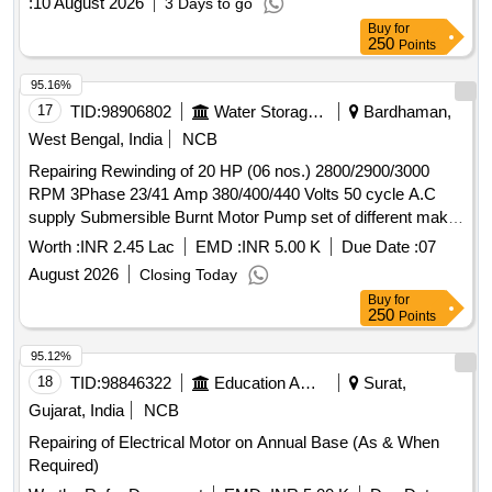
:
10 August 2026
3 Days to go
Buy
for
250
Points
95.16%
17
TID:
98906802
Water Storage And Supply
Bardhaman,
West Bengal, India
NCB
Repairing Rewinding of 20 HP (06 nos.) 2800/2900/3000
RPM 3Phase 23/41 Amp 380/400/440 Volts 50 cycle A.C
supply Submersible Burnt Motor Pump set of different make
under Patuli (A-I) Sub-Division under Burdwan (A-I) Division.
Worth :
INR 2.45 Lac
EMD :
INR 5.00 K
Due Date :
07
August 2026
Closing Today
Buy
for
250
Points
95.12%
18
TID:
98846322
Education And Research Institute
Surat,
Gujarat, India
NCB
Repairing of Electrical Motor on Annual Base (As & When
Required)