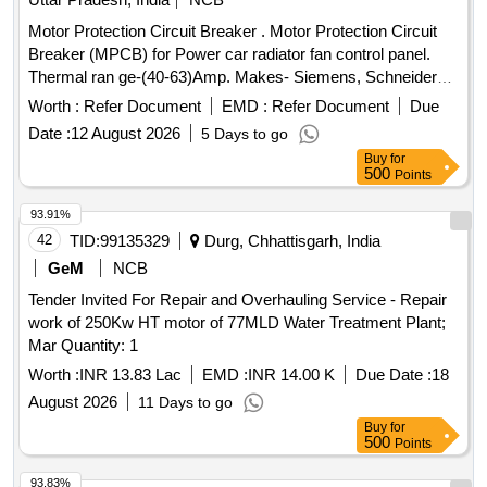
Motor Protection Circuit Breaker . Motor Protection Circuit
Breaker (MPCB) for Power car radiator fan control panel.
Thermal ran ge-(40-63)Amp. Makes- Siemens, Schneider
(model no. 3VU1640-1LS00) Electro or Equivalent Only.
Worth :
Refer Document
EMD :
Refer Document
Due
Note: F irm should supply proof of purchase from OEM or
Date :
12 August 2026
5 Days to go
Authorized dealers only. Firm should supply test certificat e
Buy
for
& guaranty certificate along with supply of item. [ Warranty
500
Points
Period: 30 Months after the date of deliver y ] ]
93.91%
42
TID:
99135329
Durg, Chhattisgarh, India
GeM
NCB
Tender Invited For Repair and Overhauling Service - Repair
work of 250Kw HT motor of 77MLD Water Treatment Plant;
Mar Quantity: 1
Worth :
INR 13.83 Lac
EMD :
INR 14.00 K
Due Date :
18
August 2026
11 Days to go
Buy
for
500
Points
93.83%