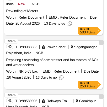
India
New
NCB
Rewinding of Motors
Worth :
Refer Document
EMD :
Refer Document
Due
Date :
20 August 2026
13 Days to go
Buy
for
500
Points
93.92%
40
TID:
99088383
Power Plant
Sriganganagar,
Rajasthan, India
NCB
Repairing / rewinding of compressor and fan motors of ACs
and water coolers
Worth :
INR 5.69 Lac
EMD :
Refer Document
Due Date
:
20 August 2026
13 Days to go
Buy
for
250
Points
93.92%
41
TID:
98589906
Railways Transport Services
Gorakhpur,
Uttar Pradesh, India
NCB