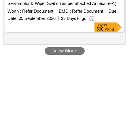
Servomotor & Wiper Swit ch as per attached Annexure-A(1
Set = 09 items, 09 numbers). [ Warranty Period: 30 Months
Worth :
Refer Document
EMD :
Refer Document
Due
after the date of deliver y ] ]
Date :
09 September 2026
33 Days to go
Buy
for
500
Points
View More