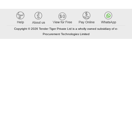
Copyright © 2026 Tender Tiger Private Ltd is a wholly owned subsidiary of e-
Procurement Technologies Limited
Elastic API took 00:01 millisec
AI took time 00:00.85 millisec