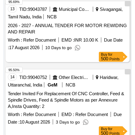
95.69%
13
TID:
99043787
Municipal Corporations
Sivagangai,
Tamil Nadu, India
NCB
2026 - 2027 - ANNUAL TENDER FOR MOTOR REWIDING
AND REPAIR
Worth :
Refer Document
EMD :
INR 10.00 K
Due Date
:
17 August 2026
10 Days to go
Buy
for
500
Points
95.50%
14
TID:
99040752
Other Electrical Products
Haridwar,
Uttaranchal, India
GeM
NCB
Tender Invited For Replacement Of CNC Controller, Feed &
Spindle Drives, Feed & Spindle Motors as per Annexure
A,Insta Quantity: 2
Worth :
Refer Document
EMD :
Refer Document
Due
Date :
10 August 2026
3 Days to go
Buy
for
500
Points