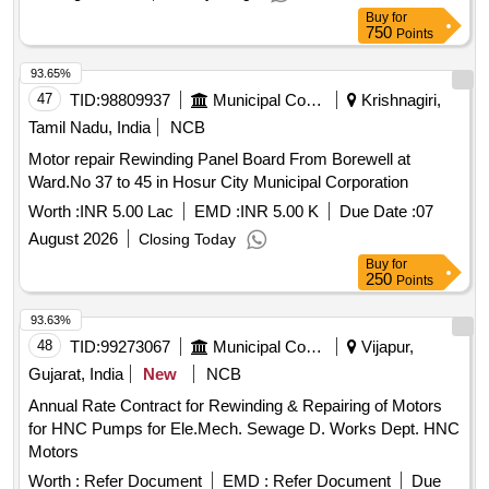
Normal , Total PO value variation Permitt ed: Max 8 lacs ] ]
Buy
for
750
Points
93.65%
47
TID:
98809937
Municipal Corporations
Krishnagiri,
Tamil Nadu, India
NCB
Motor repair Rewinding Panel Board From Borewell at
Ward.No 37 to 45 in Hosur City Municipal Corporation
Worth :
INR 5.00 Lac
EMD :
INR 5.00 K
Due Date :
07
August 2026
Closing Today
Buy
for
250
Points
93.63%
48
TID:
99273067
Municipal Corporations
Vijapur,
Gujarat, India
New
NCB
Annual Rate Contract for Rewinding & Repairing of Motors
for HNC Pumps for Ele.Mech. Sewage D. Works Dept. HNC
Motors
Worth :
Refer Document
EMD :
Refer Document
Due