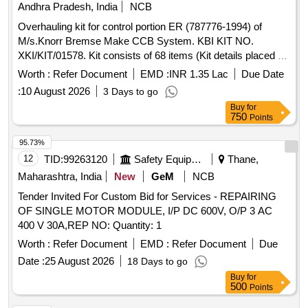
Andhra Pradesh, India
NCB
Insulator (Procelian), 36kV VCB Pull Rod
Overhauling kit for control portion ER (787776-1994) of
M/s.Knorr Bremse Make CCB System. KBI KIT NO.
XKI/KIT/01578. Kit consists of 68 items (Kit details placed as
per attached Annexure.) . Overhauling kit for control portion
Worth :
Refer Document
EMD :
INR 1.35 Lac
Due Date
ER (787776-1994) of M/s.Knorr Bremse Make CCB Sys
:
10 August 2026
3 Days to go
tem. KBI KIT NO. XKI/KIT/01578. Kit consists of 68 items
Buy
for
(Kit details placed as per attached Annexure.) [ Warranty
750
Points
Period: 30 Months after the date of delivery ] [Quantity
Tolerance (+/-): 5 %age , Item Category : Normal , Total PO
95.73%
value variation Permitt ed: Max 8 lacs ] ]
12
TID:
99263120
Safety Equipment\explosives
Thane,
Maharashtra, India
New
GeM
NCB
Tender Invited For Custom Bid for Services - REPAIRING
OF SINGLE MOTOR MODULE, I/P DC 600V, O/P 3 AC
400 V 30A,REP NO: Quantity: 1
Worth :
Refer Document
EMD :
Refer Document
Due
Date :
25 August 2026
18 Days to go
Buy
for
500
Points