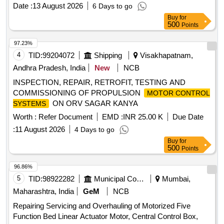
CLW approved firms.(As per UVAM ID: 2100086). . WIPER
Date :
13 August 2026
6 Days to go
SERVO MOTOR REPAIR KIT TO KBI DRG. NO.
Buy
for
185683/185682 OR ELECTROMECH DRG. NO. EM/3 PH
500
Points
ASE PCWS/PT-2/OHK (AS PER ELS/AQ/C.Rly. SK No.
ELS/AQ/WAG/SK No.0064 Rev-0) OR its equivalent of CLW
97.23%
approved fi rms.(As per UVAM ID: 2100086). ]
4
TID:
99204072
Shipping
Visakhapatnam,
Andhra Pradesh, India
New
NCB
INSPECTION, REPAIR, RETROFIT, TESTING AND
COMMISSIONING OF PROPULSION
MOTOR CONTROL
ON ORV SAGAR KANYA
SYSTEMS
Worth :
Refer Document
EMD :
INR 25.00 K
Due Date
:
11 August 2026
4 Days to go
Buy
for
500
Points
96.86%
5
TID:
98922282
Municipal Corporations
Mumbai,
Maharashtra, India
GeM
NCB
Repairing Servicing and Overhauling of Motorized Five
Function Bed Linear Actuator Motor, Central Control Box,