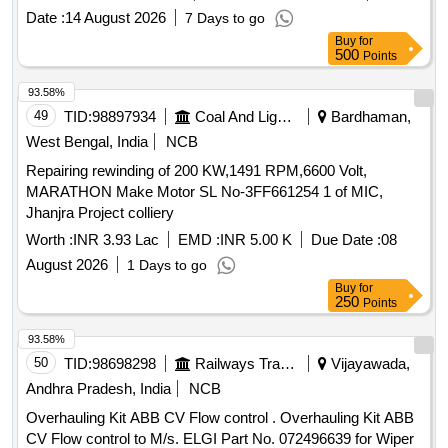
Date :
14 August 2026
7 Days to go
Buy
for
500
Points
93.58%
49
TID:
98897934
Coal And Lignite
Bardhaman,
West Bengal, India
NCB
Repairing rewinding of 200 KW,1491 RPM,6600 Volt,
MARATHON Make Motor SL No-3FF661254 1 of MIC,
Jhanjra Project colliery
Worth :
INR 3.93 Lac
EMD :
INR 5.00 K
Due Date :
08
August 2026
1 Days to go
Buy
for
250
Points
93.58%
50
TID:
98698298
Railways Transport Services
Vijayawada,
Andhra Pradesh, India
NCB
Overhauling Kit ABB CV Flow control . Overhauling Kit ABB
CV Flow control to M/s. ELGI Part No. 072496639 for Wiper