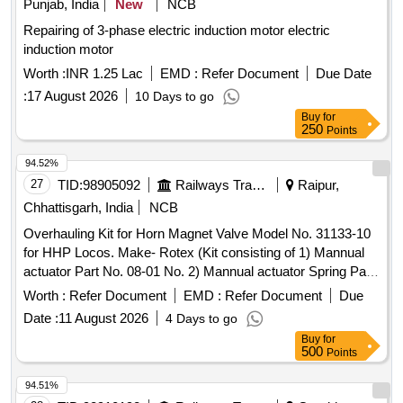
Punjab, India
New
NCB
Repairing of 3-phase electric induction motor electric
induction motor
Worth :
INR 1.25 Lac
EMD :
Refer Document
Due Date
:
17 August 2026
10 Days to go
Buy
for
250
Points
94.52%
27
TID:
98905092
Railways Transport Services
Raipur,
Chhattisgarh, India
NCB
Overhauling Kit for Horn Magnet Valve Model No. 31133-10
for HHP Locos. Make- Rotex (Kit consisting of 1) Mannual
actuator Part No. 08-01 No. 2) Mannual actuator Spring Pat
No. 17-01 No. 3) Piston O Ring Part No. 18-01 No. 4) Seat O
Worth :
Refer Document
EMD :
Refer Document
Due
Ring Part No. 19-02 No. 5) Body O Ring Part No.20-02 No.
Date :
11 August 2026
4 Days to go
6) Pilot O ring Part No.21-01 No. 7) Manual Actuator O Ring
Buy
for
Part No. 22-01 No. 8) Plunger assembly Part No.30-01 No.
500
Points
9) Guide O Ring Part No. 32-01 No. 10) Coil Gasket Part
No.35- 01 No. 11) Manifold O Ring Part No. 118-03 No. as
94.51%