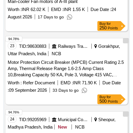
Man-cooler Fan motors of A-III plant
Worth :
INR 62.02 K
EMD :
INR 1.55 K
Due Date :
24
August 2026
17 Days to go
Buy
for
250
Points
94.78%
23
TID:
98630883
Railways Transport Services
Gorakhpur,
Uttar Pradesh, India
NCB
Motor Protection Circuit Breaker (MPCB) Current Rating 2.5
Amp, Thermal Release Range 1.6-2.5 Amp Class
10,Breaking Capacity 50 KA, Pole 3, Voltage 415 VAC,
Confirming to S. No. 40 and place of Installation S1F06,
Worth :
Refer Document
EMD :
INR 71.90 K
Due Date
S1F07 and S1F12, S1F13 of Annexure of Common BOM
:
09 September 2026
33 Days to go
items as per RDSO Letter No. 7.1.108/MSSBC dt.
Buy
for
17.09.2021 Column-7 of the RDSO Specification
500
Points
No.RDSO/PE/ SPEC/AC/0184-2015 (Rev-1). . Motor
Protection Circuit Breaker (MPCB) Current Rating 2.5 Amp,
94.76%
Thermal Release Rang e 1.6-2.5 Amp Class 10,Breaking
24
TID:
99205969
Municipal Corporations
Sheopur,
Capacity 50 KA, Pole 3, Voltage 415 VAC, Confirming to S.
Madhya Pradesh, India
New
NCB
No. 40 and place of Installation S1F06, S1F07 and S1F12,