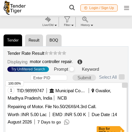
Login / Sign Up
Live/Old
Filter
History
Tender
Result
BOQ
Tender Rate Result
motor controller repair
.
Displaying
Prompt
Keyword
Try Unfiltered Search
Select All
Submit
100.00%
1
TID:
98999747
Municipal Corporations
Gwalior,
Madhya Pradesh, India
NCB
Repairing of Motor. File No.50/26X6/4.3rd Call.
Worth :
INR 5.00 Lac
EMD :
INR 5.00 K
Due Date :
14
August 2026
7 Days to go
Buy
for