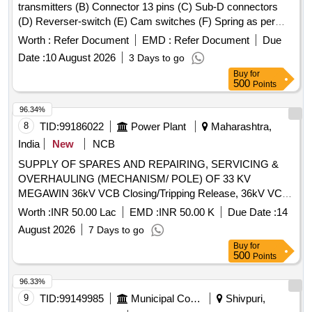
transmitters (B) Connector 13 pins (C) Sub-D connectors
(D) Reverser-switch (E) Cam switches (F) Spring as per
CLW Spec. No.-CLW/ES/3/0031 Alt- J with latest Alteration
Worth :
Refer Document
EMD :
Refer Document
Due
Specn./Drg No-CLW Spec. No.-CLW/ES/3/0031 Alt-J with
Date :
10 August 2026
3 Days to go
latest Alteration. . Master controller with 06 main
Buy
for
components (A) Angle transmitters (B) Connector 13 pins (C
500
Points
) Sub-D connectors (D) Reverser-switch (E) Cam switches
(F) Spring as per CLW Spec. No.-CLW/ES/3/0031 Alt- J with
96.34%
latest Alteration Specn./Drg No-CLW Spec. No.-
8
TID:
99186022
Power Plant
Maharashtra,
CLW/ES/3/0031 Alt-J with latest Alteration. [ War ranty
India
New
NCB
Period: 30 Months after the date of delivery ] ]
SUPPLY OF SPARES AND REPAIRING, SERVICING &
OVERHAULING (MECHANISM/ POLE) OF 33 KV
MEGAWIN 36kV VCB Closing/Tripping Release, 36kV VCB
Rectifier release, 36kV VCB Second Shunt Release (Y2),
Worth :
INR 50.00 Lac
EMD :
INR 50.00 K
Due Date :
14
36kV VCB 770W Motor, 36kV VCB Limit Switch, Anti-
August 2026
7 Days to go
pumping Contactor - CB, 36kV CB Aux Switch (ESH), 2P 6A
Buy
for
220V DC MCB, 36kV VCB L/R Selector Switch, 36kV VCB
500
Points
Operation Counter, 100W 240V AC 1Ø Heater, 36kV CB
Control Switch, 36kV Prln Insulator, 36kV VCB Switching
96.33%
Bar, 36kV VCB Switch ON Spring, 36kV VCB Compression
9
TID:
99149985
Municipal Corporations
Shivpuri,
Spring, 36kV VCB Horizontal Shaft (Baseframe), 36kV VCB