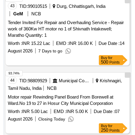
43
TID:
99010515
Durg, Chhattisgarh, India
GeM
NCB
Tender Invited For Repair and Overhauling Service - Repair
work of 360Kw HT motor no 1 of Shivnath Intakewell;
Maratho Quantity: 1
Worth :
INR 15.22 Lac
EMD :
INR 16.00 K
Due Date :
14
August 2026
7 Days to go
Buy
for
500
Points
93.74%
44
TID:
98809929
Municipal Corporations
Krishnagiri,
Tamil Nadu, India
NCB
Motor repair Rewinding Panel Board From Borewell at
Ward.No 19 to 27 in Hosur City Municipal Corporation
Worth :
INR 5.00 Lac
EMD :
INR 5.00 K
Due Date :
07
August 2026
Closing Today
Buy
for
250
Points