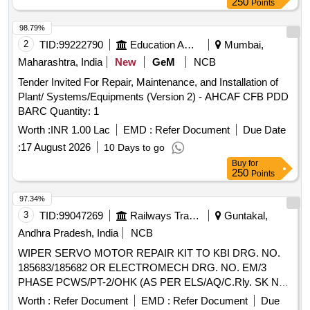
250
Points
98.79%
2
TID:
99222790
Education And Research Institute
Mumbai,
Maharashtra, India
New
GeM
NCB
Tender Invited For Repair, Maintenance, and Installation of
Plant/ Systems/Equipments (Version 2) - AHCAF CFB PDD
BARC Quantity: 1
Worth :
INR 1.00 Lac
EMD :
Refer Document
Due Date
:
17 August 2026
10 Days to go
Buy
for
250
Points
97.34%
3
TID:
99047269
Railways Transport Services
Guntakal,
Andhra Pradesh, India
NCB
WIPER SERVO MOTOR REPAIR KIT TO KBI DRG. NO.
185683/185682 OR ELECTROMECH DRG. NO. EM/3
PHASE PCWS/PT-2/OHK (AS PER ELS/AQ/C.Rly. SK No.
ELS/AQ/WAG/SK No.0064 Rev- 0) OR its equivalent of
Worth :
Refer Document
EMD :
Refer Document
Due