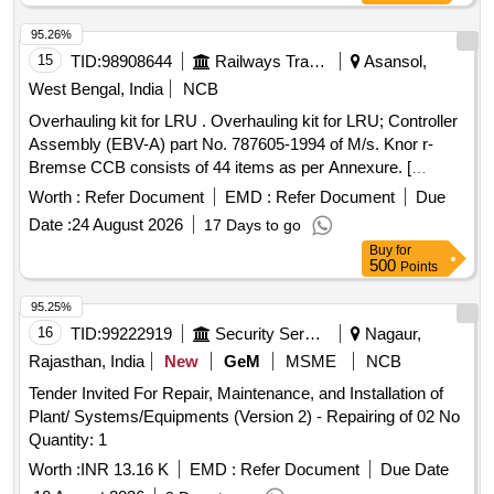
95.26%
15
TID:
98908644
Railways Transport Services
Asansol,
West Bengal, India
NCB
Overhauling kit for LRU . Overhauling kit for LRU; Controller
Assembly (EBV-A) part No. 787605-1994 of M/s. Knor r-
Bremse CCB consists of 44 items as per Annexure. [
Warranty Period: 30 Months after the date of delivery ]
Worth :
Refer Document
EMD :
Refer Document
Due
[Quantity Tolerance (+/-): 5 %age , Item Category : Normal ,
Date :
24 August 2026
17 Days to go
Total PO value variation Permitt ed: Max 8 lacs ] ]
Buy
for
500
Points
95.25%
16
TID:
99222919
Security Services
Nagaur,
Rajasthan, India
New
GeM
MSME
NCB
Tender Invited For Repair, Maintenance, and Installation of
Plant/ Systems/Equipments (Version 2) - Repairing of 02 No
Quantity: 1
Worth :
INR 13.16 K
EMD :
Refer Document
Due Date