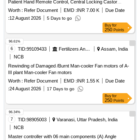
Patient Hand Remote Control, Central Locking Castor
Wheels, Brake Rod Linkage, Gas Spring, Backup Battery
Worth :
Refer Document
EMD :
INR 7.00 K
Due Date
Pack, System Integration Quantity: 88
:
12 August 2026
5 Days to go
Buy
for
250
Points
96.61%
6
TID:
99109433
Fertilizers And Pesticides
Assam, India
NCB
Rewinding of Damaged /Burnt Man-cooler Fan motors of A-
III plant Man-cooler Fan motors
Worth :
Refer Document
EMD :
INR 1.55 K
Due Date
:
24 August 2026
17 Days to go
Buy
for
250
Points
96.34%
7
TID:
98905003
Varanasi, Uttar Pradesh, India
NCB
Master controller with 06 main components (A) Angle