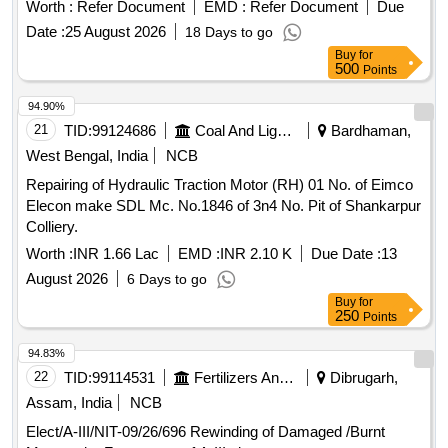
Capacity - 50 KA, 3 Pole Voltage Rating 415 V AC, 01 NO +
Worth :
Refer Document
EMD :
Refer Document
Due
01NC Auxi iary Contacts for LHB AC Switch board cabinet
Date :
25 August 2026
18 Days to go
as per RDSO Spec No. RDSO/PE/SPEC/ 0184- 2015 Rev 1
Buy
for
or L atest and Ras per Sl..no.37 of Common BOM of RDSO
500
Points
letter No.EL/7.1.108/MSSBC dt.17.09.2021 Brands : Si
emens Model. no. 3RV2011-1EA10+ 3RV2901-1E, L&T
94.90%
Model.No. ST41896OOOO, Schneider Model No. GV2
21
TID:
99124686
Coal And Lignite
Bardhaman,
ME08+GVAE11,ABB Model. No MS116-4, Legrand only. [
West Bengal, India
NCB
Warranty Period: 30 Months after the date of de ivery ] ]
Repairing of Hydraulic Traction Motor (RH) 01 No. of Eimco
Elecon make SDL Mc. No.1846 of 3n4 No. Pit of Shankarpur
Colliery.
Worth :
INR 1.66 Lac
EMD :
INR 2.10 K
Due Date :
13
August 2026
6 Days to go
Buy
for
250
Points
94.83%
22
TID:
99114531
Fertilizers And Pesticides
Dibrugarh,
Assam, India
NCB
Elect/A-III/NIT-09/26/696 Rewinding of Damaged /Burnt