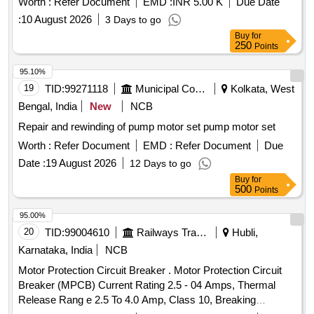
Worth :
Refer Document
EMD :
INR 5.00 K
Due Date
:
10 August 2026
3 Days to go
Buy
for
250
Points
95.10%
19
TID:
99271118
Municipal Corporations
Kolkata, West
Bengal, India
New
NCB
Repair and rewinding of pump motor set pump motor set
Worth :
Refer Document
EMD :
Refer Document
Due
Date :
19 August 2026
12 Days to go
Buy
for
500
Points
95.00%
20
TID:
99004610
Railways Transport Services
Hubli,
Karnataka, India
NCB
Motor Protection Circuit Breaker . Motor Protection Circuit
Breaker (MPCB) Current Rating 2.5 - 04 Amps, Thermal
Release Rang e 2.5 To 4.0 Amp, Class 10, Breaking