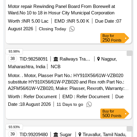
Motor repair Rewinding Panel Board From Borewell at
Ward.No 10 to 18 in Hosur City Municipal Corporation
Worth :
INR 5.00 Lac
EMD :
INR 5.00 K
Due Date :
07
August 2026
Closing Today
Buy
for
250
Points
93.98%
38
TID:
98258091
Railways Transport Services
Nagpur,
Maharashtra, India
NCB
Motor. . Motor, Plasser Part No.: HY910X56/61W-VZB020
substitute HY910X56/61W-PZB020 and Rex roth Part No.:
A2FM56/61W-VZB020, Make: Plasser, Rexroth, Warranty:
30 months from the date of supply . [ Warranty Period: 30
Worth :
Refer Document
EMD :
Refer Document
Due
Months after the date of delivery ] ]
Date :
18 August 2026
11 Days to go
Buy
for
500
Points
93.93%
39
TID:
99209480
Sugar
Tiruvallur, Tamil Nadu,