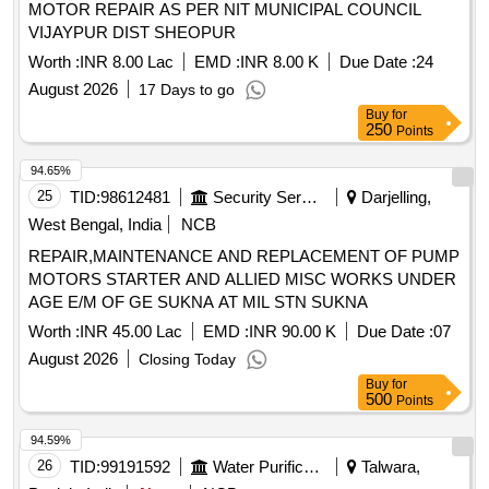
MOTOR REPAIR AS PER NIT MUNICIPAL COUNCIL
S1F13 of Annexure of Common BOM items as per RDSO
VIJAYPUR DIST SHEOPUR
Letter No. 7.1.108/MSSBC dt. 17.09.2021 Column-7 of the
RDSO Specification No.RDSO/PE/ SPEC/AC/0 184-2015
Worth :
INR 8.00 Lac
EMD :
INR 8.00 K
Due Date :
24
(Rev-1). [ Warranty Period: 30 Months after the date of
August 2026
17 Days to go
delivery ] ]
Buy
for
250
Points
94.65%
25
TID:
98612481
Security Services
Darjelling,
West Bengal, India
NCB
REPAIR,MAINTENANCE AND REPLACEMENT OF PUMP
MOTORS STARTER AND ALLIED MISC WORKS UNDER
AGE E/M OF GE SUKNA AT MIL STN SUKNA
Worth :
INR 45.00 Lac
EMD :
INR 90.00 K
Due Date :
07
August 2026
Closing Today
Buy
for
500
Points
94.59%
26
TID:
99191592
Water Purification
Talwara,