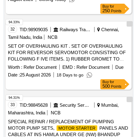
2800/2900/3000 RPM 3Phase 23/41 Amp 380/400/440 Volts
Buy
for
50 cycle A.C supply Submersible Burnt Motor Pump set of
250
Points
different make under Memari (A-I) Sub-Division under
Burdwan (A-I) Division.
94.33%
32
TID:
98909035
Railways Transport Services
Chennai,
Tamil Nadu, India
NCB
SET OF OVERHAULING KIT . SET OF OVERHAULING
KIT FOR REVERSOR SERVOMOTOR CONSISTING OF
FOLLOWING F IVE ITEMS. 1) RUBBER GROMET TO
CLW DRG No. 4TWD .101.013/ Alt 4 - 02 Nos./set 2)
Worth :
Refer Document
EMD :
Refer Document
Due
GASKET to CL W Drg No 3TWD.102.034 Alt-1 Ref No 1 - 02
Date :
25 August 2026
18 Days to go
Nos./set 3) GASKET to CLW Drg No 3TWD.102.034 Alt-1 R
Buy
for
ef no .2 - 02 Nos./set 4) PISTON CUP TO CLW DRG NO
500
Points
4TWD .101.035 Alt 3.-02 Nos./set 5. Wooden Felt 200 x 4 x
5mm to IS:1719/2000 - 02 Nos./Set [ Warranty Period: 30
94.31%
Months after the date of deliver y ] ]
33
TID:
98845628
Security Services
Mumbai,
Maharashtra, India
NCB
SPECIAL REPAIR / REPLACEMENT OF PUMPING
MOTOR PUMP SETS,
PANELS AND
MOTOR STARTER
CABLES AT INS HAMLA UNDER GE (NW) BHANDUP