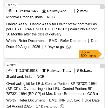
93.70%
45
TID:
98947645
Railway Ancillaries
Itarsi,
Madhya Pradesh, India
NCB
Handle Assly . Handle Assly for Driver break controller as
per FTRTIL PART NO FT0050398-202 [ Warra nty Period:
30 Months after the date of delivery ] ]
Worth :
Refer Document
EMD :
Refer Document
Due
Date :
10 August 2026
3 Days to go
Buy
for
500
Points
93.66%
46
TID:
97619618
Railways Transport Services
Bokaro,
Jharkhand, India
NCB
Overhauling kit for LRU, Control Portion; BP 787321-1994
(BP-CP). . Overhauling kit for LRU, Control Portion; BP
787321-1994 (BP-CP) of M/s. Knorr-Bremse make CCB as
per Annexure. [ Warranty Period: 30 Months after the date of
Worth :
Refer Document
EMD :
INR 3.89 Lac
Due Date
delivery ] [Quantity Tolerance (+/-): 5 %age , Item Category :
:
24 August 2026
17 Days to go