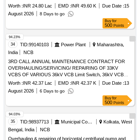
Worth :
INR 24.80 Lac
EMD :
INR 49.60 K
Due Date :
15
August 2026
8 Days to go
Buy
for
500
Points
94.23%
34
TID:
99140103
Power Plant
Maharashtra,
India
NCB
3RD CALL ANNUAL MAINTENANCE CONTRACT FOR
OVERHAULING/SERVICING/ REPAIRING OF 33KV
VCBS OF VARIOUS 36kV VCB Limit Switch, 36kV VCB
Closing/Tripping Release, 36kV VCB Second Shunt Release
Worth :
INR 42.37 Lac
EMD :
INR 42.37 K
Due Date :
13
(Y2), Anti-pumping Contactor - CB, 36kV CB Aux Switch
August 2026
6 Days to go
(ESH), 2P 6A 220V DC MCB, 36kV VCB L/R Selector
Buy
for
Switch, 36kV VCB Operation Counter, 100W 1Ø Space
500
Points
Heater, 36kV CB Control Switch, 36kV Prln Insulator, 36kV
VCB Switching Bar, 36kV VCB Switch ON Spring, 36kV
94.03%
VCB Compression Spring, 36kV VCB Horizontal Shaft
35
TID:
98937713
Municipal Corporations
Kolkata, West
(Baseframe), 36kV VCB O Rings Set, 36kV VCB Gear Box
Bengal, India
NCB
Assy, 36kV VCB Drive shaft, 36kV VCB Switch OFF Block
Overhauling & repairing of horizontal centrifugal pump and