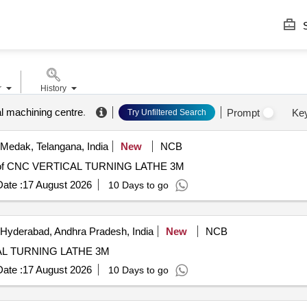
S
r
History
al machining centre
.
Prompt
Ke
Try Unfiltered Search
Medak, Telangana, India
New
NCB
of CNC VERTICAL TURNING LATHE 3M
ate :
17 August 2026
10 Days to go
Hyderabad, Andhra Pradesh, India
New
NCB
ATHE 3M CNC VERTICAL TURNING LATHE 3M
ate :
17 August 2026
10 Days to go