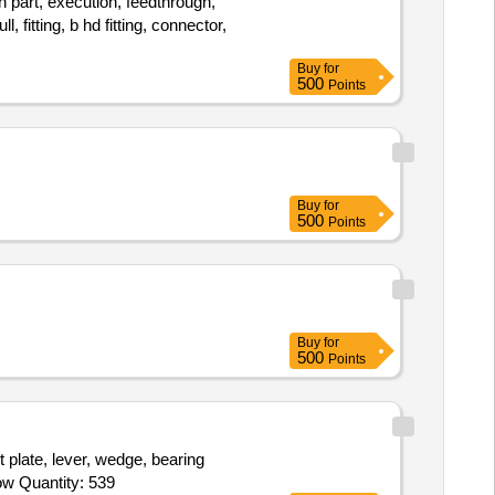
 part, execution, feedthrough,
, fitting, b hd fitting, connector,
Buy
for
500
Points
Buy
for
500
Points
Buy
for
500
Points
 plate, lever, wedge, bearing
support, milled rib, milled part rib, milled aprt rib, fitting, turned part, butt strap, butt bracket, mip blank, u-bracket, bracket, elbow Quantity: 539