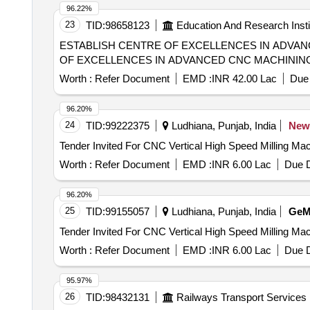
96.22%
23
TID:
98658123
Education And Research Insti
ESTABLISH CENTRE OF EXCELLENCES IN ADVANCED CNC MACHINING TECHNICIA
OF EXCELLENCES IN ADVANCED CNC MACHINING
Worth :
Refer Document
EMD :
INR 42.00 Lac
Due 
96.20%
24
TID:
99222375
Ludhiana, Punjab, India
New
Worth :
Refer Document
EMD :
INR 6.00 Lac
Due D
96.20%
25
TID:
99155057
Ludhiana, Punjab, India
Ge
Worth :
Refer Document
EMD :
INR 6.00 Lac
Due D
95.97%
26
TID:
98432131
Railways Transport Services