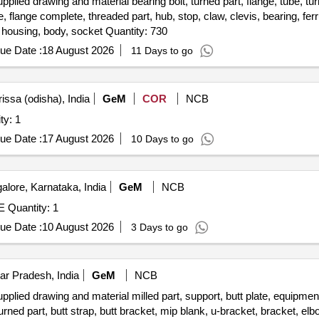
ed drawing and material bearing bolt, turned part, flange, tube, turn
 flange complete, threaded part, hub, stop, claw, clevis, bearing, ferrull
holder, rotating part, grommet, v-flange, threaded insert, housing, body, socket Quantity: 730
ue Date :
18 August 2026
11 Days to go
issa (odisha), India
GeM
COR
NCB
ining center Quantity: 1
ue Date :
17 August 2026
10 Days to go
lore, Karnataka, India
GeM
NCB
Tender Invited For CNC VERTICAL MILLING MACHINE Quantity: 1
ue Date :
10 August 2026
3 Days to go
ar Pradesh, India
GeM
NCB
ied drawing and material milled part, support, butt plate, equipment