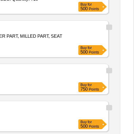
Buy
for
500
Points
WER PART, MILLED PART, SEAT
Buy
for
500
Points
Buy
for
750
Points
Buy
for
500
Points