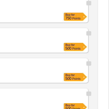
Buy
for
750
Points
Buy
for
500
Points
Buy
for
500
Points
Buy
for
500