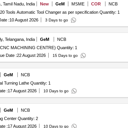
 Tamil Nadu, India
New
GeM
MSME
COR
NCB
Tender Invited For CNC Vertical Machining Center With 20 Tools Automatic Tool Changer as per specification Quantity: 1
ate :
10 August 2026
3 Days to go
, Telangana, India
GeM
NCB
Tender Invited For CNC TURN MILL CENTRE (5 AXIS CNC MACHINING CENTRE) Quantity: 1
ue Date :
22 August 2026
15 Days to go
GeM
NCB
Tender Invited For Supply and Installation of CNC Vertical Turning Lathe Quantity: 1
te :
17 August 2026
10 Days to go
GeM
NCB
Tender Invited For Supply and Installation of CNC Turning Center Quantity: 2
te :
17 August 2026
10 Days to go