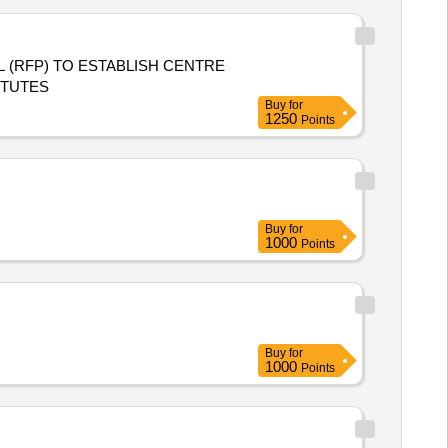
ITUTES
Buy
for
1250
Points
Buy
for
1000
Points
Buy
for
1000
Points