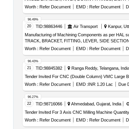
Worth :
Refer Document
EMD :
Refer Document
D
96.49%
20
TID:
98863446
Air Transport
Kanpur, Utt
Manufacturing of Machining Components as per H
Worth :
Refer Document
EMD :
Refer Document
D
96.43%
21
TID:
98845382
Ranga Reddy, Telangana, Indi
Worth :
Refer Document
EMD :
INR 1.20 Lac
Due D
96.27%
22
TID:
98716066
Ahmedabad, Gujarat, India
Tender Invited For 3 Axis CNC Milling Machi
Worth :
Refer Document
EMD :
Refer Document
D