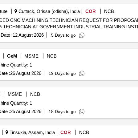
tute
Cuttack, Orissa (odisha), India
COR
NCB
N REQUEST FOR PROPOSAL (RFP) TO ESTABLISH CENTRE
 TECHNICIAN AT GOVERNMENT INDUSTRIAL TRAINING INST
Date :
12 August 2026
5 Days to go
GeM
MSME
NCB
Tender Invited For CNC Vertical High Speed Milling Machine Quantity: 1
ate :
26 August 2026
19 Days to go
M
MSME
NCB
Tender Invited For CNC Vertical High Speed Milling Machine Quantity: 1
ate :
25 August 2026
18 Days to go
Tinsukia, Assam, India
COR
NCB