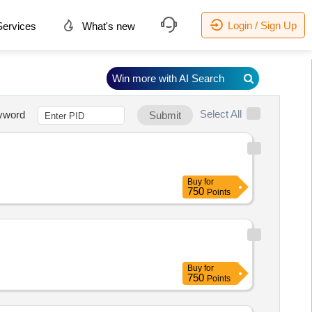
Login / Sign Up
ervices
What's new
Win more with AI Search
Select All
yword
Submit
Buy
for
750
Points
Buy
for
750
Points