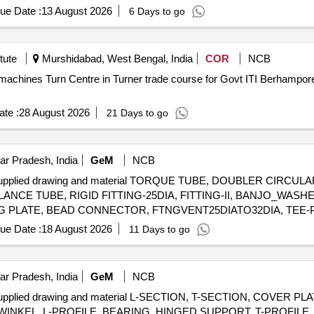
ue Date :
13 August 2026
6 Days to go
tute
Murshidabad, West Bengal, India
COR
NCB
 machines Turn Centre in Turner trade course for Govt ITI Berhampo
te :
28 August 2026
21 Days to go
ar Pradesh, India
GeM
NCB
AL supplied drawing and material TORQUE TUBE, DOUBLER CIRC
BALANCE TUBE, RIGID FITTING-25DIA, FITTING-II, BANJO_WAS
KING PLATE, BEAD CONNECTOR, FTNGVENT25DIATO32DIA, TEE-
OX ASSY, FTNG IOV STWG COMP, FITTINGVENT32DIA, FITTING
ue Date :
18 August 2026
11 Days to go
TTING, FTNGVENT32DIATO40DIA, SPACER, BUSH, STEEL SHE
DU), BRACKET-FC (ISIS & A0A), BRACKET-FC (SDU), STIFFEN
FC), MAIN INSTRUMENT PANEL (MIP RC), FLAP/ANTI SKID S
ar Pradesh, India
GeM
NCB
ICS PANEL 2 (RH CON FC), AVIONICS PANEL 1 ( RH CONSOLE FC)
 supplied drawing and material L-SECTION, T-SECTION, COVER P