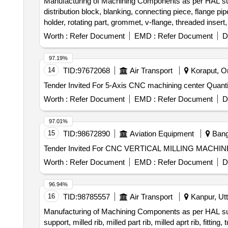
Manufacturing of Machining Components as per HAL suppli
distribution block, blanking, connecting piece, flange pipe,
Worth :
Refer Document
EMD :
Refer Document
D
97.19%
14
TID:
97672068
Air Transport
Koraput, Or
Tender Invited For 5-Axis CNC mach
Worth :
Refer Document
EMD :
Refer Document
D
97.01%
15
TID:
98672890
Aviation Equipment
Banga
Worth :
Refer Document
EMD :
Refer Document
D
96.94%
16
TID:
98785557
Air Transport
Kanpur, Utt
Manufacturing of Machining Components as per HAL suppl