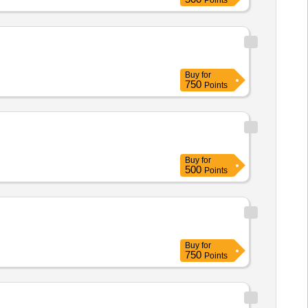
Points
Buy
for
750
Points
Buy
for
500
Points
Buy
for
750
Points