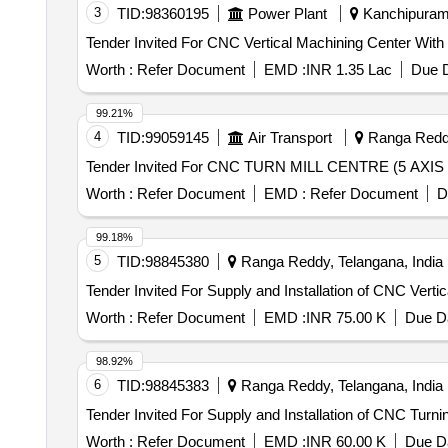
3
TID:
98360195
Power Plant
Kanchipuram,
Worth :
Refer Document
EMD :
INR 1.35 Lac
Due D
99.21%
4
TID:
99059145
Air Transport
Ranga Reddy
Worth :
Refer Document
EMD :
Refer Document
D
99.18%
5
TID:
98845380
Ranga Reddy, Telangana, India
Worth :
Refer Document
EMD :
INR 75.00 K
Due Da
98.92%
6
TID:
98845383
Ranga Reddy, Telangana, India
Worth :
Refer Document
EMD :
INR 60.00 K
Due Da