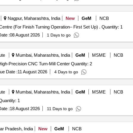
Nagpur, Maharashtra, India
New
GeM
NCB
Tender Invited For Heavy Duty Slant Bed CNC Turning Centre (For Finish Turning Operation– First Set Up) . Quantity: 1
ate :
08 August 2026
1 Days to go
ute
Mumbai, Maharashtra, India
GeM
MSME
NCB
Tender Invited For Sliding head CNC Machine System,High-Precision CNC Turn-Mill Center Quantity: 2
ue Date :
11 August 2026
4 Days to go
ute
Mumbai, Maharashtra, India
GeM
MSME
NCB
der Invited For CNC Turning Centre (Medium Size) Quantity: 1
ate :
18 August 2026
11 Days to go
ar Pradesh, India
New
GeM
NCB