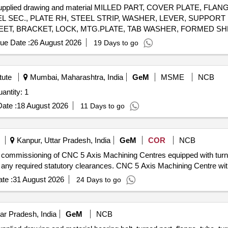
L supplied drawing and material MILLED PART, COVER PLATE, F
L SEC., PLATE RH, STEEL STRIP, WASHER, LEVER, SUPPORT
T, BRACKET, LOCK, MTG.PLATE, TAB WASHER, FORMED SH
GE BLOCK, HOUSING, PARALLEL KEY, MIRROR, TX BRACKET B
ue Date :
26 August 2026
19 Days to go
tute
Mumbai, Maharashtra, India
GeM
MSME
NCB
d For CNC Turning Centre (Bigger Size) Quantity: 1
ate :
18 August 2026
11 Days to go
Kanpur, Uttar Pradesh, India
GeM
COR
NCB
 and commissioning of CNC 5 Axis Machining Centres equipped with turn
g any required statutory clearances. CNC 5 Axis Machining Centre wit
te :
31 August 2026
24 Days to go
ar Pradesh, India
GeM
NCB