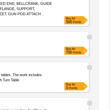
LANGED END, BELLCRANK, GUIDE
 FLANGE, SUPPORT,
EET, GUN POD ATTACH
Buy
for
OTTOM, TX BRACKET TOP
500
Points
Buy
for
750
Points
 tables. The work includes
h Turn Table
Buy
for
0
Points