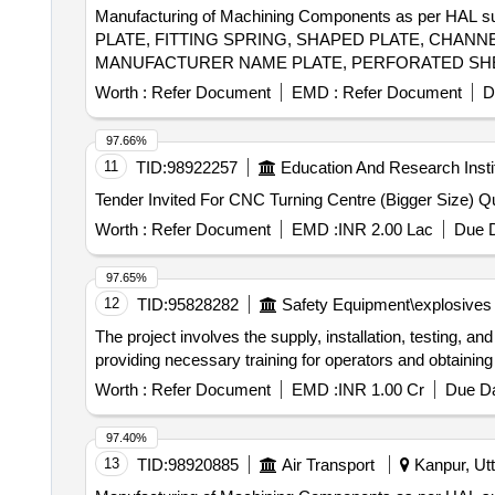
Manufacturing of Machining Components as per HA
PLATE, FITTING SPRING, SHAPED PLATE, CHANNE
MANUFACTURER NAME PLATE, PERFORATED SHEE
FITTING, END BAR, SLIDER, FILLER PLATE, HIN
Worth :
Refer Document
EMD :
Refer Document
D
Quantity: 741
97.66%
11
TID:
98922257
Education And Research Insti
Tender Invite
Worth :
Refer Document
EMD :
INR 2.00 Lac
Due D
97.65%
12
TID:
95828282
Safety Equipment\explosives
The project involves the supply, installation, testing,
providing necessary training for operators and obtainin
Worth :
Refer Document
EMD :
INR 1.00 Cr
Due Da
97.40%
13
TID:
98920885
Air Transport
Kanpur, Utt