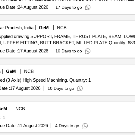
ue Date :
24 August 2026
17 Days to go
ar Pradesh, India
GeM
NCB
AL supplied drawing SUPPORT, FRAME, THRUST PLATE, BEAM, LO
TRACK, BRACKET, FITTING, LEVER, SIDE SECTION, UPPER FITTING, BUTT BRACKET, MILLED PLATE Quantity: 683
ue Date :
17 August 2026
10 Days to go
a
GeM
NCB
Tender Invited For CNC (Double Column) VMC Large Bed (3 Axis) High Speed Machining. Quantity: 1
ate :
17 August 2026
10 Days to go
GeM
NCB
ne Quantity: 1
ue Date :
11 August 2026
4 Days to go