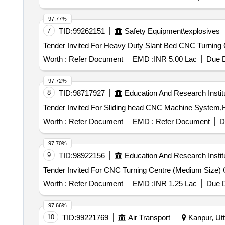
97.77%
7
TID:
99262151
Safety Equipment\explosives
Worth :
Refer Document
EMD :
INR 5.00 Lac
Due D
97.72%
8
TID:
98717927
Education And Research Instit
Worth :
Refer Document
EMD :
Refer Document
D
97.70%
9
TID:
98922156
Education And Research Instit
Ten
Worth :
Refer Document
EMD :
INR 1.25 Lac
Due D
97.66%
10
TID:
99221769
Air Transport
Kanpur, Utt