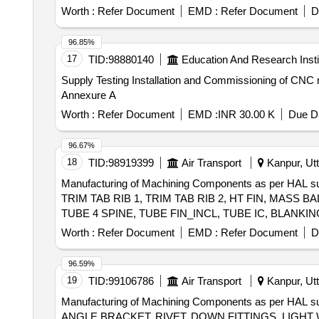
Worth :
Refer Document
EMD :
Refer Document
D
96.85%
17
TID:
98880140
Education And Research Insti
Supply Testing Installation and Commissioning of CNC
Annexure A
Worth :
Refer Document
EMD :
INR 30.00 K
Due Da
96.67%
18
TID:
98919399
Air Transport
Kanpur, Utt
Manufacturing of Machining Components as per H
TRIM TAB RIB 1, TRIM TAB RIB 2, HT FIN, MASS 
TUBE 4 SPINE, TUBE FIN_INCL, TUBE IC, BLAN
VENT 20 DIA, BRKT HEX BOX ASSY1, PLUG HEX B
Worth :
Refer Document
EMD :
Refer Document
D
CLAMP, BRACKET-CLAMP, BRACKET, REDUCER, FI
STIFFENING BRACKET-RC, BRACKET RC (ISIS & S
96.59%
AIRCRAFT CLOCK, MAIN INSTRUMENT PANEL (MIP 
19
TID:
99106786
Air Transport
Kanpur, Utt
CONSOLE RC), AHRS PANEL (RH CONSOLE RC), AVION
Manufacturing of Machining Components as per HAL
738