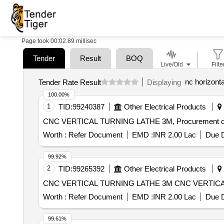
Page took 00:02.89 millisec
Tender
Result
BOQ
Live/Old
Filte
nc horizont
Tender Rate Result
Displaying
100.00%
1
TID:
99240387
Other Electrical Products
CNC VERTICAL TURNING LATHE 3M, Procurement 
Worth :
Refer Document
EMD :
INR 2.00 Lac
Due D
99.92%
2
TID:
99265392
Other Electrical Products
CNC VERTICAL TURNING L
Worth :
Refer Document
EMD :
INR 2.00 Lac
Due D
99.61%