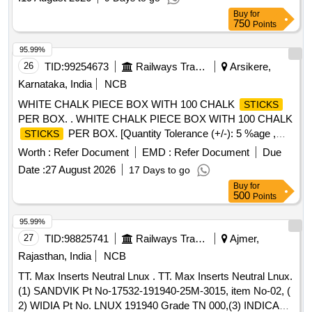
Buy
for
750
Points
95.99%
26
TID:
99254673
Railways Transport Services
Arsikere,
Karnataka, India
NCB
WHITE CHALK PIECE BOX WITH 100 CHALK
STICKS
PER BOX. . WHITE CHALK PIECE BOX WITH 100 CHALK
PER BOX. [Quantity Tolerance (+/-): 5 %age ,
STICKS
Item Category : Normal , Total PO value variation Permitted:
Worth :
Refer Document
EMD :
Refer Document
Due
Max 8 lacs ] ]
Date :
27 August 2026
17 Days to go
Buy
for
500
Points
95.99%
27
TID:
98825741
Railways Transport Services
Ajmer,
Rajasthan, India
NCB
TT. Max Inserts Neutral Lnux . TT. Max Inserts Neutral Lnux.
(1) SANDVIK Pt No-17532-191940-25M-3015, item No-02, (
2) WIDIA Pt No. LNUX 191940 Grade TN 000,(3) INDICARB