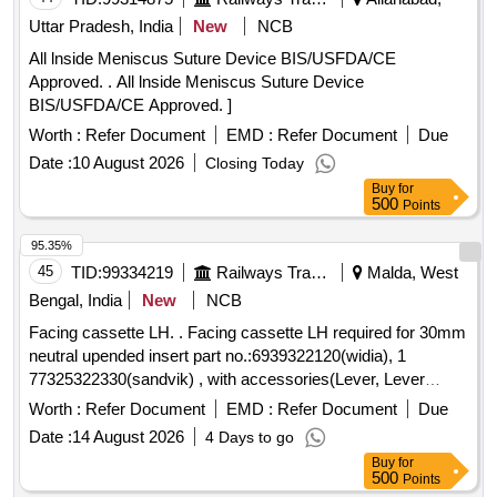
Uttar Pradesh, India
New
NCB
All lnside Meniscus Suture Device BIS/USFDA/CE
Approved. . All lnside Meniscus Suture Device
BIS/USFDA/CE Approved. ]
Worth :
Refer Document
EMD :
Refer Document
Due
Date :
10 August 2026
Closing Today
Buy
for
500
Points
95.35%
45
TID:
99334219
Railways Transport Services
Malda, West
Bengal, India
New
NCB
Facing cassette LH. . Facing cassette LH required for 30mm
neutral upended insert part no.:6939322120(widia), 1
77325322330(sandvik) , with accessories(Lever, Lever
screw & unit screw/mounting screw). Make: Widia, S andvik,
Worth :
Refer Document
EMD :
Refer Document
Due
Kennametal or similar. [ Warranty Period: 30 Months after the
Date :
14 August 2026
4 Days to go
date of delivery ] ]
Buy
for
500
Points