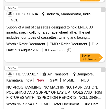
95.59%
35
TID:
98711604
Badnera, Maharashtra, India
NCB
Supply of a set of cassettes designed to hold LNUX 30
inserts, specifically for a surface wheel lathe. The set
includes four types of cassettes: turning and facing
cassettes for both left and right sides, all compatible with the
Worth :
Refer Document
EMD :
Refer Document
Due
HYT wheel lathe SWL-143. The cassettes must meet a
Date :
18 August 2026
8 Days to go
hardness specification of 45.5 HRC (±5 HRC) and should be
Buy
for
sourced from the original equipment manufacturer or
500
Points
authorized dealers. Turning Cassette LH side, Facing
Cassette RH side, Facing Cassette LH side, Turning
95.55%
Cassette RH side
36
TID:
99309817
Air Transport
Bangalore,
Karnataka, India
New
GeM
MSME
NCB
NC PROGRAMMING, NC MACHINING, FABRICATION,
POLISHING AND SUPPLY OF LAY UP TOOLS AND TRIM
FIXTURES WITH INSPECTION REPORTS INCLUDING
ALL REQUIRED RAW MATERIALS ON HAL SUPPLIED
Worth :
INR 2.54 Cr
EMD :
Refer Document
Due Date
3D CAD MODEL AND 2D TOOL DRAWINGS. (Raw