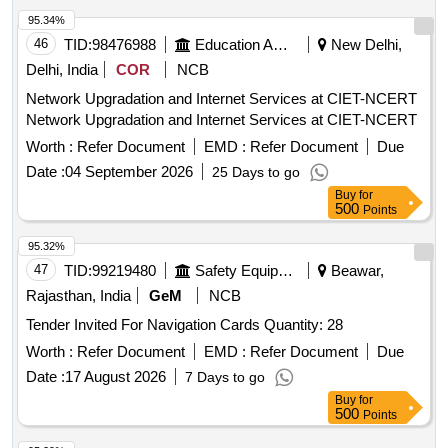
95.34%
46
TID:
98476988
Education And Research Institute
New Delhi,
Delhi, India
COR
NCB
Network Upgradation and Internet Services at CIET-NCERT
Network Upgradation and Internet Services at CIET-NCERT
Worth :
Refer Document
EMD :
Refer Document
Due
Date :
04 September 2026
25 Days to go
Buy
for
500
Points
95.32%
47
TID:
99219480
Safety Equipment\explosives
Beawar,
Rajasthan, India
GeM
NCB
Tender Invited For Navigation Cards Quantity: 28
Worth :
Refer Document
EMD :
Refer Document
Due
Date :
17 August 2026
7 Days to go
Buy
for
500
Points