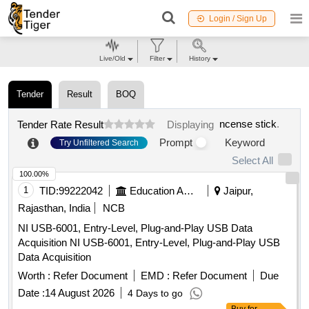
Login / Sign Up
Live/Old
Filter
History
Tender
Result
BOQ
ncense stick
.
Tender Rate Result
Displaying
Prompt
Keyword
Try Unfiltered Search
Select All
100.00%
1
TID:
99222042
Education And Research Institute
Jaipur,
Rajasthan, India
NCB
NI USB-6001, Entry-Level, Plug-and-Play USB Data
Acquisition NI USB-6001, Entry-Level, Plug-and-Play USB
Data Acquisition
Worth :
Refer Document
EMD :
Refer Document
Due
Date :
14 August 2026
4 Days to go