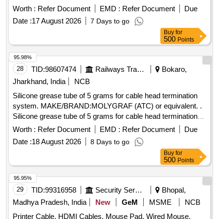
Pt No-191940 NTT 2500 or EQUIVALENT. [ Warranty
Worth :
Refer Document
EMD :
Refer Document
Due
Period: 30 Months after the date of delivery ] [Quantity
Date :
17 August 2026
7 Days to go
Tolerance (+/-): 5 %age , Item Category : Normal , Total PO
Buy
for
value variation Permitt ed: Max 8 lacs ] ]
500
Points
95.98%
28
TID:
98607474
Railways Transport Services
Bokaro,
Jharkhand, India
NCB
Silicone grease tube of 5 grams for cable head termination
system. MAKE/BRAND:MOLYGRAF (ATC) or equivalent. .
Silicone grease tube of 5 grams for cable head termination
system. MAKE/BRAND:MOLYG RAF (ATC) or equivalent. [
Worth :
Refer Document
EMD :
Refer Document
Due
Warranty Period: 30 Months after the date of delivery ]
Date :
18 August 2026
8 Days to go
[Quantity Tolerance (+/-): 5 %age , Item Category : Normal ,
Buy
for
Total PO value variation Permitted: Max 8 lacs ] ]
500
Points
95.95%
29
TID:
99316958
Security Services
Bhopal,
Madhya Pradesh, India
New
GeM
MSME
NCB
Printer Cable, HDMI Cables, Mouse Pad, Wired Mouse,