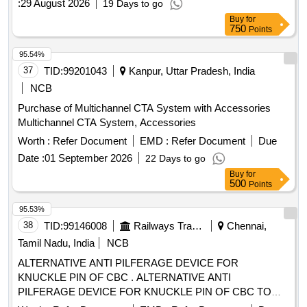
:
29 August 2026
19 Days to go
material procurement and fabrication under Vendor scope)
Buy
for
MOULD TOOL Quantity: 208
750
Points
95.54%
37
TID:
99201043
Kanpur, Uttar Pradesh, India
NCB
Purchase of Multichannel CTA System with Accessories
Multichannel CTA System, Accessories
Worth :
Refer Document
EMD :
Refer Document
Due
Date :
01 September 2026
22 Days to go
Buy
for
500
Points
95.53%
38
TID:
99146008
Railways Transport Services
Chennai,
Tamil Nadu, India
NCB
ALTERNATIVE ANTI PILFERAGE DEVICE FOR
KNUCKLE PIN OF CBC . ALTERNATIVE ANTI
PILFERAGE DEVICE FOR KNUCKLE PIN OF CBC TO
RDSO DRG NO WD- 05002-S-01. ALT NIL [ Warranty