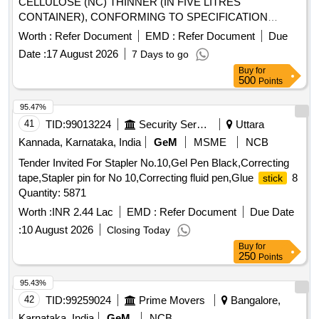
CELLULOSE (NC) THINNER (IN FIVE LITRES
CONTAINER), CONFORMING TO SPECIFICATION
IS:5667-1970, AMENDMENT 1 (REAFFIRMED 20 20) [
Worth :
Refer Document
EMD :
Refer Document
Due
Warranty Period: 12 Months after the date of delivery ] ]
Date :
17 August 2026
7 Days to go
Buy
for
500
Points
95.47%
41
TID:
99013224
Security Services
Uttara
Kannada, Karnataka, India
GeM
MSME
NCB
Tender Invited For Stapler No.10,Gel Pen Black,Correcting
tape,Stapler pin for No 10,Correcting fluid pen,Glue
8
stick
Quantity: 5871
Worth :
INR 2.44 Lac
EMD :
Refer Document
Due Date
:
10 August 2026
Closing Today
Buy
for
250
Points
95.43%
42
TID:
99259024
Prime Movers
Bangalore,
Karnataka, India
GeM
NCB