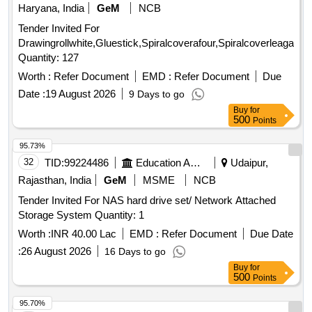
Haryana, India
GeM
NCB
Tender Invited For
Drawingrollwhite,Gluestick,Spiralcoverafour,Spiralcoverleagal,Tal
Quantity: 127
Worth :
Refer Document
EMD :
Refer Document
Due
Date :
19 August 2026
9 Days to go
Buy
for
500
Points
95.73%
32
TID:
99224486
Education And Research Institute
Udaipur,
Rajasthan, India
GeM
MSME
NCB
Tender Invited For NAS hard drive set/ Network Attached
Storage System Quantity: 1
Worth :
INR 40.00 Lac
EMD :
Refer Document
Due Date
:
26 August 2026
16 Days to go
Buy
for
500
Points
95.70%