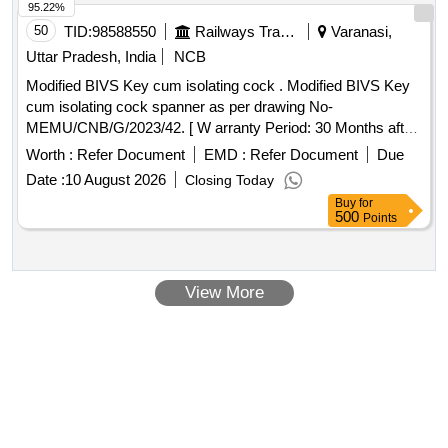
95.22%
50
TID:
98588550
Railways Transport Services
Varanasi,
Uttar Pradesh, India
NCB
Modified BIVS Key cum isolating cock . Modified BIVS Key
cum isolating cock spanner as per drawing No-
MEMU/CNB/G/2023/42. [ W arranty Period: 30 Months after
the date of delivery ] ]
Worth :
Refer Document
EMD :
Refer Document
Due
Date :
10 August 2026
Closing Today
Buy
for
500
Points
View More