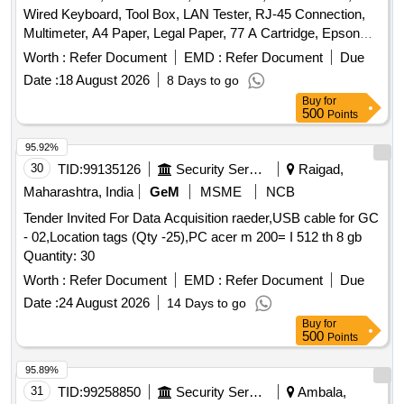
Wired Keyboard, Tool Box, LAN Tester, RJ-45 Connection,
Multimeter, A4 Paper, Legal Paper, 77 A Cartridge, Epson
774 Ink, Epson 664 Ink, Epson 003 Ink, Duracell R06,
Worth :
Refer Document
EMD :
Refer Document
Due
Duracell R03, Bios Cell Lithium, DVD RW Double Layer (805
Date :
18 August 2026
8 Days to go
GP), DVD RW 4.7 GB, Pointer Red Color, Extension Code,
Buy
for
Power Adopter for Monitor Quantity: 360
500
Points
95.92%
30
TID:
99135126
Security Services
Raigad,
Maharashtra, India
GeM
MSME
NCB
Tender Invited For Data Acquisition raeder,USB cable for GC
- 02,Location tags (Qty -25),PC acer m 200= I 512 th 8 gb
Quantity: 30
Worth :
Refer Document
EMD :
Refer Document
Due
Date :
24 August 2026
14 Days to go
Buy
for
500
Points
95.89%
31
TID:
99258850
Security Services
Ambala,