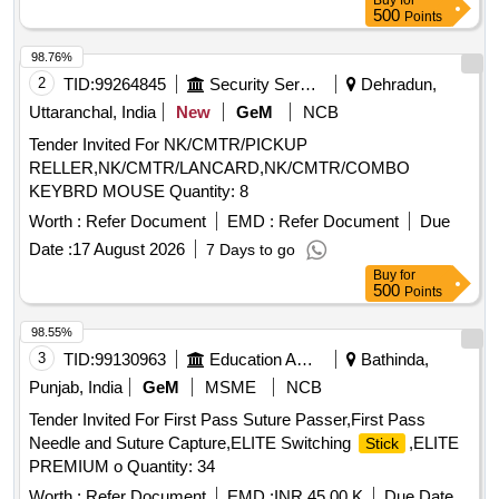
Buy
for
500
Points
98.76%
2
TID:
99264845
Security Services
Dehradun,
Uttaranchal, India
New
GeM
NCB
Tender Invited For NK/CMTR/PICKUP
RELLER,NK/CMTR/LANCARD,NK/CMTR/COMBO
KEYBRD MOUSE Quantity: 8
Worth :
Refer Document
EMD :
Refer Document
Due
Date :
17 August 2026
7 Days to go
Buy
for
500
Points
98.55%
3
TID:
99130963
Education And Research Institute
Bathinda,
Punjab, India
GeM
MSME
NCB
Tender Invited For First Pass Suture Passer,First Pass
Needle and Suture Capture,ELITE Switching
,ELITE
Stick
PREMIUM o Quantity: 34
Worth :
Refer Document
EMD :
INR 45.00 K
Due Date