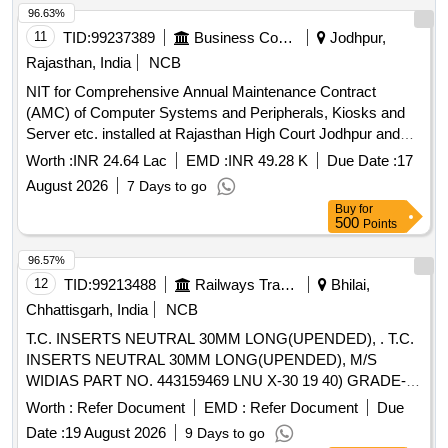
96.63%
11
TID:
99237389
Business Consultancy
Jodhpur,
Rajasthan, India
NCB
NIT for Comprehensive Annual Maintenance Contract
(AMC) of Computer Systems and Peripherals, Kiosks and
Server etc. installed at Rajasthan High Court Jodhpur and
Bench at Jaipur
Worth :
INR 24.64 Lac
EMD :
INR 49.28 K
Due Date :
17
August 2026
7 Days to go
Buy
for
500
Points
96.57%
12
TID:
99213488
Railways Transport Services
Bhilai,
Chhattisgarh, India
NCB
T.C. INSERTS NEUTRAL 30MM LONG(UPENDED), . T.C.
INSERTS NEUTRAL 30MM LONG(UPENDED), M/S
WIDIAS PART NO. 443159469 LNU X-30 19 40) GRADE-
ATM OR M/S SANDVIKS PART NO. 175 32 30 1940 25M
Worth :
Refer Document
EMD :
Refer Document
Due
SH OR EQUIVALENT. ISO-P 30 OR EQUIVALENT [
Date :
19 August 2026
9 Days to go
Warranty Period: 30 Months after the date of delivery ]