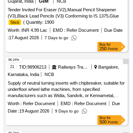
Gujarat, India
GeM
NCB
Tender Invited For Eraser (V2),Manual Pencil Sharpener
(V3),Black Lead Pencils (V3) Conforming to IS 1375,Glue
( Quantity: 1900
Stick
Worth :
INR 4.99 Lac
EMD :
Refer Document
Due Date
:
17 August 2026
7 Days to go
Buy
for
250
Points
96.24%
21
TID:
98906213
Railways Transport Services
Bangalore,
Karnataka, India
NCB
Supply of neutral turning inserts with chipbreaker, suitable for
underfloor wheel lathe machines, from specified
manufacturers such as Widia, Sandvik, or Kennametal,
meeting the required specifications. Neutral turning inserts
Worth :
Refer Document
EMD :
Refer Document
Due
with chipbreaker
Date :
19 August 2026
9 Days to go
Buy
for
500
Points