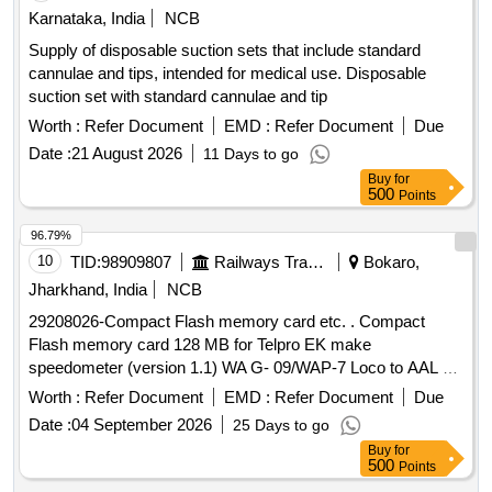
Karnataka, India
NCB
Supply of disposable suction sets that include standard
cannulae and tips, intended for medical use. Disposable
suction set with standard cannulae and tip
Worth :
Refer Document
EMD :
Refer Document
Due
Date :
21 August 2026
11 Days to go
Buy
for
500
Points
96.79%
10
TID:
98909807
Railways Transport Services
Bokaro,
Jharkhand, India
NCB
29208026-Compact Flash memory card etc. . Compact
Flash memory card 128 MB for Telpro EK make
speedometer (version 1.1) WA G- 09/WAP-7 Loco to AAL Pt.
No.3410007400 or Laxven Pt. No.2000E2-3A-1001-6. [
Worth :
Refer Document
EMD :
Refer Document
Due
Warranty Period : 30 Months after the date of delivery ]
Date :
04 September 2026
25 Days to go
[Quantity Tolerance (+/-): 5 %age , Item Category : Normal ,
Buy
for
Total PO value variation Permitt ed: Max 8 lacs ] ]
500
Points