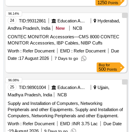
1250
Points
96.14%
24
TID:
99312861
Education And Research Institute
Hyderabad,
Andhra Pradesh, India
New
NCB
CONTEC MONITOR Accessories—CMS 8000 CONTEC
MONITOR Accessories, IBP Cables, NIBP Cuffs
Worth :
Refer Document
EMD :
Refer Document
Due
Date :
17 August 2026
7 Days to go
Buy
for
500
Points
96.08%
25
TID:
98901004
Education And Research Institute
Ujjain,
Madhya Pradesh, India
NCB
Supply and Installation of Computers, Networking
Peripherals and other Equipments. Supply and Installation of
Computers, Networking Peripherals and other Equipment.
Worth :
Refer Document
EMD :
INR 3.75 Lac
Due Date
:
19 August 2026
9 Days to go