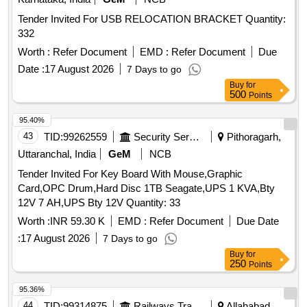
Tender Invited For USB RELOCATION BRACKET Quantity:
332
Worth :
Refer Document
EMD :
Refer Document
Due
Date :
17 August 2026
7 Days to go
Buy
for
500
Points
95.40%
43
TID:
99262559
Security Services
Pithoragarh,
Uttaranchal, India
GeM
NCB
Tender Invited For Key Board With Mouse,Graphic
Card,OPC Drum,Hard Disc 1TB Seagate,UPS 1 KVA,Bty
12V 7 AH,UPS Bty 12V Quantity: 33
Worth :
INR 59.30 K
EMD :
Refer Document
Due Date
:
17 August 2026
7 Days to go
Buy
for
250
Points
95.36%
44
TID:
99314875
Railways Transport Services
Allahabad,