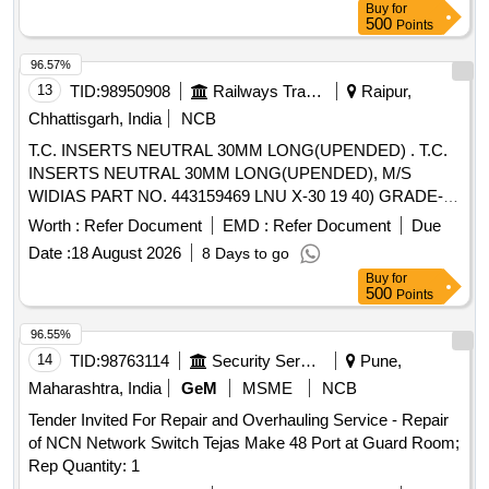
Buy
for
[Quantity Tolerance (+/-): 5 %age , Item Category : Normal ,
500
Points
Total PO value variation Permitt ed: Max 8 lacs ] ]
96.57%
13
TID:
98950908
Railways Transport Services
Raipur,
Chhattisgarh, India
NCB
T.C. INSERTS NEUTRAL 30MM LONG(UPENDED) . T.C.
INSERTS NEUTRAL 30MM LONG(UPENDED), M/S
WIDIAS PART NO. 443159469 LNU X-30 19 40) GRADE-
ATM OR M/S SANDVIKS PART NO. 175 32 30 1940 25M
Worth :
Refer Document
EMD :
Refer Document
Due
SH OR EQUIVALENT. ISO-P 30 OR EQUIVALENT [
Date :
18 August 2026
8 Days to go
Warranty Period: 30 Months after the date of delivery ]
Buy
for
[Quantity Tolerance (+/-): 5 %age , Item Category : Normal ,
500
Points
Total PO value variation Permitt ed: Max 8 lacs ] ]
96.55%
14
TID:
98763114
Security Services
Pune,
Maharashtra, India
GeM
MSME
NCB
Tender Invited For Repair and Overhauling Service - Repair
of NCN Network Switch Tejas Make 48 Port at Guard Room;
Rep Quantity: 1