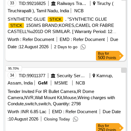
33
TID:
99216825
Railways Transport Services
Tiruchy (
Tiruchirapalli ), Tamil Nadu, India
NCB
SYNTHETIC GLUE
. "SYNTHETIC GLUE
STICK
15GMS BRAND;KORES,CAMEL OR FABRE
STICK
CASTELL%u201D OR SIMILAR. [ Warranty Period: 12
Months after the date of delivery ] ]
Worth :
Refer Document
EMD :
Refer Document
Due
Date :
12 August 2026
2 Days to go
Buy
for
500
Points
95.70%
34
TID:
99011377
Security Services
Kamrup,
Assam, India
GeM
MSME
NCB
Tender Invited For IR Bullet Camera,IR Dome
Camera,NVR,Wall Mount Kit,Mouse,Wiring charges with
Condute,switch,switch, Quantity: 2798
Worth :
INR 6.85 Lac
EMD :
Refer Document
Due Date
:
10 August 2026
Closing Today
Buy
for
250
Points