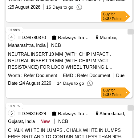
:
25 August 2026
15 Days to go
Buy
for
500
Points
97.99%
4
TID:
98780370
Railways Transport Services
Mumbai,
Maharashtra, India
NCB
NEUTRAL INSERT 19 MM (WITH CHIP IMPACT .
NEUTRAL INSERT 19 MM (WITH CHIP IMPACT
RESISTANCE) FOR LOCO WHEEL TURNING L
NUX191940 DB GRADE TN2000, WIDIA PART NO3870262
Worth :
Refer Document
EMD :
Refer Document
Due
. [ Warranty Period: 30 Months after the da te of delivery ]
Date :
24 August 2026
14 Days to go
[Quantity Tolerance (+/-): 5 %age , Item Category : Normal ,
Buy
for
Total PO value variation Permitted: Max 8 lacs ] ]
500
Points
97.91%
5
TID:
99316329
Railways Transport Services
Ahmedabad,
Gujarat, India
New
NCB
CHALK WHITE IN LUMPS . CHALK WHITE IN LUMPS
FREE GRIT AND TO CONTAIN NOT LESS THAN 90%