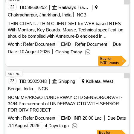
96.21%
22
TID:
98696292
Railways Transport Services
Chakradharpur, Jharkhand, India
NCB
THIN CLIENT. . THIN CLIENT SET for WEB based NTES
With Monitors, Key Boards, Mouse, Technical specificat ion
should be complied with Annexure-B enclosed in
Documents. [ Warranty Period: 36 Months after the date of
Worth :
Refer Document
EMD :
Refer Document
Due
delivery ] ]
Date :
10 August 2026
Closing Today
Buy
for
500
Points
96.19%
23
TID:
99029048
Shipping
Kolkata, West
Bengal, India
NCB
NCM/IMP/RKS/OT/UNDERWAY CTD SENSOR/ORV/ET-
3494 Procurement of UNDERWAY CTD WITH SENSOR
FOR ORV PROJECT
Worth :
Refer Document
EMD :
INR 20.00 Lac
Due Date
:
14 August 2026
4 Days to go
Buy
for