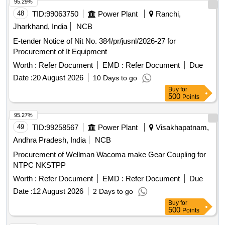
95.29%
48
TID:
99063750
Power Plant
Ranchi,
Jharkhand, India
NCB
E-tender Notice of Nit No. 384/pr/jusnl/2026-27 for
Procurement of It Equipment
Worth :
Refer Document
EMD :
Refer Document
Due
Date :
20 August 2026
10 Days to go
Buy
for
500
Points
95.27%
49
TID:
99258567
Power Plant
Visakhapatnam,
Andhra Pradesh, India
NCB
Procurement of Wellman Wacoma make Gear Coupling for
NTPC NKSTPP
Worth :
Refer Document
EMD :
Refer Document
Due
Date :
12 August 2026
2 Days to go
Buy
for
500
Points