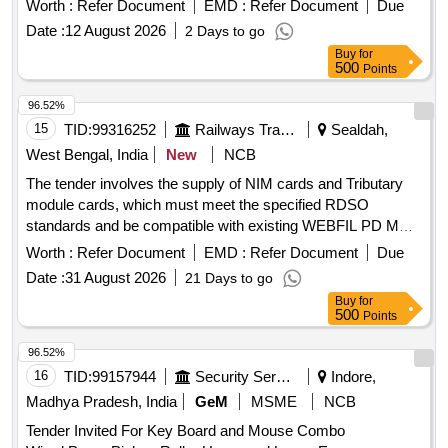
Worth :
Refer Document
EMD :
Refer Document
Due
Date :
12 August 2026
2 Days to go
Buy
for
500
Points
96.52%
15
TID:
99316252
Railways Transport Services
Sealdah,
West Bengal, India
New
NCB
The tender involves the supply of NIM cards and Tributary
module cards, which must meet the specified RDSO
standards and be compatible with existing WEBFIL PD MUX
systems. NIM card, Tributary module card
Worth :
Refer Document
EMD :
Refer Document
Due
Date :
31 August 2026
21 Days to go
Buy
for
500
Points
96.52%
16
TID:
99157944
Security Services
Indore,
Madhya Pradesh, India
GeM
MSME
NCB
Tender Invited For Key Board and Mouse Combo