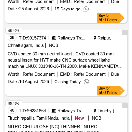
Worth :
Refer Document
EMD :
Refer Document
Due
Period: 30 Months after the date of delivery ] [Quantity
Date :
25 August 2026
15 Days to go
Tolerance (+/-): 5 %age , Item Category : Normal , Total PO
Buy
for
value variation Permitt ed: Max 8 lacs ] ]
500
Points
95.49%
39
TID:
99157374
Railways Transport Services
Raipur,
Chhattisgarh, India
NCB
CVD coated 30 mm neutral insert . CVD coated 30 mm
neutral insert for HYT make CNC surface wheel lathe
machine LNUX 301940-16-TN 2000, Make KENNAMETAL
or LNUX 301940 or TT2500, Make INDICARB or LNUX
Worth :
Refer Document
EMD :
Refer Document
Due
301940 SN-25 grade SR-17, Make-CERATIZIT or LNUX
Date :
10 August 2026
Closing Today
301940 SN-BRWR LCP 15T, P15 Make: BOEHLERIT [ War
Buy
for
ranty Period: 30 Months after the date of delivery ] [Quantity
500
Points
Tolerance (+/-): 5 %age , Item Category : Normal , Total PO
value variation Permitt ed: Max 8 lacs ] ]
95.48%
40
TID:
99281864
Railways Transport Services
Tiruchy (
Tiruchirapalli ), Tamil Nadu, India
New
NCB
NITRO CELLULOSE (NC) THINNER . NITRO