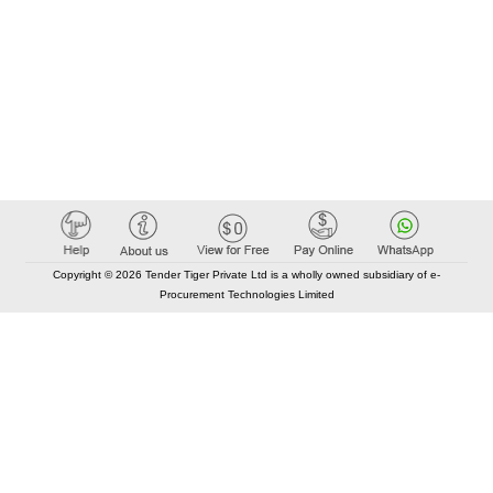
Copyright © 2026 Tender Tiger Private Ltd is a wholly owned subsidiary of e-
Procurement Technologies Limited
Elastic API took 00:01 millisec
AI took time 00:00.89 millisec