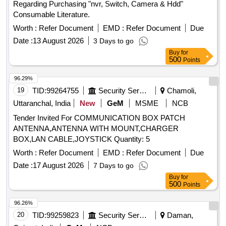
Regarding Purchasing "nvr, Switch, Camera & Hdd"
Consumable Literature.
Worth :
Refer Document
EMD :
Refer Document
Due
Date :
13 August 2026
3 Days to go
Buy
for
500
Points
96.29%
19
TID:
99264755
Security Services
Chamoli,
Uttaranchal, India
New
GeM
MSME
NCB
Tender Invited For COMMUNICATION BOX PATCH
ANTENNA,ANTENNA WITH MOUNT,CHARGER
BOX,LAN CABLE,JOYSTICK Quantity: 5
Worth :
Refer Document
EMD :
Refer Document
Due
Date :
17 August 2026
7 Days to go
Buy
for
500
Points
96.26%
20
TID:
99259823
Security Services
Daman,