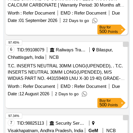
CALCIUM CARBONATE [ Warranty Period: 30 Months after
the date of delivery ] ]
Worth :
Refer Document
EMD :
Refer Document
Due
Date :
01 September 2026
22 Days to go
Buy
for
500
Points
97.45%
6
TID:
99108079
Railways Transport Services
Bilaspur,
Chhattisgarh, India
NCB
T.C. INSERTS NEUTRAL 30MM LONG(UPENDED), . T.C.
INSERTS NEUTRAL 30MM LONG(UPENDED), M/S
WIDIAS PART NO. 443159469 LNU X-30 19 40) GRADE-
ATM OR M/S SANDVIKS PART NO. 175 32 30 1940 25M
Worth :
Refer Document
EMD :
Refer Document
Due
SH OR EQUIVALENT. ISO-P 30 OR EQUIVALENT [
Date :
12 August 2026
2 Days to go
Warranty Period: 30 Months after the date of delivery ] ]
Buy
for
500
Points
97.34%
7
TID:
98825113
Security Services
Visakhapatnam, Andhra Pradesh, India
GeM
NCB