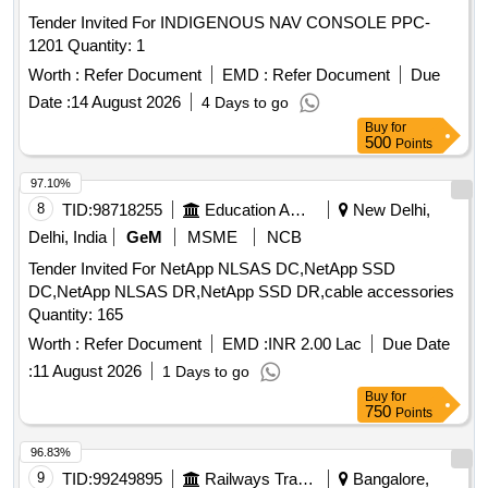
Tender Invited For INDIGENOUS NAV CONSOLE PPC-
1201 Quantity: 1
Worth :
Refer Document
EMD :
Refer Document
Due
Date :
14 August 2026
4 Days to go
Buy
for
500
Points
97.10%
8
TID:
98718255
Education And Research Institute
New Delhi,
Delhi, India
GeM
MSME
NCB
Tender Invited For NetApp NLSAS DC,NetApp SSD
DC,NetApp NLSAS DR,NetApp SSD DR,cable accessories
Quantity: 165
Worth :
Refer Document
EMD :
INR 2.00 Lac
Due Date
:
11 August 2026
1 Days to go
Buy
for
750
Points
96.83%
9
TID:
99249895
Railways Transport Services
Bangalore,