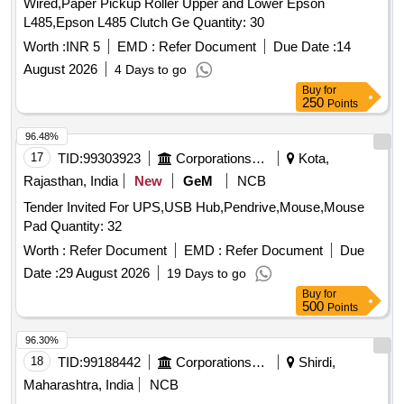
Wired,Paper Pickup Roller Upper and Lower Epson
L485,Epson L485 Clutch Ge Quantity: 30
Worth :
INR 5
EMD :
Refer Document
Due Date :
14
August 2026
4 Days to go
Buy
for
250
Points
96.48%
17
TID:
99303923
Corporations/ Assoc/ Chambers/ Govt Agencies
Kota,
Rajasthan, India
New
GeM
NCB
Tender Invited For UPS,USB Hub,Pendrive,Mouse,Mouse
Pad Quantity: 32
Worth :
Refer Document
EMD :
Refer Document
Due
Date :
29 August 2026
19 Days to go
Buy
for
500
Points
96.30%
18
TID:
99188442
Corporations/ Assoc/ Chambers/ Govt Agencies
Shirdi,
Maharashtra, India
NCB