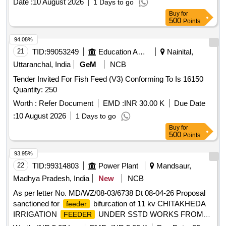
Date :
10 August 2026
1 Days to go
Buy
for
500
Points
94.08%
21
TID:
99053249
Education And Research Institute
Nainital,
Uttaranchal, India
GeM
NCB
Tender Invited For Fish Feed (V3) Conforming To Is 16150
Quantity: 250
Worth :
Refer Document
EMD :
INR 30.00 K
Due Date
:
10 August 2026
1 Days to go
Buy
for
500
Points
93.95%
22
TID:
99314803
Power Plant
Mandsaur,
Madhya Pradesh, India
New
NCB
As per letter No. MD/WZ/08-03/6738 Dt 08-04-26 Proposal
sanctioned for
bifurcation of 11 kv CHITAKHEDA
feeder
IRRIGATION
UNDER SSTD WORKS FROM
FEEDER
JEERAN
UNDER JEERAN DC UNDER
SUBSTATION