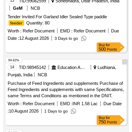
13
TID:
99082599
Sonebhadra, Uttar Pradesh, India
GeM
NCB
Tender Invited For Garland Idler Sealed Type paddle
Quantity: 80
feeder
Worth :
Refer Document
EMD :
Refer Document
Due
Date :
12 August 2026
3 Days to go
Buy
for
500
Points
94.62%
14
TID:
98945142
Education And Research Institute
Ludhiana,
Punjab, India
NCB
Purchase of Feed Ingredients and supplements Purchase of
Feed Ingredients and supplements with same Specifications,
same Terms and Conditions as mentioned in the DNIT.
Worth :
Refer Document
EMD :
INR 1.58 Lac
Due Date
:
10 August 2026
1 Days to go
Buy
for
750
Points