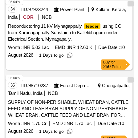
Snap Head Pin, GI Washer, Annealed Copper Split Pin
93.04%
8 lacs ] ]
34
TID:
97923244
Power Plant
Kollam, Kerala,
India
COR
NCB
Reconductoring 11 kV Mynagappally
using CC
feeder
from Karunagappally Substaion to Kallelibhagom under
Electrical Section, Mynagapally.
Worth :
INR 5.03 Lac
EMD :
INR 12.60 K
Due Date :
10
August 2026
1 Days to go
Buy
for
250
Points
93.00%
35
TID:
98710287
Forest Departments
Chengalpattu,
Tamil Nadu, India
NCB
SUPPLY OF NON-PERISHABLE, WHEAT BRAN, CATTLE
FEED AND LEAF BRAN SUPPLY OF NON-PERISHABLE,
WHEAT BRAN, CATTLE FEED AND LEAF BRAN FOR
ZOO ANIMALS 01.09.2026 TO 31.03.2027
Worth :
INR 1.70 Cr
EMD :
INR 1.70 Lac
Due Date :
10
August 2026
1 Days to go