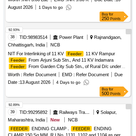
August 2026
1 Days to go
Buy
for
250
Points
92.93%
38
TID:
98983514
Power Plant
Rajnandgaon,
Chhattisgarh, India
NCB
NIT For Interlinking of 11 KV
11 KV Rampur
Feeder
From Arjuni Sub Stn., And 11 KV Indamara
Feeder
From Garden City Sub Stn., of Rural D/c under
Feeder
(O&M) Dn., Rajnandgaon
Worth :
Refer Document
EMD :
Refer Document
Due
Date :
13 August 2026
4 Days to go
Buy
for
500
Points
92.89%
39
TID:
99295892
Railways Transport Services
Solapur,
Maharashtra, India
New
NCB
ENDING CLAMP .
ENDING
FEEDER
FEEDER
CLAMP 150 Sq.MM, R.I.No. 1131, 1102 and 1104 as per