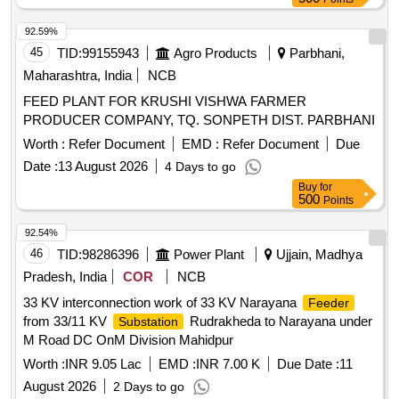
92.59%
45
TID:
99155943
Agro Products
Parbhani,
Maharashtra, India
NCB
FEED PLANT FOR KRUSHI VISHWA FARMER
PRODUCER COMPANY, TQ. SONPETH DIST. PARBHANI
Worth :
Refer Document
EMD :
Refer Document
Due
Date :
13 August 2026
4 Days to go
Buy
for
500
Points
92.54%
46
TID:
98286396
Power Plant
Ujjain, Madhya
Pradesh, India
COR
NCB
33 KV interconnection work of 33 KV Narayana
Feeder
from 33/11 KV
Rudrakheda to Narayana under
Substation
M Road DC OnM Division Mahidpur
Worth :
INR 9.05 Lac
EMD :
INR 7.00 K
Due Date :
11
August 2026
2 Days to go