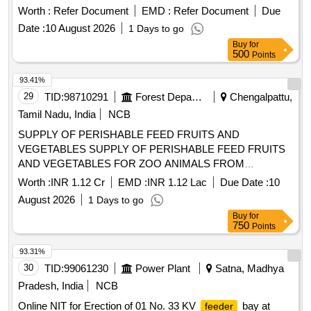
Worth :
Refer Document
EMD :
Refer Document
Due
Date :
10 August 2026
1 Days to go
Buy
for
500
Points
93.41%
29
TID:
98710291
Forest Departments
Chengalpattu,
Tamil Nadu, India
NCB
SUPPLY OF PERISHABLE FEED FRUITS AND
VEGETABLES SUPPLY OF PERISHABLE FEED FRUITS
AND VEGETABLES FOR ZOO ANIMALS FROM
01.09.2026 TO 31.03.2027
Worth :
INR 1.12 Cr
EMD :
INR 1.12 Lac
Due Date :
10
August 2026
1 Days to go
Buy
for
750
Points
93.31%
30
TID:
99061230
Power Plant
Satna, Madhya
Pradesh, India
NCB
Online NIT for Erection of 01 No. 33 KV
bay at
feeder