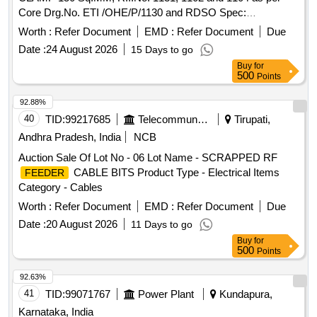
Core Drg.No. ETI /OHE/P/1130 and RDSO Spec:
TI/SPC/OHE/Fittings/0130-10/13-Rev-1 or latest [ Warranty
Worth :
Refer Document
EMD :
Refer Document
Due
Period: 30 Months after the date of delivery ] ]
Date :
24 August 2026
15 Days to go
Buy
for
500
Points
92.88%
40
TID:
99217685
Telecommunication Services / Equipments
Tirupati,
Andhra Pradesh, India
NCB
Auction Sale Of Lot No - 06 Lot Name - SCRAPPED RF
CABLE BITS Product Type - Electrical Items
FEEDER
Category - Cables
Worth :
Refer Document
EMD :
Refer Document
Due
Date :
20 August 2026
11 Days to go
Buy
for
500
Points
92.63%
41
TID:
99071767
Power Plant
Kundapura,
Karnataka, India