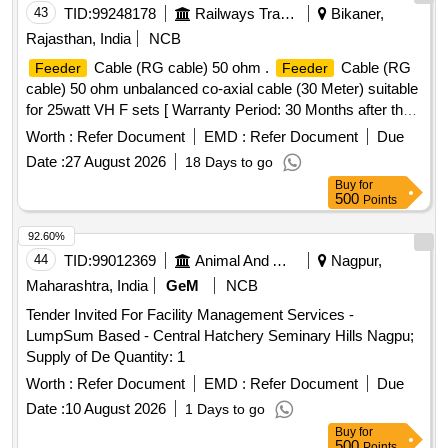
43
TID:
99248178
Railways Transport Services
Bikaner,
Rajasthan, India
NCB
Cable (RG cable) 50 ohm .
Cable (RG
Feeder
Feeder
cable) 50 ohm unbalanced co-axial cable (30 Meter) suitable
for 25watt VH F sets [ Warranty Period: 30 Months after the
date of delivery ] ]
Worth :
Refer Document
EMD :
Refer Document
Due
Date :
27 August 2026
18 Days to go
Buy
for
500
Points
92.60%
44
TID:
99012369
Animal And Animal Feeds
Nagpur,
Maharashtra, India
GeM
NCB
Tender Invited For Facility Management Services -
LumpSum Based - Central Hatchery Seminary Hills Nagpu;
Supply of De Quantity: 1
Worth :
Refer Document
EMD :
Refer Document
Due
Date :
10 August 2026
1 Days to go
Buy
for
500
Points