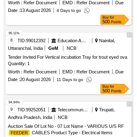
Worth :
Refer Document
EMD :
Refer Document
Due
Date :
13 August 2026
4 Days to go
Buy
for
500
Points
95.11%
8
TID:
99012392
Education And Research Institute
Nainital,
Uttaranchal, India
GeM
NCB
Tender Invited For Vertical incubation Tray for trout eyed ova
Quantity: 1
Worth :
Refer Document
EMD :
Refer Document
Due
Date :
20 August 2026
11 Days to go
Buy
for
500
Points
94.94%
9
TID:
99252051
Telecommunication Services / Equipments
Tirupati,
Andhra Pradesh, India
NCB
Auction Sale Of Lot No - 07 Lot Name - VARIOUS U/S RF
CABLES Product Type - Electrical Items
FEEDER