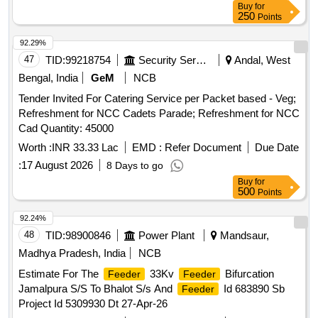
Buy
for
250
Points
92.29%
47
TID:
99218754
Security Services
Andal, West
Bengal, India
GeM
NCB
Tender Invited For Catering Service per Packet based - Veg;
Refreshment for NCC Cadets Parade; Refreshment for NCC
Cad Quantity: 45000
Worth :
INR 33.33 Lac
EMD :
Refer Document
Due Date
:
17 August 2026
8 Days to go
Buy
for
500
Points
92.24%
48
TID:
98900846
Power Plant
Mandsaur,
Madhya Pradesh, India
NCB
Estimate For The
33Kv
Bifurcation
Feeder
Feeder
Jamalpura S/S To Bhalot S/s And
Id 683890 Sb
Feeder
Project Id 5309930 Dt 27-Apr-26