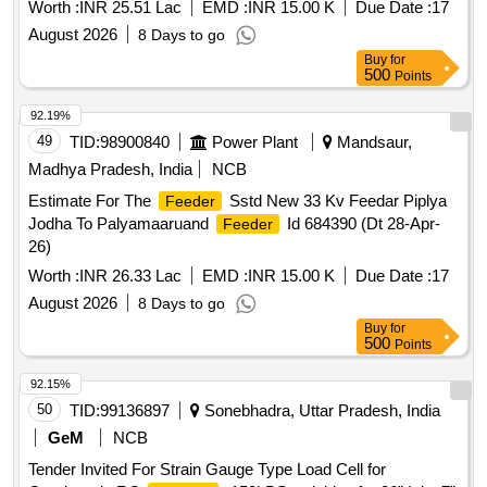
Worth :
INR 25.51 Lac
EMD :
INR 15.00 K
Due Date :
17
August 2026
8 Days to go
Buy
for
500
Points
92.19%
49
TID:
98900840
Power Plant
Mandsaur,
Madhya Pradesh, India
NCB
Estimate For The
Sstd New 33 Kv Feedar Piplya
Feeder
Jodha To Palyamaaruand
Id 684390 (Dt 28-Apr-
Feeder
26)
Worth :
INR 26.33 Lac
EMD :
INR 15.00 K
Due Date :
17
August 2026
8 Days to go
Buy
for
500
Points
92.15%
50
TID:
99136897
Sonebhadra, Uttar Pradesh, India
GeM
NCB
Tender Invited For Strain Gauge Type Load Cell for