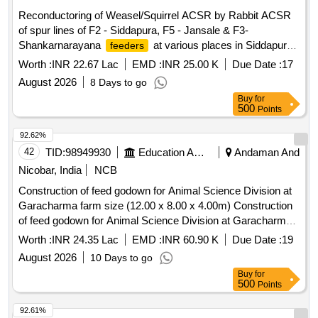
Reconductoring of Weasel/Squirrel ACSR by Rabbit ACSR
of spur lines of F2 - Siddapura, F5 - Jansale & F3-
Shankarnarayana
at various places in Siddapura
feeders
Section, Shankaranarayana Sub-Division, Kundapura
Worth :
INR 22.67 Lac
EMD :
INR 25.00 K
Due Date :
17
Division on Total turnkey basis
August 2026
8 Days to go
Buy
for
500
Points
92.62%
42
TID:
98949930
Education And Research Institute
Andaman And
Nicobar, India
NCB
Construction of feed godown for Animal Science Division at
Garacharma farm size (12.00 x 8.00 x 4.00m) Construction
of feed godown for Animal Science Division at Garacharma
farm size (12.00 x 8.00 x 4.00m).
Worth :
INR 24.35 Lac
EMD :
INR 60.90 K
Due Date :
19
August 2026
10 Days to go
Buy
for
500
Points
92.61%