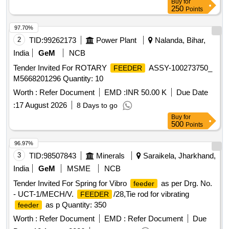
Buy
for
250
Points
97.70%
2
TID:
99262173
Power Plant
Nalanda, Bihar,
India
GeM
NCB
Tender Invited For ROTARY
ASSY-100273750_
FEEDER
M5668201296 Quantity: 10
Worth :
Refer Document
EMD :
INR 50.00 K
Due Date
:
17 August 2026
8 Days to go
Buy
for
500
Points
96.97%
3
TID:
98507843
Minerals
Saraikela, Jharkhand,
India
GeM
MSME
NCB
Tender Invited For Spring for Vibro
as per Drg. No.
feeder
- UCT-1/MECH/V.
/28,Tie rod for vibrating
FEEDER
as p Quantity: 350
feeder
Worth :
Refer Document
EMD :
Refer Document
Due