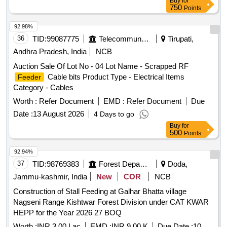
Buy
for
750
Points
92.98%
36
TID:
99087775
Telecommunication Services / Equipments
Tirupati,
Andhra Pradesh, India
NCB
Auction Sale Of Lot No - 04 Lot Name - Scrapped RF
Cable bits Product Type - Electrical Items
Feeder
Category - Cables
Worth :
Refer Document
EMD :
Refer Document
Due
Date :
13 August 2026
4 Days to go
Buy
for
500
Points
92.94%
37
TID:
98769383
Forest Departments
Doda,
Jammu-kashmir, India
New
COR
NCB
Construction of Stall Feeding at Galhar Bhatta village
Nagseni Range Kishtwar Forest Division under CAT KWAR
HEPP for the Year 2026 27 BOQ
Worth :
INR 3.00 Lac
EMD :
INR 9.00 K
Due Date :
10