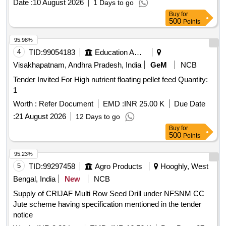
Date :
10 August 2026
1 Days to go
Buy
for
500
Points
95.98%
4
TID:
99054183
Education And Research Institute
Visakhapatnam, Andhra Pradesh, India
GeM
NCB
Tender Invited For High nutrient floating pellet feed Quantity:
1
Worth :
Refer Document
EMD :
INR 25.00 K
Due Date
:
21 August 2026
12 Days to go
Buy
for
500
Points
95.23%
5
TID:
99297458
Agro Products
Hooghly, West
Bengal, India
New
NCB
Supply of CRIJAF Multi Row Seed Drill under NFSNM CC
Jute scheme having specification mentioned in the tender
notice