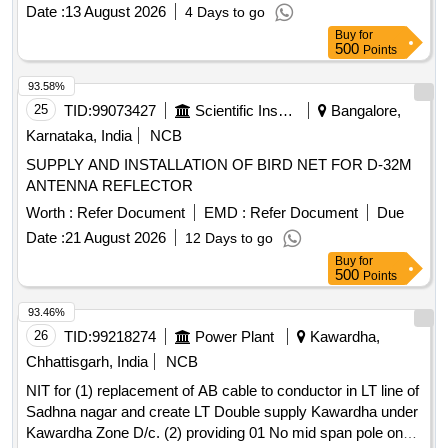
Date :
13 August 2026
4 Days to go
Buy
for
500
Points
93.58%
25
TID:
99073427
Scientific Instruments
Bangalore,
Karnataka, India
NCB
SUPPLY AND INSTALLATION OF BIRD NET FOR D-32M
ANTENNA REFLECTOR
Worth :
Refer Document
EMD :
Refer Document
Due
Date :
21 August 2026
12 Days to go
Buy
for
500
Points
93.46%
26
TID:
99218274
Power Plant
Kawardha,
Chhattisgarh, India
NCB
NIT for (1) replacement of AB cable to conductor in LT line of
Sadhna nagar and create LT Double supply Kawardha under
Kawardha Zone D/c. (2) providing 01 No mid span pole on