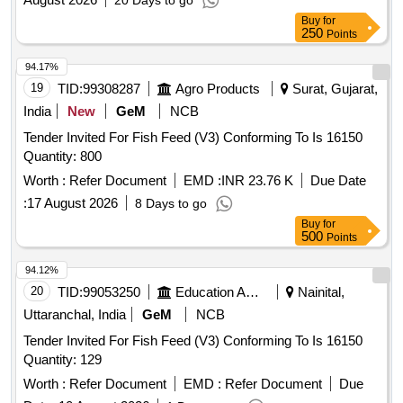
20 Days to go
Buy
for
250
Points
94.17%
19
TID:
99308287
Agro Products
Surat, Gujarat,
India
New
GeM
NCB
Tender Invited For Fish Feed (V3) Conforming To Is 16150
Quantity: 800
Worth :
Refer Document
EMD :
INR 23.76 K
Due Date
:
17 August 2026
8 Days to go
Buy
for
500
Points
94.12%
20
TID:
99053250
Education And Research Institute
Nainital,
Uttaranchal, India
GeM
NCB
Tender Invited For Fish Feed (V3) Conforming To Is 16150
Quantity: 129
Worth :
Refer Document
EMD :
Refer Document
Due