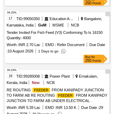
250
Points
94.25%
17
TID:
99050350
Education And Research Institute
Bangalore,
Karnataka, India
GeM
MSME
NCB
Tender Invited For Fish Feed (V3) Conforming To Is 16150
Quantity: 4000
Worth :
INR 2.70 Lac
EMD :
Refer Document
Due Date
:
10 August 2026
1 Days to go
Buy
for
250
Points
94.24%
18
TID:
99285008
Power Plant
Ernakulam,
Kerala, India
New
NCB
RE ROUTING
FROM KANIPADY JUNCTION
FEEDER
TO FARM AB RE ROUTING
FROM KANIPADY
FEEDER
JUNCTION TO FARM AB UNDER ELECTRICAL
SECTION ALUVA WEST
Worth :
INR 5.39 Lac
EMD :
INR 13.50 K
Due Date :
29
August 2026