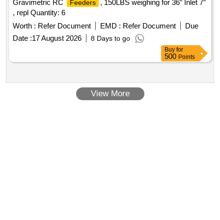
Gravimetric RC
, 150LBS weighing for 36” Inlet 7”
Feeders
, repl Quantity: 6
Worth :
Refer Document
EMD :
Refer Document
Due
Date :
17 August 2026
8 Days to go
Buy
for
500
Points
View More