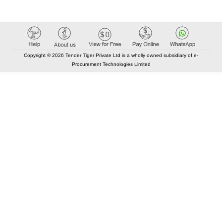
Copyright © 2026 Tender Tiger Private Ltd is a wholly owned subsidiary of e-
Procurement Technologies Limited
Elastic API took 00:01 millisec
AI took time 00:00.91 millisec