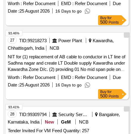
11 kv Jitatola
at village Kapa khar under
feeder
Worth :
Refer Document
EMD :
Refer Document
Due
Rajanawagaon Dc.
Date :
25 August 2026
16 Days to go
Buy
for
500
Points
93.46%
27
TID:
99218273
Power Plant
Kawardha,
Chhattisgarh, India
NCB
NIT for (1) replacement of AB cable to conductor in LT line of
Sadhna nagar and create LT Double supply Kawardha under
Kawardha Zone D/c. (2) providing 01 No mid span pole on
11 kv Jitatola
at village Kapa khar under
feeder
Worth :
Refer Document
EMD :
Refer Document
Due
Rajanawagaon Dc.
Date :
25 August 2026
16 Days to go
Buy
for
500
Points
93.41%
28
TID:
99309794
Security Services
Bangalore,
Karnataka, India
New
GeM
NCB
Tender Invited For VM Feed Quantity: 257