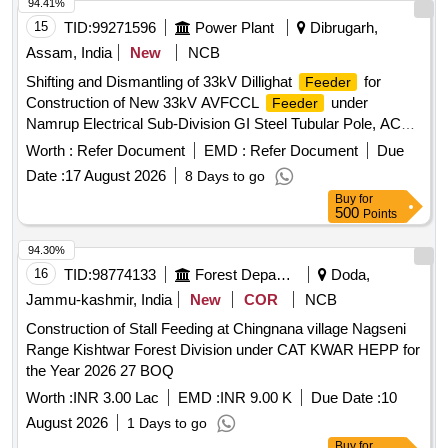
94.41%
15
TID:
99271596
Power Plant
Dibrugarh,
Assam, India
New
NCB
Shifting and Dismantling of 33kV Dillighat
for
Feeder
Construction of New 33kV AVFCCL
under
Feeder
Namrup Electrical Sub-Division GI Steel Tubular Pole, ACSR
Raccoon Conductor, GI 33kV V Cross Arm, GI Top Cleat,
Worth :
Refer Document
EMD :
Refer Document
Due
33kV PIN Insulator, 33kV Disc Insulator, H/W Fitting for Disc
Date :
17 August 2026
8 Days to go
Insulator, GI Channel Cross arm, HT stay set, Stay wire,
Buy
for
33kV Guy Insulator, GI Earthing Pipe, GI Wire, GI Angle,
500
Points
Pole clamp, PG Clamp for ACSR Raccoon, Danger Plate,
Nuts & bolts with washer
94.30%
16
TID:
98774133
Forest Departments
Doda,
Jammu-kashmir, India
New
COR
NCB
Construction of Stall Feeding at Chingnana village Nagseni
Range Kishtwar Forest Division under CAT KWAR HEPP for
the Year 2026 27 BOQ
Worth :
INR 3.00 Lac
EMD :
INR 9.00 K
Due Date :
10
August 2026
1 Days to go
Buy
for