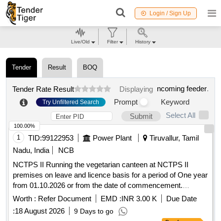
Login / Sign Up
Live/Old
Filter
History
Tender
Result
BOQ
ncoming feeder
.
Tender Rate Result
Displaying
Prompt
Keyword
Try Unfiltered Search
Select All
Submit
100.00%
1
TID:
99122953
Power Plant
Tiruvallur, Tamil
Nadu, India
NCB
NCTPS II Running the vegetarian canteen at NCTPS II
premises on leave and licence basis for a period of One year
from 01.10.2026 or from the date of commencement.
NCTPS II Running the vegetarian canteen at NCTPS II
Worth :
Refer Document
EMD :
INR 3.00 K
Due Date
premises on leave and licence basis for a period of One year
:
18 August 2026
9 Days to go
from 01.10.2026 or from the date of commencement