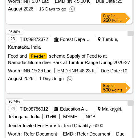
Worth :
INR 5.07 Lac
EMD :
INR 5.00 K
Due Date :
25
NEEMUCH DIVISION
August 2026
16 Days to go
Buy
for
250
Points
93.86%
23
TID:
98872372
Forest Departments
Tumkur,
Karnataka, India
Food and
scheme Supply of Feed to at
Feeder
Namadachilume deer Park at Tumkur Range During 2026-27
Worth :
INR 19.29 Lac
EMD :
INR 48.23 K
Due Date :
10
August 2026
1 Days to go
Buy
for
500
Points
93.74%
24
TID:
98786012
Education And Research Institute
Malkajgiri,
Telangana, India
GeM
MSME
NCB
Tender Invited For Hamster feed Quantity: 6000
Worth :
Refer Document
EMD :
Refer Document
Due