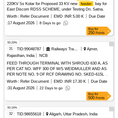
220KV Ss Kotar for Proposed 33 KV new
bay for
feeder
East Discom RDSS SCHEME, under Testing Dn. Satna.
Worth :
Refer Document
EMD :
INR 5.00 K
Due Date
:
17 August 2026
8 Days to go
Buy
for
250
Points
93.20%
31
TID:
99048787
Railways Transport Services
Ajmer,
Rajasthan, India
NCB
FEED THROUGH TERMINAL WITH SHROUD 630 A, AS
PER CAT NO. WFF 300 OF M/S WEIDMULLER AND AS
PER NOTE NO. 9 OF RCF DRAWING NO. SKED-615L &
CONFORMING TO RCF SPECIFICATION NO. EDTS 328
Worth :
Refer Document
EMD :
INR 17.30 K
Due Date
Rev "C" WITH AMENDMENT NO. 1 TO 7 AND CORR 1
:
31 August 2026
22 Days to go
TO 5, SIZE 300 SQ MM SUITABLE FOR USE IN
Buy
for
JUNCTION BOX OF NON AC LHB COACH &
FEEDER
500
Points
AC LHB COACHES, ALONG WITH FRP BASE
MOUNTING PLATE. ACCEPTED MAKES: M/S. WEID-
93.16%
MULLER TO CAT NO. WEF 300 WITH SHROUD, M/S.
32
TID:
98655618
Aligarh, Uttar Pradesh, India