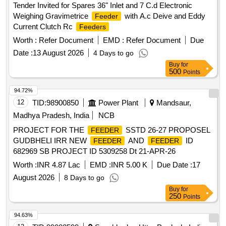
Tender Invited for Spares 36" Inlet and 7 C.d Electronic
Weighing Gravimetrice
with A.c Deive and Eddy
Feeder
Current Clutch Rc
Feeders
Worth :
Refer Document
EMD :
Refer Document
Due
Date :
13 August 2026
4 Days to go
Buy
for
500
Points
94.72%
12
TID:
98900850
Power Plant
Mandsaur,
Madhya Pradesh, India
NCB
PROJECT FOR THE
SSTD 26-27 PROPOSEL
FEEDER
GUDBHELI IRR NEW
AND
ID
FEEDER
FEEDER
682969 SB PROJECT ID 5309258 Dt 21-APR-26
Worth :
INR 4.87 Lac
EMD :
INR 5.00 K
Due Date :
17
August 2026
8 Days to go
Buy
for
250
Points
94.63%