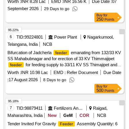
Worth :
INR 8.28 Lac
EMD :
INR 16.56 K
Due Date :
07
September 2026
29 Days to go
Buy
for
250
Points
95.22%
6
TID:
99224801
Power Plant
Nagarkurnool,
Telangana, India
NCB
Bifurcation of Jadcherla
emanating from 132/33 KV
feeder
SS Mahabubnagar and for erection of 33 KV Thimmajipet
for feeding supply to 33/11 KV SS Thimajipet and
feeder
33/11 KV Neralapally SS in Nagarkurnool Sub-Division of
Worth :
INR 10.98 Lac
EMD :
Refer Document
Due Date
Nagarkurnool Division in Nagarkurnool Circle. WBS No: T-
:
17 August 2026
8 Days to go
2530-35-01-13-05-001
Buy
for
500
Points
95.18%
7
TID:
98879411
Fertilizers And Pesticides
Raigad,
Maharashtra, India
New
GeM
COR
NCB
Tender Invited For Gravity
Assembly Quantity: 6
Feeder