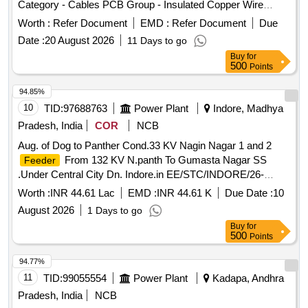
Category - Cables PCB Group - Insulated Copper Wire
Scrap
Worth :
Refer Document
EMD :
Refer Document
Due
Date :
20 August 2026
11 Days to go
Buy
for
500
Points
94.85%
10
TID:
97688763
Power Plant
Indore, Madhya
Pradesh, India
COR
NCB
Aug. of Dog to Panther Cond.33 KV Nagin Nagar 1 and 2
From 132 KV N.panth To Gumasta Nagar SS
Feeder
.Under Central City Dn. Indore.in EE/STC/INDORE/26-
27/TS-59/1290/19.06.26
Worth :
INR 44.61 Lac
EMD :
INR 44.61 K
Due Date :
10
August 2026
1 Days to go
Buy
for
500
Points
94.77%
11
TID:
99055554
Power Plant
Kadapa, Andhra
Pradesh, India
NCB