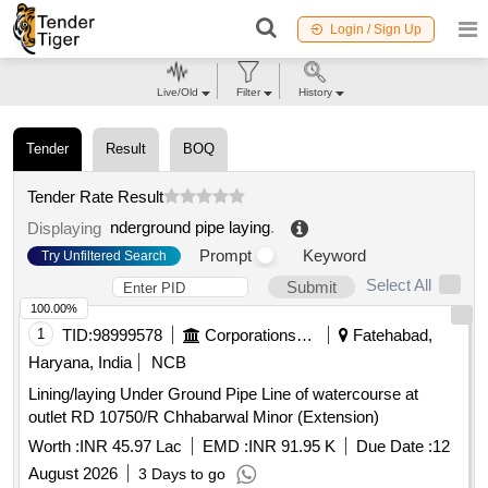
Login / Sign Up
Live/Old
Filter
History
Tender
Result
BOQ
Tender Rate Result
nderground pipe laying
.
Displaying
Prompt
Keyword
Try Unfiltered Search
Select All
Submit
100.00%
1
TID:
98999578
Corporations/ Assoc/ Chambers/ Govt Agencies
Fatehabad,
Haryana, India
NCB
Lining/laying Under Ground Pipe Line of watercourse at
outlet RD 10750/R Chhabarwal Minor (Extension)
Worth :
INR 45.97 Lac
EMD :
INR 91.95 K
Due Date :
12
August 2026
3 Days to go