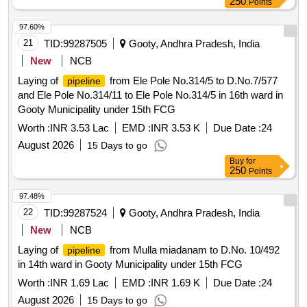
250
Points
97.60%
21
TID:
99287505
Gooty, Andhra Pradesh, India
New
NCB
Laying of
from Ele Pole No.314/5 to D.No.7/577
pipeline
and Ele Pole No.314/11 to Ele Pole No.314/5 in 16th ward in
Gooty Municipality under 15th FCG
Worth :
INR 3.53 Lac
EMD :
INR 3.53 K
Due Date :
24
August 2026
15 Days to go
Buy
for
250
Points
97.48%
22
TID:
99287524
Gooty, Andhra Pradesh, India
New
NCB
Laying of
from Mulla miadanam to D.No. 10/492
pipeline
in 14th ward in Gooty Municipality under 15th FCG
Worth :
INR 1.69 Lac
EMD :
INR 1.69 K
Due Date :
24
August 2026
15 Days to go