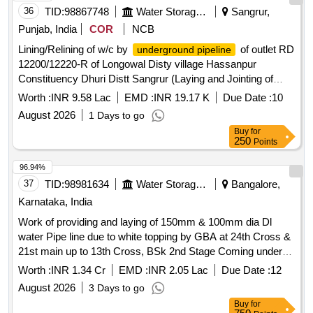
36
TID:
98867748
Water Storage And Supply
Sangrur,
Punjab, India
COR
NCB
Lining/Relining of w/c by
of outlet RD
underground pipeline
12200/12220-R of Longowal Disty village Hassanpur
Constituency Dhuri Distt Sangrur (Laying and Jointing of
UGPL system and other allied works in construction of
Worth :
INR 9.58 Lac
EMD :
INR 19.17 K
Due Date :
10
watercourse) Lining/Relining of w/c by
underground
August 2026
1 Days to go
of outlet RD 12200/12220-R of Longowal Disty
pipeline
Buy
for
village Hassanpur Constituency Dhuri Distt Sangrur (Laying
250
Points
and Jointing of UGPL system and other allied works in
construction of watercourse)
96.94%
37
TID:
98981634
Water Storage And Supply
Bangalore,
Karnataka, India
Work of providing and laying of 150mm & 100mm dia Dl
water Pipe line due to white topping by GBA at 24th Cross &
21st main up to 13th Cross, BSk 2nd Stage Coming under
Ganesh mandir service station of AEE W-4-3 Sub division.
Worth :
INR 1.34 Cr
EMD :
INR 2.05 Lac
Due Date :
12
August 2026
3 Days to go
Buy
for