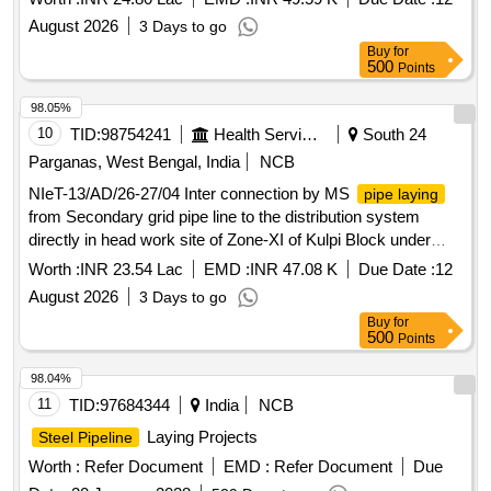
South 24 Pgs.
August 2026
3 Days to go
Buy
for
500
Points
98.05%
10
TID:
98754241
Health Services/equipments
South 24
Parganas, West Bengal, India
NCB
NIeT-13/AD/26-27/04 Inter connection by MS
pipe laying
from Secondary grid pipe line to the distribution system
directly in head work site of Zone-XI of Kulpi Block under
Mega Surface W/S Scheme for Falta-Mathurapur, Dist.
Worth :
INR 23.54 Lac
EMD :
INR 47.08 K
Due Date :
12
South 24 Parganas.
August 2026
3 Days to go
Buy
for
500
Points
98.04%
11
TID:
97684344
India
NCB
Laying Projects
Steel Pipeline
Worth :
Refer Document
EMD :
Refer Document
Due