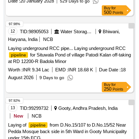
Date :
20 January 2028
529 Days to go
Buy
for
500
Points
97.98%
12
TID:
98905053
Water Storage And Supply
Bhiwani,
Haryana, India
NCB
Laying underground RCC pipe... Laying underground RCC
for Situwala Pond of village Patodi Kalan off-taking
pipeline
at RD 12200-R Badola Minor
Worth :
INR 9.34 Lac
EMD :
INR 18.68 K
Due Date :
18
August 2026
9 Days to go
Buy
for
250
Points
97.92%
13
TID:
99299732
Gooty, Andhra Pradesh, India
New
NCB
Laying of
from D.No.15/107 to D.No.15/52 Near
pipeline
Pedda Mosque back side in 5th Ward in Gooty Municipality
under 15th FCG