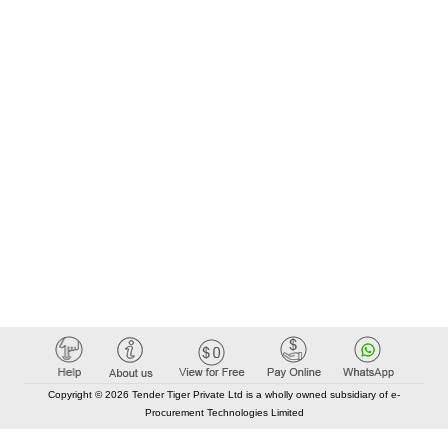
Copyright © 2026 Tender Tiger Private Ltd is a wholly owned subsidiary of e-
Procurement Technologies Limited