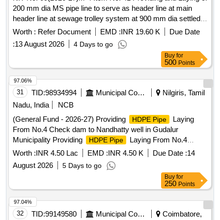
200 mm dia MS pipe line to serve as header line at main
header line at sewage trolley system at 900 mm dia settled
sewer line at sector 20 21 Rohini
Worth :
Refer Document
EMD :
INR 19.60 K
Due Date
:
13 August 2026
4 Days to go
Buy
for
500
Points
97.06%
31
TID:
98934994
Municipal Corporations
Nilgiris, Tamil
Nadu, India
NCB
(General Fund - 2026-27) Providing
Laying
HDPE Pipe
From No.4 Check dam to Nandhatty well in Gudalur
Municipality Providing
Laying From No.4
HDPE Pipe
Check dam to Nandhatty well in Gudalur Municipality
Worth :
INR 4.50 Lac
EMD :
INR 4.50 K
Due Date :
14
August 2026
5 Days to go
Buy
for
250
Points
97.04%
32
TID:
99149580
Municipal Corporations
Coimbatore,