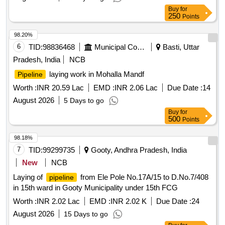
FCG
Buy
for
250
Points
98.20%
6
TID:
98836468
Municipal Corporations
Basti, Uttar
Pradesh, India
NCB
laying work in Mohalla Mandf
Pipeline
Worth :
INR 20.59 Lac
EMD :
INR 2.06 Lac
Due Date :
14
August 2026
5 Days to go
Buy
for
500
Points
98.18%
7
TID:
99299735
Gooty, Andhra Pradesh, India
New
NCB
Laying of
from Ele Pole No.17A/15 to D.No.7/408
pipeline
in 15th ward in Gooty Municipality under 15th FCG
Worth :
INR 2.02 Lac
EMD :
INR 2.02 K
Due Date :
24
August 2026
15 Days to go