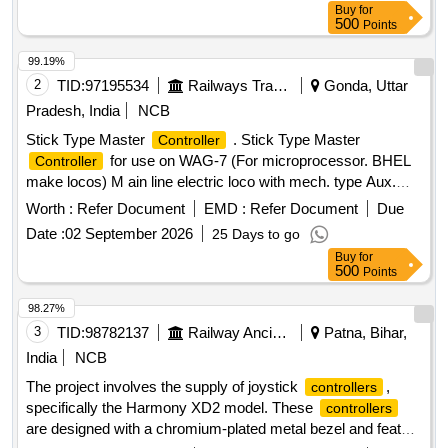
Buy
for
500
Points
99.19%
2
TID:
97195534
Railways Transport Services
Gonda, Uttar
Pradesh, India
NCB
Stick Type Master
. Stick Type Master
Controller
for use on WAG-7 (For microprocessor. BHEL
Controller
make locos) M ain line electric loco with mech. type Aux.
Switch. RDSO Spec. No. ELRS/SPEC/MP/0040,Rev1 or
Worth :
Refer Document
EMD :
Refer Document
Due
latest [ Warranty Period: 30 Months after the date of delivery
Date :
02 September 2026
25 Days to go
] ]
Buy
for
500
Points
98.27%
3
TID:
98782137
Railway Ancillaries
Patna, Bihar,
India
NCB
The project involves the supply of joystick
,
controllers
specifically the Harmony XD2 model. These
controllers
are designed with a chromium-plated metal bezel and feature