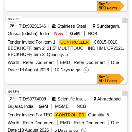
Buy
for
500
Points
94.72%
26
TID:
99291346
Stainless Steel
Sundargarh,
Orissa (odisha), India
New
GeM
NCB
Tender Invited For Item 1:
, C6015-0010,
CONTROLLER
BECKHOFF,Item 2: 21.5" MULTITOUCH IND HMI, CP2921,
BECKHOFF,Item 3: Quantity: 5
Worth :
Refer Document
EMD :
Refer Document
Due
Date :
18 August 2026
10 Days to go
Buy
for
500
Points
94.33%
27
TID:
98774009
Scientific Instruments
Ahmedabad,
Gujarat, India
GeM
MSME
NCB
Tender Invited For TEC
Quantity: 5
CONTROLLER
Worth :
Refer Document
EMD :
Refer Document
Due
Date :
13 August 2026
5 Days to go