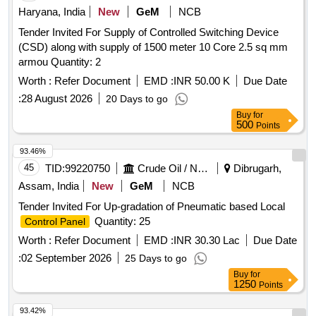
Haryana, India
New
GeM
NCB
Tender Invited For Supply of Controlled Switching Device
(CSD) along with supply of 1500 meter 10 Core 2.5 sq mm
armou Quantity: 2
Worth :
Refer Document
EMD :
INR 50.00 K
Due Date
:
28 August 2026
20 Days to go
Buy
for
500
Points
93.46%
45
TID:
99220750
Crude Oil / Natural Gas / Mineral Fuels
Dibrugarh,
Assam, India
New
GeM
NCB
Tender Invited For Up-gradation of Pneumatic based Local
Quantity: 25
Control Panel
Worth :
Refer Document
EMD :
INR 30.30 Lac
Due Date
:
02 September 2026
25 Days to go
Buy
for
1250
Points
93.42%