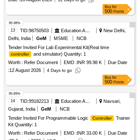
Buy
for
500
Points
95.98%
13
TID:
98750503
Education And Research Institute
New Delhi,
Delhi, India
GeM
MSME
NCB
Tender Invited For Lab Experimental Kit(Real time
and simulator) Quantity: 1
controller
Worth :
Refer Document
EMD :
INR 99.98 K
Due Date
:
12 August 2026
4 Days to go
Buy
for
500
Points
95.89%
14
TID:
99182213
Education And Research Institute
Navsari,
Gujarat, India
GeM
NCB
Tender Invited For Programmable Logic
Trainer
Controller
Kit Quantity: 1
Worth :
Refer Document
EMD :
INR 33.00 K
Due Date