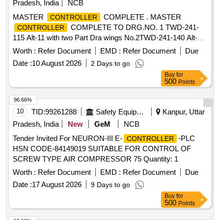
Pradesh, India
NCB
MASTER
COMPLETE . MASTER
CONTROLLER
COMPLETE TO DRG.NO. 1 TWD-241-
CONTROLLER
115 Alt-11 with two Part Dra wings No.2TWD-241-140 Alt-1
and 4TWD-241-094 Alt-2. [ Warranty Period: 30 Months after
Worth :
Refer Document
EMD :
Refer Document
Due
the date of delivery ] ]
Date :
10 August 2026
2 Days to go
Buy
for
500
Points
96.66%
10
TID:
99261288
Safety Equipment\explosives
Kanpur, Uttar
Pradesh, India
New
GeM
NCB
Tender Invited For NEURON-III E-
-PLC
CONTROLLER
HSN CODE-84149019 SUITABLE FOR CONTROL OF
SCREW TYPE AIR COMPRESSOR 75 Quantity: 1
Worth :
Refer Document
EMD :
Refer Document
Due
Date :
17 August 2026
9 Days to go
Buy
for
500
Points