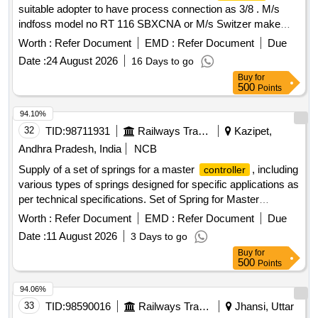
suitable adopter to have process connection as 3/8 . M/s
indfoss model no RT 116 SBXCNA or M/s Switzer make
model no G-H-900 ATWA or equivalent. [ W arranty Period:
Worth :
Refer Document
EMD :
Refer Document
Due
30 Months after the date of delivery ] ]
Date :
24 August 2026
16 Days to go
Buy
for
500
Points
94.10%
32
TID:
98711931
Railways Transport Services
Kazipet,
Andhra Pradesh, India
NCB
Supply of a set of springs for a master
, including
controller
various types of springs designed for specific applications as
per technical specifications. Set of Spring for Master
Controller
Worth :
Refer Document
EMD :
Refer Document
Due
Date :
11 August 2026
3 Days to go
Buy
for
500
Points
94.06%
33
TID:
98590016
Railways Transport Services
Jhansi, Uttar