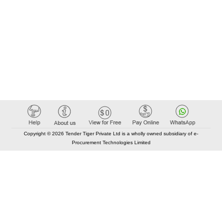
Copyright © 2026 Tender Tiger Private Ltd is a wholly owned subsidiary of e-
Procurement Technologies Limited