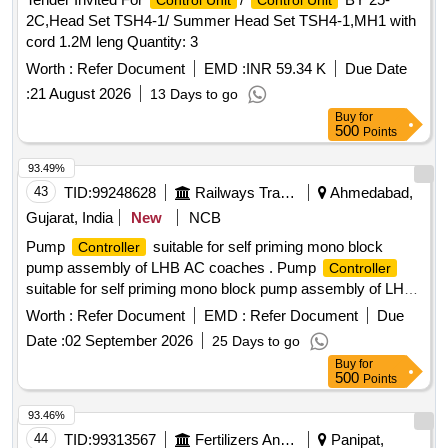
Control Unit
Control Unit
2C,Head Set TSH4-1/ Summer Head Set TSH4-1,MH1 with
cord 1.2M leng Quantity: 3
Worth :
Refer Document
EMD :
INR 59.34 K
Due Date
:
21 August 2026
13 Days to go
Buy
for
500
Points
93.49%
43
TID:
99248628
Railways Transport Services
Ahmedabad,
Gujarat, India
New
NCB
Pump
suitable for self priming mono block
Controller
pump assembly of LHB AC coaches . Pump
Controller
suitable for self priming mono block pump assembly of LHB
AC coaches as per RCF specification no. EDTS - 186, Rev.
Worth :
Refer Document
EMD :
Refer Document
Due
- A, with Amendment - 2, corr. 1&2 [ Warranty Period: 30
Date :
02 September 2026
25 Days to go
Months after the date of delivery ] ]
Buy
for
500
Points
93.46%
44
TID:
99313567
Fertilizers And Pesticides
Panipat,