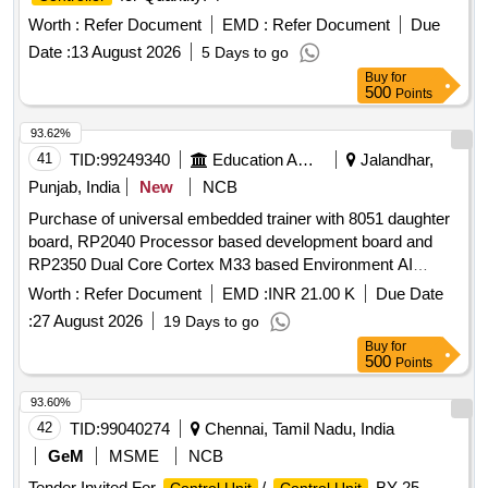
Worth :
Refer Document
EMD :
Refer Document
Due
Date :
13 August 2026
5 Days to go
Buy
for
500
Points
93.62%
41
TID:
99249340
Education And Research Institute
Jalandhar,
Punjab, India
New
NCB
Purchase of universal embedded trainer with 8051 daughter
board, RP2040 Processor based development board and
RP2350 Dual Core Cortex M33 based Environment AI
Trainer Purchase of universal embedded trainer with 8051
Worth :
Refer Document
EMD :
INR 21.00 K
Due Date
daughter board, RP2040 Processor based development
:
27 August 2026
19 Days to go
board and RP2350 Dual Core Cortex M33 based
Buy
for
Environment AI Trainer
500
Points
93.60%
42
TID:
99040274
Chennai, Tamil Nadu, India
GeM
MSME
NCB
Tender Invited For
/
BY 25-