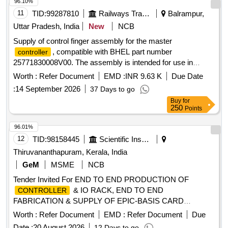
96.10%
11
TID:
99287810
Railways Transport Services
Balrampur,
Uttar Pradesh, India
New
NCB
Supply of control finger assembly for the master
, compatible with BHEL part number
controller
25771830008V00. The assembly is intended for use in
railway applications. CONTROL FINGER ASSEMBLY
Worth :
Refer Document
EMD :
INR 9.63 K
Due Date
:
14 September 2026
37 Days to go
Buy
for
250
Points
96.01%
12
TID:
98158445
Scientific Instruments
Thiruvananthapuram, Kerala, India
GeM
MSME
NCB
Tender Invited For END TO END PRODUCTION OF
& IO RACK, END TO END
CONTROLLER
FABRICATION & SUPPLY OF EPIC-BASIS CARD
Quantity: 1
Worth :
Refer Document
EMD :
Refer Document
Due
Date :
20 August 2026
12 Days to go