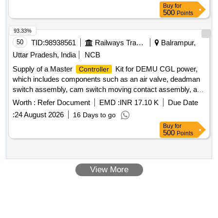
Buy
for
500
Points
93.33%
50
TID:
98938561
Railways Transport Services
Balrampur,
Uttar Pradesh, India
NCB
Supply of a Master
Kit for DEMU CGL power,
Controller
which includes components such as an air valve, deadman
switch assembly, cam switch moving contact assembly, and
fixed contact assembly, all designed for specific operational
Worth :
Refer Document
EMD :
INR 17.10 K
Due Date
requirements. Master
Kit, Air Valve, Deadman
Controller
:
24 August 2026
16 Days to go
Switch Assembly, Cam Switch Moving Contact Assembly,
Buy
for
Fixed Contact Assembly
500
Points
View More