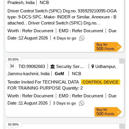
Pradesh, India
NCB
Driver Control Switch (SPIC) Drg.no. 935929210095-OGA
type- 9-DCS-SPC. Make- INDER or Similar. Annexure - B
attached. . Driver Control Switch (SPIC) Drg.no.
935929210095-OGA type- 9-DCS-SPC. Make- INDER or Si
Worth :
Refer Document
EMD :
Refer Document
Due
milar. Annexure - B attached. [ Warranty Period: 30 Months
Date :
12 August 2026
4 Days to go
after the date of delivery ] ]
Buy
for
500
Points
93.92%
34
TID:
99082683
Security Services
Udhampur,
Jammu-kashmir, India
GeM
NCB
Tender Invited For TECHNICAL DATA
CONTROL DEVICE
FOR TRAINING PURPOSE Quantity: 2
Worth :
Refer Document
EMD :
Refer Document
Due
Date :
11 August 2026
3 Days to go
Buy
for
500
Points
93.90%