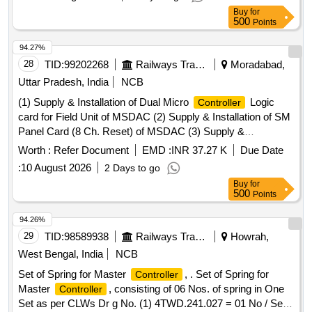
Buy
for
500
Points
94.27%
28
TID:
99202268
Railways Transport Services
Moradabad,
Uttar Pradesh, India
NCB
(1) Supply & Installation of Dual Micro
Logic
Controller
card for Field Unit of MSDAC (2) Supply & Installation of SM
Panel Card (8 Ch. Reset) of MSDAC (3) Supply &
Installation of Relay Drive Card for central Evaluator Unit of
Worth :
Refer Document
EMD :
INR 37.27 K
Due Date
MSDAC (4) Supply & Installation of Auto Reset Module
:
10 August 2026
2 Days to go
(ARM-271-V01) Track Section of MSDAC. All item as per
Buy
for
RDSO Specification No. RDSO/SPN/176/2013 with version
500
Points
3 or latest of CEL- Make. . Supply of Relay Drive Card for
central Evaluator Unit of Multi Section Digital Axle Counter
94.26%
Sys tems as per RDSO spec.No. RDSO/SPN/176/2013 or
29
TID:
98589938
Railways Transport Services
Howrah,
latest: Make-CEL. [ Warranty Period: 30 Months after the
West Bengal, India
NCB
date of delivery ] ]
Set of Spring for Master
, . Set of Spring for
Controller
Master
, consisting of 06 Nos. of spring in One
Controller
Set as per CLWs Dr g No. (1) 4TWD.241.027 = 01 No / Set