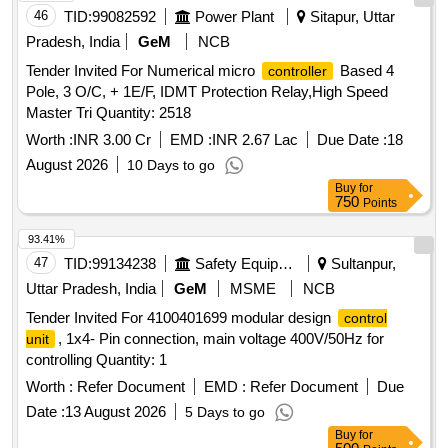
46
TID:
99082592
Power Plant
Sitapur, Uttar
Pradesh, India
GeM
NCB
Tender Invited For Numerical micro
Based 4
controller
Pole, 3 O/C, + 1E/F, IDMT Protection Relay,High Speed
Master Tri Quantity: 2518
Worth :
INR 3.00 Cr
EMD :
INR 2.67 Lac
Due Date :
18
August 2026
10 Days to go
Buy
for
750
Points
93.41%
47
TID:
99134238
Safety Equipment\explosives
Sultanpur,
Uttar Pradesh, India
GeM
MSME
NCB
Tender Invited For 4100401699 modular design
control
, 1x4- Pin connection, main voltage 400V/50Hz for
unit
controlling Quantity: 1
Worth :
Refer Document
EMD :
Refer Document
Due
Date :
13 August 2026
5 Days to go
Buy
for