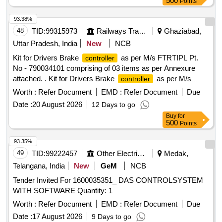
500
Points
93.38%
48
TID:
99315973
Railways Transport Services
Ghaziabad,
Uttar Pradesh, India
New
NCB
Kit for Drivers Brake
as per M/s FTRTIPL Pt.
controller
No - 790034101 comprising of 03 items as per Annexure
attached. . Kit for Drivers Brake
as per M/s
controller
FTRTIPL Pt. No - 790034101 comprising of 03 i tems as per
Worth :
Refer Document
EMD :
Refer Document
Due
Annexure attached. [ Warranty Period: 30 Months after the
Date :
20 August 2026
12 Days to go
date of delivery ] ]
Buy
for
500
Points
93.35%
49
TID:
99222457
Other Electrical Products
Medak,
Telangana, India
New
GeM
NCB
Tender Invited For 1600035351_ DAS CONTROLSYSTEM
WITH SOFTWARE Quantity: 1
Worth :
Refer Document
EMD :
Refer Document
Due
Date :
17 August 2026
9 Days to go