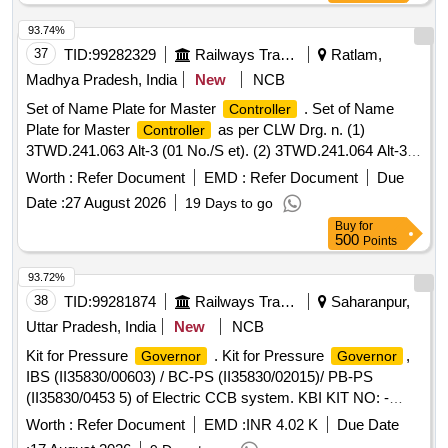
REMMLOT System and Data Centre fitted in 26 Nos of
ALCO Diesel Locomotives at Loco Shed, E. Rly., Jamalpur
93.74%
for a period of 02 years with OEM or authorised dealer of
37
TID:
99282329
Railways Transport Services
Ratlam,
OEM on single tender basis.
Madhya Pradesh, India
New
NCB
Set of Name Plate for Master
. Set of Name
Controller
Plate for Master
as per CLW Drg. n. (1)
Controller
3TWD.241.063 Alt-3 (01 No./S et). (2) 3TWD.241.064 Alt-3
(01 No./Set). (3) 3TWD.241.065 Alt-2 (01 No./Set). (4)
Worth :
Refer Document
EMD :
Refer Document
Due
3TWD.241.090 Alt-2 (01 No./Set). One set consists of 04
Date :
27 August 2026
19 Days to go
item, 04 nos. as per Drg. mentioned in description. [
Buy
for
Warranty Period: 30 Months after the date of delivery ] ]
500
Points
93.72%
38
TID:
99281874
Railways Transport Services
Saharanpur,
Uttar Pradesh, India
New
NCB
Kit for Pressure
. Kit for Pressure
,
Governor
Governor
IBS (II35830/00603) / BC-PS (II35830/02015)/ PB-PS
(II35830/0453 5) of Electric CCB system. KBI KIT NO: -
XKI/KIT/02601 as per Annexure-A. [ Warranty Period: 30
Worth :
Refer Document
EMD :
INR 4.02 K
Due Date
Months a fter the date of delivery ] ]