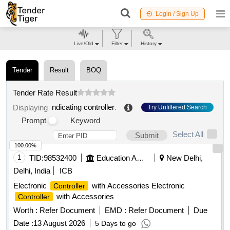
Login / Sign Up
Live/Old
Filter
History
Tender
Result
BOQ
Tender Rate Result
ndicating controller
.
Displaying
Try Unfiltered Search
Prompt
Keyword
Select All
Submit
100.00%
1
TID:
98532400
Education And Research Institute
New Delhi,
Delhi, India
ICB
Electronic
with Accessories Electronic
Controller
with Accessories
Controller
Worth :
Refer Document
EMD :
Refer Document
Due
Date :
13 August 2026
5 Days to go