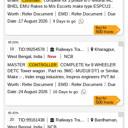
Brake
complete for 3 phase BT/ Medha /AC
Controller
BHEL EMU Rakes to M/s Escorts make type ESPCU2
Phase II ESCORT DRG NO.1EB8353 ] . Pneumatic Brake
Worth :
Refer Document
EMD :
Refer Document
Due
complete for 3 phase BT/ Medha /AC BHEL
Controller
Date :
17 August 2026
9 Days to go
EMU Rakes to M/s Esc orts make type ESPCU2 Phase II
Buy
for
ESCORT DRG NO.1EB8353 [ Warranty Period: 30 Months
500
Points
after the date o f delivery ] ]
95.52%
19
TID:
99254578
Railways Transport Services
Kharagpur,
West Bengal, India
New
NCB
MASTER
COMPLETE for 8 WHEELER
CONTROLLER
DETC Tower wagon . Part no. 9MC- MUD18 DT1 or Similar.
Make :- , Inder engg industries, Inspros engineers PVT ltd or
similar . MASTER
COMPLETE for 8
CONTROLLER
Worth :
Refer Document
EMD :
Refer Document
Due
WHEELER DETC Tower wagon . Part no. 9MC-MUD18 DT1
Date :
24 August 2026
16 Days to go
or Similar. Make :- , Inder engg industries, Inspros engineers
Buy
for
PVT ltd or similar [ Warranty Period: 30 Months after the date
500
Points
of delivery ] ]
95.42%
20
TID:
99161438
Railways Transport Services
Bardhaman,
West Bengal, India
NCB