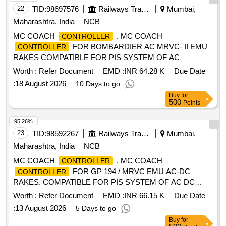
22
TID:
98697576
Railways Transport Services
Mumbai,
Maharashtra, India
NCB
MC COACH
. MC COACH
CONTROLLER
FOR BOMBARDIER AC MRVC- II EMU
CONTROLLER
RAKES COMPATIBLE FOR PIS SYSTEM OF AC
BOMBARDIER EMU RAKE. [ Warranty Period: 30 Months
Worth :
Refer Document
EMD :
INR 64.28 K
Due Date
after the date of delivery ] [Quantity Tolerance (+/-): 5 %age ,
:
18 August 2026
10 Days to go
Item Category : Normal , Total PO value variation Permitt ed:
Buy
for
Max 8 lacs ] ]
500
Points
95.26%
23
TID:
98592267
Railways Transport Services
Mumbai,
Maharashtra, India
NCB
MC COACH
. MC COACH
CONTROLLER
FOR GP 194 / MRVC EMU AC-DC
CONTROLLER
RAKES. COMPATIBLE FOR PIS SYSTEM OF AC DC
SIEMENS EMU RAKE [ Warranty Period: 30 Months after
Worth :
Refer Document
EMD :
INR 66.15 K
Due Date
the date of delivery ] [Quantity Tolerance (+/-): 5 %age , Item
:
13 August 2026
5 Days to go
Category : Normal , Total PO value variation Permitt ed: Max
Buy
for
8 lacs ] ]