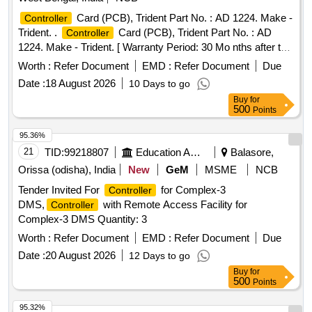
Card (PCB), Trident Part No. : AD 1224. Make -
Controller
Trident. .
Card (PCB), Trident Part No. : AD
Controller
1224. Make - Trident. [ Warranty Period: 30 Mo nths after the
date of delivery ] ]
Worth :
Refer Document
EMD :
Refer Document
Due
Date :
18 August 2026
10 Days to go
Buy
for
500
Points
95.36%
21
TID:
99218807
Education And Research Institute
Balasore,
Orissa (odisha), India
New
GeM
MSME
NCB
Tender Invited For
for Complex-3
Controller
DMS,
with Remote Access Facility for
Controller
Complex-3 DMS Quantity: 3
Worth :
Refer Document
EMD :
Refer Document
Due
Date :
20 August 2026
12 Days to go
Buy
for
500
Points
95.32%