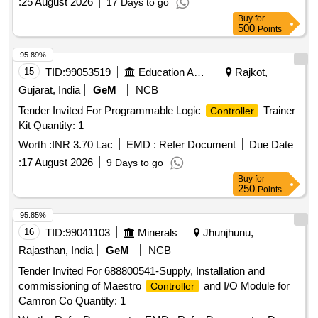
:
25 August 2026
17 Days to go
Buy
for
500
Points
95.89%
15
TID:
99053519
Education And Research Institute
Rajkot,
Gujarat, India
GeM
NCB
Tender Invited For Programmable Logic
Trainer
Controller
Kit Quantity: 1
Worth :
INR 3.70 Lac
EMD :
Refer Document
Due Date
:
17 August 2026
9 Days to go
Buy
for
250
Points
95.85%
16
TID:
99041103
Minerals
Jhunjhunu,
Rajasthan, India
GeM
NCB
Tender Invited For 688800541-Supply, Installation and
commissioning of Maestro
and I/O Module for
Controller
Camron Co Quantity: 1