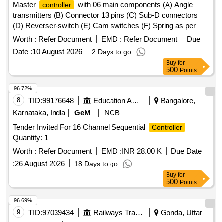
Master
with 06 main components (A) Angle
controller
transmitters (B) Connector 13 pins (C) Sub-D connectors
(D) Reverser-switch (E) Cam switches (F) Spring as per
CLW Spec. No.-CLW/ES/3/0031 Alt- J with latest Alteration
Worth :
Refer Document
EMD :
Refer Document
Due
Specn./Drg No-CLW Spec. No.-CLW/ES/3/0031 Alt-J with
Date :
10 August 2026
2 Days to go
latest Alteration. . Master
with 06 main
controller
Buy
for
components (A) Angle transmitters (B) Connector 13 pins (C
500
Points
) Sub-D connectors (D) Reverser-switch (E) Cam switches
(F) Spring as per CLW Spec. No.-CLW/ES/3/0031 Alt- J with
96.72%
latest Alteration Specn./Drg No-CLW Spec. No.-
8
TID:
99176648
Education And Research Institute
Bangalore,
CLW/ES/3/0031 Alt-J with latest Alteration. [ War ranty
Karnataka, India
GeM
NCB
Period: 30 Months after the date of delivery ] ]
Tender Invited For 16 Channel Sequential
Controller
Quantity: 1
Worth :
Refer Document
EMD :
INR 28.00 K
Due Date
:
26 August 2026
18 Days to go
Buy
for
500
Points
96.69%
9
TID:
97039434
Railways Transport Services
Gonda, Uttar