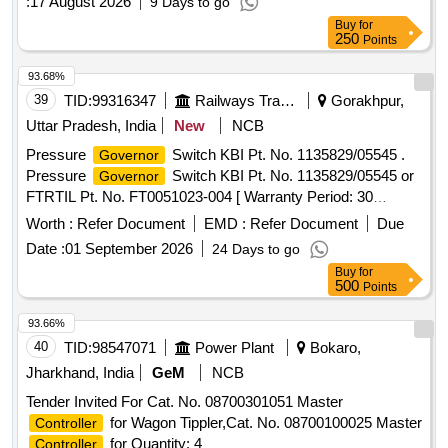
:
17 August 2026
9 Days to go
Buy
for
250
Points
93.68%
39
TID:
99316347
Railways Transport Services
Gorakhpur,
Uttar Pradesh, India
New
NCB
Pressure
Switch KBI Pt. No. 1135829/05545 .
Governor
Pressure
Switch KBI Pt. No. 1135829/05545 or
Governor
FTRTIL Pt. No. FT0051023-004 [ Warranty Period: 30
Months after the date of delivery ] ]
Worth :
Refer Document
EMD :
Refer Document
Due
Date :
01 September 2026
24 Days to go
Buy
for
500
Points
93.66%
40
TID:
98547071
Power Plant
Bokaro,
Jharkhand, India
GeM
NCB
Tender Invited For Cat. No. 08700301051 Master
for Wagon Tippler,Cat. No. 08700100025 Master
Controller
for Quantity: 4
Controller