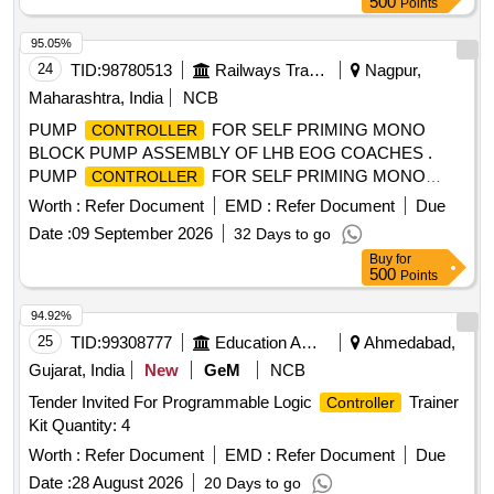
500
Points
95.05%
24
TID:
98780513
Railways Transport Services
Nagpur,
Maharashtra, India
NCB
PUMP
FOR SELF PRIMING MONO
CONTROLLER
BLOCK PUMP ASSEMBLY OF LHB EOG COACHES .
PUMP
FOR SELF PRIMING MONO
CONTROLLER
BLOCK PUMP ASSEMBLY OF LHB EOG COACHE S
Worth :
Refer Document
EMD :
Refer Document
Due
conf. to RCF Specification No. EDTS-186, REV-A, Am-2, or,
Date :
09 September 2026
32 Days to go
Latest, Make-HIND.KALSI, KIND. [ Warranty Pe riod: 30
Buy
for
Months after the date of delivery ] ]
500
Points
94.92%
25
TID:
99308777
Education And Research Institute
Ahmedabad,
Gujarat, India
New
GeM
NCB
Tender Invited For Programmable Logic
Trainer
Controller
Kit Quantity: 4
Worth :
Refer Document
EMD :
Refer Document
Due
Date :
28 August 2026
20 Days to go