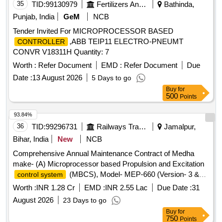
35
TID:
99130979
Fertilizers And Pesticides
Bathinda,
Punjab, India
GeM
NCB
Tender Invited For MICROPROCESSOR BASED
,ABB TEIP11 ELECTRO-PNEUMT
CONTROLLER
CONVR V18311H Quantity: 7
Worth :
Refer Document
EMD :
Refer Document
Due
Date :
13 August 2026
5 Days to go
Buy
for
500
Points
93.84%
36
TID:
99296731
Railways Transport Services
Jamalpur,
Bihar, India
New
NCB
Comprehensive Annual Maintenance Contract of Medha
make- (A) Microprocessor based Propulsion and Excitation
(MBCS), Model- MEP-660 (Version- 3 &
control system
3.10) fitted in 26 Nos ALCO Diesel Locomotives (B)
Control
Worth :
INR 1.28 Cr
EMD :
INR 2.55 Lac
Due Date :
31
and one time overhauling of Actuator Unit of Micro
Unit
August 2026
23 Days to go
Based
(MCBG), Model- MEG-601
Controller
Governor
Buy
for
fitted in 26 Nos ALCO Diesel Locomotives and (C)
750
Points