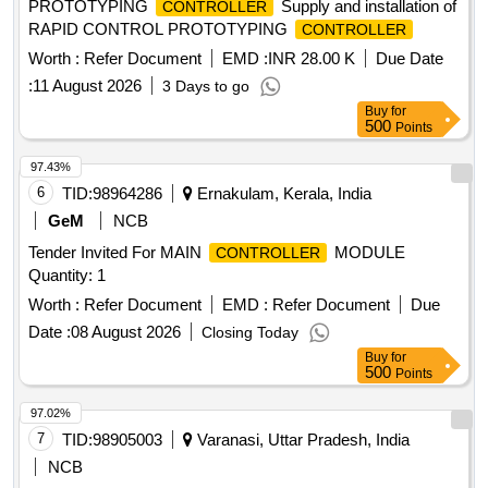
PROTOTYPING
Supply and installation of
CONTROLLER
RAPID CONTROL PROTOTYPING
CONTROLLER
Worth :
Refer Document
EMD :
INR 28.00 K
Due Date
:
11 August 2026
3 Days to go
Buy
for
500
Points
97.43%
6
TID:
98964286
Ernakulam, Kerala, India
GeM
NCB
Tender Invited For MAIN
MODULE
CONTROLLER
Quantity: 1
Worth :
Refer Document
EMD :
Refer Document
Due
Date :
08 August 2026
Closing Today
Buy
for
500
Points
97.02%
7
TID:
98905003
Varanasi, Uttar Pradesh, India
NCB