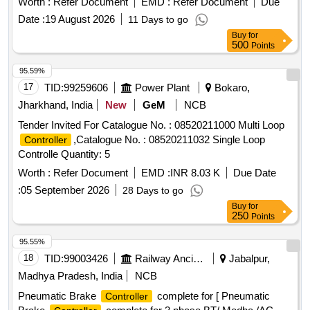
Worth :
Refer Document
EMD :
Refer Document
Due
Date :
19 August 2026
11 Days to go
Buy
for
500
Points
95.59%
17
TID:
99259606
Power Plant
Bokaro,
Jharkhand, India
New
GeM
NCB
Tender Invited For Catalogue No. : 08520211000 Multi Loop
,Catalogue No. : 08520211032 Single Loop
Controller
Controlle Quantity: 5
Worth :
Refer Document
EMD :
INR 8.03 K
Due Date
:
05 September 2026
28 Days to go
Buy
for
250
Points
95.55%
18
TID:
99003426
Railway Ancillaries
Jabalpur,
Madhya Pradesh, India
NCB
Pneumatic Brake
complete for [ Pneumatic
Controller