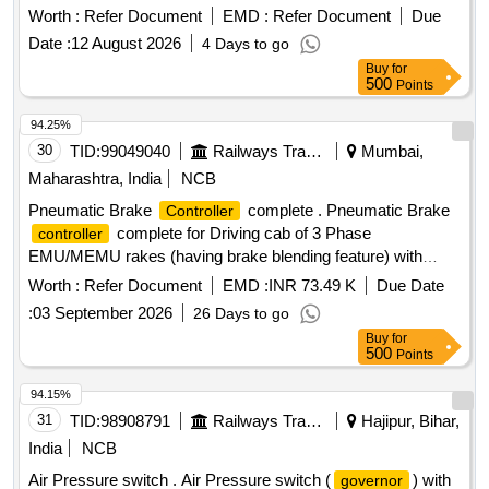
(2) 4TWD.241.028 = 01 No / Set (3) 4TWD.241.029 = 01 No
Worth :
Refer Document
EMD :
Refer Document
Due
/ Set (4) 4TWD.241.030 = 02 Nos / Set (5) 4TWD.241.089 =
Date :
12 August 2026
4 Days to go
01 No / Set [ Warranty Period: 30 Months after the da te of
Buy
for
delivery ] ]
500
Points
94.25%
30
TID:
99049040
Railways Transport Services
Mumbai,
Maharashtra, India
NCB
Pneumatic Brake
complete . Pneumatic Brake
Controller
complete for Driving cab of 3 Phase
controller
EMU/MEMU rakes (having brake blending feature) with
provision of internal limit switch & its wiring for Brake ICS &
Worth :
Refer Document
EMD :
INR 73.49 K
Due Date
Brake Emergen cy (Spec- RDSO/ 2013/CG-03/Rev.1,
:
03 September 2026
26 Days to go
March 2023). This item is reserved to be procured from
Buy
for
RDSO appro ved vendors for EP Brake system) [ Warranty
500
Points
Period: 30 Months after the date of delivery ] ]
94.15%
31
TID:
98908791
Railways Transport Services
Hajipur, Bihar,
India
NCB
Air Pressure switch . Air Pressure switch (
) with
governor