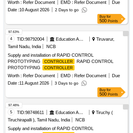
a return-to-zero mechanism. They must meet specific
Worth :
Refer Document
EMD :
Refer Document
Due
dimensions and protection standards, including an IP66
Date :
10 August 2026
2 Days to go
rating. joystick
, Harmony XD2
controller
Buy
for
500
Points
97.63%
4
TID:
98792004
Education And Research Institute
Tiruvarur,
Tamil Nadu, India
NCB
Supply and installation of RAPID CONTROL
PROTOTYPING
RAPID CONTROL
CONTROLLER
PROTOTYPING
CONTROLLER
Worth :
Refer Document
EMD :
Refer Document
Due
Date :
11 August 2026
3 Days to go
Buy
for
500
Points
97.48%
5
TID:
98748611
Education And Research Institute
Tiruchy (
Tiruchirapalli ), Tamil Nadu, India
NCB
Supply and installation of RAPID CONTROL