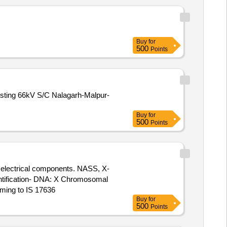
Buy
for
500
Points
isting 66kV S/C Nalagarh-Malpur-
Buy
for
500
Points
r electrical components. NASS, X-
entification- DNA: X Chromosomal
rming to IS 17636
Buy
for
500
Points