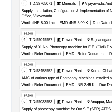
3
TID:
98765071
Minerals
Vijayawada, Andh
Supply, Installation, Configuration & Implementation
Office, Vijayawada
Worth :
INR 8.00 Lac
EMD :
INR 8.00 K
Due Date :
1
98.26%
4
TID:
99049957
Power Plant
Rajnandgaon, 
Supply of 01 No. Photocopy machine for E.E. (Civil) Di
Worth :
Refer Document
EMD :
Refer Document
D
98.00%
5
TID:
98458952
Power Plant
Korba, Chhatt
AMC of various type of Photocopy Machines instal
Worth :
Refer Document
EMD :
INR 2.45 K
Due Dat
97.69%
6
TID:
99033953
Power Plant
Anuppur, Mad
Supply of photocopy machine for O/o S.E.(SER) ATPS