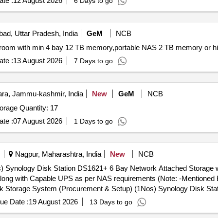
te :
12 August 2026
6 Days to go
bad, Uttar Pradesh, India
GeM
NCB
te :
13 August 2026
7 Days to go
a, Jammu-kashmir, India
New
GeM
NCB
Tender Invited For High End Desktop Computer,NAS Storage Quantity: 17
te :
07 August 2026
1 Days to go
Nagpur, Maharashtra, India
New
NCB
 Synology Disk Station DS1621+ 6 Bay Network Attached Storage w
long with Capable UPS as per NAS requirements (Note: -Mentioned Br
Iron Wolf 4TB NAS internal Hard Drive HDD 3.5. NAS along with Cap
ue Date :
19 August 2026
13 Days to go
rands and equivalent models are acceptable) [ Warranty Period: 36 Mon