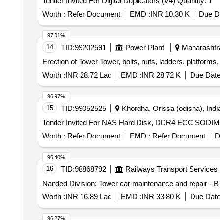
Tender Invited For Digital Duplicators (V4) Quantity: 1
Worth :
Refer Document
EMD :
INR 10.30 K
Due Da
97.01%
14
TID:
99202591
Power Plant
Maharashtra
Erection of Tower Tower, bolts, nuts, ladders, platforms,
Worth :
INR 28.72 Lac
EMD :
INR 28.72 K
Due Date
96.97%
15
TID:
99052525
Khordha, Orissa (odisha), Indi
Worth :
Refer Document
EMD :
Refer Document
D
96.40%
16
TID:
98868792
Railways Transport Services
Nanded Division: Tower car maintenance and repair - B 
Worth :
INR 16.89 Lac
EMD :
INR 33.80 K
Due Date
96.27%