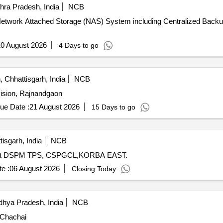
ra Pradesh, India
NCB
 of Network Attached Storage (NAS) System including Centralized B
0 August 2026
4 Days to go
Chhattisgarh, India
NCB
vision, Rajnandgaon
ue Date :
21 August 2026
15 Days to go
isgarh, India
NCB
led at DSPM TPS, CSPGCL,KORBA EAST.
e :
06 August 2026
Closing Today
hya Pradesh, India
NCB
 Chachai