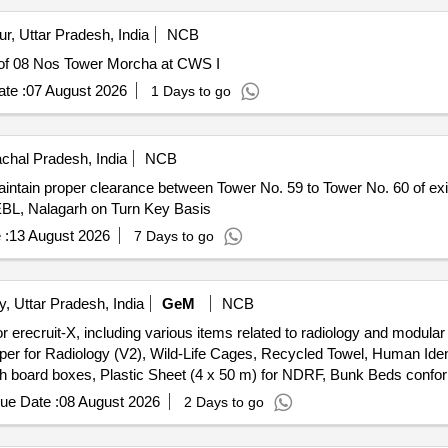
, Uttar Pradesh, India
NCB
 Tower Morcha at CWS I Repairing of 08 Nos Tower Morcha at CWS I
te :
07 August 2026
1 Days to go
chal Pradesh, India
NCB
intain proper clearance between Tower No. 59 to Tower No. 60 of ex
EBL, Nalagarh on Turn Key Basis
 :
13 August 2026
7 Days to go
y, Uttar Pradesh, India
GeM
NCB
 erecruit-X, including various items related to radiology and modula
loper for Radiology (V2), Wild-Life Cages, Recycled Towel, Human Id
ch board boxes, Plastic Sheet (4 x 50 m) for NDRF, Bunk Beds confo
ue Date :
08 August 2026
2 Days to go