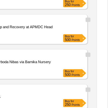
Buy
for
250
Points
ackup and Recovery at APMDC Head
Buy
for
500
Points
Buy
for
500
Points
S
Buy
for
250
Points