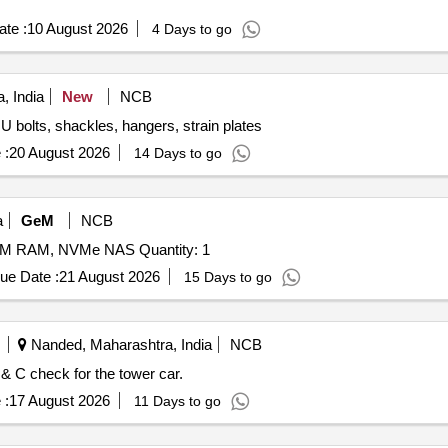
te :
10 August 2026
4 Days to go
, India
New
NCB
 U bolts, shackles, hangers, strain plates
 :
20 August 2026
14 Days to go
a
GeM
NCB
Tender Invited For NAS Hard Disk, DDR4 ECC SODIMM RAM, NVMe NAS Quantity: 1
ue Date :
21 August 2026
15 Days to go
Nanded, Maharashtra, India
NCB
& C check for the tower car.
 :
17 August 2026
11 Days to go