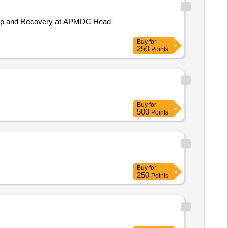
ackup and Recovery at APMDC Head
Buy
for
250
Points
Buy
for
500
Points
Buy
for
250
Points