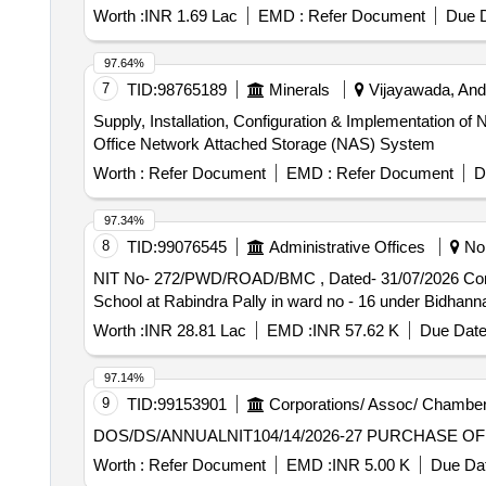
Worth :
INR 1.69 Lac
EMD :
Refer Document
Due D
97.64%
7
TID:
98765189
Minerals
Vijayawada, Andh
Supply, Installation, Configuration & Implementation
Office Network Attached Storage (NAS) System
Worth :
Refer Document
EMD :
Refer Document
D
97.34%
8
TID:
99076545
Administrative Offices
Nor
NIT No- 272/PWD/ROAD/BMC , Dated- 31/07/2026 Construction of concrete road from h/o. S.K. Nag to space Tower via Narboda Nibas via Barnika Nursery
School at Rabindra Pally in ward no - 16 under Bidhan
Worth :
INR 28.81 Lac
EMD :
INR 57.62 K
Due Date
97.14%
9
TID:
99153901
Corporations/ Assoc/ Chamber
DOS/DS/ANNUALNIT10
Worth :
Refer Document
EMD :
INR 5.00 K
Due Dat