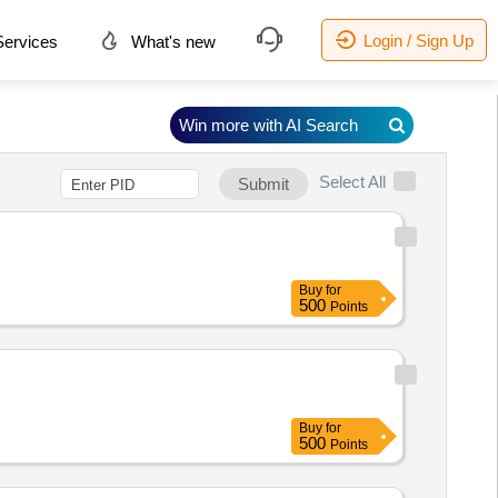
Login / Sign Up
ervices
What's new
Win more with AI Search
Select All
Submit
Buy
for
500
Points
Buy
for
500
Points