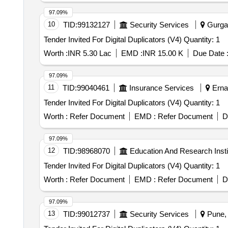
97.09%
10
TID:
99132127
Security Services
Gurgao
Tender Invited For Digital Duplicators (V4) Quantity: 1
Worth :
INR 5.30 Lac
EMD :
INR 15.00 K
Due Date 
97.09%
11
TID:
99040461
Insurance Services
Ernak
Tender Invited For Digital Duplicators (V4) Quantity: 1
Worth :
Refer Document
EMD :
Refer Document
D
97.09%
12
TID:
98968070
Education And Research Insti
Tender Invited For Digital Duplicators (V4) Quantity: 1
Worth :
Refer Document
EMD :
Refer Document
D
97.09%
13
TID:
99012737
Security Services
Pune, 