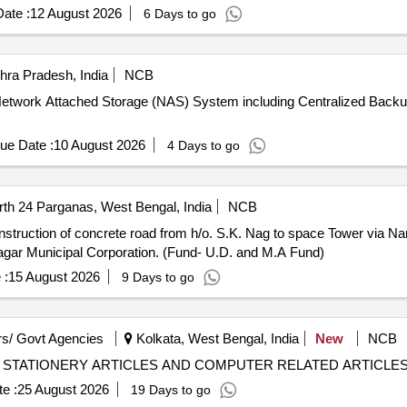
ate :
12 August 2026
6 Days to go
ra Pradesh, India
NCB
 of Network Attached Storage (NAS) System including Centralized B
ue Date :
10 August 2026
4 Days to go
th 24 Parganas, West Bengal, India
NCB
nagar Municipal Corporation. (Fund- U.D. and M.A Fund)
 :
15 August 2026
9 Days to go
s/ Govt Agencies
Kolkata, West Bengal, India
New
NCB
4/14/2026-27 PURCHASE OF STATIONERY ARTICLES AND COMPUTER RELATED ARTICLE
e :
25 August 2026
19 Days to go