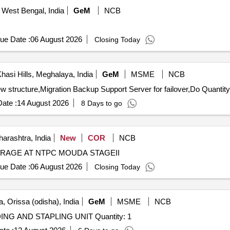
 West Bengal, India
GeM
NCB
ue Date :
06 August 2026
Closing Today
hasi Hills, Meghalaya, India
GeM
MSME
NCB
Tender Invited For Migration of exisiting application to new structure,Migration Backup Support Serve
ate :
14 August 2026
8 Days to go
arashtra, India
New
COR
NCB
AGE AT NTPC MOUDA STAGEII
ue Date :
06 August 2026
Closing Today
, Orissa (odisha), India
GeM
MSME
NCB
Tender Invited For DIGITAL DUPLICATOR WITH FOLDING AND STAPLING UNIT Quantity: 1