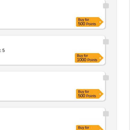
Buy
for
500
Points
r for failover,Do Quantity: 5
Buy
for
1000
Points
Buy
for
500
Points
Buy
for