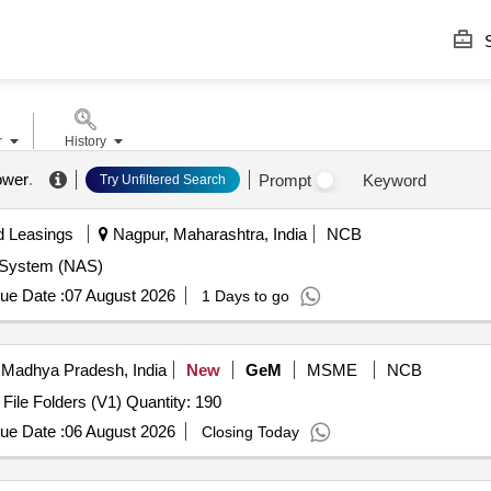
S
r
History
ower
.
Prompt
Keyword
Try Unfiltered Search
d Leasings
Nagpur, Maharashtra, India
NCB
e System (NAS)
ue Date :
07 August 2026
1 Days to go
 Madhya Pradesh, India
New
GeM
MSME
NCB
Tender Invited For Upcycled File Folders (V1),Upcycled File Folders (V1) Quantity: 190
ue Date :
06 August 2026
Closing Today