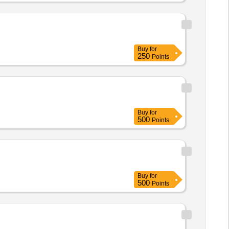
Buy
for
250
Points
Buy
for
500
Points
Buy
for
500
Points