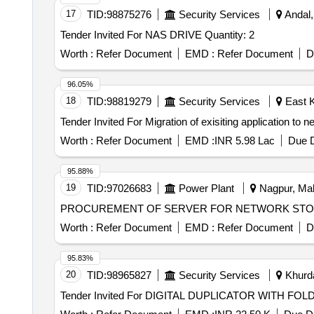
17
TID:
98875276
Security Services
Andal,
Tender Invited For NAS DRIVE Quantity: 2
Worth :
Refer Document
EMD :
Refer Document
D
96.05%
18
TID:
98819279
Security Services
East K
Worth :
Refer Document
EMD :
INR 5.98 Lac
Due D
95.88%
19
TID:
97026683
Power Plant
Nagpur, Mah
PROCUREMENT OF SERVER FOR NETWORK STOR
Worth :
Refer Document
EMD :
Refer Document
D
95.83%
20
TID:
98965827
Security Services
Khurda