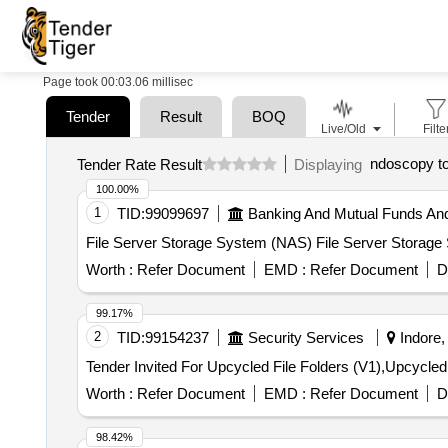
Page took 00:03.06 millisec
Tender
Result
BOQ
Live/Old
Filte
ndoscopy t
Tender Rate Result
Displaying
100.00%
1
TID:
99099697
Banking And Mutual Funds An
File Server Storage System (NAS) File Server Storag
Worth :
Refer Document
EMD :
Refer Document
D
99.17%
2
TID:
99154237
Security Services
Indore,
Worth :
Refer Document
EMD :
Refer Document
D
98.42%