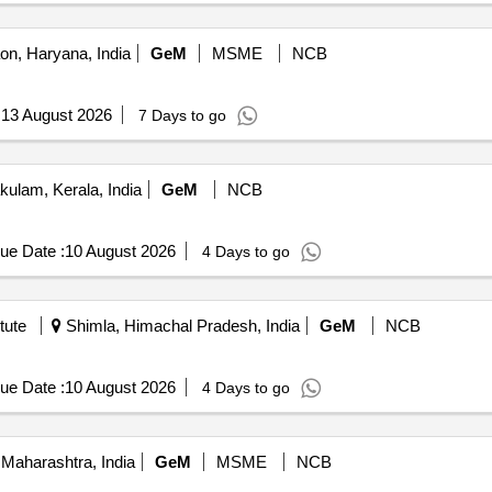
n, Haryana, India
GeM
MSME
NCB
:
13 August 2026
7 Days to go
ulam, Kerala, India
GeM
NCB
ue Date :
10 August 2026
4 Days to go
tute
Shimla, Himachal Pradesh, India
GeM
NCB
ue Date :
10 August 2026
4 Days to go
Maharashtra, India
GeM
MSME
NCB