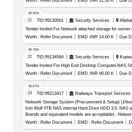
Worth :
Refer Document
EMD :
INR 22.50 K
Due Da
95.81%
21
TID:
99130501
Security Services
Allaha
Worth :
Refer Document
EMD :
INR 14.00 K
Due Da
95.70%
22
TID:
99134584
Security Services
Kupwar
Worth :
Refer Document
EMD :
INR 90.00 K
Due Da
95.67%
23
TID:
99213417
Railways Transport Services
Network Storage System (Procurement & Setup) (1Nos)
Iron Wolf 4TB NAS internal Hard Drive HDD 3.5. NAS a
Brands and equivalent models are acceptable) . Network Storage System (Procurement & Setup) (1Nos) Synology Disk Station DS1621+ 6 Ba y Network
Attached Storage with Storage Disk 06 Nos (Seagate 
Worth :
Refer Document
EMD :
Refer Document
D
(Note: -Mentioned Brands or any other similar re puted B