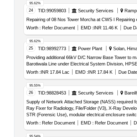
95.62%
24
TID:
99059803
Security Services
Rampur
Repairing of 08 Nos
Worth :
Refer Document
EMD :
INR 11.46 K
Due Da
95.62%
25
TID:
98992773
Power Plant
Solan, Hima
Providing additional 66kV D/C Narrow Base Tower to ma
Barotiwala Line under Electrical System Division, HPS
Worth :
INR 17.84 Lac
EMD :
INR 17.84 K
Due Date
95.55%
26
TID:
98828453
Security Services
Bareill
Supply of Network Attached Storage (NASS) required for
Ray Fixer for Radiology, File/Folder (V3), X-Ray Deve
STR (Forensic Use), modular electrical enclosure swit
Worth :
Refer Document
EMD :
Refer Document
D
95.54%