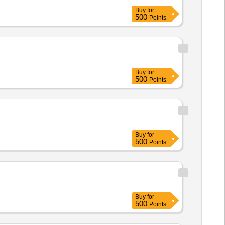
Buy
for
500
Points
Buy
for
500
Points
Buy
for
500
Points
Buy
for
500
Points