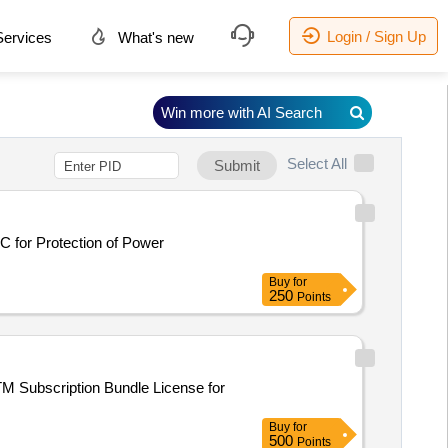
Login / Sign Up
ervices
What's new
Win more with AI Search
Select All
Submit
C for Protection of Power
Buy
for
250
Points
TM Subscription Bundle License for
Buy
for
500
Points