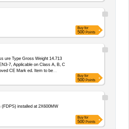
Buy
for
500
Points
N3-7, Applicable on Class A, B, C
roved CE Mark ed. Item to be
Buy
for
 ] ]
500
Points
em (FDPS) installed at 2X600MW
Buy
for
500
Points