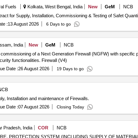
ral Fuels
Kolkata, West Bengal, India
New
GeM
NCB
Tender Invited For Software Support Services 2.0 - Contract for Supply, Install
te :
13 August 2026
6 Days to go
ssam, India
New
GeM
NCB
 and commissioning of a Next Generation Firewall (NGFW) with specific
rity functionalities. Firewall (V4)
ue Date :
26 August 2026
19 Days to go
NCB
y, Installation and maintenance of Firewalls.
ue Date :
07 August 2026
Closing Today
r Pradesh, India
COR
NCB
IRE, PROTECTION SYSTEM (INCLUDING SUPPLY OF MATERIAL