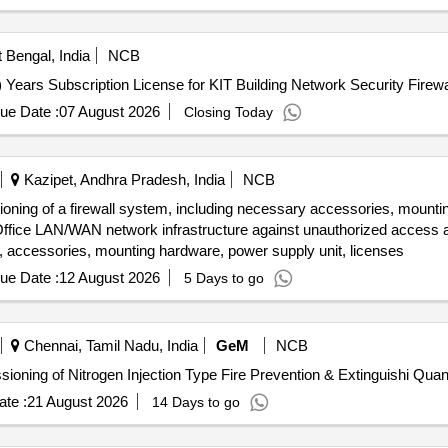
 Bengal, India
NCB
 Years Subscription License for KIT Building Network Security Firewa
ue Date :
07 August 2026
Closing Today
Kazipet, Andhra Pradesh, India
NCB
ioning of a firewall system, including necessary accessories, mounti
l Office LAN/WAN network infrastructure against unauthorized access a
all, accessories, mounting hardware, power supply unit, licenses
ue Date :
12 August 2026
5 Days to go
Chennai, Tamil Nadu, India
GeM
NCB
Tender Invited For supply Erection, Testing and Commissioning of
te :
21 August 2026
14 Days to go