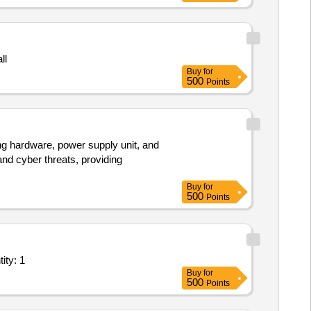
ll
Buy
for
500
Points
ng hardware, power supply unit, and
nd cyber threats, providing
Buy
for
500
Points
 Nitrogen Injection Type Fire Prevention & Extinguishi Quantity: 1
Buy
for
500
Points