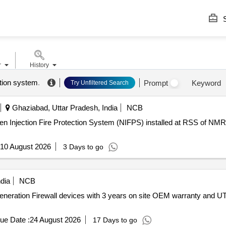
S
r
History
ction system
.
Prompt
Keyword
Try Unfiltered Search
Ghaziabad, Uttar Pradesh, India
NCB
n Injection Fire Protection System (NIFPS) installed at RSS of NMR
10 August 2026
3 Days to go
dia
NCB
 Generation Firewall devices with 3 years on site OEM warranty and U
ue Date :
24 August 2026
17 Days to go