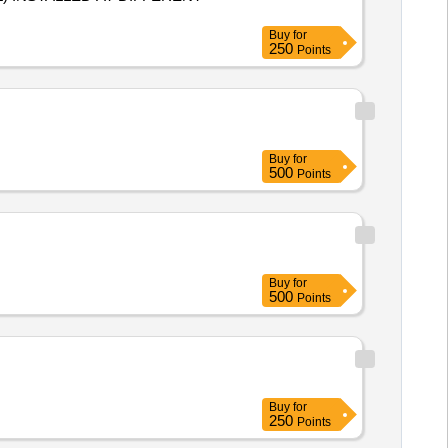
Buy
for
250
Points
Buy
for
500
Points
Buy
for
500
Points
Buy
for
250
Points