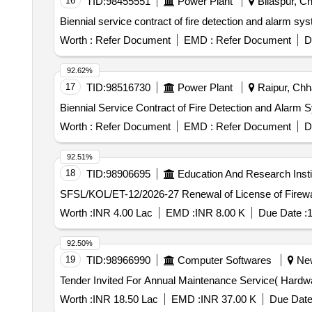
16
TID:
98455551
Power Plant
Bilaspur, Ch
Biennial service contract of fire detection and alarm 
Worth :
Refer Document
EMD :
Refer Document
D
92.62%
17
TID:
98516730
Power Plant
Raipur, Chha
Biennial Service Contract of Fire Detection and Alarm 
Worth :
Refer Document
EMD :
Refer Document
D
92.51%
18
TID:
98906695
Education And Research Insti
SFSL/KOL/ET-12/2026-27 Renewal of Licen
Worth :
INR 4.00 Lac
EMD :
INR 8.00 K
Due Date :
1
92.50%
19
TID:
98966990
Computer Softwares
New 
Worth :
INR 18.50 Lac
EMD :
INR 37.00 K
Due Date