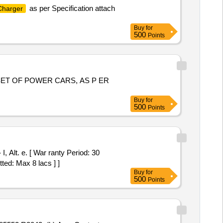
as per Specification attach
Charger
Buy
for
500
Points
SET OF POWER CARS, AS P ER
Buy
for
500
Points
ted: Max 8 lacs ] ]
Buy
for
500
Points