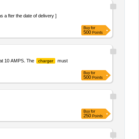
a fter the date of delivery ]
Buy
for
500
Points
d at 10 AMPS. The
must
charger
Buy
for
500
Points
Buy
for
250
Points