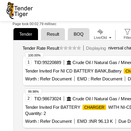
Page took 00:02.79 millisec
Tender
Result
BOQ
Live/Old
Filte
niversal ch
Tender Rate Result
Displaying
100.00%
1
TID:
99220889
Crude Oil / Natural Gas / Mine
Tender Invited For NI CD BATTERY BANK,Battery
Ch
Worth :
Refer Document
EMD :
Refer Document
D
99.98%
2
TID:
98673024
Crude Oil / Natural Gas / Mine
Tender Invited For BATTERY
WITH NI-C
CHARGER
Quantity: 2
Worth :
Refer Document
EMD :
INR 96.13 K
Due Da