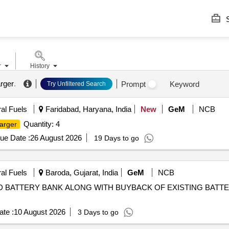
S
r
History
arger
.
Prompt
Keyword
Try Unfiltered Search
ral Fuels
Faridabad, Haryana, India
New
GeM
NCB
Quantity: 4
arger
ue Date :
26 August 2026
19 Days to go
ral Fuels
Baroda, Gujarat, India
GeM
NCB
D BATTERY BANK ALONG WITH BUYBACK OF EXISTING BATT
te :
10 August 2026
3 Days to go