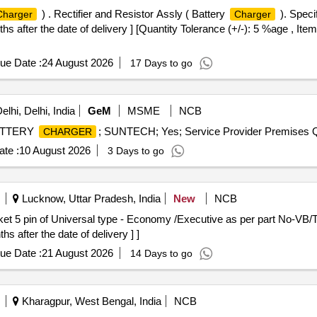
) . Rectifier and Resistor Assly ( Battery
). Speci
Charger
Charger
after the date of delivery ] [Quantity Tolerance (+/-): 5 %age , Ite
ue Date :
24 August 2026
17 Days to go
lhi, Delhi, India
GeM
MSME
NCB
 BATTERY
; SUNTECH; Yes; Service Provider Premises Q
CHARGER
te :
10 August 2026
3 Days to go
Lucknow, Uttar Pradesh, India
New
NCB
 after the date of delivery ] ]
ue Date :
21 August 2026
14 Days to go
Kharagpur, West Bengal, India
NCB