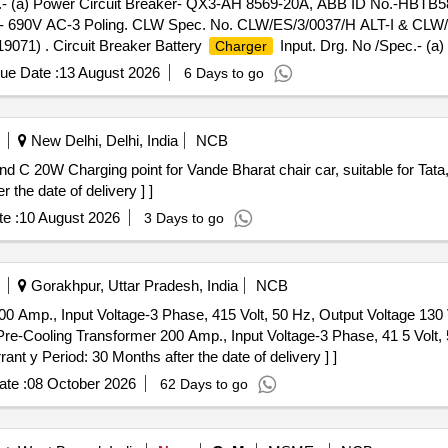
c.- (a) Power Circuit Breaker- QX3-AH 8569-20A, ABB ID No.-HBTB5
690V AC-3 Poling. CLW Spec. No. CLW/ES/3/0037/H ALT-I & CLW/ES
071) . Circuit Breaker Battery
Input. Drg. No /Spec.- (a
Charger
ontact- QHK SS, ABB ID No. HBTB585557 R1200. Rating-20A- 690V
ue Date :
13 August 2026
6 Days to go
n eider Electric Item Type Ref. a) NG125H3P2OAC-18725 (b) 19071)
ge , Item Category : Normal , Total PO value variation Permitt ed: Max 8
New Delhi, Delhi, India
NCB
the date of delivery ] ]
e :
10 August 2026
3 Days to go
Gorakhpur, Uttar Pradesh, India
NCB
 Amp., Input Voltage-3 Phase, 415 Volt, 50 Hz, Output Voltage 130 
e-Cooling Transformer 200 Amp., Input Voltage-3 Phase, 41 5 Volt, 
nt y Period: 30 Months after the date of delivery ] ]
te :
08 October 2026
62 Days to go