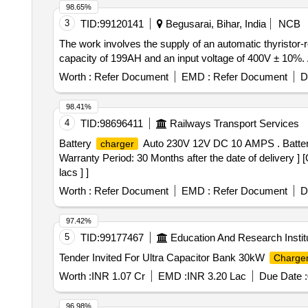
98.65%
3
TID:
99120141
Begusarai, Bihar, India
NCB
The work involves the supply of an automatic thyristor-r
capacity of 199AH and an input voltage of 400V ± 10%. A
Worth :
Refer Document
EMD :
Refer Document
D
98.41%
4
TID:
98696411
Railways Transport Services
Battery
Auto 230V 12V DC 10 AMPS . Batte
charger
Warranty Period: 30 Months after the date of delivery ] 
lacs ] ]
Worth :
Refer Document
EMD :
Refer Document
D
97.42%
5
TID:
99177467
Education And Research Instit
Tender Invited For Ultra Capacitor Bank 30kW
Charge
Worth :
INR 1.07 Cr
EMD :
INR 3.20 Lac
Due Date :
96.98%