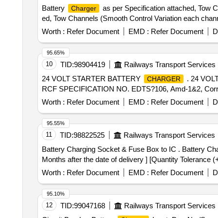
Battery
as per Specification attached, Tow C
Charger
ed, Tow Channels (Smooth Control Variation each channel)
Worth :
Refer Document
EMD :
Refer Document
D
95.65%
10
TID:
98904419
Railways Transport Services
24 VOLT STARTER BATTERY
. 24 VO
CHARGER
RCF SPECIFICATION NO. EDTS?106, Amd-1&2, Corr-1. [ W
Worth :
Refer Document
EMD :
Refer Document
D
95.55%
11
TID:
98822525
Railways Transport Services
Battery Charging Socket & Fuse Box to IC . Battery Charging Socket & Fuse Box to ICF Drawing No. ICF/SK3-7-1-055, Col - I, Alt. e. [ War ranty Period: 30
Months after the date of delivery ] [Quantity Tolerance (
Worth :
Refer Document
EMD :
Refer Document
D
95.10%
12
TID:
99047168
Railways Transport Services