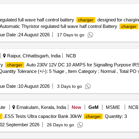
egulated full wave half control battery
designed for chargin
charger
utomatic Thyristor regulated full wave half control Battery
charger
ue Date :
24 August 2026
17 Days to go
Raipur, Chhattisgarh, India
NCB
ry
Auto 230V 12V DC 10 AMPS for Signalling Purpose IRS
charger
[Quantity Tolerance (+/-): 5 %age , Item Category : Normal , Total PO 
ue Date :
10 August 2026
3 Days to go
ute
Ernakulam, Kerala, India
New
GeM
MSME
NCB
,ESS Tests Ultra capacitor Bank 30kW
Quantity: 3
r
charger
02 September 2026
26 Days to go