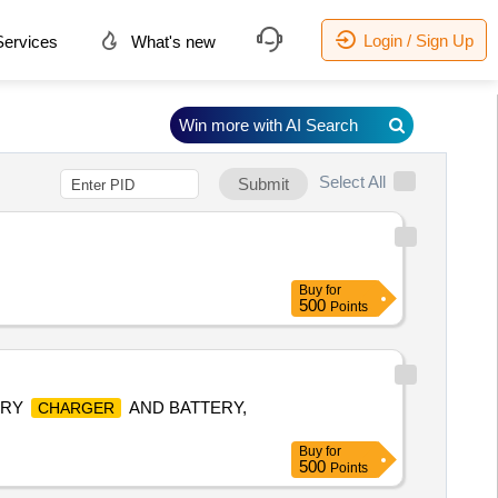
Login / Sign Up
ervices
What's new
Win more with AI Search
Select All
Submit
Buy
for
500
Points
ERY
AND BATTERY,
CHARGER
Buy
for
500
Points