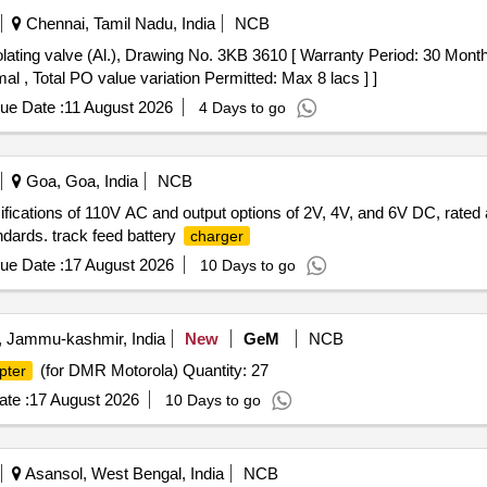
Chennai, Tamil Nadu, India
NCB
olating valve (Al.), Drawing No. 3KB 3610 [ Warranty Period: 30 Months 
al , Total PO value variation Permitted: Max 8 lacs ] ]
ue Date :
11 August 2026
4 Days to go
Goa, Goa, India
NCB
ifications of 110V AC and output options of 2V, 4V, and 6V DC, rate
ndards. track feed battery
charger
ue Date :
17 August 2026
10 Days to go
, Jammu-kashmir, India
New
GeM
NCB
(for DMR Motorola) Quantity: 27
pter
te :
17 August 2026
10 Days to go
Asansol, West Bengal, India
NCB