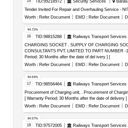
15
TID:
99218972
Security Services
Barasa
Worth :
Refer Document
EMD :
Refer Document
D
94.72%
16
TID:
98815288
Railways Transport Services
CHARGING SOCKET . SUPPLY OF CHARGING SOCKET WITH USB SOCKET OF VB TRAIN SET ECONOMIC SEAT OF M/s PERFECT TECHNO
CONSULTANTS PVT. LIMITED TO PART NUMBER -111
Period: 30 Months after the date of del ivery ] ]
Worth :
Refer Document
EMD :
Refer Document
D
94.64%
17
TID:
98556464
Railways Transport Services
Procurement of Charging unit, . Procurement of Charging unit, Part no. JK-FSD-1121, as per RDSO/2008/CG-04 REV.5.0 or late st M/S JK EXIM private limited
[ Warranty Period: 30 Months after the date of delivery ] 
Worth :
Refer Document
EMD :
Refer Document
D
94.57%
18
TID:
97572005
Railways Transport Services