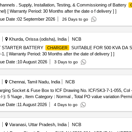
hannels . Supply, Installation, Testing, & Commissioning of Battery
 [ Warranty Period: 30 Months after the date o f delivery ] ]
ue Date :
02 September 2026
26 Days to go
Khurda, Orissa (odisha), India
NCB
LT STARTER BATTERY
SUITABLE FOR 500 KVA DA 
CHARGER
arranty Period: 30 Months after the date of delivery ] ]
ue Date :
10 August 2026
3 Days to go
Chennai, Tamil Nadu, India
NCB
+/-): 5 %age , Item Category : Normal , Total PO value variation Permit
ue Date :
11 August 2026
4 Days to go
Varanasi, Uttar Pradesh, India
NCB