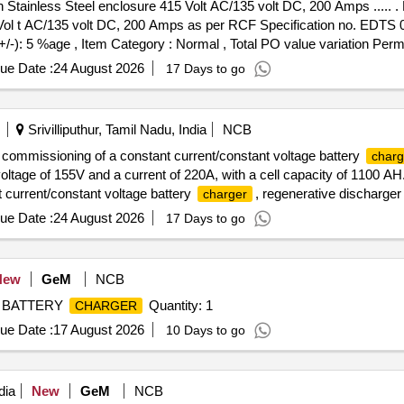
 Stainless Steel enclosure 415 Volt AC/135 volt DC, 200 Amps ..... .
 Vol t AC/135 volt DC, 200 Amps as per RCF Specification no. EDTS 0
(+/-): 5 %age , Item Category : Normal , Total PO value variation Permi
ue Date :
24 August 2026
17 Days to go
Srivilliputhur, Tamil Nadu, India
NCB
and commissioning of a constant current/constant voltage battery
charg
oltage of 155V and a current of 220A, with a cell capacity of 1100 AH. 
 current/constant voltage battery
, regenerative discharger
charger
ue Date :
24 August 2026
17 Days to go
New
GeM
NCB
M BATTERY
Quantity: 1
CHARGER
ue Date :
17 August 2026
10 Days to go
dia
New
GeM
NCB