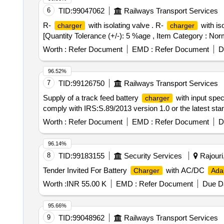
6
TID:
99047062
Railways Transport Services
R-
with isolating valve . R-
with is
charger
charger
[Quantity Tolerance (+/-): 5 %age , Item Category : Norm
Worth :
Refer Document
EMD :
Refer Document
D
96.52%
7
TID:
99126750
Railways Transport Services
Supply of a track feed battery
with input spec
charger
comply with IRS:S.89/2013 version 1.0 or the latest sta
Worth :
Refer Document
EMD :
Refer Document
D
96.14%
8
TID:
99183155
Security Services
Rajouri
Tender Invited For Battery
with AC/DC
Charger
Ada
Worth :
INR 55.00 K
EMD :
Refer Document
Due Da
95.66%
9
TID:
99048962
Railways Transport Services