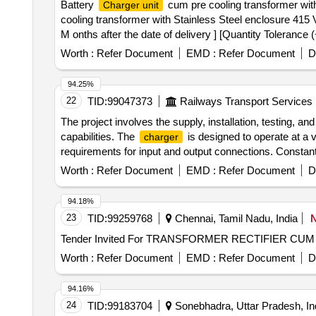
Battery
cum pre cooling transformer with
Charger unit
cooling transformer with Stainless Steel enclosure 415
M onths after the date of delivery ] [Quantity Tolerance 
Worth :
Refer Document
EMD :
Refer Document
D
94.25%
22
TID:
99047373
Railways Transport Services
The project involves the supply, installation, testing, 
capabilities. The
is designed to operate at a v
charger
requirements for input and output connections. Constant
Worth :
Refer Document
EMD :
Refer Document
D
94.18%
23
TID:
99259768
Chennai, Tamil Nadu, India
Tender Invited For TRANSFORMER RECTIFIER CU
Worth :
Refer Document
EMD :
Refer Document
D
94.16%
24
TID:
99183704
Sonebhadra, Uttar Pradesh, In