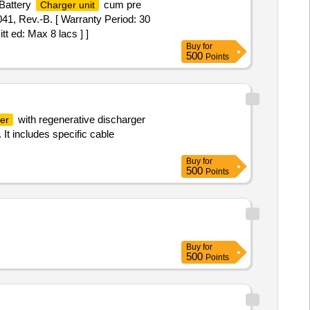
 Battery
cum pre
Charger unit
41, Rev.-B. [ Warranty Period: 30
tt ed: Max 8 lacs ] ]
Buy
for
500
Points
with regenerative discharger
er
It includes specific cable
Buy
for
500
Points
Buy
for
500
Points