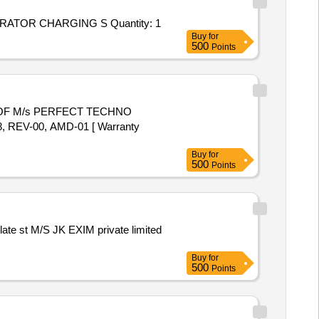
Tender Invited For Repair and Overhauling Service - NITROGEN GENERATOR CHARGING STATION; NITROGEN GENERATOR CHARGING S Quantity: 1
Buy
for
500
Points
REV-00, AMD-01 [ Warranty
Buy
for
500
Points
Buy
for
500
Points