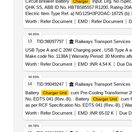
Circuit Breaker Battery
Input. Drg. No /Spe
Charger
QHK SS, ABB ID No. HBTB585557 R1200. Rating-20A- 
Electric Item Type Ref. a) NG125H3P2OAC-18725 (b) 19
8569-20A, ABB ID No.-HBTB585552 R3043. (b) Aux. C
Worth :
Refer Document
EMD :
Refer Document
D
CLW/ES/3/0037/H ALT-I & CLW/ES/3/0096/L Alty-L. (Sch
er the date of delivery ] [Quantity Tolerance (+/-): 5 %a
94.95%
13
TID:
98097797
Railways Transport Services
USB Type A and C 20W Charging point . USB Type A and C 20W Charging point for Vande Bharat chair car, suitable for Tata, Pinnacle and AIrflow seat OSWIN
Make code No. 1138A [ Warranty Period: 30 Months after 
Worth :
Refer Document
EMD :
INR 4.54 K
Due Dat
94.93%
14
TID:
99049247
Railways Transport Services
Battery
cum Pre-Cooling Transformer 200
Charger Unit
No. EDTS 041 (Rev.-B). . Battery
cum Pr
Charger Unit
as per RCF Specification No. EDTS 041 (Rev.-B). [ Warra
Worth :
Refer Document
EMD :
INR 65.02 K
Due Da
94.78%