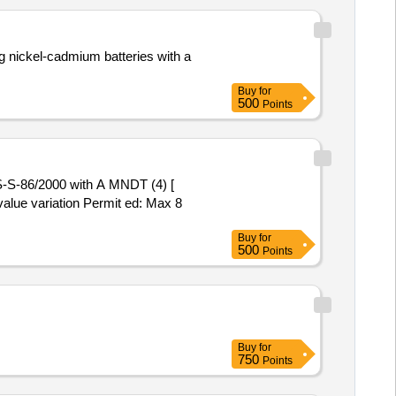
g nickel-cadmium batteries with a
Buy
for
500
Points
-S-86/2000 with A MNDT (4) [
value variation Permit ed: Max 8
Buy
for
500
Points
Buy
for
750
Points