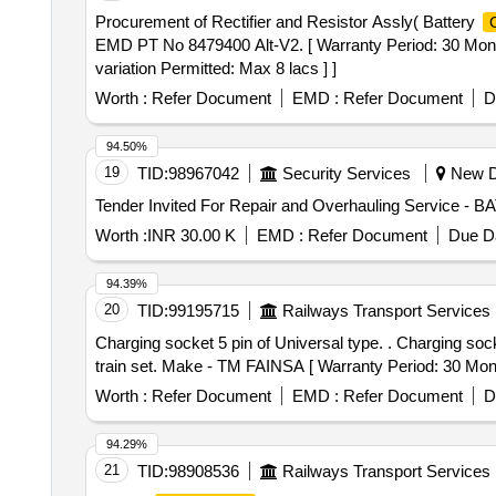
Procurement of Rectifier and Resistor Assly( Battery
EMD PT No 8479400 Alt-V2. [ Warranty Period: 30 Months 
variation Permitted: Max 8 lacs ] ]
Worth :
Refer Document
EMD :
Refer Document
D
94.50%
19
TID:
98967042
Security Services
New De
Tender Invited For Repair and Overhauling Service -
Worth :
INR 30.00 K
EMD :
Refer Document
Due Da
94.39%
20
TID:
99195715
Railways Transport Services
Charging socket 5 pin of Universal type. . Charging socket 5 pin of Universal type - Economy /Executive as per part No-VB/TS/82 suitabl e for Vande bharat
train set. Make - TM FAINSA [ Warranty Period: 30 Months
Worth :
Refer Document
EMD :
Refer Document
D
94.29%
21
TID:
98908536
Railways Transport Services