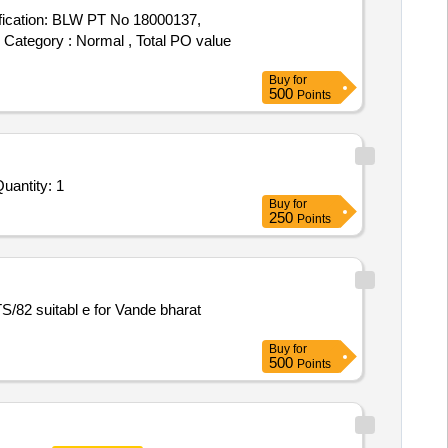
fication: BLW PT No 18000137,
m Category : Normal , Total PO value
Buy
for
500
Points
uantity: 1
Buy
for
250
Points
Buy
for
500
Points