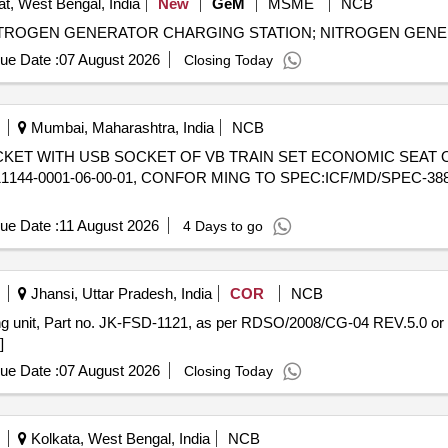
t, West Bengal, India
New
GeM
MSME
NCB
ue Date :
07 August 2026
Closing Today
Mumbai, Maharashtra, India
NCB
44-0001-06-00-01, CONFOR MING TO SPEC:ICF/MD/SPEC-388, 
ue Date :
11 August 2026
4 Days to go
Jhansi, Uttar Pradesh, India
COR
NCB
]
ue Date :
07 August 2026
Closing Today
Kolkata, West Bengal, India
NCB