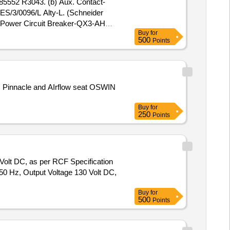
85552 R3043. (b) Aux. Contact-
/3/0096/L Alty-L. (Schneider
) Power Circuit Breaker-QX3-AH
Buy
for
 AC-3 Poling. CLW Spec. No.
500
Points
 [ Warranty Period: 30 Months aft
 lacs ] ]
Buy
for
250
Points
Volt DC, as per RCF Specification
50 Hz, Output Voltage 130 Volt DC,
Buy
for
500
Points