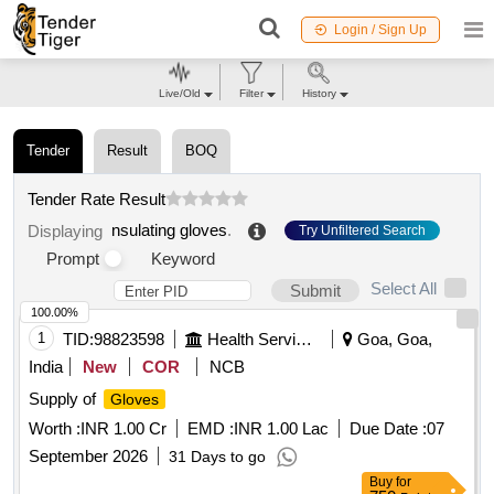
Login / Sign Up
Live/Old
Filter
History
Tender
Result
BOQ
Tender Rate Result
nsulating gloves
.
Displaying
Try Unfiltered Search
Prompt
Keyword
Select All
Submit
100.00%
1
TID:
98823598
Health Services/equipments
Goa, Goa,
India
New
COR
NCB
Supply of
Gloves
Worth :
INR 1.00 Cr
EMD :
INR 1.00 Lac
Due Date :
07
September 2026
31 Days to go
Buy
for