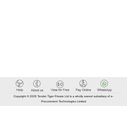
Copyright © 2026 Tender Tiger Private Ltd is a wholly owned subsidiary of e-
Procurement Technologies Limited