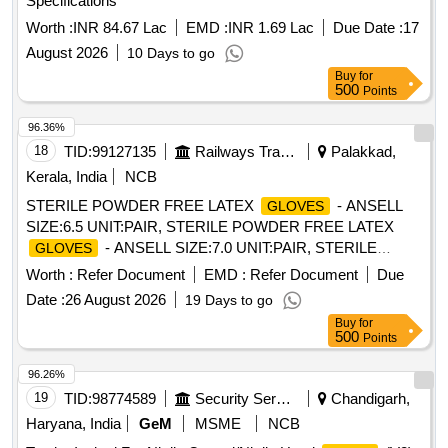
Specifications
Item Category : Normal , Total PO value variation Permitt ed:
Worth :
INR 84.67 Lac
EMD :
INR 1.69 Lac
Due Date :
17
Max 8 lacs ] ]
August 2026
10 Days to go
Buy
for
500
Points
96.36%
18
TID:
99127135
Railways Transport Services
Palakkad,
Kerala, India
NCB
STERILE POWDER FREE LATEX
- ANSELL
GLOVES
SIZE:6.5 UNIT:PAIR, STERILE POWDER FREE LATEX
- ANSELL SIZE:7.0 UNIT:PAIR, STERILE
GLOVES
POWDER FREE LATEX
- ANSELL SIZE:7.5
GLOVES
Worth :
Refer Document
EMD :
Refer Document
Due
UNIT:PAIR, STERILE POWDER FREE LATEX
-
GLOVES
Date :
26 August 2026
19 Days to go
ANSELL SIZE:8.0 UNIT:PAIR, STERILE POWDERED
Buy
for
LATEX GAMMEX
- SIZE 7.5. UNIT:PAIR,
GLOVES
500
Points
STERILE POWDERED LATEX GAMMEX
-
GLOVES
SIZE-7.0. UNIT:PAIR, . SRPHC82326165-STERILE
96.26%
POWDER FREE LATEX
- ANSELL SIZE:7.5
GLOVES
19
TID:
98774589
Security Services
Chandigarh,
UNIT:PAIR ]
Haryana, India
GeM
MSME
NCB