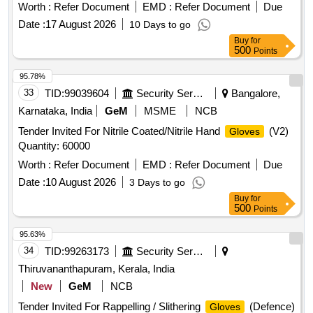
ROUGHENED SURFACE, Confirming to Quality standard
Worth :
Refer Document
EMD :
Refer Document
Due
ASTMD 3577, manufactured under GMP & ISO systems .
Date :
17 August 2026
10 Days to go
Sterile Disposable Polymer coated Latex Powder Free
Buy
for
Orthopedic Surgical
IR Size 7.5" in pair ISO
Gloves
500
Points
APPROVED, ANATOMICALLY SHAPED with MICRO
ROUGHENED SURFACE, Confirming to Quality standard
95.78%
ASTMD 3577, manufactured under GMP & ISO systems ]
33
TID:
99039604
Security Services
Bangalore,
Karnataka, India
GeM
MSME
NCB
Tender Invited For Nitrile Coated/Nitrile Hand
(V2)
Gloves
Quantity: 60000
Worth :
Refer Document
EMD :
Refer Document
Due
Date :
10 August 2026
3 Days to go
Buy
for
500
Points
95.63%
34
TID:
99263173
Security Services
Thiruvananthapuram, Kerala, India
New
GeM
NCB
Tender Invited For Rappelling / Slithering
(Defence)
Gloves