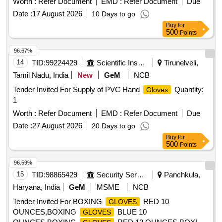
Worth :
Refer Document
EMD :
Refer Document
Due
Date :
17 August 2026
10 Days to go
Buy
for
500
Points
96.67%
14
TID:
99224429
Scientific Instruments
Tirunelveli,
Tamil Nadu, India
New
GeM
NCB
Tender Invited For Supply of PVC Hand
Quantity:
Gloves
1
Worth :
Refer Document
EMD :
Refer Document
Due
Date :
27 August 2026
20 Days to go
Buy
for
500
Points
96.59%
15
TID:
98865429
Security Services
Panchkula,
Haryana, India
GeM
MSME
NCB
Tender Invited For BOXING
RED 10
GLOVES
OUNCES,BOXING
BLUE 10
GLOVES