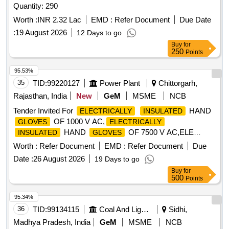
Quantity: 290
Worth :
INR 2.32 Lac
EMD :
Refer Document
Due Date
:
19 August 2026
12 Days to go
Buy
for
250
Points
95.53%
35
TID:
99220127
Power Plant
Chittorgarh,
Rajasthan, India
New
GeM
MSME
NCB
Tender Invited For
HAND
ELECTRICALLY
INSULATED
OF 1000 V AC,
GLOVES
ELECTRICALLY
HAND
OF 7500 V AC,ELE
INSULATED
GLOVES
Quantity: 150
Worth :
Refer Document
EMD :
Refer Document
Due
Date :
26 August 2026
19 Days to go
Buy
for
500
Points
95.34%
36
TID:
99134115
Coal And Lignite
Sidhi,
Madhya Pradesh, India
GeM
MSME
NCB