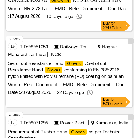
OUNCES,BOXING
RED 12 OUNCES,BOXING
GLOVES
Quantity: 217
GLOVES
Worth :
INR 2.78 Lac
EMD :
Refer Document
Due Date
:
17 August 2026
10 Days to go
Buy
for
250
Points
96.53%
16
TID:
98951053
Railways Transport Services
Nagpur,
Maharashtra, India
NCB
Set of cut Resistance Hand
. Set of cut
Gloves
Resistance Hand
conforming t0 EN 388:2016,
Gloves
nylon knitted with Poly U rethane (PU) coating on palm and
all around fingers, knit wrist, 13 guage shell thickness, length
Worth :
Refer Document
EMD :
Refer Document
Due
: 10 in ch (230-260mm +/- 5mm), smooth Poly Urethan (PU)
Date :
29 August 2026
22 Days to go
Coating colour any (Preferably Black/Grey), Shell colour any
Buy
for
(Preferably Black/Grey), Weight : Below 100 gm per set,
500
Points
Size 8 & 9 with Abrasion resistance : Level 4 or above, Cut
resistance: Level 4 or above, Tear resistance: Level 4 or
96.46%
above, Puncture Resist ance: Level 2 or above (Warranty 12
17
TID:
99071295
Power Plant
Karnataka, India
months from date of delivery). [ Warranty Period: 30 Months
Procurement of Rubber Hand
as per Technical
Gloves
af ter the date of delivery ] [Quantity Tolerance (+/-): 5 %age ,