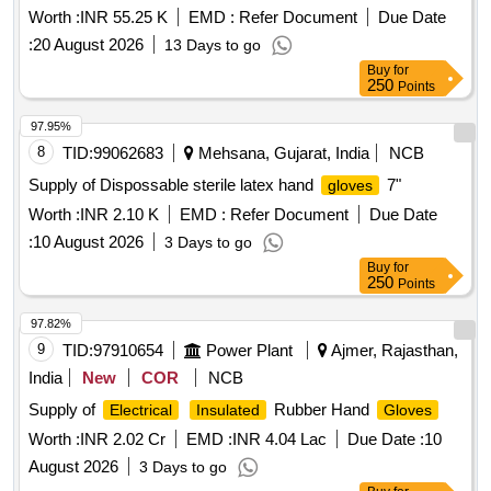
Worth :
INR 55.25 K
EMD :
Refer Document
Due Date
:
20 August 2026
13 Days to go
Buy
for
250
Points
97.95%
8
TID:
99062683
Mehsana, Gujarat, India
NCB
Supply of Dispossable sterile latex hand
7"
gloves
Worth :
INR 2.10 K
EMD :
Refer Document
Due Date
:
10 August 2026
3 Days to go
Buy
for
250
Points
97.82%
9
TID:
97910654
Power Plant
Ajmer, Rajasthan,
India
New
COR
NCB
Supply of
Rubber Hand
Electrical
Insulated
Gloves
Worth :
INR 2.02 Cr
EMD :
INR 4.04 Lac
Due Date :
10
August 2026
3 Days to go