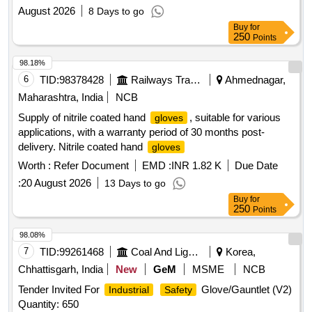
August 2026
8 Days to go
Buy
for
250
Points
98.18%
6
TID:
98378428
Railways Transport Services
Ahmednagar,
Maharashtra, India
NCB
Supply of nitrile coated hand
, suitable for various
gloves
applications, with a warranty period of 30 months post-
delivery. Nitrile coated hand
gloves
Worth :
Refer Document
EMD :
INR 1.82 K
Due Date
:
20 August 2026
13 Days to go
Buy
for
250
Points
98.08%
7
TID:
99261468
Coal And Lignite
Korea,
Chhattisgarh, India
New
GeM
MSME
NCB
Tender Invited For
Glove/Gauntlet (V2)
Industrial
Safety
Quantity: 650