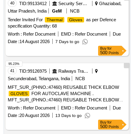
40
TID:
99133412
Security Services
Ghaziabad,
Uttar Pradesh, India
GeM
NCB
Tender Invited For
as per Defence
Thermal
Gloves
specification Quantity: 68
Worth :
Refer Document
EMD :
Refer Document
Due
Date :
14 August 2026
7 Days to go
Buy
for
500
Points
95.23%
41
TID:
99126975
Railways Transport Services
Secunderabad, Telangana, India
NCB
MFT_SUR_(PHNO.:47460) REUSABLE THICK ELBOW
FOR AUTOCLAVE MACHINE .
GLOVES
MFT_SUR_(PHNO.:47460) REUSABLE THICK ELBOW
FOR AUTOCLAVE MACHINE ]
GLOVES
Worth :
Refer Document
EMD :
Refer Document
Due
Date :
20 August 2026
13 Days to go
Buy
for
500
Points