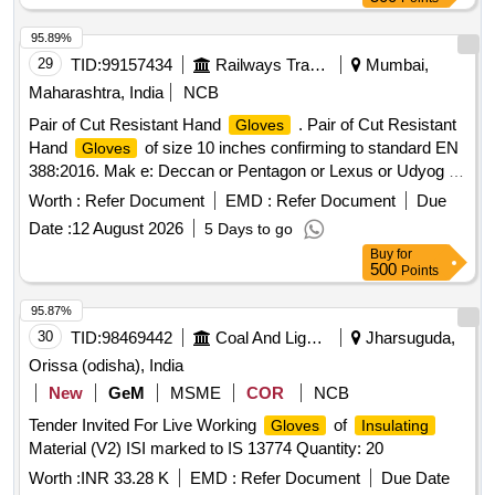
95.89%
29
TID:
99157434
Railways Transport Services
Mumbai,
Maharashtra, India
NCB
Pair of Cut Resistant Hand
. Pair of Cut Resistant
Gloves
Hand
of size 10 inches confirming to standard EN
Gloves
388:2016. Mak e: Deccan or Pentagon or Lexus or Udyog or
Adore only. Sample to be approved before bulk supply . [
Worth :
Refer Document
EMD :
Refer Document
Due
War ranty Period: 30 Months after the date of delivery ] ]
Date :
12 August 2026
5 Days to go
Buy
for
500
Points
95.87%
30
TID:
98469442
Coal And Lignite
Jharsuguda,
Orissa (odisha), India
New
GeM
MSME
COR
NCB
Tender Invited For Live Working
of
Gloves
Insulating
Material (V2) ISI marked to IS 13774 Quantity: 20
Worth :
INR 33.28 K
EMD :
Refer Document
Due Date