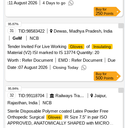
:
11 August 2026
4 Days to go
Buy
for
250
Points
95.87%
31
TID:
98583422
Dewas, Madhya Pradesh, India
GeM
NCB
Tender Invited For Live Working
of
Gloves
Insulating
Material (V2) ISI marked to IS 13774 Quantity: 20
Worth :
Refer Document
EMD :
Refer Document
Due
Date :
07 August 2026
Closing Today
Buy
for
500
Points
95.84%
32
TID:
99118704
Railways Transport Services
Jaipur,
Rajasthan, India
NCB
Sterile Disposable Polymer coated Latex Powder Free
Orthopedic Surgical
IR Size 7.5" in pair ISO
Gloves
APPROVED, ANATOMICALLY SHAPED with MICRO