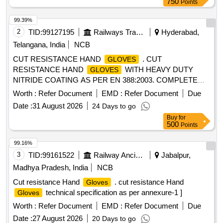
750
Points
99.39%
2
TID:
99127195
Railways Transport Services
Hyderabad,
Telangana, India
NCB
CUT RESISTANCE HAND
. CUT
GLOVES
RESISTANCE HAND
WITH HEAVY DUTY
GLOVES
NITRIDE COATING AS PER EN 388:2003. COMPLETE
SPECIFICATION AS GIVEN BELOW EN : 388 (4221) Size :
Worth :
Refer Document
EMD :
Refer Document
Due
10 Length : Approx. 27 Cm. Constructio n : Five Finger
Date :
31 August 2026
24 Days to go
Glove, Canvas Cuff, Partially Coated. Base Glove : Jersey
Buy
for
Cotton Coating : NBR (Nitrile Butadi ene Rubber) Resistance
500
Points
: Good resistance to Oil & Grease. Note: 2 PAIRS OF
SAMPLES TO BE GOT APPROVED BEFORE
GLOVES
99.16%
BULK SUPPLY. [ Warranty Period: 30 Months after the date
3
TID:
99161522
Railway Ancillaries
Jabalpur,
of delivery ] ]
Madhya Pradesh, India
NCB
Cut resistance Hand
. cut resistance Hand
Gloves
technical specification as per annexure-1 ]
Gloves
Worth :
Refer Document
EMD :
Refer Document
Due
Date :
27 August 2026
20 Days to go