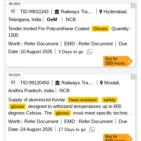
95.06%
42
TID:
99011163
Railways Transport Services
Hyderabad,
Telangana, India
GeM
NCB
Tender Invited For Polyurethane Coated
Quantity:
Gloves
1500
Worth :
Refer Document
EMD :
Refer Document
Due
Date :
10 August 2026
3 Days to go
Buy
for
500
Points
94.91%
43
TID:
99120450
Railways Transport Services
Moulali,
Andhra Pradesh, India
NCB
Supply of aluminized Kevlar
heat-resistant
safety
designed to withstand temperatures up to 600
gloves
degrees Celsius. The
must meet specific technical
gloves
specifications and be sourced from approved manufacturers
Worth :
Refer Document
EMD :
Refer Document
Due
such as UFO, Jupiter Industries,
, Cuwiny, or
Safetyware
Date :
24 August 2026
17 Days to go
Terry. Aluminized Kevlar Heat Resistant
Safety
Gloves
Buy
for
500