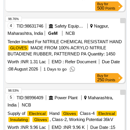
Buy
for
500
Points
98.76%
4
TID:
98631746
Safety Equipment\explosives
Nagpur,
Maharashtra, India
GeM
NCB
Tender Invited For NITRILE CHEMICAL RESISTANT HAND
MADE FROM 100% ACRYLO NITRILE
GLOVES
BUTADIENE RUBBER, PATTERNED PA Quantity: 1450
Worth :
INR 1.31 Lac
EMD :
Refer Document
Due Date
:
08 August 2026
1 Days to go
Buy
for
250
Points
98.53%
5
TID:
98996409
Power Plant
Maharashtra,
India
NCB
Supply of
Hand
Class-4
Electrical
Gloves
Electrical
, Class-2, Working Potential 36kV
Insulating
Gloves
Worth :
INR 9.96 Lac
EMD :
INR 9.96 K
Due Date :
15