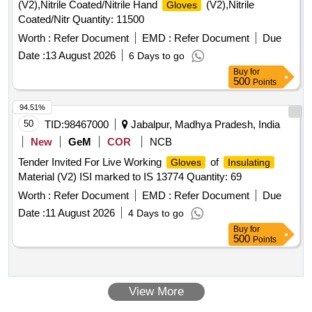
(V2),Nitrile Coated/Nitrile Hand
(V2),Nitrile
Gloves
Coated/Nitr Quantity: 11500
Worth :
Refer Document
EMD :
Refer Document
Due
Date :
13 August 2026
6 Days to go
Buy
for
500
Points
94.51%
50
TID:
98467000
Jabalpur, Madhya Pradesh, India
New
GeM
COR
NCB
Tender Invited For Live Working
of
Gloves
Insulating
Material (V2) ISI marked to IS 13774 Quantity: 69
Worth :
Refer Document
EMD :
Refer Document
Due
Date :
11 August 2026
4 Days to go
Buy
for
500
Points
View More