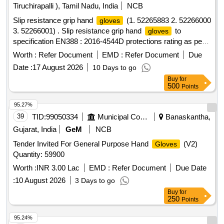
Tiruchirapalli ), Tamil Nadu, India
NCB
Slip resistance grip hand
(1. 52265883 2. 52266000
gloves
3. 52266001) . Slip resistance grip hand
to
gloves
specification EN388 : 2016-4544D protections rating as per
Annexure A. Make: UDYOGI, UVEX, 3M, MALLCO M.
Worth :
Refer Document
EMD :
Refer Document
Due
Note: Sample to be get approved before making bulk Supply.
Date :
17 August 2026
10 Days to go
Certificate of compliance to protection level as per standard
Buy
for
from NABL accredited lab for the supply lot shall be provided
500
Points
along with the supply. (Size: 9 - Quantity 200 pairs & 10 -
Quantity 50 pairs, Total quantity 250 pairs). [ Warranty
95.27%
Period: 12 Mo nths after the date of delivery ] ]
39
TID:
99050334
Municipal Corporations
Banaskantha,
Gujarat, India
GeM
NCB
Tender Invited For General Purpose Hand
(V2)
Gloves
Quantity: 59900
Worth :
INR 3.00 Lac
EMD :
Refer Document
Due Date
:
10 August 2026
3 Days to go
Buy
for
250
Points
95.24%