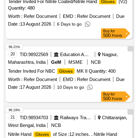
Tender Invited For Nitrile Coated/Nitrile Hand
(V2)
Gloves
Quantity: 480
Worth :
Refer Document
EMD :
Refer Document
Due
Date :
13 August 2026
6 Days to go
Buy
for
500
Points
96.21%
20
TID:
98922569
Education And Research Institute
Nagpur,
Maharashtra, India
GeM
MSME
NCB
Tender Invited For NBC
MK II Quantity: 400
Gloves
Worth :
Refer Document
EMD :
Refer Document
Due
Date :
17 August 2026
10 Days to go
Buy
for
500
Points
96.19%
21
TID:
98934703
Railways Transport Services
Chittaranjan,
West Bengal, India
NCB
Nitrile Hand
of Size :12 inches. . Nitrile Hand
Gloves