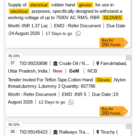
Supply of
rubber hand
for use in
electrical
gloves
purposes, specifically designed to withstand a
electrical
working voltage of up to 7500V AC RMS. RBR
GLOVES
ELTRCL USE UPTO7500V AC RMS
Worth :
INR 1.37 Lac
EMD :
Refer Document
Due Date
:
24 August 2026
17 Days to go
Buy
for
250
Points
95.33%
37
TID:
99220898
Crude Oil / Natural Gas / Mineral Fuels
Farrukhabad,
Uttar Pradesh, India
New
GeM
NCB
Tender Invited For Teflon Tape,Cotton Hand
,Nylon
Gloves
thread,dummy 1,dummy 2 Quantity: 657786
Worth :
Refer Document
EMD :
INR 5
Due Date :
19
August 2026
12 Days to go
Buy
for
250
Points
95.32%
38
TID:
99145423
Railways Transport Services
Tiruchy (