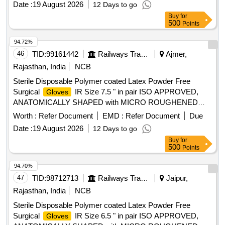
Date :
19 August 2026
12 Days to go
Disposable Polymer coated Latex Powder Free Surgical
Buy
for
IR Size 7.0 " in pai r ISO APPROVED,
Gloves
500
Points
ANATOMICALLY SHAPED with MICRO ROUGHENED
SURFACE, Confirming to Quality st andard ASTMD 3577,
94.72%
manufactured under GMP & ISO systems ]
46
TID:
99161442
Railways Transport Services
Ajmer,
Rajasthan, India
NCB
Sterile Disposable Polymer coated Latex Powder Free
Surgical
IR Size 7.5 " in pair ISO APPROVED,
Gloves
ANATOMICALLY SHAPED with MICRO ROUGHENED
SURFACE, Confirming to Quality standard ASTMD 3577,
Worth :
Refer Document
EMD :
Refer Document
Due
manufactured under GMP & ISO systems . Sterile
Date :
19 August 2026
12 Days to go
Disposable Polymer coated Latex Powder Free Surgical
Buy
for
IR Size 7.5 " in pai r ISO APPROVED,
Gloves
500
Points
ANATOMICALLY SHAPED with MICRO ROUGHENED
SURFACE, Confirming to Quality st andard ASTMD 3577,
94.70%
manufactured under GMP & ISO systems ]
47
TID:
98712713
Railways Transport Services
Jaipur,
Rajasthan, India
NCB
Sterile Disposable Polymer coated Latex Powder Free
Surgical
IR Size 6.5 " in pair ISO APPROVED,
Gloves