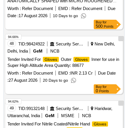
ANATOMICALLY SHAPED with MICRO ROUGHENED
SURFACE, Confirming to Quality standard ASTMD 3577,
Worth :
Refer Document
EMD :
Refer Document
Due
manufactured under GMP & ISO systems . Sterile
Date :
17 August 2026
10 Days to go
Disposable Polymer coated Latex Powder Free Surgical
Buy
for
IR Size 6.5 " in pai r ISO APPROVED,
Gloves
500
Points
ANATOMICALLY SHAPED with MICRO ROUGHENED
SURFACE, Confirming to Quality st andard ASTMD 3577,
94.66%
manufactured under GMP & ISO systems ]
48
TID:
98424922
Security Services
New Delhi,
Delhi, India
GeM
NCB
Tender Invited For
Outer
Inner for use in
Gloves
Gloves
Super High Altitude Area Quantity: 88677
Worth :
Refer Document
EMD :
INR 2.13 Cr
Due Date
:
27 August 2026
20 Days to go
Buy
for
0
Points
94.62%
49
TID:
99132148
Security Services
Haridwar,
Uttaranchal, India
GeM
MSME
NCB
Tender Invited For Nitrile Coated/Nitrile Hand
Gloves