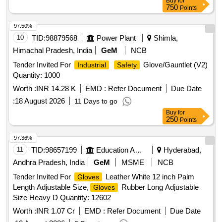
Buy
for
750
Points
97.50%
10
TID:
98879568
Power Plant
Shimla,
Himachal Pradesh, India
GeM
NCB
Tender Invited For
Glove/Gauntlet (V2)
Industrial
Safety
Quantity: 1000
Worth :
INR 14.28 K
EMD :
Refer Document
Due Date
:
18 August 2026
11 Days to go
Buy
for
250
Points
97.36%
11
TID:
98657199
Education And Research Institute
Hyderabad,
Andhra Pradesh, India
GeM
MSME
NCB
Tender Invited For
Leather White 12 inch Palm
Gloves
Length Adjustable Size,
Rubber Long Adjustable
Gloves
Size Heavy D Quantity: 12602
Worth :
INR 1.07 Cr
EMD :
Refer Document
Due Date