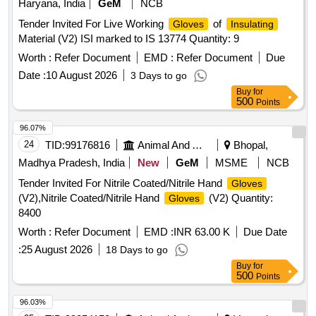
Haryana, India
GeM
NCB
Tender Invited For Live Working
of
Gloves
Insulating
Material (V2) ISI marked to IS 13774 Quantity: 9
Worth :
Refer Document
EMD :
Refer Document
Due
Date :
10 August 2026
3 Days to go
Buy
for
500
Points
96.07%
24
TID:
99176816
Animal And Animal Feeds
Bhopal,
Madhya Pradesh, India
New
GeM
MSME
NCB
Tender Invited For Nitrile Coated/Nitrile Hand
Gloves
(V2),Nitrile Coated/Nitrile Hand
(V2) Quantity:
Gloves
8400
Worth :
Refer Document
EMD :
INR 63.00 K
Due Date
:
25 August 2026
18 Days to go
Buy
for
500
Points
96.03%