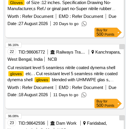
of Size :12 inches. Specification Drawing No-
Gloves
Manufacturer,s Ref./ or ginal part no-Super nitrile rubber
green colour flock lined gauntlet wiyh pattern grip-13,Acid
Worth :
Refer Document
EMD :
Refer Document
Due
alkli oils, chemical resistant,weight-60gm/pairs, Thickness-
Date :
27 August 2026
20 Days to go
0.5 mm as per EN-388.2003,EN-420:2003,EN-374:20
Buy
for
14,EN-374-1&2:2003,make :MALLCOM/UVEX or similar
500
Points
(SHELF LIFE 36 MONTHS) specn: EN-388:2003, EN-
420:2003,EN-374:2014,EN-374-1&2:203. [ Warranty Period:
96.16%
30 Months after the date of delivery ] ]
22
TID:
98606772
Railways Transport Services
Kanchrapara,
West Bengal, India
NCB
Cut resistant level 5 seamless nitrile coated dynema shell
etc. . Cut resistant level 5 seamless nitrile coated
gloves
dynema shell
blended with UHMWPE glas s,
gloves
polymide polyester and spandex fiber, coating with NBR
Worth :
Refer Document
EMD :
Refer Document
Due
compound as per EN-388:2003 (4543) & EN-420
Date :
18 August 2026
11 Days to go
:2003+A1:2009 Dexterity level 5 as per specification.
Buy
for
Make/Brand-Mallcom/Uvex/Nitras or similar. [ Warra nty
500
Points
Period: 30 Months after the date of delivery ] ]
96.08%
23
TID:
98642936
Dam Work
Faridabad,