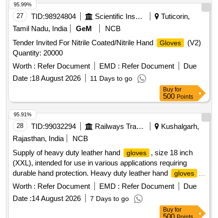
95.99%
27
TID:
98924804
Scientific Instruments
Tuticorin,
Tamil Nadu, India
GeM
NCB
Tender Invited For Nitrile Coated/Nitrile Hand
(V2)
Gloves
Quantity: 20000
Worth :
Refer Document
EMD :
Refer Document
Due
Date :
18 August 2026
11 Days to go
Buy
for
500
Points
95.91%
28
TID:
99032294
Railways Transport Services
Kushalgarh,
Rajasthan, India
NCB
Supply of heavy duty leather hand
, size 18 inch
gloves
(XXL), intended for use in various applications requiring
durable hand protection. Heavy duty leather hand
,
gloves
size 18 inch (XXL)
Worth :
Refer Document
EMD :
Refer Document
Due
Date :
14 August 2026
7 Days to go
Buy
for
500
Points