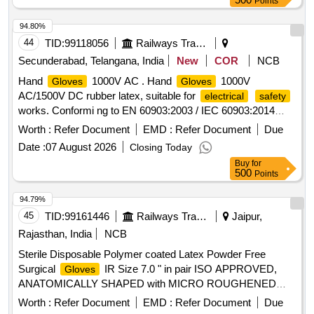
Points
94.80%
44
TID:
99118056
Railways Transport Services
Secunderabad, Telangana, India
New
COR
NCB
Hand
1000V AC . Hand
1000V
Gloves
Gloves
AC/1500V DC rubber latex, suitable for
electrical
safety
works. Conformi ng to EN 60903:2003 / IEC 60903:2014
standards, rated for 1000 VAC / 1500 VDC, Category RC,
Worth :
Refer Document
EMD :
Refer Document
Due
powder fre e, REACH compliant, Arc Flash Box Tested. Test
Date :
07 August 2026
Closing Today
certificate to be provided along with material. [ Warranty
Buy
for
Period: 30 Months after the date of delivery ] ]
500
Points
94.79%
45
TID:
99161446
Railways Transport Services
Jaipur,
Rajasthan, India
NCB
Sterile Disposable Polymer coated Latex Powder Free
Surgical
IR Size 7.0 " in pair ISO APPROVED,
Gloves
ANATOMICALLY SHAPED with MICRO ROUGHENED
SURFACE, Confirming to Quality standard ASTMD 3577,
Worth :
Refer Document
EMD :
Refer Document
Due
manufactured under GMP & ISO systems . Sterile