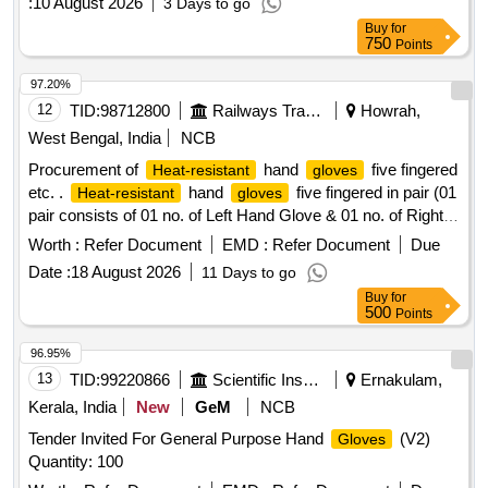
:
10 August 2026
3 Days to go
Buy
for
750
Points
97.20%
12
TID:
98712800
Railways Transport Services
Howrah,
West Bengal, India
NCB
Procurement of
hand
five fingered
Heat-resistant
gloves
etc. .
hand
five fingered in pair (01
Heat-resistant
gloves
pair consists of 01 no. of Left Hand Glove & 01 no. of Right
Hand Glove) with special manufacturing for inner lining of the
Worth :
Refer Document
EMD :
Refer Document
Due
shall be of minimum 3 layers for better heat
gloves
Date :
18 August 2026
11 Days to go
absorption suitable for handling materials at temperatures of
Buy
for
350 degree C +/-25 de gree C with minimum continuous
500
Points
contact duration of 30 seconds +/-05 seconds, without
causing injury to th e user as per specification details in
96.95%
attached Annexure. [ Warranty Period: 30 Months after the
13
TID:
99220866
Scientific Instruments
Ernakulam,
date of d elivery ] ]
Kerala, India
New
GeM
NCB
Tender Invited For General Purpose Hand
(V2)
Gloves
Quantity: 100