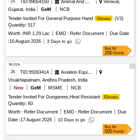
25
TID:
99054150
Animal And Animal Feeds
Veraval,
Gujarat, India
GeM
NCB
Tender Invited For General Purpose Hand
(V2)
Gloves
Quantity: 517
Worth :
INR 1.29 Lac
EMD :
Refer Document
Due Date
:
10 August 2026
3 Days to go
Buy
for
250
Points
96.01%
26
TID:
99263414
Aviation Equipment
Visakhapatnam, Andhra Pradesh, India
New
GeM
MSME
NCB
Tender Invited For Dungarees,Heat Resistant
Gloves
Quantity: 60
Worth :
Refer Document
EMD :
Refer Document
Due
Date :
17 August 2026
10 Days to go
Buy
for
500
Points