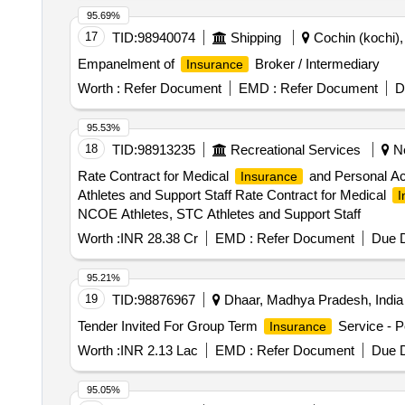
95.69%
17
TID:
98940074
Shipping
Cochin (kochi), 
Empanelment of
Broker / Intermediary
Insurance
Worth :
Refer Document
EMD :
Refer Document
D
95.53%
18
TID:
98913235
Recreational Services
Ne
Rate Contract for Medical
and Personal Acc
Insurance
Athletes and Support Staff Rate Contract for Medical
I
NCOE Athletes, STC Athletes and Support Staff
Worth :
INR 28.38 Cr
EMD :
Refer Document
Due D
95.21%
19
TID:
98876967
Dhaar, Madhya Pradesh, India
Tender Invited For Group Term
Service - P
Insurance
Worth :
INR 2.13 Lac
EMD :
Refer Document
Due D
95.05%