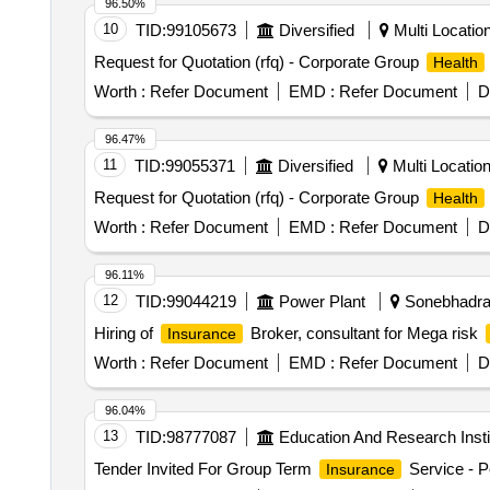
96.50%
10
TID:
99105673
Diversified
Multi Location
Request for Quotation (rfq) - Corporate Group
Health
Worth :
Refer Document
EMD :
Refer Document
D
96.47%
11
TID:
99055371
Diversified
Multi Location,
Request for Quotation (rfq) - Corporate Group
Health
Worth :
Refer Document
EMD :
Refer Document
D
96.11%
12
TID:
99044219
Power Plant
Sonebhadra,
Hiring of
Broker, consultant for Mega risk
Insurance
Worth :
Refer Document
EMD :
Refer Document
D
96.04%
13
TID:
98777087
Education And Research Insti
Tender Invited For Group Term
Service - P
Insurance