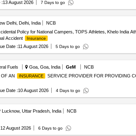
 :
13 August 2026
7 Days to go
w Delhi, Delhi, India
NCB
idental Policy for National Campers, TOPS Athletes, Khelo India A
nal Accident
Insurance
ue Date :
11 August 2026
5 Days to go
eral Fuels
Goa, Goa, India
GeM
NCB
G OF AN
SERVICE PROVIDER FOR PROVIDING
INSURANCE
ue Date :
10 August 2026
4 Days to go
Lucknow, Uttar Pradesh, India
NCB
:
12 August 2026
6 Days to go