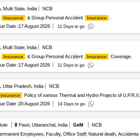
, Multi State, India
NCB
& Group Personal Accident
.
Insurance
Insurance
ue Date :
17 August 2026
11 Days to go
 Multi State, India
NCB
& Group Personal Accident
Coverage.
Insurance
Insurance
ue Date :
17 August 2026
11 Days to go
 Uttar Pradesh, India
NCB
Policy of various Thermal and Hydro Projects of U.P.R.V.
insurance
ue Date :
20 August 2026
14 Days to go
tute
Pauri, Uttaranchal, India
GeM
NCB
ermanent Employees, Faculty, Office Staff; Natural death, Accidenta 