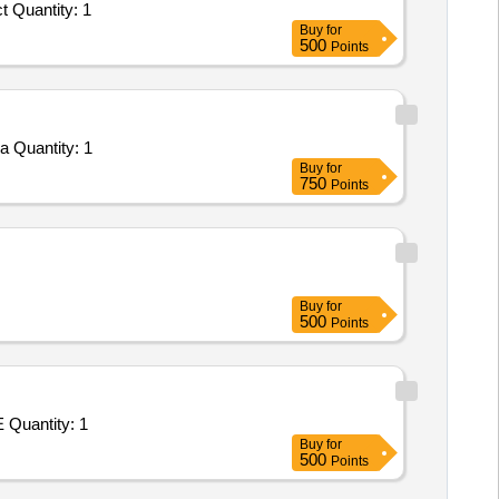
 Quantity: 1
Buy
for
500
Points
a Quantity: 1
Buy
for
750
Points
Buy
for
500
Points
 Quantity: 1
Buy
for
500
Points