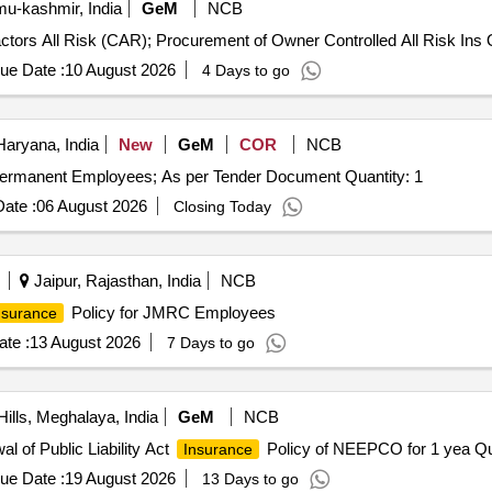
-kashmir, India
GeM
NCB
ctors All Risk (CAR); Procurement of Owner Controlled All Risk Ins Q
ue Date :
10 August 2026
4 Days to go
Haryana, India
New
GeM
COR
NCB
ermanent Employees; As per Tender Document Quantity: 1
ate :
06 August 2026
Closing Today
Jaipur, Rajasthan, India
NCB
Policy for JMRC Employees
nsurance
te :
13 August 2026
7 Days to go
ills, Meghalaya, India
GeM
NCB
l of Public Liability Act
Policy of NEEPCO for 1 yea Qua
Insurance
ue Date :
19 August 2026
13 Days to go