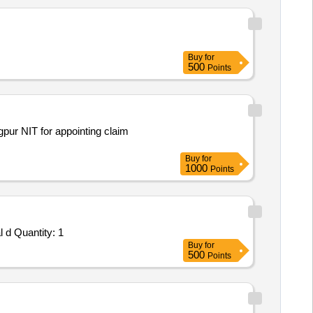
Buy
for
500
Points
pur NIT for appointing claim
Buy
for
1000
Points
 d Quantity: 1
Buy
for
500
Points