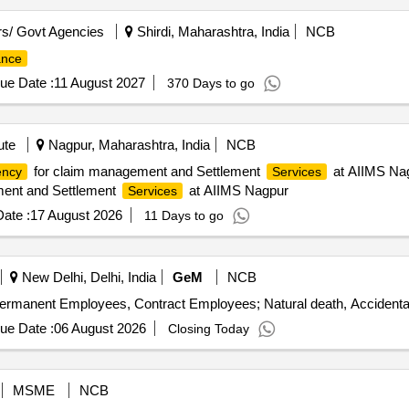
s/ Govt Agencies
Shirdi, Maharashtra, India
NCB
ance
ue Date :
11 August 2027
370 Days to go
ute
Nagpur, Maharashtra, India
NCB
for claim management and Settlement
at AIIMS Nag
ency
Services
ent and Settlement
at AIIMS Nagpur
Services
ate :
17 August 2026
11 Days to go
New Delhi, Delhi, India
GeM
NCB
ermanent Employees, Contract Employees; Natural death, Accidental
ue Date :
06 August 2026
Closing Today
MSME
NCB