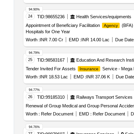
94.90%
24
TID:
98655236
Health Services/equipments
Appointment of Beneficiary Facilitation
(BFA) 
Agency
Hospitals for One Year
Worth :
INR 7.00 Cr
EMD :
INR 14.00 Lac
Due Date 
94.79%
25
TID:
98583167
Education And Research Insti
Tender Invited For Assets
Service - Mega
Insurance
Worth :
INR 18.53 Lac
EMD :
INR 37.06 K
Due Date
94.77%
26
TID:
99185310
Railways Transport Services
Renewal of Group Medical and Group Personal Acciden
Worth :
Refer Document
EMD :
Refer Document
D
94.76%
27