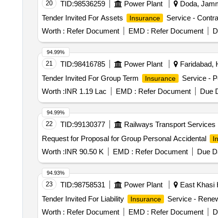
20
TID:
98536259
Power Plant
Doda, Jammu
Tender Invited For Assets
Service - Contra
Insurance
Worth :
Refer Document
EMD :
Refer Document
D
94.99%
21
TID:
98416785
Power Plant
Faridabad, 
Tender Invited For Group Term
Service - P
Insurance
Worth :
INR 1.19 Lac
EMD :
Refer Document
Due D
94.99%
22
TID:
99130377
Railways Transport Services
Request for Proposal for Group Personal Accidental
I
Worth :
INR 90.50 K
EMD :
Refer Document
Due Da
94.93%
23
TID:
98758531
Power Plant
East Khasi H
Tender Invited For Liability
Service - Renewa
Insurance
Worth :
Refer Document
EMD :
Refer Document
D