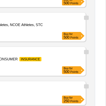
500
Points
thletes, NCOE Athletes, STC
Buy
for
500
Points
 CONSUMER
INSURANCE
Buy
for
500
Points
Buy
for
250
Points