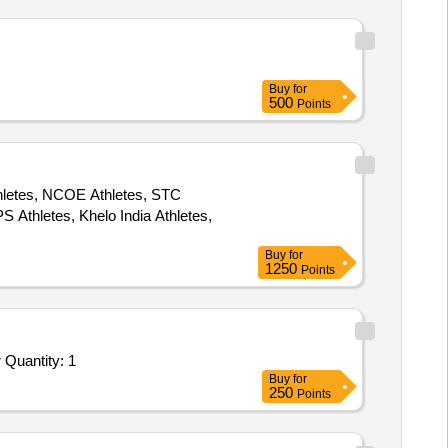
Buy
for
500
Points
thletes, NCOE Athletes, STC
 Athletes, Khelo India Athletes,
Buy
for
1250
Points
 Quantity: 1
Buy
for
250
Points