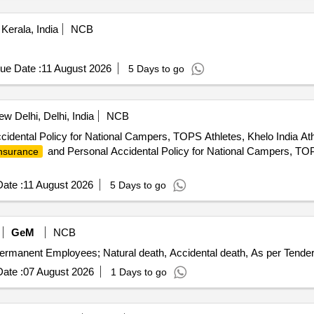
Kerala, India
NCB
ue Date :
11 August 2026
5 Days to go
w Delhi, Delhi, India
NCB
idental Policy for National Campers, TOPS Athletes, Khelo India A
and Personal Accidental Policy for National Campers, TOPS
nsurance
ate :
11 August 2026
5 Days to go
GeM
NCB
ermanent Employees; Natural death, Accidental death, As per Tender
ate :
07 August 2026
1 Days to go