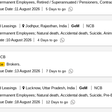
ermanent Employees, Retired / Superannuated / Pensioners, Contract
ue Date :
11 August 2026
5 Days to go
d Leasings
Jodhpur, Rajasthan, India
GeM
NCB
ermanent Employees; Natural death, Accidental death, Suicide, Anim
te :
10 August 2026
4 Days to go
NCB
Brokers.
ce
ue Date :
13 August 2026
7 Days to go
d Leasings
Lucknow, Uttar Pradesh, India
GeM
NCB
ermanent Employees; Natural death, Accidental death, Suicide, Pre-E
ue Date :
18 August 2026
12 Days to go