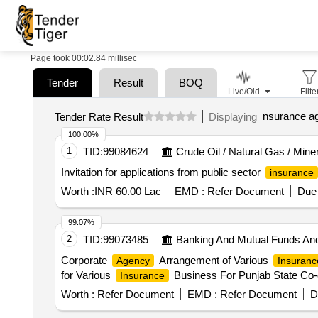
Page took 00:02.84 millisec
Tender
Result
BOQ
Live/Old
Filte
nsurance a
Tender Rate Result
Displaying
100.00%
1
TID:
99084624
Crude Oil / Natural Gas / Mine
Invitation for applications from public sector
insurance
Worth :
INR 60.00 Lac
EMD :
Refer Document
Due 
99.07%
2
TID:
99073485
Banking And Mutual Funds An
Corporate
Arrangement of Various
Agency
Insuranc
for Various
Business For Punjab State Co-
Insurance
Worth :
Refer Document
EMD :
Refer Document
D