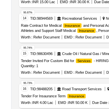
Worth :
INR 15.00 Lac
EMD :
INR 30.00 K
Due Date
95.87%
14
TID:
98944569
Recreational Services
Ne
Rate Contract for Medical
and Personal Acc
Insurance
Athletes and Support Staff Medical
, Perso
Insurance
Worth :
Refer Document
EMD :
Refer Document
D
95.74%
15
TID:
98630496
Crude Oil / Natural Gas / Min
Tender Invited For Custom Bid for
- HIRIN
Services
Quantity: 1
Worth :
Refer Document
EMD :
Refer Document
D
95.73%
16
TID:
98488205
Road Transport Services
Tender For Insaurance Term
Insurance
Worth :
INR 4.00 Lac
EMD :
INR 50.00 K
Due Date 