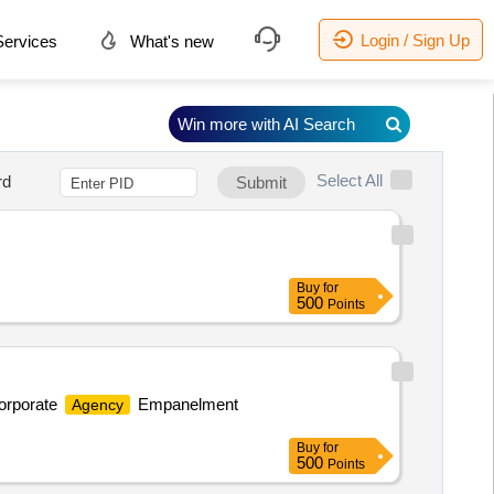
Login / Sign Up
ervices
What's new
Win more with AI Search
Select All
rd
Submit
Buy
for
500
Points
Corporate
Empanelment
Agency
Buy
for
500
Points