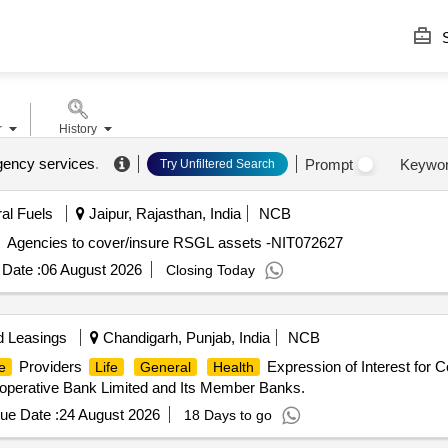
S
r
History
gency services
.
Prompt
Keywo
Try Unfiltered Search
ral Fuels
Jaipur, Rajasthan, India
NCB
Agencies to cover/insure RSGL assets -NIT072627
Date :
06 August 2026
Closing Today
d Leasings
Chandigarh, Punjab, India
NCB
Providers
Expression of Interest for 
e
Life
General
Health
operative Bank Limited and Its Member Banks.
ue Date :
24 August 2026
18 Days to go