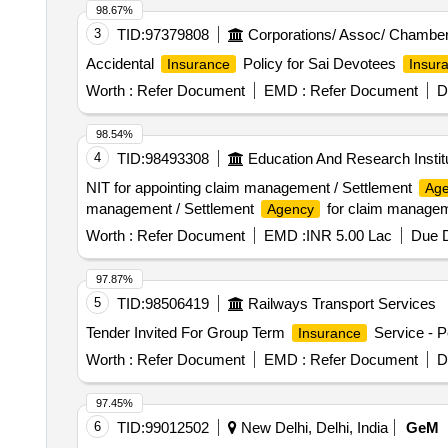
98.67%
3
TID:
97379808
Corporations/ Assoc/ Chamber
Accidental
Policy for Sai Devotees
Insurance
Insur
Worth :
Refer Document
EMD :
Refer Document
D
98.54%
4
TID:
98493308
Education And Research Instit
NIT for appointing claim management / Settlement
Ag
management / Settlement
for claim managem
Agency
Worth :
Refer Document
EMD :
INR 5.00 Lac
Due D
97.87%
5
TID:
98506419
Railways Transport Services
Tender Invited For Group Term
Service - P
Insurance
Worth :
Refer Document
EMD :
Refer Document
D
97.45%
6
TID:
99012502
New Delhi, Delhi, India
GeM