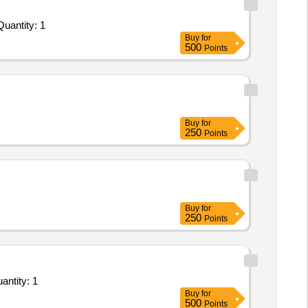
uantity: 1
Buy
for
500
Points
Buy
for
250
Points
Buy
for
250
Points
ntity: 1
Buy
for
500
Points