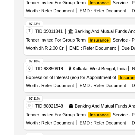
Tender Invited For Group Term
Service - P
Insurance
Worth :
Refer Document
EMD :
Refer Document
D
97.43%
7
TID:
99011341
Banking And Mutual Funds An
Tender Invited For Group Term
Service - P
Insurance
Worth :
INR 2.00 Cr
EMD :
Refer Document
Due Da
97.18%
8
TID:
98850919
Kolkata, West Bengal, India
Expression of Interest (eoi) for Appointment of
Insuran
Worth :
Refer Document
EMD :
Refer Document
D
97.11%
9
TID:
98921548
Banking And Mutual Funds An
Tender Invited For Group Term
Service - P
Insurance
Worth :
Refer Document
EMD :
Refer Document
D