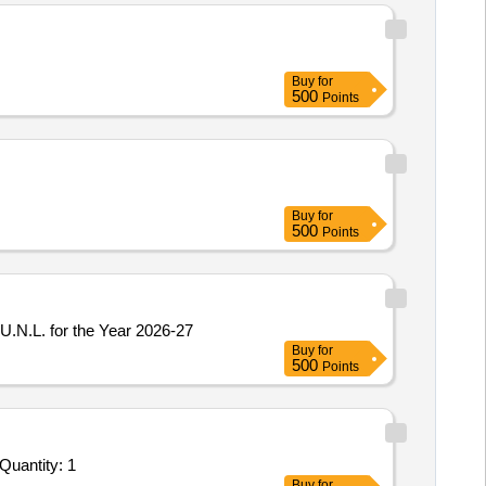
Buy
for
500
Points
Buy
for
500
Points
U.N.L. for the Year 2026-27
Buy
for
500
Points
Quantity: 1
Buy
for