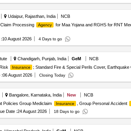
Udaipur, Rajasthan, India
NCB
Claim Processing
for Maa Yojana and RGHS for RNT Medi
Agency
:
10 August 2026
4 Days to go
tute
Chandigarh, Punjab, India
GeM
NCB
 Risk
; Standard Fire & Special Perils Cover, Earthquake 
Insurance
 :
06 August 2026
Closing Today
Bangalore, Karnataka, India
New
NCB
t Policies Group Mediclaim
, Group Personal Accident
Insurance
ue Date :
24 August 2026
18 Days to go