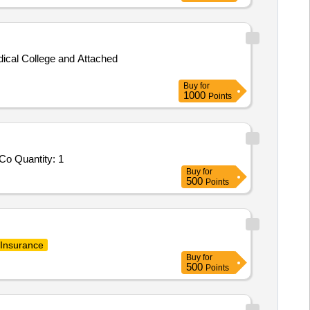
cal College and Attached
Buy
for
1000
Points
Co Quantity: 1
Buy
for
500
Points
Insurance
Buy
for
500
Points