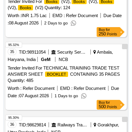
Tender Invited For
(V2),
(V2),
Books
Books
Books
twenty
. Each t en
must be wrapped in
books
books
(V2),
(V2) Quantity: 124
Books
more than 50 micron transparent Polypropylene foil or bag
as suitable a s approved by Govt. and packed in suitable
Worth :
INR 1.75 Lac
EMD :
Refer Document
Due Date
size of five ply corrugated cartoon box with proper label (p
:
08 August 2026
2 Days to go
rinting size 48pt.) of P.L.No., Form No. & Serial No. if any.
Buy
for
Special condition:- Quantity is in number of
250
and
book
Points
material to be supplied in
. [ Warranty Period: 30
book
95.32%
Months after the date of delivery ] ]
35
TID:
98911054
Security Services
Ambala,
Haryana, India
GeM
NCB
Tender Invited For TECHNICAL TRAINING TRADE TEST
ANSWER SHEET
CONTAINING 35 PAGES
BOOKLET
Quantity: 485
Worth :
Refer Document
EMD :
Refer Document
Due
Date :
07 August 2026
1 Days to go
Buy
for
500
Points
95.30%
36
TID:
98629814
Railways Transport Services
Gorakhpur,