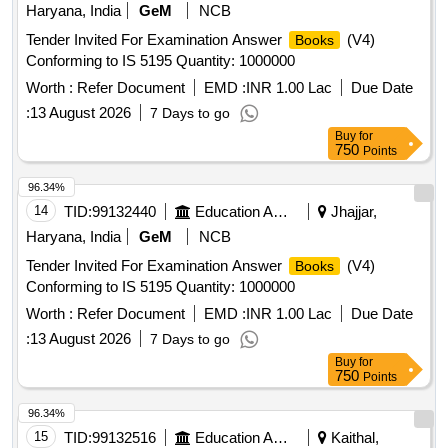
Haryana, India
GeM
NCB
Tender Invited For Examination Answer
(V4)
Books
Conforming to IS 5195 Quantity: 1000000
Worth :
Refer Document
EMD :
INR 1.00 Lac
Due Date
:
13 August 2026
7 Days to go
Buy
for
750
Points
96.34%
14
TID:
99132440
Education And Research Institute
Jhajjar,
Haryana, India
GeM
NCB
Tender Invited For Examination Answer
(V4)
Books
Conforming to IS 5195 Quantity: 1000000
Worth :
Refer Document
EMD :
INR 1.00 Lac
Due Date
:
13 August 2026
7 Days to go
Buy
for
750
Points
96.34%
15
TID:
99132516
Education And Research Institute
Kaithal,