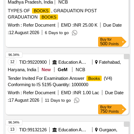
Madhya Pradesh, India
NCB
TYPES OF
, GRADUATION POST
BOOKS
GRADUATION
BOOKS
Worth :
Refer Document
EMD :
INR 25.00 K
Due Date
:
12 August 2026
6 Days to go
Buy
for
500
Points
96.34%
12
TID:
99220900
Education And Research Institute
Fatehabad,
Haryana, India
New
GeM
NCB
Tender Invited For Examination Answer
(V4)
Books
Conforming to IS 5195 Quantity: 1000000
Worth :
Refer Document
EMD :
INR 1.00 Lac
Due Date
:
17 August 2026
11 Days to go
Buy
for
750
Points
96.34%
13
TID:
99132126
Education And Research Institute
Gurgaon,