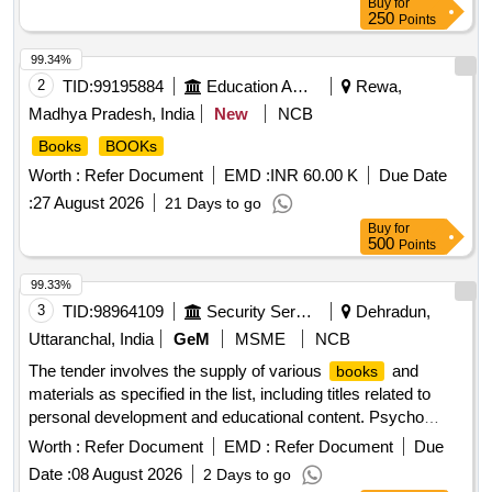
Buy
for
250
Points
99.34%
2
TID:
99195884
Education And Research Institute
Rewa,
Madhya Pradesh, India
New
NCB
Books
BOOKs
Worth :
Refer Document
EMD :
INR 60.00 K
Due Date
:
27 August 2026
21 Days to go
Buy
for
500
Points
99.33%
3
TID:
98964109
Security Services
Dehradun,
Uttaranchal, India
GeM
MSME
NCB
The tender involves the supply of various
and
books
materials as specified in the list, including titles related to
personal development and educational content. Psycho
Cybernetic, Dare to Lead, Show Your Work, Don't Believe
Worth :
Refer Document
EMD :
Refer Document
Due
Everything, Nexus, 21 Lessons, Homo Deus, Rich Dad,
Date :
08 August 2026
2 Days to go
Influence, The Art of Laziness, Drones Flying Hours Record