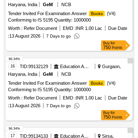
Haryana, India
GeM
NCB
Tender Invited For Examination Answer
(V4)
Books
Conforming to IS 5195 Quantity: 1000000
Worth :
Refer Document
EMD :
INR 1.00 Lac
Due Date
:
13 August 2026
7 Days to go
Buy
for
750
Points
96.34%
16
TID:
99132129
Education And Research Institute
Gurgaon,
Haryana, India
GeM
NCB
Tender Invited For Examination Answer
(V4)
Books
Conforming to IS 5195 Quantity: 1000000
Worth :
Refer Document
EMD :
INR 1.00 Lac
Due Date
:
13 August 2026
7 Days to go
Buy
for
750
Points
96.34%
17
TID:
99134133
Education And Research Institute
Sirsa,