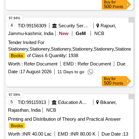
Buy
for
(Printing of
)
Books
500
Points
97.94%
4
TID:
99156309
Security Services
Rajouri,
Jammu-kashmir, India
New
GeM
NCB
Tender Invited For
Stationery,Stationery,Stationery,Stationery,Stationery,Stationer
of Class 6 Quantity: 1938
Books
Worth :
Refer Document
EMD :
Refer Document
Due
Date :
17 August 2026
11 Days to go
Buy
for
500
Points
97.59%
5
TID:
99115913
Education And Research Institute
Bikaner,
Rajasthan, India
NCB
Printing and Distribution of Theory and Practical Answer
Books
Worth :
INR 40.00 Lac
EMD :
INR 80.00 K
Due Date :
13