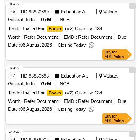
94.42%
46
TID:
98880699
Education And Research Institute
Valsad,
Gujarat, India
GeM
NCB
Tender Invited For
(V2) Quantity: 134
Books
Worth :
Refer Document
EMD :
Refer Document
Due
Date :
06 August 2026
Closing Today
Buy
for
500
Points
94.42%
47
TID:
98880698
Education And Research Institute
Valsad,
Gujarat, India
GeM
NCB
Tender Invited For
(V2) Quantity: 134
Books
Worth :
Refer Document
EMD :
Refer Document
Due
Date :
06 August 2026
Closing Today
Buy
for
500
Points
94.42%
48
TID:
98858902
Education And Research Institute
Valsad,