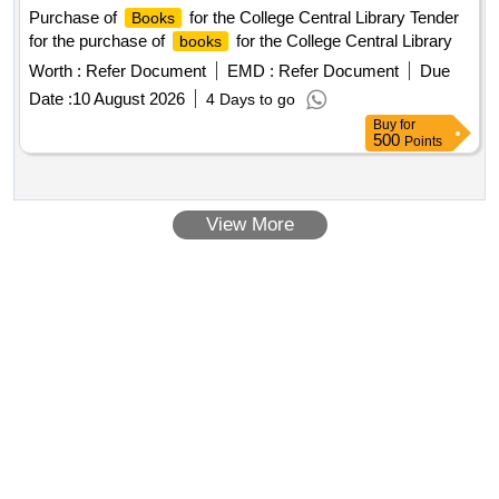
Purchase of
for the College Central Library Tender
Books
for the purchase of
for the College Central Library
books
Worth :
Refer Document
EMD :
Refer Document
Due
Date :
10 August 2026
4 Days to go
Buy
for
500
Points
View More