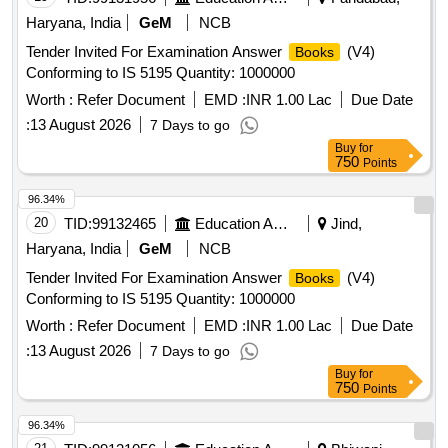
Haryana, India
GeM
NCB
Tender Invited For Examination Answer
(V4)
Books
Conforming to IS 5195 Quantity: 1000000
Worth :
Refer Document
EMD :
INR 1.00 Lac
Due Date
:
13 August 2026
7 Days to go
Buy
for
750
Points
96.34%
20
TID:
99132465
Education And Research Institute
Jind,
Haryana, India
GeM
NCB
Tender Invited For Examination Answer
(V4)
Books
Conforming to IS 5195 Quantity: 1000000
Worth :
Refer Document
EMD :
INR 1.00 Lac
Due Date
:
13 August 2026
7 Days to go
Buy
for
750
Points
96.34%