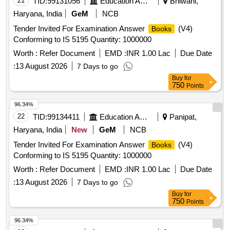
21
TID:
99131056
Education And Research Institute
Bhiwani,
Haryana, India
GeM
NCB
Tender Invited For Examination Answer
(V4)
Books
Conforming to IS 5195 Quantity: 1000000
Worth :
Refer Document
EMD :
INR 1.00 Lac
Due Date
:
13 August 2026
7 Days to go
Buy
for
750
Points
96.34%
22
TID:
99134411
Education And Research Institute
Panipat,
Haryana, India
New
GeM
NCB
Tender Invited For Examination Answer
(V4)
Books
Conforming to IS 5195 Quantity: 1000000
Worth :
Refer Document
EMD :
INR 1.00 Lac
Due Date
:
13 August 2026
7 Days to go
Buy
for
750
Points
96.34%