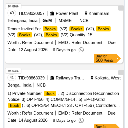
nylon strapping of size 13mm wide each side. The edges of
94.86%
nylon strap should be heat sealed overlapping each other by
40
TID:
98920957
Power Plant
Khammam,
minimum 25 mm. Packing slip to be paste d on carton box
indicating PO No. & other details. [ Warranty Period: 30
Telangana, India
GeM
MSME
NCB
Months after the date of deli very ] [Quantity Tolerance (+/-):
Tender Invited For
(V2),
(V2),
Books
Books
Books
5 %age , Item Category : Normal , Total PO value variation
(V2),
(V2),
(V2) Quantity: 15
Books
Books
Permitted: Max 8 lacs ] ]
Worth :
Refer Document
EMD :
Refer Document
Due
Date :
12 August 2026
6 Days to go
Buy
for
500
Points
94.63%
41
TID:
98868039
Railways Transport Services
Kolkata, West
Bengal, India
NCB
1) Private Number
. 2) Disconnection Reconnection
Book
Notice. 3) OPT-456. 4) COMM/G-14 . 5) EP-1(Patrol
) . 6) OPRS/54,MECH/T23 . OPT-456 ( Controllers
Book
train comtrol order register:) 1.Size: A-4 ( 21.5 cmsx 30.5
Worth :
Refer Document
EMD :
Refer Document
Due
cms. plu s/minus 0.5 cms) Portrait. 2. Unit: Each
of
books
Date :
14 August 2026
8 Days to go
100 leaves. 3. Numbering: Nil. 4. Printing: Both side in black
Buy
for