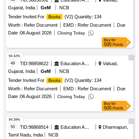
Gujarat, India
GeM
NCB
Tender Invited For
(V2) Quantity: 134
Books
Worth :
Refer Document
EMD :
Refer Document
Due
Date :
06 August 2026
Closing Today
Buy
for
500
Points
94.42%
49
TID:
98858622
Education And Research Institute
Valsad,
Gujarat, India
GeM
NCB
Tender Invited For
(V2) Quantity: 134
Books
Worth :
Refer Document
EMD :
Refer Document
Due
Date :
06 August 2026
Closing Today
Buy
for
500
Points
94.39%
50
TID:
98868914
Education And Research Institute
Dharmapuri,
Tamil Nadu, India
NCB