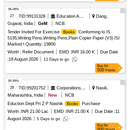
maplitho paper, kraft paper, limp bound
96.08%
27
TID:
99131328
Education And Research Institute
Dang,
Gujarat, India
GeM
NCB
Tender Invited For Exercise
Conforming to IS
Books
5195,Writing Pens,Writing Pens,Plain Copier Paper (V3) ISI
Marked t Quantity: 19800
Worth :
Refer Document
EMD :
INR 16.00 K
Due Date
:
18 August 2026
12 Days to go
Buy
for
500
Points
95.99%
28
TID:
99201752
Corporations/ Assoc/ Chambers/ Govt Agencies
Nasik,
Maharashtra, India
New
NCB
Eduction Dept Pri Z P Nashik
Purchase
Books
Worth :
INR 21.00 Lac
EMD :
INR 21.00 K
Due Date :
11
August 2026
5 Days to go
Buy
for
500
Points