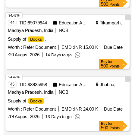
Buy
for
48pt.) of P.L.No., Form No. & Serial No. and cartoon serial.
500
Points
Special c ondition:-Quantity is in number of
and
books
94.47%
material to be supplied in
. [ Warranty Period: 30
book
44
TID:
99079944
Education And Research Institute
Tikamgarh,
Months after the date of delivery ] ]
Madhya Pradesh, India
NCB
Supply of
.
Books
Worth :
Refer Document
EMD :
INR 15.00 K
Due Date
:
20 August 2026
14 Days to go
Buy
for
500
Points
94.47%
45
TID:
98935958
Education And Research Institute
Jhabua,
Madhya Pradesh, India
NCB
Supply of
Books
Worth :
Refer Document
EMD :
INR 24.00 K
Due Date
:
19 August 2026
13 Days to go
Buy
for
500
Points