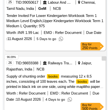
25
TID:
99050617
Labour And Manpower
Chennai,
Tamil Nadu, India
GeM
NCB
Tender Invited For Lower Kindergarten Workbook Term 1
Medium Level English,Upper Kindergarten Workbook Term 1
Medium L Quantity: 975
Worth :
INR 1.99 Lac
EMD :
Refer Document
Due Date
:
11 August 2026
5 Days to go
Buy
for
250
Points
96.09%
26
TID:
98659388
Railways Transport Services
Jaipur,
Rajasthan, India
NCB
Supply of shunting order
measuring 12 x 8.5
books
inches, consisting of 100 leaves each. The
will be
books
printed in black ink on one side, using white maplitho paper
of 60 GSM and kraft paper of 130 GSM. The binding will be
Worth :
Refer Document
EMD :
Refer Document
Due
limp bound with kraft paper and a printed label, wire stitched
Date :
10 August 2026
4 Days to go
at the center. The
will be packed in bundles of 100.
books
Buy
for
Shunting order
, 12 x 8.5 inches, 100 leaves, white
books
500
Points