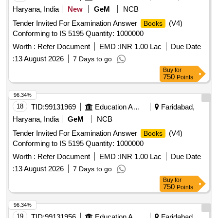
Haryana, India
New
GeM
NCB
Tender Invited For Examination Answer
(V4)
Books
Conforming to IS 5195 Quantity: 1000000
Worth :
Refer Document
EMD :
INR 1.00 Lac
Due Date
:
13 August 2026
7 Days to go
Buy
for
750
Points
96.34%
18
TID:
99131969
Education And Research Institute
Faridabad,
Haryana, India
GeM
NCB
Tender Invited For Examination Answer
(V4)
Books
Conforming to IS 5195 Quantity: 1000000
Worth :
Refer Document
EMD :
INR 1.00 Lac
Due Date
:
13 August 2026
7 Days to go
Buy
for
750
Points
96.34%
19
TID:
99131956
Education And Research Institute
Faridabad,