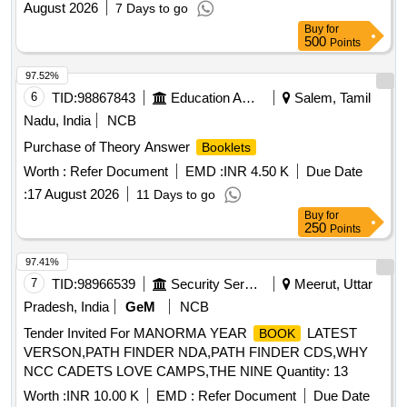
August 2026
7 Days to go
Buy
for
500
Points
97.52%
6
TID:
98867843
Education And Research Institute
Salem, Tamil
Nadu, India
NCB
Purchase of Theory Answer
Booklets
Worth :
Refer Document
EMD :
INR 4.50 K
Due Date
:
17 August 2026
11 Days to go
Buy
for
250
Points
97.41%
7
TID:
98966539
Security Services
Meerut, Uttar
Pradesh, India
GeM
NCB
Tender Invited For MANORMA YEAR
LATEST
BOOK
VERSON,PATH FINDER NDA,PATH FINDER CDS,WHY
NCC CADETS LOVE CAMPS,THE NINE Quantity: 13
Worth :
INR 10.00 K
EMD :
Refer Document
Due Date