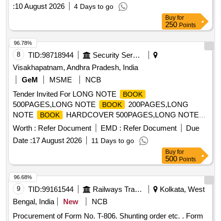
:
10 August 2026
4 Days to go
Buy
for
250
Points
96.78%
8
TID:
98718944
Security Services
Visakhapatnam, Andhra Pradesh, India
GeM
MSME
NCB
Tender Invited For LONG NOTE
BOOK
500PAGES,LONG NOTE
200PAGES,LONG
BOOK
NOTE
HARDCOVER 500PAGES,LONG NOTE
BOOK
HA Quantity: 2013
BOOK
Worth :
Refer Document
EMD :
Refer Document
Due
Date :
17 August 2026
11 Days to go
Buy
for
500
Points
96.68%
9
TID:
99161544
Railways Transport Services
Kolkata, West
Bengal, India
New
NCB
Procurement of Form No. T-806. Shunting order etc. . Form