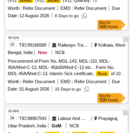
(V2),
(V2),
(V2), Quantity: 71
Books
Books
Worth :
Refer Document
EMD :
Refer Document
Due
Date :
12 August 2026
6 Days to go
Buy
for
500
Points
95.52%
33
TID:
99166589
Railways Transport Services
Kolkata, West
Bengal, India
New
NCB
Procurement of From No. MDL-143, MDL-110, MDL-
45A/Med-C-13, MDL- 45&60/Med-C-12 etc. . Form No.
MDL-45A/Med-C-13. Interim Sick certificate,
of 100
Book
leaves,1)Unit-Number of
, 2)Size-280x115mm,
books
Worth :
Refer Document
EMD :
Refer Document
Due
plus/minus 5mm, 3)Printing Paper- White Map litho 60 GSM,
Date :
31 August 2026
25 Days to go
I.S No. 1848 /2018 4)Printing- one side in black ink with
Buy
for
machine numbering in two places as counter foil basis, 5)Bi
500
Points
nding- left side two stitching by 20 gauge wire with Brown
Kraft paper cover of 110GSM of I.S No 1397/ 90 Grade-II
95.49%
(MG), 6)Sample:- one sample for printing, binding and
34
TID:
98967543
Labour And Manpower
Prayagraj,
finishing to be got approved from co nsignee before bulk
Uttar Pradesh, India
GeM
NCB
printing, 7) Packing: Each pack will contain ten plus ten total