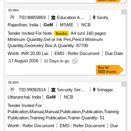
95.98%
29
TID:
98859859
Education And Research Institute
Sirohi,
Rajasthan, India
GeM
MSME
NCB
Tender Invited For Note
A4 size 160 pages
books
Minimum Quantity,Gel or Ink Pen,Pencil Minimum
Quantity,Geometry Box,A Quantity: 87700
Worth :
INR 20.00 Lac
EMD :
Refer Document
Due Date
:
17 August 2026
11 Days to go
Buy
for
500
Points
95.83%
30
TID:
99082614
Security Services
Srinagar,
Uttaranchal, India
GeM
NCB
Tender Invited For
Publication,Manual,Manual,Publication,Publication,Training
Publication,Training Publication,Trainin Quantity: 51
Worth :
Refer Document
EMD :
Refer Document
Due