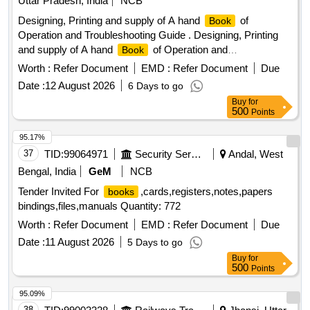
Uttar Pradesh, India
NCB
Designing, Printing and supply of A hand
of
Book
Operation and Troubleshooting Guide . Designing, Printing
and supply of A hand
of Operation and
Book
Troubleshooting Guide for W DG-4G/6G for MSTC NER
Worth :
Refer Document
EMD :
Refer Document
Due
GKP. Specification-1-Text pages on 100 GSM, 2- Paper
Date :
12 August 2026
6 Days to go
type-Art Paper, 3- Printing t ype- Multi color Printed 4- Cover-
Buy
for
Cover on 300GSM art paper 4 colour multi color printed and
500
Points
laminated(fro nt & Back) 5-Size in cm -Height-28.5.0(+/-0.5) ,
Width-21.50(+/-0.5), 6- No of pages-136(+/-4) +Cover,With
95.17%
Perfect Binding. As per BQ of M/S of RAMA Traders
37
TID:
99064971
Security Services
Andal, West
,Gorakhpur-273015 Dated-01.07.2026 [ Warranty Peri od: 30
Bengal, India
GeM
NCB
Months after the date of delivery ] ]
Tender Invited For
,cards,registers,notes,papers
books
bindings,files,manuals Quantity: 772
Worth :
Refer Document
EMD :
Refer Document
Due
Date :
11 August 2026
5 Days to go
Buy
for
500
Points
95.09%
38