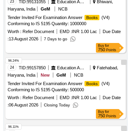
23
TID:
99131055
Education And Research Institute
Bhiwani,
Haryana, India
GeM
NCB
Tender Invited For Examination Answer
(V4)
Books
Conforming to IS 5195 Quantity: 1000000
Worth :
Refer Document
EMD :
INR 1.00 Lac
Due Date
:
13 August 2026
7 Days to go
Buy
for
750
Points
96.24%
24
TID:
99157850
Education And Research Institute
Fatehabad,
Haryana, India
New
GeM
NCB
Tender Invited For Examination Answer
(V4)
Books
Conforming to IS 5195 Quantity: 500000
Worth :
Refer Document
EMD :
INR 1.00 Lac
Due Date
:
06 August 2026
Closing Today
Buy
for
750
Points
96.11%