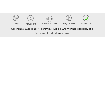
Copyright © 2026 Tender Tiger Private Ltd is a wholly owned subsidiary of e-
Procurement Technologies Limited
Elastic API took 00:01 millisec
AI took time 00:00.89 millisec