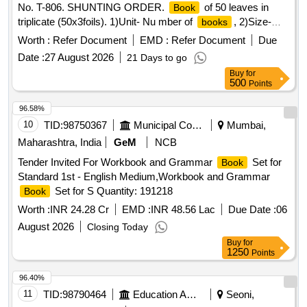
No. T-806. SHUNTING ORDER.
of 50 leaves in
Book
triplicate (50x3foils). 1)Unit- Nu mber of
, 2)Size-
books
215x305mm,plus/minus 5mm, 3)Printing Paper- White Map
Worth :
Refer Document
EMD :
Refer Document
Due
litho 60 GSM, I.S No. 1848/Part(1)2018. 4) Printing- one side
Date :
27 August 2026
21 Days to go
in blue ink and Numbering in black ink, Printing matter to be
Buy
for
c ollected from consignee, 5) Binding- top two stitching by 20
500
Points
gauge wire with Brown Kraft paper cover of 110GSM of I.S
No 1397/90 Grade-II (MG), 6)Sample:- one sample for
96.58%
printing, binding and finishing t o be got approved from
10
TID:
98750367
Municipal Corporations
Mumbai,
consignee before bulk printing, 7) Packing: Each pack will
Maharashtra, India
GeM
NCB
contain ten plus ten total twenty
. Each ten
books
books
Tender Invited For Workbook and Grammar
Set for
Book
must be wrapped in more than 50 micron transparent Poly
Standard 1st - English Medium,Workbook and Grammar
propyle ne foil or bag as suitable as approved by Govt. and
Set for S Quantity: 191218
Book
packed in suitable size of five ply corrugated carto on box
with proper label (printing size 48pt.) of P.L.No., Form No. &
Worth :
INR 24.28 Cr
EMD :
INR 48.56 Lac
Due Date :
06
Serial No. and cartoon serial. Spec al condition:-Quantity is
August 2026
Closing Today
in number of
and material to be supplied in
.
books
book
Buy
for
[ Warranty Period: 30 Months after the date of delivery ]
1250
Points
[Quantity Tolerance (+/-): 5 %age , Item Category : Normal ,
96.40%
Total PO value variation Permitt ed: Max 8 lacs ] ]
11
TID:
98790464
Education And Research Institute
Seoni,