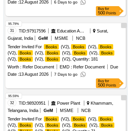
Date :
12 August 2026
6 Days to go
Buy
for
500
Points
95.79%
31
TID:
97917596
Education And Research Institute
Surat,
Gujarat, India
GeM
MSME
NCB
Tender Invited For
(V2),
(V2),
Books
Books
Books
(V2),
(V2),
(V2),
(V2),
Books
Books
Books
Books
(V2),
(V2),
(V2), Quantity: 181
Books
Books
Worth :
Refer Document
EMD :
Refer Document
Due
Date :
13 August 2026
7 Days to go
Buy
for
500
Points
95.59%
32
TID:
98920951
Power Plant
Khammam,
Telangana, India
GeM
MSME
NCB
Tender Invited For
(V2),
(V2),
Books
Books
Books
(V2),
(V2),
(V2),
(V2),
Books
Books
Books
Books