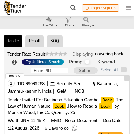
Login / Sign Up
Live/Old
Filter
History
Tender
Result
BOQ
nswering book
.
Tender Rate Result
Displaying
Prompt
Keyword
Try Unfiltered Search
Select All
Submit
100.00%
1
TID:
99099268
Security Services
Baramulla,
Jammu-kashmir, India
GeM
NCB
Tender Invited For Business Education Combo
,The
Book
Law of Human Nature
,How to Read a
by
Book
Book
Monica Wood,The Co Quantity: 25
Worth :
INR 11.45 K
EMD :
Refer Document
Due Date
:
12 August 2026
6 Days to go