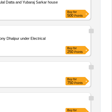
lal Datta and Yubaraj Sarkar house
Buy
for
500
Points
ony Dhalpur under Electrical
Buy
for
250
Points
Buy
for
750
Points
Buy
for