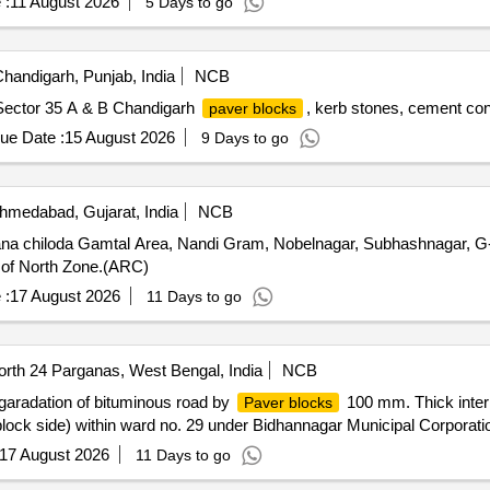
 :
11 August 2026
5 Days to go
handigarh, Punjab, India
NCB
Sector 35 A & B Chandigarh
, kerb stones, cement co
paver blocks
ue Date :
15 August 2026
9 Days to go
medabad, Gujarat, India
NCB
a chiloda Gamtal Area, Nandi Gram, Nobelnagar, Subhashnagar, G-
 of North Zone.(ARC)
 :
17 August 2026
11 Days to go
rth 24 Parganas, West Bengal, India
NCB
radation of bituminous road by
100 mm. Thick inter
Paver blocks
 block side) within ward no. 29 under Bidhannagar Municipal Corporat
17 August 2026
11 Days to go