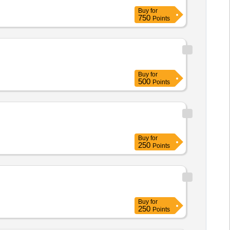
Buy
for
750
Points
Buy
for
500
Points
Buy
for
250
Points
Buy
for
250
Points