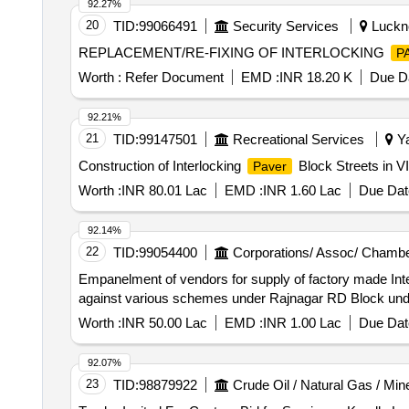
92.27%
20
TID:
99066491
Security Services
Luckno
REPLACEMENT/RE-FIXING OF INTERLOCKING
P
Worth :
Refer Document
EMD :
INR 18.20 K
Due Da
92.21%
21
TID:
99147501
Recreational Services
Ya
Construction of Interlocking
Block Streets in 
Paver
Worth :
INR 80.01 Lac
EMD :
INR 1.60 Lac
Due Dat
92.14%
22
TID:
99054400
Corporations/ Assoc/ Chambe
Empanelment of vendors for supply of factory made Int
against various schemes under Rajnagar RD Block under 
Worth :
INR 50.00 Lac
EMD :
INR 1.00 Lac
Due Dat
92.07%
23
TID:
98879922
Crude Oil / Natural Gas / Min