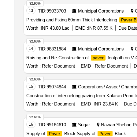
92.93%
13
TID:
99033703
Municipal Corporations
C
Providing and Fixing 60mm Thick Interlocking
Paver B
Worth :
INR 43.80 Lac
EMD :
INR 87.59 K
Due Date
92.68%
14
TID:
98831984
Municipal Corporations
C
Raising and Re-Construction of
footpath on V-
paver
Worth :
Refer Document
EMD :
Refer Document
D
92.63%
15
TID:
99074844
Corporations/ Assoc/ Chambe
Construction of interlocking paving from Kalaran Pond t
Worth :
Refer Document
EMD :
INR 23.84 K
Due Da
92.61%
16
TID:
99164610
Sugar
Nawan Shehar, Pun
Supply of
Block Supply of
Block
Paver
Paver