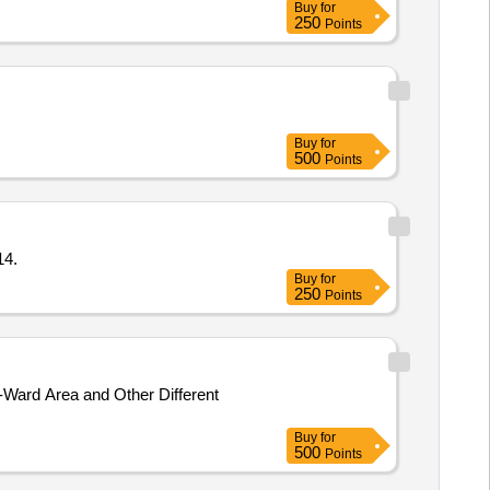
Buy
for
250
Points
Buy
for
500
Points
14.
Buy
for
250
Points
Ward Area and Other Different
Buy
for
500
Points