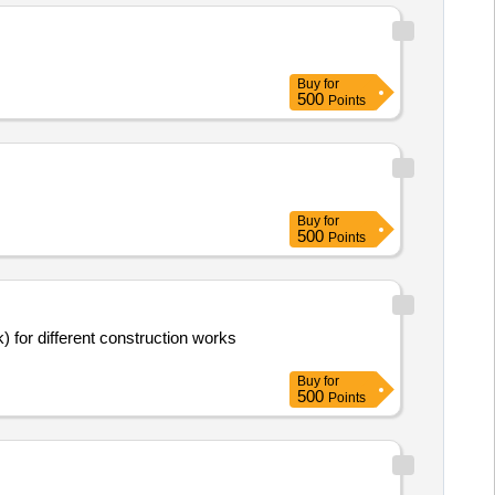
Buy
for
500
Points
Buy
for
500
Points
for different construction works
Buy
for
500
Points