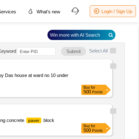
Login / Sign Up
ervices
What's new
Win more with AI Search
Select All
Keyword
Submit
joy Das house at ward no 10 under
Buy
for
500
Points
ing concrete
block
paver
Buy
for
500
Points