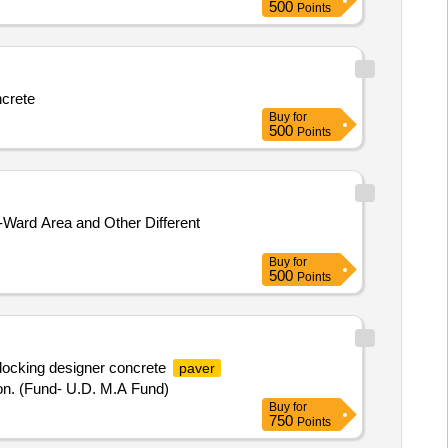
500
Points
ncrete
Buy
for
500
Points
Ward Area and Other Different
Buy
for
500
Points
locking designer concrete
paver
ion. (Fund- U.D. M.A Fund)
Buy
for
750
Points