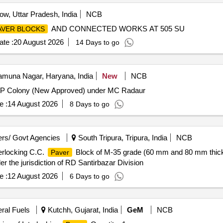
w, Uttar Pradesh, India
NCB
AND CONNECTED WORKS AT 505 SU
AVER BLOCKS
te :
20 August 2026
14 Days to go
muna Nagar, Haryana, India
New
NCB
VIP Colony (New Approved) under MC Radaur
e :
14 August 2026
8 Days to go
rs/ Govt Agencies
South Tripura, Tripura, India
NCB
erlocking C.C.
Block of M-35 grade (60 mm and 80 mm thick) 
Paver
the jurisdiction of RD Santirbazar Division
e :
12 August 2026
6 Days to go
eral Fuels
Kutchh, Gujarat, India
GeM
NCB