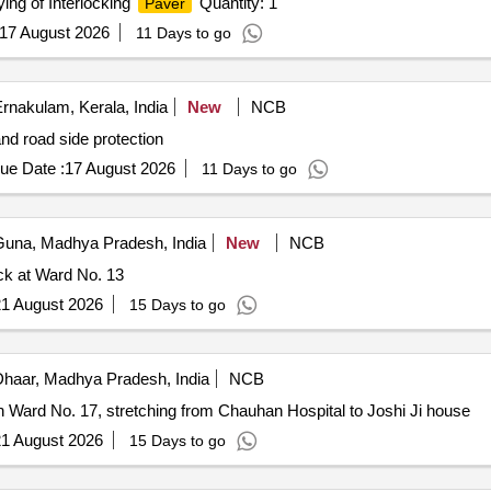
ing of Interlocking
Quantity: 1
Paver
17 August 2026
11 Days to go
rnakulam, Kerala, India
New
NCB
nd road side protection
ue Date :
17 August 2026
11 Days to go
una, Madhya Pradesh, India
New
NCB
k at Ward No. 13
1 August 2026
15 Days to go
haar, Madhya Pradesh, India
NCB
in Ward No. 17, stretching from Chauhan Hospital to Joshi Ji house
1 August 2026
15 Days to go