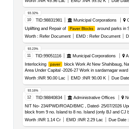
Worth :
INR 49.96 Lac
EMD :
INR 99.92 K
Due Date
93.32%
10
TID:
98831981
Municipal Corporations
C
Uplifting and Repair of
around parks in 
Paver Blocks
Worth :
Refer Document
EMD :
Refer Document
D
93.23%
11
TID:
99051116
Municipal Corporations
Ah
Interlocking
block Work At New Shahibaug, Nan
paver
Area Under Capital -2026-27 Work in sardarnagar ward
Worth :
INR 90.00 Lac
EMD :
INR 90.00 K
Due Date
93.16%
12
TID:
98840834
Administrative Offices
No
NIT No- 234/PWD/ROAD/BMC , Dated- 25/07/2026 Upga
block from 9 no. Island to 8 no. Island (only BJ and CJ
Worth :
INR 1.14 Cr
EMD :
INR 2.29 Lac
Due Date :