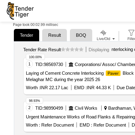
Page took 00:02.99 millisec
Tender
Result
BOQ
Live/Old
Filte
nterlocking 
Tender Rate Result
Displaying
100.00%
1
TID:
98569730
Corporations/ Assoc/ Chamber
Laying of Cement Concrete Interlocking
Block 
Paver
Melaghar MC during the year 2025 26
Worth :
INR 22.17 Lac
EMD :
INR 44.33 K
Due Date
98.93%
2
TID:
98990499
Civil Works
Bardhaman, W
Urgent Maintenance Works of Road Flanks & Repairing 
Worth :
Refer Document
EMD :
Refer Document
D