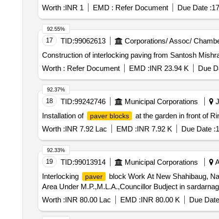
Worth :
INR 1
EMD :
Refer Document
Due Date :
17
92.55%
17
TID:
99062613
Corporations/ Assoc/ Chambe
Construction of interlocking paving from Santosh Mishr
Worth :
Refer Document
EMD :
INR 23.94 K
Due Da
92.37%
18
TID:
99242746
Municipal Corporations
J
Installation of
at the garden in front of 
paver blocks
Worth :
INR 7.92 Lac
EMD :
INR 7.92 K
Due Date :
1
92.33%
19
TID:
99013914
Municipal Corporations
A
Interlocking
block Work At New Shahibaug, Nan
paver
Area Under M.P.,M.L.A.,Councillor Budject in sardarna
Worth :
INR 80.00 Lac
EMD :
INR 80.00 K
Due Date