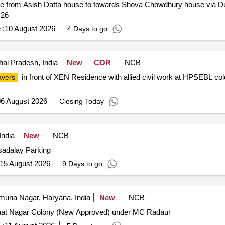
e from Asish Datta house to towards Shova Chowdhury house via Du
 26
 :
10 August 2026
4 Days to go
al Pradesh, India
New
COR
NCB
in front of XEN Residence with allied civil work at HPSEBL col
avers
6 August 2026
Closing Today
ndia
New
NCB
asadalay Parking
15 August 2026
9 Days to go
una Nagar, Haryana, India
New
NCB
Jaat Nagar Colony (New Approved) under MC Radaur