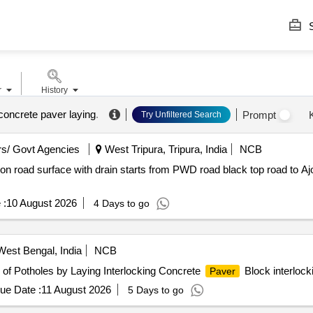
S
r
History
concrete paver laying
.
Prompt
Try Unfiltered Search
s/ Govt Agencies
West Tripura, Tripura, India
NCB
on road surface with drain starts from PWD road black top road to A
 :
10 August 2026
4 Days to go
est Bengal, India
NCB
of Potholes by Laying Interlocking Concrete
Block interlock
Paver
ue Date :
11 August 2026
5 Days to go