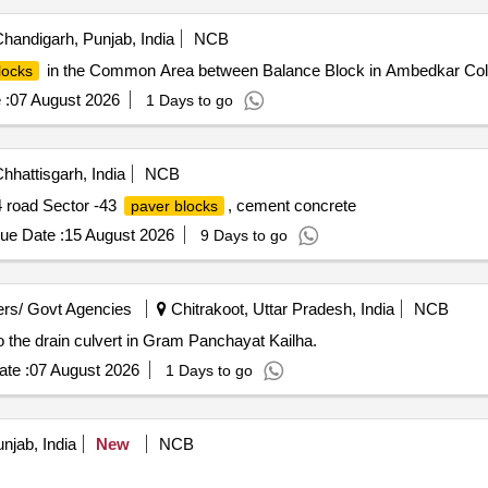
handigarh, Punjab, India
NCB
in the Common Area between Balance Block in Ambedkar Col
locks
 :
07 August 2026
1 Days to go
hhattisgarh, India
NCB
4 road Sector -43
, cement concrete
paver blocks
ue Date :
15 August 2026
9 Days to go
rs/ Govt Agencies
Chitrakoot, Uttar Pradesh, India
NCB
o the drain culvert in Gram Panchayat Kailha.
te :
07 August 2026
1 Days to go
jab, India
New
NCB