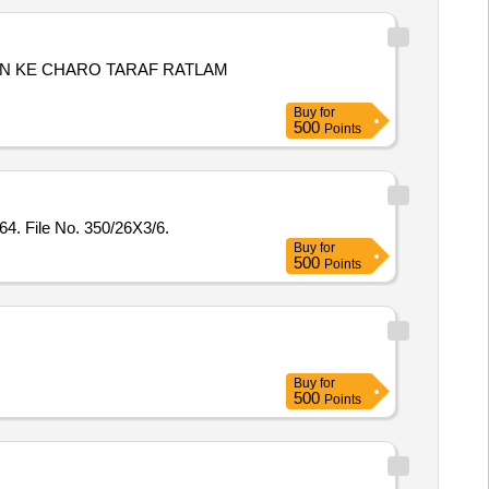
N KE CHARO TARAF RATLAM
Buy
for
500
Points
4. File No. 350/26X3/6.
Buy
for
500
Points
Buy
for
500
Points