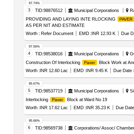
97.74%
3
TID:
98876512
Municipal Corporations
Ra
PROVIDING AND LAYING INTE RLOCKING
PAVER
AS PER NIT AND ESTIMATE
Worth :
Refer Document
EMD :
INR 12.93 K
Due Da
97.56%
4
TID:
98538016
Municipal Corporations
Gw
Construction Of Interlocking
Block Work at Ano
Paver
Worth :
INR 12.60 Lac
EMD :
INR 9.45 K
Due Date 
95.67%
5
TID:
98537719
Municipal Corporations
Si
Interlocking
Block at Ward No 19
Paver
Worth :
INR 17.62 Lac
EMD :
INR 35.23 K
Due Date
95.66%
6
TID:
98569738
Corporations/ Assoc/ Chamber