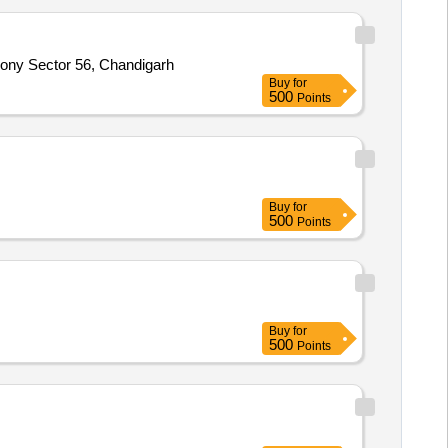
ony Sector 56, Chandigarh
Buy
for
500
Points
Buy
for
500
Points
Buy
for
500
Points