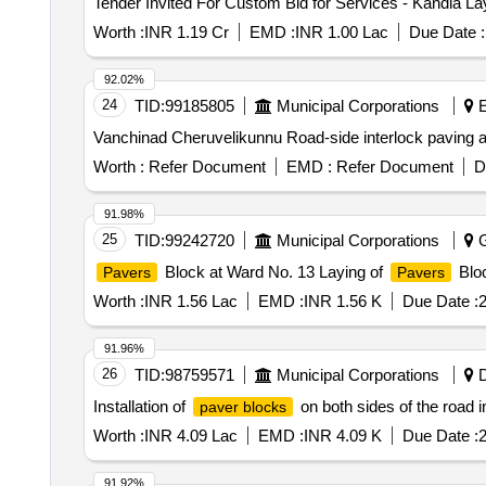
Tender Invited For Custom Bid for Services - Kandla Lay
Worth :
INR 1.19 Cr
EMD :
INR 1.00 Lac
Due Date :
92.02%
24
TID:
99185805
Municipal Corporations
E
Vanchinad Cheruvelikunnu Road-side interlock paving a
Worth :
Refer Document
EMD :
Refer Document
D
91.98%
25
TID:
99242720
Municipal Corporations
G
Block at Ward No. 13 Laying of
Bloc
Pavers
Pavers
Worth :
INR 1.56 Lac
EMD :
INR 1.56 K
Due Date :
2
91.96%
26
TID:
98759571
Municipal Corporations
D
Installation of
on both sides of the road 
paver blocks
Worth :
INR 4.09 Lac
EMD :
INR 4.09 K
Due Date :
2
91.92%