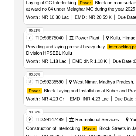
Laying of CC Interlocking
Block on road surfac
Paver
at ward no 04 under Melaghar MC during the year 2025
Worth :
INR 10.30 Lac
EMD :
INR 20.59 K
Due Date
95.21%
7
TID:
98875040
Power Plant
Kullu, Himach
Providing and laying precast heavy duty
interlocking p
Division HPSEBL Kullu
Worth :
INR 1.18 Lac
EMD :
INR 1.18 K
Due Date :
0
93.86%
8
TID:
99235590
West Nimar, Madhya Pradesh, I
Block Laying and Installation at Kuber and Pr
Paver
Worth :
INR 4.23 Cr
EMD :
INR 4.23 Lac
Due Date :
93.37%
9
TID:
99147499
Recreational Services
Yam
Construction of Interlocking
Block Streets in 
Paver