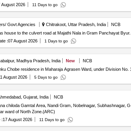
 August 2026
11 Days to go
rs/ Govt Agencies
Chitrakoot, Uttar Pradesh, India
NCB
as house to the culvert road at Majathi Nala in Gram Panchayat Byur.
te :
07 August 2026
1 Days to go
abalpur, Madhya Pradesh, India
New
NCB
Rinku Chobe residence in Maharaja Agrasen Ward, under Division No. 
1 August 2026
5 Days to go
hmedabad, Gujarat, India
NCB
a chiloda Gamtal Area, Nandi Gram, Nobelnagar, Subhashnagar, G-
gar ward of North Zone.(ARC)
 :
17 August 2026
11 Days to go