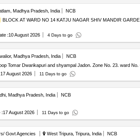
tlam, Madhya Pradesh, India
NCB
BLOCK AT WARD NO 14 KATJU NAGAR SHIV MANDIR GARDE
te :
10 August 2026
4 Days to go
alior, Madhya Pradesh, India
NCB
op Tomar Dwarikapuri and shyampal Jadon. Zone No. 23. ward No. 6
:
17 August 2026
11 Days to go
dhi, Madhya Pradesh, India
NCB
 :
17 August 2026
11 Days to go
s/ Govt Agencies
West Tripura, Tripura, India
NCB