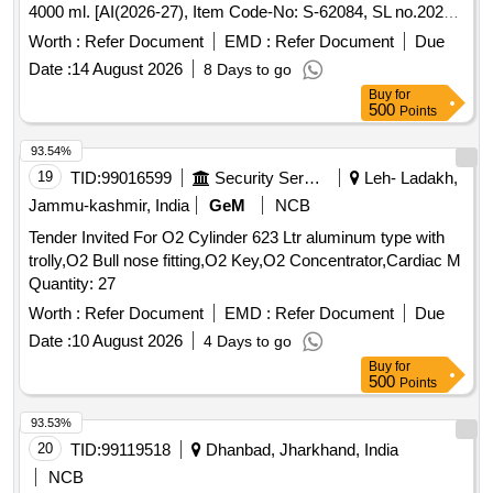
4000 ml. [AI(2026-27), Item Code-No: S-62084, SL no.2022]
. Membrane Oxygenator (Adult); Long Standing, Coated,
Worth :
Refer Document
EMD :
Refer Document
Due
Blood flow rate up to 7.0 L/Min, Reser voir CaPacity of =
Date :
14 August 2026
8 Days to go
4000 ml. [AI(2026-27), Item Code-No: S-62084, SL no.2022]
Buy
for
[ Warranty Period: 30 Mon ths after the date of delivery ] ]
500
Points
93.54%
19
TID:
99016599
Security Services
Leh- Ladakh,
Jammu-kashmir, India
GeM
NCB
Tender Invited For O2 Cylinder 623 Ltr aluminum type with
trolly,O2 Bull nose fitting,O2 Key,O2 Concentrator,Cardiac M
Quantity: 27
Worth :
Refer Document
EMD :
Refer Document
Due
Date :
10 August 2026
4 Days to go
Buy
for
500
Points
93.53%
20
TID:
99119518
Dhanbad, Jharkhand, India
NCB