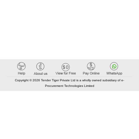
Copyright © 2026 Tender Tiger Private Ltd is a wholly owned subsidiary of e-
Procurement Technologies Limited