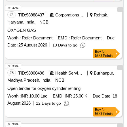
93.42%
24
TID:
98988437
Corporations/ Assoc/ Chambers/ Govt Agencies
Rohtak,
Haryana, India
NCB
OXYGEN GAS
Worth :
Refer Document
EMD :
Refer Document
Due
Date :
25 August 2026
19 Days to go
Buy
for
500
Points
93.33%
25
TID:
98900496
Health Services/equipments
Burhanpur,
Madhya Pradesh, India
NCB
Open tender for oxygen cylinder refilling
Worth :
INR 10.00 Lac
EMD :
INR 25.00 K
Due Date :
18
August 2026
12 Days to go
Buy
for
500
Points
93.30%