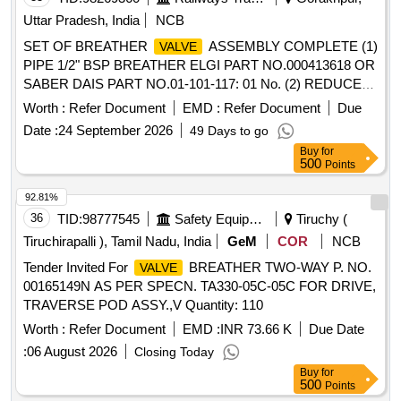
Uttar Pradesh, India
NCB
SET OF BREATHER
ASSEMBLY COMPLETE (1)
VALVE
PIPE 1/2" BSP BREATHER ELGI PART NO.000413618 OR
SABER DAIS PART NO.01-101-117: 01 No. (2) REDUCER
1"x1/2" BSP BREATHER ELGI PART NO.000436650 OR
Worth :
Refer Document
EMD :
Refer Document
Due
SABER DIAS PART NO. 01-101-118: 01 No. (3)
Date :
24 September 2026
49 Days to go
BREATHER
ASSEMBLY ELGI PART No.A020030
VALVE
Buy
for
OR SABER DIAS PART NO. 01-101-119: 01 No. (4) LOCK
500
Points
NUT 1/2" BSP ELGI PART NO.000466020 OR SABER
DIAS PART NO.01-101-120 : 01 No. . SET OF BREATHER
92.81%
ASSEMBLY COMPLETE (1) PIPE 1/2" BSP
VALVE
36
TID:
98777545
Safety Equipment\explosives
Tiruchy (
BREATHER ELGI PART NO.000413618 OR SABER DAIS
Tiruchirapalli ), Tamil Nadu, India
GeM
COR
NCB
PART NO.01-101-117: 01 No. (2) REDUCER 1"x1/2" BSP
Tender Invited For
BREATHER TWO-WAY P. NO.
VALVE
BREATHER EL GI PART NO.000436650 OR SABER DIAS
00165149N AS PER SPECN. TA330-05C-05C FOR DRIVE,
PART NO. 01-101-118: 01 No. (3) BREATHER
VALVE
TRAVERSE POD ASSY.,V Quantity: 110
ASSEMBL Y ELGI PART No.A020030 OR SABER DIAS
PART NO. 01-101-119: 01 No. (4) LOCK NUT 1/2" BSP
Worth :
Refer Document
EMD :
INR 73.66 K
Due Date
ELGI P ART NO.000466020 OR SABER DIAS PART
:
06 August 2026
Closing Today
NO.01-101-120 : 01 No. [ Warranty Period: 30 Months aft er
Buy
for
the date of delivery ] ]
500
Points