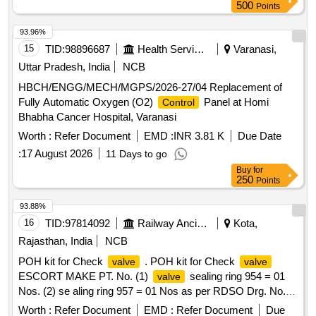
500
Points
93.96%
15
TID:
98896687
Health Services/equipments
Varanasi,
Uttar Pradesh, India
NCB
HBCH/ENGG/MECH/MGPS/2026-27/04 Replacement of
Fully Automatic Oxygen (O2)
Panel at Homi
Control
Bhabha Cancer Hospital, Varanasi
Worth :
Refer Document
EMD :
INR 3.81 K
Due Date
:
17 August 2026
11 Days to go
Buy
for
250
Points
93.88%
16
TID:
97814092
Railway Ancillaries
Kota,
Rajasthan, India
NCB
POH kit for Check
. POH kit for Check
valve
valve
ESCORT MAKE PT. No. (1)
sealing ring 954 = 01
valve
Nos. (2) se aling ring 957 = 01 Nos as per RDSO Drg. No.
SK-98112 Alt-Nil or latest Item No. 4,7. [ Warranty Peri od:
Worth :
Refer Document
EMD :
Refer Document
Due