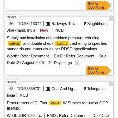
19027 REV-3, ITEM SN. 6 OF TABLE-1. ACCEPTED
Buy
for
MAKES: PARKER/FESTO/SMC/NORGREN/JANATICS
500
Points
ONLY. [ Warranty Period: 30 Months aft er the date of
delivery ] [Quantity Tolerance (+/-): 5 %age , Item Category :
92.62%
Normal , Total PO value variation Permitt ed: Max 8 lacs ] ]
39
TID:
99213377
Railways Transport Services
Singhbhum,
Jharkhand, India
New
NCB
Supply and installation of combined pressure reducing
and double check
, adhering to specified
valves
valves
standards and materials as per RDSO specifications.
Combined Pressure Reducing
, Double Check
Valve
Worth :
Refer Document
EMD :
Refer Document
Due
Valve
Date :
27 August 2026
21 Days to go
Buy
for
500
Points
92.60%
40
TID:
98669701
Coal And Lignite
Telangana,
India
NCB
Procurement of CI Foot
W Strainer for use at OCP-
Valve
III RG2.
Worth :
INR 1.20 Lac
EMD :
Refer Document
Due Date