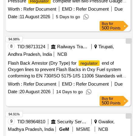
Pressure
complete with two Pressure Gauge
Regulator
and Outlet Val ve. Matl.& Specn : -- IS: 6901 / 2018 or latest.
Worth :
Refer Document
EMD :
Refer Document
Due
[ Warranty Period: 30 Months after the date of delivery ] ]
Date :
11 August 2026
5 Days to go
Buy
for
500
Points
94.98%
8
TID:
98713124
Railways Transport Services
Tirupati,
Andhra Pradesh, India
NCB
Flash Back Arrestor (Dry Type) for
end of
regulator
Oxygen lines to prevent Flash Backs in Oxy Fuel system
conforming to EN 730/ISO 5175-1/IS 11006 Standards with
Flame Arrestor (FA) and Non Return
(NRV) and
Valve
Worth :
Refer Document
EMD :
Refer Document
Due
Thermal Cut Off
(TV). Working Pressure: 15 bar.
Valve
Date :
20 August 2026
14 Days to go
End Connections G 3/8" RH to EN 560/ISO 3253 Standards.
Buy
for
Make: MESSER (DGN OXY) or ESAB (PROTEX RO) or
500
Points
GCE (FR-34 R OXY) or WITT (OXYGEN RF53N) only. .
Flash Back Arrestor (Dry Type) for
end of
regulator
94.91%
Oxygen lines to prevent Flash Backs in Oxy Fuel system
9
TID:
98964810
Security Services
Gwalior,
conforming to EN 730/ISO 5175-1/IS 11006 Standards with
Madhya Pradesh, India
GeM
MSME
NCB
Flame Arrestor (FA) and Non Return
(NRV) and
Valve