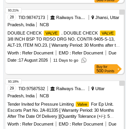
Points
93.21%
28
TID:
98747173
Railways Transport Services
Jhansi, Uttar
Pradesh, India
NCB
DOUBLE CHECK
. DOUBLE CHECK
VALVE
VALVE
3/8 INCH BSP TO RDSO DRG NO. CONTR-9405-S-13,
ALT-19, ITEM NO.23. [ Warranty Period: 30 Months after the
date of delivery ] [Quantity Tolerance (+/-): 5 %age , Item
Worth :
Refer Document
EMD :
Refer Document
Due
Category : Normal , Total PO value variation Permitted: Max
Date :
17 August 2026
11 Days to go
8 lacs ] ]
Buy
for
500
Points
93.18%
29
TID:
97587532
Railways Transport Services
Uttar
Pradesh, India
NCB
Tender Invited for Pressure Limiting
For Ep Unit.
Valve
Escorts Part No. 2A-81335 [ Warranty Period: 30 Months
After The Date Of Delivery ][Quantity Tolerance (+/-): 5
%Age , Item Category : Normal , Total Po Value Variation
Worth :
Refer Document
EMD :
Refer Document
Due
Permitted: Max 8 Lacs ] ]