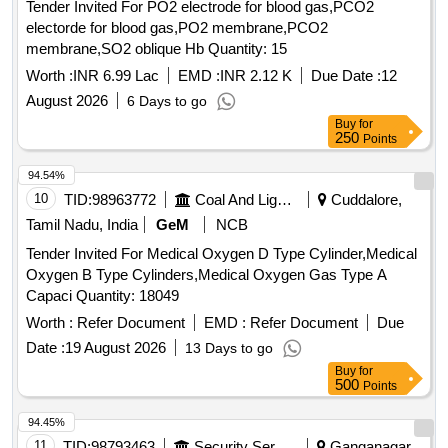
Tender Invited For PO2 electrode for blood gas,PCO2
Thermal Cut Off
(TV). Working Pressure: 15 bar.
Valve
electorde for blood gas,PO2 membrane,PCO2
End Connections G 3/8" RH to EN 560/ISO 3253 Standards.
membrane,SO2 oblique Hb Quantity: 15
Make: MESSER (DGN OXY) or ESAB (PROTEX RO) or
GCE (FR-3 4 R OXY) or WITT (OXYGEN RF53N) only. [
Worth :
INR 6.99 Lac
EMD :
INR 2.12 K
Due Date :
12
Warranty Period: 30 Months after the date of delivery ]
August 2026
6 Days to go
[Quantity Tolerance (+/-): 5 %age , Item Category : Normal ,
Buy
for
Total PO value variation Permitt ed: Max 8 lacs ] ]
250
Points
94.54%
10
TID:
98963772
Coal And Lignite
Cuddalore,
Tamil Nadu, India
GeM
NCB
Tender Invited For Medical Oxygen D Type Cylinder,Medical
Oxygen B Type Cylinders,Medical Oxygen Gas Type A
Capaci Quantity: 18049
Worth :
Refer Document
EMD :
Refer Document
Due
Date :
19 August 2026
13 Days to go
Buy
for
500
Points
94.45%
11
TID:
98793463
Security Services
Ganganagar,