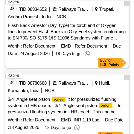
92.26%
48
TID:
98934652
Railways Transport Services
Tirupati,
Andhra Pradesh, India
NCB
Flash Back Arrestor (Dry Type) for torch end of Oxygen
lines to prevent Flash Backs in Oxy Fuel system conforming
to EN 730/ISO 5175-1/IS 11006 Standards with Flame
Arrestor (FA) and Non Return
(NRV) Working
Valve
Worth :
Refer Document
EMD :
Refer Document
Due
Pressure: 15 bar. End Connections G 3/8" RH to EN
Date :
24 August 2026
18 Days to go
560/ISO 3253 Standards. Make: MESSER (CG- 91 OXY) or
Buy
for
ESAB (FR-18) or GCE (FR-20T OXY) or WITT (OXYGEN
500
Points
E460-3) only. . Flash Back Arrestor (Dry Type) for torch end
of Oxygen lines to prevent Flash Backs in O xy Fuel system
92.24%
conforming to EN 730/ISO 5175-1/IS 11006 Standards with
49
TID:
98780688
Railways Transport Services
Hubli,
Flame Arrestor (FA) and No n Return
(NRV)
Valve
Karnataka, India
NCB
Working Pressure: 15 bar. End Connections G 3/8" RH to
3/4" Angle seat piston
it for pressurized flushing
valve
EN 560/ISO 3253 Stand ards. Make: MESSER (CG-91
system in LHB coach. . 3/4" Angle seat piston
it for
valve
OXY) or ESAB (FR-18) or GCE (FR-20T OXY) or WITT
pressurized flushing system in LHB coach. This can be
(OXYGEN E460-3) only . [Quantity Tolerance (+/-): 5 %age ,
pneumatic
type or spring loaded . Material of
controlled
Item Category : Normal , Total PO value variation Permitt ed:
Worth :
Refer Document
EMD :
INR 1.19 Lac
Due Date
shall be of stainless steel as per AISI-30 4.
valve
Max 8 lacs ] ]
:
18 August 2026
12 Days to go
Pneumatic connection size of G1/4. Confirming to MCF the