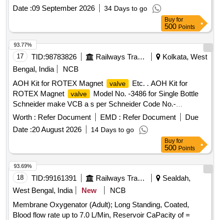
36 Months after the date of delivery ] [Quantity Tolerance
Date :
09 September 2026
34 Days to go
(+/-): 5 %age , Item Category : Normal , Total PO value
Buy
for
variation Permitted: Max 8 lacs ] ]
500
Points
93.77%
17
TID:
98783826
Railways Transport Services
Kolkata, West
Bengal, India
NCB
AOH Kit for ROTEX Magnet
Etc. . AOH Kit for
valve
ROTEX Magnet
Model No. -3486 for Single Bottle
valve
Schneider make VCB a s per Schneider Code No.-
MFRI14532. [ Warranty Period: 30 Months after the date of
Worth :
Refer Document
EMD :
Refer Document
Due
delivery ] [Quantity Tolerance (+/-): 5 %age , Item Category :
Date :
20 August 2026
14 Days to go
Normal , Total PO value variation Permitted: Max 8 lacs ] ]
Buy
for
500
Points
93.69%
18
TID:
99161391
Railways Transport Services
Sealdah,
West Bengal, India
New
NCB
Membrane Oxygenator (Adult); Long Standing, Coated,
Blood flow rate up to 7.0 L/Min, Reservoir CaPacity of =