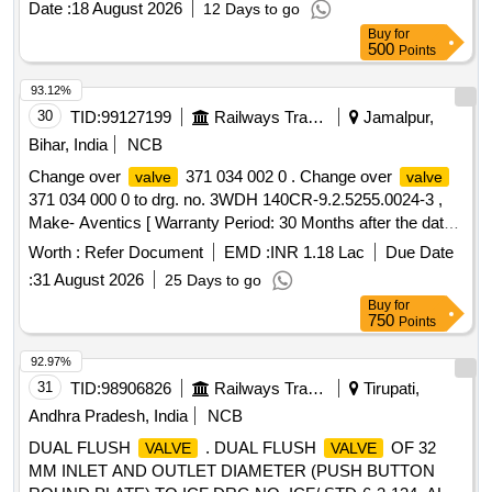
Date :
18 August 2026
12 Days to go
Buy
for
500
Points
93.12%
30
TID:
99127199
Railways Transport Services
Jamalpur,
Bihar, India
NCB
Change over
371 034 002 0 . Change over
valve
valve
371 034 000 0 to drg. no. 3WDH 140CR-9.2.5255.0024-3 ,
Make- Aventics [ Warranty Period: 30 Months after the date
of delivery ] ]
Worth :
Refer Document
EMD :
INR 1.18 Lac
Due Date
:
31 August 2026
25 Days to go
Buy
for
750
Points
92.97%
31
TID:
98906826
Railways Transport Services
Tirupati,
Andhra Pradesh, India
NCB
DUAL FLUSH
. DUAL FLUSH
OF 32
VALVE
VALVE
MM INLET AND OUTLET DIAMETER (PUSH BUTTON