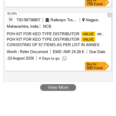
Buy
for
specification No. MMDTS 19027 Rev.3. Re commended
750
Points
makes: Parker/ Festo /SMC/Norgren /janatics. The warranty
shall comply to IRS conditions [ Warranty Period: 30 Months
92.22%
after the date of delivery ] [Quantity Tolerance (+/-): 5 %age ,
50
TID:
98738807
Railways Transport Services
Nagpur,
Item Category : Normal , Total PO value variation Permitt ed:
Maharashtra, India
NCB
Max 8 lacs ] ]
POH KIT FOR KEO TYPE DISTRIBUTOR
etc .
VALVE
POH KIT FOR KEO TYPE DISTRIBUTOR
VALVE
CONSISTING OF 57 ITEMS AS PER LIST IN ANNEX
URE-A as per Drg.No. - specn: - (As per attached annexure
Worth :
Refer Document
EMD :
INR 24.28 K
Due Date
at sr.no.21 in Document) [ Warranty Period: 30 Months after
:
10 August 2026
4 Days to go
the date of delivery ] [Quantity Tolerance (+/-): 5 %age , Item
Buy
for
Category : Normal , Total PO value variation Permitted: M ax
500
Points
8 lacs ] ]
View More