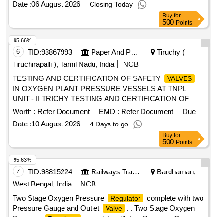
Date :
06 August 2026
Closing Today
Buy
for
500
Points
95.66%
6
TID:
98867993
Paper And Paper Products
Tiruchy (
Tiruchirapalli ), Tamil Nadu, India
NCB
TESTING AND CERTIFICATION OF SAFETY
VALVES
IN OXYGEN PLANT PRESSURE VESSELS AT TNPL
UNIT - II TRICHY TESTING AND CERTIFICATION OF
SAFETY
IN OXYGEN PLANT PRESSURE
VALVES
Worth :
Refer Document
EMD :
Refer Document
Due
VESSELS AT TNPL UNIT - II
Date :
10 August 2026
4 Days to go
Buy
for
500
Points
95.63%
7
TID:
98815224
Railways Transport Services
Bardhaman,
West Bengal, India
NCB
Two Stage Oxygen Pressure
complete with two
Regulator
Pressure Gauge and Outlet
. . Two Stage Oxygen
Valve