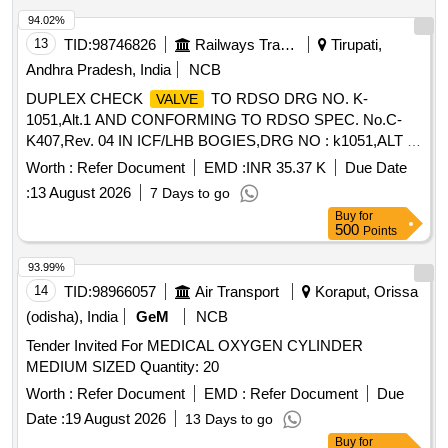
94.02%
13
TID:
98746826
Railways Transport Services
Tirupati,
Andhra Pradesh, India
NCB
DUPLEX CHECK
TO RDSO DRG NO. K-
VALVE
1051,Alt.1 AND CONFORMING TO RDSO SPEC. No.C-
K407,Rev. 04 IN ICF/LHB BOGIES,DRG NO : k1051,ALT :
1,TYPE DRG:RDSO. . DUPLEX CHECK
TO
VALVE
Worth :
Refer Document
EMD :
INR 35.37 K
Due Date
RDSO DRG NO. K-1051,Alt.1 AND CONFORMING TO
:
13 August 2026
7 Days to go
RDSO SPE C. No.C-K407,Rev. 04 IN ICF/LHB
Buy
for
BOGIES,DRG NO : k1051,ALT : 1,TYPE DRG:RDSO. [
500
Points
Warranty Perio d: 30 Months after the date of delivery ]
[Quantity Tolerance (+/-): 5 %age , Item Category : Normal ,
93.99%
Total PO value variation Permitt ed: Max 8 lacs ] ]
14
TID:
98966057
Air Transport
Koraput, Orissa
(odisha), India
GeM
NCB
Tender Invited For MEDICAL OXYGEN CYLINDER
MEDIUM SIZED Quantity: 20
Worth :
Refer Document
EMD :
Refer Document
Due
Date :
19 August 2026
13 Days to go
Buy
for