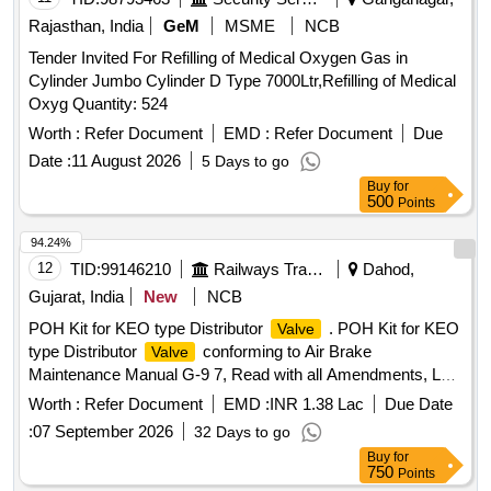
Rajasthan, India
GeM
MSME
NCB
Tender Invited For Refilling of Medical Oxygen Gas in
Cylinder Jumbo Cylinder D Type 7000Ltr,Refilling of Medical
Oxyg Quantity: 524
Worth :
Refer Document
EMD :
Refer Document
Due
Date :
11 August 2026
5 Days to go
Buy
for
500
Points
94.24%
12
TID:
99146210
Railways Transport Services
Dahod,
Gujarat, India
New
NCB
POH Kit for KEO type Distributor
. POH Kit for KEO
Valve
type Distributor
conforming to Air Brake
Valve
Maintenance Manual G-9 7, Read with all Amendments, Last
Amendment. No. 3 of Jan.-2010, Annex. XIII/1, Total 48
Worth :
Refer Document
EMD :
INR 1.38 Lac
Due Date
Items as pe r list enclosed. [ Warranty Period: 36 Months
:
07 September 2026
32 Days to go
after the date of delivery ] [Quantity Tolerance (+/-): 5 %age ,
Buy
for
Item Category : Normal , Total PO value variation Permitt ed:
750
Points
Max 8 lacs ] ]