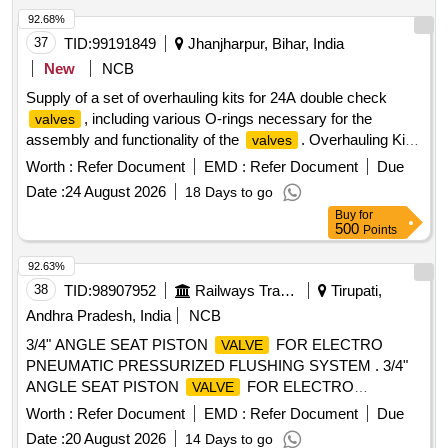
92.68%
37
TID:
99191849
Jhanjharpur, Bihar, India
New
NCB
Supply of a set of overhauling kits for 24A double check
, including various O-rings necessary for the
valves
assembly and functionality of the
. Overhauling Kit
valves
for 24A Double check
, O Ring 30070228, O Ring
valve
Worth :
Refer Document
EMD :
Refer Document
Due
30070233, O Ring 30070224
Date :
24 August 2026
18 Days to go
Buy
for
500
Points
92.63%
38
TID:
98907952
Railways Transport Services
Tirupati,
Andhra Pradesh, India
NCB
3/4" ANGLE SEAT PISTON
FOR ELECTRO
VALVE
PNEUMATIC PRESSURIZED FLUSHING SYSTEM . 3/4"
ANGLE SEAT PISTON
FOR ELECTRO
VALVE
PNEUMATIC PRESSURIZED FLUSHING SY STEM
Worth :
Refer Document
EMD :
Refer Document
Due
CONFORMING TO MCF SPECIFICATION No. MMDTS-
Date :
20 August 2026
14 Days to go