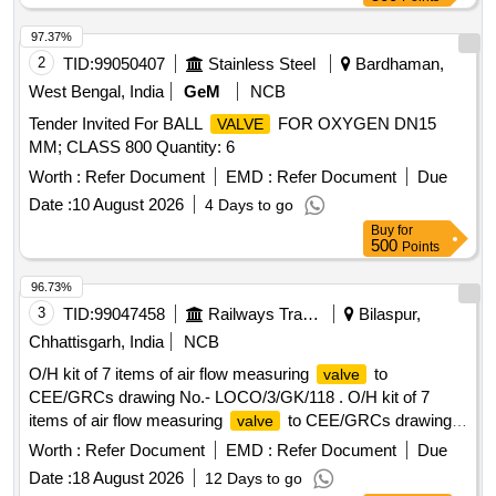
97.37%
2
TID:
99050407
Stainless Steel
Bardhaman,
West Bengal, India
GeM
NCB
Tender Invited For BALL
FOR OXYGEN DN15
VALVE
MM; CLASS 800 Quantity: 6
Worth :
Refer Document
EMD :
Refer Document
Due
Date :
10 August 2026
4 Days to go
Buy
for
500
Points
96.73%
3
TID:
99047458
Railways Transport Services
Bilaspur,
Chhattisgarh, India
NCB
O/H kit of 7 items of air flow measuring
to
valve
CEE/GRCs drawing No.- LOCO/3/GK/118 . O/H kit of 7
items of air flow measuring
to CEE/GRCs drawing
valve
No.- LOCO/3/GK/118 consisting of :- (1) Fibre washer;
Worth :
Refer Document
EMD :
Refer Document
Due
Ref.-1 = 1 No. per set (2) O ring;Ref.-2 = 1 No. per set (3) O
Date :
18 August 2026
12 Days to go
ring; R ef.-3 = 1 No.per set (4) Gasket; Ref.-4 = 1 No. per set