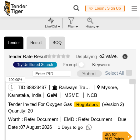
Login / Sign Up
Live/Old
Filter
History
Tender
Result
BOQ
o2 valve
.
Tender Rate Result
Displaying
Prompt
Keyword
Try Unfiltered Search
Select All
Submit
100.00%
1
TID:
98823497
Railways Transport Services
Mysore,
Karnataka, India
GeM
MSME
NCB
Tender Invited For Oxygen Gas
(Version 2)
Regulators
Quantity: 20
Worth :
Refer Document
EMD :
Refer Document
Due
Date :
07 August 2026
1 Days to go
Buy
for
500
Points