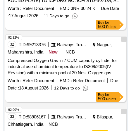
ROUND PLATE) TO ICF DRG NO. ICF/ STD-6-3-134, ALT.
NIL WITH OUTER CAP LOCKING FACILITY WITH ALLEN
Worth :
Refer Document
EMD :
INR 30.24 K
Due Date
SCREW AS ANTI- THEFT ARRANGEMENT FROM
:
17 August 2026
11 Days to go
APPROVED OEMs: JAQUAR / MARC / ESS ESS (OR)
Buy
for
Equivalent. NOTE: i) SAMPLE TO BE GOT APPROVED
500
Points
BY CONSIG NEE, BEFORE BULK SUPPLY FOR
CONFIRMATION OF ANTI- THEFT LOCKING
92.92%
ARRANGEMENT. ii)AUTHORIZED
32
TID:
99213376
Railways Transport Services
Nagpur,
DEALERS/REPRESENTATIVES TO SUBMIT
Maharashtra, India
New
NCB
AUTHORIZED DEALERSHIP
Compressed Oxygen Gas in 7 CUM capacity cylinder for
CERTIFICATE/AUTHORIZATION FROM OEM ALONG WI
industrial use of ambient temperature to IS309/2005(IV
TH OFFER AND SUPPLY OF MATERIAL. [ Warranty
Revision) with a minimum pool of 30 Nos. Oxygen gas
Period: 120 Months after the date of delivery ] [Quantity
cylinders initially including transportation of empty and loaded
Tolerance (+/-): 5 %age , Item Category : Normal , Total PO
Worth :
Refer Document
EMD :
Refer Document
Due
Cylinder to/from Ajni depot . Compressed Oxygen Gas in 7
value variation Permitted: Max 8 lacs ] ]
Date :
18 August 2026
12 Days to go
CUM capacity cylinder for industrial use of ambient tempe
Buy
for
rature to IS309/2005(IV Revision) with a minimum pool of 30
500
Points
Nos. Oxygen gas cylinders initially includi ng transportation
of empty and loaded Cylinder to/from Ajni depot [ Warranty
92.90%
Period: 12 Months aft er the date of delivery ] ]
33
TID:
98906167
Railways Transport Services
Bilaspur,
Chhattisgarh, India
NCB