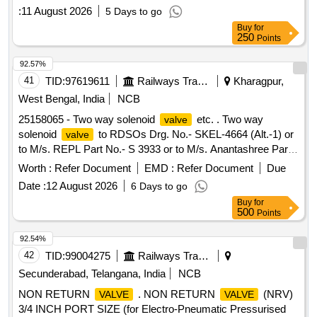
:
11 August 2026
5 Days to go
Buy
for
250
Points
92.57%
41
TID:
97619611
Railways Transport Services
Kharagpur,
West Bengal, India
NCB
25158065 - Two way solenoid
etc. . Two way
valve
solenoid
to RDSOs Drg. No.- SKEL-4664 (Alt.-1) or
valve
to M/s. REPL Part No.- S 3933 or to M/s. Anantashree Part
No.- G 3933 or to Rotex model 3003 and to their Drg. No.-
Worth :
Refer Document
EMD :
Refer Document
Due
0090-08 1-04-101 (Rev.-1). [ Warranty Period: 30 Months
Date :
12 August 2026
6 Days to go
after the date of delivery ] [Quantity Tolerance (+/-): 5 %age ,
Buy
for
Item Category : Normal , Total PO value variation Permitt ed:
500
Points
Max 8 lacs ] ]
92.54%
42
TID:
99004275
Railways Transport Services
Secunderabad, Telangana, India
NCB
NON RETURN
. NON RETURN
(NRV)
VALVE
VALVE
3/4 INCH PORT SIZE (for Electro-Pneumatic Pressurised