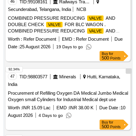
46
TID:
99108161
Railways Transport Services
Secunderabad, Telangana, India
NCB
COMBINED PRESSURE REDUCING
AND
VALVE
DOUBLE CHECK
FOR BLC WAGON .
VALVE
COMBINED PRESSURE REDUCING
AND
VALVE
DOUBLE CHECK
FOR BLC WAGON TO RDSO
VALVE
Worth :
Refer Document
EMD :
Refer Document
Due
SPEC.NO . 02-ABR-02, AMENDMENT NO. 4 OF SEPT.
Date :
25 August 2026
19 Days to go
2016 TO RDSO DRG NO : CONTR-9405-S-13, ITEM-23,
Buy
for
ALT : 19. [ Warranty P eriod: 36 Months after the date of
500
Points
delivery ] ]
92.34%
47
TID:
98803577
Minerals
Hutti, Karnataka,
India
Procurement of Refilling Oxygen DA Medical Jumbo Medical
Oxygen small Cylinders for Industrial Medical dept use
Worth :
INR 15.09 Lac
EMD :
INR 38.00 K
Due Date :
10
August 2026
4 Days to go
Buy
for
500
Points