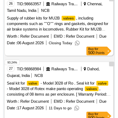
26
TID:
98663957
Railways Transport Services
Chennai,
Tamil Nadu, India
NCB
Supply of rubber kits for MU2B
, including
valves
components such as ''''O'''' rings and gaskets, designed for
air brake systems in locomotives. Rubber Kit for MU2B
, O Ring, Gasket
Valve
Worth :
Refer Document
EMD :
Refer Document
Due
Date :
06 August 2026
Closing Today
Buy
for
500
Points
93.24%
27
TID:
98868984
Railways Transport Services
Dahod,
Gujarat, India
NCB
Seal kit for
- Model 3028 of Ro . Seal kit for
valve
valve
- Model 3028 of Rotex make panto operating
,
valves
consisting of 08 items as per enclosure. [ Warranty Period:
30 Months after the date of delivery ] ]
Worth :
Refer Document
EMD :
Refer Document
Due
Date :
17 August 2026
11 Days to go
Buy
for
500