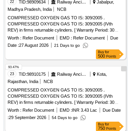
22
TID:
98909634
Railway Ancillaries
Jabalpur,
Madhya Pradesh, India
NCB
COMPRESSED OXYGEN GAS TO IS: 309/2005 .
COMPRESSED OXYGEN GAS TO IS: 309/2005 (IVth
REV) in firms returnable cylinders. [ Warranty Period: 30
Months after the date of delivery ] [Quantity Tolerance (+/-): 5
Worth :
Refer Document
EMD :
Refer Document
Due
%age , Item Category : Normal , Total PO value variation
Date :
27 August 2026
21 Days to go
Permitted: Max 8 lacs ] ]
Buy
for
500
Points
93.47%
23
TID:
98910175
Railway Ancillaries
Kota,
Rajasthan, India
NCB
COMPRESSED OXYGEN GAS TO IS: 309/2005 .
COMPRESSED OXYGEN GAS TO IS: 309/2005 (IVth
REV) in firms returnable cylinders. [ Warranty Period: 30
Months after the date of delivery ] [Quantity Tolerance (+/-): 5
Worth :
Refer Document
EMD :
INR 3.43 Lac
Due Date
%age , Item Category : Normal , Total PO value variation
:
29 September 2026
54 Days to go
Permitted: Max 8 lacs ] ]
Buy
for
750
Points