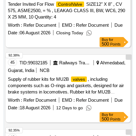
Tender Invited For Flow
SIZE12" X 8" , CV
ControlValve
575, ASME2500, = % , LEAKAG CLASS III, BW, WC6, 290
X 25 MM, 10 Quantity: 4
Worth :
Refer Document
EMD :
Refer Document
Due
Date :
06 August 2026
Closing Today
Buy
for
500
Points
92.38%
45
TID:
99032185
Railways Transport Services
Ahmedabad,
Gujarat, India
NCB
Supply of rubber kits for MU2B
, including
valves
components such as O-rings and gaskets, designed for air
brake systems in locomotives. Rubber kit for MU2B
, O-ring 15/16" OD, gasket pipe bracket
valve
Worth :
Refer Document
EMD :
Refer Document
Due
Date :
18 August 2026
12 Days to go
Buy
for
500
Points
92.35%