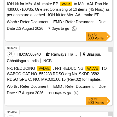
IOH kit for M/s. AAL make EP
to M/s. AAL Part No.
Valve
4300007100/35, One set Consisting of 19 items (45 Nos.) as
per annexure attached . IOH kit for M/s. AAL make EP
to M/s. AAL Part No. 4300007100/35, One set
Valve
Worth :
Refer Document
EMD :
Refer Document
Due
Consis ing of 19 items (45 Nos.) as per annexure attached.
Date :
13 August 2026
7 Days to go
Make Brand: AAL,Spec: Part No. 43000071 00/35 [ Warranty
Buy
for
Period: 30 Months after the date of delivery ] ]
500
Points
93.50%
21
TID:
98906749
Railways Transport Services
Bilaspur,
Chhattisgarh, India
NCB
N-1 REDUCING
. N-1 REDUCING
TO
VALVE
VALVE
WABCO CAT NO. 552238 RDSO drg No. SKDP 3582
RDSO SPE C. NO. MP.0.01.00.15 (Rev.02) for Triplate
Panel mounted air brake system. specn: RDSO SPEC.NO.
Worth :
Refer Document
EMD :
Refer Document
Due
M P.0.01.00.15 (Rev.02) [ Warranty Period: 30 Months after
Date :
17 August 2026
11 Days to go
the date of delivery ] [Quantity Tolerance (+/-): 5 %age , Item
Buy
for
Category : Normal , Total PO value variation Permitt ed: Max
500
Points
8 lacs ] ]
93.47%