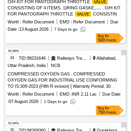
O/H KIT FOR PANTOGRAPH THROTTLE
VALVE
CONSISTING OF 4 ITEMS. 1)RING GASKE...... . O/H KIT
FOR PANTOGRAPH THROTTLE
CONSISTING
VALVE
OF 4 ITEMS. 1)RING GASKET t o M/S. SIL Part No.
Worth :
Refer Document
EMD :
Refer Document
Due
S0080132201 OR SIMILAR (2)JOINT FOR
TO
VALVE
Date :
13 August 2026
7 Days to go
M/S SIL PART NO. S0220131901 OR SIMILAR (3)PISTON
Buy
for
RING TO M/S SIL PART NO. S-0220132101 OR SIMILAR
500
Points
(4) JOINT TO M/S SIL PAR T NO. S0220132601 OR
SIMILAR IT SHOULD CONFIRM TO RDSOS
92.89%
SPECIFICATION NO. RDSO/2008/EL/S PEC/0066 REV0
34
TID:
98231646
Railways Transport Services
Allahabad,
DATED 20.06.2008 AND AMEND 1 DATED 31.12.08 [
Uttar Pradesh, India
NCB
Warranty Period: 30 Months a fter the date of delivery ]
COMPRESSED OXYGEN GAS . COMPRESSED
[Quantity Tolerance (+/-): 5 %age , Item Category : Normal ,
OXYGEN GAS FOR INDUSTRIAL USE CONFORMING
Total PO value variation Permitt ed: Max 8 lacs ] ]
TO IS:309-2023 (Fifth R evision) [ Warranty Period: 30
Months after the date of delivery ] [Quantity Tolerance (+/-): 5
Worth :
Refer Document
EMD :
INR 2.11 Lac
Due Date
%age , Item Category : Normal , Total PO value variation
:
07 August 2026
1 Days to go
Permitt ed: Max 8 lacs ] ]
Buy
for
750
Points
92.84%
35
TID:
98269360
Railways Transport Services
Gorakhpur,