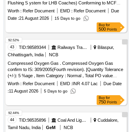
Flushing S ystem for LHB Coaches) Conforming to MCF
Specification MMDTS-19027, Table-1, S.No-8, Revision-3.
Worth :
Refer Document
EMD :
Refer Document
Due
Reco mmended Makes
Date :
21 August 2026
15 Days to go
:Parker/Festo/SMC/Norgren/Janatics/SPAC. [ Warranty
Buy
for
Period: 30 Months after the date of delivery ] ]
500
Points
92.52%
43
TID:
98589344
Railways Transport Services
Bilaspur,
Chhattisgarh, India
NCB
Compressed Oxygen Gas . Compressed Oxygen Gas
confirm to IS: 309/2005(Fourth revision). [Quantity Tolerance
(+/-): 5 %age , Item Category : Normal , Total PO value
variation Permitt ed: Max 8 lacs ] ]
Worth :
Refer Document
EMD :
INR 4.07 Lac
Due Date
:
11 August 2026
5 Days to go
Buy
for
750
Points
92.44%
44
TID:
98535896
Coal And Lignite
Cuddalore,
Tamil Nadu, India
GeM
NCB