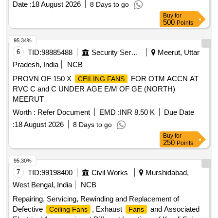
Date :
18 August 2026
8 Days to go
Buy
for
500
Points
95.34%
6
TID:
98885488
Security Services
Meerut, Uttar
Pradesh, India
NCB
PROVN OF 150 X
FOR OTM ACCN AT
CEILING FANS
RVC C and C UNDER AGE E/M OF GE (NORTH)
MEERUT
Worth :
Refer Document
EMD :
INR 8.50 K
Due Date
:
18 August 2026
8 Days to go
Buy
for
250
Points
95.30%
7
TID:
99198400
Civil Works
Murshidabad,
West Bengal, India
NCB
Repairing, Servicing, Rewinding and Replacement of
Defective
, Exhaust
and Associated
Ceiling Fans
Fans