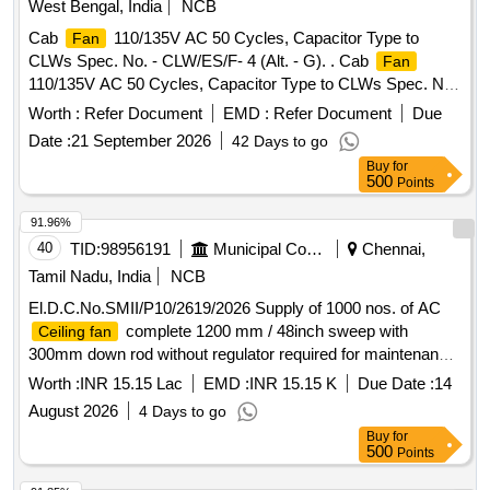
West Bengal, India
NCB
Commissioning of High Volume Low Speed
16 ft ,
Fan
Cab
110/135V AC 50 Cycles, Capacitor Type to
Fan
Model : EAHVLS SE, Diameter:16 ft/ 6 aero blades/speed:
CLWs Spec. No. - CLW/ES/F- 4 (Alt. - G). . Cab
Fan
72 rpm, variable speed/air flow 225000 CFM/Sound < 65 dB/
110/135V AC 50 Cycles, Capacitor Type to CLWs Spec. No.
max Power :- 1.1 kW 3 phase, 415 cV/ 50 Hz, weight 100
- CLW/ES/F-4 (Alt. - G). [ Warranty Period: 30 Months after
kg/ VFD controller/ G ermany motor/Gear Motor. Warranty
Worth :
Refer Document
EMD :
Refer Document
Due
the date of delivery ] [Quantity Tolerance (+/-): 5 %age , Item
minimum one year for HVLS electrical parts from the date of
Date :
21 September 2026
42 Days to go
Category : Normal , Total PO value variation Permitt ed: Max
commissi oning and 3 years (as per warranty terms) against
Buy
for
8 lacs ] ]
any defect on mechanical parts. Make :- Ecoair cooling s
500
Points
ystems solutions or similar, HSN Code-84145930 [ Warranty
91.96%
Period: 30 Months after the date of delivery ] ]
40
TID:
98956191
Municipal Corporations
Chennai,
Tamil Nadu, India
NCB
El.D.C.No.SMII/P10/2619/2026 Supply of 1000 nos. of AC
complete 1200 mm / 48inch sweep with
Ceiling fan
300mm down rod without regulator required for maintenance
of Greater Chennai Corporation buildings, Community halls,
Worth :
INR 15.15 Lac
EMD :
INR 15.15 K
Due Date :
14
Amma unavagams, night shelter
August 2026
4 Days to go
Buy
for
500
Points