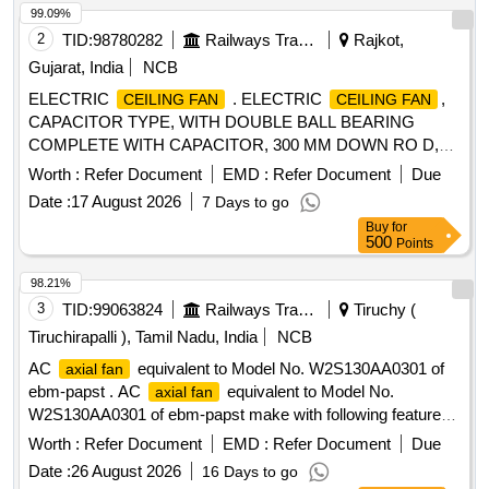
99.09%
2
TID:
98780282
Railways Transport Services
Rajkot,
Gujarat, India
NCB
ELECTRIC
. ELECTRIC
,
CEILING FAN
CEILING FAN
CAPACITOR TYPE, WITH DOUBLE BALL BEARING
COMPLETE WITH CAPACITOR, 300 MM DOWN RO D,
CANOPIES, THREE NOs OF BLADES MADE UP OF
Worth :
Refer Document
EMD :
Refer Document
Due
ALUMINIUM ALLOY, WITH SUITABLE ELECTRONIC
Date :
17 August 2026
7 Days to go
TYPE REGULATOR, SUITABLE FOR OPERATION ON
Buy
for
SINGLE PHASE, AC 230 VOLTS, 50 HZ SUPPLY AND
500
Points
SHALL CONFIRM TO IS: 374-2019.THE
CEILING FAN
SHALL BE ISI MA RKED, 1400MM SWEEP. BRANDS:
98.21%
Atomberg CROMPTON, USHA, BAJAJ, HAVELLS AND
3
TID:
99063824
Railways Transport Services
Tiruchy (
ORIENT ONLY [ Warranty Period: 60 Months aft er the date
Tiruchirapalli ), Tamil Nadu, India
NCB
of delivery ] ]
AC
equivalent to Model No. W2S130AA0301 of
axial fan
ebm-papst . AC
equivalent to Model No.
axial fan
W2S130AA0301 of ebm-papst make with following features:
(a) Type: AC
. (b) Voltage Rating: 230 V AC +/-
Axial Fan
Worth :
Refer Document
EMD :
Refer Document
Due
10%. (c) Frequency: 50 Hz. (d) Speed: 2800 RPM or more.
Date :
26 August 2026
16 Days to go
(e) Power Consumption: 45 Watts or less. (f) Size: 150 mm