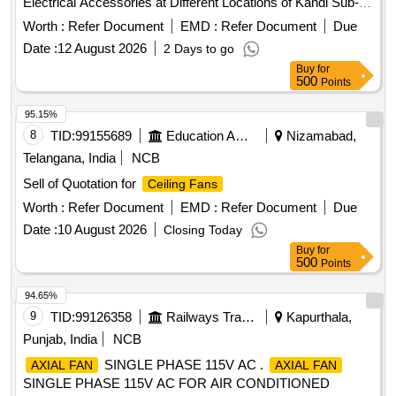
Electrical Accessories at Different Locations of Kandi Sub-
Divisional Hospital
, Exhaust
,
Ceiling Fans
Fans
Worth :
Refer Document
EMD :
Refer Document
Due
Electrical Accessories
Date :
12 August 2026
2 Days to go
Buy
for
500
Points
95.15%
8
TID:
99155689
Education And Research Institute
Nizamabad,
Telangana, India
NCB
Sell of Quotation for
Ceiling Fans
Worth :
Refer Document
EMD :
Refer Document
Due
Date :
10 August 2026
Closing Today
Buy
for
500
Points
94.65%
9
TID:
99126358
Railways Transport Services
Kapurthala,
Punjab, India
NCB
SINGLE PHASE 115V AC .
AXIAL FAN
AXIAL FAN
SINGLE PHASE 115V AC FOR AIR CONDITIONED