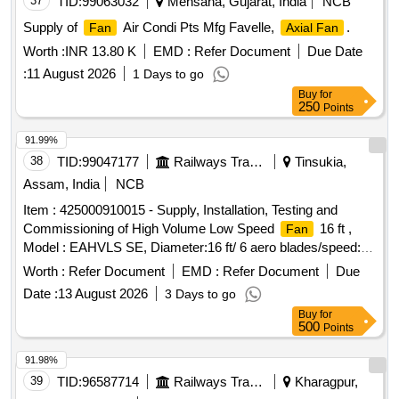
37
TID:
99063032
Mehsana, Gujarat, India
NCB
Supply of
Air Condi Pts Mfg Favelle,
.
Fan
Axial Fan
Worth :
INR 13.80 K
EMD :
Refer Document
Due Date
:
11 August 2026
1 Days to go
Buy
for
250
Points
91.99%
38
TID:
99047177
Railways Transport Services
Tinsukia,
Assam, India
NCB
Item : 425000910015 - Supply, Installation, Testing and
Commissioning of High Volume Low Speed
16 ft ,
Fan
Model : EAHVLS SE, Diameter:16 ft/ 6 aero blades/speed:
72 rpm, variable speed/air flow 225000 CFM/Sound < 65 dB/
Worth :
Refer Document
EMD :
Refer Document
Due
max Power :- 1.1 kW 3 phase, 415 cV/ 50 Hz, weight 100
Date :
13 August 2026
3 Days to go
kg/ VFD controller/ Germany motor/Gear Motor. Warranty
Buy
for
minimum one year for HVLS electrical parts from the date of
500
Points
commissioning and 3 years (as per warranty terms) against
any defect on mechanical parts. Make :- Ecoair cooling
91.98%
systems solutions or similar, HSN Code- 84145930 . Item :
39
TID:
96587714
Railways Transport Services
Kharagpur,
425000910015 - Supply, Installation, Testing and