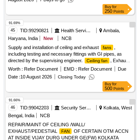
Buy
for
250
Points
91.69%
45
TID:
99290821
Health Services/equipments
Ambala,
Haryana, India
New
NCB
Supply and installation of ceiling and exhaust
,
fans
including testing and necessary fittings with GI pipes, as
directed by the supervising engineer.
, Exhaust
Ceiling fan
fan
Worth :
Refer Document
EMD :
Refer Document
Due
Date :
10 August 2026
Closing Today
Buy
for
500
Points
91.66%
46
TID:
99042203
Security Services
Kolkata, West
Bengal, India
NCB
REPAIR/MAINT OF CEILING /WALL/
EXHAUST/PEDESTIAL
OF CERTAIN OTM ACCN
FAN
AT INSIDE VIJAY DURG UNDER GE(FW) KOLKATA