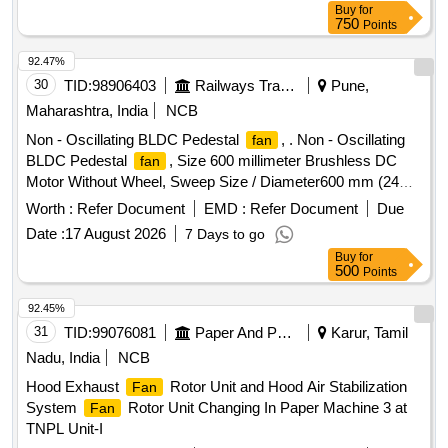
Buy
for
750
Points
92.47%
30
TID:
98906403
Railways Transport Services
Pune,
Maharashtra, India
NCB
Non - Oscillating BLDC Pedestal
, . Non - Oscillating
fan
BLDC Pedestal
, Size 600 millimeter Brushless DC
fan
Motor Without Wheel, Sweep Size / Diameter600 mm (24
inches)Motor Type-Brushless Direct Current (BLDC),
Worth :
Refer Document
EMD :
Refer Document
Due
typically 100% cop per winding Power Consumption 80
Date :
17 August 2026
7 Days to go
Watts to 120 Watts, Minimum Power (ECO Mode)- 20 Watts
Buy
for
to 30 Watts Operating Voltage Wide voltage range: 140 V to
500
Points
285 V or 230 V ACMaximum Speed1400 RPM to 1450
RPMA ir Delivery250 m?/min to 270 m?/min (Cubic Meters
92.45%
Per Minute)Number of Blades3 or 4 aerodynamically de
31
TID:
99076081
Paper And Paper Products
Karur, Tamil
signed metal or heavy-duty plastic bladesBody
Nadu, India
NCB
MaterialHeavy-duty MS (Mild Steel) or metal with anti-
Hood Exhaust
Rotor Unit and Hood Air Stabilization
Fan
corrosive powder coatingGrillFinger-safe powder-coated grill
System
Rotor Unit Changing In Paper Machine 3 at
Fan
(typically 2 mm wire) with guard ringHeightAdj ustable (often
TNPL Unit-I
Telescopic up to 1.5 - 1.8 meters)OscillationYes, motorized