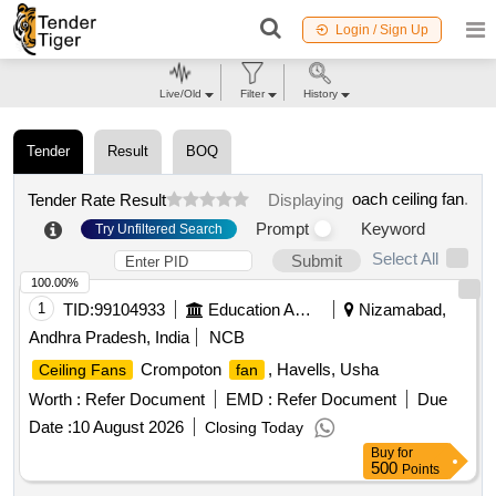
Login / Sign Up
Live/Old
Filter
History
Tender
Result
BOQ
oach ceiling fan
.
Tender Rate Result
Displaying
Prompt
Keyword
Try Unfiltered Search
Select All
Submit
100.00%
1
TID:
99104933
Education And Research Institute
Nizamabad,
Andhra Pradesh, India
NCB
Crompoton
, Havells, Usha
Ceiling Fans
fan
Worth :
Refer Document
EMD :
Refer Document
Due
Date :
10 August 2026
Closing Today
Buy
for
500
Points