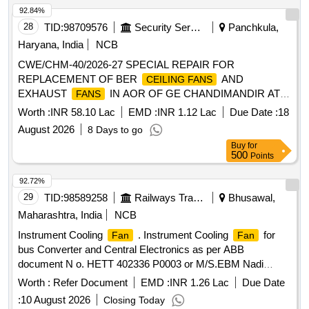
92.84%
28
TID:
98709576
Security Services
Panchkula,
Haryana, India
NCB
CWE/CHM-40/2026-27 SPECIAL REPAIR FOR
REPLACEMENT OF BER
AND
CEILING FANS
EXHAUST
IN AOR OF GE CHANDIMANDIR AT
FANS
CHANDIMANDIR MIL STN
Worth :
INR 58.10 Lac
EMD :
INR 1.12 Lac
Due Date :
18
August 2026
8 Days to go
Buy
for
500
Points
92.72%
29
TID:
98589258
Railways Transport Services
Bhusawal,
Maharashtra, India
NCB
Instrument Cooling
. Instrument Cooling
for
Fan
Fan
bus Converter and Central Electronics as per ABB
document N o. HETT 402336 P0003 or M/S.EBM Nadi
Model 4318/2127 or ETRI Model no. 158DH4TP13232 or
Worth :
Refer Document
EMD :
INR 1.26 Lac
Due Date
M/S.S OFASCO Model no. D12032V48LB. [ Warranty
:
10 August 2026
Closing Today
Period: 30 Months after the date of delivery ] ]