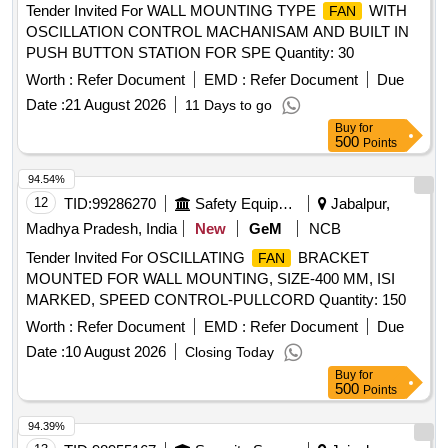
Tender Invited For WALL MOUNTING TYPE
WITH
FAN
OSCILLATION CONTROL MACHANISAM AND BUILT IN
PUSH BUTTON STATION FOR SPE Quantity: 30
Worth :
Refer Document
EMD :
Refer Document
Due
Date :
21 August 2026
11 Days to go
Buy
for
500
Points
94.54%
12
TID:
99286270
Safety Equipment\explosives
Jabalpur,
Madhya Pradesh, India
New
GeM
NCB
Tender Invited For OSCILLATING
BRACKET
FAN
MOUNTED FOR WALL MOUNTING, SIZE-400 MM, ISI
MARKED, SPEED CONTROL-PULLCORD Quantity: 150
Worth :
Refer Document
EMD :
Refer Document
Due
Date :
10 August 2026
Closing Today
Buy
for
500
Points
94.39%