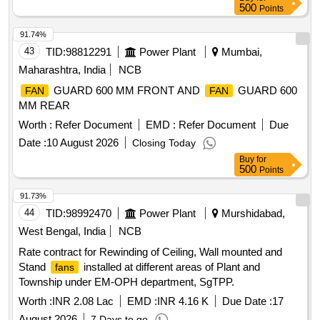
suitable for Sidwal make Non-LHB RMPUs. Condenser
500
Points
, axial flow type, 21 inches diameter, fire retardant
fan
plastic blade, airflow 4000 cum/hrs, H/Nylon 66 RGF - 25FR
91.74%
blades, LM - 6 hub, aluminum motor mounting adapter
43
TID:
98812291
Power Plant
Mumbai,
Maharashtra, India
NCB
GUARD 600 MM FRONT AND
GUARD 600
FAN
FAN
MM REAR
Worth :
Refer Document
EMD :
Refer Document
Due
Date :
10 August 2026
Closing Today
Buy
for
500
Points
91.73%
44
TID:
98992470
Power Plant
Murshidabad,
West Bengal, India
NCB
Rate contract for Rewinding of Ceiling, Wall mounted and
Stand
installed at different areas of Plant and
fans
Township under EM-OPH department, SgTPP.
Worth :
INR 2.08 Lac
EMD :
INR 4.16 K
Due Date :
17
August 2026
7 Days to go