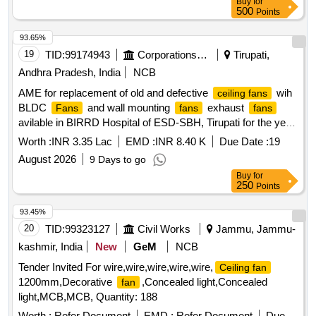
Buy
for
500
Points
93.65%
19
TID:
99174943
Corporations/ Assoc/ Chambers/ Govt Agencies
Tirupati,
Andhra Pradesh, India
NCB
AME for replacement of old and defective
wih
ceiling fans
BLDC
and wall mounting
exhaust
Fans
fans
fans
avilable in BIRRD Hospital of ESD-SBH, Tirupati for the year
2026-27
Worth :
INR 3.35 Lac
EMD :
INR 8.40 K
Due Date :
19
August 2026
9 Days to go
Buy
for
250
Points
93.45%
20
TID:
99323127
Civil Works
Jammu, Jammu-
kashmir, India
New
GeM
NCB
Tender Invited For wire,wire,wire,wire,wire,
Ceiling fan
1200mm,Decorative
,Concealed light,Concealed
fan
light,MCB,MCB, Quantity: 188
Worth :
Refer Document
EMD :
Refer Document
Due