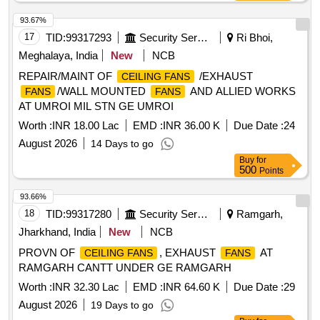
93.67%
17
TID:
99317293
Security Services
Ri Bhoi,
Meghalaya, India
New
NCB
REPAIR/MAINT OF
/EXHAUST
CEILING FANS
/WALL MOUNTED
AND ALLIED WORKS
FANS
FANS
AT UMROI MIL STN GE UMROI
Worth :
INR 18.00 Lac
EMD :
INR 36.00 K
Due Date :
24
August 2026
14 Days to go
Buy
for
500
Points
93.66%
18
TID:
99317280
Security Services
Ramgarh,
Jharkhand, India
New
NCB
PROVN OF
, EXHAUST
AT
CEILING FANS
FANS
RAMGARH CANTT UNDER GE RAMGARH
Worth :
INR 32.30 Lac
EMD :
INR 64.60 K
Due Date :
29
August 2026
19 Days to go