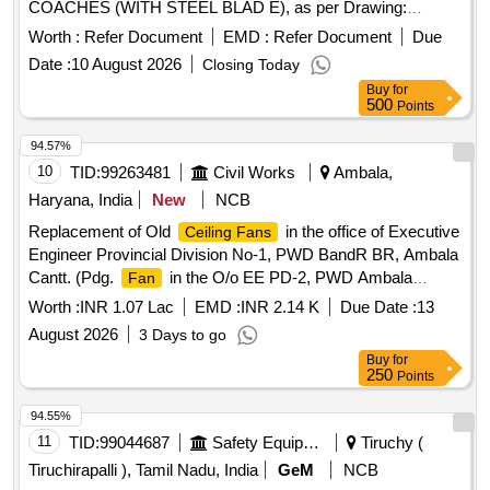
COACHES (WITH STEEL BLAD E), as per Drawing:
ICF/SK-7-6-177,ALT-B., Packing Instruction: SUITABLY
Worth :
Refer Document
EMD :
Refer Document
Due
COVERED WITH BIODEGRAD ABLE POLYTHENE AND
Date :
10 August 2026
Closing Today
PACKED IN CARD BOX.THE MATERIAL USED FOR
Buy
for
PRODUCT PACKAGING SHALL B E ECO-
500
Points
FRIENDLY.EACH CONTAINER SHALL BE STENCILED
/LABELED , CONSIGNEE NAME, ORDER NO,P LS NO
94.57%
,DESCRIPTION OF ITEM, BATCH NO, DRG/SPEC NO,
10
TID:
99263481
Civil Works
Ambala,
QTY, FIRMS NAME, & DATE OF DESPATCH E TC.,
Haryana, India
New
NCB
Proction Procedure: 0, Quality Plan: 0 [ Warranty Period: 30
Replacement of Old
in the office of Executive
Ceiling Fans
Months after the date of delivery ] [Quantity Tolerance (+/-): 5
Engineer Provincial Division No-1, PWD BandR BR, Ambala
%age , Item Category : Normal , Total PO value variation
Cantt. (Pdg.
in the O/o EE PD-2, PWD Ambala
Fan
Permitt ed: Max 8 lacs ] ]
Cantt).
Worth :
INR 1.07 Lac
EMD :
INR 2.14 K
Due Date :
13
August 2026
3 Days to go
Buy
for
250
Points
94.55%
11
TID:
99044687
Safety Equipment\explosives
Tiruchy (
Tiruchirapalli ), Tamil Nadu, India
GeM
NCB