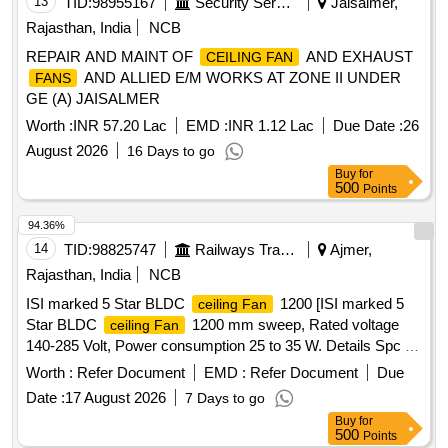
13
TID:
98955167
Security Services
Jaisalmer,
Rajasthan, India
NCB
REPAIR AND MAINT OF
AND EXHAUST
CEILING FAN
AND ALLIED E/M WORKS AT ZONE II UNDER
FANS
GE (A) JAISALMER
Worth :
INR 57.20 Lac
EMD :
INR 1.12 Lac
Due Date :
26
August 2026
16 Days to go
Buy
for
500
Points
94.36%
14
TID:
98825747
Railways Transport Services
Ajmer,
Rajasthan, India
NCB
ISI marked 5 Star BLDC
1200 [ISI marked 5
ceiling Fan
Star BLDC
1200 mm sweep, Rated voltage
ceiling Fan
140-285 Volt, Power consumption 25 to 35 W. Details Spc as
per PCEE letter no EL/343/2/Pol/1 dated 22.03.2022] . ISI
Worth :
Refer Document
EMD :
Refer Document
Due
marked 5 Star BLDC
1200 mm sweep, Rated
ceiling Fan
Date :
17 August 2026
7 Days to go
voltage 140-285 Volt, Power co nsumption 25 to 35 W.
Buy
for
Details Spc as per PCEE letter no EL/343/2/Pol/1 dated
500
Points