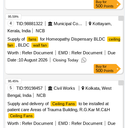
Buy
for
diameter x 55 mm depth. (g) Housing: Die-cast aluminum.
500
Points
(h) Impeller: Metal, dynamically balanced. (i) Mounting
Arrangement: Dual-flange design ,Four (4) holes, two on
95.59%
each flange with center-to-center distance of 162 mm, and
4
TID:
98881322
Municipal Corporations
Kottayam,
hole diameter: 4.3 mm to 4.5 mm (to suit M4 hardware). (j)
Kerala, India
NCB
Bearing Type: Ball bearing. (k) Operating Mode: Continuous
Supply of
for Homeopathy Dispensary BLDC
fans
ceiling
duty (S1), suita ble for 24x7 operation. (l) IP Protection
, BLDC
fan
wall fan
Class: IP20 or better. (m) Insulation Class: Class B or better.
(n) Motor Protection: Inbuilt the rmal overload protection with
Worth :
Refer Document
EMD :
Refer Document
Due
auto-reset, internally connected. (o) Termination: Factory
Date :
10 August 2026
Closing Today
fitted two-wire leads. [ Warranty Period: 30 Months after the
Buy
for
date of delivery ] ]
500
Points
95.45%
5
TID:
99198457
Civil Works
Kolkata, West
Bengal, India
NCB
Supply and delivery of
to be installed at
Ceiling Fans
patient care Areas of Trauma Building, R.G.Kar M.C&H
Ceiling Fans
Worth :
Refer Document
EMD :
Refer Document
Due