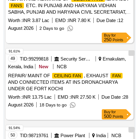
ETC. IN PUNJAB AND HARYANA VIDHAN
FANS
SABHA, PUNJAB AND HARYANA CIVIL SECRETARIAT,
SECTOR-1, CHANDIGARH (CHARGEABLE TO PUNJAB
Worth :
INR 3.87 Lac
EMD :
INR 7.80 K
Due Date :
12
AND HARYANA GOVT.)
August 2026
2 Days to go
Buy
for
250
Points
91.61%
49
TID:
99299818
Security Services
Ernakulam,
Kerala, India
New
NCB
REPAIR/ MAINT OF
, EXHAUST
CEILING FAN
FAN
AND CONNECTED ITEMS AT INS DRONACHARYA
UNDER GE FORT KOCHI
Worth :
INR 13.75 Lac
EMD :
INR 27.50 K
Due Date :
28
August 2026
18 Days to go
Buy
for
500
Points
91.54%
50
TID:
98719761
Power Plant
India
NCB