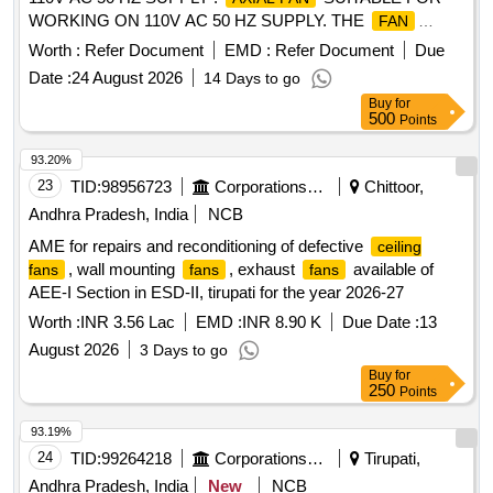
WORKING ON 110V AC 50 HZ SUPPLY. THE
FAN
SHALL MEET T HE FOLLOWING REQUIREMENT: (a) AIR
Worth :
Refer Document
EMD :
Refer Document
Due
VOLUME 325 CMH (FREE AIR DELIVERY) (b) POWER
Date :
24 August 2026
14 Days to go
INPUT: 41 W ATTS (c) VOLTAGE 110V AC (d)
Buy
for
FREQUENCY: 50 Hz (e) CLASS OF INSULATION : CLASS
500
Points
B (f) NOISE LEVE L 50 DB (MAX) (g) MATERIAL (i) BODY-
DIE CAST ALUMINIMUM (ii) BLADE SHEET
93.20%
STEEL/GLASS FITTED P OLYCARBONATE WITH UL 94
23
TID:
98956723
Corporations/ Assoc/ Chambers/ Govt Agencies
Chittoor,
WITH V0 RATING (h) FINISH : ELECTROSTATICALLY
Andhra Pradesh, India
NCB
VARNISH (BLACK) (i) O VERALL DIMENSION OF THE
AME for repairs and reconditioning of defective
ceiling
SHALL BE AS PER ICF DRG NO ICF/SK-7-6-177
FAN
, wall mounting
, exhaust
available of
fans
fans
fans
ALT-NIL (j) PERFORMACE TEST WILL BE CARRIED OUT
AEE-I Section in ESD-II, tirupati for the year 2026-27
AS PER IS: 3588 (LATEST) [ Warranty Period: 30 Months
after the date of delivery ] [Quantity Tolerance (+/-): 5 %age ,
Worth :
INR 3.56 Lac
EMD :
INR 8.90 K
Due Date :
13
Item Category : Normal , Total PO value variation Permitted:
August 2026
3 Days to go
Max 8 lacs ] ]
Buy
for
250
Points
93.19%
24
TID:
99264218
Corporations/ Assoc/ Chambers/ Govt Agencies
Tirupati,
Andhra Pradesh, India
New
NCB