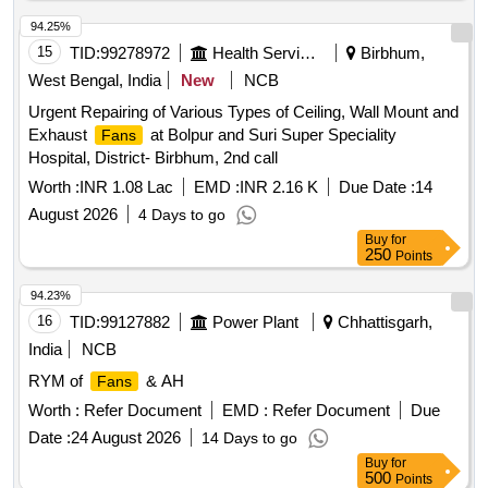
22.03.2022 [ Warranty Pe riod: 30 Months after the date of
delivery ] [Quantity Tolerance (+/-): 5 %age , Item Category :
94.25%
Normal , Total PO value variation Permitted: Max 8 lacs ] ]
15
TID:
99278972
Health Services/equipments
Birbhum,
West Bengal, India
New
NCB
Urgent Repairing of Various Types of Ceiling, Wall Mount and
Exhaust
at Bolpur and Suri Super Speciality
Fans
Hospital, District- Birbhum, 2nd call
Worth :
INR 1.08 Lac
EMD :
INR 2.16 K
Due Date :
14
August 2026
4 Days to go
Buy
for
250
Points
94.23%
16
TID:
99127882
Power Plant
Chhattisgarh,
India
NCB
RYM of
& AH
Fans
Worth :
Refer Document
EMD :
Refer Document
Due
Date :
24 August 2026
14 Days to go
Buy
for
500
Points