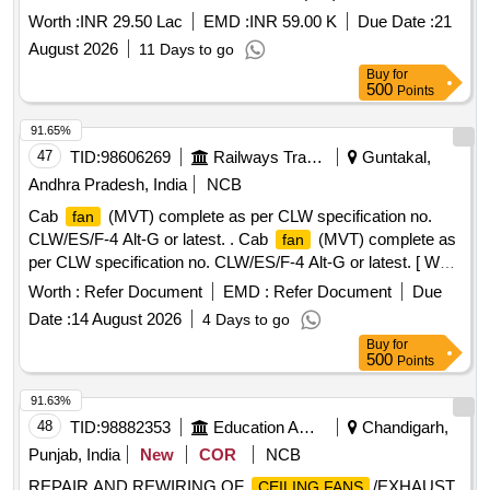
Worth :
INR 29.50 Lac
EMD :
INR 59.00 K
Due Date :
21
August 2026
11 Days to go
Buy
for
500
Points
91.65%
47
TID:
98606269
Railways Transport Services
Guntakal,
Andhra Pradesh, India
NCB
Cab
(MVT) complete as per CLW specification no.
fan
CLW/ES/F-4 Alt-G or latest. . Cab
(MVT) complete as
fan
per CLW specification no. CLW/ES/F-4 Alt-G or latest. [ Warr
anty Period: 30 Months after the date of delivery ] [Quantity
Worth :
Refer Document
EMD :
Refer Document
Due
Tolerance (+/-): 5 %age , Item Category : Normal , Total PO
Date :
14 August 2026
4 Days to go
value variation Permitt ed: Max 8 lacs ] ]
Buy
for
500
Points
91.63%
48
TID:
98882353
Education And Research Institute
Chandigarh,
Punjab, India
New
COR
NCB
REPAIR AND REWIRING OF
/EXHAUST
CEILING FANS