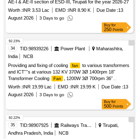
AE-I & AE-II section of ESD-III, Tirupati for the year 2026-27
Worth :
INR 3.53 Lac
EMD :
INR 8.90 K
Due Date :
13
August 2026
3 Days to go
Buy
for
250
Points
92.23%
34
TID:
98939226
Power Plant
Maharashtra,
India
NCB
Providing and fixing of cooling
to various transformers
fan
and ICT''''s at various 132 KV 370W 3Ø 1400rpm 18"
Transformer Cooling
, 1200W 3Ø 700rpm 36"
Fan
Transformer Cooling
, 500W 3Ø 900rpm 24"
Fan
Worth :
INR 19.99 Lac
EMD :
INR 19.99 K
Due Date :
13
Transformer Cooling
Fan
August 2026
3 Days to go
Buy
for
500
Points
92.22%
35
TID:
98907925
Railways Transport Services
Tirupati,
Andhra Pradesh, India
NCB