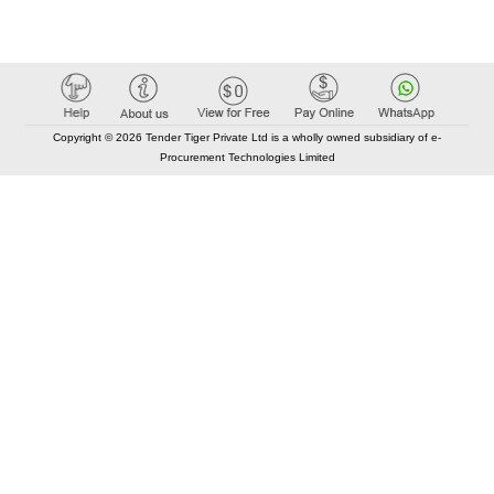
Copyright © 2026 Tender Tiger Private Ltd is a wholly owned subsidiary of e-
Procurement Technologies Limited
Elastic API took 00:01 millisec
AI took time 00:00.85 millisec