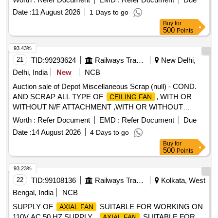
Date :
11 August 2026
1 Days to go
Buy
for
500
Points
93.43%
21
TID:
99293624
Railways Transport Services
New Delhi,
Delhi, India
New
NCB
Auction sale of Depot Miscellaneous Scrap (null) - COND.
AND SCRAP ALL TYPE OF
, WITH OR
CEILING FAN
WITHOUT N/F ATTACHMENT ,WITH OR WITHOUT
BLADE, BROKEN AND UNBROKEN, SORT AND
FAN
Worth :
Refer Document
EMD :
Refer Document
Due
SIZES, DIFF MAKE AND SIZES, AS IS WHERE IS BASIS
Date :
14 August 2026
4 Days to go
AS IT IS.
Buy
for
500
Points
93.23%
22
TID:
99108136
Railways Transport Services
Kolkata, West
Bengal, India
NCB
SUPPLY OF
SUITABLE FOR WORKING ON
AXIAL FAN
110V AC 50 HZ SUPPLY .
SUITABLE FOR
AXIAL FAN