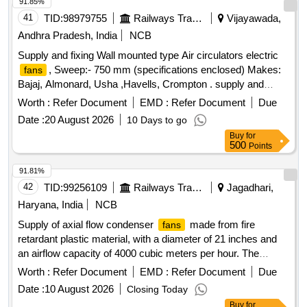
91.85%
41
TID:
98979755
Railways Transport Services
Vijayawada,
Andhra Pradesh, India
NCB
Supply and fixing Wall mounted type Air circulators electric
, Sweep:- 750 mm (specifications enclosed) Makes:
fans
Bajaj, Almonard, Usha ,Havells, Crompton . supply and
fixing Wall mounted type Air circulators electric
,
fans
Worth :
Refer Document
EMD :
Refer Document
Due
Sweep:- 750 mm (specificat ons enclosed) Makes: Bajaj,
Date :
20 August 2026
10 Days to go
Almonard, Usha ,Havells, Crompton [ Warranty Period: 30
Buy
for
Months after the d ate of delivery ] [Quantity Tolerance (+/-):
500
Points
5 %age , Item Category : Normal , Total PO value variation
Permitted: Max 8 lacs ] ]
91.81%
42
TID:
99256109
Railways Transport Services
Jagadhari,
Haryana, India
NCB
Supply of axial flow condenser
made from fire
fans
retardant plastic material, with a diameter of 21 inches and
an airflow capacity of 4000 cubic meters per hour. The
will feature blades made from H/Nylon 66 RGF -
fans
Worth :
Refer Document
EMD :
Refer Document
Due
25FR, a hub made from LM - 6, and an aluminum adapter for
Date :
10 August 2026
Closing Today
motor mounting, conforming to specific RDSO specifications
Buy
for