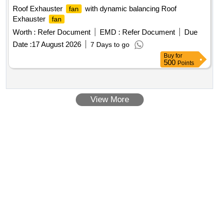
Roof Exhauster
with dynamic balancing Roof
fan
Exhauster
fan
Worth :
Refer Document
EMD :
Refer Document
Due
Date :
17 August 2026
7 Days to go
Buy
for
500
Points
View More