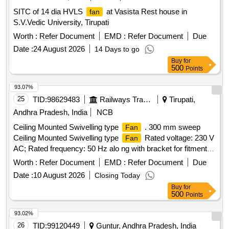
SITC of 14 dia HVLS
at Vasista Rest house in
fan
S.V.Vedic University, Tirupati
Worth :
Refer Document
EMD :
Refer Document
Due
Date :
24 August 2026
14 Days to go
Buy
for
500
Points
93.07%
25
TID:
98629483
Railways Transport Services
Tirupati,
Andhra Pradesh, India
NCB
Ceiling Mounted Swivelling type
. 300 mm sweep
Fan
Ceiling Mounted Swivelling type
Rated voltage: 230 V
Fan
AC; Rated frequency: 50 Hz alo ng with bracket for fitment in
AC coaches as per ANNEXURE-A Warranty Period: Upto
Worth :
Refer Document
EMD :
Refer Document
Due
36 Months from the date of supply. [ Warranty Period: 36
Date :
10 August 2026
Closing Today
Months after the date of delivery ] ]
Buy
for
500
Points
93.02%
26
TID:
99120449
Guntur, Andhra Pradesh, India