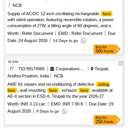
NCB
Supply of AC/DC 12-inch oscillating rechargeable
fans
with silent operation, featuring reversible rotation, a power
consumption of 27W, a tilting angle of 60 degrees, and a
motor speed of 1550 RPM. The
are to be sourced
fans
Worth :
Refer Document
EMD :
Refer Document
Due
from the brand Mr. Right by Fippy or an equivalent reputable
Date :
24 August 2026
14 Days to go
brand. AC/DC 12'''''''' oscillating rechargeable
, battery
fan
Buy
for
fan
500
Points
92.93%
27
TID:
99174985
Corporations/ Assoc/ Chambers/ Govt Agencies
Tirupati,
Andhra Pradesh, India
NCB
AME for repairs and reconditioning of defective
ceiling
, wall mounting
, exhaust
available at
fans
fans
fans
AE-II section in ESD-II, Tirupati for the year 2026-27
Worth :
INR 3.13 Lac
EMD :
INR 7.90 K
Due Date :
19
August 2026
9 Days to go
Buy
for
250
Points