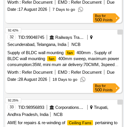
side-to-side oscillation (approx. 7 0? to 90?)Tilt
Worth :
Refer Document
EMD :
Refer Document
Due
AdjustmentManual vertical tilt (up and down)Speed Control3
Date :
17 August 2026
7 Days to go
to 6 speed levels, with Eco/Sleep modesOperationRemote
Buy
for
control or manual push-button controlsNoise Level< 60 dB to
500
Points
70 dB (Silent and vib ration-free) Make- Atomberg,
92.42%
Havells,USHA, Crompton or similar. [ Warranty Period: 30
32
TID:
99048745
Railways Transport Services
Months after the date of delivery ] ]
Secunderabad, Telangana, India
NCB
Supply of BLDC wall mounting
400mm . Supply of
fan
BLDC wall mounting
400mm sweep, maximum power
fan
consumption:35W, mini mum air delivery:70CMM, 3speed
type with remote control and oscillation type suitable to work
Worth :
Refer Document
EMD :
Refer Document
Due
with 240V, 50Hz single phase AC supply. Makes: Atomberg,
Date :
28 August 2026
18 Days to go
Havells, Orient, Crompton ]
Buy
for
500
Points
92.25%
33
TID:
98956893
Corporations/ Assoc/ Chambers/ Govt Agencies
Tirupati,
Andhra Pradesh, India
NCB
AME for repairs & re-winding of
pertaining to
Ceiling Fans