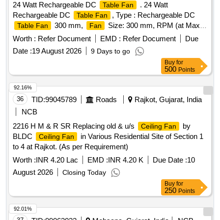
24 Watt Rechargeable DC
. 24 Watt
Table Fan
Rechargeable DC
, Type : Rechargeable DC
Table Fan
300 mm,
Size: 300 mm, RPM (at Max
Table Fan
Fan
Speed) : 1600 (Minimum), Horizontal swing & Vertical
Worth :
Refer Document
EMD :
Refer Document
Due
multiangle adjustments, Motor Type : High Speed DC Mot or,
Date :
19 August 2026
9 Days to go
Base : Without Wheel, Speed Steps : 3 (minimum),
Fan
Buy
for
Number of Blades : 3 (Minimum), Blade Type :
500
Points
Aerodynamical ly balanced blades, Power Source : Battery
operated, Power input : 24 Watt, Power backup : Minimum
92.16%
7500mah, Battery Type : Lithium-ion for high backup up to 10
36
TID:
99045789
Roads
Rajkot, Gujarat, India
hrs, Charging : Direct Charging, Full Charge indicator : Yes,
NCB
Capable to work with both 230 v AC supply and in-built
2216 H M & R SR Replacing old & u/s
by
Ceiling Fan
battery. Protection: Overcharging protection. Makes:
BLDC
in Various Residential Site of Section 1
Ceiling Fan
Amicismart or Sturlite or eq uivalent. [ Warranty Period: 30
to 4 at Rajkot. (As per Requirement)
Months after the date of delivery ] ]
Worth :
INR 4.20 Lac
EMD :
INR 4.20 K
Due Date :
10
August 2026
Closing Today
Buy
for
250
Points
92.01%