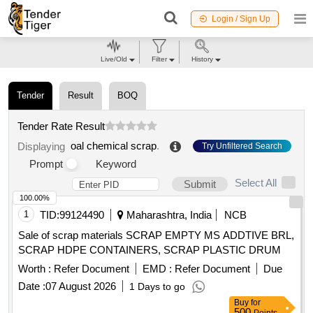
Login / Sign Up
Live/Old
Filter
History
Tender
Result
BOQ
Tender Rate Result
oal chemical scrap
.
Displaying
Try Unfiltered Search
Prompt
Keyword
Select All
Submit
100.00%
1
TID:
99124490
Maharashtra, India
NCB
Sale of scrap materials SCRAP EMPTY MS ADDTIVE BRL,
SCRAP HDPE CONTAINERS, SCRAP PLASTIC DRUM
Worth :
Refer Document
EMD :
Refer Document
Due
Date :
07 August 2026
1 Days to go
Buy
for
500