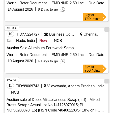
Worth :
Refer Document
EMD :
INR 2.50 Lac
Due Date
:
14 August 2026
8 Days to go
Buy
for
750
Points
97.93%
10
TID:
99224727
Business Consultancy
Chennai,
Tamil Nadu, India
New
NCB
Auction Sale Aluminum Formwork Scrap
Worth :
Refer Document
EMD :
INR 2.50 Lac
Due Date
:
10 August 2026
4 Days to go
Buy
for
750
Points
97.77%
11
TID:
99069743
Vijayawada, Andhra Pradesh, India
NCB
Auction sale of Depot Miscellaneous Scrap (null) - Mixed
Brass Scrap : Actual Lot No 141126070015; PL
NO:98200070 (15) [HSN Code74040022;GST18% on FCM