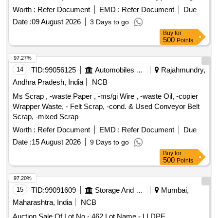
Worth :
Refer Document
EMD :
Refer Document
Due
Date :
09 August 2026
3 Days to go
Buy
for
500
Points
97.27%
14
TID:
99056125
Automobiles Ancillaries
Rajahmundry,
Andhra Pradesh, India
NCB
Ms Scrap , -waste Paper , -ms/gi Wire , -waste Oil, -copier
Wrapper Waste, - Felt Scrap, -cond. & Used Conveyor Belt
Scrap, -mixed Scrap
Worth :
Refer Document
EMD :
Refer Document
Due
Date :
15 August 2026
9 Days to go
Buy
for
500
Points
97.20%
15
TID:
99091609
Storage And Warehousing
Mumbai,
Maharashtra, India
NCB
Auction Sale Of Lot No - 462 Lot Name - LLDPE