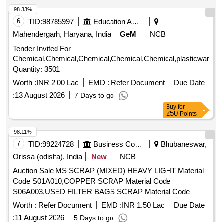
98.33%
6
TID:
98785997
Education And Research Institute
Mahendergarh, Haryana, India
GeM
NCB
Tender Invited For
Chemical,Chemical,Chemical,Chemical,Chemical,plasticware,
Quantity: 3501
Worth :
INR 2.00 Lac
EMD :
Refer Document
Due Date
:
13 August 2026
7 Days to go
Buy
for
250
Points
98.11%
7
TID:
99224728
Business Consultancy
Bhubaneswar,
Orissa (odisha), India
New
NCB
Auction Sale MS SCRAP (MIXED) HEAVY LIGHT Material
Code S01A010,COPPER SCRAP Material Code
S06A003,USED FILTER BAGS SCRAP Material Code
S12A011,SCRAP MS EMPTY OIL GREASE BARREL
Worth :
Refer Document
EMD :
INR 1.50 Lac
Due Date
Material Code S12A001
:
11 August 2026
5 Days to go