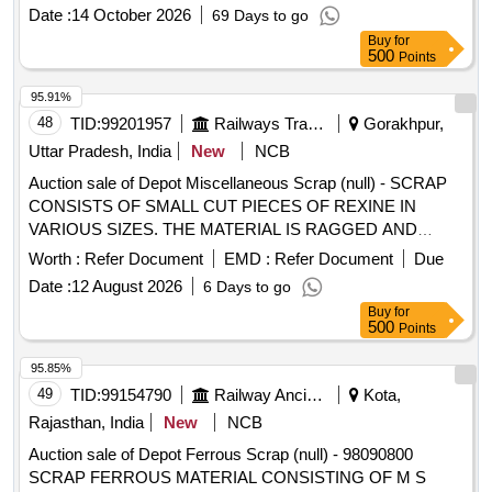
Date :
14 October 2026
69 Days to go
Buy
for
500
Points
95.91%
48
TID:
99201957
Railways Transport Services
Gorakhpur,
Uttar Pradesh, India
New
NCB
Auction sale of Depot Miscellaneous Scrap (null) - SCRAP
CONSISTS OF SMALL CUT PIECES OF REXINE IN
VARIOUS SIZES. THE MATERIAL IS RAGGED AND
DUSTED, RELEASED FROM COACHES, AND IS NOT
Worth :
Refer Document
EMD :
Refer Document
Due
SUITABLE FOR RAILWAY USE. LOCATION: - WEST SIDE
Date :
12 August 2026
6 Days to go
OF LOHARKHANA. LBPL, DBAW, GST-5%, HSN CODE-
Buy
for
40040000, ALLOCATION-20714208
500
Points
95.85%
49
TID:
99154790
Railway Ancillaries
Kota,
Rajasthan, India
New
NCB
Auction sale of Depot Ferrous Scrap (null) - 98090800
SCRAP FERROUS MATERIAL CONSISTING OF M S