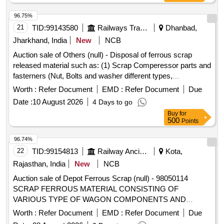
Nos.=8 Kg. having Local Lot No. CW/PEH/26-27/06.
Location:-Store room of SSE/CW/IC/PEH.
96.75%
21
TID:
99143580
Railways Transport Services
Dhanbad,
Jharkhand, India
New
NCB
Auction sale of Others (null) - Disposal of ferrous scrap
released material such as: (1) Scrap Comperessor parts and
fasterners (Nut, Bolts and washer different types,
Qty=21.370 MT Local Lot No. ELS/401/Scrap lot/2026-27/05.
Worth :
Refer Document
EMD :
Refer Document
Due
Location:-North side of new CSD Building at ELS/GMO.
Date :
10 August 2026
4 Days to go
Buy
for
500
Points
96.74%
22
TID:
99154813
Railway Ancillaries
Kota,
Rajasthan, India
New
NCB
Auction sale of Depot Ferrous Scrap (null) - 98050114
SCRAP FERROUS MATERIAL CONSISTING OF
VARIOUS TYPE OF WAGON COMPONENTS AND
ANGLE, CHANEL, AXLE GUARD HORN CHECK, PCH
Worth :
Refer Document
EMD :
Refer Document
Due
/CH GIRDER, PISTON ROD, BRAKE PULL ROD, YOKE