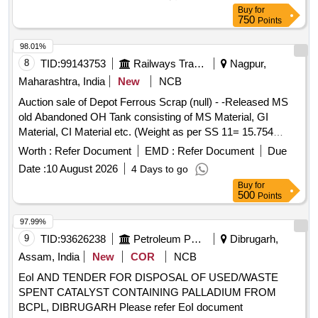
Buy
for
750
Points
98.01%
8
TID:
99143753
Railways Transport Services
Nagpur,
Maharashtra, India
New
NCB
Auction sale of Depot Ferrous Scrap (null) - -Released MS
old Abandoned OH Tank consisting of MS Material, GI
Material, CI Material etc. (Weight as per SS 11= 15.754
MTS. Approx.)
Worth :
Refer Document
EMD :
Refer Document
Due
Date :
10 August 2026
4 Days to go
Buy
for
500
Points
97.99%
9
TID:
93626238
Petroleum Products
Dibrugarh,
Assam, India
New
COR
NCB
EoI AND TENDER FOR DISPOSAL OF USED/WASTE
SPENT CATALYST CONTAINING PALLADIUM FROM
BCPL, DIBRUGARH Please refer EoI document