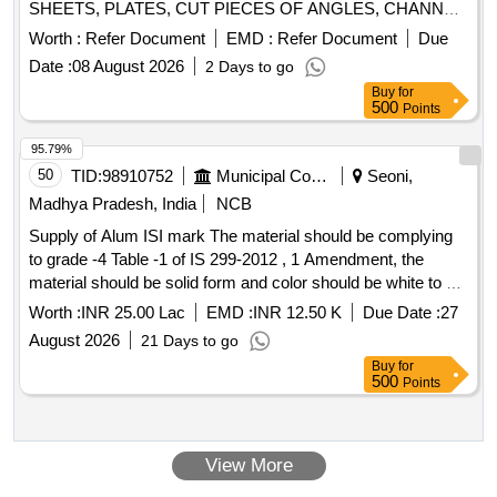
SHEETS, PLATES, CUT PIECES OF ANGLES, CHANNEL,
PIPES AND FOOTSTEP, DOOR HINGE, DOOR CHECK
Worth :
Refer Document
EMD :
Refer Document
Due
SPRING, M S AND S S LADDERS ETC WITH OR
Date :
08 August 2026
2 Days to go
WITHOUT ATTACHMENT OF SMALL WAGON
Buy
for
COMPONENTS IF ANY. NOTE: - IRSM-44 SHEETS
500
Points
PLATES NOT TO BE DELIVERED.
95.79%
50
TID:
98910752
Municipal Corporations
Seoni,
Madhya Pradesh, India
NCB
Supply of Alum ISI mark The material should be complying
to grade -4 Table -1 of IS 299-2012 , 1 Amendment, the
material should be solid form and color should be white to off
white , alumina minimum 16 percent year 2026-27
Worth :
INR 25.00 Lac
EMD :
INR 12.50 K
Due Date :
27
August 2026
21 Days to go
Buy
for
500
Points
View More