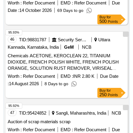
Worth :
Refer Document
EMD :
Refer Document
Due
Date :
14 October 2026
69 Days to go
Buy
for
500
Points
95.93%
46
TID:
98831787
Security Services
Uttara
Kannada, Karnataka, India
GeM
NCB
Chemicals ACETONE, KEROCLEAN 22, TITANIUM
DIOXIDE, FRENCH POLISH WHITE, FRENCH POLISH
ORANGE, SOLUTION RUST REMOVER, VIRISEAL
COMPOUND, VALVE GRINDING PASTE, Z914 TOUGH
Worth :
Refer Document
EMD :
INR 2.80 K
Due Date
CLEAN, FLOW CHECK DEVELOPER, FLOW CHECK
:
14 August 2026
8 Days to go
CLEANER, FLOW CHECK PENETRANT Quantity: 7447
Buy
for
250
Points
95.92%
47
TID:
95424852
Sangli, Maharashtra, India
NCB
Auction of scrap materials scrap
Worth :
Refer Document
EMD :
Refer Document
Due