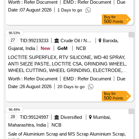
barrel, MS barrel, Plastic can, Scrap/waste of gas cutting &
Worth :
Refer Document
EMD :
Refer Document
Due
gouging slag, Empty plastic wheels, Gouging stub/used end
Date :
07 August 2026
1 Days to go
piece scrap
Buy
for
500
Points
96.53%
27
TID:
99219233
Crude Oil / Natural Gas / Mineral Fuels
Baroda,
Gujarat, India
New
GeM
NCB
LOCTITE SUPERFLEX, RTV SILICONE, WD-40 SPRAY,
ANTI SIEZE PASTE, LOCTITE C5A, GRINDING WHEEL,
WHEEL CUTTING, WHEEL GRINDING, ELECTRODE,
AWS A5.1, CL E6013, CUTTING WHEEL, HAND PAD,
Worth :
Refer Document
EMD :
Refer Document
Due
SCOTCH BRITE, CLOTH, EMERY, PAPER, SPRAY, BELT
Date :
26 August 2026
20 Days to go
DRESSING, HAND GLOVES, SILASTIC, RTV 736,
Buy
for
SILICON SEALANT, RTV 732, TAPE, TEFLON, CUTTER,
500
Points
SHIM, TARPAULINE, WIRE MESH, CLEANER,
MAGNAFLUX, DEVELOPER, PENETRANT, RUSTLIC,
96.49%
ROPE, NYLON, MOLYKOTE, COMPOUND, G-RAPID
28
TID:
99124997
Diversified
Mumbai,
PASTE, RUSTOLINE Quantity: 3065
Maharashtra, India
NCB
Sale of Aluminium Scrap and MS Scrap Aluminium Scrap,