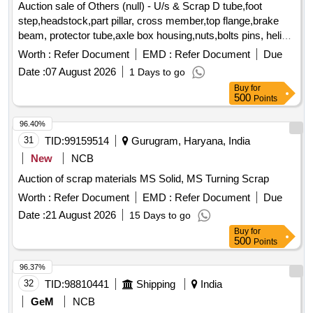
Auction sale of Others (null) - U/s & Scrap D tube,foot
step,headstock,part pillar, cross member,top flange,brake
beam, protector tube,axle box housing,nuts,bolts pins, helical
spring, fire extinguishers,isolating cock,screw coupling,pin
Worth :
Refer Document
EMD :
Refer Document
Due
for bolster,hanger block,toothed wheel,brack disc & other
Date :
07 August 2026
1 Days to go
misc. ferrous scrap, Total quantity in MT (Approx.) - 40 MT
Buy
for
500
Points
96.40%
31
TID:
99159514
Gurugram, Haryana, India
New
NCB
Auction of scrap materials MS Solid, MS Turning Scrap
Worth :
Refer Document
EMD :
Refer Document
Due
Date :
21 August 2026
15 Days to go
Buy
for
500
Points
96.37%
32
TID:
98810441
Shipping
India
GeM
NCB