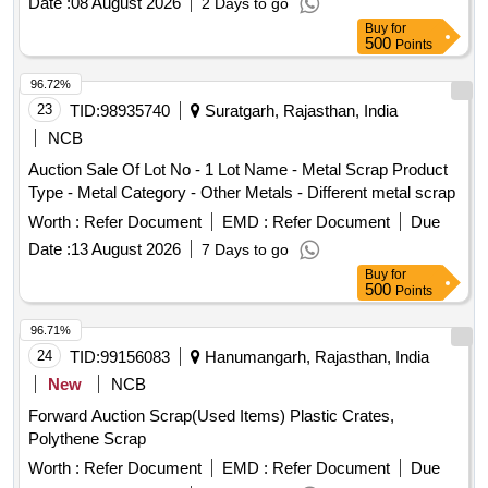
Date :
08 August 2026
2 Days to go
PIN, KNUCKLE PIN, CBC UNCOUPLING ROD, BOGIE
Buy
for
BRAKE PUSH ROD, ROUND BAR,ISMB OFF SIZE
500
Points
(GURDER), HORIZENTAL LEVER DEAD AND LIVE, TIE
BAR, SIGNAL EYE ROD, SIDE BEARER LINER PLATE,
96.72%
DRAFT LINK, TARE TIE ROD, PISTON ROD, SAB
23
TID:
98935740
Suratgarh, Rajasthan, India
CONTROL ROD, M.S.ROUND, M. S. ROD OF VARIOUS
NCB
TYPE, BOTTOM SUPPORT PLATE, SHACKLE,
Auction Sale Of Lot No - 1 Lot Name - Metal Scrap Product
M.S.PLATE, CENTRE PIVOT PIN ,BK CONNECTING
Type - Metal Category - Other Metals - Different metal scrap
LINK, TOP LINER FOR CC PAD BK BEAM HANGER,
BRAKE BEAM SUPPORT, FLAT,BEARING PLATE, M.S.
Worth :
Refer Document
EMD :
Refer Document
Due
PLATE OF VARIOUS SIZE, MAXIMUM QUANTITY OF
Date :
13 August 2026
7 Days to go
SIDE BEARER PLATE (C.C./LINER PLATE) GROUND
Buy
for
CONNECTION ROD WITH OR WITHOUT ATTACHMENT
500
Points
OF ASSEMBLY ETC. WITH OR WITHOUT ATTACHMENT
96.71%
OF OTHER WAGON COMPONENT IF ANY SHORTS
24
TID:
99156083
Hanumangarh, Rajasthan, India
AND SIZES.
New
NCB
Forward Auction Scrap(Used Items) Plastic Crates,
Polythene Scrap
Worth :
Refer Document
EMD :
Refer Document
Due