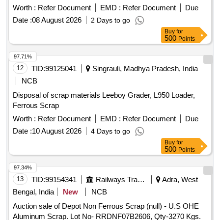
Basis] Cond and U/S scrap of mixed brass scrap said to
Worth :
Refer Document
EMD :
Refer Document
Due
contains electrode holders,nozzles,oxygen regulators and its
Date :
08 August 2026
2 Days to go
parts ,flush taps and gas regulators,ohe brass clmps similar
Buy
for
brass mix items . Total weight -737kg ,said to contain Iron
500
Points
180kg ,plastic-33kg,Al-46kg,Copper-61kg,brass-
370Kg,glass 8kg,steel-20kg,rubber-1, Location: inside NF
97.71%
ward bin 10. (Image attached)
12
TID:
99125041
Singrauli, Madhya Pradesh, India
NCB
Disposal of scrap materials Leeboy Grader, L950 Loader,
Ferrous Scrap
Worth :
Refer Document
EMD :
Refer Document
Due
Date :
10 August 2026
4 Days to go
Buy
for
500
Points
97.34%
13
TID:
99154341
Railways Transport Services
Adra, West
Bengal, India
New
NCB
Auction sale of Depot Non Ferrous Scrap (null) - U.S OHE
Aluminum Scrap. Lot No- RRDNF07B2606, Qty-3270 Kgs.