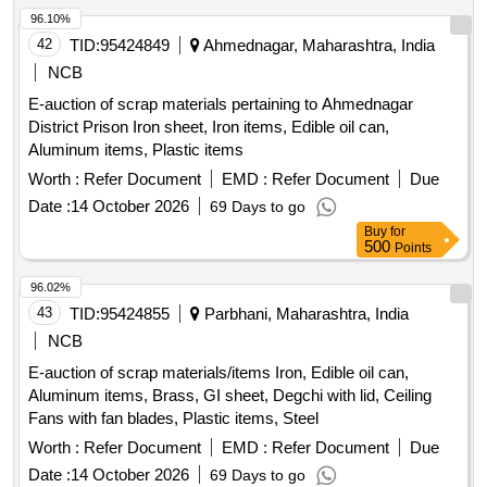
96.10%
42
TID:
95424849
Ahmednagar, Maharashtra, India
NCB
E-auction of scrap materials pertaining to Ahmednagar
District Prison Iron sheet, Iron items, Edible oil can,
Aluminum items, Plastic items
Worth :
Refer Document
EMD :
Refer Document
Due
Date :
14 October 2026
69 Days to go
Buy
for
500
Points
96.02%
43
TID:
95424855
Parbhani, Maharashtra, India
NCB
E-auction of scrap materials/items Iron, Edible oil can,
Aluminum items, Brass, GI sheet, Degchi with lid, Ceiling
Fans with fan blades, Plastic items, Steel
Worth :
Refer Document
EMD :
Refer Document
Due
Date :
14 October 2026
69 Days to go