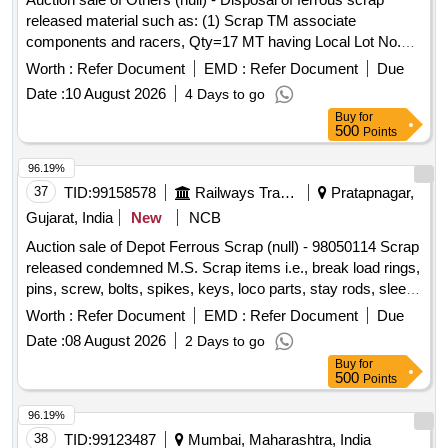
OTHER FERROUS ITEMS IF ANY. WITH OR WITHOUT
released material such as: (1) Scrap TM associate
ATTACHMENT. NOTE: - (1) IRSM-44 SHEET PLATE NOT
components and racers, Qty=17 MT having Local Lot No.
TO BE DELIVERED. (2) CUTTING ALLOWED BEFORE
ELS/401/Scrap lot/2026-27/04. Location:-North side of new
DELIVERY IF REQUIRED.
Worth :
Refer Document
EMD :
Refer Document
Due
CSD Building at ELS/GMO.
Date :
10 August 2026
4 Days to go
Buy
for
500
Points
96.19%
37
TID:
99158578
Railways Transport Services
Pratapnagar,
Gujarat, India
New
NCB
Auction sale of Depot Ferrous Scrap (null) - 98050114 Scrap
released condemned M.S. Scrap items i.e., break load rings,
pins, screw, bolts, spikes, keys, loco parts, stay rods, sleeve
for Centre pivot, polyploids, lever, air motor, springs of
Worth :
Refer Document
EMD :
Refer Document
Due
pantograph, connecting rods, and other rods, rear cover of
Date :
08 August 2026
2 Days to go
axle box housing, hooks, silent blocks, cut pieces of plates,
Buy
for
longer hanger, spare parts of SPT machine, pipe fittings,
500
Points
pipe, end shield covers, reservoir, hangers, brake shoe,
vertical lever, suspension levers, compressor spares,
96.19%
tension rods bushes, broken pcs. of bearings, inner and
38
TID:
99123487
Mumbai, Maharashtra, India