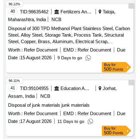
96.12%
40
TID:
98635462
Fertilizers And Pesticides
Taloja,
Maharashtra, India
NCB
Disposal of 300 TPD Methanol Plant Stainless Steel, Carbon
Steel, Alloy Steel, Storage Tank, Process Tank, Structural
Steel, Copper, Brass, Aluminum, Electrical Scrap,
Instrumentation Equipment, Rotating Equipment
Worth :
Refer Document
EMD :
Refer Document
Due
Date :
15 August 2026
9 Days to go
Buy
for
500
Points
96.11%
41
TID:
99104955
Education And Research Institute
Jorhat,
Assam, India
NCB
Disposal of junk materials junk materials
Worth :
Refer Document
EMD :
Refer Document
Due
Date :
17 August 2026
11 Days to go
Buy
for
500
Points