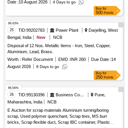
Date :
10 August 2026
4 Days to go
Buy
for
500
Points
96.63%
25
TID:
99202783
Power Plant
Darjelling, West
Bengal, India
New
NCB
Disposal of 12 Nos. Metallic Items - Iron, Steel, Copper,
Aluminium, Lead, Brass.
Worth :
Refer Document
EMD :
INR 260
Due Date :
14
August 2026
8 Days to go
Buy
for
250
Points
96.56%
26
TID:
99130396
Business Consultancy
Pune,
Maharashtra, India
NCB
E Auction for scrap materials Aluminium turning/boring
scrap, Used polymer quenchant, Scrap tires, MS burr
bricks, Scrap flexible duct, Scrap IBC container, Plastic