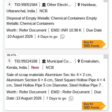
4
TID:
99051584
Other Electrical Products
Haridwar,
Uttaranchal, India
NCB
Disposal of Empty Metallic Chemical Containers Empty
Metallic Chemical Containers
Worth :
Refer Document
EMD :
INR 10.98 K
Due Date
:
10 August 2026
4 Days to go
Buy
for
500
Points
98.47%
5
TID:
99224188
Municipal Corporations
Ernakulam,
Kerala, India
New
NCB
Sale of scrap materials Aluminium Sec tio: 4 × 2 cm,
Aluminium Section 6 × 6 cm, Steel Square Hollow Pipe 4 × 4
cm, Steel Hollow Pipe 5 cm Diameter, Steel Hollow Pipe 7
cm Diameter, Steel Flat Pipe 4 × 2.5 cm
Worth :
Refer Document
EMD :
Refer Document
Due
Date :
13 August 2026
7 Days to go
Buy
for
500
Points