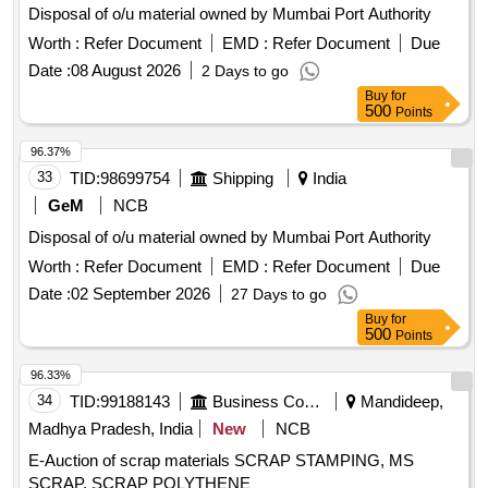
Disposal of o/u material owned by Mumbai Port Authority
Worth :
Refer Document
EMD :
Refer Document
Due
Date :
08 August 2026
2 Days to go
Buy
for
500
Points
96.37%
33
TID:
98699754
Shipping
India
GeM
NCB
Disposal of o/u material owned by Mumbai Port Authority
Worth :
Refer Document
EMD :
Refer Document
Due
Date :
02 September 2026
27 Days to go
Buy
for
500
Points
96.33%
34
TID:
99188143
Business Consultancy
Mandideep,
Madhya Pradesh, India
New
NCB
E-Auction of scrap materials SCRAP STAMPING, MS
SCRAP, SCRAP POLYTHENE