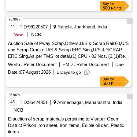
Buy
for
500
Points
95.99%
44
TID:
99220507
Ranchi, Jharkhand, India
New
NCB
Auction Sale of Pway Scrap,Others,U/S & Scrap Rail 60,U/S
and Scrap Cracke,U/S & Scrap ERC Sing,U/S & SCRAP
ERC Sing,As per TMS lot detai,(1) CPU - 02 Nos. (2,(1)Re-
Chargeable em,1) Steel Table size,06 Nos. Photo Copier,
Worth :
Refer Document
EMD :
Refer Document
Due
(1)Visitor Chair. Qt,(1) DG set 160 Kva.,(1) Ball Bearing.
Date :
07 August 2026
1 Days to go
Qt,Miscellaneous ferrou,(1) Signal bracket a,(1)Cantenary
Buy
for
wire sc,(1) Scrap Copper Mat,(1)Released. U/S. Sc,(1)U/S
500
Points
released misc,(1)U/S - RSJ Mast (F,(2) U/S. N- Type Up,
(1)U/S. Scrap Batter,(1)Released Number P,Released Tr.
95.96%
mast, P,MCC Channel ,Out tri,Rel. & U/S 40 AH 2V,MISC.
45
TID:
95424851
Ahmednagar, Maharashtra, India
FERROUS, Pote,Potential Transforme
NCB
E-auction of scrap materials pertaining to Visapur Open
District Prison Iron sheet, Iron items, Edible oil can, Plastic
items