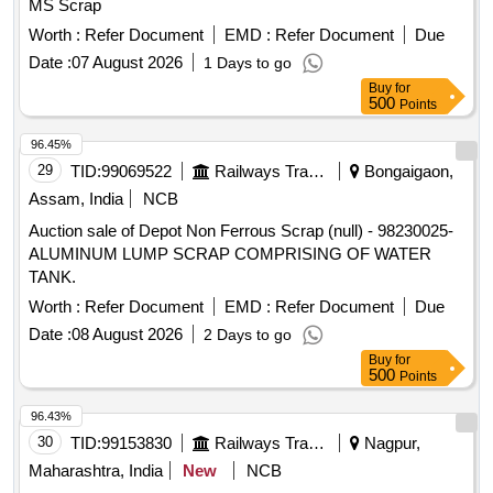
MS Scrap
Worth :
Refer Document
EMD :
Refer Document
Due
Date :
07 August 2026
1 Days to go
Buy
for
500
Points
96.45%
29
TID:
99069522
Railways Transport Services
Bongaigaon,
Assam, India
NCB
Auction sale of Depot Non Ferrous Scrap (null) - 98230025-
ALUMINUM LUMP SCRAP COMPRISING OF WATER
TANK.
Worth :
Refer Document
EMD :
Refer Document
Due
Date :
08 August 2026
2 Days to go
Buy
for
500
Points
96.43%
30
TID:
99153830
Railways Transport Services
Nagpur,
Maharashtra, India
New
NCB