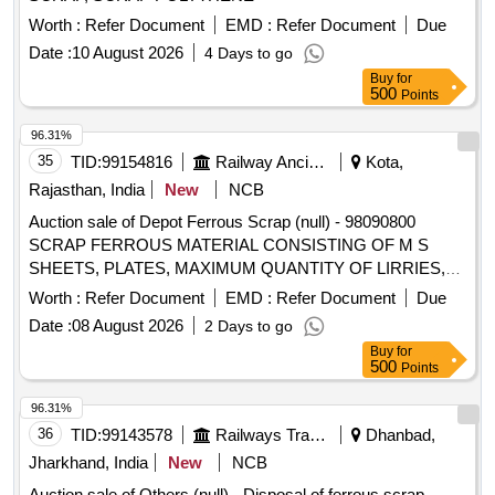
Worth :
Refer Document
EMD :
Refer Document
Due
Date :
10 August 2026
4 Days to go
Buy
for
500
Points
96.31%
35
TID:
99154816
Railway Ancillaries
Kota,
Rajasthan, India
New
NCB
Auction sale of Depot Ferrous Scrap (null) - 98090800
SCRAP FERROUS MATERIAL CONSISTING OF M S
SHEETS, PLATES, MAXIMUM QUANTITY OF LIRRIES,
CUT PEICES OF ANGLES, CHANNELS, PIPES AND
Worth :
Refer Document
EMD :
Refer Document
Due
FOOT STEP, M.S. AND S.S. LADDERS AND G.I. PIPE
Date :
08 August 2026
2 Days to go
AND S.S. PIPE, M S PIPE, DOOR CHECK SPRING,
Buy
for
CHAIRS, SMALL PIECES OF IRSM 44,SAB REGULATOR,
500
Points
PARTS OF SAB REGULATOR AND PARTS OF BMBS
BRAKE CYLINDER, DOOR HINGE, DOOR HINGE FOOT,
96.31%
HAND BRAKE WHEEL, TMT BAR, PUSH ROD,M.S.
36
TID:
99143578
Railways Transport Services
Dhanbad,
ROUNDS, MAIN PULL ROD, NUT, BOLT, RIVETS, ANGLE
Jharkhand, India
New
NCB
FRAME AND OTHER WAGON COMPONENTS AND
Auction sale of Others (null) - Disposal of ferrous scrap