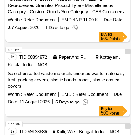
Reprocessed Granules Product Type - Miscellaneous
Category - Custom Goods Sub Category - CFS Containers
Worth :
Refer Document
EMD :
INR 11.00 K
Due Date
:
07 August 2026
1 Days to go
Buy
for
500
Points
97.11%
16
TID:
98894872
Paper And Paper Products
Kottayam,
Kerala, India
NCB
Sale of unsorted waste materials unsorted waste materials,
kraft packing covers, plastic bands, ropes, plastic coated
covers
Worth :
Refer Document
EMD :
Refer Document
Due
Date :
11 August 2026
5 Days to go
Buy
for
500
Points
97.10%
17
TID:
99123686
Kulti, West Bengal, India
NCB