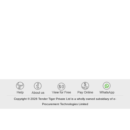
Copyright © 2026 Tender Tiger Private Ltd is a wholly owned subsidiary of e-
Procurement Technologies Limited