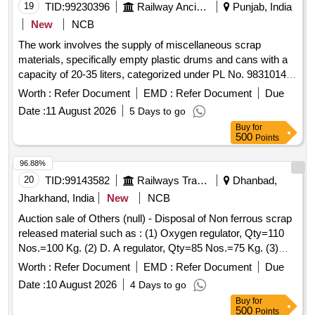
19
TID:
99230396
Railway Ancillaries
Punjab, India
New
NCB
The work involves the supply of miscellaneous scrap
materials, specifically empty plastic drums and cans with a
capacity of 20-35 liters, categorized under PL No. 98310148.
Scrap empty plastic drums/cans
Worth :
Refer Document
EMD :
Refer Document
Due
Date :
11 August 2026
5 Days to go
Buy
for
500
Points
96.88%
20
TID:
99143582
Railways Transport Services
Dhanbad,
Jharkhand, India
New
NCB
Auction sale of Others (null) - Disposal of Non ferrous scrap
released material such as : (1) Oxygen regulator, Qty=110
Nos.=100 Kg. (2) D. A regulator, Qty=85 Nos.=75 Kg. (3)
Cutogen & Cutting blow pipe, Qty=100 Nos.=125 Kg. (4)
Worth :
Refer Document
EMD :
Refer Document
Due
Gas Cutting nozzle, Qty=140 Nos.=12 Kg. (5) Pressure
Date :
10 August 2026
4 Days to go
gauge 100 mm, Qty=85 Nos.=34 Kg. (6) Pressure gauge 63
Buy
for
mm, Qty=56 Nos.=10 Kg. (7) Vacuum gauge, Qty=10
500
Points