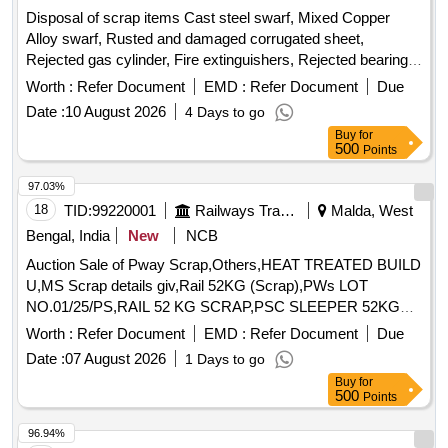
Disposal of scrap items Cast steel swarf, Mixed Copper
Alloy swarf, Rusted and damaged corrugated sheet,
Rejected gas cylinder, Fire extinguishers, Rejected bearing,
Lub and paint drum, Mixed Broken Silicon carbide & graphite
Worth :
Refer Document
EMD :
Refer Document
Due
Crucibles, Used & Rejected Motors
Date :
10 August 2026
4 Days to go
Buy
for
500
Points
97.03%
18
TID:
99220001
Railways Transport Services
Malda, West
Bengal, India
New
NCB
Auction Sale of Pway Scrap,Others,HEAT TREATED BUILD
U,MS Scrap details giv,Rail 52KG (Scrap),PWs LOT
NO.01/25/PS,RAIL 52 KG SCRAP,PSC SLEEPER 52KG
ORD,SCRAP RAIL 52KG,PSC SLEEPER 52KG ORD,PSC
Worth :
Refer Document
EMD :
Refer Document
Due
Sleeper 52kg Scr,PSC Sleeper 52 Kg Sc,PSC Sleeper 52 Kg
Date :
07 August 2026
1 Days to go
(,PSC SLEEPER 52 KG (S,PSC Sleeper 52 Kg Or,PSC
Buy
for
Sleeper 52 Kg or,1. Loud Hailer 02 no,1. Lead Acid Cell 30,1.
500
Points
9 Ton Insulator -,Fog Safe Device - 11,1. Battery 12V 20AH
96.94%