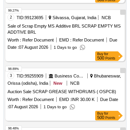
Points
99.27%
2
TID:
99123695
Silvassa, Gujarat, India
NCB
Sale of Scrap Empty MS Additive BRL SCRAP EMPTY MS
ADDTIVE BRL
Worth :
Refer Document
EMD :
Refer Document
Due
Date :
07 August 2026
1 Days to go
Buy
for
500
Points
98.89%
3
TID:
99255909
Business Consultancy
Bhubaneswar,
Orissa (odisha), India
New
NCB
Auction Sale SCRAP GREASE WITHDRUMS ( OSPCB)
Worth :
Refer Document
EMD :
INR 30.00 K
Due Date
:
07 August 2026
1 Days to go
Buy
for
500
Points
98.48%