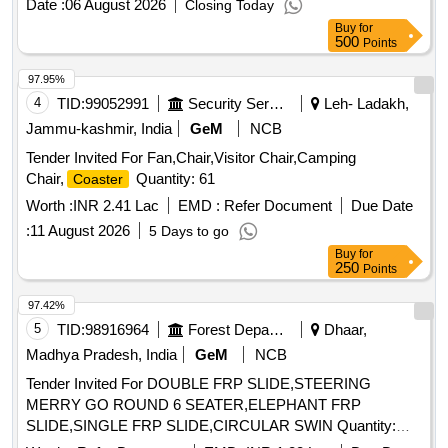
Date :
06 August 2026
Closing Today
Buy
for
500
Points
97.95%
4
TID:
99052991
Security Services
Leh- Ladakh,
Jammu-kashmir, India
GeM
NCB
Tender Invited For Fan,Chair,Visitor Chair,Camping
Chair,
Quantity: 61
Coaster
Worth :
INR 2.41 Lac
EMD :
Refer Document
Due Date
:
11 August 2026
5 Days to go
Buy
for
250
Points
97.42%
5
TID:
98916964
Forest Departments
Dhaar,
Madhya Pradesh, India
GeM
NCB
Tender Invited For DOUBLE FRP SLIDE,STEERING
MERRY GO ROUND 6 SEATER,ELEPHANT FRP
SLIDE,SINGLE FRP SLIDE,CIRCULAR SWIN Quantity:
108