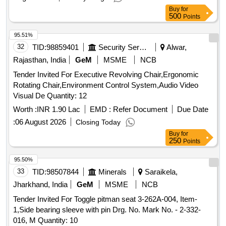
Buy
for
500
Points
95.51%
32
TID:
98859401
Security Services
Alwar,
Rajasthan, India
GeM
MSME
NCB
Tender Invited For Executive Revolving Chair,Ergonomic
Rotating Chair,Environment Control System,Audio Video
Visual De Quantity: 12
Worth :
INR 1.90 Lac
EMD :
Refer Document
Due Date
:
06 August 2026
Closing Today
Buy
for
250
Points
95.50%
33
TID:
98507844
Minerals
Saraikela,
Jharkhand, India
GeM
MSME
NCB
Tender Invited For Toggle pitman seat 3-262A-004, Item-
1,Side bearing sleeve with pin Drg. No. Mark No. - 2-332-
016, M Quantity: 10