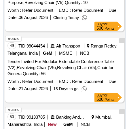
Purpose,Revolving Chair (V5) Quantity: 10
Worth :
Refer Document
EMD :
Refer Document
Due
Date :
06 August 2026
Closing Today
Buy
for
500
Points
95.06%
49
TID:
99044454
Air Transport
Ranga Reddy,
Telangana, India
GeM
MSME
NCB
Tender Invited For Modular Extendable Conference Table
(V2),Revolving Chair (V5),Revolving Chair (V5),Chair for
Genera Quantity: 56
Worth :
Refer Document
EMD :
Refer Document
Due
Date :
21 August 2026
15 Days to go
Buy
for
500
Points
95.03%
50
TID:
99133785
Banking And Mutual Funds And Leasings
Mumbai,
Maharashtra, India
New
GeM
NCB