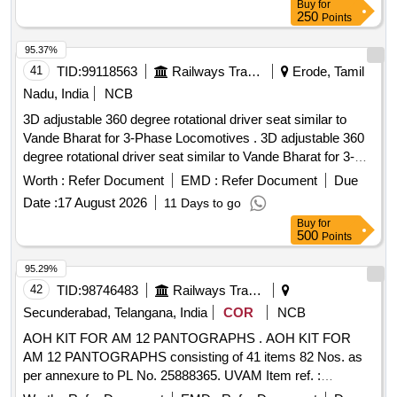
Buy
for
30 Months after the date of delivery ] ]
250
Points
95.37%
41
TID:
99118563
Railways Transport Services
Erode, Tamil
Nadu, India
NCB
3D adjustable 360 degree rotational driver seat similar to
Vande Bharat for 3-Phase Locomotives . 3D adjustable 360
degree rotational driver seat similar to Vande Bharat for 3-
Phase Locomotives as per CLWs D rg. No. 1211-01.131-001
Worth :
Refer Document
EMD :
Refer Document
Due
Alt. 3 OR latest and Specn No: CLW/MS/3/021 Alt.9. Note:
Date :
17 August 2026
11 Days to go
Supply by SOURCES as per CLW Item ID: 21 00123 in
Buy
for
IREPS Vendor Directory. [ Warranty Period: 30 Months after
500
Points
the date of delivery ] [Quantity Tolerance (+/-): 5 %age , Item
Category : Normal , Total PO value variation Permitted: Max
95.29%
8 lacs ] ]
42
TID:
98746483
Railways Transport Services
Secunderabad, Telangana, India
COR
NCB
AOH KIT FOR AM 12 PANTOGRAPHS . AOH KIT FOR
AM 12 PANTOGRAPHS consisting of 41 items 82 Nos. as
per annexure to PL No. 25888365. UVAM Item ref. :
2100316. [ Warranty Period: 30 Months after the date of