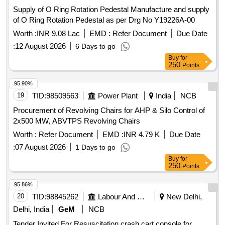
Supply of O Ring Rotation Pedestal Manufacture and supply
of O Ring Rotation Pedestal as per Drg No Y19226A-00
Worth :
INR 9.08 Lac
EMD :
Refer Document
Due Date
:
12 August 2026
6 Days to go
Buy
for
250
Points
95.90%
19
TID:
98509563
Power Plant
India
NCB
Procurement of Revolving Chairs for AHP & Silo Control of
2x500 MW, ABVTPS Revolving Chairs
Worth :
Refer Document
EMD :
INR 4.79 K
Due Date
:
07 August 2026
1 Days to go
Buy
for
250
Points
95.86%
20
TID:
98845262
Labour And Manpower
New Delhi,
Delhi, India
GeM
NCB
Tender Invited For Resuscitation crash cart console for