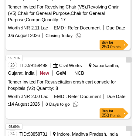
Tender Invited For Revolving Chair (V5),Revolving Chair
(V5),Chair for General Purpose,Chair for General
Purpose,Compo Quantity: 17
Worth :
INR 2.11 Lac
EMD :
Refer Document
Due Date
:
06 August 2026
Closing Today
Buy
for
250
Points
95.71%
23
TID:
99158498
Civil Works
Sabarkantha,
Gujarat, India
New
GeM
NCB
Tender Invited For Resuscitation crash cart console for
hospitals (V2) Quantity: 8
Worth :
INR 2.00 Lac
EMD :
Refer Document
Due Date
:
14 August 2026
8 Days to go
Buy
for
250
Points
95.69%
24
TID:
98858731
Indore, Madhya Pradesh, India