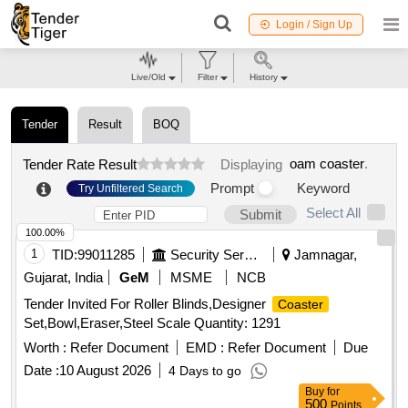
Login / Sign Up
Live/Old
Filter
History
Tender
Result
BOQ
oam coaster
.
Tender Rate Result
Displaying
Prompt
Keyword
Try Unfiltered Search
Select All
Submit
100.00%
1
TID:
99011285
Security Services
Jamnagar,
Gujarat, India
GeM
MSME
NCB
Tender Invited For Roller Blinds,Designer
Coaster
Set,Bowl,Eraser,Steel Scale Quantity: 1291
Worth :
Refer Document
EMD :
Refer Document
Due
Date :
10 August 2026
4 Days to go
Buy
for
500
Points