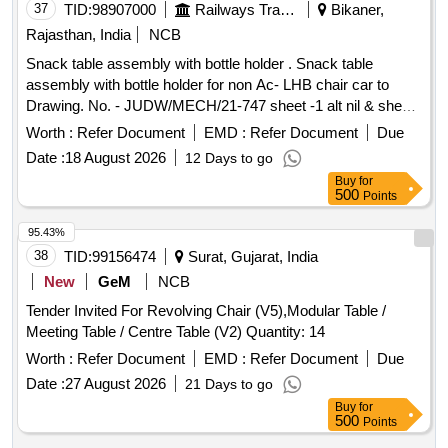
37
TID:
98907000
Railways Transport Services
Bikaner,
Rajasthan, India
NCB
Snack table assembly with bottle holder . Snack table
assembly with bottle holder for non Ac- LHB chair car to
Drawing. No. - JUDW/MECH/21-747 sheet -1 alt nil & sheet-
2 alt-1 items 1 To 11 ( LH-50% & RH 50%). [ Warranty
Worth :
Refer Document
EMD :
Refer Document
Due
Period: 30 Months after the date of delivery ] ]
Date :
18 August 2026
12 Days to go
Buy
for
500
Points
95.43%
38
TID:
99156474
Surat, Gujarat, India
New
GeM
NCB
Tender Invited For Revolving Chair (V5),Modular Table /
Meeting Table / Centre Table (V2) Quantity: 14
Worth :
Refer Document
EMD :
Refer Document
Due
Date :
27 August 2026
21 Days to go
Buy
for
500
Points