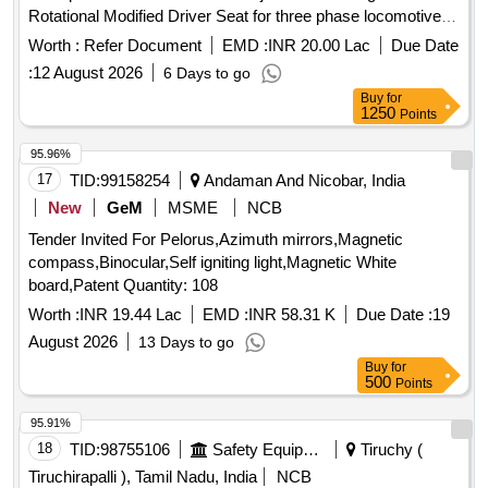
Rotational Modified Driver Seat for three phase locomotives
a s per Drg.No. 1211-01.131-001 Alt.-5. [ Warranty Period:
Worth :
Refer Document
EMD :
INR 20.00 Lac
Due Date
30 Months after the date of delivery ] ]
:
12 August 2026
6 Days to go
Buy
for
1250
Points
95.96%
17
TID:
99158254
Andaman And Nicobar, India
New
GeM
MSME
NCB
Tender Invited For Pelorus,Azimuth mirrors,Magnetic
compass,Binocular,Self igniting light,Magnetic White
board,Patent Quantity: 108
Worth :
INR 19.44 Lac
EMD :
INR 58.31 K
Due Date :
19
August 2026
13 Days to go
Buy
for
500
Points
95.91%
18
TID:
98755106
Safety Equipment\explosives
Tiruchy (
Tiruchirapalli ), Tamil Nadu, India
NCB