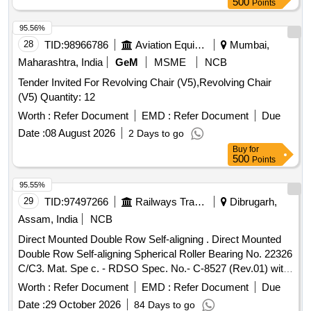
500
Points
The backrest dimensions are 410 mm in width and 400 mm
in height from the seat. Office Chair
95.56%
28
TID:
98966786
Aviation Equipment
Mumbai,
Maharashtra, India
GeM
MSME
NCB
Tender Invited For Revolving Chair (V5),Revolving Chair
(V5) Quantity: 12
Worth :
Refer Document
EMD :
Refer Document
Due
Date :
08 August 2026
2 Days to go
Buy
for
500
Points
95.55%
29
TID:
97497266
Railways Transport Services
Dibrugarh,
Assam, India
NCB
Direct Mounted Double Row Self-aligning . Direct Mounted
Double Row Self-aligning Spherical Roller Bearing No. 22326
C/C3. Mat. Spe c. - RDSO Spec. No.- C-8527 (Rev.01) with
Amendment No. 4 of Oct. 2018, with latest revision and
Worth :
Refer Document
EMD :
Refer Document
Due
amend ments. [ Warranty Period: 36 Months after the date of
Date :
29 October 2026
84 Days to go