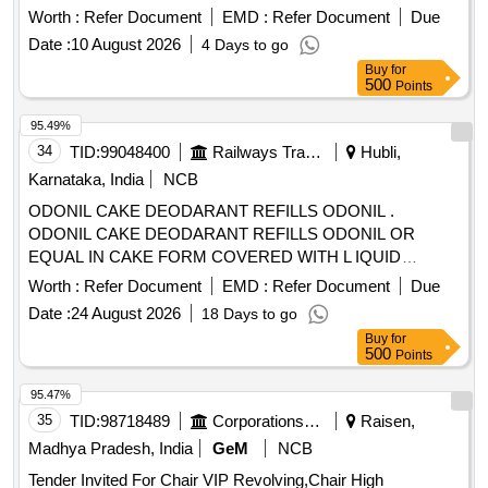
Worth :
Refer Document
EMD :
Refer Document
Due
Date :
10 August 2026
4 Days to go
Buy
for
500
Points
95.49%
34
TID:
99048400
Railways Transport Services
Hubli,
Karnataka, India
NCB
ODONIL CAKE DEODARANT REFILLS ODONIL .
ODONIL CAKE DEODARANT REFILLS ODONIL OR
EQUAL IN CAKE FORM COVERED WITH L IQUID
PAPER WEIGHING 100 GMS EACH. [ Warranty Period: 30
Worth :
Refer Document
EMD :
Refer Document
Due
Months after the date of delivery ] [Quantity Tolerance (+/-): 5
Date :
24 August 2026
18 Days to go
%age , Item Category : Normal , Total PO value variation
Buy
for
Permitt ed: Max 8 lacs ] ]
500
Points
95.47%
35
TID:
98718489
Corporations/ Assoc/ Chambers/ Govt Agencies
Raisen,
Madhya Pradesh, India
GeM
NCB
Tender Invited For Chair VIP Revolving,Chair High