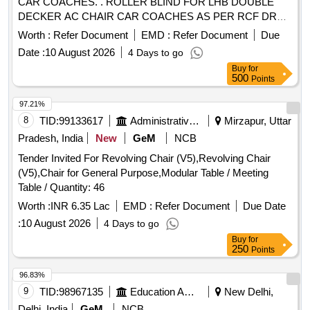
CAR COACHES. . ROLLER BLIND FOR LHB DOUBLE
DECKER AC CHAIR CAR COACHES AS PER RCF DRG.
N O. LD64115 ALT c, ITEMS 1, 7 & 8 AND TO SPECN. NO.
Worth :
Refer Document
EMD :
Refer Document
Due
MDTS-078, REV. 03 OF OCT. 2021. [ Warrant y Period: 30
Date :
10 August 2026
4 Days to go
Months after the date of delivery ] [Quantity Tolerance (+/-): 5
Buy
for
%age , Item Category : Normal , Total PO value variation
500
Points
Permitt ed: Max 8 lacs ] ]
97.21%
8
TID:
99133617
Administrative Offices
Mirzapur, Uttar
Pradesh, India
New
GeM
NCB
Tender Invited For Revolving Chair (V5),Revolving Chair
(V5),Chair for General Purpose,Modular Table / Meeting
Table / Quantity: 46
Worth :
INR 6.35 Lac
EMD :
Refer Document
Due Date
:
10 August 2026
4 Days to go
Buy
for
250
Points
96.83%
9
TID:
98967135
Education And Research Institute
New Delhi,
Delhi, India
GeM
NCB