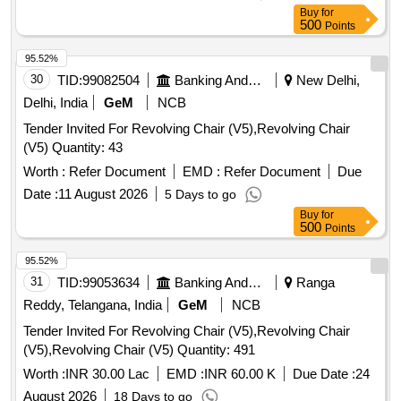
delivery ] ]
Buy
for
500
Points
95.52%
30
TID:
99082504
Banking And Mutual Funds And Leasings
New Delhi,
Delhi, India
GeM
NCB
Tender Invited For Revolving Chair (V5),Revolving Chair
(V5) Quantity: 43
Worth :
Refer Document
EMD :
Refer Document
Due
Date :
11 August 2026
5 Days to go
Buy
for
500
Points
95.52%
31
TID:
99053634
Banking And Mutual Funds And Leasings
Ranga
Reddy, Telangana, India
GeM
NCB
Tender Invited For Revolving Chair (V5),Revolving Chair
(V5),Revolving Chair (V5) Quantity: 491
Worth :
INR 30.00 Lac
EMD :
INR 60.00 K
Due Date :
24
August 2026
18 Days to go