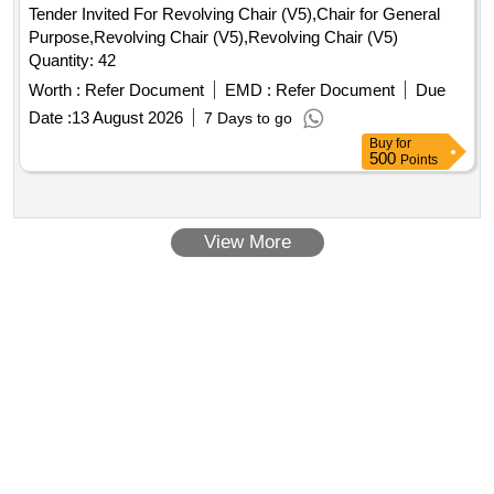
Tender Invited For Revolving Chair (V5),Chair for General
Purpose,Revolving Chair (V5),Revolving Chair (V5)
Quantity: 42
Worth :
Refer Document
EMD :
Refer Document
Due
Date :
13 August 2026
7 Days to go
Buy
for
500
Points
View More