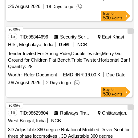
:
25 August 2026
19 Days to go
Buy
for
500
Points
96.09%
15
TID:
98844696
Security Services
East Khasi
Hills, Meghalaya, India
GeM
NCB
Tender Invited For Spring Rider,Double Twister,Merry Go
Ground for Children,Flat Bench,Triple Twister,Horizontal Bar f
Quantity: 28
Worth :
Refer Document
EMD :
INR 19.00 K
Due Date
:
08 August 2026
2 Days to go
Buy
for
500
Points
96.05%
16
TID:
98629804
Railways Transport Services
Chittaranjan,
West Bengal, India
NCB
3D Adjustable 360 degree Rotational Modified Driver Seat for
three phase locomotives . 3D Adjustable 360 degree