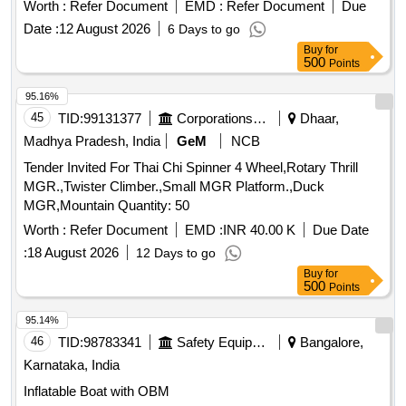
Pinion End Type NU-326M/C4 VA 301 for TM 4601 of
Worth :
Refer Document
EMD :
Refer Document
Due
MEMU Mo tor Coach. Acceptable makes: SKF/ FAG/ NSK/
Date :
12 August 2026
6 Days to go
NTN [ Warranty Period: 30 Months after the date of de livery
Buy
for
] ]
500
Points
95.16%
45
TID:
99131377
Corporations/ Assoc/ Chambers/ Govt Agencies
Dhaar,
Madhya Pradesh, India
GeM
NCB
Tender Invited For Thai Chi Spinner 4 Wheel,Rotary Thrill
MGR.,Twister Climber.,Small MGR Platform.,Duck
MGR,Mountain Quantity: 50
Worth :
Refer Document
EMD :
INR 40.00 K
Due Date
:
18 August 2026
12 Days to go
Buy
for
500
Points
95.14%
46
TID:
98783341
Safety Equipment\explosives
Bangalore,
Karnataka, India
Inflatable Boat with OBM