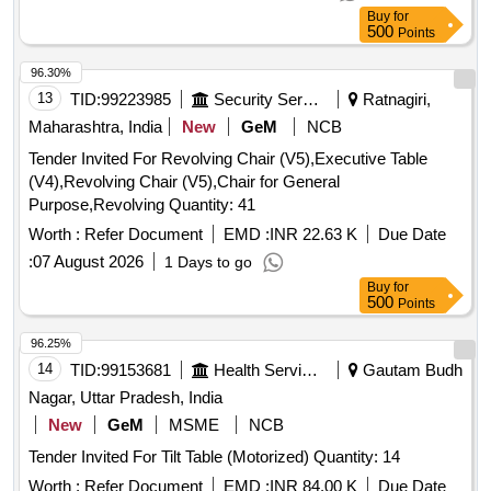
Buy
for
500
Points
96.30%
13
TID:
99223985
Security Services
Ratnagiri,
Maharashtra, India
New
GeM
NCB
Tender Invited For Revolving Chair (V5),Executive Table
(V4),Revolving Chair (V5),Chair for General
Purpose,Revolving Quantity: 41
Worth :
Refer Document
EMD :
INR 22.63 K
Due Date
:
07 August 2026
1 Days to go
Buy
for
500
Points
96.25%
14
TID:
99153681
Health Services/equipments
Gautam Budh
Nagar, Uttar Pradesh, India
New
GeM
MSME
NCB
Tender Invited For Tilt Table (Motorized) Quantity: 14
Worth :
Refer Document
EMD :
INR 84.00 K
Due Date