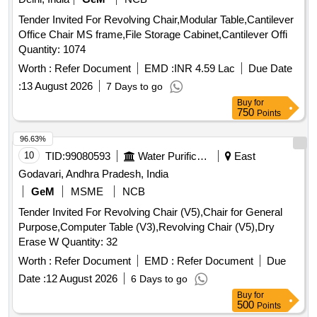
Tender Invited For Revolving Chair,Modular Table,Cantilever
Office Chair MS frame,File Storage Cabinet,Cantilever Offi
Quantity: 1074
Worth :
Refer Document
EMD :
INR 4.59 Lac
Due Date
:
13 August 2026
7 Days to go
Buy
for
750
Points
96.63%
10
TID:
99080593
Water Purification
East
Godavari, Andhra Pradesh, India
GeM
MSME
NCB
Tender Invited For Revolving Chair (V5),Chair for General
Purpose,Computer Table (V3),Revolving Chair (V5),Dry
Erase W Quantity: 32
Worth :
Refer Document
EMD :
Refer Document
Due
Date :
12 August 2026
6 Days to go
Buy
for
500
Points