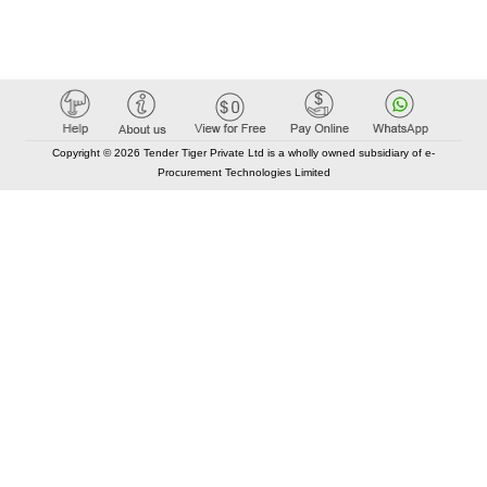
Copyright © 2026 Tender Tiger Private Ltd is a wholly owned subsidiary of e-
Procurement Technologies Limited
Elastic API took 00:01 millisec
AI took time 00:00.78 millisec