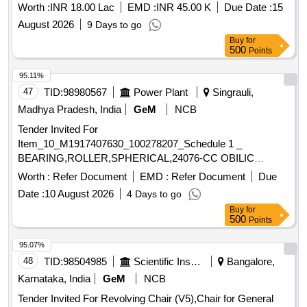
Worth :
INR 18.00 Lac
EMD :
INR 45.00 K
Due Date :
15
August 2026
9 Days to go
Buy
for
500
Points
95.11%
47
TID:
98980567
Power Plant
Singrauli,
Madhya Pradesh, India
GeM
NCB
Tender Invited For
Item_10_M1917407630_100278207_Schedule 1 _
BEARING,ROLLER,SPHERICAL,24076-CC OBILIC
W33,Item_20_M19 Quantity: 24
Worth :
Refer Document
EMD :
Refer Document
Due
Date :
10 August 2026
4 Days to go
Buy
for
500
Points
95.07%
48
TID:
98504985
Scientific Instruments
Bangalore,
Karnataka, India
GeM
NCB
Tender Invited For Revolving Chair (V5),Chair for General