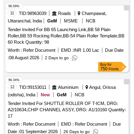
96.59%
11
TID:
98963039
Roads
Champawat,
Uttaranchal, India
GeM
MSME
NCB
Tender Invited For BB 65 Launching Link,BB 58 Plain
Roller,BB 59 Rocking Roller,BB-54 Plain Roller Template,BB
60 Rock Quantity: 98
Worth :
Refer Document
EMD :
INR 1.00 Lac
Due Date
:
08 August 2026
2 Days to go
Buy
for
750
Points
96.34%
12
TID:
99153011
Aluminium
Angul, Orissa
(odisha), India
New
GeM
NCB
Tender Invited For SHUTTLE ROLLER OF T-ICM, DRG:
A2/10634,CHIP CHANNEL ASSY, DRG: A1/10160 Quantity:
17
Worth :
Refer Document
EMD :
Refer Document
Due
Date :
01 September 2026
26 Days to go