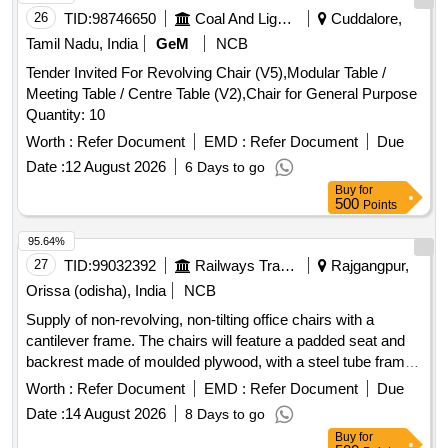
IMPACT IDLER, C-01 CARRYING IDLER, C-02 RETURN
26
TID:
98746650
Coal And Lignite
Cuddalore,
IDLER, C-03 IMPACT IDLER, C-04 SINGLE ROLL RET
Tamil Nadu, India
GeM
NCB
IDLER, C-05 IMPACT ROLLER, C-06A CENTER ROLLER,
Tender Invited For Revolving Chair (V5),Modular Table /
C-06B SIDE ROLLER, C-08 ROLLER FOR PIPE
Meeting Table / Centre Table (V2),Chair for General Purpose
FORMING IDLER, C-09FLAT RETURN ROLLER, C-12
Quantity: 10
CARRYING ROLLER, C-13 ROLLER FOR PSK PANEL, C-
14 GUIDE IDLER, C-15 GUIDE IDLER, C-16 SOLID
Worth :
Refer Document
EMD :
Refer Document
Due
ROLLER
Date :
12 August 2026
6 Days to go
Buy
for
500
Points
95.64%
27
TID:
99032392
Railways Transport Services
Rajgangpur,
Orissa (odisha), India
NCB
Supply of non-revolving, non-tilting office chairs with a
cantilever frame. The chairs will feature a padded seat and
backrest made of moulded plywood, with a steel tube frame
conforming to IS: 1161 standards. Specifications include a
Worth :
Refer Document
EMD :
Refer Document
Due
round tubular frame with a minimum diameter of 30 mm and
Date :
14 August 2026
8 Days to go
a wall thickness of 1.6 mm. The seat depth is approximately
Buy
for
410 mm, width 440 mm, and height from the floor is 435 mm.