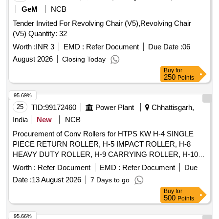
GeM
NCB
Tender Invited For Revolving Chair (V5),Revolving Chair
(V5) Quantity: 32
Worth :
INR 3
EMD :
Refer Document
Due Date :
06
August 2026
Closing Today
Buy
for
250
Points
95.69%
25
TID:
99172460
Power Plant
Chhattisgarh,
India
New
NCB
Procurement of Conv Rollers for HTPS KW H-4 SINGLE
PIECE RETURN ROLLER, H-5 IMPACT ROLLER, H-8
HEAVY DUTY ROLLER, H-9 CARRYING ROLLER, H-10
RETURN ROLLER, H-11 RETURN ROLLER 2 PIECES, H-
Worth :
Refer Document
EMD :
Refer Document
Due
12 IMPACT ROLLER, H-13 CARRYING ROLLER, H-13A
Date :
13 August 2026
7 Days to go
CARRYING ROLLER, H-14 RETURN ROLLER, H-15
Buy
for
IMPACT ROLLER, HE-02 RETURN IDLER, HE-03 IMPACT
500
Points
IDLER, HE-04 RETURN IDLER, HE-05 GUIDE IDLER, HE-
06 CARRYING IDLER, HE-07 RETURN IDLER, HE-08
95.66%