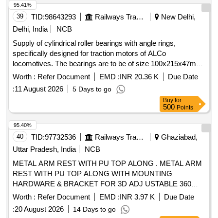
95.41%
39
TID:
98643293
Railways Transport Services
New Delhi,
Delhi, India
NCB
Supply of cylindrical roller bearings with angle rings,
specifically designed for traction motors of ALCo
locomotives. The bearings are to be of size 100x215x47mm,
adhering to specified standards and drawings. Cylindrical
Worth :
Refer Document
EMD :
INR 20.36 K
Due Date
roller bearing with angle ring, size 100x215x47mm
:
11 August 2026
5 Days to go
Buy
for
500
Points
95.40%
40
TID:
97732536
Railways Transport Services
Ghaziabad,
Uttar Pradesh, India
NCB
METAL ARM REST WITH PU TOP ALONG . METAL ARM
REST WITH PU TOP ALONG WITH MOUNTING
HARDWARE & BRACKET FOR 3D ADJ USTABLE 360
DEGREE ROTATIONAL MODIFIED DRIVER SEAT (ONE
Worth :
Refer Document
EMD :
INR 3.97 K
Due Date
SET COMPRISING LH & RH) AS PER CLW DRG
:
20 August 2026
14 Days to go
NO.-1211-01-131-001 ALT OR LATEST. [ Warranty Period: