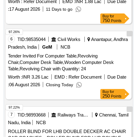
Worth :
Refer Document
EMD :
INR 1.88 Lac
Due Date
:
17 August 2026
11 Days to go
Buy
for
750
Points
97.26%
6
TID:
98535044
Civil Works
Anantapur, Andhra
Pradesh, India
GeM
NCB
Tender Invited For Computer Table,Revolving
Chair,Computer Desk Table,Wooden Computer Desk
Table,Revolving Chair with Quantity: 24
Worth :
INR 3.26 Lac
EMD :
Refer Document
Due Date
:
06 August 2026
Closing Today
Buy
for
250
Points
97.22%
7
TID:
98993668
Railways Transport Services
Chennai, Tamil
Nadu, India
NCB
ROLLER BLIND FOR LHB DOUBLE DECKER AC CHAIR