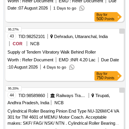
Worth :
Refer Document
EMD :
Refer Document
Due
delivery ] ]
Date :
07 August 2026
1 Days to go
Buy
for
500
Points
95.27%
43
TID:
98252101
Dehradun, Uttaranchal, India
COR
NCB
Supply of Tendem Vibratory Walk Behind Roller
Worth :
Refer Document
EMD :
INR 4.20 Lac
Due Date
:
10 August 2026
4 Days to go
Buy
for
750
Points
95.20%
44
TID:
98589860
Railways Transport Services
Tirupati,
Andhra Pradesh, India
NCB
Cylindrical Roller Bearing Pinion End Type NU-326M/C4 VA
301 for TM 4601 of MEMU Motor Coach. Acceptable
makes: SKF/ FAG/ NSK/ NTN . Cylindrical Roller Bearing