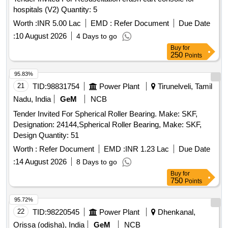
hospitals (V2) Quantity: 5
Worth :
INR 5.00 Lac
EMD :
Refer Document
Due Date
:
10 August 2026
4 Days to go
Buy
for
250
Points
95.83%
21
TID:
98831754
Power Plant
Tirunelveli, Tamil
Nadu, India
GeM
NCB
Tender Invited For Spherical Roller Bearing. Make: SKF,
Designation: 24144,Spherical Roller Bearing, Make: SKF,
Design Quantity: 51
Worth :
Refer Document
EMD :
INR 1.23 Lac
Due Date
:
14 August 2026
8 Days to go
Buy
for
750
Points
95.72%
22
TID:
98220545
Power Plant
Dhenkanal,
Orissa (odisha), India
GeM
NCB