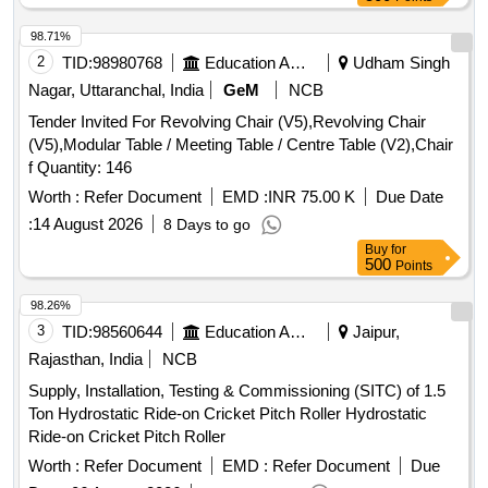
98.71%
2
TID:
98980768
Education And Research Institute
Udham Singh
Nagar, Uttaranchal, India
GeM
NCB
Tender Invited For Revolving Chair (V5),Revolving Chair
(V5),Modular Table / Meeting Table / Centre Table (V2),Chair
f Quantity: 146
Worth :
Refer Document
EMD :
INR 75.00 K
Due Date
:
14 August 2026
8 Days to go
Buy
for
500
Points
98.26%
3
TID:
98560644
Education And Research Institute
Jaipur,
Rajasthan, India
NCB
Supply, Installation, Testing & Commissioning (SITC) of 1.5
Ton Hydrostatic Ride-on Cricket Pitch Roller Hydrostatic
Ride-on Cricket Pitch Roller
Worth :
Refer Document
EMD :
Refer Document
Due