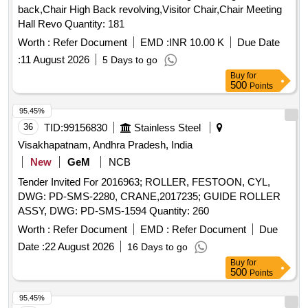
back,Chair High Back revolving,Visitor Chair,Chair Meeting
Hall Revo Quantity: 181
Worth :
Refer Document
EMD :
INR 10.00 K
Due Date
:
11 August 2026
5 Days to go
Buy
for
500
Points
95.45%
36
TID:
99156830
Stainless Steel
Visakhapatnam, Andhra Pradesh, India
New
GeM
NCB
Tender Invited For 2016963; ROLLER, FESTOON, CYL,
DWG: PD-SMS-2280, CRANE,2017235; GUIDE ROLLER
ASSY, DWG: PD-SMS-1594 Quantity: 260
Worth :
Refer Document
EMD :
Refer Document
Due
Date :
22 August 2026
16 Days to go
Buy
for
500
Points
95.45%