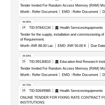
Worth :
Refer Document
EMD :
Refer Document
D
94.85%
14
TID:
97842134
Health Services/equipments
Tender for the supply, installation and commissioning 
of Requirement.
Worth :
INR 88.00 Lac
EMD :
INR 50.00 K
Due Date
94.84%
15
TID:
99130810
Education And Research Insti
Worth :
Refer Document
EMD :
Refer Document
D
94.70%
16
TID:
92649985
Health Services/equipments
ONLINE TENDER FOR FIXING RATE CONTRACT F
INSTITUTIONS