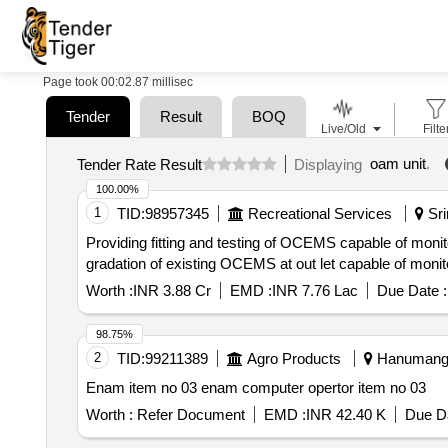
Page took 00:02.87 millisec
Tender
Result
BOQ
Live/Old
Filte
oam unit
.
Tender Rate Result
Displaying
100.00%
1
TID:
98957345
Recreational Services
Sri
Providing fitting and testing of OCEMS capable of mo
gradation of existing OCEMS at out let capable of monitor
Worth :
INR 3.88 Cr
EMD :
INR 7.76 Lac
Due Date :
98.75%
2
TID:
99211389
Agro Products
Hanumangar
Enam item no 03 enam computer opertor item no 03
Worth :
Refer Document
EMD :
INR 42.40 K
Due Da