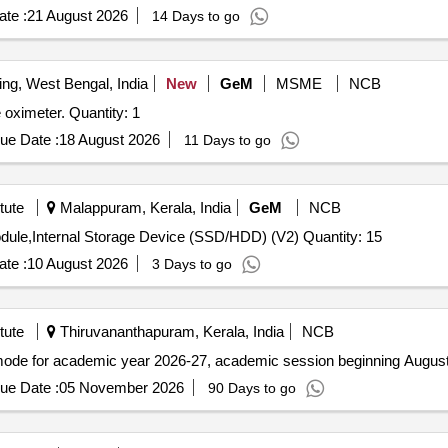
te :
21 August 2026
14 Days to go
ing, West Bengal, India
New
GeM
MSME
NCB
Tender Invited For Mother board for ocean slim 20 pulse oximeter. Quantity: 1
ue Date :
18 August 2026
11 Days to go
tute
Malappuram, Kerala, India
GeM
NCB
Tender Invited For Random Access Memory (RAM) Module,Internal Storage Device (SSD/HDD) (V2) Quantity: 15
te :
10 August 2026
3 Days to go
tute
Thiruvananthapuram, Kerala, India
NCB
mode for academic year 2026-27, academic session beginning Augus
ue Date :
05 November 2026
90 Days to go