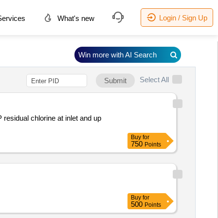
Login / Sign Up
ervices
What's new
Win more with AI Search
Select All
Submit
sidual chlorine at inlet and up
Buy
for
750
Points
Buy
for
500
Points