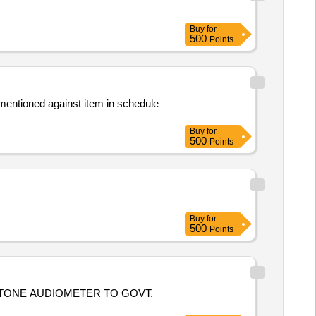
Buy
for
500
Points
mentioned against item in schedule
Buy
for
500
Points
Buy
for
500
Points
 TONE AUDIOMETER TO GOVT.