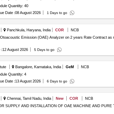
Tender Invited For Random Access Memory (RAM) Module Quantity: 40
ue Date :
08 August 2026
1 Days to go
Panchkula, Haryana, India
COR
NCB
of Otoacoustic Emission (OAE) Analyzer on 2 years Rate Contract as 
 :
12 August 2026
5 Days to go
tute
Bangalore, Karnataka, India
GeM
NCB
Tender Invited For Random Access Memory (RAM) Module Quantity: 4
ue Date :
13 August 2026
6 Days to go
Chennai, Tamil Nadu, India
New
COR
NCB
OR SUPPLY AND INSTALLATION OF OAE MACHINE AND PURE