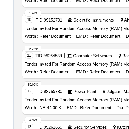
Worth :
Refer Document
EMD :
Refer Document
D
95.41%
10
TID:
99152701
Scientific Instruments
Ah
Worth :
Refer Document
EMD :
Refer Document
D
95.24%
11
TID:
99264539
Computer Softwares
Bang
Worth :
Refer Document
EMD :
Refer Document
D
95.00%
12
TID:
98759780
Power Plant
Jalgaon, Mah
Worth :
INR 44.00 K
EMD :
Refer Document
Due Da
94.92%
13
TID:
99261659
Security Services
Kutchh