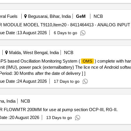
eral Fuels
Begusarai, Bihar, India
GeM
NCB
ue Date :
13 August 2026
6 Days to go
Malda, West Bengal, India
NCB
GPS based Oscillation Monitoring System (
) complete with ha
OMS
Unit (IMU), power pack (externalbattery) The lice nce of Android softw
iod: 30 Months after the date of delivery ] ]
ue Date :
24 August 2026
17 Days to go
a, India
NCB
LOWMTR 200MM for use at pump section OCP-III, RG-II.
ate :
20 August 2026
13 Days to go