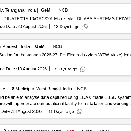
, Telangana, India
GeM
NCB
ue Date :
20 August 2026
13 Days to go
 Pradesh, India
GeM
NCB
P Station for the season 2026-27. PH Electrod (xylem WTW Make) fo
ue Date :
10 August 2026
3 Days to go
ute
Medinipur, West Bengal, India
NCB
with appropriate computational facility for installation and working 
Date :
18 August 2026
11 Days to go