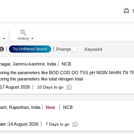
S
r
History
Prompt
Keyword
Try Unfiltered Search
nagar, Jammu-kashmir, India
NCB
nitoring the parameters like BOD COD DO TSS pH N03N NH4N TN TP re
ing the parameters like total nitrogen total
17 August 2026
10 Days to go
h, Rajasthan, India
New
NCB
te :
14 August 2026
7 Days to go