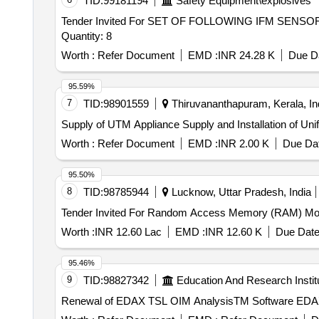
TID:
99181194
Safety Equipment\explosives
Tender Invited For SET OF FOLLOWING IFM SEN
Quantity: 8
Worth :
Refer Document
EMD :
INR 24.28 K
Due Da
95.59%
7
TID:
98901559
Thiruvananthapuram, Kerala, In
Supply of UTM Appliance Supply an
Worth :
Refer Document
EMD :
INR 2.00 K
Due Dat
95.50%
8
TID:
98785944
Lucknow, Uttar Pradesh, India
Worth :
INR 12.60 Lac
EMD :
INR 12.60 K
Due Date
95.46%
9
TID:
98827342
Education And Research Instit
Renewal of EDAX TSL OIM AnalysisTM Software EDA