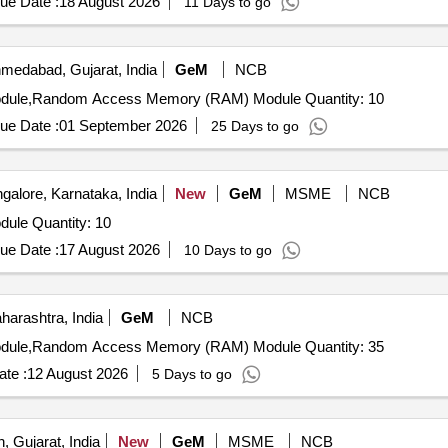
ue Date :
18 August 2026
11 Days to go
medabad, Gujarat, India
GeM
NCB
Tender Invited For Random Access Memory (RAM) Module,Random Access Memory (RAM) Module Quantity: 10
ue Date :
01 September 2026
25 Days to go
alore, Karnataka, India
New
GeM
MSME
NCB
Tender Invited For Random Access Memory (RAM) Module Quantity: 10
ue Date :
17 August 2026
10 Days to go
arashtra, India
GeM
NCB
Tender Invited For Random Access Memory (RAM) Module,Random Access Memory (RAM) Module Quantity: 35
te :
12 August 2026
5 Days to go
, Gujarat, India
New
GeM
MSME
NCB