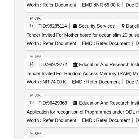
Worth :
Refer Document
EMD :
INR 69.00 K
Due Da
94.69%
17
TID:
99285114
Security Services
Darjell
Worth :
Refer Document
EMD :
Refer Document
D
94.46%
18
TID:
98979772
Education And Research Insti
Worth :
INR 74.00 K
EMD :
Refer Document
Due Da
94.38%
19
TID:
96429368
Education And Research Insti
Application for recognition of Programmes under ODL 
Worth :
Refer Document
EMD :
Refer Document
D
94.33%