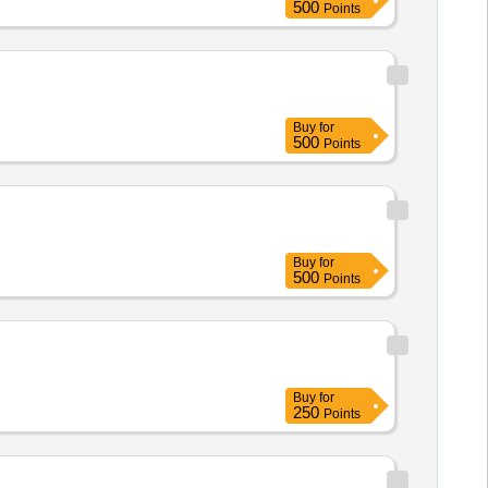
500
Points
Buy
for
500
Points
Buy
for
500
Points
Buy
for
250
Points