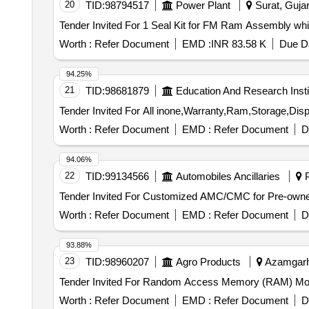
20
TID:
98794517
Power Plant
Surat, Gujar
Worth :
Refer Document
EMD :
INR 83.58 K
Due Da
94.25%
21
TID:
98681879
Education And Research Insti
Worth :
Refer Document
EMD :
Refer Document
D
94.06%
22
TID:
99134566
Automobiles Ancillaries
P
Worth :
Refer Document
EMD :
Refer Document
D
93.88%
23
TID:
98960207
Agro Products
Azamgarh,
Worth :
Refer Document
EMD :
Refer Document
D