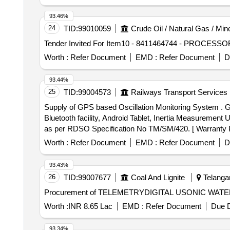
93.46%
24
TID:
99010059
Crude Oil / Natural Gas / Min
Worth :
Refer Document
EMD :
Refer Document
D
93.44%
25
TID:
99004573
Railways Transport Services
Supply of GPS based Oscillation Monitoring System . 
Bluetooth facility, Android Tablet, Inertia Measurement 
as per RDSO Specification No TM/SM/420. [ Warranty Per
Worth :
Refer Document
EMD :
Refer Document
D
93.43%
26
TID:
99007677
Coal And Lignite
Telangan
Procurement of TELEMETRYDIGITAL USONIC WATER F
Worth :
INR 8.65 Lac
EMD :
Refer Document
Due D
93.34%