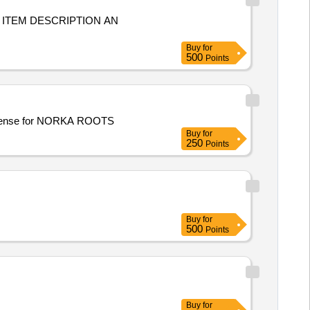
G ITEM DESCRIPTION AN
Buy
for
500
Points
undle license for NORKA ROOTS
Buy
for
250
Points
Buy
for
500
Points
Buy
for