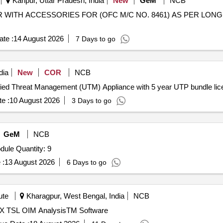
Kanpur, Uttar Pradesh, India
New
GeM
NCB
SOR WITH ACCESSORIES FOR (OFC M/C NO. 8461) AS PER LON
te :
14 August 2026
7 Days to go
dia
New
COR
NCB
d Installation of Unified Threat Management (UTM) Appliance with 5 year UTP b
e :
10 August 2026
3 Days to go
GeM
NCB
Tender Invited For Random Access Memory (RAM) Module Quantity: 9
 :
13 August 2026
6 Days to go
ute
Kharagpur, West Bengal, India
NCB
X TSL OIM AnalysisTM Software