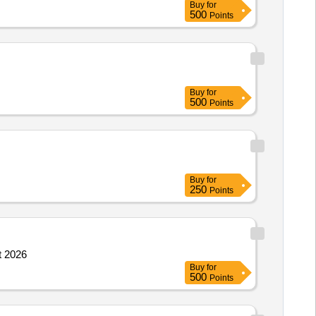
Buy
for
500
Points
Buy
for
500
Points
Buy
for
250
Points
t 2026
Buy
for
500
Points