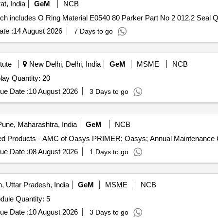
at, India
GeM
NCB
Tender Invited Fo
te :
14 August 2026
7 Days to go
tute
New Delhi, Delhi, India
GeM
MSME
NCB
Tender Invited For All inone,Warranty,Ram,Storage,Display Quantity: 20
ue Date :
10 August 2026
3 Days to go
une, Maharashtra, India
GeM
NCB
ue Date :
08 August 2026
1 Days to go
 Uttar Pradesh, India
GeM
MSME
NCB
Tender Invited For Random Access Memory (RAM) Module Quantity: 5
ue Date :
10 August 2026
3 Days to go