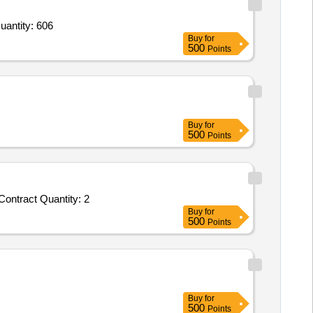
r 1 Seal Kit for FM Ram Assembly which includes O Ring Material E0540 80 Parker Part No 2 012,2 Seal Quantity: 606
Buy
for
500
Points
Buy
for
500
Points
Tender Invited For Customized AMC/CMC for Pre-owned Products - AMC of Oasys PRIMER; Oasys; Annual Maintenance Contract Quantity: 2
Buy
for
500
Points
Buy
for
500
Points