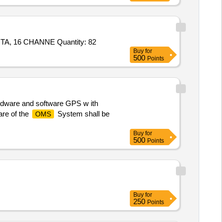
Tender Invited For Item10 - 8411464744 - PROCESSOR MODULE MODEL T9110,Item20 - 8411464413 - ANALOG INPUT TA, 16 CHANNE Quantity: 82
Buy
for
500
Points
rdware and software GPS w ith
are of the
System shall be
OMS
Buy
for
500
Points
Buy
for
250
Points