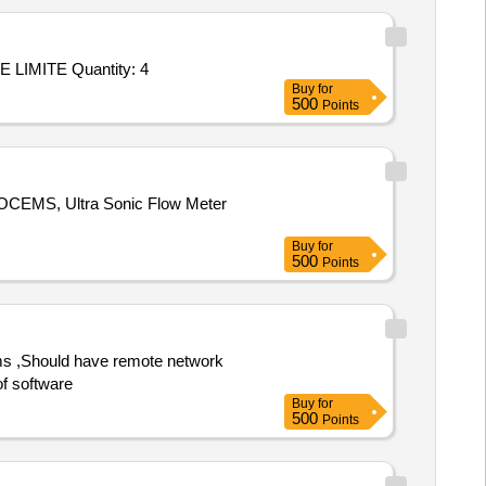
Tender Invited For Repair/upgradation of OAC ATE P/No: DIL/ATE/019-10/OAC/001 Make: M/s. DILABS SYSTEMS PRIVATE LIMITE Quantity: 4
Buy
for
500
Points
r OCEMS, Ultra Sonic Flow Meter
Buy
for
500
Points
of software
Buy
for
500
Points