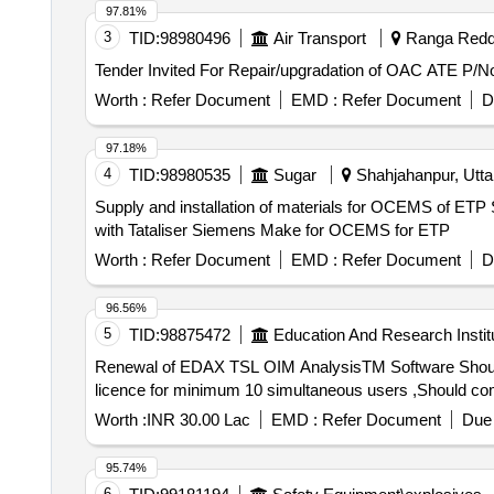
97.81%
3
TID:
98980496
Air Transport
Ranga Reddy
Worth :
Refer Document
EMD :
Refer Document
D
97.18%
4
TID:
98980535
Sugar
Shahjahanpur, Uttar
Supply and installation of materials for OCEMS of ET
with Tataliser Siemens Make for OCEMS for ETP
Worth :
Refer Document
EMD :
Refer Document
D
96.56%
5
TID:
98875472
Education And Research Instit
Renewal of EDAX TSL OIM AnalysisTM Software Should be able to analyse data captured using EDAX made EBSD systems ,Should have remote network
licence for minimum 10 simultaneous users ,Should come 
Worth :
INR 30.00 Lac
EMD :
Refer Document
Due 
95.74%
6