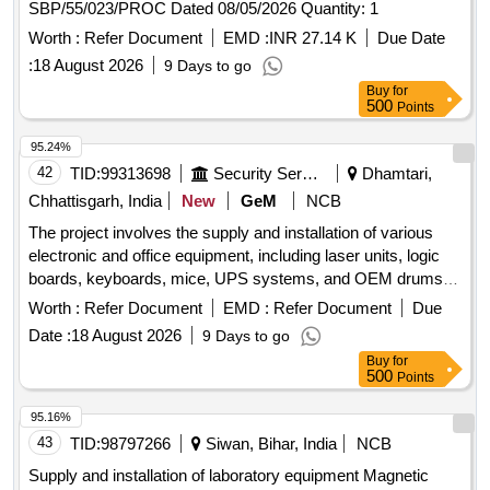
SBP/55/023/PROC Dated 08/05/2026 Quantity: 1
Worth :
Refer Document
EMD :
INR 27.14 K
Due Date
:
18 August 2026
9 Days to go
Buy
for
500
Points
95.24%
42
TID:
99313698
Security Services
Dhamtari,
Chhattisgarh, India
New
GeM
NCB
The project involves the supply and installation of various
electronic and office equipment, including laser units, logic
boards, keyboards, mice, UPS systems, and OEM drums.
The scope includes ensuring the functionality and quality of
Worth :
Refer Document
EMD :
Refer Document
Due
the products as per the specified requirements. LASER
Date :
18 August 2026
9 Days to go
UNIT SHARP 50M55, LOGIC BOARD SHARP 20M28,
Buy
for
KEYBOARD AND MOUSE DELL, UPS 1 KVA, SHARP
500
Points
OEM DRUM MANUFACTURED BY SHARP
95.16%
43
TID:
98797266
Siwan, Bihar, India
NCB
Supply and installation of laboratory equipment Magnetic