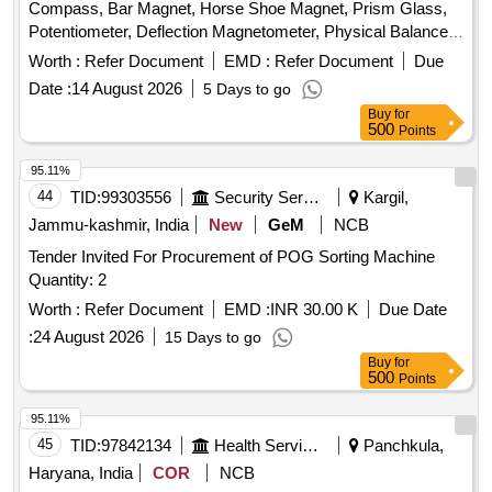
Compass, Bar Magnet, Horse Shoe Magnet, Prism Glass,
Potentiometer, Deflection Magnetometer, Physical Balance,
Analytical Fraction Weight Box, Vernier Callipers, Screw
Worth :
Refer Document
EMD :
Refer Document
Due
guage, Glass Slab, Meter Bridge, Stop Clock, Measuring
Date :
14 August 2026
5 Days to go
Cylinder, Tuning Fork, Wall Thermometer, Laboratory
Buy
for
thermometer, Spherometer, Concave lens, Convex lens,
500
Points
Plano Convex lens, Concave Mirror, Convex Mirror, Plane
Mirror, Lens Stand, Pendulum Bob, Stop Watch,
95.11%
Thermometer, Boiling Test Tube, Hand lens, Digital
44
TID:
99303556
Security Services
Kargil,
Multimeter, Ammeter, Voltmeter, Galvanometer, Drawing
Jammu-kashmir, India
New
GeM
NCB
Board, Connecting Wire, Leclanche cell, Hook Law
Tender Invited For Procurement of POG Sorting Machine
Apparatus, Spring Balance, Dry Cell, L.E.D bulb, Step-down
Quantity: 2
Transformer, Logic gate circuit kit, Ac to Dc eliminator,
Calorie Meter Set, Specific Gravity Bottle, Inclined Plane,
Worth :
Refer Document
EMD :
INR 30.00 K
Due Date
Plastic Pulley, Wheatstone Bridge, Resistance Box,
:
24 August 2026
15 Days to go
Rheostat, Momentum Conservation Set, Specific Heat
Buy
for
Caloric Meter, Laser Pointer, Bunsen Burner, Model of
500
Points
Dynamo, Model of Solar Fan, Model of Solar Pump, Model of
95.11%
Solar Cooker, Model of Electric Bell, Model of Electric Cane,
45
TID:
97842134
Health Services/equipments
Panchkula,
Wooden Scale, Plastic Cube, Sphere, Cylinder, Cone,
Computer T, Y & L Shape, Tapping Key, Chemical balance,
Haryana, India
COR
NCB