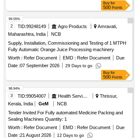
Buy
for
500
Points
99.55%
2
TID:
99248149
Agro Products
Amravati,
Maharashtra, India
NCB
Supply, Installation, Commissioning and Testing of 1 MTPH
Fully Automatic Orange Juice Processing machinery
Worth :
Refer Document
EMD :
Refer Document
Due
Date :
07 September 2026
29 Days to go
Buy
for
500
Points
98.94%
3
TID:
99054007
Health Services/equipments
Thrissur,
Kerala, India
GeM
NCB
Tender Invited For Fully automated Medicine Packing and
Sealing Machines Quantity: 1
Worth :
Refer Document
EMD :
Refer Document
Due
Date :
21 August 2026
12 Days to go