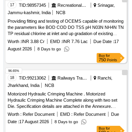
17
TID:
98957345
Recreational Services
Srinagar,
Jammu-kashmir, India
NCB
Providing fitting and testing of OCEMS capable of monitoring
the parameters like BOD COD DO TSS pH N03N NH4N TN
TP residual chlorine at inlet and up gradation of existing
OCEMS at out let capable of monitoring the parameters like
Worth :
INR 3.88 Cr
EMD :
INR 7.76 Lac
Due Date :
17
total nitrogen total
August 2026
8 Days to go
Buy
for
750
Points
96.65%
18
TID:
99213062
Railways Transport Services
Ranchi,
Jharkhand, India
NCB
Motorized Hydraulic Crimping Machine . Motorized
Hydraulic Crimping Machine Complete along with two set
Die. Specification details are attached in the Annexure.
Make: AEROBOOM, CRIMPWELL or similar. ]
Worth :
Refer Document
EMD :
Refer Document
Due
Date :
17 August 2026
8 Days to go
Buy
for