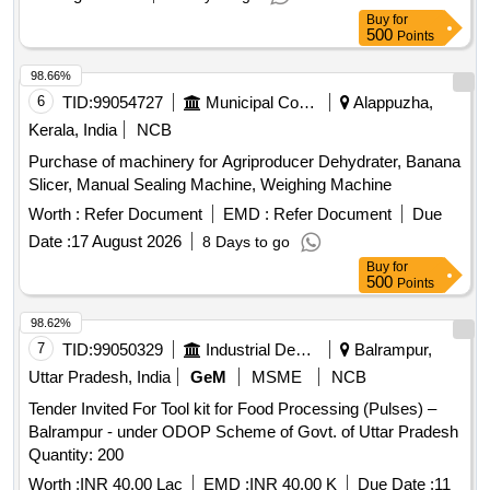
Buy
for
500
Points
98.66%
6
TID:
99054727
Municipal Corporations
Alappuzha,
Kerala, India
NCB
Purchase of machinery for Agriproducer Dehydrater, Banana
Slicer, Manual Sealing Machine, Weighing Machine
Worth :
Refer Document
EMD :
Refer Document
Due
Date :
17 August 2026
8 Days to go
Buy
for
500
Points
98.62%
7
TID:
99050329
Industrial Development Agencies
Balrampur,
Uttar Pradesh, India
GeM
MSME
NCB
Tender Invited For Tool kit for Food Processing (Pulses) –
Balrampur - under ODOP Scheme of Govt. of Uttar Pradesh
Quantity: 200
Worth :
INR 40.00 Lac
EMD :
INR 40.00 K
Due Date :
11