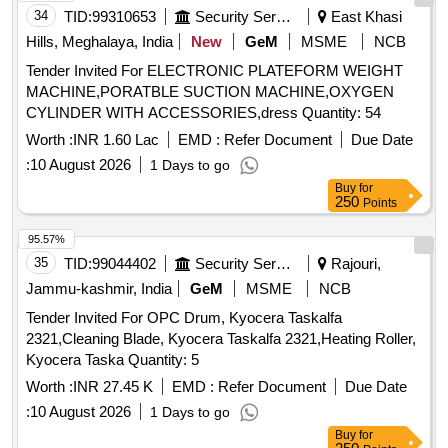
34
TID:
99310653
Security Services
East Khasi
Hills, Meghalaya, India
New
GeM
MSME
NCB
Tender Invited For ELECTRONIC PLATEFORM WEIGHT
MACHINE,PORATBLE SUCTION MACHINE,OXYGEN
CYLINDER WITH ACCESSORIES,dress Quantity: 54
Worth :
INR 1.60 Lac
EMD :
Refer Document
Due Date
:
10 August 2026
1 Days to go
Buy
for
250
Points
95.57%
35
TID:
99044402
Security Services
Rajouri,
Jammu-kashmir, India
GeM
MSME
NCB
Tender Invited For OPC Drum, Kyocera Taskalfa
2321,Cleaning Blade, Kyocera Taskalfa 2321,Heating Roller,
Kyocera Taska Quantity: 5
Worth :
INR 27.45 K
EMD :
Refer Document
Due Date
:
10 August 2026
1 Days to go
Buy
for