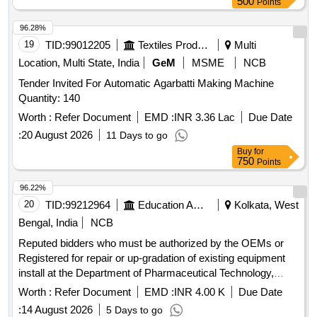
500
Points
96.28%
19
TID:
99012205
Textiles Product
Multi
Location, Multi State, India
GeM
MSME
NCB
Tender Invited For Automatic Agarbatti Making Machine
Quantity: 140
Worth :
Refer Document
EMD :
INR 3.36 Lac
Due Date
:
20 August 2026
11 Days to go
Buy
for
750
Points
96.22%
20
TID:
99212964
Education And Research Institute
Kolkata, West
Bengal, India
NCB
Reputed bidders who must be authorized by the OEMs or
Registered for repair or up-gradation of existing equipment
install at the Department of Pharmaceutical Technology,
under PI. Dr. Sanmoy Karmakar, Jadavpur University
Worth :
Refer Document
EMD :
INR 4.00 K
Due Date
:
14 August 2026
5 Days to go