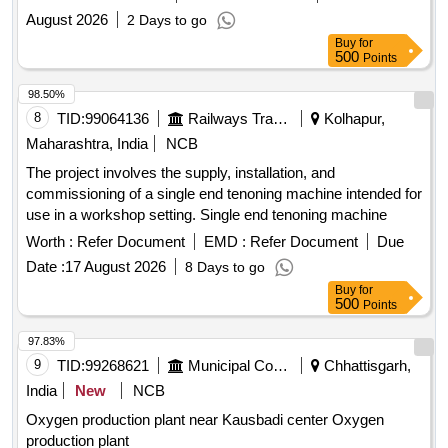
August 2026
2 Days to go
Buy
for
500
Points
98.50%
8
TID:
99064136
Railways Transport Services
Kolhapur,
Maharashtra, India
NCB
The project involves the supply, installation, and
commissioning of a single end tenoning machine intended for
use in a workshop setting. Single end tenoning machine
Worth :
Refer Document
EMD :
Refer Document
Due
Date :
17 August 2026
8 Days to go
Buy
for
500
Points
97.83%
9
TID:
99268621
Municipal Corporations
Chhattisgarh,
India
New
NCB
Oxygen production plant near Kausbadi center Oxygen
production plant