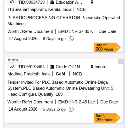
49
TID:
99034739
Education And Research Institute
Thiruvananthapuram, Kerala, India
NCB
PLASTIC PROCESSING OPERATOR Pneumatic Operated
Machines
Worth :
Refer Document
EMD :
INR 37.80 K
Due Date
:
17 August 2026
8 Days to go
Buy
for
500
Points
94.94%
50
TID:
99178484
Crude Oil / Natural Gas / Mineral Fuels
Indore,
Madhya Pradesh, India
GeM
NCB
Tender Invited For PLC Based Automatic Online Dega
System,PLC Based Automatic Online Dewatering Unit, 5
Head Configura Quantity: 189
Worth :
Refer Document
EMD :
INR 2.45 Lac
Due Date
:
14 August 2026
5 Days to go
Buy
for
750
Points