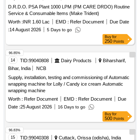
D.R.D.O. PSA Plant 1000 LPM (PM CARE DRDO) Routine
Service & Consumable Items (Make Trident)
Worth :
INR 1.60 Lac
EMD :
Refer Document
Due Date
:
14 August 2026
5 Days to go
Buy
for
250
Points
96.85%
14
TID:
99040808
Dairy Products
Biharsharif,
Bihar, India
NCB
Supply, installation, testing and commissioning of Automatic
wrapping machine for Lolly / Candy ice cream Automatic
wrapping machine
Worth :
Refer Document
EMD :
Refer Document
Due
Date :
25 August 2026
16 Days to go
Buy
for
500
Points
96.83%
15
TID:
99040308
Cuttack, Orissa (odisha), India