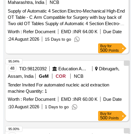
Maharashtra, India
NCB
Hydroxide, Sodium thiosulphate, Hydrogen Peroxide,
Sodium Sulphite, Potassium Nitrate, Potassium Hydroxide,
Supply of Automatic 4 Section Electro-Mechanical High-End
Copper Chloride, Manganous Sulphate, Barium Chloride,
OT Table - C Arm Compatible for Surgery with buy back of
Sodium THIO Sulphate, Calcium Phosphate, Benedict
Two old OT Tables Supply of Automatic 4 Section Electro-
Solution, Sudan III, Potassium Sulphate, Ammonium
Mechanical High-End OT Table - C Arm Compatible for
Worth :
Refer Document
EMD :
INR 64.00 K
Due Date
Sulphate, Rennin Tablets, Ringer Solution, Distilled Water
Surgery with buy back of Two old OT Tables
:
24 August 2026
15 Days to go
Buy
for
500
Points
95.04%
48
TID:
98120392
Education And Research Institute
Dibrugarh,
Assam, India
GeM
COR
NCB
Tender Invited For automated nucleic acid extraction
machine Quantity: 1
Worth :
Refer Document
EMD :
INR 60.00 K
Due Date
:
10 August 2026
1 Days to go
Buy
for
500
Points
95.00%