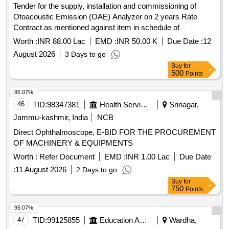
Wall Thermometer, Laboratory Thermometer, Burrette,
Tender for the supply, installation and commissioning of
Dropper, Filter Paper, Glass Tube, Bunsen Burner,
Otoacoustic Emission (OAE) Analyzer on 2 years Rate
Measuring Cylinder, Litmus Paper, Petridish, Conical Funnel,
Contract as mentioned against item in schedule of
Hydrometer, Beaker, Conical Flask, Crucible Tongs,
Requirement.
Worth :
INR 88.00 Lac
EMD :
INR 50.00 K
Due Date :
12
Measuring volumetric Flask, Pipette Stand, Regent Bottle,
Rubber Cork, Test Tube holder, Test Tube, Watch Glass,
August 2026
3 Days to go
Zinc Plate, Triangular File, Round File, Flat File, Sand Bath,
Buy
for
500
Points
Test Tube Brush, Spatula, Flask For Measuring Milk,
Lactometer, Glass Rod, Cork Borer, Spirit Lamp, Capillary
95.07%
Tube, Thermometer, Stirrer, Buchner Funnel, Perforated
46
TID:
98347381
Health Services/equipments
Srinagar,
disc, Kjeldahl Flask, Fractional Weight, Tripod Stand, Trough,
Jammu-kashmir, India
NCB
Burette Stand, Porcelin dish, Round Bottle Flask, Clamp,
Boiling Tube, Blue Glass, Charcoal Block, Pumic Stone,
Direct Ophthalmoscope, E-BID FOR THE PROCUREMENT
Funnel, Thermo Flask, Morter & Pistle, Woulf Bottle,
OF MACHINERY & EQUIPMENTS
Reagent Bottle, Vdropping bottle, Asbestus pad, Deflection
Worth :
Refer Document
EMD :
INR 1.00 Lac
Due Date
spoon, Rtort, Wire Guage, Wash Bottle, Balls and sticks
:
11 August 2026
2 Days to go
apparatus, Blotting Papers, Glycerine, Formaldehyde, Eosin
Buy
for
Stain, Sefranine Stain, Iodine Solution, Diluted Hydrochloric
750
Points
Acid, Conc. Hydrochloric Acid, Diluted Sulphuric Acid, Conc.
Sulphuric Acid, Conc. Nitric Acid, Acetic Acid, Lime Water,
95.07%
Fehling Solution, Sodium Chloride, Sodium Carbonate,
47
TID:
99125855
Education And Research Institute
Wardha,
Ammonium Hydroxide, Ammonium Chloride, Ferric