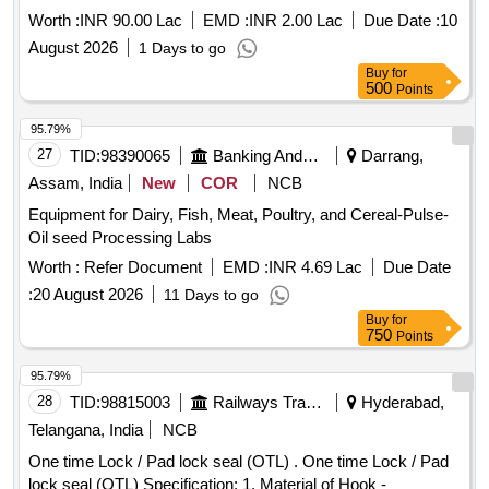
Worth :
INR 90.00 Lac
EMD :
INR 2.00 Lac
Due Date :
10
August 2026
1 Days to go
Buy
for
500
Points
95.79%
27
TID:
98390065
Banking And Mutual Funds And Leasings
Darrang,
Assam, India
New
COR
NCB
Equipment for Dairy, Fish, Meat, Poultry, and Cereal-Pulse-
Oil seed Processing Labs
Worth :
Refer Document
EMD :
INR 4.69 Lac
Due Date
:
20 August 2026
11 Days to go
Buy
for
750
Points
95.79%
28
TID:
98815003
Railways Transport Services
Hyderabad,
Telangana, India
NCB
One time Lock / Pad lock seal (OTL) . One time Lock / Pad
lock seal (OTL) Specification: 1. Material of Hook -