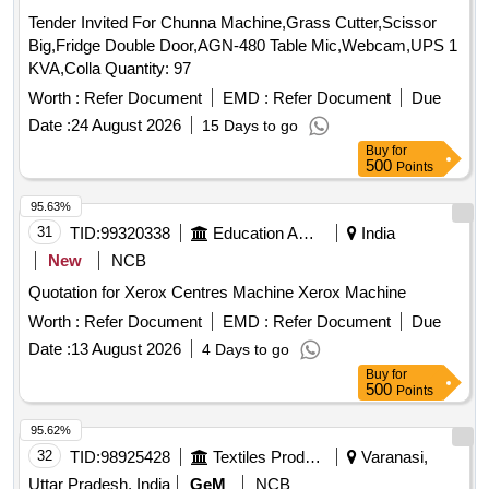
Tender Invited For Chunna Machine,Grass Cutter,Scissor
Big,Fridge Double Door,AGN-480 Table Mic,Webcam,UPS 1
KVA,Colla Quantity: 97
Worth :
Refer Document
EMD :
Refer Document
Due
Date :
24 August 2026
15 Days to go
Buy
for
500
Points
95.63%
31
TID:
99320338
Education And Research Institute
India
New
NCB
Quotation for Xerox Centres Machine Xerox Machine
Worth :
Refer Document
EMD :
Refer Document
Due
Date :
13 August 2026
4 Days to go
Buy
for
500
Points
95.62%
32
TID:
98925428
Textiles Product
Varanasi,
Uttar Pradesh, India
GeM
NCB