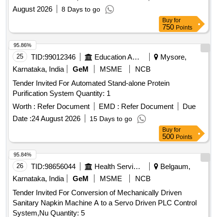
August 2026
8 Days to go
Buy
for
750
Points
95.86%
25
TID:
99012346
Education And Research Institute
Mysore,
Karnataka, India
GeM
MSME
NCB
Tender Invited For Automated Stand-alone Protein
Purification System Quantity: 1
Worth :
Refer Document
EMD :
Refer Document
Due
Date :
24 August 2026
15 Days to go
Buy
for
500
Points
95.84%
26
TID:
98656044
Health Services/equipments
Belgaum,
Karnataka, India
GeM
MSME
NCB
Tender Invited For Conversion of Mechanically Driven
Sanitary Napkin Machine A to a Servo Driven PLC Control
System,Nu Quantity: 5