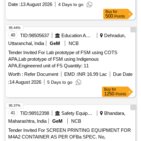
Date :
13 August 2026
4 Days to go
Buy
for
500
Points
95.44%
40
TID:
98505637
Education And Research Institute
Dehradun,
Uttaranchal, India
GeM
NCB
Tender Invited For Lab prototype of FSM using COTS
APA,Lab prototype of FSM using Indigenous
APA,Engineered unit of FS Quantity: 11
Worth :
Refer Document
EMD :
INR 16.99 Lac
Due Date
:
14 August 2026
5 Days to go
Buy
for
1250
Points
95.37%
41
TID:
98912398
Safety Equipment\explosives
Bhandara,
Maharashtra, India
GeM
NCB
Tender Invited For SCREEN PRINTING EQUIPMENT FOR
M4A2 CONTAINER AS PER OFBa SPEC. No,