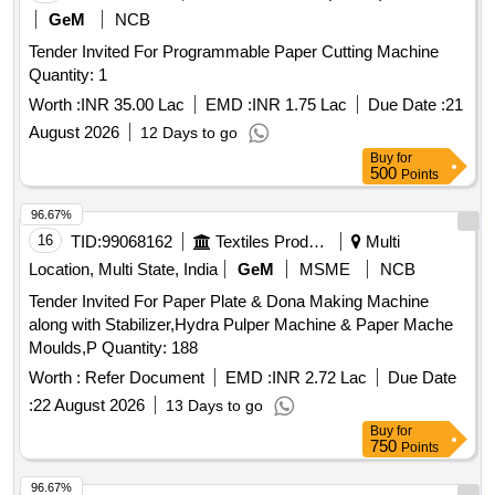
GeM
NCB
Tender Invited For Programmable Paper Cutting Machine
Quantity: 1
Worth :
INR 35.00 Lac
EMD :
INR 1.75 Lac
Due Date :
21
August 2026
12 Days to go
Buy
for
500
Points
96.67%
16
TID:
99068162
Textiles Product
Multi
Location, Multi State, India
GeM
MSME
NCB
Tender Invited For Paper Plate & Dona Making Machine
along with Stabilizer,Hydra Pulper Machine & Paper Mache
Moulds,P Quantity: 188
Worth :
Refer Document
EMD :
INR 2.72 Lac
Due Date
:
22 August 2026
13 Days to go
Buy
for
750
Points
96.67%