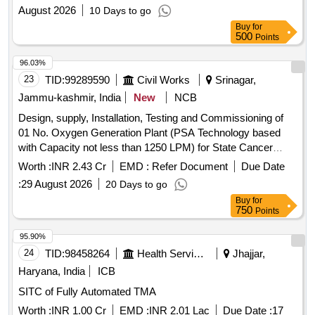
August 2026
10 Days to go
Buy
for
500
Points
96.03%
23
TID:
99289590
Civil Works
Srinagar,
Jammu-kashmir, India
New
NCB
Design, supply, Installation, Testing and Commissioning of
01 No. Oxygen Generation Plant (PSA Technology based
with Capacity not less than 1250 LPM) for State Cancer
Institute at SKIMS
Worth :
INR 2.43 Cr
EMD :
Refer Document
Due Date
:
29 August 2026
20 Days to go
Buy
for
750
Points
95.90%
24
TID:
98458264
Health Services/equipments
Jhajjar,
Haryana, India
ICB
SITC of Fully Automated TMA
Worth :
INR 1.00 Cr
EMD :
INR 2.01 Lac
Due Date :
17