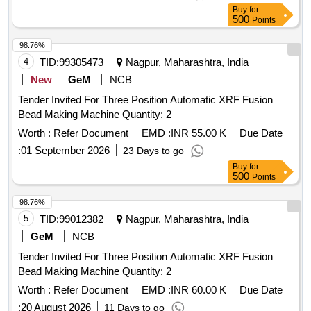
Buy
for
500
Points
98.76%
4
TID:
99305473
Nagpur, Maharashtra, India
New
GeM
NCB
Tender Invited For Three Position Automatic XRF Fusion
Bead Making Machine Quantity: 2
Worth :
Refer Document
EMD :
INR 55.00 K
Due Date
:
01 September 2026
23 Days to go
Buy
for
500
Points
98.76%
5
TID:
99012382
Nagpur, Maharashtra, India
GeM
NCB
Tender Invited For Three Position Automatic XRF Fusion
Bead Making Machine Quantity: 2
Worth :
Refer Document
EMD :
INR 60.00 K
Due Date
:
20 August 2026
11 Days to go