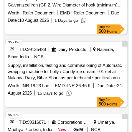
Galvanized iron (GI) 2. Wire Diameter of hook (minimum)
4mm to 5mm 3. Material of body is plastic and the
Worth :
Refer Document
EMD :
Refer Document
Due
dimensions are (mini mum) 30mm x 15mm (height) x 10mm
Date :
10 August 2026
1 Days to go
(thickness) as per drawing enclosed. It can be locked by
Buy
for
pressing th e metal portion towards plastic enclosure and
500
Points
which can be opened only by breaking its plastic body and c
annot be reused. Stenciling should be done as SERIAL
95.71%
NUMBER one side and CMS/HYB on other side with i
29
TID:
99135489
Dairy Products
Nalanda,
ndelible ink. Colour: Orange/Fluorescent Green as per
Bihar, India
NCB
drawing enclosed.. [ Warranty Period: 30 Months a fter the
Supply, installation, testing and commissioning of Automatic
date of delivery ] ]
wrapping machine for Lolly / Candy ice cream - 01 set at
Nalanda Dairy, Bihar Sharif as per technical specification of
tender document.
Worth :
INR 18.23 Lac
EMD :
INR 36.46 K
Due Date :
24
August 2026
15 Days to go
Buy
for
500
Points
95.69%
30
TID:
99316671
Corporations/ Assoc/ Chambers/ Govt Agencies
Umariya,
Madhya Pradesh, India
New
GeM
NCB