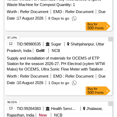
Waste Machine for Compost Quantity: 1
Worth :
Refer Document
EMD :
Refer Document
Due
Date :
17 August 2026
8 Days to go
Buy
for
500
Points
97.14%
12
TID:
98980535
Sugar
Shahjahanpur, Uttar
Pradesh, India
GeM
NCB
Supply and installation of materials for OCEMS of ETP
Station for the season 2026-27. PH Electrod (xylem WTW
Make) for OCEMS, Ultra Sonic Flow Meter with Tataliser
Siemens Make for OCEMS for ETP
Worth :
Refer Document
EMD :
Refer Document
Due
Date :
10 August 2026
1 Days to go
Buy
for
500
Points
96.91%
13
TID:
99264383
Health Services/equipments
Jhalawar,
Rajasthan, India
New
NCB