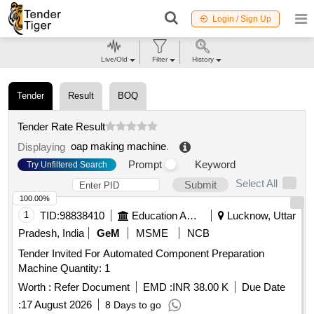
Login / Sign Up
Live/Old
Filter
History
Tender
Result
BOQ
Tender Rate Result
oap making machine
.
Displaying
Prompt
Keyword
Try Unfiltered Search
Select All
Submit
100.00%
1
TID:
98838410
Education And Research Institute
Lucknow, Uttar
Pradesh, India
GeM
MSME
NCB
Tender Invited For Automated Component Preparation
Machine Quantity: 1
Worth :
Refer Document
EMD :
INR 38.00 K
Due Date
:
17 August 2026
8 Days to go