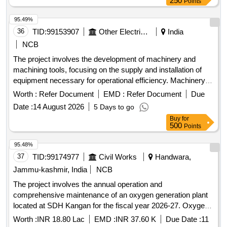
250
Points
95.49%
36
TID:
99153907
Other Electrical Products
India
NCB
The project involves the development of machinery and
machining tools, focusing on the supply and installation of
equipment necessary for operational efficiency. Machinery
and Machining Tools
Worth :
Refer Document
EMD :
Refer Document
Due
Date :
14 August 2026
5 Days to go
Buy
for
500
Points
95.48%
37
TID:
99174977
Civil Works
Handwara,
Jammu-kashmir, India
NCB
The project involves the annual operation and
comprehensive maintenance of an oxygen generation plant
located at SDH Kangan for the fiscal year 2026-27. Oxygen
Generation Plant
Worth :
INR 18.80 Lac
EMD :
INR 37.60 K
Due Date :
11