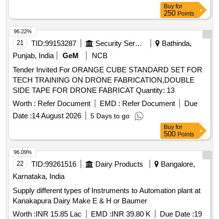
Buy
for
250
Points
96.22%
21
TID:
99153287
Security Services
Bathinda,
Punjab, India
GeM
NCB
Tender Invited For ORANGE CUBE STANDARD SET FOR
TECH TRAINING ON DRONE FABRICATION,DOUBLE
SIDE TAPE FOR DRONE FABRICAT Quantity: 13
Worth :
Refer Document
EMD :
Refer Document
Due
Date :
14 August 2026
5 Days to go
Buy
for
500
Points
96.09%
22
TID:
99261516
Dairy Products
Bangalore,
Karnataka, India
Supply different types of Instruments to Automation plant at
Kanakapura Dairy Make E & H or Baumer
Worth :
INR 15.85 Lac
EMD :
INR 39.80 K
Due Date :
19