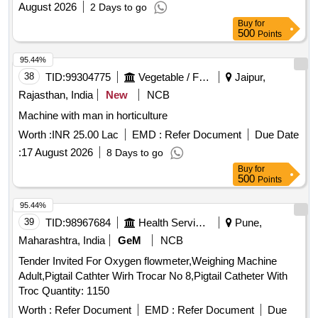
August 2026
2 Days to go
Buy
for
500
Points
95.44%
38
TID:
99304775
Vegetable / Fruit / Flower / Plants
Jaipur,
Rajasthan, India
New
NCB
Machine with man in horticulture
Worth :
INR 25.00 Lac
EMD :
Refer Document
Due Date
:
17 August 2026
8 Days to go
Buy
for
500
Points
95.44%
39
TID:
98967684
Health Services/equipments
Pune,
Maharashtra, India
GeM
NCB
Tender Invited For Oxygen flowmeter,Weighing Machine
Adult,Pigtail Cathter Wirh Trocar No 8,Pigtail Catheter With
Troc Quantity: 1150
Worth :
Refer Document
EMD :
Refer Document
Due