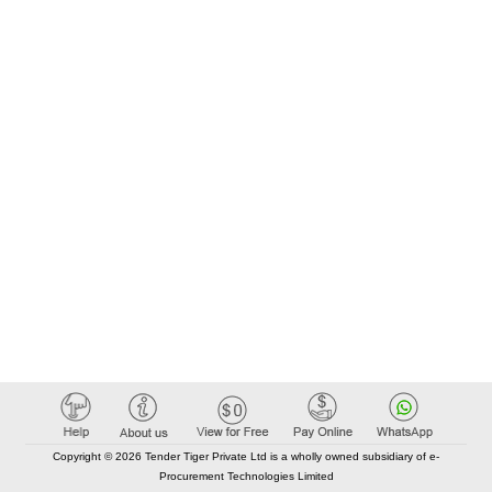
Copyright © 2026 Tender Tiger Private Ltd is a wholly owned subsidiary of e-
Procurement Technologies Limited