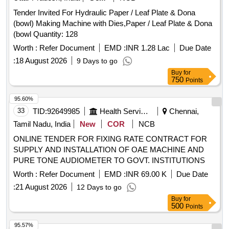
Tender Invited For Hydraulic Paper / Leaf Plate & Dona
(bowl) Making Machine with Dies,Paper / Leaf Plate & Dona
(bowl Quantity: 128
Worth :
Refer Document
EMD :
INR 1.28 Lac
Due Date
:
18 August 2026
9 Days to go
Buy
for
750
Points
95.60%
33
TID:
92649985
Health Services/equipments
Chennai,
Tamil Nadu, India
New
COR
NCB
ONLINE TENDER FOR FIXING RATE CONTRACT FOR
SUPPLY AND INSTALLATION OF OAE MACHINE AND
PURE TONE AUDIOMETER TO GOVT. INSTITUTIONS
Worth :
Refer Document
EMD :
INR 69.00 K
Due Date
:
21 August 2026
12 Days to go
Buy
for
500
Points
95.57%