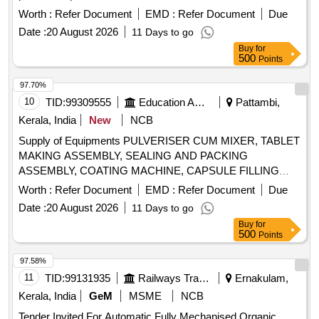
Worth :
Refer Document
EMD :
Refer Document
Due
Date :
20 August 2026
11 Days to go
Buy
for
500
Points
97.70%
10
TID:
99309555
Education And Research Institute
Pattambi,
Kerala, India
New
NCB
Supply of Equipments PULVERISER CUM MIXER, TABLET
MAKING ASSEMBLY, SEALING AND PACKING
ASSEMBLY, COATING MACHINE, CAPSULE FILLING
MACHINE, ELECTRONIC BALANCE, SACHET MAKING
Worth :
Refer Document
EMD :
Refer Document
Due
MACHINE
Date :
20 August 2026
11 Days to go
Buy
for
500
Points
97.58%
11
TID:
99131935
Railways Transport Services
Ernakulam,
Kerala, India
GeM
MSME
NCB
Tender Invited For Automatic Fully Mechanised Organic