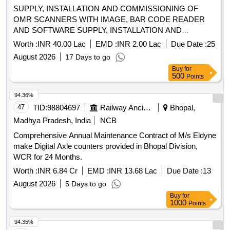
SUPPLY, INSTALLATION AND COMMISSIONING OF
OMR SCANNERS WITH IMAGE, BAR CODE READER
AND SOFTWARE SUPPLY, INSTALLATION AND
COMMISSIONING OF OMR SCANNERS WITH IMAGE,
Worth :
INR 40.00 Lac
EMD :
INR 2.00 Lac
Due Date :
25
BAR CODE READER AND SOFTWARE
August 2026
17 Days to go
Buy
for
500
Points
94.36%
47
TID:
98804697
Railway Ancillaries
Bhopal,
Madhya Pradesh, India
NCB
Comprehensive Annual Maintenance Contract of M/s Eldyne
make Digital Axle counters provided in Bhopal Division,
WCR for 24 Months.
Worth :
INR 6.84 Cr
EMD :
INR 13.68 Lac
Due Date :
13
August 2026
5 Days to go
Buy
for
1000
Points
94.35%