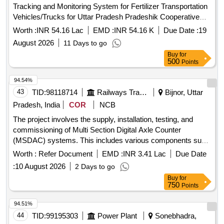
Tracking and Monitoring System for Fertilizer Transportation
Vehicles/Trucks for Uttar Pradesh Pradeshik Cooperative
Federation Limited. GPS tracking device, Web-Based
Worth :
INR 54.16 Lac
EMD :
INR 54.16 K
Due Date :
19
Monitoring Dashboard, Mobile Application Quantity: 1
August 2026
11 Days to go
Buy
for
500
Points
94.54%
43
TID:
98118714
Railways Transport Services
Bijnor, Uttar
Pradesh, India
COR
NCB
The project involves the supply, installation, testing, and
commissioning of Multi Section Digital Axle Counter
(MSDAC) systems. This includes various components such
as axle detectors, track side electronics, central evaluators,
Worth :
Refer Document
EMD :
INR 3.41 Lac
Due Date
reset units, and relay units, all fully equipped and wired. The
:
10 August 2026
2 Days to go
work also encompasses the installation of indoor sets and
Buy
for
associated wiring to integrate with existing signaling circuits,
750
Points
ensuring complete functionality across multiple detection
points and track sections. Multi Section Digital Axle Counter
94.51%
(MSDAC) system, Axle Detectors, Track Side Electronics,
44
TID:
99195303
Power Plant
Sonebhadra,