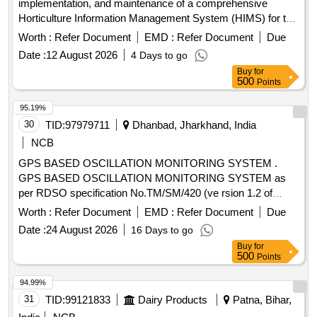
implementation, and maintenance of a comprehensive
Horticulture Information Management System (HIMS) for the
Department of Horticulture, Government of Andhra Pradesh.
Worth :
Refer Document
EMD :
Refer Document
Due
This includes creating a farmer registry, monitoring soil
Date :
12 August 2026
4 Days to go
quality and moisture, providing pest and disease advisories,
Buy
for
and integrating various data sources for decision support.
500
Points
The service provider will also be responsible for training,
change management, and ongoing operational support.
95.19%
Horticulture Information Management System, Mobile
30
TID:
97979711
Dhanbad, Jharkhand, India
Applications, Web Applications, Decision Support Systems
NCB
GPS BASED OSCILLATION MONITORING SYSTEM .
GPS BASED OSCILLATION MONITORING SYSTEM as
per RDSO specification No.TM/SM/420 (ve rsion 1.2 of
2023) or Latest if any) with warranty period of 2 years and
Worth :
Refer Document
EMD :
Refer Document
Due
AMC period of 3 years total 5 years ( Details specification
Date :
24 August 2026
16 Days to go
enclosed) Specification attached. [ Warranty Period: 30
Buy
for
Months after the date of deli very ] ]
500
Points
94.99%
31
TID:
99121833
Dairy Products
Patna, Bihar,