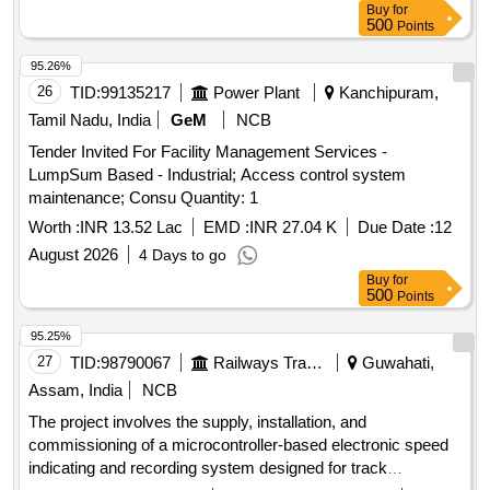
Buy
for
commissioning of Control Office Equipments (COE) for data
500
Points
retrieval and analytics system for 3 phase electric
locomotives as per Part 3 of CLW Specification No.
95.26%
CLW/CD&D/ES/ 3/0554 issued in April 2024 or latest, scope
26
TID:
99135217
Power Plant
Kanchipuram,
of supply, specification and scope of work as per annexure-
Tamil Nadu, India
GeM
NCB
A, a ttached. [ Warranty Period: 30 Months after the date of
Tender Invited For Facility Management Services -
delivery ] ]
LumpSum Based - Industrial; Access control system
maintenance; Consu Quantity: 1
Worth :
INR 13.52 Lac
EMD :
INR 27.04 K
Due Date :
12
August 2026
4 Days to go
Buy
for
500
Points
95.25%
27
TID:
98790067
Railways Transport Services
Guwahati,
Assam, India
NCB
The project involves the supply, installation, and
commissioning of a microcontroller-based electronic speed
indicating and recording system designed for track