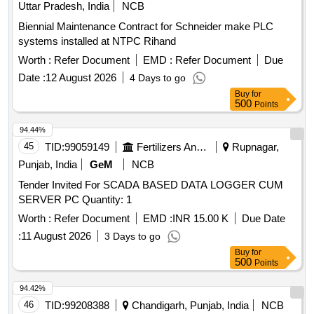
Central Evaluator, Reset Unit, Relay Unit, Event Logger,
Uttar Pradesh, India
NCB
Diagnostic Terminals
Biennial Maintenance Contract for Schneider make PLC
systems installed at NTPC Rihand
Worth :
Refer Document
EMD :
Refer Document
Due
Date :
12 August 2026
4 Days to go
Buy
for
500
Points
94.44%
45
TID:
99059149
Fertilizers And Pesticides
Rupnagar,
Punjab, India
GeM
NCB
Tender Invited For SCADA BASED DATA LOGGER CUM
SERVER PC Quantity: 1
Worth :
Refer Document
EMD :
INR 15.00 K
Due Date
:
11 August 2026
3 Days to go
Buy
for
500
Points
94.42%
46
TID:
99208388
Chandigarh, Punjab, India
NCB