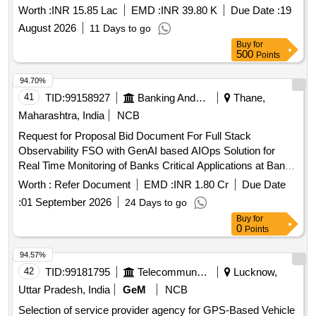
Worth :
INR 15.85 Lac
EMD :
INR 39.80 K
Due Date :
19
August 2026
11 Days to go
Buy
for
500
Points
94.70%
41
TID:
99158927
Banking And Mutual Funds And Leasings
Thane,
Maharashtra, India
NCB
Request for Proposal Bid Document For Full Stack
Observability FSO with GenAI based AIOps Solution for
Real Time Monitoring of Banks Critical Applications at Banks
DC and DR Centre
Worth :
Refer Document
EMD :
INR 1.80 Cr
Due Date
:
01 September 2026
24 Days to go
Buy
for
0
Points
94.57%
42
TID:
99181795
Telecommunication Services / Equipments
Lucknow,
Uttar Pradesh, India
GeM
NCB
Selection of service provider agency for GPS-Based Vehicle