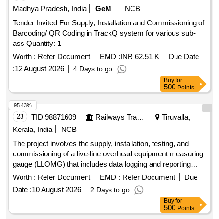
29, 2029-30, 2030-31, 2031-32
Madhya Pradesh, India
GeM
NCB
Tender Invited For Supply, Installation and Commissioning of
Barcoding/ QR Coding in TrackQ system for various sub-
ass Quantity: 1
Worth :
Refer Document
EMD :
INR 62.51 K
Due Date
:
12 August 2026
4 Days to go
Buy
for
500
Points
95.43%
23
TID:
98871609
Railways Transport Services
Tiruvalla,
Kerala, India
NCB
The project involves the supply, installation, testing, and
commissioning of a live-line overhead equipment measuring
gauge (LLOMG) that includes data logging and reporting
capabilities. Live-Line OHE Measuring Gauge (LLOMG)
Worth :
Refer Document
EMD :
Refer Document
Due
Date :
10 August 2026
2 Days to go
Buy
for
500
Points