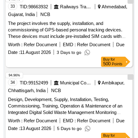
33
TID:
98663932
Railways Transport Services
Ahmedabad,
Gujarat, India
NCB
The project involves the supply, installation, and
commissioning of GPS-based personal tracking devices.
These devices must include pre-installed SIM cards with
access to a minimum 4G network, a warranty of three years,
Worth :
Refer Document
EMD :
Refer Document
Due
and an additional two years of comprehensive annual
Date :
11 August 2026
3 Days to go
maintenance. The scope includes software customization,
Buy
for
installation of an Android application, and the generation of
500
Points
various reports related to tracking and monitoring. GPS
based personal Tracking device
94.96%
34
TID:
99152499
Municipal Corporations
Ambikapur,
Chhattisgarh, India
NCB
Design, Development, Supply, Installation, Testing,
Commissioning, Training, Operation & Maintenance of an
Integrated Digital Solid Waste Management Monitoring
System GPS tracking devices, software, hardware,
Worth :
Refer Document
EMD :
Refer Document
Due
cloud/server infrastructure
Date :
13 August 2026
5 Days to go
Buy
for