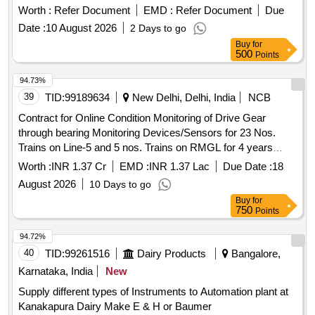
based dashboard and mobile application. This system will
Worth :
Refer Document
EMD :
Refer Document
Due
integrate data from various IT systems to provide advanced
Date :
10 August 2026
2 Days to go
analytics, reports, and actionable insights for decision-
Buy
for
making in the Bihar State Power Holding Company Limited
500
Points
and its subsidiaries. Centralized data repository, AI/ML-
based dashboard, mobile application
94.73%
39
TID:
99189634
New Delhi, Delhi, India
NCB
Contract for Online Condition Monitoring of Drive Gear
through bearing Monitoring Devices/Sensors for 23 Nos.
Trains on Line-5 and 5 nos. Trains on RMGL for 4 years
along with maintenance of the system.
Worth :
INR 1.37 Cr
EMD :
INR 1.37 Lac
Due Date :
18
August 2026
10 Days to go
Buy
for
750
Points
94.72%
40
TID:
99261516
Dairy Products
Bangalore,
Karnataka, India
New
Supply different types of Instruments to Automation plant at
Kanakapura Dairy Make E & H or Baumer