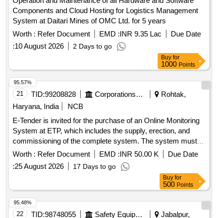
Operation and Maintenance of all Hardware and Software
Components and Cloud Hosting for Logistics Management
System at Daitari Mines of OMC Ltd. for 5 years
Worth :
Refer Document
EMD :
INR 9.35 Lac
Due Date
:
10 August 2026
2 Days to go
Buy
for
1000
Points
95.57%
21
TID:
99208828
Corporations/ Assoc/ Chambers/ Govt Agencies
Rohtak,
Haryana, India
NCB
E-Tender is invited for the purchase of an Online Monitoring
System at ETP, which includes the supply, erection, and
commissioning of the complete system. The system must
fulfill all norms and conditions prescribed by CPCB and
Worth :
Refer Document
EMD :
INR 50.00 K
Due Date
HSPCB. Online continuous monitoring system, BOD
:
25 August 2026
17 Days to go
analyzer, COD analyzer, TSS analyzer, pH electrode with
Buy
for
transmitter, magnetic flow meter, data display unit, data
500
Points
logger/IoT device, UPS 1 KVA, signal and power supply
cables, IP PTZ camera, Comprehensive Annual
95.48%
Maintenance Contract (CAMC) for seasons 2027-28, 2028-
22
TID:
98748055
Safety Equipment\explosives
Jabalpur,