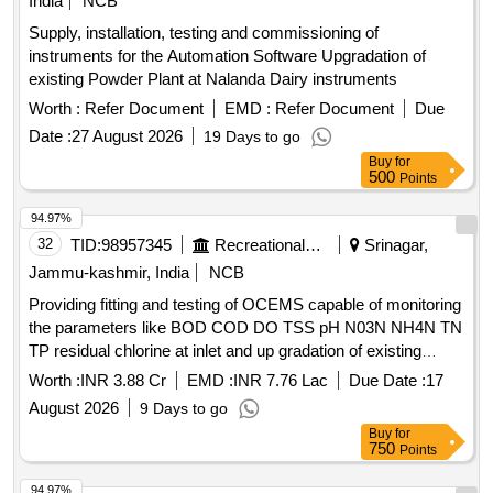
India
NCB
Supply, installation, testing and commissioning of
instruments for the Automation Software Upgradation of
existing Powder Plant at Nalanda Dairy instruments
Worth :
Refer Document
EMD :
Refer Document
Due
Date :
27 August 2026
19 Days to go
Buy
for
500
Points
94.97%
32
TID:
98957345
Recreational Services
Srinagar,
Jammu-kashmir, India
NCB
Providing fitting and testing of OCEMS capable of monitoring
the parameters like BOD COD DO TSS pH N03N NH4N TN
TP residual chlorine at inlet and up gradation of existing
OCEMS at out let capable of monitoring the parameters like
Worth :
INR 3.88 Cr
EMD :
INR 7.76 Lac
Due Date :
17
total nitrogen total
August 2026
9 Days to go
Buy
for
750
Points
94.97%