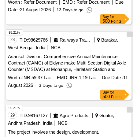
machines. This system features flash memory storage for
Worth :
Refer Document
EMD :
Refer Document
Due
up to 90 days, a speed range of 0-120 KMPH, and operates
Date :
21 August 2026
13 Days to go
on 24 VDC. The complete set includes a recording cum
Buy
for
indicator unit, speed indicator, speed sensor, junction box
500
Points
with adapter plate, connecting cables, and necessary
mounting accessories. Microcontroller-based electronic
95.21%
speed indicating and recording system
28
TID:
98629766
Railways Transport Services
Barakar,
West Bengal, India
NCB
Asansol Division: Comprehensive Annual Maintenance
Contract (CAMC) of Eldyne make Multi Section Digital Axle
Counter (MSDAC) at Mohanpur, Harlatanr Station and
Sitarampur-Barakar Auto Section by OEM/Authorised dealer
Worth :
INR 59.37 Lac
EMD :
INR 1.19 Lac
Due Date :
11
of OEM for two (02) Years.
August 2026
3 Days to go
Buy
for
500
Points
95.21%
29
TID:
98167127
Agro Products
Guntur,
Andhra Pradesh, India
NCB
The project involves the design, development,