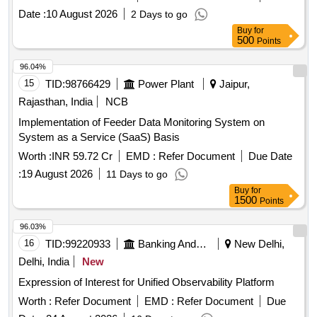
Date :
10 August 2026
2 Days to go
Buy
for
500
Points
96.04%
15
TID:
98766429
Power Plant
Jaipur,
Rajasthan, India
NCB
Implementation of Feeder Data Monitoring System on
System as a Service (SaaS) Basis
Worth :
INR 59.72 Cr
EMD :
Refer Document
Due Date
:
19 August 2026
11 Days to go
Buy
for
1500
Points
96.03%
16
TID:
99220933
Banking And Mutual Funds And Leasings
New Delhi,
Delhi, India
New
Expression of Interest for Unified Observability Platform
Worth :
Refer Document
EMD :
Refer Document
Due