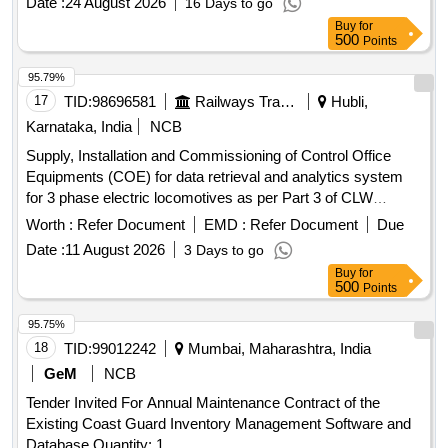
Date :
24 August 2026
16 Days to go
Buy
for
500
Points
95.79%
17
TID:
98696581
Railways Transport Services
Hubli,
Karnataka, India
NCB
Supply, Installation and Commissioning of Control Office
Equipments (COE) for data retrieval and analytics system
for 3 phase electric locomotives as per Part 3 of CLW
spec.No. CLW/C-D&D/ES/3/0554 Issued in April 2024 or
Worth :
Refer Document
EMD :
Refer Document
Due
latest and scope of work as per annexure-1. . Supply,
Date :
11 August 2026
3 Days to go
Installation and Commissioning of Control Office Equipments
Buy
for
(COE) for data retrieval and analytics system for 3 phase
500
Points
electric locomotives as per Part 3 of CLW spec.No. CLW/C-
D&D/ES/3/0554 Issued in April 2024 or latest and scope of
95.75%
work as per annexure-1. [ Warranty Period: 30 Months after
18
TID:
99012242
Mumbai, Maharashtra, India
th e date of delivery ] ]
GeM
NCB
Tender Invited For Annual Maintenance Contract of the
Existing Coast Guard Inventory Management Software and
Database Quantity: 1