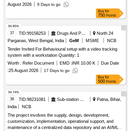
August 2026
9 Days to go
Buy
for
750
Points
94.85%
37
TID:
99158253
Drugs And Pharmaceuticals
North 24
Parganas, West Bengal, India
GeM
MSME
NCB
Tender Invited For Behavioural setup with a video tracking
system with a workstation Quantity: 1
Worth :
Refer Document
EMD :
INR 10.00 K
Due Date
:
25 August 2026
17 Days to go
Buy
for
500
Points
94.74%
38
TID:
98231081
Sub-station Works
Patna, Bihar,
India
NCB
The project involves the supply, design, development,
customization, implementation, operational support, and
maintenance of a centralized data repository and an AI/ML-