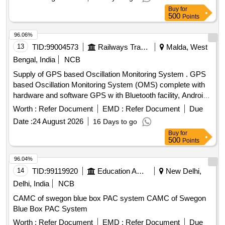
automatic computerized single wagon test rig (SWTR)
Buy
for
500
Points
96.06%
13
TID:
99004573
Railways Transport Services
Malda, West
Bengal, India
NCB
Supply of GPS based Oscillation Monitoring System . GPS
based Oscillation Monitoring System (OMS) complete with
hardware and software GPS w ith Bluetooth facility, Android
Tablet, Inertia Measurement Unit (IMU), power pack
Worth :
Refer Document
EMD :
Refer Document
Due
(externalbattery) The lice nce of Android software of the
Date :
24 August 2026
16 Days to go
OMS System shall be as per RDSO Specification No
Buy
for
TM/SM/420. [ Warranty Period: 30 Months after the date of
500
Points
delivery ] ]
96.04%
14
TID:
99119920
Education And Research Institute
New Delhi,
Delhi, India
NCB
CAMC of swegon blue box PAC system CAMC of Swegon
Blue Box PAC System
Worth :
Refer Document
EMD :
Refer Document
Due