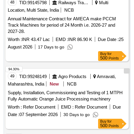
48
TID:
99145798
Railways Transport Services
Multi
Location, Multi State, India
NCB
Annual Maintenance Contract for AMECA make PCCM
Track Machines for period of 24 Month i.e. 2026-27 and
2027-28.
Worth :
INR 43.47 Lac
EMD :
INR 86.90 K
Due Date :
25
August 2026
17 Days to go
Buy
for
500
Points
94.30%
49
TID:
99248149
Agro Products
Amravati,
Maharashtra, India
New
NCB
Supply, Installation, Commissioning and Testing of 1 MTPH
Fully Automatic Orange Juice Processing machinery
Worth :
Refer Document
EMD :
Refer Document
Due
Date :
07 September 2026
30 Days to go
Buy
for
500
Points