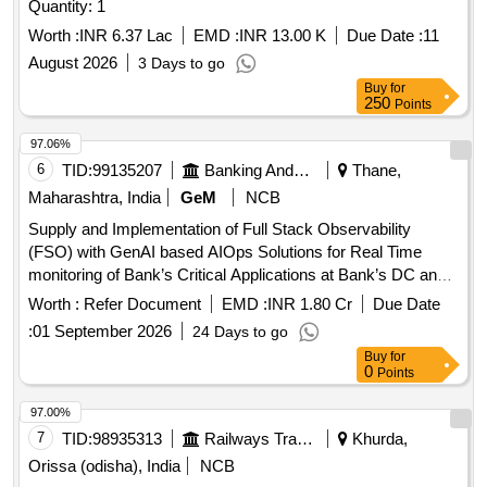
Quantity: 1
Worth :
INR 6.37 Lac
EMD :
INR 13.00 K
Due Date :
11
August 2026
3 Days to go
Buy
for
250
Points
97.06%
6
TID:
99135207
Banking And Mutual Funds And Leasings
Thane,
Maharashtra, India
GeM
NCB
Supply and Implementation of Full Stack Observability
(FSO) with GenAI based AIOps Solutions for Real Time
monitoring of Bank’s Critical Applications at Bank’s DC and
DR sites. Quantity: 1
Worth :
Refer Document
EMD :
INR 1.80 Cr
Due Date
:
01 September 2026
24 Days to go
Buy
for
0
Points
97.00%
7
TID:
98935313
Railways Transport Services
Khurda,
Orissa (odisha), India
NCB