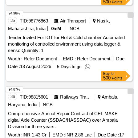
500
Points
94.96%
35
TID:
98776863
Air Transport
Nasik,
Maharashtra, India
GeM
NCB
Tender Invited For IOT for Hot & Cold chamber Automated
monitoring of controlled environment using data logger &
senso Quantity: 1
Worth :
Refer Document
EMD :
Refer Document
Due
Date :
13 August 2026
5 Days to go
Buy
for
500
Points
94.87%
36
TID:
98815601
Railways Transport Services
Ambala,
Haryana, India
NCB
Comprehensive Annual Repair Contract of CEL MAKE
digital Axle Counter (SSDAC/HASSDAC) over Ambala
Division for three years.
Worth :
INR 1.43 Cr
EMD :
INR 2.86 Lac
Due Date :
17