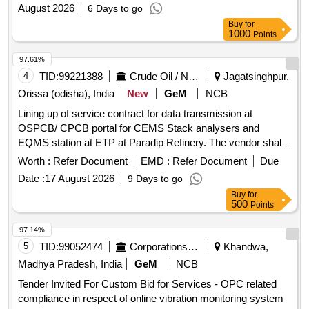
August 2026
6 Days to go
Buy
for
1000
Points
97.61%
4
TID:
99221388
Crude Oil / Natural Gas / Mineral Fuels
Jagatsinghpur,
Orissa (odisha), India
New
GeM
NCB
Lining up of service contract for data transmission at
OSPCB/ CPCB portal for CEMS Stack analysers and
EQMS station at ETP at Paradip Refinery. The vendor shall
provide Comprehensive Annual Maintenance Contract
Worth :
Refer Document
EMD :
Refer Document
Due
(CAMC) services for the complete IoT-based data
Date :
17 August 2026
9 Days to go
acquisition and transmission system used for
Buy
for
OCEMS/CEMS/CEQMS connectivity with CPCB and
500
Points
OSPCB portals. The CAMC shall include preventive
maintenance, repair, replacement of defective components,
97.14%
software support, remote calibration, and regulatory
5
TID:
99052474
Corporations/ Assoc/ Chambers/ Govt Agencies
Khandwa,
compliance support throughout the contract period.
Madhya Pradesh, India
GeM
NCB
Customized AMC/CMC for Pre-owned Products,
Tender Invited For Custom Bid for Services - OPC related
9070C26C39, CAMC for Data Connectivity for CEMS
compliance in respect of online vibration monitoring system