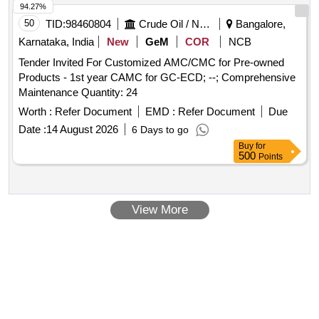
94.27%
50
TID:
98460804
Crude Oil / Natural Gas / Mineral Fuels
Bangalore,
Karnataka, India
New
GeM
COR
NCB
Tender Invited For Customized AMC/CMC for Pre-owned
Products - 1st year CAMC for GC-ECD; --; Comprehensive
Maintenance Quantity: 24
Worth :
Refer Document
EMD :
Refer Document
Due
Date :
14 August 2026
6 Days to go
Buy
for
500
Points
View More