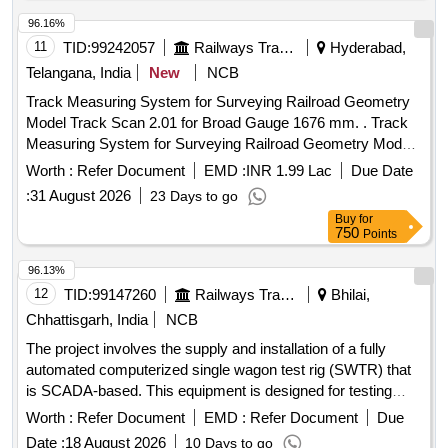
96.16%
11
TID:
99242057
Railways Transport Services
Hyderabad,
Telangana, India
New
NCB
Track Measuring System for Surveying Railroad Geometry
Model Track Scan 2.01 for Broad Gauge 1676 mm. . Track
Measuring System for Surveying Railroad Geometry Model
Track Scan 2.01 for Broad G auge 1676 mm. Track
Worth :
Refer Document
EMD :
INR 1.99 Lac
Due Date
Parameters that measured : Track Gauge, Cant(Super
:
31 August 2026
23 Days to go
Elevation), Track Distance, Tw st, GPS Location. Measuring
Buy
for
frame in carrying Bag and supplied with Android/Windows
750
Points
Based Tablet/Device . The Application Software on
Android/windows based tablet/device displays and Logs
96.13%
track geometry data. The Track scam 2.01 is supplied along
12
TID:
99147260
Railways Transport Services
Bhilai,
with a rugged controller, which is used to collect / record the
Chhattisgarh, India
NCB
data. T he item should conform to RDSO specification FRS
The project involves the supply and installation of a fully
No - TM/SM/FRS/013 with latest version. Note - Total cost =
automated computerized single wagon test rig (SWTR) that
Cost of Equipment + 02 years warranty + 02 years of AMC.
is SCADA-based. This equipment is designed for testing
Eligible Make: ELECTRONICA (OR) EQUIVALENT. [
freight stock, capable of performing all necessary test
Warranty Period: 36 Months after the date of delivery ] ]
Worth :
Refer Document
EMD :
Refer Document
Due
parameters for both single pipe and twin pipe systems. Fully
Date :
18 August 2026
10 Days to go