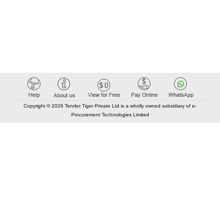
Copyright © 2026 Tender Tiger Private Ltd is a wholly owned subsidiary of e-
Procurement Technologies Limited
Elastic API took 00:01 millisec
AI took time 00:01.28 millisec