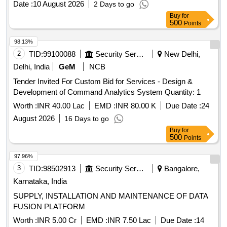
Date :
10 August 2026
2 Days to go
Buy
for
500
Points
98.13%
2
TID:
99100088
Security Services
New Delhi,
Delhi, India
GeM
NCB
Tender Invited For Custom Bid for Services - Design &
Development of Command Analytics System Quantity: 1
Worth :
INR 40.00 Lac
EMD :
INR 80.00 K
Due Date :
24
August 2026
16 Days to go
Buy
for
500
Points
97.96%
3
TID:
98502913
Security Services
Bangalore,
Karnataka, India
SUPPLY, INSTALLATION AND MAINTENANCE OF DATA
FUSION PLATFORM
Worth :
INR 5.00 Cr
EMD :
INR 7.50 Lac
Due Date :
14