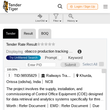
Login / Sign Up
Live/Old
Filter
History
Tender
Result
BOQ
Tender Rate Result
obacco production tracking system
.
Displaying
Prompt
Keyword
Try Unfiltered Search
Select All
Submit
100.00%
1
TID:
98935829
Railways Transport Services
Khurda,
Orissa (odisha), India
NCB
The project involves the supply, installation, and
commissioning of Control Office Equipment (COE) designed
for data retrieval and analytics systems specifically for three-
phase electric locomotives. Control Office Equipments
Worth :
Refer Document
EMD :
Refer Document
Due
(COE)