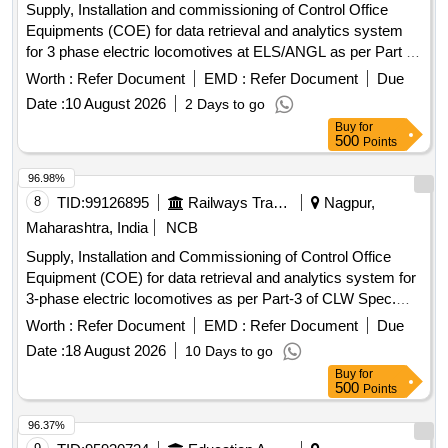
Supply, Installation and commissioning of Control Office
Equipments (COE) for data retrieval and analytics system
for 3 phase electric locomotives at ELS/ANGL as per Part 3
of CLW Spec.No. CLW/C- D&D/ES/3/0554 issued in April
Worth :
Refer Document
EMD :
Refer Document
Due
2024 or latest , scope of supply, specification, warranty and
Date :
10 August 2026
2 Days to go
scope of work as per Annexure-I. . Supply, Installation and
Buy
for
commissioning of Control Office Equipments (COE) for data
500
Points
retrieval and analytics system for 3 phase electric
locomotives at ELS/ANGL as per Part 3 of CLW Spec.No.
96.98%
CLW/C- D &D/ES/3/0554 issued in April 2024 or latest ,
8
TID:
99126895
Railways Transport Services
Nagpur,
scope of supply, specification, warranty and scope of work
Maharashtra, India
NCB
as per Annexure-I. ]
Supply, Installation and Commissioning of Control Office
Equipment (COE) for data retrieval and analytics system for
3-phase electric locomotives as per Part-3 of CLW Spec.
No. CLW/C-D&D / ES/3/0554 issued in April 2024 or latest,
Worth :
Refer Document
EMD :
Refer Document
Due
scope of supply, specification & scope of work as per
Date :
18 August 2026
10 Days to go
Annexure-1 . Supply, Installation and Commissioning of
Buy
for
Control Office Equipment (COE) for data retrieval a nd
500
Points
analytics system for 3-phase electric locomotives as per
Part-3 of CLW Spec. No. CLW/C-D&D / ES/3/055 4 issued in
96.37%
April 2024 or latest, scope of supply, specification & scope of