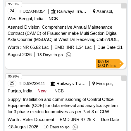
95.31%
24
TID:
99048054
Railways Transport Services
Asansol,
West Bengal, India
NCB
Asansol Division: Comprehensive Annual Maintenance
Contract (CAMC) of Frauscher make Multi Section Digital
Axle Counter (MSDAC) at West Dn Receiving Cabin/UDL,
East Empty Yard Cabin/UDL by OEM/Authorised dealer of
Worth :
INR 66.82 Lac
EMD :
INR 1.34 Lac
Due Date :
21
OEM for two (02) Years.
August 2026
13 Days to go
Buy
for
500
Points
95.28%
25
TID:
99239111
Railways Transport Services
Firozpur,
Punjab, India
New
NCB
Supply, Installation and commissioning of Control Office
Equipments (COE) for data retrieval and analytics system
for 3 phase electric locomotives as per Part 3 of CLW
Specification No. CLW/CD&D/ES/3/0554 issued in April 2024
Worth :
Refer Document
EMD :
INR 47.25 K
Due Date
or latest, scope of supply, specification and scope of work as
:
18 August 2026
10 Days to go
per annexure-A, attached. . Supply, Installation and