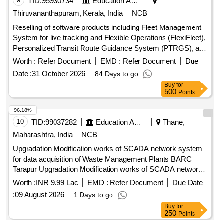
9
TID:
95930734
Education And Research Institute
work as per Annexure-1 [ Warran ty Period: 72 Months after
Thiruvananthapuram, Kerala, India
NCB
the date of delivery ] ]
Reselling of software products including Fleet Management
System for live tracking and Flexible Operations (FlexiFleet),
Personalized Transit Route Guidance System (PTRGS), and
Operational Strategies for Headway Reliability (OSHR). Fleet
Worth :
Refer Document
EMD :
Refer Document
Due
Management System, Personalized Transit Route Guidance
Date :
31 October 2026
84 Days to go
System, Operational Strategies for Headway Reliability
Buy
for
500
Points
96.18%
10
TID:
99037282
Education And Research Institute
Thane,
Maharashtra, India
NCB
Upgradation Modification works of SCADA network system
for data acquisition of Waste Management Plants BARC
Tarapur Upgradation Modification works of SCADA network
system for data acquisition of Waste Management Plants
Worth :
INR 9.99 Lac
EMD :
Refer Document
Due Date
BARC Tarapur
:
09 August 2026
1 Days to go
Buy
for
250
Points