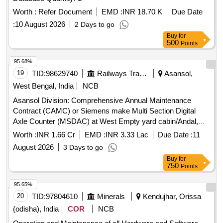
Worth :
Refer Document
EMD :
INR 18.70 K
Due Date
:
10 August 2026
2 Days to go
Buy
for
500
Points
95.68%
19
TID:
98629740
Railways Transport Services
Asansol,
West Bengal, India
NCB
Asansol Division: Comprehensive Annual Maintenance
Contract (CAMC) or Siemens make Multi Section Digital
Axle Counter (MSDAC) at West Empty yard cabin/Andal,
East Receiving cabin/Asansol, Up Receiving cabin/Asansol
Worth :
INR 1.66 Cr
EMD :
INR 3.33 Lac
Due Date :
11
and UDL station by OEM/Authorised dealer of OEM for two
August 2026
3 Days to go
years.
Buy
for
750
Points
95.65%
20
TID:
97804610
Minerals
Kendujhar, Orissa
(odisha), India
COR
NCB