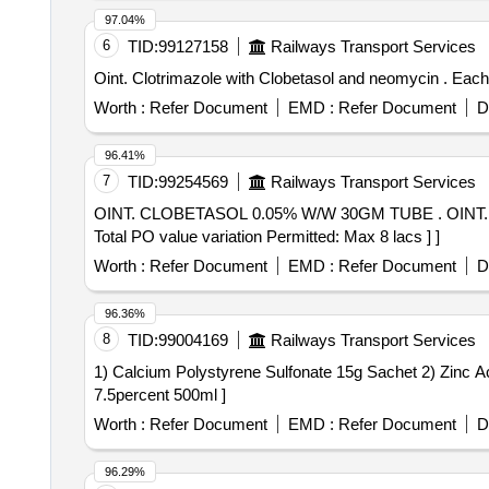
97.04%
6
TID:
99127158
Railways Transport Services
Oint. C
Worth :
Refer Document
EMD :
Refer Document
D
96.41%
7
TID:
99254569
Railways Transport Services
OINT. CLOBETASOL 0.05% W/W 30GM TUBE . OINT. CLOBETASOL 0.05% W/W 30GM TUBE [Quantity Tolerance (+/-): 5 %age , Item Category : Normal ,
Total PO value variation Permitted: Max 8 lacs ] ]
Worth :
Refer Document
EMD :
Refer Document
D
96.36%
8
TID:
99004169
Railways Transport Services
1) Calcium Polystyrene Sulfonate 15g Sachet 2) Zinc Acetate 50mg Ta
7.5percent 500ml ]
Worth :
Refer Document
EMD :
Refer Document
D
96.29%