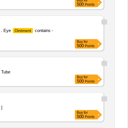
Buy
for
500
Points
] . Eye
contains -
Ointment
Buy
for
500
Points
m Tube
Buy
for
500
Points
nj ]
Buy
for
500
Points