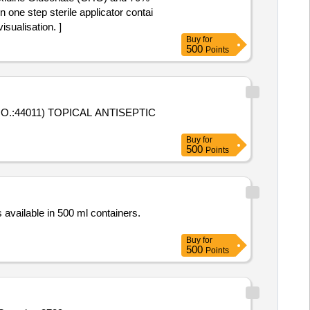
n one step sterile applicator contai
sualisation. ]
Buy
for
500
Points
.:44011) TOPICAL ANTISEPTIC
Buy
for
500
Points
s available in 500 ml containers.
Buy
for
500
Points