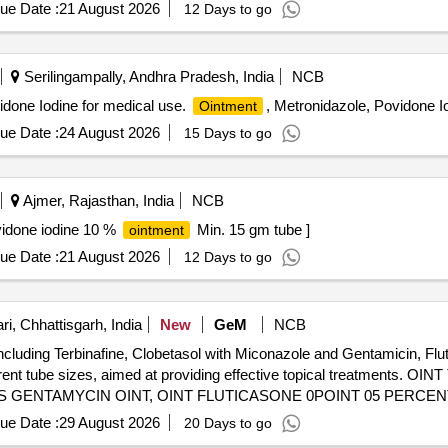
ue Date :
21 August 2026
12 Days to go
Serilingampally, Andhra Pradesh, India
NCB
done Iodine for medical use.
, Metronidazole, Povidone I
Ointment
ue Date :
24 August 2026
15 Days to go
Ajmer, Rajasthan, India
NCB
vidone iodine 10 %
Min. 15 gm tube ]
ointment
ue Date :
21 August 2026
12 Days to go
i, Chhattisgarh, India
New
GeM
NCB
ncluding Terbinafine, Clobetasol with Miconazole and Gentamicin, Flu
fferent tube sizes, aimed at providing effective topical treatment
 GENTAMYCIN OINT, OINT FLUTICASONE 0POINT 05 PERCENT
TUBE OF 15 GM, OINT KETACONAZOLE 2PERCENT TUB
MENT
ue Date :
29 August 2026
20 Days to go