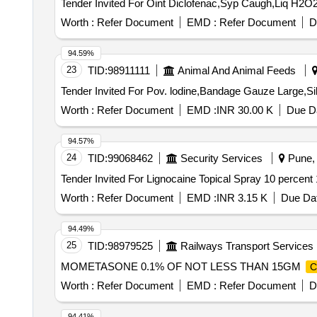
Worth :
Refer Document
EMD :
Refer Document
D
94.59%
23
TID:
98911111
Animal And Animal Feeds
Worth :
Refer Document
EMD :
INR 30.00 K
Due Da
94.57%
24
TID:
99068462
Security Services
Pune, 
Worth :
Refer Document
EMD :
INR 3.15 K
Due Dat
94.49%
25
TID:
98979525
Railways Transport Services
MOMETASONE 0.1% OF NOT LESS THAN 15GM
C
Worth :
Refer Document
EMD :
Refer Document
D
94.41%