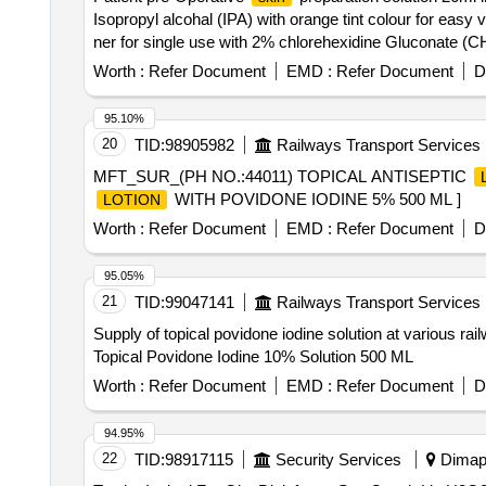
Isopropyl alcohal (IPA) with orange tint colour for easy v
ner for single use with 2% chlorehexidine Gluconate (CHG
Worth :
Refer Document
EMD :
Refer Document
D
95.10%
20
TID:
98905982
Railways Transport Services
MFT_SUR_(PH NO.:44011) TOPICAL ANTISEPTIC
WITH POVIDONE IODINE 5% 500 ML ]
LOTION
Worth :
Refer Document
EMD :
Refer Document
D
95.05%
21
TID:
99047141
Railways Transport Services
Supply of topical povidone iodine solution at various rail
Topical Povidone Iodine 10% Solution 500 ML
Worth :
Refer Document
EMD :
Refer Document
D
94.95%
22
TID:
98917115
Security Services
Dimapu