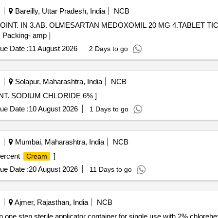
Bareilly, Uttar Pradesh, India
NCB
OINT. IN 3.AB. OLMESARTAN MEDOXOMIL 20 MG 4.TABLET TIC
., Packing- amp ]
ue Date :
11 August 2026
2 Days to go
Solapur, Maharashtra, India
NCB
E 6% . 12086 - EYE OINT. SODIUM CHLORIDE 6% ]
ue Date :
10 August 2026
1 Days to go
Mumbai, Maharashtra, India
NCB
ercent
]
Cream
ue Date :
20 August 2026
11 Days to go
Ajmer, Rajasthan, India
NCB
in one step sterile applicator container for single use with 2% chlor