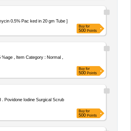
ol 0.05% and Neomycin 0.5% Pac ked in 20 gm Tube ]
Buy
for
500
Points
Buy
for
500
Points
rub
Buy
for
500
Points