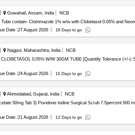
Guwahati, Assam, India
NCB
lotrimazole with Clobetasol and neomycin . Each Tube contain- Clotrimazole 1% w/w with Clobetas
ue Date :
27 August 2026
18 Days to go
Nagpur, Maharashtra, India
NCB
ue Date :
24 August 2026
15 Days to go
Ahmedabad, Gujarat, India
NCB
b 3) Povidone Iodine Surgical Scrub 7.5percent 500 ml . Povidone Iodine Surgical Sc
ue Date :
21 August 2026
12 Days to go