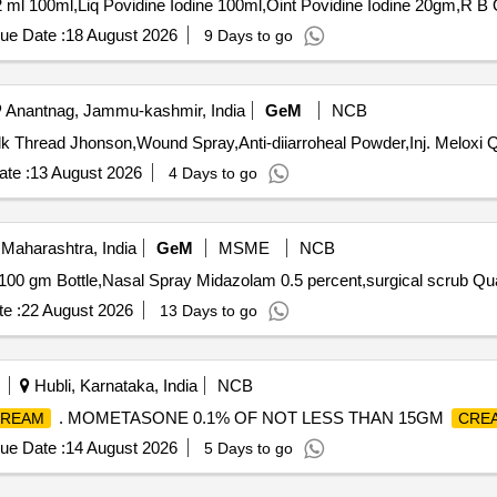
Tender
ue Date :
18 August 2026
9 Days to go
Anantnag, Jammu-kashmir, India
GeM
NCB
Tender Invite
te :
13 August 2026
4 Days to go
Maharashtra, India
GeM
MSME
NCB
Tender Invited For Lignocain
e :
22 August 2026
13 Days to go
Hubli, Karnataka, India
NCB
. MOMETASONE 0.1% OF NOT LESS THAN 15GM
REAM
CRE
ue Date :
14 August 2026
5 Days to go