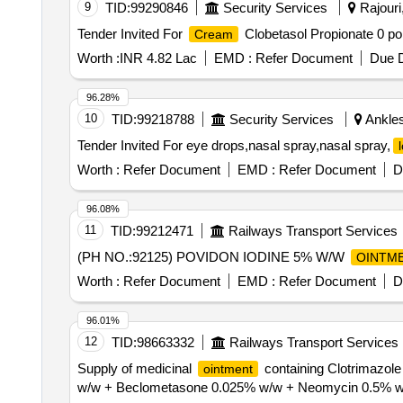
9
TID:
99290846
Security Services
Rajouri
Tender Invited For
Clobetasol Propionate 0 poi
Cream
Worth :
INR 4.82 Lac
EMD :
Refer Document
Due D
96.28%
10
TID:
99218788
Security Services
Ankles
Tender Invited For eye drops,nasal spray,nasal spray,
Worth :
Refer Document
EMD :
Refer Document
D
96.08%
11
TID:
99212471
Railways Transport Services
(PH NO.:92125) POVIDON IODINE 5% W/W
OINTM
Worth :
Refer Document
EMD :
Refer Document
D
96.01%
12
TID:
98663332
Railways Transport Services
Supply of medicinal
containing Clotrimazol
ointment
w/w + Beclometasone 0.025% w/w + Neomycin 0.5% 