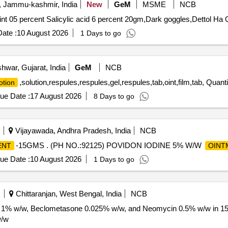
, Jammu-kashmir, India
New
GeM
MSME
NCB
nt 05 percent Salicylic acid 6 percent 20gm,Dark goggles,Dettol Ha 
ate :
10 August 2026
1 Days to go
hwar, Gujarat, India
GeM
NCB
,solution,respules,respules,gel,respules,tab,oint,film,tab, Quant
lotion
ue Date :
17 August 2026
8 Days to go
Vijayawada, Andhra Pradesh, India
NCB
-15GMS . (PH NO.:92125) POVIDON IODINE 5% W/W
ENT
OINT
ue Date :
10 August 2026
1 Days to go
Chittaranjan, West Bengal, India
NCB
e 1% w/w, Beclometasone 0.025% w/w, and Neomycin 0.5% w/w in 15
w/w