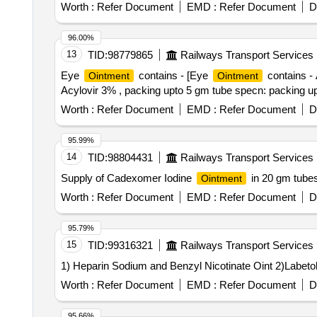
Worth :
Refer Document
EMD :
Refer Document
D
96.00%
13
TID:
98779865
Railways Transport Services
Eye
contains - [Eye
contains - 
Ointment
Ointment
Acylovir 3% , packing upto 5 gm tube specn: packing up
Worth :
Refer Document
EMD :
Refer Document
D
95.99%
14
TID:
98804431
Railways Transport Services
Supply of Cadexomer Iodine
in 20 gm tube
Ointment
Worth :
Refer Document
EMD :
Refer Document
D
95.79%
15
TID:
99316321
Railways Transport Services
Worth :
Refer Document
EMD :
Refer Document
D
95.66%