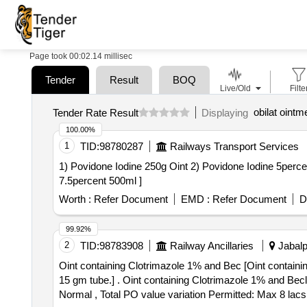
Page took 00:02.14 millisec
Tender
Result
BOQ
Live/Old
Filte
obilat ointm
Tender Rate Result
Displaying
100.00%
1
TID:
98780287
Railways Transport Services
1) Povidone Iodine 250g Oint 2) Povidone Iodine 5percent 100ml Solu
7.5percent 500ml ]
Worth :
Refer Document
EMD :
Refer Document
D
99.92%
2
TID:
98783908
Railway Ancillaries
Jabalp
Oint containing Clotrimazole 1% and Bec [Oint contain
15 gm tube.] . Oint containing Clotrimazole 1% and Beclomethasone 0.025% w/v, at least 15 gm tube. [Quantity Tolerance (+/-): 5 %age , Item Category :
Normal , Total PO value variation Permitted: Max 8 lacs 