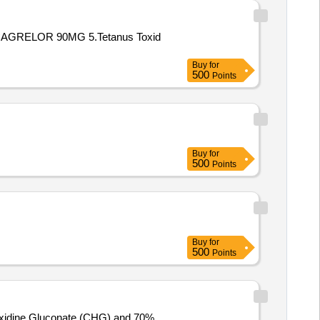
AGRELOR 90MG 5.Tetanus Toxid
Buy
for
500
Points
Buy
for
500
Points
Buy
for
500
Points
ehexidine Gluconate (CHG) and 70%