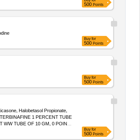
Buy
for
500
Points
odine
Buy
for
500
Points
Buy
for
500
Points
ticasone, Halobetasol Propionate,
s. OINT TERBINAFINE 1 PERCENT TUBE
 WW TUBE OF 10 GM, 0 POINT
Buy
for
E OF 30 GM
500
Points