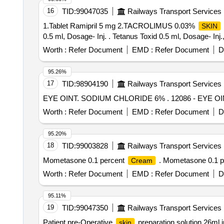
16
TID:
99047035
Railways Transport Services
1.Tablet Ramipril 5 mg 2.TACROLIMUS 0.03%
SKIN
0.5 ml, Dosage- Inj. . Tetanus Toxid 0.5 ml, Dosage- Inj
Worth :
Refer Document
EMD :
Refer Document
D
95.26%
17
TID:
98904190
Railways Transport Services
EYE OINT. SODIUM CHLORID
Worth :
Refer Document
EMD :
Refer Document
D
95.20%
18
TID:
99003828
Railways Transport Services
Mometasone 0.1 percent
. Mometasone 0.1 p
Cream
Worth :
Refer Document
EMD :
Refer Document
D
95.11%
19
TID:
99047350
Railways Transport Services
Patient pre-Operative
preparation solution 26ml 
skin