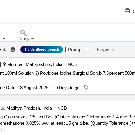
S
r
History
ent
.
Prompt
Keyword
Try Unfiltered Search
Mumbai, Maharashtra, India
NCB
tion 3) Povidone Iodine Surgical Scrub 7.5percent 500ml . Povidone Iodine Surgical S
ue Date :
18 August 2026
9 Days to go
ur, Madhya Pradesh, India
NCB
ing Clotrimazole 1% and Bec [Oint containing Clotrimazole 1% and Be
] ]