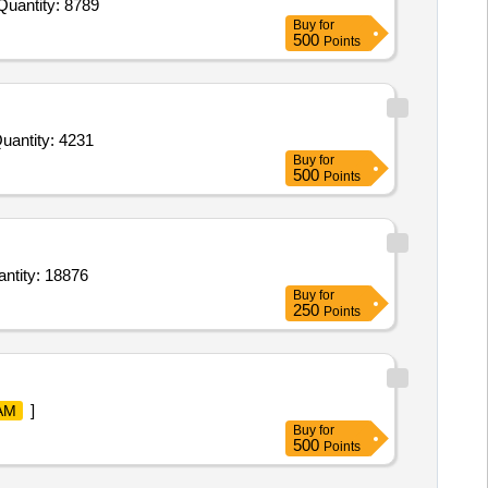
 Invited For Oint Diclofenac,Syp Caugh,Liq H2O2 ml 100ml,Liq Povidine Iodine 100ml,Oint Povidine Iodine 20gm,R B Quantity: 8789
Buy
for
500
Points
d For Pov. lodine,Bandage Gauze Large,Silk Thread Jhonson,Wound Spray,Anti-diiarroheal Powder,Inj. Meloxi Quantity: 4231
Buy
for
500
Points
e Topical Spray 10 percent 100 gm Bottle,Nasal Spray Midazolam 0.5 percent,surgical scrub Quantity: 18876
Buy
for
250
Points
]
AM
Buy
for
500
Points