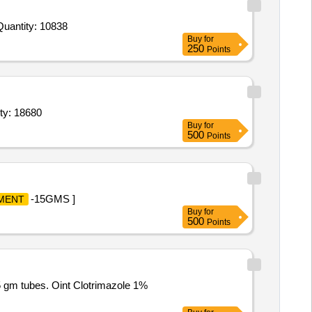
Quantity: 10838
Buy
for
250
Points
ity: 18680
Buy
for
500
Points
-15GMS ]
MENT
Buy
for
500
Points
 gm tubes. Oint Clotrimazole 1%