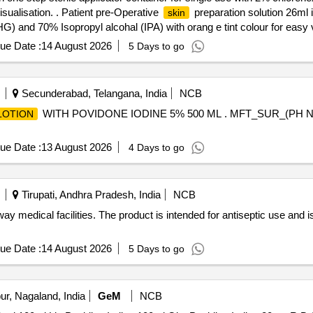
isualisation. . Patient pre-Operative
preparation solution 26ml i
skin
) and 70% Isopropyl alcohal (IPA) with orang e tint colour for easy vi
ue Date :
14 August 2026
5 Days to go
Secunderabad, Telangana, India
NCB
WITH POVIDONE IODINE 5% 500 ML . MFT_SUR_(PH NO
LOTION
ue Date :
13 August 2026
4 Days to go
Tirupati, Andhra Pradesh, India
NCB
way medical facilities. The product is intended for antiseptic use and i
ue Date :
14 August 2026
5 Days to go
r, Nagaland, India
GeM
NCB