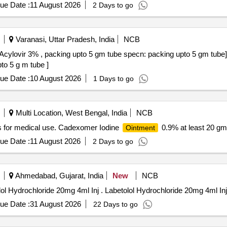
ue Date :
11 August 2026
2 Days to go
Varanasi, Uttar Pradesh, India
NCB
Acylovir 3% , packing upto 5 gm tube specn: packing upto 5 gm tube
to 5 g m tube ]
ue Date :
10 August 2026
1 Days to go
Multi Location, West Bengal, India
NCB
s for medical use. Cadexomer Iodine
0.9% at least 20 g
Ointment
ue Date :
11 August 2026
2 Days to go
Ahmedabad, Gujarat, India
New
NCB
1) Heparin Sodium and Benzyl Nicotinate Oint 2)Labetolol Hydrochloride 20mg 4ml Inj . Labetolol Hydrochloride 20mg 4ml I
ue Date :
31 August 2026
22 Days to go