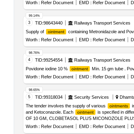
Worth :
Refer Document
EMD :
Refer Document
D
99.14%
3
TID:
98643440
Railways Transport Services
Supply of
containing Metronidazole and Povi
ointment
Worth :
Refer Document
EMD :
Refer Document
D
98.76%
4
TID:
99254554
Railways Transport Services
Povidone iodine 10 %
Min. 15 gm tube . Po
ointment
Worth :
Refer Document
EMD :
Refer Document
D
98.65%
5
TID:
99318034
Security Services
Dhamtar
The tender involves the supply of various
i
ointments
and Ketoconazole. Each
is specified in di
ointment
OF 10 GM, CLOBETASOL PLUS MICONOZOLE PLUS
05 PERCENT HALOBETASOL PROPIONATE
OINT
Worth :
Refer Document
EMD :
Refer Document
D