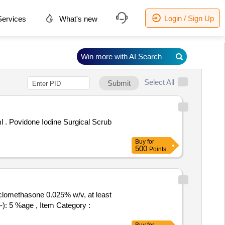
Login / Sign Up
ervices
What's new
Win more with AI Search
Select All
Submit
crub
Buy
for
500
Points
clomethasone 0.025% w/v, at least