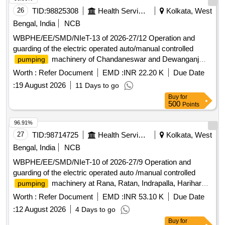
26
TID:
98825308
Health Services/equipments
Kolkata, West
Bengal, India
NCB
WBPHE/EE/SMD/NIeT-13 of 2026-27/12 Operation and
guarding of the electric operated auto/manual controlled
machinery of Chandaneswar and Dewanganj
pumping
W/S Scheme of Joynagar-I block under south 24 pgs
Worth :
Refer Document
EMD :
INR 22.20 K
Due Date
Mechanical Division PHE Dte.
:
19 August 2026
11 Days to go
Buy
for
500
Points
96.91%
27
TID:
98714725
Health Services/equipments
Kolkata, West
Bengal, India
NCB
WBPHE/EE/SMD/NIeT-10 of 2026-27/9 Operation and
guarding of the electric operated auto /manual controlled
machinery at Rana, Ratan, Indrapalla, Hariharpur
pumping
Part-II W/S Scheme of Baruipur Block under south 24 pgs
Worth :
Refer Document
EMD :
INR 53.10 K
Due Date
Mechanical Division PHE Dte.
:
12 August 2026
4 Days to go
Buy
for