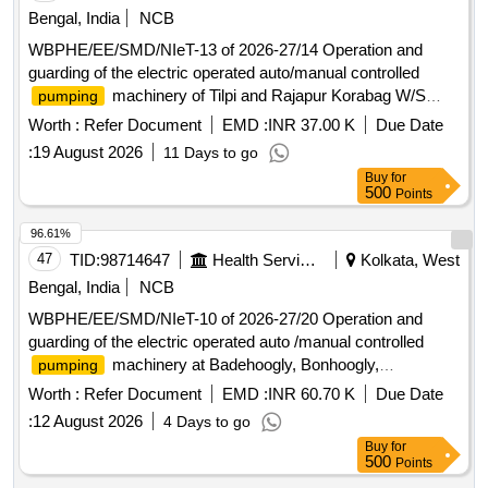
Bengal, India
NCB
WBPHE/EE/SMD/NIeT-13 of 2026-27/14 Operation and
guarding of the electric operated auto/manual controlled
machinery of Tilpi and Rajapur Korabag W/S
pumping
Scheme of Jaynagar-I Block under south 24 pgs Mechanical
Worth :
Refer Document
EMD :
INR 37.00 K
Due Date
Division PHE Dte.
:
19 August 2026
11 Days to go
Buy
for
500
Points
96.61%
47
TID:
98714647
Health Services/equipments
Kolkata, West
Bengal, India
NCB
WBPHE/EE/SMD/NIeT-10 of 2026-27/20 Operation and
guarding of the electric operated auto /manual controlled
machinery at Badehoogly, Bonhoogly,
pumping
Bhabanipur, Raypur and Chakberia W/S Scheme of
Worth :
Refer Document
EMD :
INR 60.70 K
Due Date
Sonarpur Block under South 24 Pgs Mechanical Division
:
12 August 2026
4 Days to go
PHE Dte.
Buy
for
500
Points