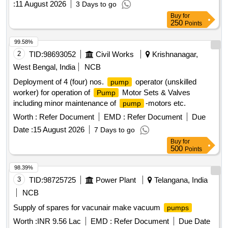
:
11 August 2026
3 Days to go
Buy
for
250
Points
99.58%
2
TID:
98693052
Civil Works
Krishnanagar,
West Bengal, India
NCB
Deployment of 4 (four) nos.
operator (unskilled
pump
worker) for operation of
Motor Sets & Valves
Pump
including minor maintenance of
-motors etc.
pump
Worth :
Refer Document
EMD :
Refer Document
Due
Date :
15 August 2026
7 Days to go
Buy
for
500
Points
98.39%
3
TID:
98725725
Power Plant
Telangana, India
NCB
Supply of spares for vacunair make vacuum
pumps
Worth :
INR 9.56 Lac
EMD :
Refer Document
Due Date