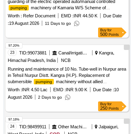
guarding of the electric operated auto/manual controlled
machinery of Kamaria W/S Scheme of
pumping
Jaynagar-I Block and Shyampur Part-I W/S Scheme of
Worth :
Refer Document
EMD :
INR 44.50 K
Due Date
Mograhat-II Block under south 24 pgs Mechanical Division
:
19 August 2026
11 Days to go
PHE Dte.
Buy
for
500
Points
97.20%
23
TID:
99073881
Canal/irrigation Work
Kangra,
Himachal Pradesh, India
NCB
Running and maintenance of 10 No. Tube-well in Nurpur area
in Tehsil Nurpur Distt. Kangra (H.P). Replacement of
submersible
machinery without allied
pumping
accessories.
Worth :
INR 4.50 Lac
EMD :
INR 9.00 K
Due Date :
10
August 2026
2 Days to go
Buy
for
250
Points
97.18%
24
TID:
98499911
Other Machinery
Jalpaiguri,