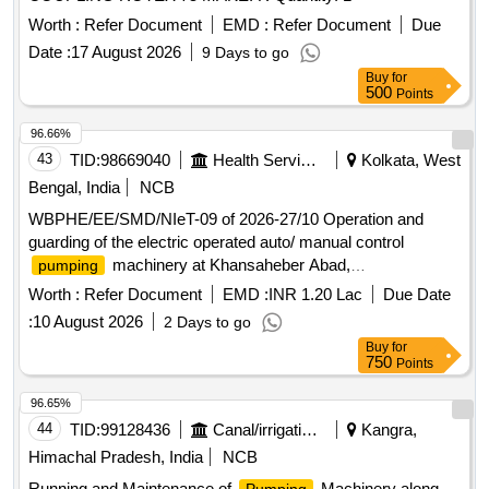
Worth :
Refer Document
EMD :
Refer Document
Due
Date :
17 August 2026
9 Days to go
Buy
for
500
Points
96.66%
43
TID:
98669040
Health Services/equipments
Kolkata, West
Bengal, India
NCB
WBPHE/EE/SMD/NIeT-09 of 2026-27/10 Operation and
guarding of the electric operated auto/ manual control
machinery at Khansaheber Abad,
pumping
Purusattampur, Nagendraganj, Companirchar,
Worth :
Refer Document
EMD :
INR 1.20 Lac
Due Date
Khasramkarerchar, Dhablat and Ganga Sagar PHE
:
10 August 2026
2 Days to go
Complex W/SS of Sagar Block under SMD, PHE Dte.
Buy
for
750
Points
96.65%
44
TID:
99128436
Canal/irrigation Work
Kangra,
Himachal Pradesh, India
NCB
Running and Maintenance of
Machinery along