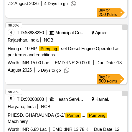
:
12 August 2026
4 Days to go
Buy
for
250
Points
98.38%
4
TID:
98888290
Municipal Corporations
Ajmer,
Rajasthan, India
NCB
Hiring of 10 HP
set Diesel Engine Operated as
Pumping
per terms and conditions
Worth :
INR 15.00 Lac
EMD :
INR 30.00 K
Due Date :
13
August 2026
5 Days to go
Buy
for
500
Points
98.25%
5
TID:
99208603
Health Services/equipments
Karnal,
Haryana, India
NCB
PHESD, GHARAUNDA (S-2/
...
Pumpi
Pumping
Machinery
Worth :
INR 6.89 Lac
EMD :
INR 13.78 K
Due Date :
12