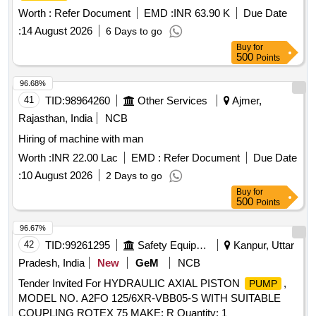
and Basanti Zone-IX W/S Scheme under Basanti Block
Worth :
Refer Document
EMD :
INR 63.90 K
Due Date
under south 24 pgs Mechanical Division PHE Dte.
:
14 August 2026
6 Days to go
Buy
for
500
Points
96.68%
41
TID:
98964260
Other Services
Ajmer,
Rajasthan, India
NCB
Hiring of machine with man
Worth :
INR 22.00 Lac
EMD :
Refer Document
Due Date
:
10 August 2026
2 Days to go
Buy
for
500
Points
96.67%
42
TID:
99261295
Safety Equipment\explosives
Kanpur, Uttar
Pradesh, India
New
GeM
NCB
Tender Invited For HYDRAULIC AXIAL PISTON
,
PUMP
MODEL NO. A2FO 125/6XR-VBB05-S WITH SUITABLE
COUPLING ROTEX 75 MAKE: R Quantity: 1