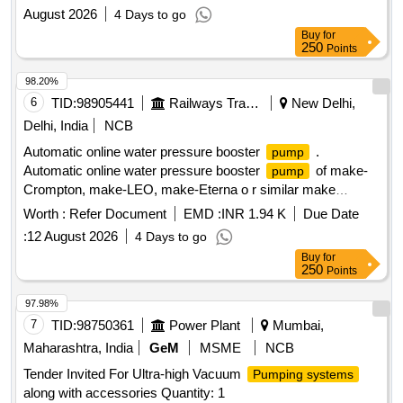
August 2026
4 Days to go
Buy
for
250
Points
98.20%
6
TID:
98905441
Railways Transport Services
New Delhi,
Delhi, India
NCB
Automatic online water pressure booster
.
pump
Automatic online water pressure booster
of make-
pump
Crompton, make-LEO, make-Eterna o r similar make
Specification -Circulating
:120 W,Head range: 2-9M,
pump
Worth :
Refer Document
EMD :
INR 1.94 K
Due Date
current: 0.7 AMP, 1PH, 50Hz, IP44, DUTY:S1, Pipe size:
:
12 August 2026
4 Days to go
13X13 mm, Insulation class:F, Power input: 0.12/0.16 kw/HP,
Buy
for
Dis. Range: 24-6 LPM, Volt age: 220+10/220-10%, Max.
250
Points
Water Temp.:90 C, Cap.Value:3.5uF(450V), Speed:
2900RPM as per attached s pecification. [ Warranty Period:
97.98%
30 Months after the date of delivery ] ]
7
TID:
98750361
Power Plant
Mumbai,
Maharashtra, India
GeM
MSME
NCB
Tender Invited For Ultra-high Vacuum
Pumping systems
along with accessories Quantity: 1