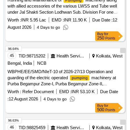
Pumping
with allied accessories of the various LWSS and Tube well
under Jal Shakti Section Lodhwan Sub. Division For one
Year Job No.1
Worth :
INR 5.95 Lac
EMD :
INR 11.90 K
Due Date :
12
August 2026
4 Days to go
Buy
for
250
Points
96.64%
45
TID:
98715202
Health Services/equipments
Kolkata, West
Bengal, India
NCB
WBPHE/EE/SMD/NIeT-10 of 2026-27/13 Operation and
guarding of the electric operated
machinery at
pumping
Purba Begampur Zone-I, Purba Begampur Zone-II,
Bajeorancha, Chitrasali, Nabagram W/S Scheme of Baruipur
Worth :
Refer Document
EMD :
INR 53.10 K
Due Date
Block under SMD PHE Dte.
:
12 August 2026
4 Days to go
Buy
for
500
Points
96.63%
46
TID:
98825459
Health Services/equipments
Kolkata, West