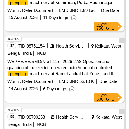
machinery of Kumirmari, Purba Radhanagar,
pumping
Amtali, Puinjali,Aug of Satjelia Zone-I and III, Jelepara, and
Worth :
Refer Document
EMD :
INR 1.89 Lac
Due Date
Aug of Sadhupur Zone-I W/SS of Gosaba Block under SMD,
:
19 August 2026
11 Days to go
PHE Dte.
Buy
for
750
Points
96.84%
32
TID:
98751154
Health Services/equipments
Kolkata, West
Bengal, India
NCB
WBPHE/EE/SMD/NIeT-11 of 2026-27/9 Operation and
guarding of the electric operated auto /manual controlled
machinery at Ramchandrakhali Zone-I and II
pumping
W/S Scheme under Basanti Block under south 24 pgs
Worth :
Refer Document
EMD :
INR 53.10 K
Due Date
Mechanical Division PHE Dte.
:
14 August 2026
6 Days to go
Buy
for
500
Points
96.80%
33
TID:
98790258
Health Services/equipments
Kolkata, West
Bengal, India
NCB