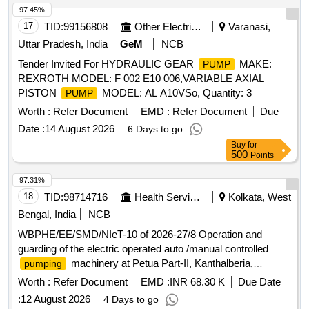
97.45%
17
TID:
99156808
Other Electrical Products
Varanasi,
Uttar Pradesh, India
GeM
NCB
Tender Invited For HYDRAULIC GEAR
MAKE:
PUMP
REXROTH MODEL: F 002 E10 006,VARIABLE AXIAL
PISTON
MODEL: AL A10VSo, Quantity: 3
PUMP
Worth :
Refer Document
EMD :
Refer Document
Due
Date :
14 August 2026
6 Days to go
Buy
for
500
Points
97.31%
18
TID:
98714716
Health Services/equipments
Kolkata, West
Bengal, India
NCB
WBPHE/EE/SMD/NIeT-10 of 2026-27/8 Operation and
guarding of the electric operated auto /manual controlled
machinery at Petua Part-II, Kanthalberia,
pumping
Chandanpukur, Chakar Bar, Dudhnai, Dehimedan Malla,
Worth :
Refer Document
EMD :
INR 68.30 K
Due Date
Gangadura W/S Scheme of Baruipur Block under SMD PHE
:
12 August 2026
4 Days to go
Dte.