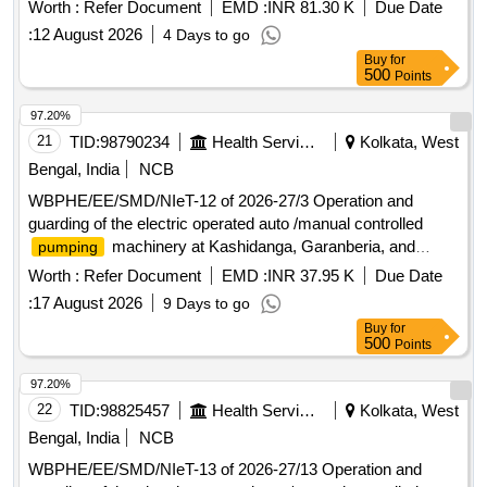
Sankarpur-I and II GP, Hariharpur GP, Dakshin
Worth :
Refer Document
EMD :
INR 81.30 K
Due Date
Chandanpukur, Mamudpur and Teurhat W/SS of Baruipur
:
12 August 2026
4 Days to go
Block under SMD PHE Dte.
Buy
for
500
Points
97.20%
21
TID:
98790234
Health Services/equipments
Kolkata, West
Bengal, India
NCB
WBPHE/EE/SMD/NIeT-12 of 2026-27/3 Operation and
guarding of the electric operated auto /manual controlled
machinery at Kashidanga, Garanberia, and
pumping
Chandeneswar W/S Scheme of Bhangar-I Block under south
Worth :
Refer Document
EMD :
INR 37.95 K
Due Date
24 pgs Mechanical Division PHE Dte.
:
17 August 2026
9 Days to go
Buy
for
500
Points
97.20%
22
TID:
98825457
Health Services/equipments
Kolkata, West
Bengal, India
NCB
WBPHE/EE/SMD/NIeT-13 of 2026-27/13 Operation and