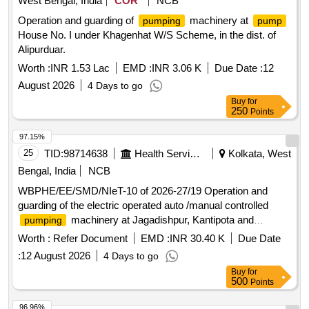
West Bengal, India
COR
NCB
Operation and guarding of
machinery at
pumping
pump
House No. I under Khagenhat W/S Scheme, in the dist. of
Alipurduar.
Worth :
INR 1.53 Lac
EMD :
INR 3.06 K
Due Date :
12
August 2026
4 Days to go
Buy
for
250
Points
97.15%
25
TID:
98714638
Health Services/equipments
Kolkata, West
Bengal, India
NCB
WBPHE/EE/SMD/NIeT-10 of 2026-27/19 Operation and
guarding of the electric operated auto /manual controlled
machinery at Jagadishpur, Kantipota and
pumping
Raghunathpur W/S Scheme of Sonarpur Block under South
Worth :
Refer Document
EMD :
INR 30.40 K
Due Date
24 Pgs Mechanical Division PHE Dte.
:
12 August 2026
4 Days to go
Buy
for
500
Points
96.96%