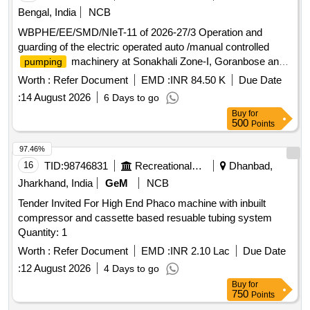
Bengal, India
NCB
WBPHE/EE/SMD/NIeT-11 of 2026-27/3 Operation and
guarding of the electric operated auto /manual controlled
machinery at Sonakhali Zone-I, Goranbose and
pumping
Jotishpur W/S Scheme of Basanti Block under south 24 pgs
Worth :
Refer Document
EMD :
INR 84.50 K
Due Date
Mechanical Division PHE Dte.
:
14 August 2026
6 Days to go
Buy
for
500
Points
97.46%
16
TID:
98746831
Recreational Services
Dhanbad,
Jharkhand, India
GeM
NCB
Tender Invited For High End Phaco machine with inbuilt
compressor and cassette based resuable tubing system
Quantity: 1
Worth :
Refer Document
EMD :
INR 2.10 Lac
Due Date
:
12 August 2026
4 Days to go
Buy
for
750
Points