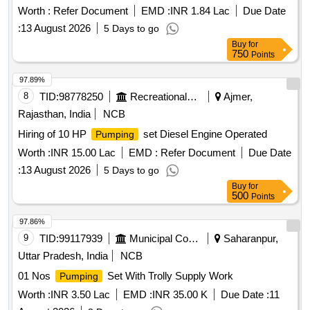
Worth :
Refer Document
EMD :
INR 1.84 Lac
Due Date
:
13 August 2026
5 Days to go
Buy
for
750
Points
97.89%
8
TID:
98778250
Recreational Services
Ajmer,
Rajasthan, India
NCB
Hiring of 10 HP
set Diesel Engine Operated
Pumping
Worth :
INR 15.00 Lac
EMD :
Refer Document
Due Date
:
13 August 2026
5 Days to go
Buy
for
500
Points
97.86%
9
TID:
99117939
Municipal Corporations
Saharanpur,
Uttar Pradesh, India
NCB
01 Nos
Set With Trolly Supply Work
Pumping
Worth :
INR 3.50 Lac
EMD :
INR 35.00 K
Due Date :
11