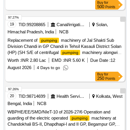
Buy
for
500
Points
97.27%
19
TID:
99208865
Canal/irrigation Work
Solan,
Himachal Pradesh, India
NCB
Replacement of
machinery of Jal Shakti Sub
pumping
Division Chandi in GP Chandi in Tehsil Kasauli District Solan
(HP) (SH S/E of centrifugal
machinery alongwith
pumping
allied accessories LWSS Borti Brahmana).
Worth :
INR 2.80 Lac
EMD :
INR 5.60 K
Due Date :
12
August 2026
4 Days to go
Buy
for
250
Points
97.26%
20
TID:
98714699
Health Services/equipments
Kolkata, West
Bengal, India
NCB
WBPHE/EE/SMD/NIeT-10 of 2026-27/6 Operation and
guarding of the electric operated
machinery at
pumping
Chandokhali BS-II, Dhapdhapi-I and II GP, Begampur GP,