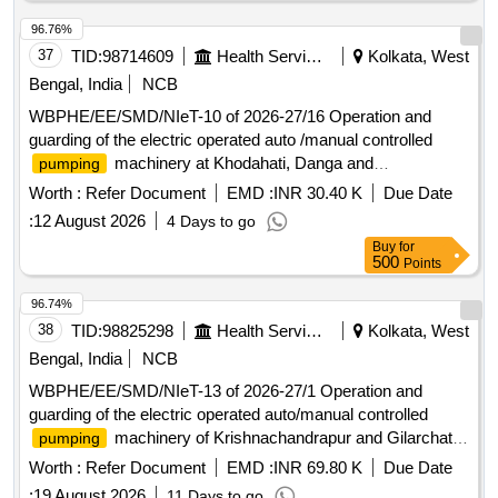
96.76%
37
TID:
98714609
Health Services/equipments
Kolkata, West
Bengal, India
NCB
WBPHE/EE/SMD/NIeT-10 of 2026-27/16 Operation and
guarding of the electric operated auto /manual controlled
machinery at Khodahati, Danga and
pumping
Joykrishanpur W/S Scheme of Sonarpur Block under South
Worth :
Refer Document
EMD :
INR 30.40 K
Due Date
24 Pgs Mechanical Division PHE Dte.
:
12 August 2026
4 Days to go
Buy
for
500
Points
96.74%
38
TID:
98825298
Health Services/equipments
Kolkata, West
Bengal, India
NCB
WBPHE/EE/SMD/NIeT-13 of 2026-27/1 Operation and
guarding of the electric operated auto/manual controlled
machinery of Krishnachandrapur and Gilarchat
pumping
W/S Scheme of Mathurapur-II Block under south 24 pgs
Worth :
Refer Document
EMD :
INR 69.80 K
Due Date
Mechanical Division PHE Dte.
:
19 August 2026
11 Days to go