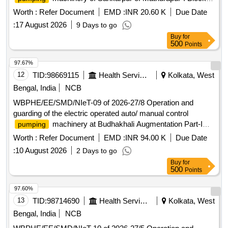
under south 24 pgs Mechanical Division PHE Dte.
Worth :
Refer Document
EMD :
INR 20.60 K
Due Date
:
17 August 2026
9 Days to go
Buy
for
500
Points
97.67%
12
TID:
98669115
Health Services/equipments
Kolkata, West
Bengal, India
NCB
WBPHE/EE/SMD/NIeT-09 of 2026-27/8 Operation and
guarding of the electric operated auto/ manual control
machinery at Budhakhali Augmentation Part-I
pumping
and II, Kakdwip, Thangara, Uttar Kasiabad , Chandipur ,
Worth :
Refer Document
EMD :
INR 94.00 K
Due Date
Bamanagar Zone-I and II W/SS of Kakdwip Block under
:
10 August 2026
2 Days to go
SMD, PHE Dte.
Buy
for
500
Points
97.60%
13
TID:
98714690
Health Services/equipments
Kolkata, West
Bengal, India
NCB