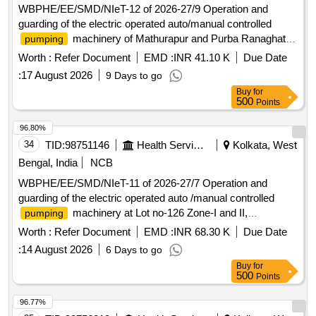
WBPHE/EE/SMD/NIeT-12 of 2026-27/9 Operation and
guarding of the electric operated auto/manual controlled
machinery of Mathurapur and Purba Ranaghat of
pumping
Mathurapur-I Block under south 24 pgs Mechanical Division
Worth :
Refer Document
EMD :
INR 41.10 K
Due Date
PHE Dte.
:
17 August 2026
9 Days to go
Buy
for
500
Points
96.80%
34
TID:
98751146
Health Services/equipments
Kolkata, West
Bengal, India
NCB
WBPHE/EE/SMD/NIeT-11 of 2026-27/7 Operation and
guarding of the electric operated auto /manual controlled
machinery at Lot no-126 Zone-I and II,
pumping
Parbotipur, Bharatghar and Basanti Zone-V W/S Scheme
Worth :
Refer Document
EMD :
INR 68.30 K
Due Date
under Basanti Block under south 24 pgs Mechanical Division
:
14 August 2026
6 Days to go
PHE Dte.
Buy
for
500
Points
96.77%