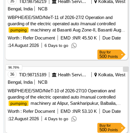
35
TID:
98756219
Health Services/equipments
Kolkata, West
Bengal, India
NCB
WBPHE/EE/SMD/NIeT-11 of 2026-27/2 Operation and
guarding of the electric operated auto /manual controlled
machinery at Basanti Aug Zone-II, Basanti Aug
pumping
Zone-III and Dhuri W/S Scheme of Basanti Block under
Worth :
Refer Document
EMD :
INR 45.50 K
Due Date
south 24 pgs Mechanical Division PHE Dte.
:
14 August 2026
6 Days to go
Buy
for
500
Points
96.76%
36
TID:
98715189
Health Services/equipments
Kolkata, West
Bengal, India
NCB
WBPHE/EE/SMD/NIeT-10 of 2026-27/10 Operation and
guarding of the electric operated auto /manual controlled
machinery at Alipur, Sankharipukur, Balbalia,
pumping
Champahati Zone-II, Hariharpur Part-I W/S Scheme of
Worth :
Refer Document
EMD :
INR 53.10 K
Due Date
Baruipur Block under south 24 pgs Mechanical Division PHE
:
12 August 2026
4 Days to go
Dte.
Buy
for
500
Points