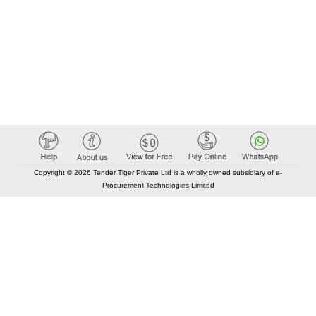
Copyright © 2026 Tender Tiger Private Ltd is a wholly owned subsidiary of e-
Procurement Technologies Limited
Elastic API took 00:01 millisec
AI took time 00:01.03 millisec