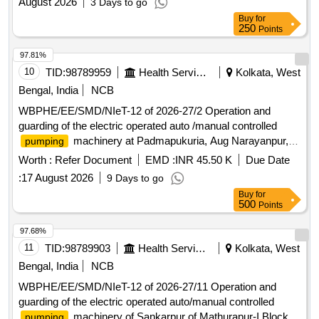
August 2026
3 Days to go
Buy
for
250
Points
97.81%
10
TID:
98789959
Health Services/equipments
Kolkata, West
Bengal, India
NCB
WBPHE/EE/SMD/NIeT-12 of 2026-27/2 Operation and
guarding of the electric operated auto /manual controlled
machinery at Padmapukuria, Aug Narayanpur,
pumping
Bodra , Erenda and Naora W/S Scheme of Bhangar-I Block
Worth :
Refer Document
EMD :
INR 45.50 K
Due Date
under south 24 pgs Mechanical Division PHE Dte.
:
17 August 2026
9 Days to go
Buy
for
500
Points
97.68%
11
TID:
98789903
Health Services/equipments
Kolkata, West
Bengal, India
NCB
WBPHE/EE/SMD/NIeT-12 of 2026-27/11 Operation and
guarding of the electric operated auto/manual controlled
machinery of Sankarpur of Mathurapur-I Block
pumping