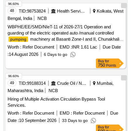
96.60%
48
TID:
98753824
Health Services/equipments
Kolkata, West
Bengal, India
NCB
WBPHE/EE/SMD/NIeT-11 of 2026-27/1 Operation and
guarding of the electric operated auto /manual controlled
machinery at Basanti Zone-I and II, Chunakhali
pumping
Zone-I and II W/S Scheme of Basanti Block under south 24
Worth :
Refer Document
EMD :
INR 1.61 Lac
Due Date
pgs Mechanical Division PHE Dte.
:
14 August 2026
6 Days to go
Buy
for
750
Points
96.60%
49
TID:
99188314
Crude Oil / Natural Gas / Mineral Fuels
Mumbai,
Maharashtra, India
NCB
Hiring of Multiple Activation Circulation Bypass Tool
Services.
Worth :
Refer Document
EMD :
Refer Document
Due
Date :
10 September 2026
33 Days to go
Buy
for