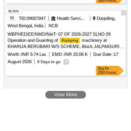
500
Points
96.60%
50
TID:
99007847
Health Services/equipments
Darjelling,
West Bengal, India
NCB
WBPHED/EE/NMD/NIeT- 07 OF 2026-2027 SLNO 09
Operation and Guarding of
machinery at
Pumping
KHARIJA BERUBARI W/S SCHEME, Block JALPAIGURI
SADAR, in the district of JALPAIGURI under Northern
Worth :
INR 9.74 Lac
EMD :
INR 20.06 K
Due Date :
17
Mechanical Division, P.H. Engineering Dte.
August 2026
9 Days to go
Buy
for
250
Points
View More