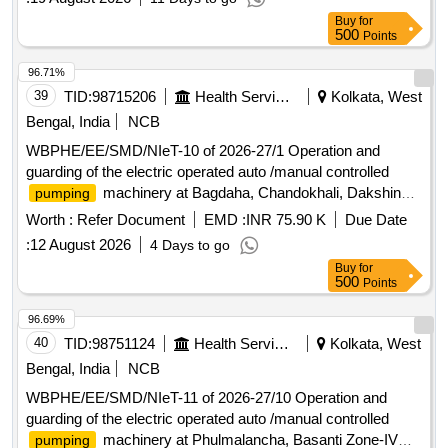
Buy
for
500
Points
96.71%
39
TID:
98715206
Health Services/equipments
Kolkata, West
Bengal, India
NCB
WBPHE/EE/SMD/NIeT-10 of 2026-27/1 Operation and
guarding of the electric operated auto /manual controlled
machinery at Bagdaha, Chandokhali, Dakshin
pumping
Sasan, Jaytala and Keshabpur W/S Scheme of Baruipur
Worth :
Refer Document
EMD :
INR 75.90 K
Due Date
Block under south 24 pgs Mechanical Division PHE Dte.
:
12 August 2026
4 Days to go
Buy
for
500
Points
96.69%
40
TID:
98751124
Health Services/equipments
Kolkata, West
Bengal, India
NCB
WBPHE/EE/SMD/NIeT-11 of 2026-27/10 Operation and
guarding of the electric operated auto /manual controlled
machinery at Phulmalancha, Basanti Zone-IV
pumping