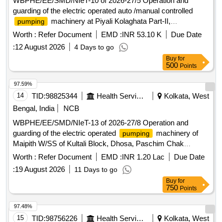
WBPHE/EE/SMD/NIeT-10 of 2026-27/5 Operation and
guarding of the electric operated auto /manual controlled
machinery at Piyali Kolaghata Part-II,
pumping
Jagadishpur, Chandipur, Ganeshpur and Kundarali W/S
Worth :
Refer Document
EMD :
INR 53.10 K
Due Date
Scheme of Baruipur Block under south 24 Pgs Mechanical
:
12 August 2026
4 Days to go
Division PHE Dte.
Buy
for
500
Points
97.59%
14
TID:
98825344
Health Services/equipments
Kolkata, West
Bengal, India
NCB
WBPHE/EE/SMD/NIeT-13 of 2026-27/8 Operation and
guarding of the electric operated
machinery of
pumping
Maipith W/SS of Kultali Block, Dhosa, Paschim Chak
Panchghora, Padmarhat, Mahismari, Gobindapur, Laxmi
Worth :
Refer Document
EMD :
INR 1.20 Lac
Due Date
Narayanpur, Baharu and Punpo W/SS of Jaynagar-I Block
:
19 August 2026
11 Days to go
under SMD PHE Dte.
Buy
for
750
Points
97.48%
15
TID:
98756226
Health Services/equipments
Kolkata, West