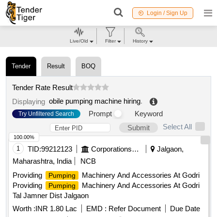
Login / Sign Up
Live/Old
Filter
History
Tender
Result
BOQ
Tender Rate Result
obile pumping machine hiring
.
Displaying
Prompt
Keyword
Try Unfiltered Search
Select All
Submit
100.00%
1
TID:
99212123
Corporations/ Assoc/ Chambers/ Govt Agencies
Jalgaon,
Maharashtra, India
NCB
Providing
Machinery And Accessories At Godri
Pumping
Providing
Machinery And Accessories At Godri
Pumping
Tal Jamner Dist Jalgaon
Worth :
INR 1.80 Lac
EMD :
Refer Document
Due Date