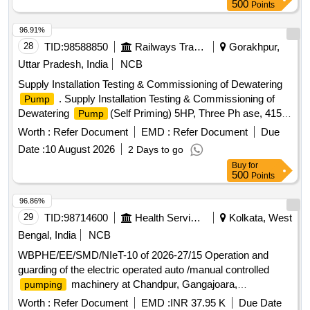
500
Points
96.91%
28
TID:
98588850
Railways Transport Services
Gorakhpur,
Uttar Pradesh, India
NCB
Supply Installation Testing & Commissioning of Dewatering
. Supply Installation Testing & Commissioning of
Pump
Dewatering
(Self Priming) 5HP, Three Ph ase, 415
Pump
Volts, 50Hz, Speed 1420 RPM, Size(Suction X Delivery)
Worth :
Refer Document
EMD :
Refer Document
Due
80mmX80mm, Number of Stages=01, Hea d Minimum=10
Date :
10 August 2026
2 Days to go
Mtr., Head Maximum=18 Mtr., Discharge Minimum=3.5
Buy
for
LPS, Discharge Maximum=17 LPS [ Warranty Period: 12
500
Points
Months after the date of delivery ] ]
96.86%
29
TID:
98714600
Health Services/equipments
Kolkata, West
Bengal, India
NCB
WBPHE/EE/SMD/NIeT-10 of 2026-27/15 Operation and
guarding of the electric operated auto /manual controlled
machinery at Chandpur, Gangajoara,
pumping
Bidyadharpur and Hasanpur W/S Scheme of Sonarpur Block
Worth :
Refer Document
EMD :
INR 37.95 K
Due Date