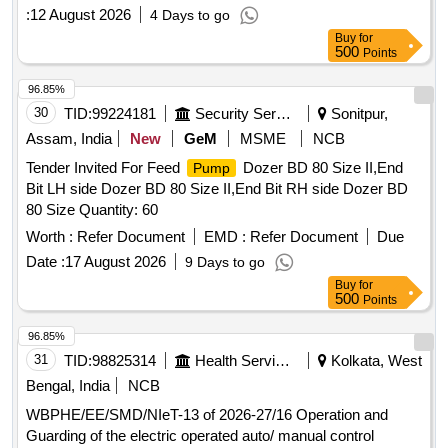
under South 24 Pgs Mechanical Division PHE Dte.
:
12 August 2026
4 Days to go
Buy
for
500
Points
96.85%
30
TID:
99224181
Security Services
Sonitpur,
Assam, India
New
GeM
MSME
NCB
Tender Invited For Feed
Dozer BD 80 Size II,End
Pump
Bit LH side Dozer BD 80 Size II,End Bit RH side Dozer BD
80 Size Quantity: 60
Worth :
Refer Document
EMD :
Refer Document
Due
Date :
17 August 2026
9 Days to go
Buy
for
500
Points
96.85%
31
TID:
98825314
Health Services/equipments
Kolkata, West
Bengal, India
NCB
WBPHE/EE/SMD/NIeT-13 of 2026-27/16 Operation and
Guarding of the electric operated auto/ manual control